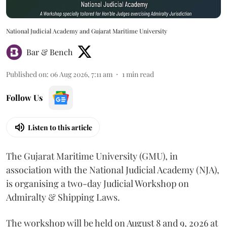
National Judicial Academy and Gujarat Maritime University
Bar & Bench
Published on
:
06 Aug 2026, 7:11 am
1
min read
Follow Us
Listen to this article
The Gujarat Maritime University (GMU), in
association with the National Judicial Academy (NJA),
is organising a two-day Judicial Workshop on
Admiralty & Shipping Laws.
The workshop will be held on August 8 and 9, 2026 at