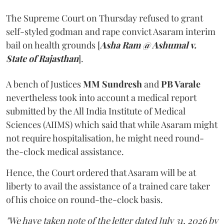
The Supreme Court on Thursday refused to grant
self-styled godman and rape convict Asaram interim
bail on health grounds [
Asha Ram @ Ashumal v.
State of Rajasthan
].
A bench of Justices
MM Sundresh
and
PB Varale
nevertheless took into account a medical report
submitted by the All India Institute of Medical
Sciences (AIIMS) which said that while Asaram might
not require hospitalisation, he might need round-
the-clock medical assistance.
Hence, the Court ordered that Asaram will be at
liberty to avail the assistance of a trained care taker
of his choice on round-the-clock basis.
"We have taken note of the letter dated July 31, 2026 by