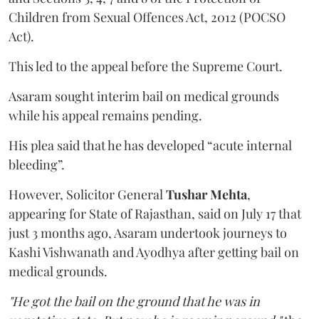
Children from Sexual Offences Act, 2012 (POCSO
Act).
This led to the appeal before the Supreme Court.
Asaram sought interim bail on medical grounds
while his appeal remains pending.
His plea said that he has developed “acute internal
bleeding”.
However, Solicitor General
Tushar Mehta
,
appearing for State of Rajasthan, said on July 17 that
just 3 months ago, Asaram undertook journeys to
Kashi Vishwanath and Ayodhya after getting bail on
medical grounds.
"He got the bail on the ground that he was in