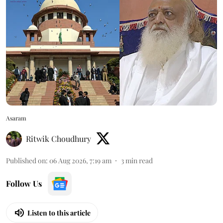
Asaram
Ritwik Choudhury
Published on
:
06 Aug 2026, 7:19 am
3
min read
Follow Us
Listen to this article