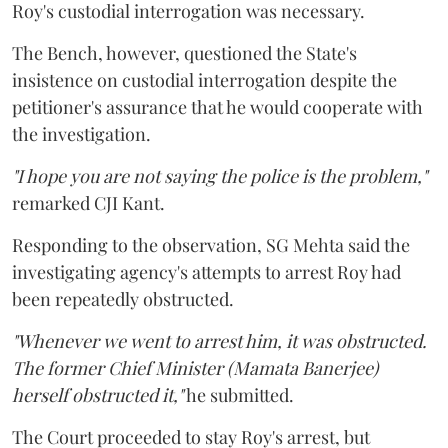
Roy's custodial interrogation was necessary.
The Bench, however, questioned the State's
insistence on custodial interrogation despite the
petitioner's assurance that he would cooperate with
the investigation.
"I hope you are not saying the police is the problem,"
remarked CJI Kant.
Responding to the observation, SG Mehta said the
investigating agency's attempts to arrest Roy had
been repeatedly obstructed.
"Whenever we went to arrest him, it was obstructed.
The former Chief Minister (Mamata Banerjee)
herself obstructed it,"
he submitted.
The Court proceeded to stay Roy's arrest, but