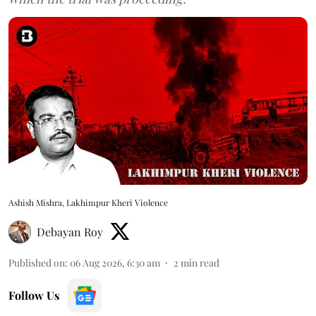
Ashish Mishra, Lakhimpur Kheri Violence
Debayan Roy
Published on
:
06 Aug 2026, 6:30 am
2
min read
Follow Us