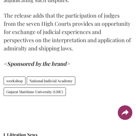
adjudicating such disputes.
The release adds that the participation of judges
from the seven High Courts provides an opportunity
for exchange of judicial experiences and
perspectives on the interpretation and application of
admiralty and shipping laws.
<Sponsored by the brand>
workshop
National Judicial Academy
Gujarat Maritime University (GMU)
Litigation News