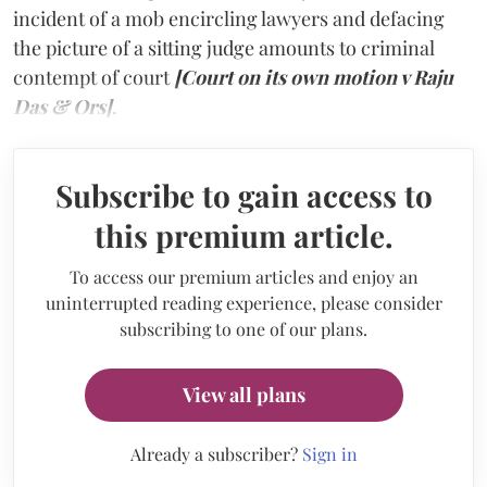
incident of a mob encircling lawyers and defacing
the picture of a sitting judge amounts to criminal
contempt of court
[Court on its own motion v Raju
Das & Ors]
.
Subscribe to gain access to
this premium article.
To access our premium articles and enjoy an
uninterrupted reading experience, please consider
subscribing to one of our plans.
View all plans
Already a subscriber?
Sign in