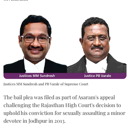
Justices MM Sundresh and PB Varale of Supreme Court
The bail plea was filed as part of Asaram's appeal
challenging the Rajasthan High Court's decision to
uphold his conviction for sexually assaulting a minor
devotee in Jodhpur in 2013.