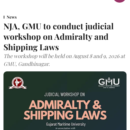
News
NJA, GMU to conduct judicial
workshop on Admiralty and
Shipping Laws
The workshop will be held on August 8 and 9, 2026 at
GMU, Gandhinagar.