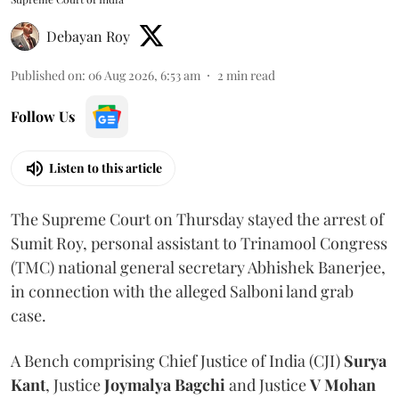
Debayan Roy
Published on
:
06 Aug 2026, 6:53 am
2
min read
Follow Us
Listen to this article
The Supreme Court on Thursday stayed the arrest of
Sumit Roy, personal assistant to Trinamool Congress
(TMC) national general secretary Abhishek Banerjee,
in connection with the alleged Salboni land grab
case.
A Bench comprising Chief Justice of India (CJI)
Surya
Kant
, Justice
Joymalya Bagchi
and Justice
V Mohan