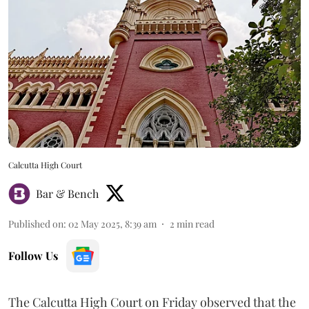
Calcutta High Court
Bar & Bench
Published on
:
02 May 2025, 8:39 am
2
min read
Follow Us
The Calcutta High Court on Friday observed that the