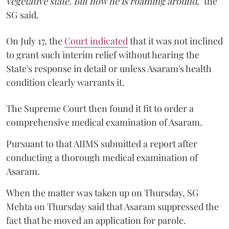
vegetative state. But now he is roaming around,"
the
SG said.
On July 17, the
Court indicated
that it was not inclined
to grant such interim relief without hearing the
State's response in detail or unless Asaram's health
condition clearly warrants it.
The Supreme Court then found it fit to order a
comprehensive medical examination of Asaram.
Pursuant to that AIIMS submitted a report after
conducting a thorough medical examination of
Asaram.
When the matter was taken up on Thursday, SG
Mehta on Thursday said that Asaram suppressed the
fact that he moved an application for parole.