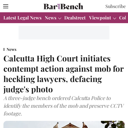
Subscribe
Latest Legal News
News
Dealstreet
Viewpoint
Col
News
Calcutta High Court initiates
contempt action against mob for
heckling lawyers, defacing
judge's photo
A three-judge bench ordered Calcutta Police to
identify the members of the mob and preserve CCTV
footage.