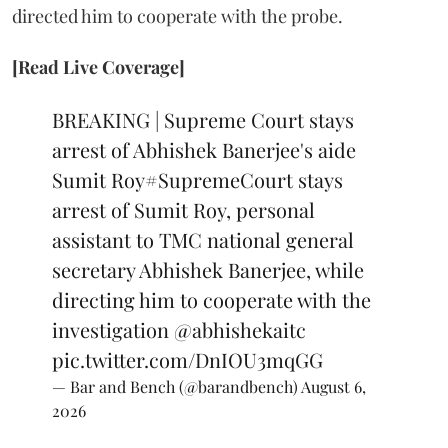
directed him to cooperate with the probe.
[Read Live Coverage]
BREAKING | Supreme Court stays
arrest of Abhishek Banerjee's aide
Sumit Roy
#SupremeCourt
stays
arrest of Sumit Roy, personal
assistant to TMC national general
secretary Abhishek Banerjee, while
directing him to cooperate with the
investigation
@abhishekaitc
pic.twitter.com/DnIOU3mqGG
— Bar and Bench (@barandbench)
August 6,
2026