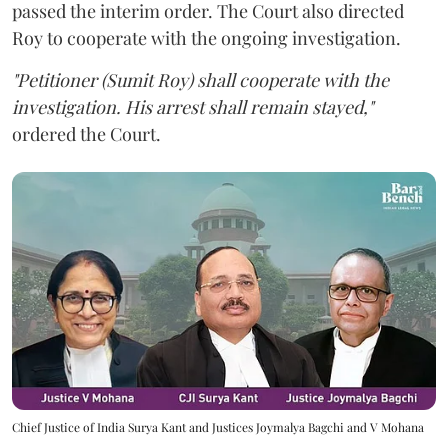
passed the interim order. The Court also directed
Roy to cooperate with the ongoing investigation.
"Petitioner (Sumit Roy) shall cooperate with the
investigation. His arrest shall remain stayed,"
ordered the Court.
Chief Justice of India Surya Kant and Justices Joymalya Bagchi and V Mohana