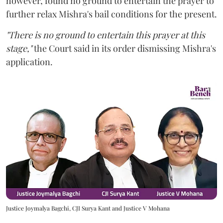
however,
found no ground to entertain the prayer to
further relax Mishra's bail conditions for the present.
"There is no ground to entertain this prayer at this
stage,"
the Court said in its order dismissing Mishra's
application.
Justice Joymalya Bagchi, CJI Surya Kant and Justice V Mohana