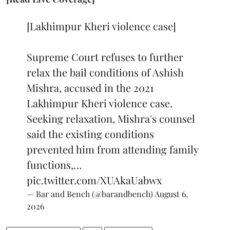
[Lakhimpur Kheri violence case]
Supreme Court refuses to further
relax the bail conditions of Ashish
Mishra, accused in the 2021
Lakhimpur Kheri violence case.
Seeking relaxation, Mishra's counsel
said the existing conditions
prevented him from attending family
functions,…
pic.twitter.com/XUAkaUabwx
— Bar and Bench (@barandbench)
August 6,
2026