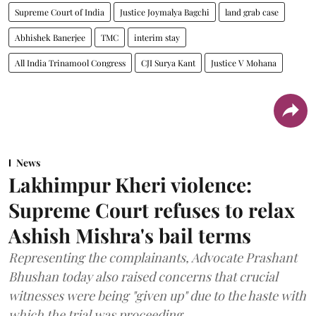
Supreme Court of India
Justice Joymalya Bagchi
land grab case
Abhishek Banerjee
TMC
interim stay
All India Trinamool Congress
CJI Surya Kant
Justice V Mohana
News
Lakhimpur Kheri violence:
Supreme Court refuses to relax
Ashish Mishra's bail terms
Representing the complainants, Advocate Prashant
Bhushan today also raised concerns that crucial
witnesses were being "given up" due to the haste with
which the trial was proceeding.