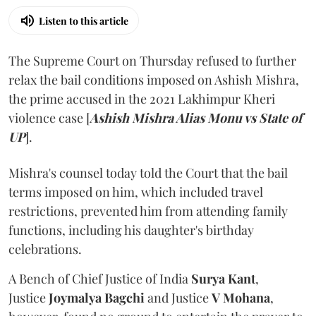
Listen to this article
The Supreme Court on Thursday refused to further
relax the bail conditions imposed on Ashish Mishra,
the prime accused in the 2021 Lakhimpur Kheri
violence case [
Ashish Mishra Alias Monu vs State of
UP
].
Mishra's counsel today told the Court that the bail
terms imposed on him, which included travel
restrictions, prevented him from attending family
functions, including his daughter's birthday
celebrations.
A Bench of Chief Justice of India
Surya Kant
,
Justice
Joymalya Bagchi
and Justice
V Mohana
,