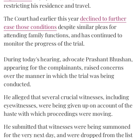
restricting his residence and travel.
The Court had earlier this year
declined to further
ease those conditions
despite similar pleas for
attending family functions, and has continued to
monitor the progress of the trial.
During today's hearing, advocate Prashant Bhushan,
appearing for the complainants, raised concerns
over the manner in which the trial was being
conducted.
He alleged that several crucial witnesses, including
eyewitnesses, were being given up on account of the
haste with which proceedings were moving.
He submitted that witnesses were being summoned
for the very next day, and were dropped from the list