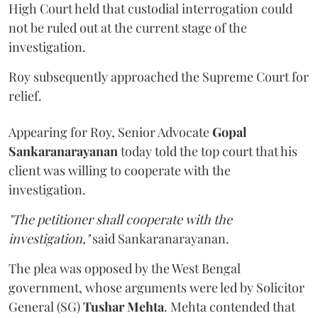
High Court held that custodial interrogation could
not be ruled out at the current stage of the
investigation.
Roy subsequently approached the Supreme Court for
relief.
Appearing for Roy, Senior Advocate
Gopal
Sankaranarayanan
today told the top court that his
client was willing to cooperate with the
investigation.
"The petitioner shall cooperate with the
investigation,"
said Sankaranarayanan.
The plea was opposed by the West Bengal
government, whose arguments were led by Solicitor
General (SG)
Tushar Mehta
. Mehta contended that