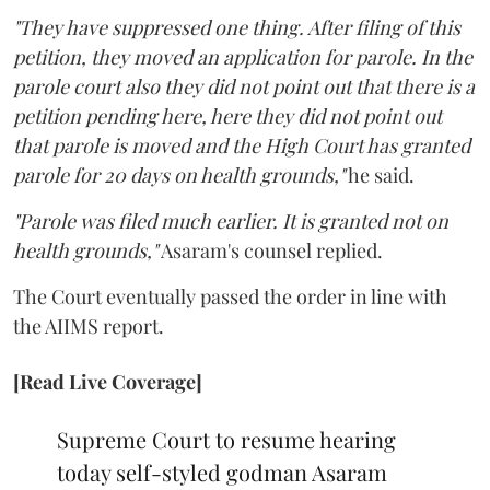
"They have suppressed one thing. After filing of this
petition, they moved an application for parole. In the
parole court also they did not point out that there is a
petition pending here, here they did not point out
that parole is moved and the High Court has granted
parole for 20 days on health grounds,"
he said.
"Parole was filed much earlier. It is granted not on
health grounds,"
Asaram's counsel replied.
The Court eventually passed the order in line with
the AIIMS report.
[Read Live Coverage]
Supreme Court to resume hearing
today self-styled godman Asaram