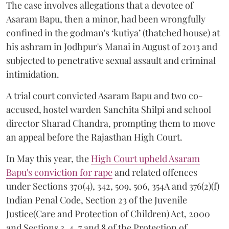
The case involves allegations that a devotee of
Asaram Bapu, then a minor, had been wrongfully
confined in the godman's ‘kutiya’ (thatched house) at
his ashram in Jodhpur's Manai in August of 2013 and
subjected to penetrative sexual assault and criminal
intimidation.
A trial court convicted Asaram Bapu and two co-
accused, hostel warden Sanchita Shilpi and school
director Sharad Chandra, prompting them to move
an appeal before the Rajasthan High Court.
In May this year, the
High Court upheld Asaram
Bapu's conviction for rape
and related offences
under Sections 370(4), 342, 509, 506, 354A and 376(2)(f)
Indian Penal Code, Section 23 of the Juvenile
Justice(Care and Protection of Children) Act, 2000
and Sections 3, 4, 7 and 8 of the Protection of