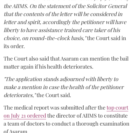
the AIIMS. On the statement of the Solicitor General
that the contents of the letter will be considered in
letter and spirit, accordingly the petitioner will have
liberty to have assistance trained care taker of his
choice, on round-the-clock basis,"
the Court said in
its order.
The Court also said that Asaram can mention the bail
matter again if his health deteriorates.
"The application stands adjourned with liberty to
make a mention in case the health of the petitioner
deteriorates,"
the Court said.
The medical report was submitted after the
top court
on July 21 ordered
the director of AIIMS to constitute
a team of doctors to conduct a thorough examination
of Asaram.