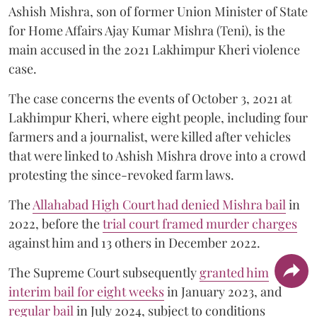
Ashish Mishra, son of former Union Minister of State
for Home Affairs Ajay Kumar Mishra (Teni), is the
main accused in the 2021 Lakhimpur Kheri violence
case.
The case concerns the events of October 3, 2021 at
Lakhimpur Kheri, where eight people, including four
farmers and a journalist, were killed after vehicles
that were linked to Ashish Mishra drove into a crowd
protesting the since-revoked farm laws.
The
Allahabad High Court had denied Mishra bail
in
2022, before the
trial court framed murder charges
against him and 13 others in December 2022.
The Supreme Court subsequently
granted him
interim bail for eight weeks
in January 2023, and
regular bail
in July 2024, subject to conditions