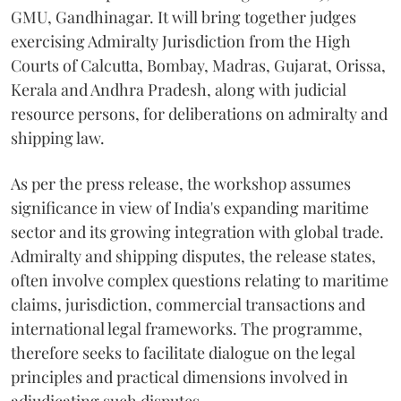
GMU, Gandhinagar. It will bring together judges
exercising Admiralty Jurisdiction from the High
Courts of Calcutta, Bombay, Madras, Gujarat, Orissa,
Kerala and Andhra Pradesh, along with judicial
resource persons, for deliberations on admiralty and
shipping law.
As per the press release, the workshop assumes
significance in view of India's expanding maritime
sector and its growing integration with global trade.
Admiralty and shipping disputes, the release states,
often involve complex questions relating to maritime
claims, jurisdiction, commercial transactions and
international legal frameworks. The programme,
therefore seeks to facilitate dialogue on the legal
principles and practical dimensions involved in