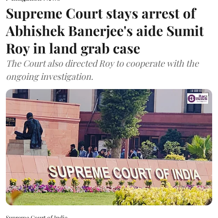
Supreme Court stays arrest of
Abhishek Banerjee's aide Sumit
Roy in land grab case
The Court also directed Roy to cooperate with the
ongoing investigation.
Supreme Court of India