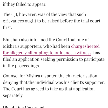
if they failed to appear.
The CJI, however, was of the view that such
grievances ought to be raised before the trial court
first.
Bhushan also informed the Court that one of
Mishra's supporters, who had been
chargesheeted
for allegedly attempting to influence a witness
, has
filed an application seeking permission to participate
in the proceedings.
Counsel for Mishra disputed the characterisation,
denying that the individual was his client's supporter.
The Court has agreed to take up that application
separately.
[Read Live Coverage]