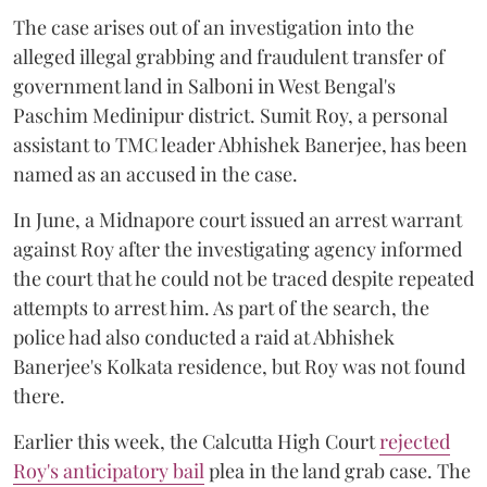
The case arises out of an investigation into the
alleged illegal grabbing and fraudulent transfer of
government land in Salboni in West Bengal's
Paschim Medinipur district. Sumit Roy, a personal
assistant to TMC leader Abhishek Banerjee, has been
named as an accused in the case.
In June, a Midnapore court issued an arrest warrant
against Roy after the investigating agency informed
the court that he could not be traced despite repeated
attempts to arrest him. As part of the search, the
police had also conducted a raid at Abhishek
Banerjee's Kolkata residence, but Roy was not found
there.
Earlier this week, the Calcutta High Court
rejected
Roy's anticipatory bail
plea in the land grab case. The