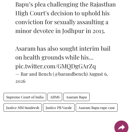
Bapu’s plea challenging the Rajasthan
High Court's decision to uphold his
conviction for sexually assaulting a
minor devotee in Jodhpur in 2013.
Asaram has also sought interim bail
on health grounds while his…
pic.twitter.com/GMQDgGArZq
— Bar and Bench (@barandbench)
August 6,
2026
Supreme Court of India
AIIMS
Asaram Bapu
Justice MM Sundresh
Justice PB Varale
Asaram Bapu rape case