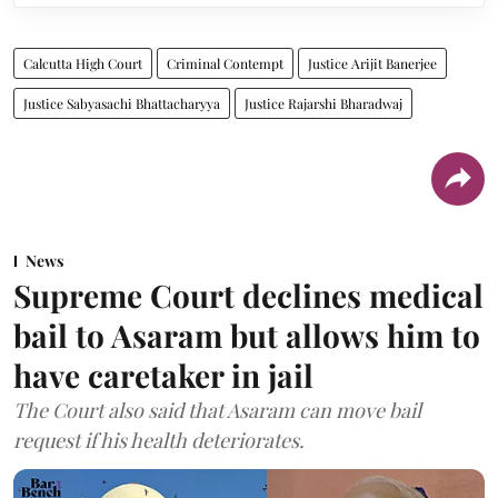
Calcutta High Court
Criminal Contempt
Justice Arijit Banerjee
Justice Sabyasachi Bhattacharyya
Justice Rajarshi Bharadwaj
News
Supreme Court declines medical
bail to Asaram but allows him to
have caretaker in jail
The Court also said that Asaram can move bail
request if his health deteriorates.