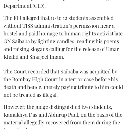
Department (CID).
The FIR alleged that 10 to 12 students assembled
without TISS administration’s permission near a
hostel and paid homage to human rights activist late
GN Saibaba by lighting candles, reading his poems
and raising slogans calling for the release of Umar
Khalid and Sharjeel Imam.
The Court recorded that Saibaba was acquitted by
the Bombay High Court in a terror case before his
death and hence, merely paying tribute to him could
not be treated as illegal.
However, the judge distinguished two students,
Kamakhya Das and Abhirup Paul, on the basis of the
material allegedly recovered from them during the