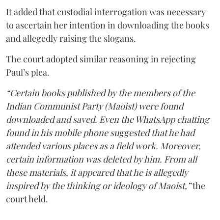
It added that custodial interrogation was necessary
to ascertain her intention in downloading the books
and allegedly raising the slogans.
The court adopted similar reasoning in rejecting
Paul’s plea.
“Certain books published by the members of the
Indian Communist Party (Maoist) were found
downloaded and saved. Even the WhatsApp chatting
found in his mobile phone suggested that he had
attended various places as a field work. Moreover,
certain information was deleted by him. From all
these materials, it appeared that he is allegedly
inspired by the thinking or ideology of Maoist,”
the
court held.