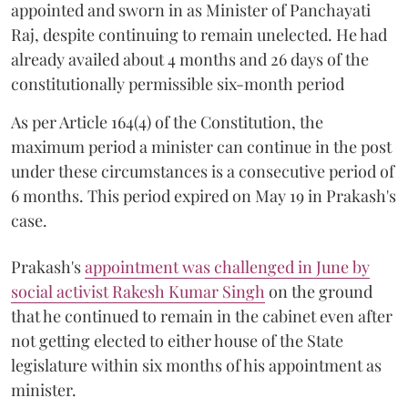
appointed and sworn in as Minister of Panchayati
Raj, despite continuing to remain unelected. He had
already availed about 4 months and 26 days of the
constitutionally permissible six-month period
As per Article 164(4) of the Constitution, the
maximum period a minister can continue in the post
under these circumstances is a consecutive period of
6 months. This period expired on May 19 in Prakash's
case.
Prakash's
appointment was challenged in June by
social activist Rakesh Kumar Singh
on the ground
that he continued to remain in the cabinet even after
not getting elected to either house of the State
legislature within six months of his appointment as
minister.