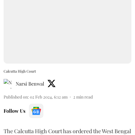
Calcutta High Court
Narsi Benwal
Published on
:
02 Feb 2024, 6:12 am
2
min read
Follow Us
The Calcutta High Court has ordered the West Bengal