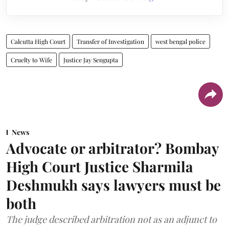
Calcutta High Court
Transfer of Investigation
west bengal police
Cruelty to Wife
Justice Jay Sengupta
News
Advocate or arbitrator? Bombay
High Court Justice Sharmila
Deshmukh says lawyers must be
both
The judge described arbitration not as an adjunct to