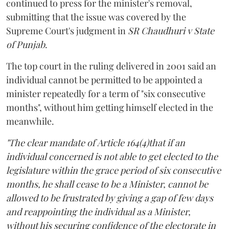
continued to press for the minister's removal,
submitting that the issue was covered by the
Supreme Court's judgment in
SR Chaudhuri v State
of Punjab
.
The top court in the ruling delivered in 2001 said an
individual cannot be permitted to be appointed a
minister repeatedly for a term of "six consecutive
months", without him getting himself elected in the
meanwhile.
"The clear mandate of Article 164(4)that if an
individual concerned is not able to get elected to the
legislature within the grace period of six consecutive
months, he shall cease to be a Minister, cannot be
allowed to be frustrated by giving a gap of few days
and reappointing the individual as a Minister,
without his securing confidence of the electorate in