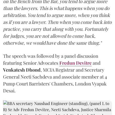
on the Bench from the Bar, you tend to argue more
than the lawyers. This is what happens when you do
arbitration. You tend to argue more, when you think
as if you are a lawyer. Then when you come back into
practice, you carry that along with you. Fortunately
for judges, you are not allowed to come back,
otherwise, we would have done the same thing."
The speech was followed by a panel discussion
featuring Senior Advocates
Fredun Devitre
and
Venkatesh Dhond
, MCIA Registrar and Secretary
General Neeti Sachdeva and associate member at 4
Pump Court Barristers' Chambers, London Vyapak
Desai.