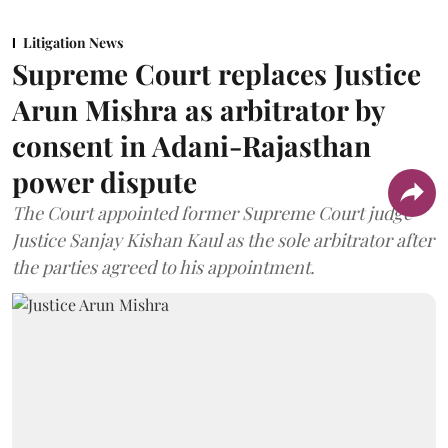
Litigation News
Supreme Court replaces Justice
Arun Mishra as arbitrator by
consent in Adani-Rajasthan
power dispute
The Court appointed former Supreme Court judge
Justice Sanjay Kishan Kaul as the sole arbitrator after
the parties agreed to his appointment.