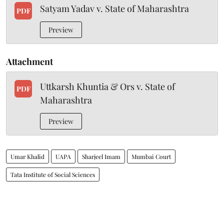
Satyam Yadav v. State of Maharashtra
PDF
Preview
Attachment
Uttkarsh Khuntia & Ors v. State of
PDF
Maharashtra
Preview
Umar Khalid
UAPA
Sharjeel Imam
Mumbai Court
Tata Institute of Social Sciences