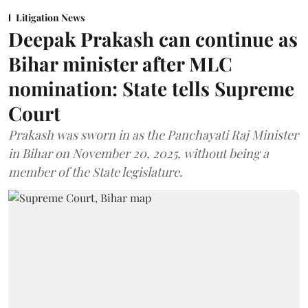
Litigation News
Deepak Prakash can continue as
Bihar minister after MLC
nomination: State tells Supreme
Court
Prakash was sworn in as the Panchayati Raj Minister
in Bihar on November 20, 2025, without being a
member of the State legislature.