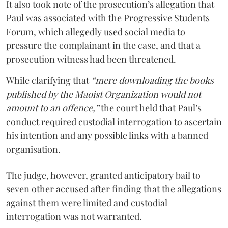
It also took note of the prosecution’s allegation that
Paul was associated with the Progressive Students
Forum, which allegedly used social media to
pressure the complainant in the case, and that a
prosecution witness had been threatened.
While clarifying that
“mere downloading the books
published by the Maoist Organization would not
amount to an offence,”
the court held that Paul’s
conduct required custodial interrogation to ascertain
his intention and any possible links with a banned
organisation.
The judge, however, granted anticipatory bail to
seven other accused after finding that the allegations
against them were limited and custodial
interrogation was not warranted.