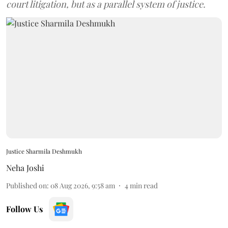
court litigation, but as a parallel system of justice.
Justice Sharmila Deshmukh
Neha Joshi
Published on
:
08 Aug 2026, 9:58 am
4
min read
Follow Us