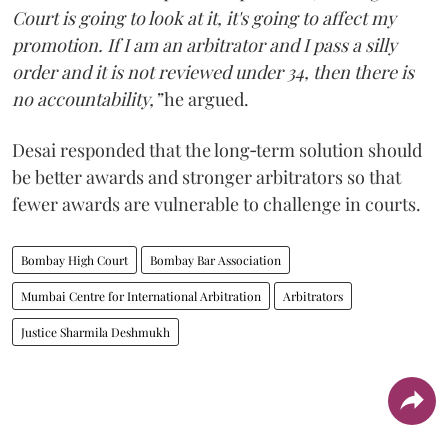
Court is going to look at it, it's going to affect my
promotion. If I am an arbitrator and I pass a silly
order and it is not reviewed under 34, then there is
no accountability,”
he argued.
Desai responded that the long‑term solution should
be better awards and stronger arbitrators so that
fewer awards are vulnerable to challenge in courts.
Bombay High Court
Bombay Bar Association
Mumbai Centre for International Arbitration
Arbitrators
Justice Sharmila Deshmukh