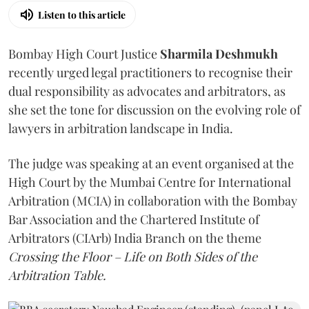
Listen to this article
Bombay High Court Justice
Sharmila Deshmukh
recently urged legal practitioners to recognise their
dual responsibility as advocates and arbitrators, as
she set the tone for discussion on the evolving role of
lawyers in arbitration landscape in India.
The judge was speaking at an event organised at the
High Court by the Mumbai Centre for International
Arbitration (MCIA) in collaboration with the Bombay
Bar Association and the Chartered Institute of
Arbitrators (CIArb) India Branch on the theme
Crossing the Floor – Life on Both Sides of the
Arbitration Table.