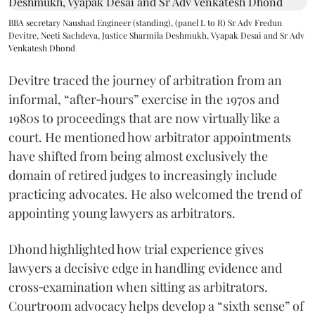
BBA secretary Naushad Engineer (standing), (panel L to R) Sr Adv Fredun
Devitre, Neeti Sachdeva, Justice Sharmila Deshmukh, Vyapak Desai and Sr Adv
Venkatesh Dhond
Devitre traced the journey of arbitration from an
informal, “after‑hours” exercise in the 1970s and
1980s to proceedings that are now virtually like a
court. He mentioned how arbitrator appointments
have shifted from being almost exclusively the
domain of retired judges to increasingly include
practicing advocates. He also welcomed the trend of
appointing young lawyers as arbitrators.
Dhond highlighted how trial experience gives
lawyers a decisive edge in handling evidence and
cross‑examination when sitting as arbitrators.
Courtroom advocacy helps develop a “sixth sense” of