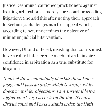
Justice Deshmukh cautioned practitioners against
treating arbitration as merely “pre‑court proceeding
litigation”. She said this after noting their approach
to Section 34 challenges as a first appeal which,
according to her, undermines the objective of
minimum judicial intervention.
However, Dhond differed, insisting that courts must
have a robust interference mechanism to inspire
confidence in arbitration as a true substitute for
litigation.
“Look at the accountability of arbitrators. I am a
judge and I pass an order which is wrong, which
doesn't consider objections. I am answerable to a
higher court, my career is on the line. If I am a
district court and I pass a stupid order, the High