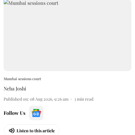
Mumbai sessions court
Neha Joshi
Published on
:
08 Aug 2026, 9:26 am
3
min read
Follow Us
Listen to this article