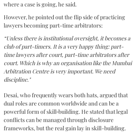
where a case is going, he said.
However, he pointed out the flip side of practicing
lawyers becoming part-time arbitrators:
“Unless there is institutional oversight, it becomes a
club of part-timers. It is a very happy thing: part-
time lawyers after court, part-time arbitrators after
court. Which is why an organisation like the Mumbai
Arbitration Centre is very important. We need
discipline."
Desai, who frequently wears both hats, argued that
dual roles are common worldwide and can be a
powerful form of skill‑building. He stated that legal
conflicts can be managed through disclosure
frameworks, but the real gain lay in skill-building.