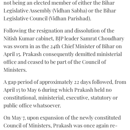
not being an elected member of either the Bihar
Legislative Assembly (Vidhan Sabha) or the Bihar
Legislative Council (Vidhan Parishad).
Following the resignation and dissolution of the
Nitish Kumar cabinet, BJP leader Samrat Choudhary
was sworn in as the 24th Chief Minister of Bihar on
April 15. Prakash consequently demitted ministerial
office and ceased to be part of the Council of
Ministers.
A gap period of approximately 22 days followed, from
April 15 to May 6 during which Prakash held no
constitutional, ministerial, executive, statutory or
public office whatsoever.
On May 7, upon expansion of the newly constituted
Council of Ministers, Prakash was once again re-