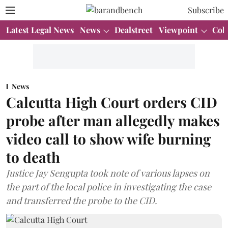
Subscribe
Latest Legal News
News
Dealstreet
Viewpoint
Col
News
Calcutta High Court orders CID
probe after man allegedly makes
video call to show wife burning
to death
Justice Jay Sengupta took note of various lapses on
the part of the local police in investigating the case
and transferred the probe to the CID.