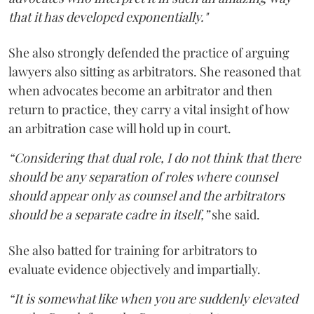
that it has developed exponentially."
She also strongly defended the practice of arguing
lawyers also sitting as arbitrators. She reasoned that
when advocates become an arbitrator and then
return to practice, they carry a vital insight of how
an arbitration case will hold up in court.
“Considering that dual role, I do not think that there
should be any separation of roles where counsel
should appear only as counsel and the arbitrators
should be a separate cadre in itself,”
she said.
She also batted for training for arbitrators to
evaluate evidence objectively and impartially.
“It is somewhat like when you are suddenly elevated