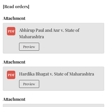
[Read orders]
Attachment
Abhirup Paul and Anr v. State of
PDF
Maharashtra
Preview
Attachment
Hardika Bhagat v. State of Maharashtra
PDF
Preview
Attachment