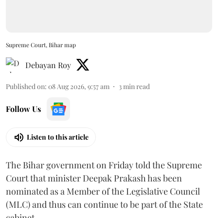
Supreme Court, Bihar map
Debayan Roy
Published on
:
08 Aug 2026, 9:57 am
3
min read
Follow Us
Listen to this article
The Bihar government on Friday told the Supreme
Court that minister Deepak Prakash has been
nominated as a Member of the Legislative Council
(MLC) and thus can continue to be part of the State
cabinet.