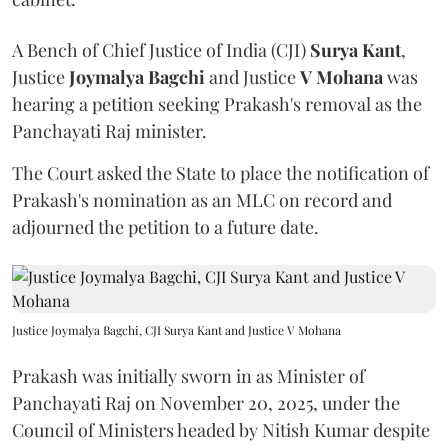
A Bench of Chief Justice of India (CJI)
Surya Kant
,
Justice
Joymalya Bagchi
and Justice
V Mohana
was
hearing a petition seeking Prakash's removal as the
Panchayati Raj minister.
The Court asked the State to place the notification of
Prakash's nomination as an MLC on record and
adjourned the petition to a future date.
Justice Joymalya Bagchi, CJI Surya Kant and Justice V Mohana
Prakash was initially sworn in as Minister of
Panchayati Raj on November 20, 2025, under the
Council of Ministers headed by Nitish Kumar despite