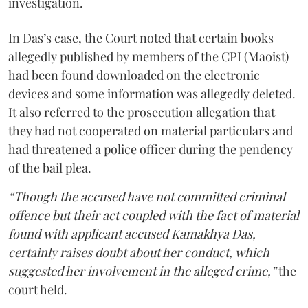
investigation.
In Das’s case, the Court noted that certain books
allegedly published by members of the CPI (Maoist)
had been found downloaded on the electronic
devices and some information was allegedly deleted.
It also referred to the prosecution allegation that
they had not cooperated on material particulars and
had threatened a police officer during the pendency
of the bail plea.
“Though the accused have not committed criminal
offence but their act coupled with the fact of material
found with applicant accused Kamakhya Das,
certainly raises doubt about her conduct, which
suggested her involvement in the alleged crime,”
the
court held.