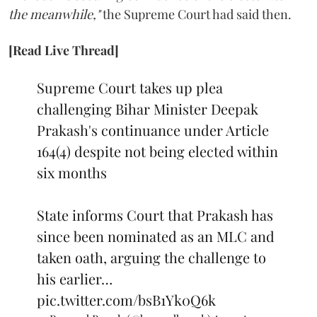
the meanwhile,"
the Supreme Court had said then.
[Read Live Thread]
Supreme Court takes up plea
challenging Bihar Minister Deepak
Prakash's continuance under Article
164(4) despite not being elected within
six months
State informs Court that Prakash has
since been nominated as an MLC and
taken oath, arguing the challenge to
his earlier…
pic.twitter.com/bsB1Yk0Q6k