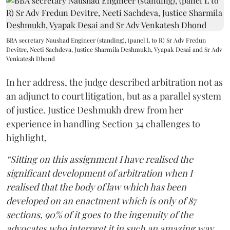
BBA secretary Naushad Engineer (standing), (panel L to R) Sr Adv Fredun
Devitre, Neeti Sachdeva, Justice Sharmila Deshmukh, Vyapak Desai and Sr Adv
Venkatesh Dhond
In her address, the judge described arbitration not as
an adjunct to court litigation, but as a parallel system
of justice. Justice Deshmukh drew from her
experience in handling Section 34 challenges to
highlight,
“Sitting on this assignment I have realised the
significant development of arbitration when I
realised that the body of law which has been
developed on an enactment which is only of 87
sections, 90% of it goes to the ingenuity of the
advocates who interpret it in such an amazing way