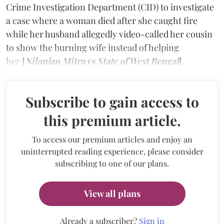
Crime Investigation Department (CID) to investigate
a case where a woman died after she caught fire
while her husband allegedly video-called her cousin
to show the burning wife instead of helping
her
[
Nilanjan Mitra vs State of West Bengal
]
.
Subscribe to gain access to
this premium article.
To access our premium articles and enjoy an
uninterrupted reading experience, please consider
subscribing to one of our plans.
View all plans
Already a subscriber?
Sign in