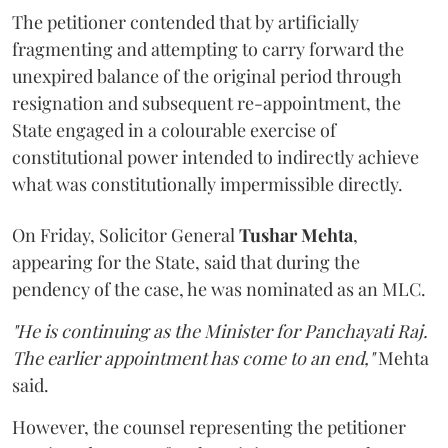
The petitioner contended that by artificially
fragmenting and attempting to carry forward the
unexpired balance of the original period through
resignation and subsequent re-appointment, the
State engaged in a colourable exercise of
constitutional power intended to indirectly achieve
what was constitutionally impermissible directly.
On Friday, Solicitor General
Tushar Mehta
,
appearing for the State, said that during the
pendency of the case, he was nominated as an MLC.
"He is continuing as the Minister for Panchayati Raj.
The earlier appointment has come to an end,"
Mehta
said.
However, the counsel representing the petitioner