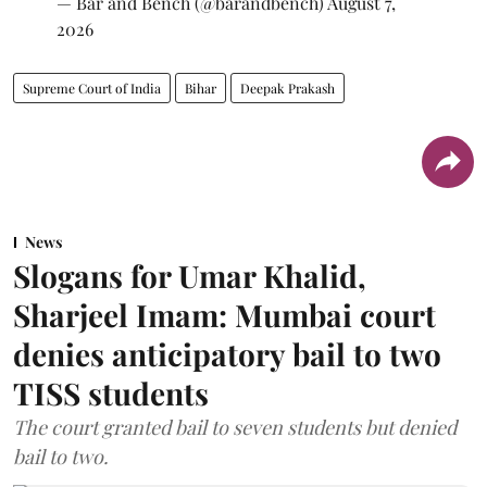
— Bar and Bench (@barandbench)
August 7,
2026
Supreme Court of India
Bihar
Deepak Prakash
News
Slogans for Umar Khalid,
Sharjeel Imam: Mumbai court
denies anticipatory bail to two
TISS students
The court granted bail to seven students but denied
bail to two.