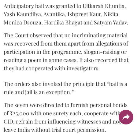
Anticipatory bail was granted to Uttkarsh Khuntia,
Yash Kaundilya, Avantika, Ishpreet Kaur, Nikita
Monica Dsouza, Hardika Bhagat and Satyam Yadav.
The Court observed that no incriminating material
was recovered from them apart from allegations of
participation in the programme, slogan-raising or
reading a poem in some cases. It also recorded that
they had cooperated with investigators.
The orders also invoked the principle that “bail is a
rule and jail is an exception.”
The seven were directed to furnish personal bonds
of ₹25,000 with one surety each, cooperate with the
CID, refrain from influencing witnesses and not
leave India without trial court permission.