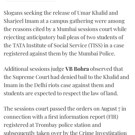
Slogans seeking the release of Umar Khalid and
Sharjeel Imam at a campus gathering were among
the reasons cited by a Mumbai sessions court while
rejecting anticipatory bail pleas of two students of
the TATA Institute of Social Service (TISS) in a case
registered against them by the Mumbai Police.
Additional sessions judge
VB Bohra
observed that
the Supreme Court had denied bail to the Khalid and
Imam in the Delhi riots case against them and
students are expected to respect the law of land.
The sessions court passed the orders on August 7 in
connection with a first information report (FIR)
registered at Trombay police station and
subsequently taken over by the Crime Investigation