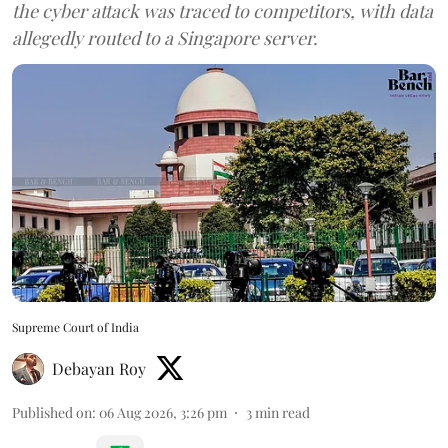
the cyber attack was traced to competitors, with data
allegedly routed to a Singapore server.
Supreme Court of India
Debayan Roy
Published on
:
06 Aug 2026, 3:26 pm
3
min read