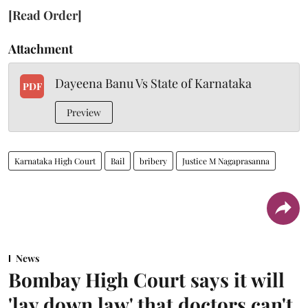
[Read Order]
Attachment
Dayeena Banu Vs State of Karnataka
PDF
Preview
Karnataka High Court
Bail
bribery
Justice M Nagaprasanna
News
Bombay High Court says it will
'lay down law' that doctors can't