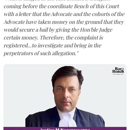
coming before the coordinate Bench of this Court
with a letter that the Advocate and the cohorts of the
Advocate have taken money on the ground that they
would secure a bail by giving the Hon'ble Judge
certain money. Therefore, the complaint is
registered...to investigate and bring in the
perpetrators of such allegation."