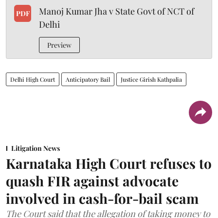
Manoj Kumar Jha v State Govt of NCT of
PDF
Delhi
Preview
Delhi High Court
Anticipatory Bail
Justice Girish Kathpalia
Litigation News
Karnataka High Court refuses to
quash FIR against advocate
involved in cash-for-bail scam
The Court said that the allegation of taking money to