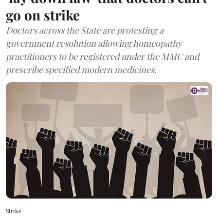
go on strike
Doctors across the State are protesting a
government resolution allowing homeopathy
practitioners to be registered under the MMC and
prescribe specified modern medicines.
Strike