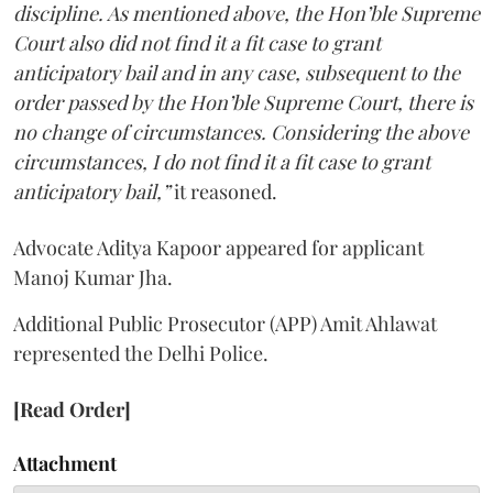
discipline. As mentioned above, the Hon’ble Supreme
Court also did not find it a fit case to grant
anticipatory bail and in any case, subsequent to the
order passed by the Hon’ble Supreme Court, there is
no change of circumstances. Considering the above
circumstances, I do not find it a fit case to grant
anticipatory bail,”
it reasoned.
Advocate Aditya Kapoor appeared for applicant
Manoj Kumar Jha.
Additional Public Prosecutor (APP) Amit Ahlawat
represented the Delhi Police.
[Read Order]
Attachment