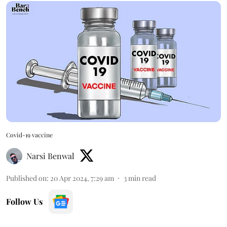
Covid-19 vaccine
Narsi Benwal
Published on
:
20 Apr 2024, 7:29 am
3
min read
Follow Us