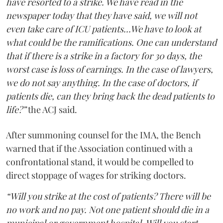
have resorted to a strike. We have read in the
newspaper today that they have said, we will not
even take care of ICU patients...We have to look at
what could be the ramifications. One can understand
that if there is a strike in a factory for 30 days, the
worst case is loss of earnings. In the case of lawyers,
we do not say anything. In the case of doctors, if
patients die, can they bring back the dead patients to
life?”
the ACJ said.
After summoning counsel for the IMA, the Bench
warned that if the Association continued with a
confrontational stand, it would be compelled to
direct stoppage of wages for striking doctors.
“Will you strike at the cost of patients? There will be
no work and no pay. Not one patient should die in a