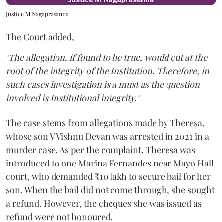
Justice M Nagaprasanna
The Court added,
"The allegation, if found to be true, would cut at the
root of the integrity of the Institution. Therefore, in
such cases investigation is a must as the question
involved is Institutional integrity."
The case stems from allegations made by Theresa,
whose son V Vishnu Devan was arrested in 2021 in a
murder case. As per the complaint, Theresa was
introduced to one Marina Fernandes near Mayo Hall
court, who demanded ₹10 lakh to secure bail for her
son. When the bail did not come through, she sought
a refund. However, the cheques she was issued as
refund were not honoured.