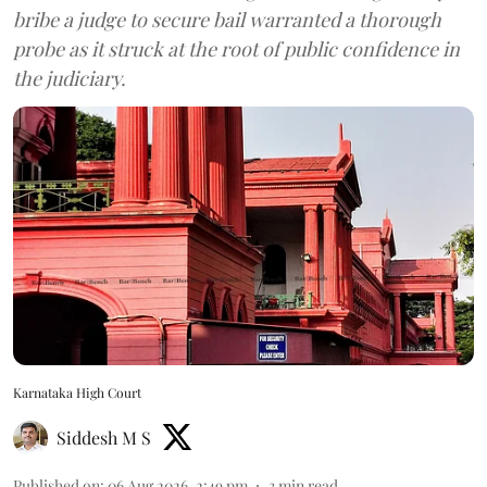
bribe a judge to secure bail warranted a thorough
probe as it struck at the root of public confidence in
the judiciary.
Karnataka High Court
Siddesh M S
Published on
:
06 Aug 2026, 2:49 pm
3
min read