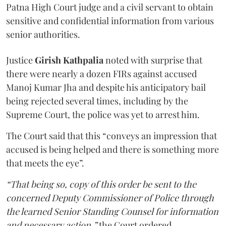
Patna High Court judge and a civil servant to obtain
sensitive and confidential information from various
senior authorities.
Justice
Girish Kathpalia
noted with surprise that
there were nearly a dozen FIRs against accused
Manoj Kumar Jha and despite his anticipatory bail
being rejected several times, including by the
Supreme Court, the police was yet to arrest him.
The Court said that this “conveys an impression that
accused is being helped and there is something more
that meets the eye”.
“That being so, copy of this order be sent to the
concerned Deputy Commissioner of Police through
the learned Senior Standing Counsel for information
and necessary action,”
the Court ordered.