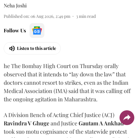
Neha Joshi
Published on
:
06 Aug 2026, 2:49 pm
3
min read
Follow Us
Listen to this article
he The Bombay High Court on Thursday orally
observed that it intends to “lay down the law” that
doctors cannot resort to strikes, even as the Indian
Medical Association (IMA) said that it was calling off
the ongoing agitation in Maharashtra.
A Division Bench of Acting Chief Justice (ACJ)
Ravindra V Ghuge
and Justice
Gautam A Ankhad
took suo motu cognisance of the statewide protest