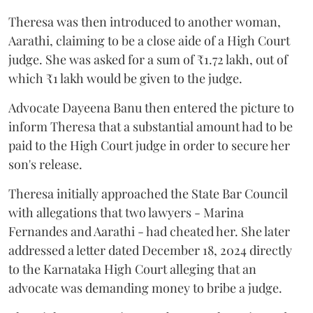
Theresa was then introduced to another woman,
Aarathi, claiming to be a close aide of a High Court
judge. She was asked for a sum of ₹1.72 lakh, out of
which ₹1 lakh would be given to the judge.
Advocate Dayeena Banu then entered the picture to
inform Theresa that a substantial amount had to be
paid to the High Court judge in order to secure her
son's release.
Theresa initially approached the State Bar Council
with allegations that two lawyers - Marina
Fernandes and Aarathi - had cheated her. She later
addressed a letter dated December 18, 2024 directly
to the Karnataka High Court alleging that an
advocate was demanding money to bribe a judge.