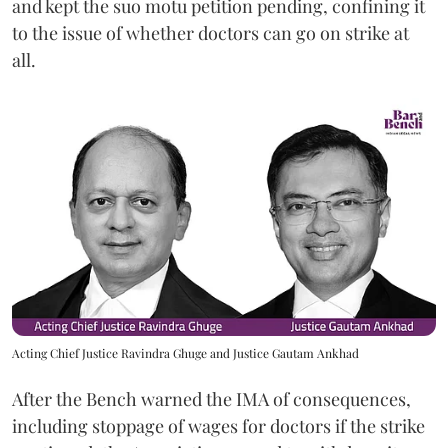
and kept the suo motu petition pending, confining it
to the issue of whether doctors can go on strike at
all.
Acting Chief Justice Ravindra Ghuge and Justice Gautam Ankhad
After the Bench warned the IMA of consequences,
including stoppage of wages for doctors if the strike