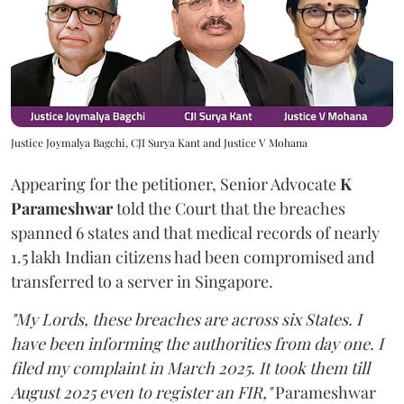
Justice Joymalya Bagchi, CJI Surya Kant and Justice V Mohana
Appearing for the petitioner, Senior Advocate
K
Parameshwar
told the Court that the breaches
spanned 6 states and that medical records of nearly
1.5 lakh Indian citizens had been compromised and
transferred to a server in Singapore.
"My Lords, these breaches are across six States. I
have been informing the authorities from day one. I
filed my complaint in March 2025. It took them till
August 2025 even to register an FIR,"
Parameshwar