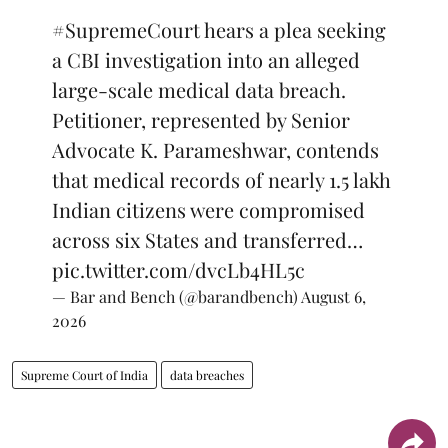
#SupremeCourt
hears a plea seeking
a CBI investigation into an alleged
large-scale medical data breach.
Petitioner, represented by Senior
Advocate K. Parameshwar, contends
that medical records of nearly 1.5 lakh
Indian citizens were compromised
across six States and transferred…
pic.twitter.com/dvcLb4HL5c
— Bar and Bench (@barandbench)
August 6,
2026
Supreme Court of India
data breaches