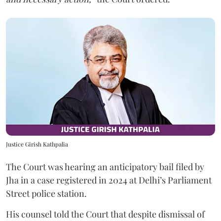
Justice Girish Kathpalia
The Court was hearing an anticipatory bail filed by
Jha in a case registered in 2024 at Delhi’s Parliament
Street police station.
His counsel told the Court that despite dismissal of