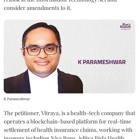
consider amendments to it.
K Parameshwar
The petitioner, Vitraya, is a health-tech company that
operates a blockchain-based platform for real-time
settlement of health insurance claims, working with
insurers including Niva Bupa, Aditya Birla Health