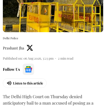
Delhi Police
Prashant Jha
Published on
:
06 Aug 2026, 3:23 pm
2
min read
Follow Us
Listen to this article
The Delhi High Court on Thursday denied
anticipatory bail to a man accused of posing as a