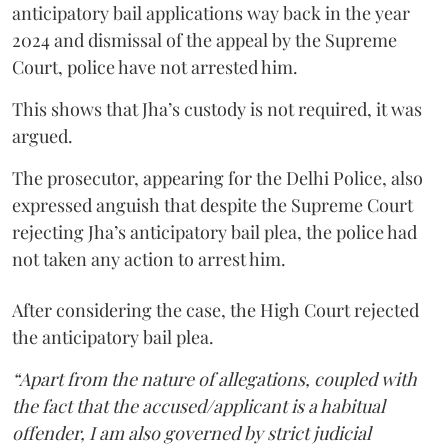
anticipatory bail applications way back in the year
2024 and dismissal of the appeal by the Supreme
Court, police have not arrested him.
This shows that Jha’s custody is not required, it was
argued.
The prosecutor, appearing for the Delhi Police, also
expressed anguish that despite the Supreme Court
rejecting Jha’s anticipatory bail plea, the police had
not taken any action to arrest him.
After considering the case, the High Court rejected
the anticipatory bail plea.
“Apart from the nature of allegations, coupled with
the fact that the accused/applicant is a habitual
offender, I am also governed by strict judicial