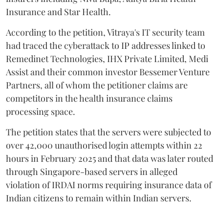
Insurance and Star Health.
According to the petition, Vitraya's IT security team
had traced the cyberattack to IP addresses linked to
Remedinet Technologies, IHX Private Limited, Medi
Assist and their common investor Bessemer Venture
Partners, all of whom the petitioner claims are
competitors in the health insurance claims
processing space.
The petition states that the servers were subjected to
over 42,000 unauthorised login attempts within 22
hours in February 2025 and that data was later routed
through Singapore-based servers in alleged
violation of IRDAI norms requiring insurance data of
Indian citizens to remain within Indian servers.