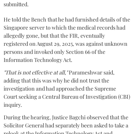
submitted.
He told the Bench that he had furnished details of the
Singapore server to which the medical records had
allegedly gone, but that the FIR, eventually
registered on August 29, 2025, was against unknown
persons and invoked only Section 66 of the
Information Technology Act.
"That is not effective at all,"
Parameshwar said,
adding that this was why he did not trust the
investigation and had approached the Supreme
Court seeking a Central Bureau of Investigation (CBI)
inquiry.
During the hearing, Justice Bagchi observed that the
Solicitor General had separately been asked to take a
relook at the Information Technology Act and