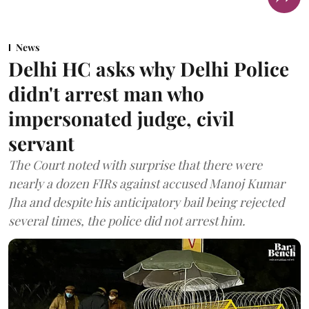
News
Delhi HC asks why Delhi Police
didn't arrest man who
impersonated judge, civil
servant
The Court noted with surprise that there were
nearly a dozen FIRs against accused Manoj Kumar
Jha and despite his anticipatory bail being rejected
several times, the police did not arrest him.