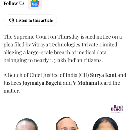
Follow Us
Listen to this article
The Supreme Court on Thursday issued notice on a
plea filed by Vitraya Technologies Private Limited
alleging a large-scale breach of medical data
belonging to nearly 1.5 lakh Indian citizens.
A Bench of Chief Justice of India (CJI)
Surya Kant
and
Justices
Joymalya Bagchi
and
V Mohana
heard the
matter.