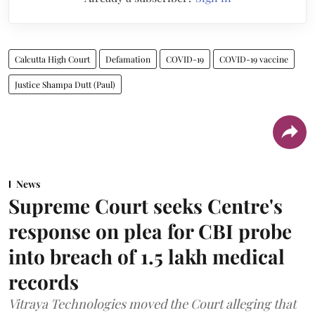
Calcutta High Court
Defamation
COVID-19
COVID-19 vaccine
Justice Shampa Dutt (Paul)
News
Supreme Court seeks Centre's
response on plea for CBI probe
into breach of 1.5 lakh medical
records
Vitraya Technologies moved the Court alleging that