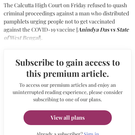
The Calcutta High Court on Friday refused to quash
criminal proceedings against a man who distributed
pamphlets urging people not to get vaccinated
against the COVID-19 vaccine [
Anindya Das vs State
of West Bengal
]
.
Subscribe to gain access to
this premium article.
To access our premium articles and enjoy an
uninterrupted reading experience, please consider
subscribing to one of our plans.
View all plans
Already a subscriber?
Sign in