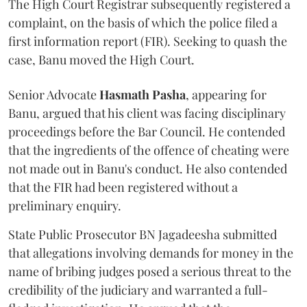
The High Court Registrar subsequently registered a
complaint, on the basis of which the police filed a
first information report (FIR). Seeking to quash the
case, Banu moved the High Court.
Senior Advocate
Hasmath Pasha
, appearing for
Banu, argued that his client was facing disciplinary
proceedings before the Bar Council. He contended
that the ingredients of the offence of cheating were
not made out in Banu's conduct. He also contended
that the FIR had been registered without a
preliminary enquiry.
State Public Prosecutor BN Jagadeesha submitted
that allegations involving demands for money in the
name of bribing judges posed a serious threat to the
credibility of the judiciary and warranted a full-