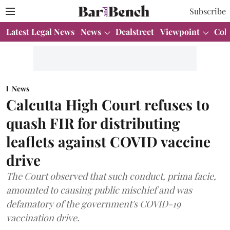
Subscribe
Latest Legal News
News
Dealstreet
Viewpoint
Col
News
Calcutta High Court refuses to
quash FIR for distributing
leaflets against COVID vaccine
drive
The Court observed that such conduct, prima facie,
amounted to causing public mischief and was
defamatory of the government's COVID-19
vaccination drive.