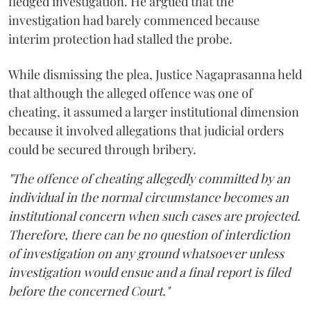
fledged investigation. He argued that the
investigation had barely commenced because
interim protection had stalled the probe.
While dismissing the plea, Justice Nagaprasanna held
that although the alleged offence was one of
cheating, it assumed a larger institutional dimension
because it involved allegations that judicial orders
could be secured through bribery.
"The offence of cheating allegedly committed by an
individual in the normal circumstance becomes an
institutional concern when such cases are projected.
Therefore, there can be no question of interdiction
of investigation on any ground whatsoever unless
investigation would ensue and a final report is filed
before the concerned Court."