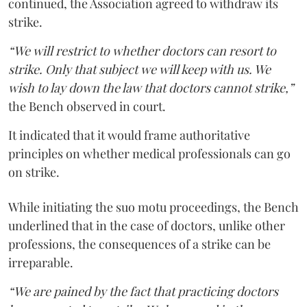
continued, the Association agreed to withdraw its
strike.
“We will restrict to whether doctors can resort to
strike. Only that subject we will keep with us. We
wish to lay down the law that doctors cannot strike,”
the Bench observed in court.
It indicated that it would frame authoritative
principles on whether medical professionals can go
on strike.
While initiating the suo motu proceedings, the Bench
underlined that in the case of doctors, unlike other
professions, the consequences of a strike can be
irreparable.
“We are pained by the fact that practicing doctors