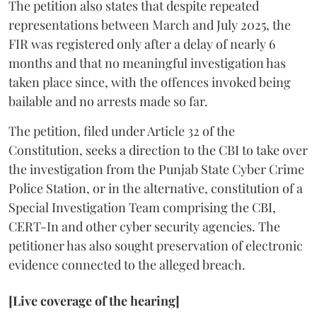
The petition also states that despite repeated
representations between March and July 2025, the
FIR was registered only after a delay of nearly 6
months and that no meaningful investigation has
taken place since, with the offences invoked being
bailable and no arrests made so far.
The petition, filed under Article 32 of the
Constitution, seeks a direction to the CBI to take over
the investigation from the Punjab State Cyber Crime
Police Station, or in the alternative, constitution of a
Special Investigation Team comprising the CBI,
CERT-In and other cyber security agencies. The
petitioner has also sought preservation of electronic
evidence connected to the alleged breach.
[Live coverage of the hearing]