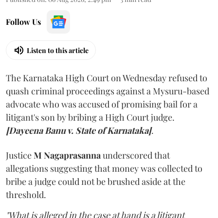
Follow Us
Listen to this article
The Karnataka High Court on Wednesday refused to
quash criminal proceedings against a Mysuru-based
advocate who was accused of promising bail for a
litigant's son by bribing a High Court judge.
[Dayeena Banu v. State of Karnataka]
.
Justice
M Nagaprasanna
underscored that
allegations suggesting that money was collected to
bribe a judge could not be brushed aside at the
threshold.
"What is alleged in the case at hand is a litigant