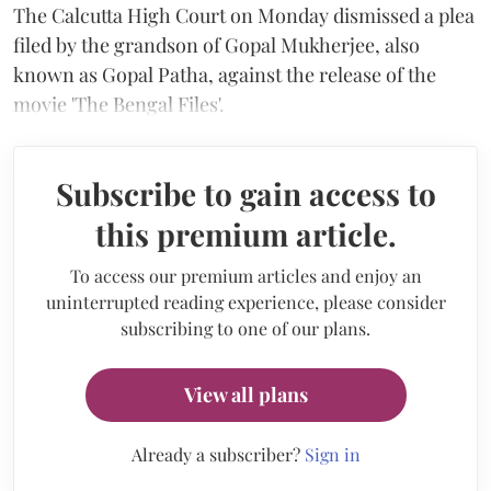
The Calcutta High Court on Monday dismissed a plea
filed by the grandson of Gopal Mukherjee, also
known as Gopal Patha, against the release of the
movie 'The Bengal Files'.
Subscribe to gain access to
this premium article.
To access our premium articles and enjoy an
uninterrupted reading experience, please consider
subscribing to one of our plans.
View all plans
Already a subscriber?
Sign in