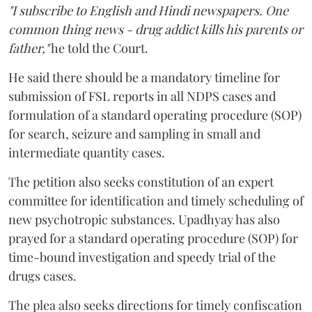
"I subscribe to English and Hindi newspapers. One
common thing news - drug addict kills his parents or
father,"
he told the Court.
He said there should be a mandatory timeline for
submission of FSL reports in all NDPS cases and
formulation of a standard operating procedure (SOP)
for search, seizure and sampling in small and
intermediate quantity cases.
The petition also seeks constitution of an expert
committee for identification and timely scheduling of
new psychotropic substances. Upadhyay has also
prayed for a standard operating procedure (SOP) for
time-bound investigation and speedy trial of the
drugs cases.
The plea also seeks directions for timely confiscation