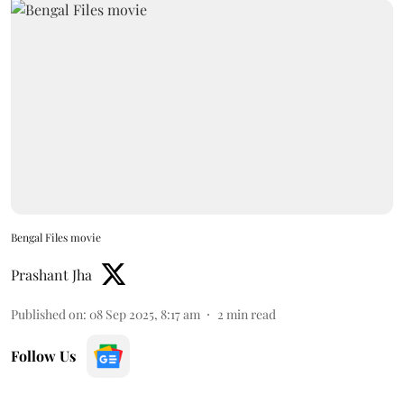
Bengal Files movie
Prashant Jha
Published on
:
08 Sep 2025, 8:17 am
2
min read
Follow Us