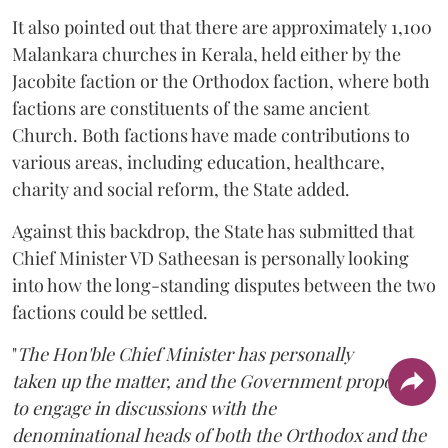
It also pointed out that there are approximately 1,100
Malankara churches in Kerala, held either by the
Jacobite faction or the Orthodox faction, where both
factions are constituents of the same ancient
Church. Both factions have made contributions to
various areas, including education, healthcare,
charity and social reform, the State added.
Against this backdrop, the State has submitted that
Chief Minister VD Satheesan is personally looking
into how the long-standing disputes between the two
factions could be settled.
"
The Hon'ble Chief Minister has personally
taken up the matter, and the Government proposes
to engage in discussions with the
denominational heads of both the Orthodox and the