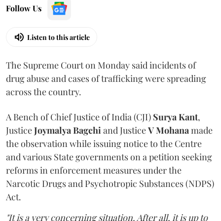
Follow Us
Listen to this article
The Supreme Court on Monday said incidents of
drug abuse and cases of trafficking were spreading
across the country.
A Bench of Chief Justice of India (CJI)
Surya Kant
,
Justice
Joymalya Bagchi
and Justice
V Mohana
made
the observation while issuing notice to the Centre
and various State governments on a petition seeking
reforms in enforcement measures under the
Narcotic Drugs and Psychotropic Substances (NDPS)
Act.
"It is a very concerning situation. After all, it is up to