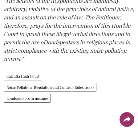
"The actions of the Respondents are manifestly
arbitrary, violative of the principles of natural justice,
and an assault on the rule of law. The Petitioner,
therefore, prays for the intervention of this Hon'ble
Court to quash these illegal verbal directions and to
permit the use of loudspeakers in religious places in
strict compliance with the existing noise pollution
norms/"
Calcutta High Court
Noise Pollution (Regulation and Control) Rules, 2000
Loudspeakers in mosque