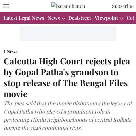
Subscribe
Latest Legal News
News
Dealstreet
Viewpoint
Col
News
Calcutta High Court rejects plea
by Gopal Patha's grandson to
stop release of The Bengal Files
movie
The plea said that the movie dishonours the legacy of
Gopal Patha who played a prominent role in
protecting Hindu neighbourhoods of central Kolkata
during the 1946 communal riots.