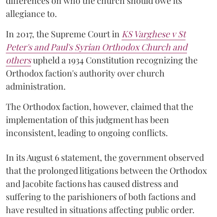
differences on who the church should owe its
allegiance to.
In 2017, the Supreme Court in
KS Varghese v St
Peter's and Paul's Syrian Orthodox Church and
others
upheld a 1934 Constitution recognizing the
Orthodox faction's authority over church
administration.
The Orthodox faction, however, claimed that the
implementation of this judgment has been
inconsistent, leading to ongoing conflicts.
In its August 6 statement, the government observed
that the prolonged litigations between the Orthodox
and Jacobite factions has caused distress and
suffering to the parishioners of both factions and
have resulted in situations affecting public order.