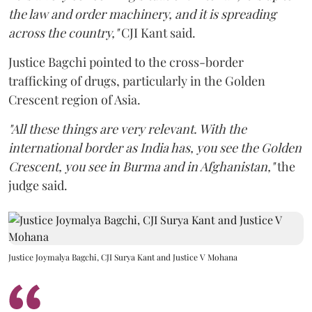
the law and order machinery, and it is spreading
across the country,"
CJI Kant said.
Justice Bagchi pointed to the cross-border
trafficking of drugs, particularly in the Golden
Crescent region of Asia.
"All these things are very relevant. With the
international border as India has, you see the Golden
Crescent, you see in Burma and in Afghanistan,"
the
judge said.
Justice Joymalya Bagchi, CJI Surya Kant and Justice V Mohana