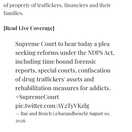
of property of traffickers, financiers and their
families.
[Read Live Coverage]
Supreme Court to hear today a plea
seeking reforms under the NDPS Act,
including time bound forensic
reports, special courts, confiscation
of drug traffickers' assets and
rehabilitation measures for addicts.
#SupremeCourt
pic.twitter.com/AY2TyVKzlg
— Bar and Bench (@barandbench)
August 10,
2026