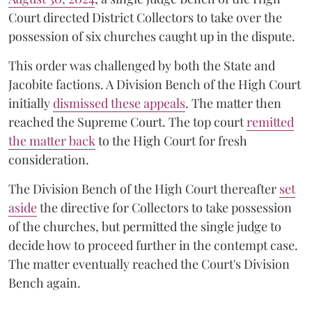
Court directed District Collectors to take over the
possession of six churches caught up in the dispute.
This order was challenged by both the State and
Jacobite factions. A Division Bench of the High Court
initially
dismissed these appeals
. The matter then
reached the Supreme Court. The top court
remitted
the matter back
to the High Court for fresh
consideration.
The Division Bench of the High Court thereafter
set
a
si
de
the directive for Collectors to take possession
of the churches, but permitted the single judge to
decide how to proceed further in the contempt case.
The matter eventually reached the Court's Division
Bench again.