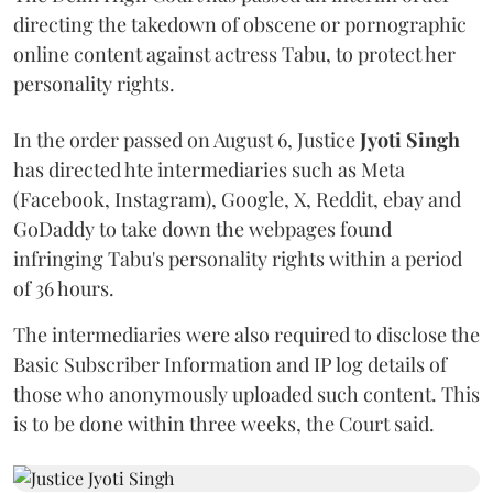
directing the takedown of obscene or pornographic
online content against actress Tabu, to protect her
personality rights.
In the order passed on August 6, Justice
Jyoti Singh
has directed hte intermediaries such as Meta
(Facebook, Instagram), Google, X, Reddit, ebay and
GoDaddy to take down the webpages found
infringing Tabu's personality rights within a period
of 36 hours.
The intermediaries were also required to disclose the
Basic Subscriber Information and IP log details of
those who anonymously uploaded such content. This
is to be done within three weeks, the Court said.