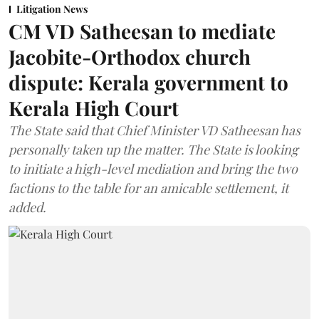
Litigation News
CM VD Satheesan to mediate
Jacobite-Orthodox church
dispute: Kerala government to
Kerala High Court
The State said that Chief Minister VD Satheesan has
personally taken up the matter. The State is looking
to initiate a high-level mediation and bring the two
factions to the table for an amicable settlement, it
added.