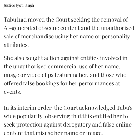
Justice Jyoti Singh
Tabu had moved the Court seeking the removal of
AI-generated obscene content and the unauthorised
sale of merchandise using her name or personality
attributes.
She also sought action against entities involved in
the unauthorised commercial use of her name,
image or video clips featuring her, and those who
offered false bookings for her performances at
events.
In its interim order, the Court acknowledged Tabu's
wide popularity, observing that this entitled her to
seek protection against derogatory and false online
content that misuse her name or image.