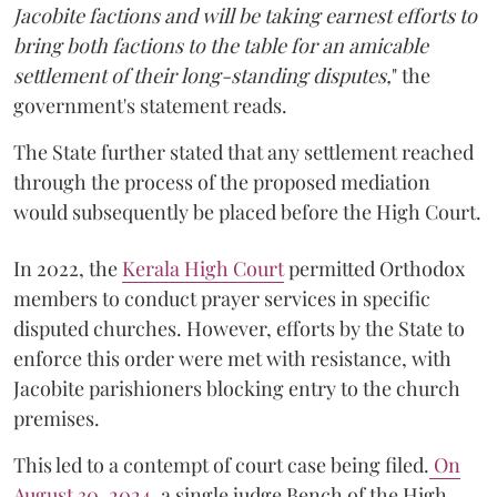
Jacobite factions and will be taking earnest efforts to
bring both factions to the table for an amicable
settlement of their long-standing disputes,
" the
government's statement reads.
The State further stated that any settlement reached
through the process of the proposed mediation
would subsequently be placed before the High Court.
In 2022, the
Kerala High Court
permitted Orthodox
members to conduct prayer services in specific
disputed churches. However, efforts by the State to
enforce this order were met with resistance, with
Jacobite parishioners blocking entry to the church
premises.
This led to a contempt of court case being filed.
On
August 30, 2024
, a single judge Bench of the High