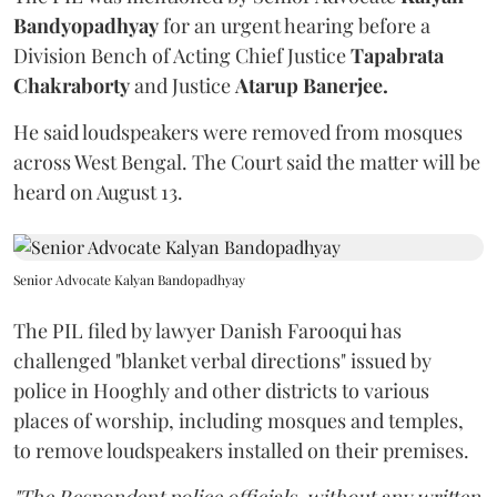
Bandyopadhyay
for an urgent hearing before a
Division Bench of Acting Chief Justice
Tapabrata
Chakraborty
and Justice
Atarup Banerjee.
He said loudspeakers were removed from mosques
across West Bengal. The Court said the matter will be
heard on August 13.
Senior Advocate Kalyan Bandopadhyay
The PIL filed by lawyer Danish Farooqui has
challenged "blanket verbal directions" issued by
police in Hooghly and other districts to various
places of worship, including mosques and temples,
to remove loudspeakers installed on their premises.