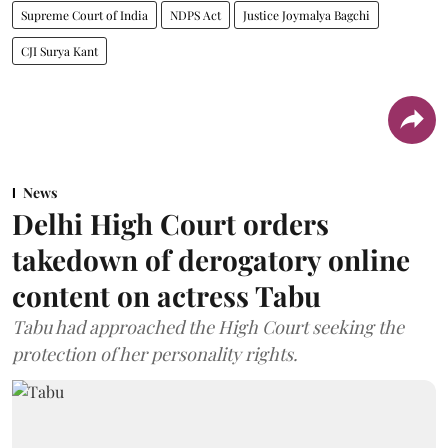
Supreme Court of India
NDPS Act
Justice Joymalya Bagchi
CJI Surya Kant
News
Delhi High Court orders
takedown of derogatory online
content on actress Tabu
Tabu had approached the High Court seeking the
protection of her personality rights.