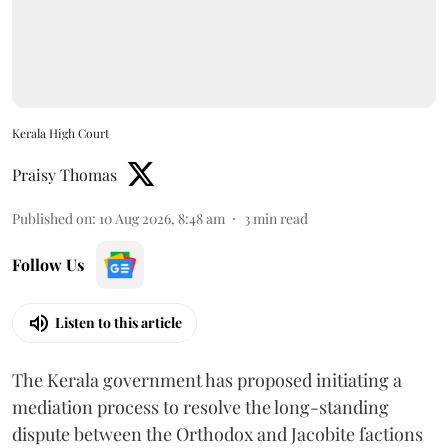
Kerala High Court
Praisy Thomas
Published on
:
10 Aug 2026, 8:48 am
3
min read
Follow Us
Listen to this article
The Kerala government has proposed initiating a
mediation process to resolve the long-standing
dispute between the Orthodox and Jacobite factions