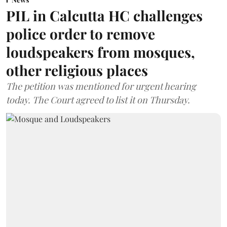
PIL in Calcutta HC challenges
police order to remove
loudspeakers from mosques,
other religious places
The petition was mentioned for urgent hearing
today. The Court agreed to list it on Thursday.