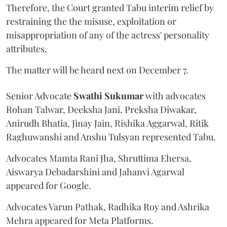
Therefore, the Court granted Tabu interim relief by
restraining the the misuse, exploitation or
misappropriation of any of the actress' personality
attributes.
The matter will be heard next on December 7.
Senior Advocate
Swathi Sukumar
with advocates
Rohan Talwar, Deeksha Jani, Preksha Diwakar,
Anirudh Bhatia, Jinay Jain, Rishika Aggarwal, Ritik
Raghuwanshi and Anshu Tulsyan represented Tabu.
Advocates Mamta Rani Jha, Shruttima Ehersa,
Aiswarya Debadarshini and Jahanvi Agarwal
appeared for Google.
Advocates Varun Pathak, Radhika Roy and Ashrika
Mehra appeared for Meta Platforms.