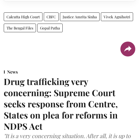
Calcutta High Court
CBFC
Justice Amrita Sinha
Vivek Agnihotri
The Bengal Files
Gopal Patha
News
Drug trafficking very
concerning: Supreme Court
seeks response from Centre,
States on plea for reforms in
NDPS Act
"It is a very concerning situation. After all, it is up to