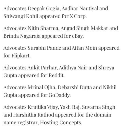
Advocates Deepak Gogia, Aadhar Nautiyal and
Shiwangi Kohli appeared for X Corp.
Advocates Nitin Sharma, Angad Singh Makkar and
Brinda Nagaraja appeared for eBay.
Advocates Surabhi Pande and Affan Moin appeared
for Flipkart.
Advocates Ankit Parhar, Adithya Nair and Shreya
Gupta appeared for Reddit.
Advocates Mrinal Ojha, Debarshi Dutta and Nikhil
Gupta appeared for GoDaddy.
Advocates Kruttika Vijay, Yash Raj, Suvarna Singh
and Harshitha Rathod appeared for the domain
name registrar, Hosting Concepts.