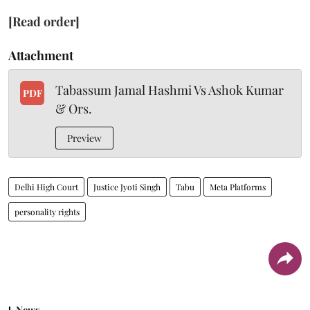
[Read order]
Attachment
Tabassum Jamal Hashmi Vs Ashok Kumar
PDF
& Ors.
Preview
Delhi High Court
Justice Jyoti Singh
Tabu
Meta Platforms
personality rights
News