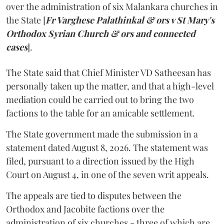
over the administration of six Malankara churches in
the State [
Fr Varghese Palathinkal & ors v St Mary's
Orthodox Syrian Church & ors and connected
cases
].
The State said that Chief Minister VD Satheesan has
personally taken up the matter, and that a high-level
mediation could be carried out to bring the two
factions to the table for an amicable settlement.
The State government made the submission in a
statement dated August 8, 2026. The statement was
filed, pursuant to a direction issued by the High
Court on August 4, in one of the seven writ appeals.
The appeals are tied to disputes between the
Orthodox and Jacobite factions over the
administration of six churches - three of which are