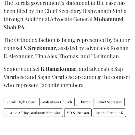
The Kerala government's statement in the case has
been filed by the Chief Secretary Bishwanath Sinha
through Additional Advocate General
Mohammed
Shah PA.
The Orthodox faction is being represented by Senior
counsel
S Sreekumar,
assisted by advocates Roshan
D Alexander, Tina Alex Thomas, and Harimohan.
Senior counsel
K Ramakumar
, and advocates Saji
Varghese and Sajan Varghese are among the counsel
who represent Jacobite members.
Kerala High Court
Malankara Church
Church
Chief Secretary
Justice AK Jayasankaran Nambiar
VD Satheesan
Justice Preeta AK