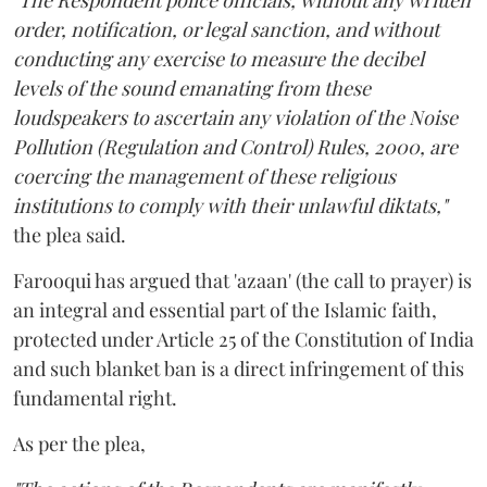
"The Respondent police officials, without any written
order, notification, or legal sanction, and without
conducting any exercise to measure the decibel
levels of the sound emanating from these
loudspeakers to ascertain any violation of the Noise
Pollution (Regulation and Control) Rules, 2000, are
coercing the management of these religious
institutions to comply with their unlawful diktats,"
the plea said.
Farooqui has argued that 'azaan' (the call to prayer) is
an integral and essential part of the Islamic faith,
protected under Article 25 of the Constitution of India
and such blanket ban is a direct infringement of this
fundamental right.
As per the plea,