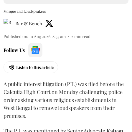
Mosque and Loudspeakers
Bar & Bench
Published on
:
10 Aug 2026, 8:55 am
2
min read
Follow Us
Listen to this article
A public interest litigation (PIL) was filed before the
Calcutta High Court on Monday challenging police
order asking various religious establishments in
West Bengal to remove loudspeakers from their
premises.
The PIL was mentioned by Senior Advocate
Kalyan