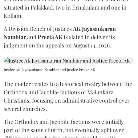
situated in Palakkad, two in Ernakulam and one in
Kollam.
A Division Bench of Justices
AK Jayasankaran
Nambiar
and
Preeta AK
is slated to deliver its
judgment on the appeals on August 13, 2026.
Justice AK Jayasankaran Nambiar and Justice Preeta AK
The matter relates to a historical rivalry between the
Orthodox and Jacobite factions of Malankara
Christians, focusing on administrative control over
several churches.
The Orthodox and Jacobite factions were initially
part of the same church, but eventually split over