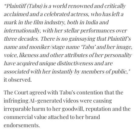
“Plaintiff (Tabu) is a world renowned and critically
acclaimed and a celebrated actress, who has left a
mark in the film industry, both in India and
internationally, with her stellar performances over
three decades. There is no gainsaying that Plaintiff’s
name and moniker/stage name ‘Tabu’ and her image,
voice, likeness and other attributes of her personality
have acquired unique distinctiveness and are
associated with her instantly by members of public,"
it observed.
The Court agreed with Tabu’s contention that the
infringing AI-generated videos were causing
irreparable harm to her goodwill, reputation and the
commercial value attached to her brand
endorsements.