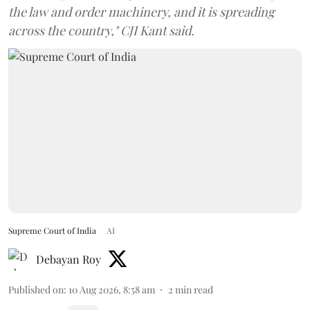
the law and order machinery, and it is spreading
across the country," CJI Kant said.
Supreme Court of India
AI
Debayan Roy
Published on
:
10 Aug 2026, 8:58 am
2
min read