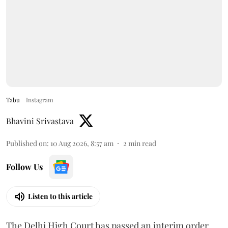
Tabu
Instagram
Bhavini Srivastava
Published on
:
10 Aug 2026, 8:57 am
2
min read
Follow Us
Listen to this article
The Delhi High Court has passed an interim order