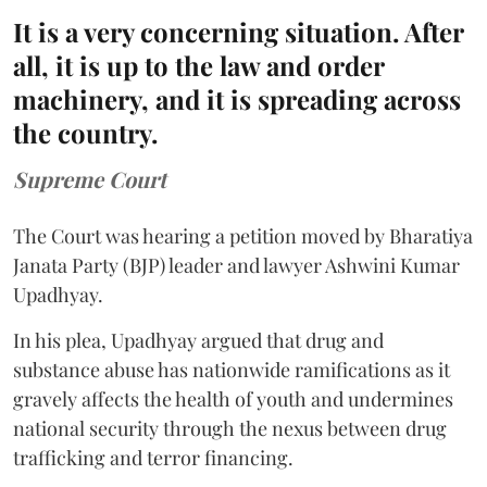
It is a very concerning situation. After
all, it is up to the law and order
machinery, and it is spreading across
the country.
Supreme Court
The Court was hearing a petition moved by Bharatiya
Janata Party (BJP) leader and lawyer Ashwini Kumar
Upadhyay.
In his plea, Upadhyay argued that drug and
substance abuse has nationwide ramifications as it
gravely affects the health of youth and undermines
national security through the nexus between drug
trafficking and terror financing.