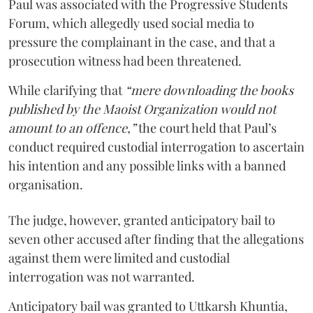
Paul was associated with the Progressive Students
Forum, which allegedly used social media to
pressure the complainant in the case, and that a
prosecution witness had been threatened.
While clarifying that
“mere downloading the books
published by the Maoist Organization would not
amount to an offence,”
the court held that Paul’s
conduct required custodial interrogation to ascertain
his intention and any possible links with a banned
organisation.
The judge, however, granted anticipatory bail to
seven other accused after finding that the allegations
against them were limited and custodial
interrogation was not warranted.
Anticipatory bail was granted to Uttkarsh Khuntia,