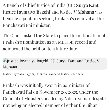
A Bench of Chief Justice of India (CJI)
Surya Kant
,
Justice
Joymalya Bagchi
and Justice
V Mohana
was
hearing a petition seeking Prakash's removal as the
Panchayati Raj minister.
The Court asked the State to place the notification of
Prakash's nomination as an MLC on record and
adjourned the petition to a future date.
Justice Joymalya Bagchi, CJI Surya Kant and Justice V Mohana
Prakash was initially sworn in as Minister of
Panchayati Raj on November 20, 2025, under the
Council of Ministers headed by Nitish Kumar despite
not being an elected member of either the Bihar