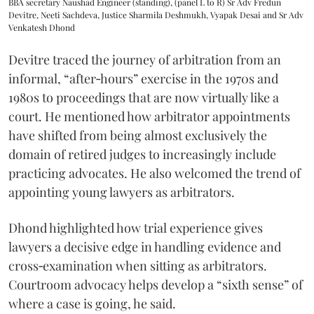
BBA secretary Naushad Engineer (standing), (panel L to R) Sr Adv Fredun
Devitre, Neeti Sachdeva, Justice Sharmila Deshmukh, Vyapak Desai and Sr Adv
Venkatesh Dhond
Devitre traced the journey of arbitration from an
informal, “after‑hours” exercise in the 1970s and
1980s to proceedings that are now virtually like a
court. He mentioned how arbitrator appointments
have shifted from being almost exclusively the
domain of retired judges to increasingly include
practicing advocates. He also welcomed the trend of
appointing young lawyers as arbitrators.
Dhond highlighted how trial experience gives
lawyers a decisive edge in handling evidence and
cross‑examination when sitting as arbitrators.
Courtroom advocacy helps develop a “sixth sense” of
where a case is going, he said.