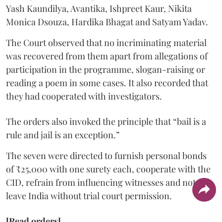
Yash Kaundilya, Avantika, Ishpreet Kaur, Nikita
Monica Dsouza, Hardika Bhagat and Satyam Yadav.
The Court observed that no incriminating material
was recovered from them apart from allegations of
participation in the programme, slogan-raising or
reading a poem in some cases. It also recorded that
they had cooperated with investigators.
The orders also invoked the principle that “bail is a
rule and jail is an exception.”
The seven were directed to furnish personal bonds
of ₹25,000 with one surety each, cooperate with the
CID, refrain from influencing witnesses and not
leave India without trial court permission.
[Read orders]