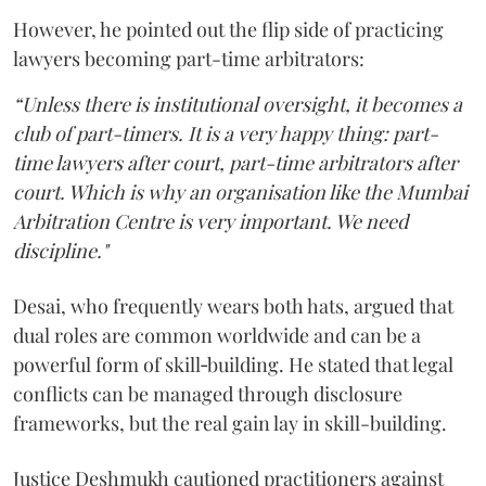
However, he pointed out the flip side of practicing
lawyers becoming part-time arbitrators:
“Unless there is institutional oversight, it becomes a
club of part-timers. It is a very happy thing: part-
time lawyers after court, part-time arbitrators after
court. Which is why an organisation like the Mumbai
Arbitration Centre is very important. We need
discipline."
Desai, who frequently wears both hats, argued that
dual roles are common worldwide and can be a
powerful form of skill‑building. He stated that legal
conflicts can be managed through disclosure
frameworks, but the real gain lay in skill-building.
Justice Deshmukh cautioned practitioners against