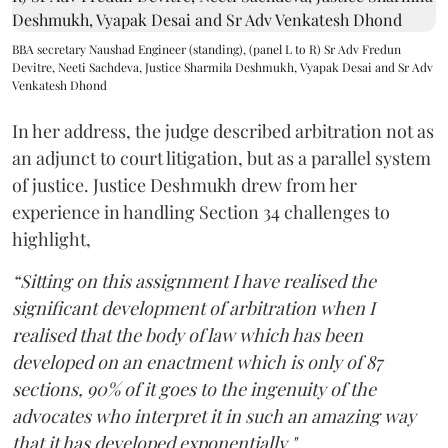
BBA secretary Naushad Engineer (standing), (panel L to R) Sr Adv Fredun
Devitre, Neeti Sachdeva, Justice Sharmila Deshmukh, Vyapak Desai and Sr Adv
Venkatesh Dhond
In her address, the judge described arbitration not as
an adjunct to court litigation, but as a parallel system
of justice. Justice Deshmukh drew from her
experience in handling Section 34 challenges to
highlight,
“Sitting on this assignment I have realised the
significant development of arbitration when I
realised that the body of law which has been
developed on an enactment which is only of 87
sections, 90% of it goes to the ingenuity of the
advocates who interpret it in such an amazing way
that it has developed exponentially."