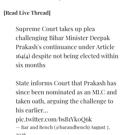
[Read Live Thread]
Supreme Court takes up plea
challenging Bihar Minister Deepak
Prakash's continuance under Article
164(4) despite not being elected within
six months
State informs Court that Prakash has
since been nominated as an MLC and
taken oath, arguing the challenge to
his earlier…
pic.twitter.com/bsB1Yk0Q6k
— Bar and Bench (@barandbench)
August 7,
2026