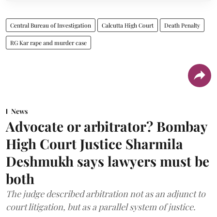
Central Bureau of Investigation
Calcutta High Court
Death Penalty
RG Kar rape and murder case
News
Advocate or arbitrator? Bombay
High Court Justice Sharmila
Deshmukh says lawyers must be
both
The judge described arbitration not as an adjunct to
court litigation, but as a parallel system of justice.