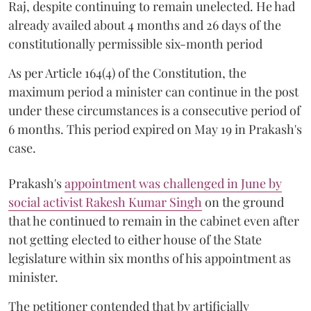
Raj, despite continuing to remain unelected. He had
already availed about 4 months and 26 days of the
constitutionally permissible six-month period
As per Article 164(4) of the Constitution, the
maximum period a minister can continue in the post
under these circumstances is a consecutive period of
6 months. This period expired on May 19 in Prakash's
case.
Prakash's
appointment was challenged in June by
social activist Rakesh Kumar Singh
on the ground
that he continued to remain in the cabinet even after
not getting elected to either house of the State
legislature within six months of his appointment as
minister.
The petitioner contended that by artificially