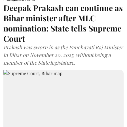
Deepak Prakash can continue as
Bihar minister after MLC
nomination: State tells Supreme
Court
Prakash was sworn in as the Panchayati Raj Minister
in Bihar on November 20, 2025, without being a
member of the State legislature.