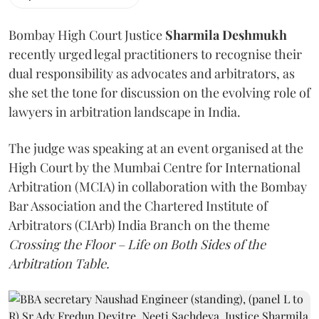
Bombay High Court Justice
Sharmila Deshmukh
recently urged legal practitioners to recognise their
dual responsibility as advocates and arbitrators, as
she set the tone for discussion on the evolving role of
lawyers in arbitration landscape in India.
The judge was speaking at an event organised at the
High Court by the Mumbai Centre for International
Arbitration (MCIA) in collaboration with the Bombay
Bar Association and the Chartered Institute of
Arbitrators (CIArb) India Branch on the theme
Crossing the Floor – Life on Both Sides of the
Arbitration Table.