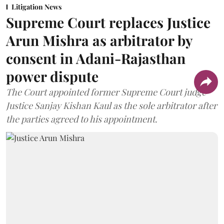
Litigation News
Supreme Court replaces Justice
Arun Mishra as arbitrator by
consent in Adani-Rajasthan
power dispute
The Court appointed former Supreme Court judge
Justice Sanjay Kishan Kaul as the sole arbitrator after
the parties agreed to his appointment.