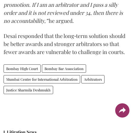
promotion. If I am an arbitrator and I pass a silly
order and it is not reviewed under 34, then there is
no accountability,”
he argued.
Desai responded that the long‑term solution should
be better awards and stronger arbitrators so that
fewer awards are vulnerable to challenge in courts.
Bombay High Court
Bombay Bar Association
Mumbai Centre for International Arbitration
Arbitrators
Justice Sharmila Deshmukh
Litigation News