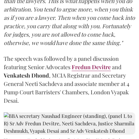
than the lawyers. This is what happens when you do
arbitration. You tend to argue more, when you think
as if you are a lawyer. Then when you come back into
practice, you carry that along with you. Fortunately
for judges, you are not allowed to come back,
otherwise, we would have done the same thing."
The speech was followed by a panel discussion
featuring Senior Advocates
Fredun Devitre
and
Venkatesh Dhond
, MCIA Registrar and Secretary
General Neeti Sachdeva and associate member at 4
Pump Court Barristers' Chambers, London Vyapak
Desai.