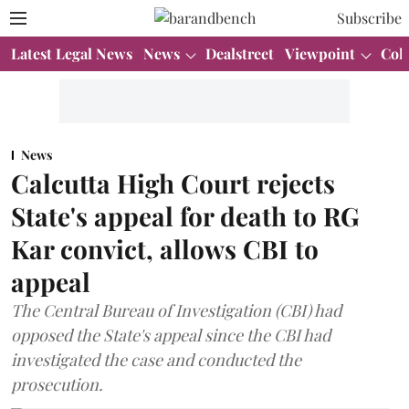
Subscribe
Latest Legal News
News
Dealstreet
Viewpoint
Col
News
Calcutta High Court rejects
State's appeal for death to RG
Kar convict, allows CBI to
appeal
The Central Bureau of Investigation (CBI) had
opposed the State's appeal since the CBI had
investigated the case and conducted the
prosecution.