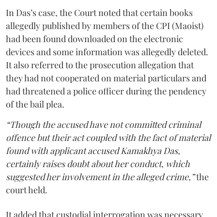
In Das’s case, the Court noted that certain books
allegedly published by members of the CPI (Maoist)
had been found downloaded on the electronic
devices and some information was allegedly deleted.
It also referred to the prosecution allegation that
they had not cooperated on material particulars and
had threatened a police officer during the pendency
of the bail plea.
“Though the accused have not committed criminal
offence but their act coupled with the fact of material
found with applicant accused Kamakhya Das,
certainly raises doubt about her conduct, which
suggested her involvement in the alleged crime,”
the
court held.
It added that custodial interrogation was necessary