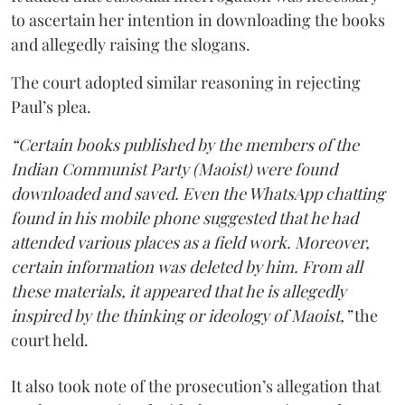
to ascertain her intention in downloading the books
and allegedly raising the slogans.
The court adopted similar reasoning in rejecting
Paul’s plea.
“Certain books published by the members of the
Indian Communist Party (Maoist) were found
downloaded and saved. Even the WhatsApp chatting
found in his mobile phone suggested that he had
attended various places as a field work. Moreover,
certain information was deleted by him. From all
these materials, it appeared that he is allegedly
inspired by the thinking or ideology of Maoist,”
the
court held.
It also took note of the prosecution’s allegation that