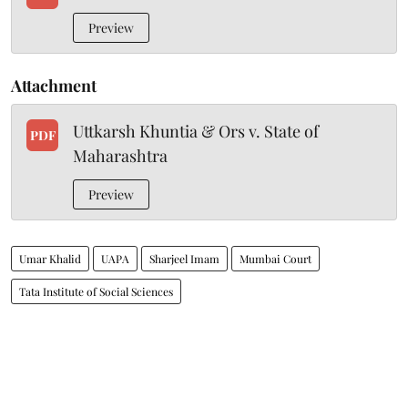
Preview
Attachment
Uttkarsh Khuntia & Ors v. State of
PDF
Maharashtra
Preview
Umar Khalid
UAPA
Sharjeel Imam
Mumbai Court
Tata Institute of Social Sciences