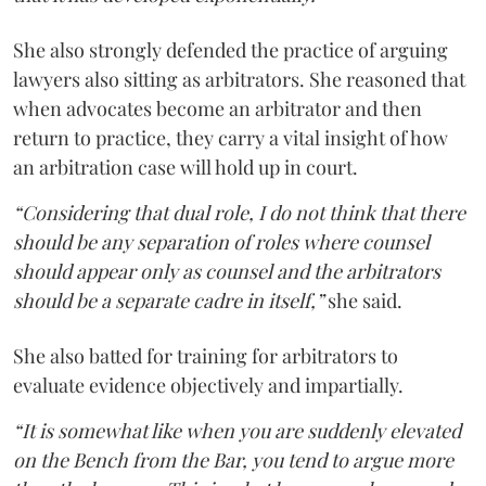
She also strongly defended the practice of arguing
lawyers also sitting as arbitrators. She reasoned that
when advocates become an arbitrator and then
return to practice, they carry a vital insight of how
an arbitration case will hold up in court.
“Considering that dual role, I do not think that there
should be any separation of roles where counsel
should appear only as counsel and the arbitrators
should be a separate cadre in itself,”
she said.
She also batted for training for arbitrators to
evaluate evidence objectively and impartially.
“It is somewhat like when you are suddenly elevated
on the Bench from the Bar, you tend to argue more