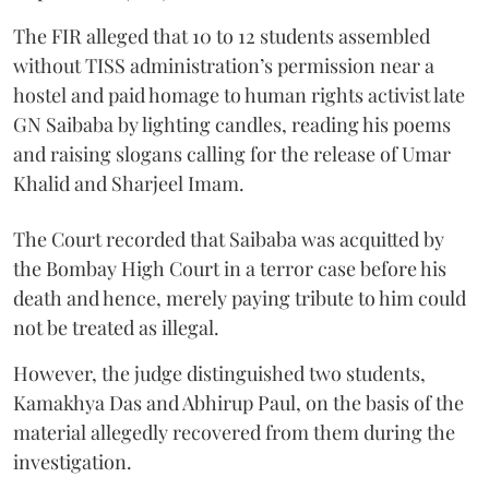
The FIR alleged that 10 to 12 students assembled
without TISS administration’s permission near a
hostel and paid homage to human rights activist late
GN Saibaba by lighting candles, reading his poems
and raising slogans calling for the release of Umar
Khalid and Sharjeel Imam.
The Court recorded that Saibaba was acquitted by
the Bombay High Court in a terror case before his
death and hence, merely paying tribute to him could
not be treated as illegal.
However, the judge distinguished two students,
Kamakhya Das and Abhirup Paul, on the basis of the
material allegedly recovered from them during the
investigation.