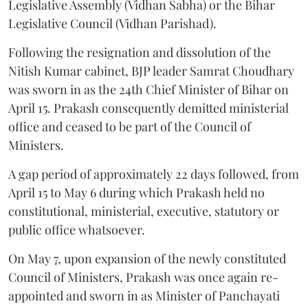
Legislative Assembly (Vidhan Sabha) or the Bihar
Legislative Council (Vidhan Parishad).
Following the resignation and dissolution of the
Nitish Kumar cabinet, BJP leader Samrat Choudhary
was sworn in as the 24th Chief Minister of Bihar on
April 15. Prakash consequently demitted ministerial
office and ceased to be part of the Council of
Ministers.
A gap period of approximately 22 days followed, from
April 15 to May 6 during which Prakash held no
constitutional, ministerial, executive, statutory or
public office whatsoever.
On May 7, upon expansion of the newly constituted
Council of Ministers, Prakash was once again re-
appointed and sworn in as Minister of Panchayati