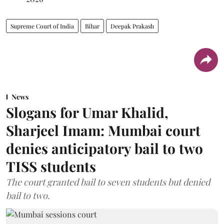
Supreme Court of India
Bihar
Deepak Prakash
News
Slogans for Umar Khalid,
Sharjeel Imam: Mumbai court
denies anticipatory bail to two
TISS students
The court granted bail to seven students but denied
bail to two.