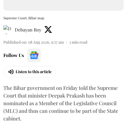
Supreme Court, Bihar map
Debayan Roy
Published on
:
08 Aug 2026, 9:57 am
3
min read
Follow Us
Listen to this article
The Bihar government on Friday told the Supreme
Court that minister Deepak Prakash has been
nominated as a Member of the Legislative Council
(MLC) and thus can continue to be part of the State
cabinet.