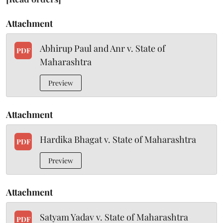
Attachment
Abhirup Paul and Anr v. State of
PDF
Maharashtra
Preview
Attachment
Hardika Bhagat v. State of Maharashtra
PDF
Preview
Attachment
Satyam Yadav v. State of Maharashtra
PDF