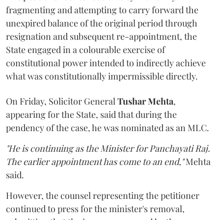
fragmenting and attempting to carry forward the
unexpired balance of the original period through
resignation and subsequent re-appointment, the
State engaged in a colourable exercise of
constitutional power intended to indirectly achieve
what was constitutionally impermissible directly.
On Friday, Solicitor General
Tushar Mehta
,
appearing for the State, said that during the
pendency of the case, he was nominated as an MLC.
"He is continuing as the Minister for Panchayati Raj.
The earlier appointment has come to an end,"
Mehta
said.
However, the counsel representing the petitioner
continued to press for the minister's removal,