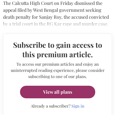
The Calcutta High Court on Friday dismissed the
appeal filed by West Bengal government seeking
death penalty for Sanjay Roy, the accused convicted
by a trial court in the RG Kar rape and murder case.
Subscribe to gain access to
this premium article.
To access our premium articles and enjoy an
uninterrupted reading experience, please consider
subscribing to one of our plans.
View all plans
Already a subscriber?
Sign in