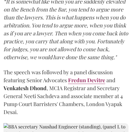
“It is somewhat like when you are suddenly elevated
on the Bench from the Bar, you tend to argue more
than the lawyers. This is what happens when you do
arbitration. You tend to argue more, when you think
as if you are a lawyer. Then when you come back into
practice, you carry that along with you. Fortunately
for judges, you are not allowed to come back,
otherwise, we would have done the same thing."
The speech was followed by a panel discussion
featuring Senior Advocates
Fredun Devitre
and
Venkatesh Dhond
, MCIA Registrar and Secretary
General Neeti Sachdeva and associate member at 4
Pump Court Barristers' Chambers, London Vyapak
Desai.