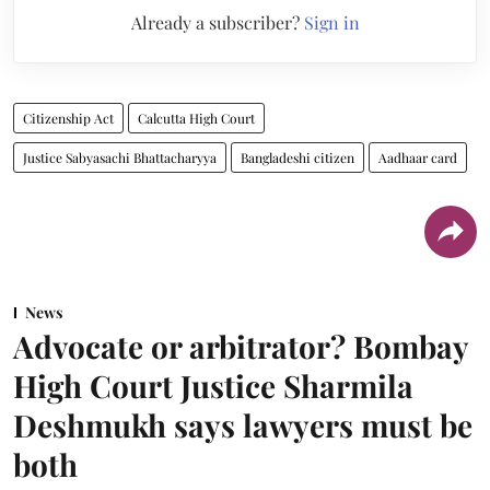
Already a subscriber?
Sign in
Citizenship Act
Calcutta High Court
Justice Sabyasachi Bhattacharyya
Bangladeshi citizen
Aadhaar card
News
Advocate or arbitrator? Bombay
High Court Justice Sharmila
Deshmukh says lawyers must be
both