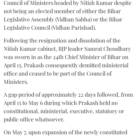
Council of Ministers headed by Nitish Kumar despite
not being an elected member of either the Bihar
Legislative Assembly (Vidhan Sabha) or the Bihar
Legislative Council (Vidhan Parishad).
Following the resignation and dissolution of the
Nitish Kumar cabinet, BJP leader Samrat Choudhary
was sworn in as the 24th Chief Minister of Bihar on
April 15. Prakash consequently demitted ministerial
office and ceased to be part of the Council of
Ministers.
A gap period of approximately 22 days followed, from
April 15 to May 6 during which Prakash held no
constitutional, ministerial, executive, statutory or
public office whatsoever.
On May 7, upon expansion of the newly constituted