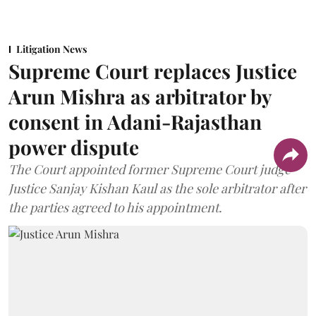
Litigation News
Supreme Court replaces Justice
Arun Mishra as arbitrator by
consent in Adani-Rajasthan
power dispute
The Court appointed former Supreme Court judge
Justice Sanjay Kishan Kaul as the sole arbitrator after
the parties agreed to his appointment.