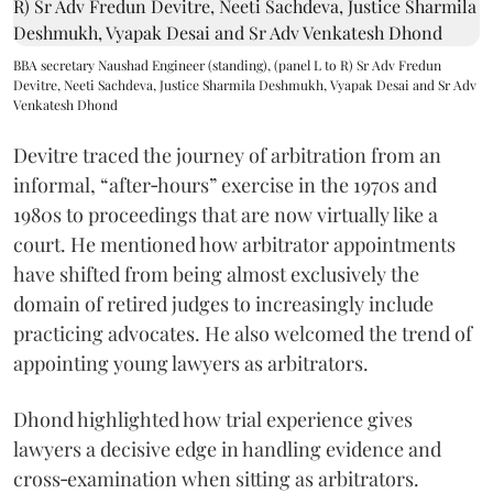
BBA secretary Naushad Engineer (standing), (panel L to R) Sr Adv Fredun
Devitre, Neeti Sachdeva, Justice Sharmila Deshmukh, Vyapak Desai and Sr Adv
Venkatesh Dhond
Devitre traced the journey of arbitration from an
informal, “after‑hours” exercise in the 1970s and
1980s to proceedings that are now virtually like a
court. He mentioned how arbitrator appointments
have shifted from being almost exclusively the
domain of retired judges to increasingly include
practicing advocates. He also welcomed the trend of
appointing young lawyers as arbitrators.
Dhond highlighted how trial experience gives
lawyers a decisive edge in handling evidence and
cross‑examination when sitting as arbitrators.