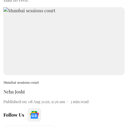
Mumbai sessions court
Neha Joshi
Published on
:
08 Aug 2026, 9:26 am
3
min read
Follow Us