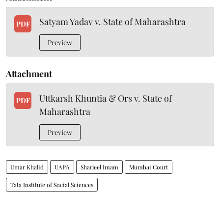
Satyam Yadav v. State of Maharashtra
PDF
Preview
Attachment
Uttkarsh Khuntia & Ors v. State of
PDF
Maharashtra
Preview
Umar Khalid
UAPA
Sharjeel Imam
Mumbai Court
Tata Institute of Social Sciences