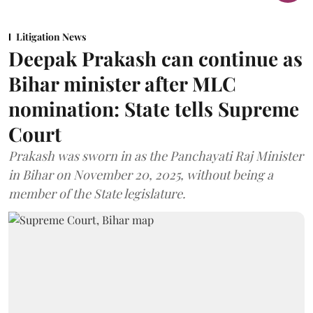
Litigation News
Deepak Prakash can continue as
Bihar minister after MLC
nomination: State tells Supreme
Court
Prakash was sworn in as the Panchayati Raj Minister
in Bihar on November 20, 2025, without being a
member of the State legislature.