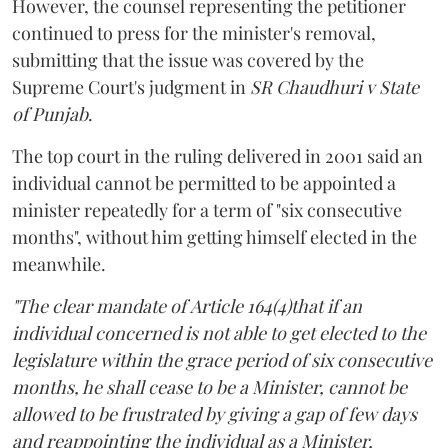
However, the counsel representing the petitioner
continued to press for the minister's removal,
submitting that the issue was covered by the
Supreme Court's judgment in
SR Chaudhuri v State
of Punjab
.
The top court in the ruling delivered in 2001 said an
individual cannot be permitted to be appointed a
minister repeatedly for a term of "six consecutive
months", without him getting himself elected in the
meanwhile.
"The clear mandate of Article 164(4)that if an
individual concerned is not able to get elected to the
legislature within the grace period of six consecutive
months, he shall cease to be a Minister, cannot be
allowed to be frustrated by giving a gap of few days
and reappointing the individual as a Minister,