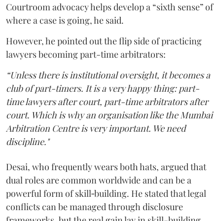
Courtroom advocacy helps develop a “sixth sense” of
where a case is going, he said.
However, he pointed out the flip side of practicing
lawyers becoming part-time arbitrators:
“Unless there is institutional oversight, it becomes a
club of part-timers. It is a very happy thing: part-
time lawyers after court, part-time arbitrators after
court. Which is why an organisation like the Mumbai
Arbitration Centre is very important. We need
discipline."
Desai, who frequently wears both hats, argued that
dual roles are common worldwide and can be a
powerful form of skill‑building. He stated that legal
conflicts can be managed through disclosure
frameworks, but the real gain lay in skill-building.