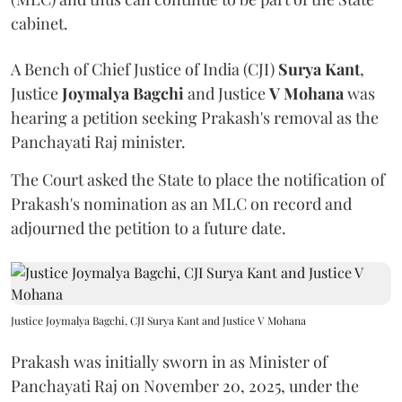
cabinet.
A Bench of Chief Justice of India (CJI)
Surya Kant
,
Justice
Joymalya Bagchi
and Justice
V Mohana
was
hearing a petition seeking Prakash's removal as the
Panchayati Raj minister.
The Court asked the State to place the notification of
Prakash's nomination as an MLC on record and
adjourned the petition to a future date.
Justice Joymalya Bagchi, CJI Surya Kant and Justice V Mohana
Prakash was initially sworn in as Minister of
Panchayati Raj on November 20, 2025, under the