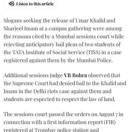
Listen to this article
Slogans seeking the release of Umar Khalid and
Sharjeel Imam at a campus gathering were among
the reasons cited by a Mumbai sessions court while
rejecting anticipatory bail pleas of two students of
the TATA Institute of Social Service (TISS) in a case
registered against them by the Mumbai Police.
Additional sessions judge
VB Bohra
observed that
the Supreme Court had denied bail to the Khalid and
Imam in the Delhi riots case against them and
students are expected to respect the law of land.
The sessions court passed the orders on August 7 in
connection with a first information report (FIR)
registered at Trombay police station and