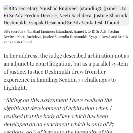
BBA secretary Naushad Engineer (standing), (panel L to R) Sr Adv Fredun
Devitre, Neeti Sachdeva, Justice Sharmila Deshmukh, Vyapak Desai and Sr Adv
Venkatesh Dhond
In her address, the judge described arbitration not as
an adjunct to court litigation, but as a parallel system
of justice. Justice Deshmukh drew from her
experience in handling Section 34 challenges to
highlight,
“Sitting on this assignment I have realised the
significant development of arbitration when I
realised that the body of law which has been
developed on an enactment which is only of 87
sections, 90% of it goes to the ingenuity of the