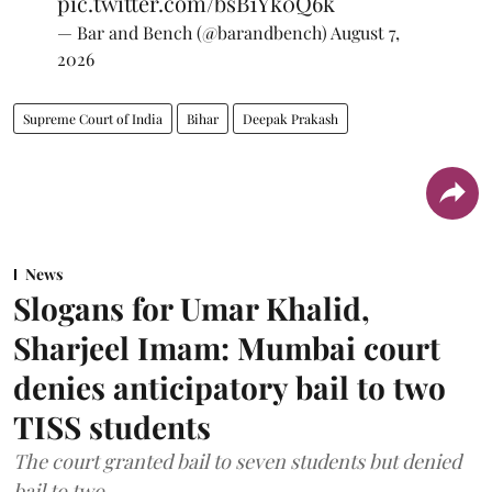
pic.twitter.com/bsB1Yk0Q6k
— Bar and Bench (@barandbench)
August 7,
2026
Supreme Court of India
Bihar
Deepak Prakash
News
Slogans for Umar Khalid,
Sharjeel Imam: Mumbai court
denies anticipatory bail to two
TISS students
The court granted bail to seven students but denied
bail to two.