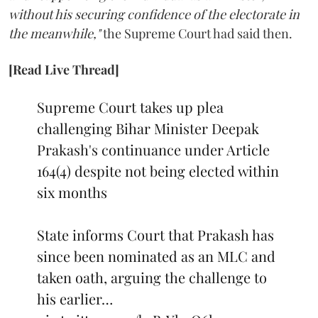
without his securing confidence of the electorate in
the meanwhile,"
the Supreme Court had said then.
[Read Live Thread]
Supreme Court takes up plea
challenging Bihar Minister Deepak
Prakash's continuance under Article
164(4) despite not being elected within
six months
State informs Court that Prakash has
since been nominated as an MLC and
taken oath, arguing the challenge to
his earlier…