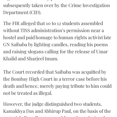
subsequently taken over by the Crime Investigation
Department (CID).
The FIR alleged that 10 to 12 students assembled
without TISS administration’s permission near a
hostel and paid homage to human rights activist late
GN Saibaba by lighting candles, reading his poems
and raising slogans calling for the release of Umar
Khalid and Sharjeel Imam.
The Court recorded that Saibaba was acquitted by
the Bombay High Court in a terror case before his
death and hence, merely paying tribute to him could
not be treated as illegal.
However, the judge distinguished two students,
Kamakhya Das and Abhirup Paul, on the basis of the