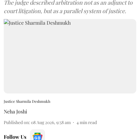
The judge described arbitration not as an adjunct to
court litigation, but as a parallel system of justice.
Justice Sharmila Deshmukh
Neha Joshi
Published on
:
08 Aug 2026, 9:58 am
4
min read
Follow Us