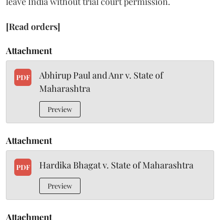
leave India without trial court permission.
[Read orders]
Attachment
Abhirup Paul and Anr v. State of
PDF
Maharashtra
Preview
Attachment
Hardika Bhagat v. State of Maharashtra
PDF
Preview
Attachment