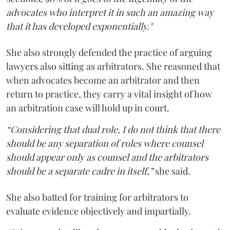
advocates who interpret it in such an amazing way
that it has developed exponentially."
She also strongly defended the practice of arguing
lawyers also sitting as arbitrators. She reasoned that
when advocates become an arbitrator and then
return to practice, they carry a vital insight of how
an arbitration case will hold up in court.
“Considering that dual role, I do not think that there
should be any separation of roles where counsel
should appear only as counsel and the arbitrators
should be a separate cadre in itself,”
she said.
She also batted for training for arbitrators to
evaluate evidence objectively and impartially.