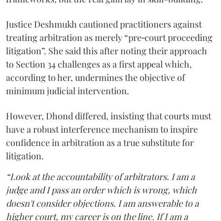
Justice Deshmukh cautioned practitioners against
treating arbitration as merely “pre‑court proceeding
litigation”. She said this after noting their approach
to Section 34 challenges as a first appeal which,
according to her, undermines the objective of
minimum judicial intervention.
However, Dhond differed, insisting that courts must
have a robust interference mechanism to inspire
confidence in arbitration as a true substitute for
litigation.
“Look at the accountability of arbitrators. I am a
judge and I pass an order which is wrong, which
doesn't consider objections. I am answerable to a
higher court, my career is on the line. If I am a