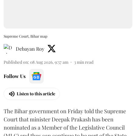
Supreme Court, Bihar map
Debayan Roy
Published on
:
08 Aug 2026, 9:57 am
3
min read
Follow Us
Listen to this article
The Bihar government on Friday told the Supreme
Court that minister Deepak Prakash has been
nominated as a Member of the Legislative Council
(MLC) and thus can continue to be part of the State