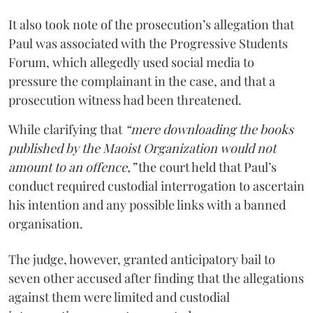
It also took note of the prosecution’s allegation that
Paul was associated with the Progressive Students
Forum, which allegedly used social media to
pressure the complainant in the case, and that a
prosecution witness had been threatened.
While clarifying that
“mere downloading the books
published by the Maoist Organization would not
amount to an offence,”
the court held that Paul’s
conduct required custodial interrogation to ascertain
his intention and any possible links with a banned
organisation.
The judge, however, granted anticipatory bail to
seven other accused after finding that the allegations
against them were limited and custodial