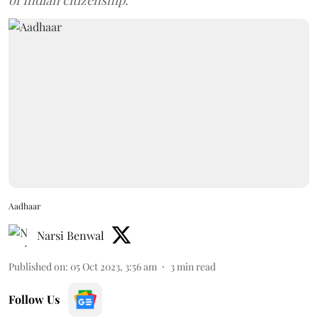
of Indian citizenship.
Aadhaar
Narsi Benwal
Published on
:
05 Oct 2023, 3:56 am
3
min read
Follow Us