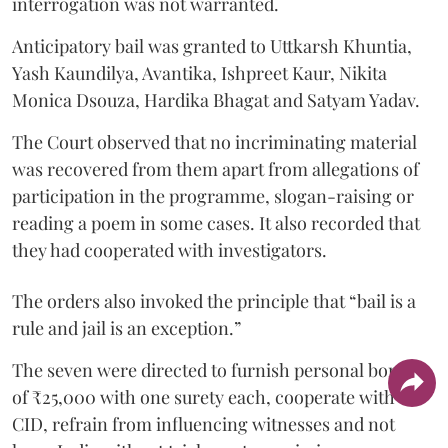
interrogation was not warranted.
Anticipatory bail was granted to Uttkarsh Khuntia,
Yash Kaundilya, Avantika, Ishpreet Kaur, Nikita
Monica Dsouza, Hardika Bhagat and Satyam Yadav.
The Court observed that no incriminating material
was recovered from them apart from allegations of
participation in the programme, slogan-raising or
reading a poem in some cases. It also recorded that
they had cooperated with investigators.
The orders also invoked the principle that “bail is a
rule and jail is an exception.”
The seven were directed to furnish personal bonds
of ₹25,000 with one surety each, cooperate with the
CID, refrain from influencing witnesses and not