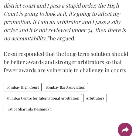
district court and I pass a stupid order, the High
Court is going to look at it, it's going to affect my
promotion. If I am an arbitrator and I pass a silly
order and it is not reviewed under 34, then there is
no accountability,”
he argued.
Desai responded that the long‑term solution should
be better awards and stronger arbitrators so that
fewer awards are vulnerable to challenge in courts.
Bombay High Court
Bombay Bar Association
Mumbai Centre for International Arbitration
Arbitrators
Justice Sharmila Deshmukh