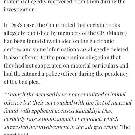
material allegedly recovered from them during the
investigation.
In Das’s case, the Court noted that certain books
allegedly published by members of the CPI (Maoist)
had been found downloaded on the electronic
devices and some information was allegedly deleted.
It also referred to the prosecution allegation that
they had not cooperated on material particulars and
had threatened a police officer during the pendency
of the bail plea.
“Though the accused have not committed criminal
offence but their act coupled with the fact of material
found with applicant accused Kamakhya Das,
certainly raises doubt about her conduct, which
suggested her involvement in the alleged crime,”
the