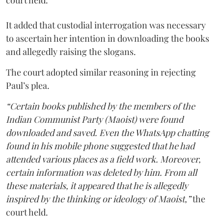
court held.
It added that custodial interrogation was necessary
to ascertain her intention in downloading the books
and allegedly raising the slogans.
The court adopted similar reasoning in rejecting
Paul’s plea.
“Certain books published by the members of the
Indian Communist Party (Maoist) were found
downloaded and saved. Even the WhatsApp chatting
found in his mobile phone suggested that he had
attended various places as a field work. Moreover,
certain information was deleted by him. From all
these materials, it appeared that he is allegedly
inspired by the thinking or ideology of Maoist,”
the
court held.