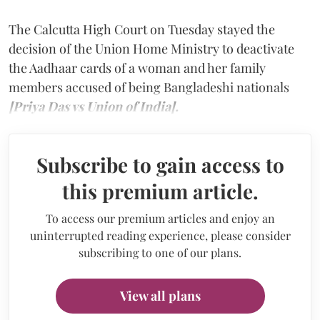
The Calcutta High Court on Tuesday stayed the
decision of the Union Home Ministry to deactivate
the Aadhaar cards of a woman and her family
members accused of being Bangladeshi nationals
[Priya Das vs Union of India].
Subscribe to gain access to
this premium article.
To access our premium articles and enjoy an
uninterrupted reading experience, please consider
subscribing to one of our plans.
View all plans