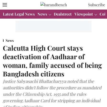
Subscribe
Latest Legal News
News
Dealstreet
Viewpoint
Col
News
Calcutta High Court stays
deactivation of Aadhaar of
woman, family accused of being
Bangladesh citizens
Justice Sabyasachi Bhattacharyya noted that the
authorities didn't follow the procedure as mandated
under the Citizenship Act, 1955 and the rules
governing Aadhaar Card for stripping an individual