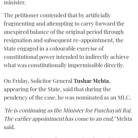
minister.
The petitioner contended that by artificially
fragmenting and attempting to carry forward the
unexpired balance of the original period through
resignation and subsequent re-appointment, the
State engaged in a colourable exercise of
constitutional power intended to indirectly achieve
what was constitutionally impermissible directly.
On Friday, Solicitor General
Tushar Mehta
,
appearing for the State, said that during the
pendency of the case, he was nominated as an MLC.
"He is continuing as the Minister for Panchayati Raj.
The earlier appointment has come to an end,"
Mehta
said.