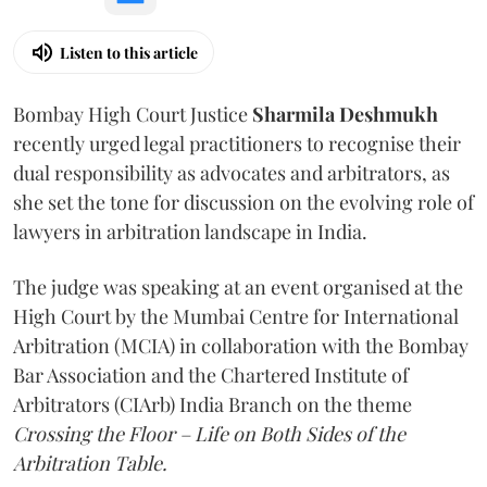
Listen to this article
Bombay High Court Justice
Sharmila Deshmukh
recently urged legal practitioners to recognise their
dual responsibility as advocates and arbitrators, as
she set the tone for discussion on the evolving role of
lawyers in arbitration landscape in India.
The judge was speaking at an event organised at the
High Court by the Mumbai Centre for International
Arbitration (MCIA) in collaboration with the Bombay
Bar Association and the Chartered Institute of
Arbitrators (CIArb) India Branch on the theme
Crossing the Floor – Life on Both Sides of the
Arbitration Table.