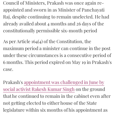
Council of Ministers, Prakash was once again re-
appointed and sworn in as Minister of Panchayati
Raj, despite continuing to remain unelected. He had
already availed about 4 months and 26 days of the
constitutionally permissible six-month period
As per Article 164(4) of the Constitution, the
maximum period a minister can continue in the post
under these circumstances is a consecutive period of
6 months. This period expired on May 19 in Prakash's
case.
Prakash's
appointment was challenged in June by
social activist Rakesh Kumar Singh
on the ground
that he continued to remain in the cabinet even after
not getting elected to either house of the State
legislature within six months of his appointment as