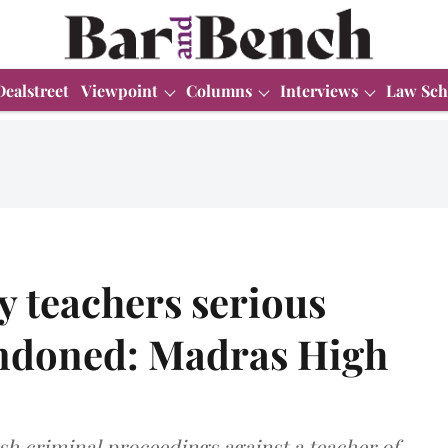
Dealstreet
Viewpoint
Columns
Interviews
Law Sch
 teachers serious
condoned: Madras High
sh criminal proceedings against a teacher of