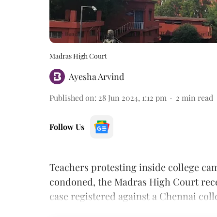
Madras High Court
Ayesha Arvind
Published on
:
28 Jun 2024, 1:12 pm
2
min read
Follow Us
Teachers protesting inside college cam
condoned, the Madras High Court recen
case registered against a Chennai coll