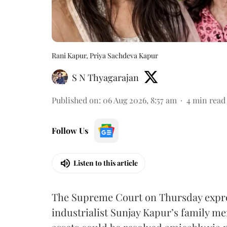
Rani Kapur, Priya Sachdeva Kapur
S N Thyagarajan
Published on
:
06 Aug 2026, 8:57 am
4
min read
Follow Us
Listen to this article
The Supreme Court on Thursday expre
industrialist Sunjay Kapur’s family me