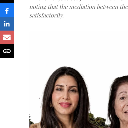
noting that the mediation between th
satisfactorily.