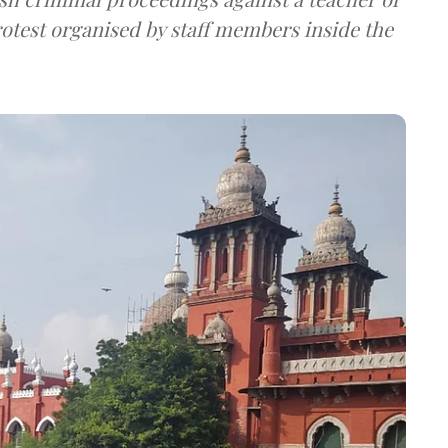
rotest organised by staff members inside the