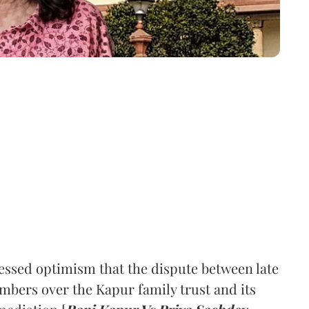
ssed optimism that the dispute between late
mbers over the Kapur family trust and its