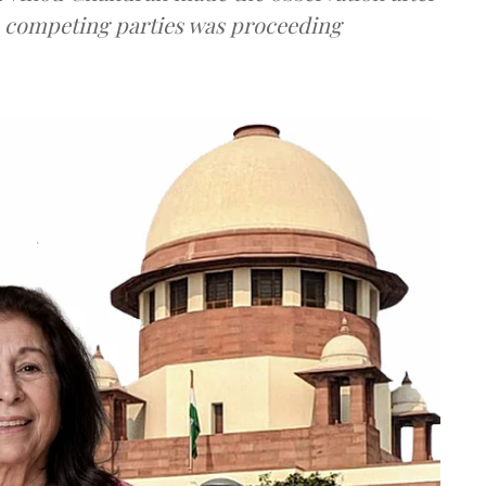
e competing parties was proceeding