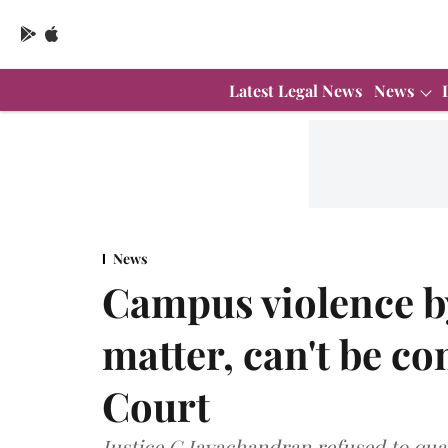
Latest Legal News
News
News
Campus violence by
matter, can't be 
Court
Justice G Jayachandran refused to qua