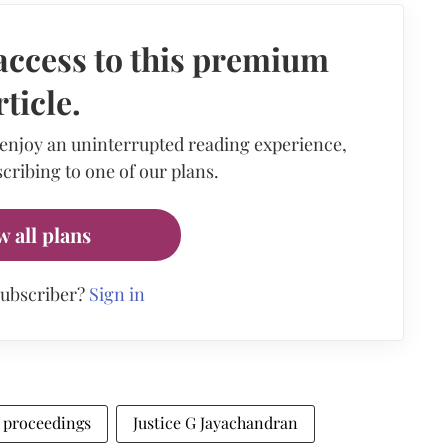
access to this premium
rticle.
 enjoy an uninterrupted reading experience,
cribing to one of our plans.
w all plans
subscriber?
Sign in
l proceedings
Justice G Jayachandran