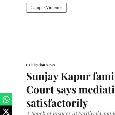
Campus Violence
Litigation News
Sunjay Kapur fami
Court says mediat
satisfactorily
A Bench of Justices JB Pardiwala and