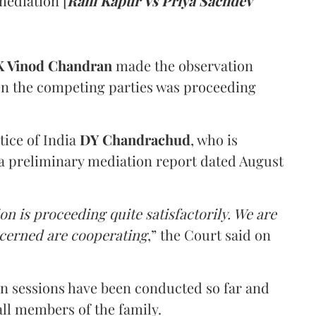
mediation [
Rani Kapur Vs Priya Sachdev
 Vinod Chandran
made the observation
en the competing parties was proceeding
tice of India
DY Chandrachud
, who is
a preliminary mediation report dated August
on is proceeding quite satisfactorily. We are
ncerned are cooperating
,” the Court said on
on sessions have been conducted so far and
all members of the family.