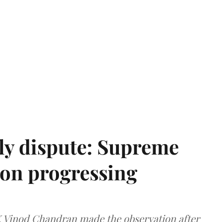
ly dispute: Supreme
ion progressing
 K Vinod Chandran made the observation after