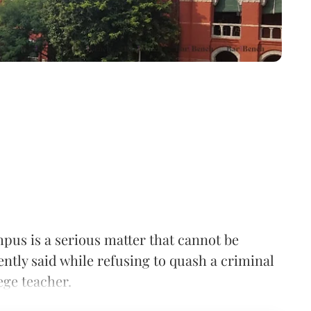
pus is a serious matter that cannot be
tly said while refusing to quash a criminal
ege teacher.