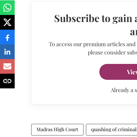
Subscribe to gain 
a
To access our premium articles and
please consider subs
Vie
Already a 
Madras High Court
quashing of crimina