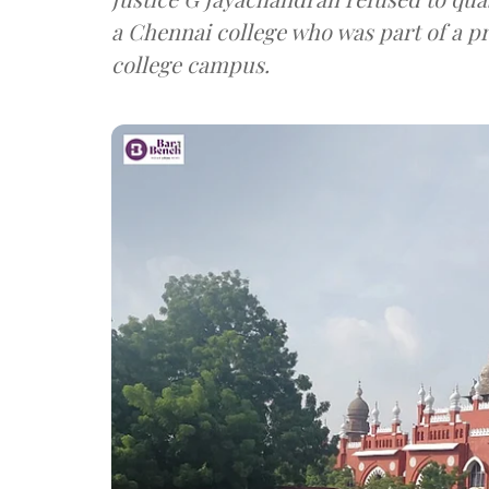
a Chennai college who was part of a p
college campus.