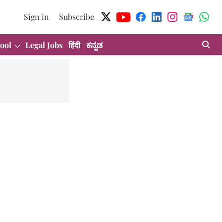
Sign in
Subscribe
ool
Legal Jobs
हिंदी
ಕನ್ನಡ