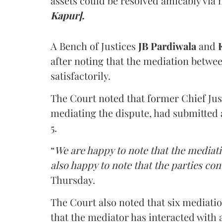
assets could be resolved amicably via 
Kapur].
A Bench of Justices
JB Pardiwala
and
K
after noting that the mediation betwe
satisfactorily.
The Court noted that former Chief Jus
mediating the dispute, had submitted 
5.
“
We are happy to note that the mediati
also happy to note that the parties co
Thursday.
The Court also noted that six mediati
that the mediator has interacted with 