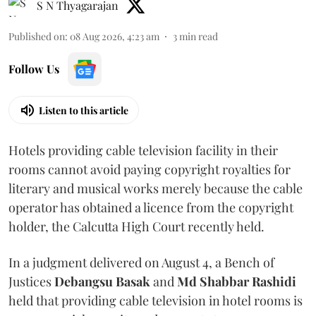
S N Thyagarajan
Published on
:
08 Aug 2026, 4:23 am
3
min read
Follow Us
Listen to this article
Hotels providing cable television facility in their
rooms cannot avoid paying copyright royalties for
literary and musical works merely because the cable
operator has obtained a licence from the copyright
holder, the Calcutta High Court recently held.
In a judgment delivered on August 4, a Bench of
Justices
Debangsu Basak
and
Md Shabbar Rashidi
held that providing cable television in hotel rooms is