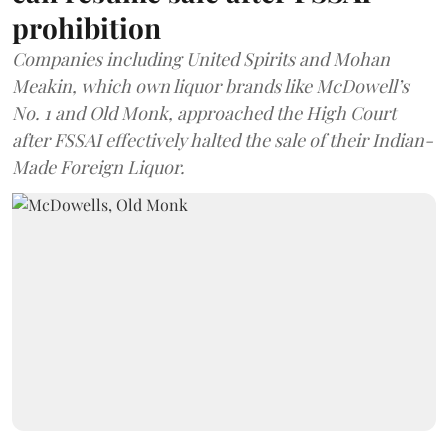
prohibition
Companies including United Spirits and Mohan
Meakin, which own liquor brands like McDowell’s
No. 1 and Old Monk, approached the High Court
after FSSAI effectively halted the sale of their Indian-
Made Foreign Liquor.