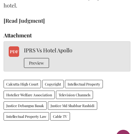
hotel.
[Read Judgment]
Attachment
IPRS Vs Hotel Apollo
PDF
Preview
Calcutta High Court
Copyright
Intellectual Property
Hotelier Welfare Association
Television Channels
Justice Debangsu Basak
Justice Md Shabbar Rashidi
Intellectual Property Law
Cable TV