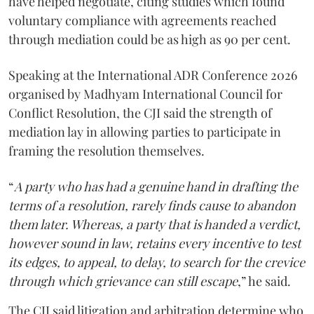
have helped negotiate, citing studies which found
voluntary compliance with agreements reached
through mediation could be as high as 90 per cent.
Speaking at the International ADR Conference 2026
organised by Madhyam International Council for
Conflict Resolution, the CJI said the strength of
mediation lay in allowing parties to participate in
framing the resolution themselves.
“
A party who has had a genuine hand in drafting the
terms of a resolution, rarely finds cause to abandon
them later. Whereas, a party that is handed a verdict,
however sound in law, retains every incentive to test
its edges, to appeal, to delay, to search for the crevice
through which grievance can still escape
,” he said.
The CJI said litigation and arbitration determine who