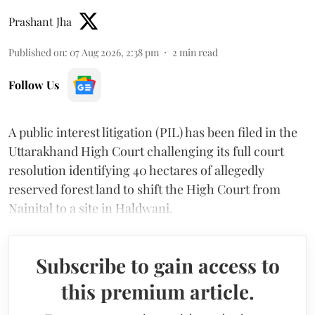
Prashant Jha
Published on
:
07 Aug 2026, 2:38 pm
2
min read
Follow Us
A public interest litigation (PIL) has been filed in the
Uttarakhand High Court challenging its full court
resolution identifying 40 hectares of allegedly
reserved forest land to shift the High Court from
Nainital to a site in Haldwani.
Subscribe to gain access to
this premium article.