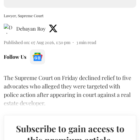
Lawyer, Supreme Court
Debayan Roy
Published on
:
07 Aug 2026, 1:50 pm
3
min read
Follow Us
The Supreme Court on Friday declined relief to five
advocates who alleged they were targeted with
police action after appearing in court against a real
estate developer.
Subscribe to gain access to