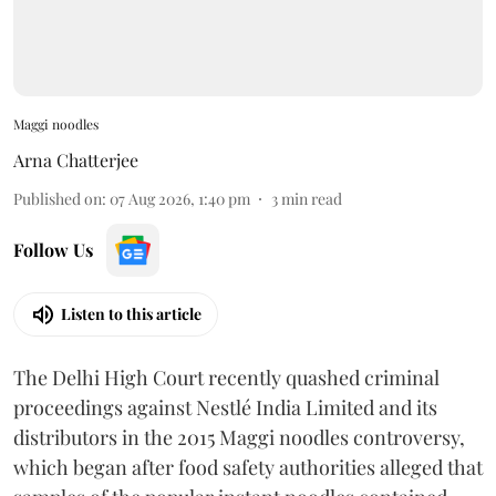
Maggi noodles
Arna Chatterjee
Published on
:
07 Aug 2026, 1:40 pm
3
min read
Follow Us
Listen to this article
The Delhi High Court recently quashed criminal
proceedings against Nestlé India Limited and its
distributors in the 2015 Maggi noodles controversy,
which began after food safety authorities alleged that