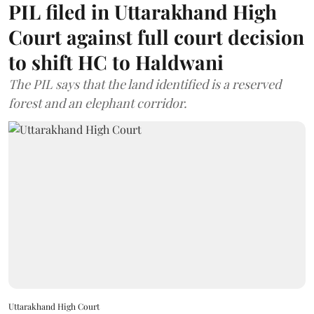
PIL filed in Uttarakhand High
Court against full court decision
to shift HC to Haldwani
The PIL says that the land identified is a reserved
forest and an elephant corridor.
Uttarakhand High Court