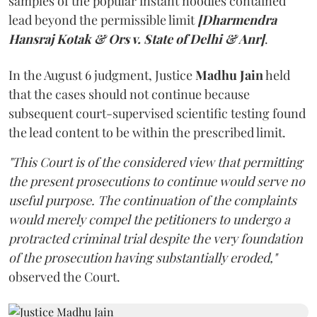
samples of the popular instant noodles contained
lead beyond the permissible limit
[Dharmendra
Hansraj Kotak & Ors v. State of Delhi & Anr]
.
In the August 6 judgment, Justice
Madhu Jain
held
that the cases should not continue because
subsequent court-supervised scientific testing found
the lead content to be within the prescribed limit.
"This Court is of the considered view that permitting
the present prosecutions to continue would serve no
useful purpose. The continuation of the complaints
would merely compel the petitioners to undergo a
protracted criminal trial despite the very foundation
of the prosecution having substantially eroded,"
observed the Court.