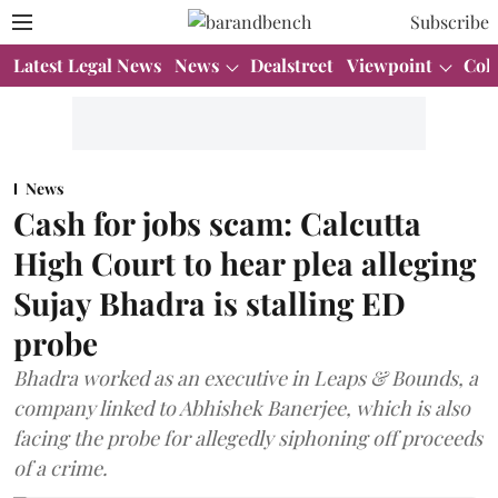
Subscribe
Latest Legal News
News
Dealstreet
Viewpoint
Col
News
Cash for jobs scam: Calcutta
High Court to hear plea alleging
Sujay Bhadra is stalling ED
probe
Bhadra worked as an executive in Leaps & Bounds, a
company linked to Abhishek Banerjee, which is also
facing the probe for allegedly siphoning off proceeds
of a crime.