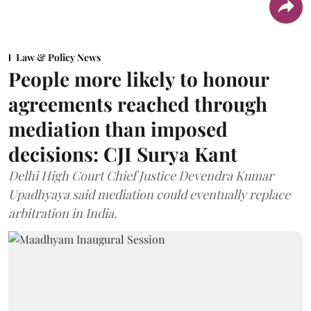
Law & Policy News
People more likely to honour
agreements reached through
mediation than imposed
decisions: CJI Surya Kant
Delhi High Court Chief Justice Devendra Kumar
Upadhyaya said mediation could eventually replace
arbitration in India.