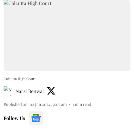
Calcutta High Court
Narsi Benwal
Published on
:
02 Jan 2024, 9:07 am
1
min read
Follow Us