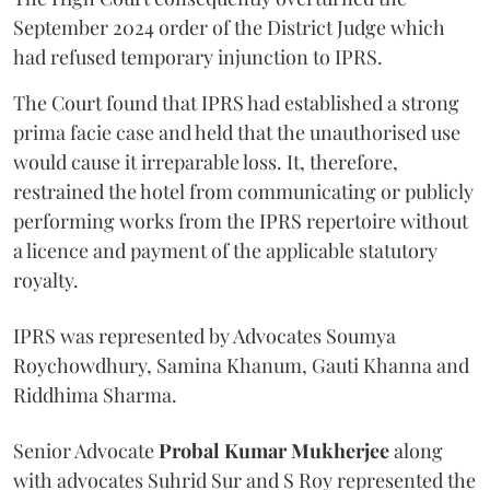
September 2024 order of the District Judge which
had refused temporary injunction to IPRS.
The Court found that IPRS had established a strong
prima facie case and held that the unauthorised use
would cause it irreparable loss. It, therefore,
restrained the hotel from communicating or publicly
performing works from the IPRS repertoire without
a licence and payment of the applicable statutory
royalty.
IPRS was represented by Advocates Soumya
Roychowdhury, Samina Khanum, Gauti Khanna and
Riddhima Sharma.
Senior Advocate
Probal Kumar Mukherjee
along
with advocates Suhrid Sur and S Roy represented the