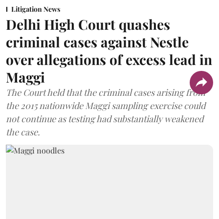
Litigation News
Delhi High Court quashes
criminal cases against Nestle
over allegations of excess lead in
Maggi
The Court held that the criminal cases arising from
the 2015 nationwide Maggi sampling exercise could
not continue as testing had substantially weakened
the case.