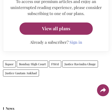
To access our premium articles and enjoy an
uninterrupted reading experience, please consider
subscribing to one of our plans.
View all plans
Already a subscriber?
Sign in
liquor
Bombay High Court
FSSAI
Justice Ravindra Ghuge
Justice Gautam Ankhad
News