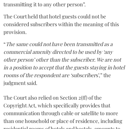
transmitting it to any other person”.
The Court held that hotel guests could not be
considered subscribers within the meaning of this
provision.
“
The same could not have been transmitted as a
commercial amenity directed to be used by ‘any
other person’ other than the subscriber. We are not
in a position to accept that the guests staying in hotel
rooms of the respondent are ‘subscriber
s’,” the
judgment said.
The Court also relied on Section 2(ff) of the
Copyright Act, which specifically provides that
communication through cable or satellite to more
than one household or place of residence, including
residential rooms of hotels and hostels, amounts to