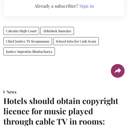
Already a subscriber?
Sign in
Calcutta High Court
Abhishek Banerjee
Chief Justice TS Sivagnanam
School Jobs for Cash Scam
Justice Supratim Bhattacharya
News
Hotels should obtain copyright
licence for music played
through cable TV in rooms: