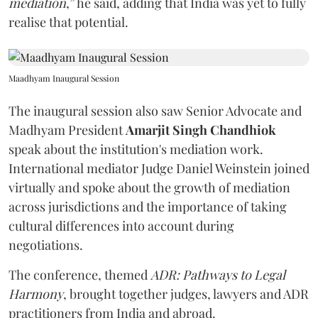
mediation
,” he said, adding that India was yet to fully
realise that potential.
Maadhyam Inaugural Session
The inaugural session also saw Senior Advocate and
Madhyam President
Amarjit Singh Chandhiok
speak about the institution's mediation work.
International mediator Judge Daniel Weinstein joined
virtually and spoke about the growth of mediation
across jurisdictions and the importance of taking
cultural differences into account during
negotiations.
The conference, themed
ADR: Pathways to Legal
Harmony
, brought together judges, lawyers and ADR
practitioners from India and abroad.