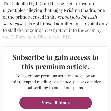
The Calcutta High Court has agreed to hear an
urgent plea alleging that Sujay Krishna Bhadra, one
of the prime accused in the
school jobs for cash
scam case
, has got himself admitted in a hospital only
to stall the ongoing investigation into the scam by
the Enforcement Directorate (ED).
Subscribe to gain access to
this premium article.
To access our premium articles and enjoy an
uninterrupted reading experience, please consider
subscribing to one of our plans.
View all plans