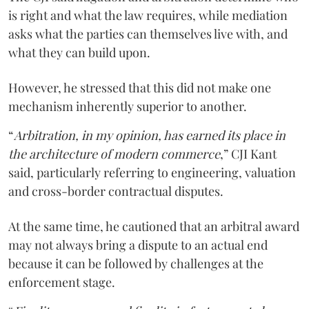
is right and what the law requires, while mediation
asks what the parties can themselves live with, and
what they can build upon.
However, he stressed that this did not make one
mechanism inherently superior to another.
“
Arbitration, in my opinion, has earned its place in
the architecture of modern commerce
,” CJI Kant
said, particularly referring to engineering, valuation
and cross-border contractual disputes.
At the same time, he cautioned that an arbitral award
may not always bring a dispute to an actual end
because it can be followed by challenges at the
enforcement stage.