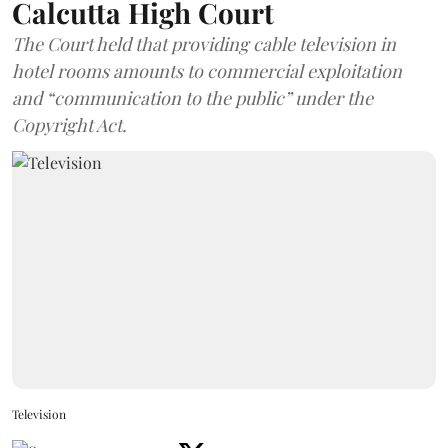
Calcutta High Court
The Court held that providing cable television in
hotel rooms amounts to commercial exploitation
and “communication to the public” under the
Copyright Act.
Television