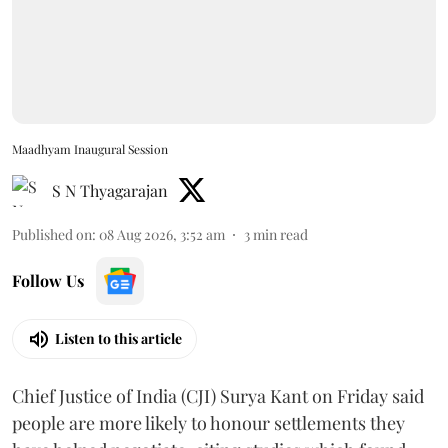
Maadhyam Inaugural Session
S N Thyagarajan
Published on
:
08 Aug 2026, 3:52 am
3
min read
Follow Us
Listen to this article
Chief Justice of India (CJI) Surya Kant on Friday said
people are more likely to honour settlements they