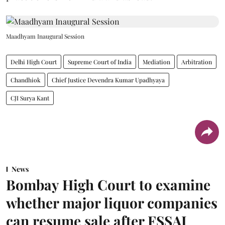
Maadhyam Inaugural Session
Delhi High Court
Supreme Court of India
Mediation
Arbitration
Chandhiok
Chief Justice Devendra Kumar Upadhyaya
CJI Surya Kant
News
Bombay High Court to examine
whether major liquor companies
can resume sale after FSSAI