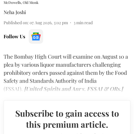
McDowells, Old Monk
Neha Joshi
Published on
:
07 Aug 2026, 3:02 pm
3
min read
Follow Us
The Bombay High Court will examine on August 10 a
plea by various liquor manufacturers challenging
prohibitory orders passed against them by the Food
Safety and Standards Authority of India
(FSSAI).
[United Spirits and Anr v. FSSAI & ORs.]
Subscribe to gain access to
this premium article.