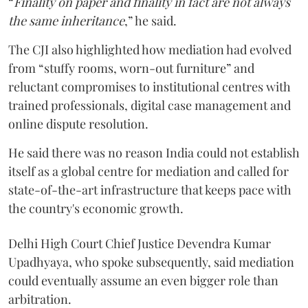
“
Finality on paper and finality in fact are not always
the same inheritance
,” he said.
The CJI also highlighted how mediation had evolved
from “stuffy rooms, worn-out furniture” and
reluctant compromises to institutional centres with
trained professionals, digital case management and
online dispute resolution.
He said there was no reason India could not establish
itself as a global centre for mediation and called for
state-of-the-art infrastructure that keeps pace with
the country's economic growth.
Delhi High Court Chief Justice Devendra Kumar
Upadhyaya, who spoke subsequently, said mediation
could eventually assume an even bigger role than
arbitration.