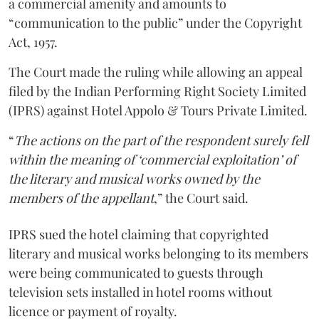
a commercial amenity and amounts to
“communication to the public” under the Copyright
Act, 1957.
The Court made the ruling while allowing an appeal
filed by the Indian Performing Right Society Limited
(IPRS) against Hotel Appolo & Tours Private Limited.
“
The actions on the part of the respondent surely fell
within the meaning of ‘commercial exploitation’ of
the literary and musical works owned by the
members of the appellant
,” the Court said.
IPRS sued the hotel claiming that copyrighted
literary and musical works belonging to its members
were being communicated to guests through
television sets installed in hotel rooms without
licence or payment of royalty.