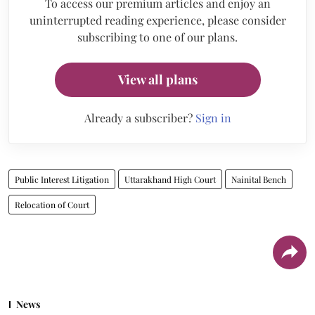
To access our premium articles and enjoy an
uninterrupted reading experience, please consider
subscribing to one of our plans.
View all plans
Already a subscriber?
Sign in
Public Interest Litigation
Uttarakhand High Court
Nainital Bench
Relocation of Court
News