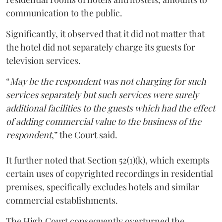
communication to the public.
Significantly, it observed that it did not matter that
the hotel did not separately charge its guests for
television services.
“
May be the respondent was not charging for such
services separately but such services were surely
additional facilities to the guests which had the effect
of adding commercial value to the business of the
respondent
,” the Court said.
It further noted that Section 52(1)(k), which exempts
certain uses of copyrighted recordings in residential
premises, specifically excludes hotels and similar
commercial establishments.
The High Court consequently overturned the