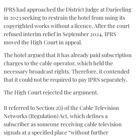
IPRS had approached the District Judge at Darjeeling
in 2023 seeking to restrain the hotel from using its
copyrighted works without a licence. After the court
refused interim relief in September 2024, IPRS
moved the High Court in appeal.
The hotel argued that it has already paid subscription
charges to the cable operator, which held the
necessary broadcast rights. Therefore, it contended
that it could not be required to pay IPRS separately.
The High Court rejected the argument.
It referred to Section 2(i) of the Cable Television
Networks (Regulation) Act, which defines a
subscriber as someone receiving cable television
signals at a specified place “without further