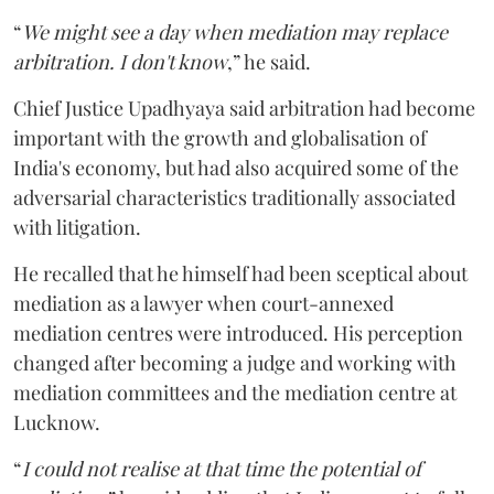
“
We might see a day when mediation may replace
arbitration. I don't know
,” he said.
Chief Justice Upadhyaya said arbitration had become
important with the growth and globalisation of
India's economy, but had also acquired some of the
adversarial characteristics traditionally associated
with litigation.
He recalled that he himself had been sceptical about
mediation as a lawyer when court-annexed
mediation centres were introduced. His perception
changed after becoming a judge and working with
mediation committees and the mediation centre at
Lucknow.
“
I could not realise at that time the potential of