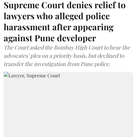
Supreme Court denies relief to
lawyers who alleged police
harassment after appearing
against Pune developer
The Court asked the Bombay High Court to hear the
advocates’ plea on a priority basis, but declined to
transfer the investigation from Pune police.