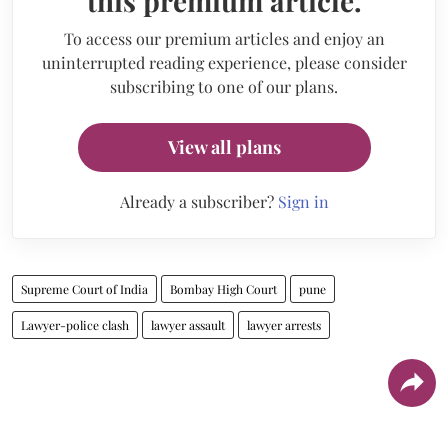
this premium article.
To access our premium articles and enjoy an
uninterrupted reading experience, please consider
subscribing to one of our plans.
View all plans
Already a subscriber?
Sign in
Supreme Court of India
Bombay High Court
pune
Lawyer-police clash
lawyer assault
lawyer arrests