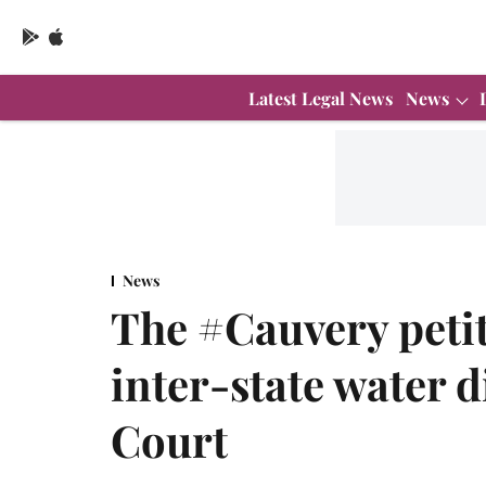
Latest Legal News
News
News
The #Cauvery petit
inter-state water 
Court