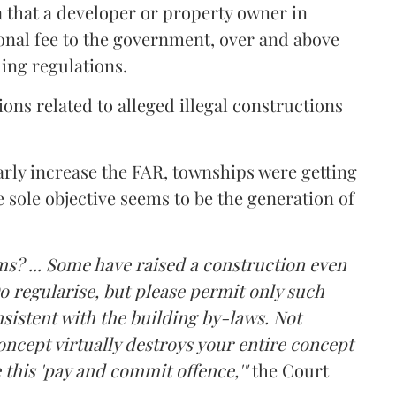
a that a developer or property owner in
onal fee to the government, over and above
ing regulations.
ons related to alleged illegal constructions
arly increase the FAR, townships were getting
e sole objective seems to be the generation of
ms? ... Some have raised a construction even
o regularise, but please permit only such
sistent with the building by-laws. Not
ncept virtually destroys your entire concept
 this 'pay and commit offence,'"
the Court