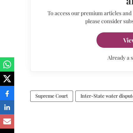
a
To access our premium articles and
please consider subs
Vie
Already a 
Supreme Court
Inter-State water disput