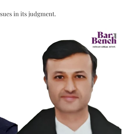
ssues in its judgment.