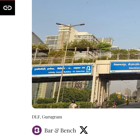
DLF, Gurugram
Bar & Bench