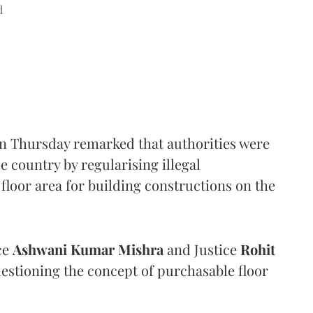
d
n Thursday remarked that authorities were
e country by regularising illegal
floor area for building constructions on the
ce
Ashwani Kumar Mishra
and Justice
Rohit
estioning the concept of purchasable floor