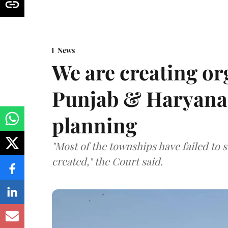
News
We are creating or
Punjab & Haryana 
planning
"Most of the townships have failed to 
created," the Court said.