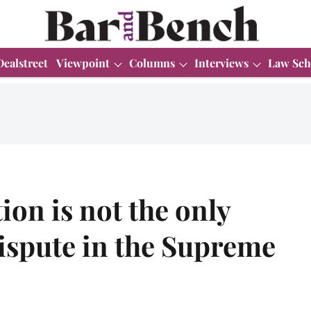
Dealstreet
Viewpoint
Columns
Interviews
Law Sch
ion is not the only
dispute in the Supreme