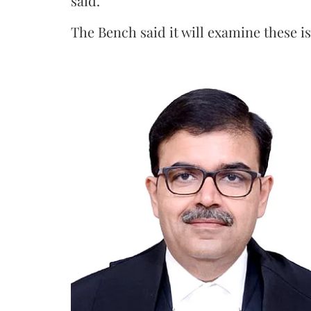
said.
The Bench said it will examine these i