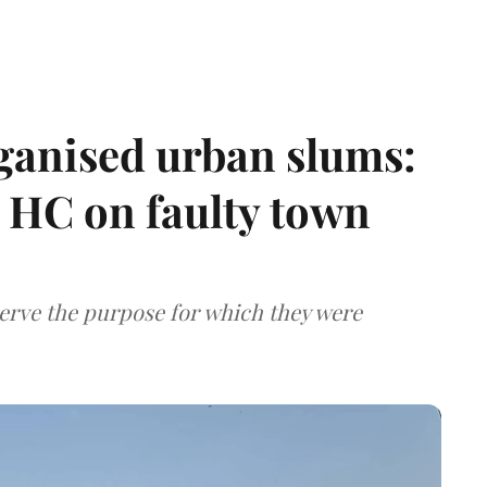
ganised urban slums:
HC on faulty town
serve the purpose for which they were