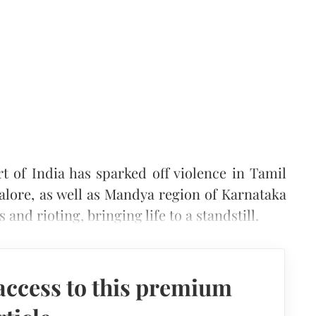
 of India has sparked off violence in Tamil
alore, as well as Mandya region of Karnataka
 and rioting, bringing life to a standstill.
access to this premium