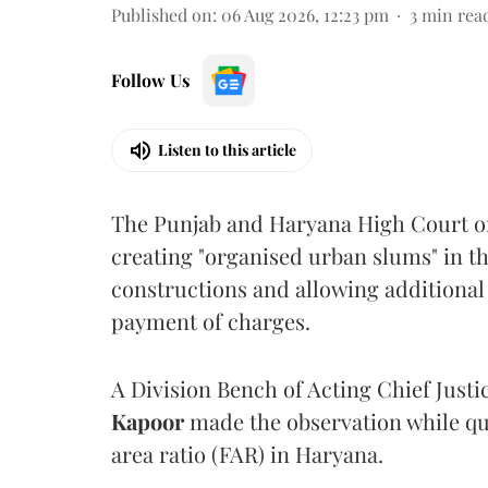
Published on
:
06 Aug 2026, 12:23 pm
3
min rea
Follow Us
Listen to this article
The Punjab and Haryana High Court o
creating "organised urban slums" in th
constructions and allowing additional 
payment of charges.
A Division Bench of Acting Chief Justi
Kapoor
made the observation while qu
area ratio (FAR) in Haryana.