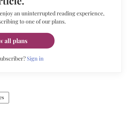
rticle.
 enjoy an uninterrupted reading experience,
cribing to one of our plans.
w all plans
subscriber?
Sign in
es