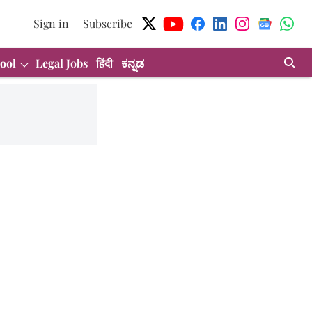
Sign in
Subscribe
ool
Legal Jobs
हिंदी
ಕನ್ನಡ