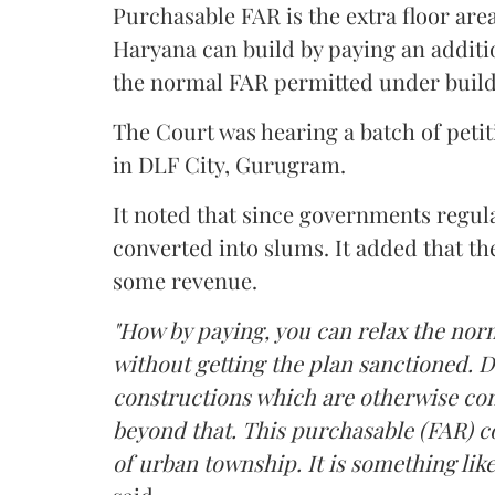
Purchasable FAR is the extra floor are
Haryana can build by paying an additi
the normal FAR permitted under build
The Court was hearing a batch of petiti
in DLF City, Gurugram.
It noted that since governments regul
converted into slums. It added that th
some revenue.
"How by paying, you can relax the nor
without getting the plan sanctioned. D
constructions which are otherwise con
beyond that. This purchasable (FAR) co
of urban township. It is something like