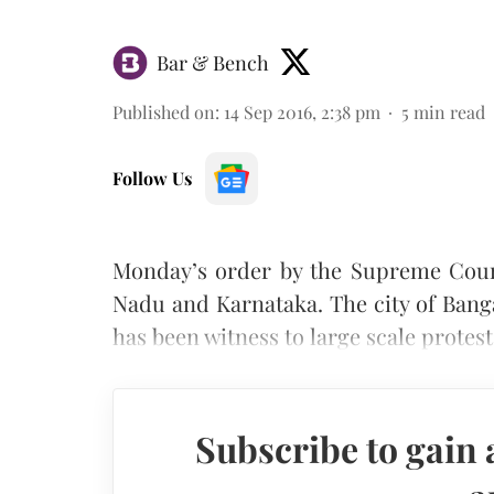
Bar & Bench
Published on
:
14 Sep 2016, 2:38 pm
5
min read
Follow Us
Monday’s order by the Supreme Court
Nadu and Karnataka. The city of Bang
has been witness to large scale protests
Subscribe to gain 