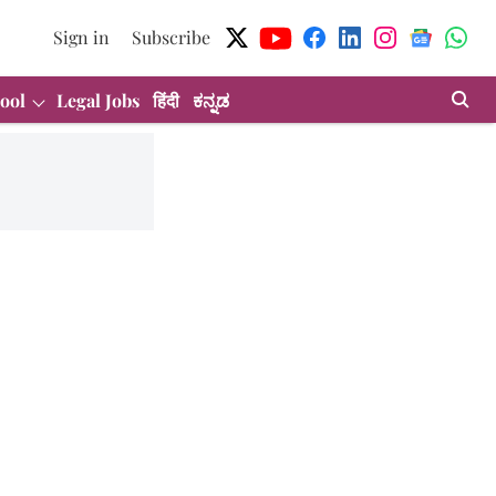
Sign in
Subscribe
ool
Legal Jobs
हिंदी
ಕನ್ನಡ