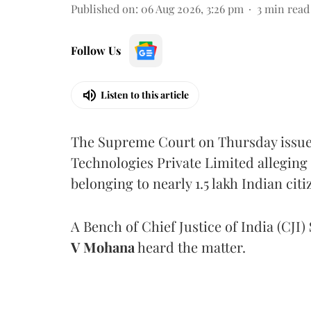
Published on
:
06 Aug 2026, 3:26 pm
3
min read
Follow Us
Listen to this article
The Supreme Court on Thursday issued 
Technologies Private Limited alleging 
belonging to nearly 1.5 lakh Indian citi
A Bench of Chief Justice of India (CJI)
V Mohana
heard the matter.