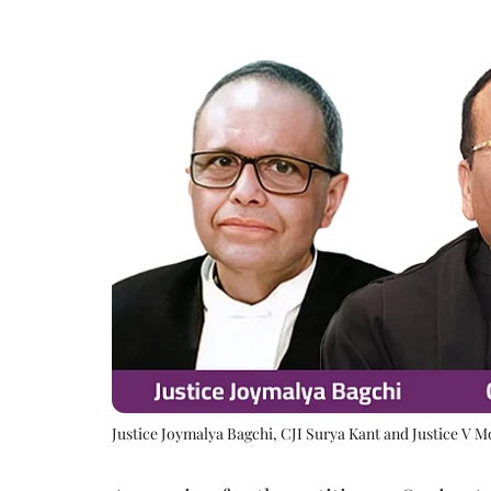
Justice Joymalya Bagchi, CJI Surya Kant and Justice V 