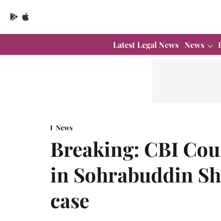
Latest Legal News
News
News
Breaking: CBI Cour
in Sohrabuddin Sh
case