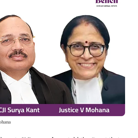
Mohana