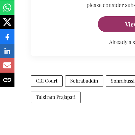
please consider subs
Vie
Already a 
CBI Court
Sohrabuddin
Sohrabussi
Tulsiram Prajapati