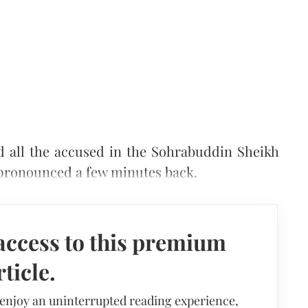
d all the accused in the Sohrabuddin Sheikh
 pronounced a few minutes back.
access to this premium
rticle.
 enjoy an uninterrupted reading experience,