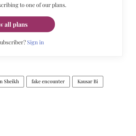
cribing to one of our plans.
w all plans
subscriber?
Sign in
n Sheikh
fake encounter
Kausar Bi