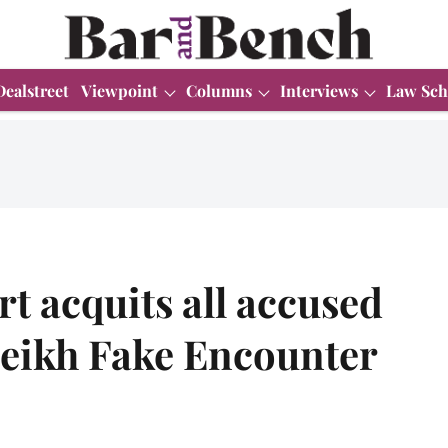
Dealstreet
Viewpoint
Columns
Interviews
Law Sch
t acquits all accused
eikh Fake Encounter