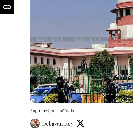
Supreme Court of India
Debayan Roy