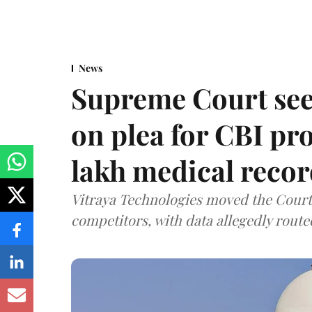
News
Supreme Court see
on plea for CBI pro
lakh medical recor
Vitraya Technologies moved the Court a
competitors, with data allegedly route