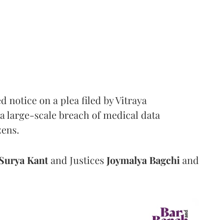
notice on a plea filed by Vitraya
a large-scale breach of medical data
zens.
Surya Kant
and Justices
Joymalya Bagchi
and