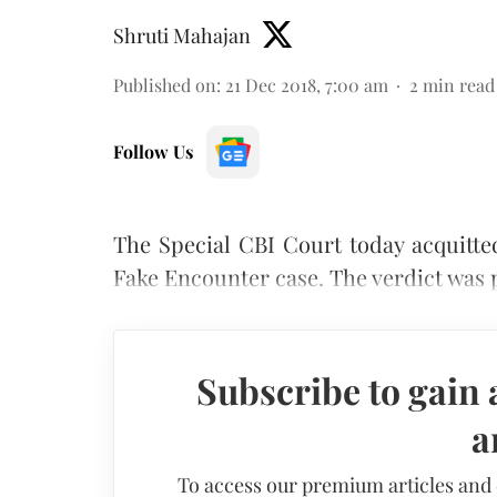
Shruti Mahajan
Published on
:
21 Dec 2018, 7:00 am
2
min read
Follow Us
The Special CBI Court today acquitte
Fake Encounter case. The verdict was
Subscribe to gain 
a
To access our premium articles and