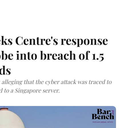
ks Centre's response
be into breach of 1.5
ds
lleging that the cyber attack was traced to
d to a Singapore server.