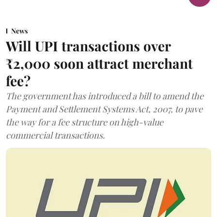
News
Will UPI transactions over
₹2,000 soon attract merchant
fee?
The government has introduced a bill to amend the
Payment and Settlement Systems Act, 2007, to pave
the way for a fee structure on high-value
commercial transactions.