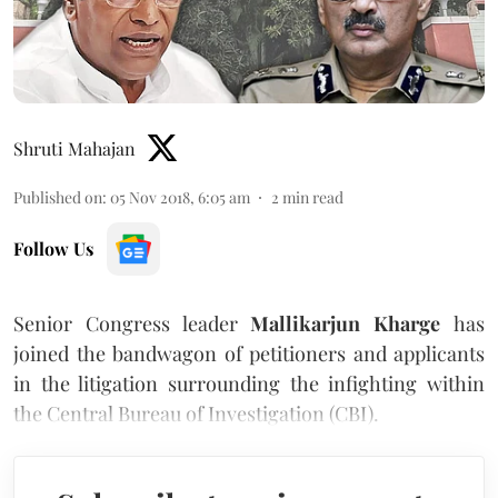
Shruti Mahajan
Published on
:
05 Nov 2018, 6:05 am
2
min read
Follow Us
Senior Congress leader
Mallikarjun Kharge
has
joined the bandwagon of petitioners and applicants
in the litigation surrounding the infighting within
the Central Bureau of Investigation (CBI).