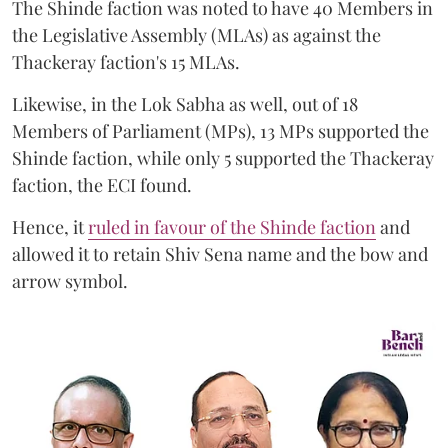
The Shinde faction was noted to have 40 Members in
the Legislative Assembly (MLAs) as against the
Thackeray faction's 15 MLAs.
Likewise, in the Lok Sabha as well, out of 18
Members of Parliament (MPs), 13 MPs supported the
Shinde faction, while only 5 supported the Thackeray
faction, the ECI found.
Hence, it
ruled in favour of the Shinde faction
and
allowed it to retain Shiv Sena name and the bow and
arrow symbol.