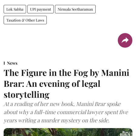
Lok Sabha
UPI payment
Nirmala Seetharaman
Taxation & Other Laws
News
The Figure in the Fog by Manini
Brar: An evening of legal
storytelling
At a reading of her new book, Manini Brar spoke
about why a full-time commercial lawyer spent five
years writing a murder mystery on the side.