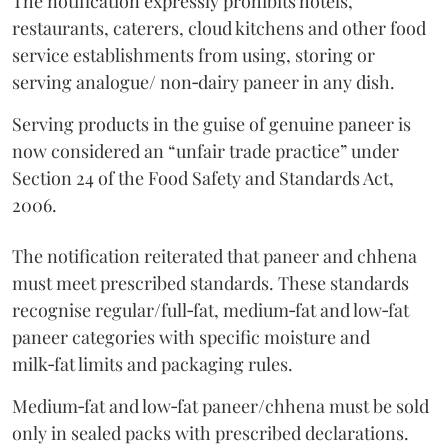
The notification expressly prohibits hotels,
restaurants, caterers, cloud kitchens and other food
service establishments from using, storing or
serving analogue/ non‑dairy paneer in any dish.
Serving products in the guise of genuine paneer is
now considered an “unfair trade practice” under
Section 24 of the Food Safety and Standards Act,
2006.
The notification reiterated that paneer and chhena
must meet prescribed standards. These standards
recognise regular/full‑fat, medium‑fat and low‑fat
paneer categories with specific moisture and
milk‑fat limits and packaging rules.
Medium‑fat and low‑fat paneer/chhena must be sold
only in sealed packs with prescribed declarations.