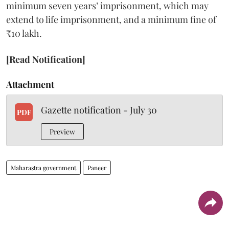
minimum seven years’ imprisonment, which may
extend to life imprisonment, and a minimum fine of
₹10 lakh.
[Read Notification]
Attachment
Gazette notification - July 30
PDF
Preview
Maharastra government
Paneer