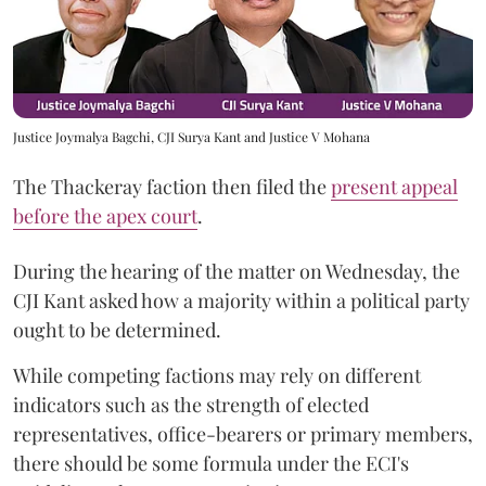
Justice Joymalya Bagchi, CJI Surya Kant and Justice V Mohana
The Thackeray faction then filed the
present appeal
before the apex court
.
During the hearing of the matter on Wednesday, the
CJI Kant asked how a majority within a political party
ought to be determined.
While competing factions may rely on different
indicators such as the strength of elected
representatives, office-bearers or primary members,
there should be some formula under the ECI's