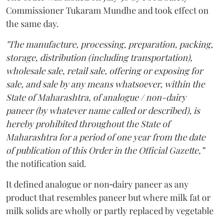
Commissioner Tukaram Mundhe and took effect on
the same day.
"The manufacture, processing, preparation, packing,
storage, distribution (including transportation),
wholesale sale, retail sale, offering or exposing for
sale, and sale by any means whatsoever, within the
State of Maharashtra, of analogue / non-dairy
paneer (by whatever name called or described), is
hereby prohibited throughout the State of
Maharashtra for a period of one year from the date
of publication of this Order in the Official Gazette,”
the notification said.
It defined analogue or non‑dairy paneer as any
product that resembles paneer but where milk fat or
milk solids are wholly or partly replaced by vegetable