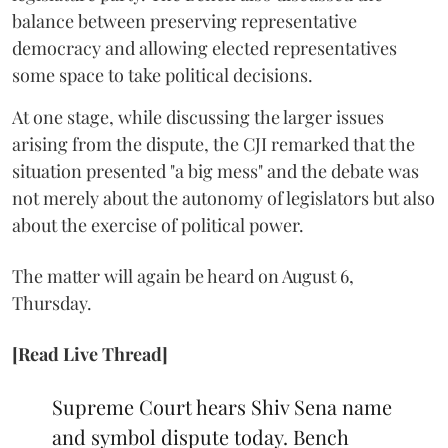
balance between preserving representative
democracy and allowing elected representatives
some space to take political decisions.
At one stage, while discussing the larger issues
arising from the dispute, the CJI remarked that the
situation presented "a big mess" and the debate was
not merely about the autonomy of legislators but also
about the exercise of political power.
The matter will again be heard on August 6,
Thursday.
[Read Live Thread]
Supreme Court hears Shiv Sena name
and symbol dispute today. Bench