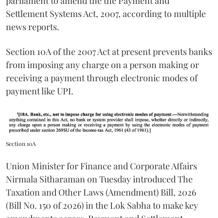
parliament to amend the the Payment and
Settlement Systems Act, 2007, according to multiple
news reports.
Section 10A of the 2007 Act at present prevents banks
from imposing any charge on a person making or
receiving a payment through electronic modes of
payment like UPI.
Section 10A
Union Minister for Finance and Corporate Affairs
Nirmala Sitharaman on Tuesday introduced The
Taxation and Other Laws (Amendment) Bill, 2026
(Bill No. 150 of 2026) in the Lok Sabha to make key