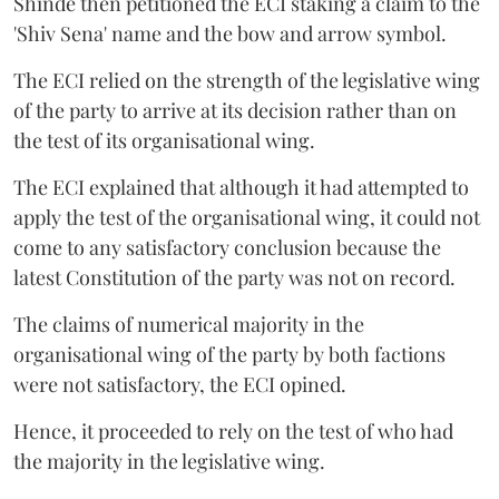
Shinde then petitioned the ECI staking a claim to the
'Shiv Sena' name and the bow and arrow symbol.
The ECI relied on the strength of the legislative wing
of the party to arrive at its decision rather than on
the test of its organisational wing.
The ECI explained that although it had attempted to
apply the test of the organisational wing, it could not
come to any satisfactory conclusion because the
latest Constitution of the party was not on record.
The claims of numerical majority in the
organisational wing of the party by both factions
were not satisfactory, the ECI opined.
Hence, it proceeded to rely on the test of who had
the majority in the legislative wing.