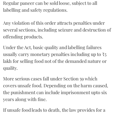
Regular paneer can be sold loose, subject to all
labelling and safety regulations.
Any violation of this order attracts penalties under
several sections, including seizure and destruction of
offending products.
Under the Act, basic quality and labelling failures
usually carry monetary penalties including up to ₹5
lakh for selling food not of the demanded nature or
quality.
More serious cases fall under Section 59 which
covers unsafe food. Depending on the harm caused,
the punishment can include imprisonment upto six
years along with fine.
If unsafe food leads to death, the law provides for a