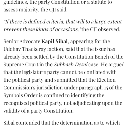
guidelines, the party Constitution or a statute to
assess majority, the CJI said.
"If there is defined criteria, that will to a large extent
prevent these kinds of occasions,"
the CJI observed.
Senior Advocate
Kapil Sibal
, appearing for the
Uddhav Thackeray faction, said that the issue has
already been settled by the Constitution Bench of the
Supreme Court in the
Subhash Desai
case. He argued
that the legislature party cannot be conflated with
the political party and submitted that the Election
Commission's jurisdiction under paragraph 15 of the
Symbols Order is confined to identifying the
recognised political party, not adjudicating upon the
validity of a party Constitution.
Sibal contended that the determination as to which