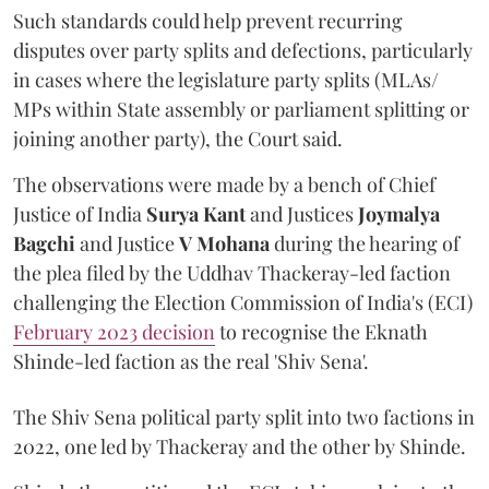
Such standards could help prevent recurring
disputes over party splits and defections, particularly
in cases where the legislature party splits (MLAs/
MPs within State assembly or parliament splitting or
joining another party), the Court said.
The observations were made by a bench of Chief
Justice of India
Surya Kant
and Justices
Joymalya
Bagchi
and Justice
V Mohana
during the hearing of
the plea filed by the Uddhav Thackeray-led faction
challenging the Election Commission of India's (ECI)
February 2023 decision
to recognise the Eknath
Shinde-led faction as the real 'Shiv Sena'.
The Shiv Sena political party split into two factions in
2022, one led by Thackeray and the other by Shinde.