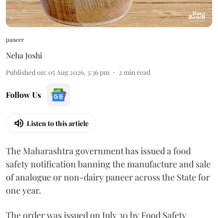
paneer
Neha Joshi
Published on
:
05 Aug 2026, 3:36 pm
2
min read
Follow Us
Listen to this article
The Maharashtra government has issued a food
safety notification banning the manufacture and sale
of analogue or non-dairy paneer across the State for
one year.
The order was issued on July 30 by Food Safety