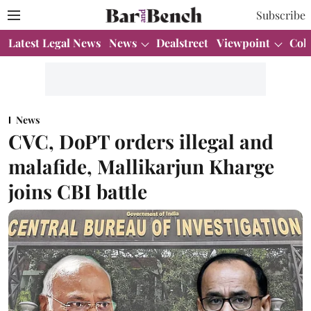
Subscribe
Latest Legal News
News
Dealstreet
Viewpoint
Col
News
CVC, DoPT orders illegal and
malafide, Mallikarjun Kharge
joins CBI battle