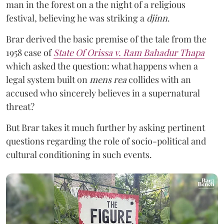
man in the forest on a the night of a religious
festival, believing he was striking a
djinn
.
Brar derived the basic premise of the tale from the
1958 case of
State Of Orissa v. Ram Bahadur Thapa
which asked the question:
what happens when a
legal system built on
mens rea
collides with an
accused who sincerely believes in a supernatural
threat?
But Brar takes it much further by asking pertinent
questions regarding the role of socio-political and
cultural conditioning in such events.