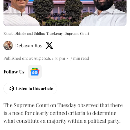
Eknath Shinde and Uddhav Thackeray , Supreme Court
Debayan Roy
Published on
:
05 Aug 2026, 1:56 pm
3
min read
Follow Us
Listen to this article
The Supreme Court on Tuesday observed that there
is a need for clearly defined criteria to determine
what constitutes a majority within a political party.