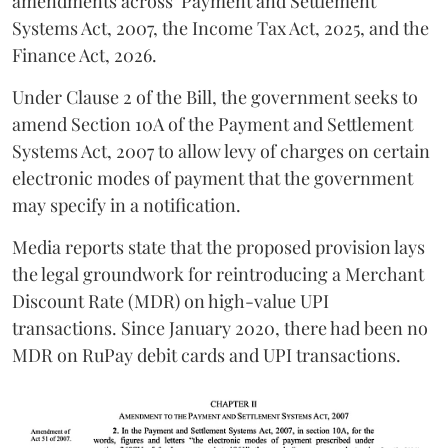
amendments across
Payment and Settlement
Systems Act, 2007, the Income Tax Act, 2025, and the
Finance Act, 2026.
Under Clause 2 of the Bill, the government seeks to
amend Section 10A of the Payment and Settlement
Systems Act, 2007 to allow levy of charges on certain
electronic modes of payment that the government
may specify in a notification.
Media reports state that the proposed provision lays
the legal groundwork for reintroducing a Merchant
Discount Rate (MDR) on high-value UPI
transactions. Since January 2020, there had been no
MDR on RuPay debit cards and UPI transactions.