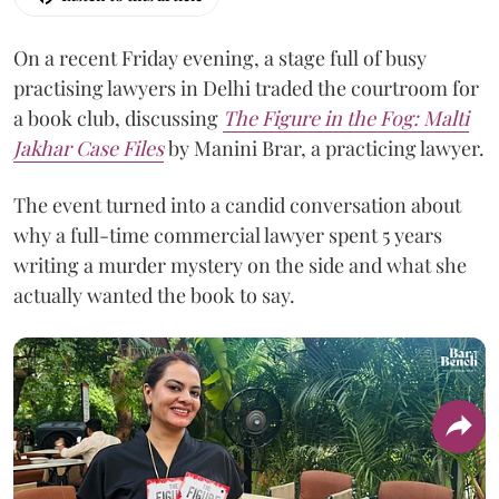
On a recent Friday evening, a stage full of busy
practising lawyers in Delhi traded the courtroom for
a book club, discussing
The Figure in the Fog:
Malti
Jakhar Case Files
by Manini Brar, a practicing lawyer.
The event turned into a candid conversation about
why a full-time commercial lawyer spent 5 years
writing a murder mystery on the side and what she
actually wanted the book to say.