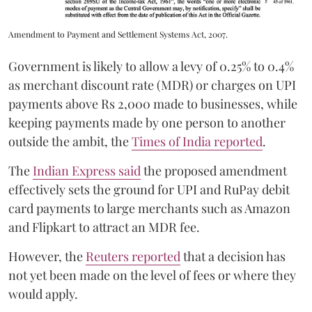
Amendment to Payment and Settlement Systems Act, 2007.
Government is likely to allow a levy of 0.25% to 0.4%
as merchant discount rate (MDR) or charges on UPI
payments above Rs 2,000 made to businesses, while
keeping payments made by one person to another
outside the ambit, the
Times of India reported
.
The
Indian Express said
the proposed amendment
effectively sets the ground for UPI and RuPay debit
card payments to large merchants such as Amazon
and Flipkart to attract an MDR fee.
However, the
Reuters reported
that a decision has
not yet been made on the level of fees or where they
would apply.