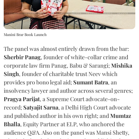
Manini Brar Book Launch
The panel was almost entirely drawn from the bar:
Sherbir Panag
, founder of white-collar crime and
corporate law firm Panag, Babu & Sarangi;
Mishika
Singh
, founder of charitable trust Neev which
provides pro bono legal aid;
Sumant Batra
, an
insolvency lawyer and author across several genres;
Pragya Parijat
, a Supreme Court advocate-on-
record;
Satyajit Sarna
, a Delhi High Court advocate
and published author in his own right; and
Mumtaz
Bhalla
, Equity Partner at ELP, who anchored the
audience Q&A. Also on the panel was Mansi Shetty,