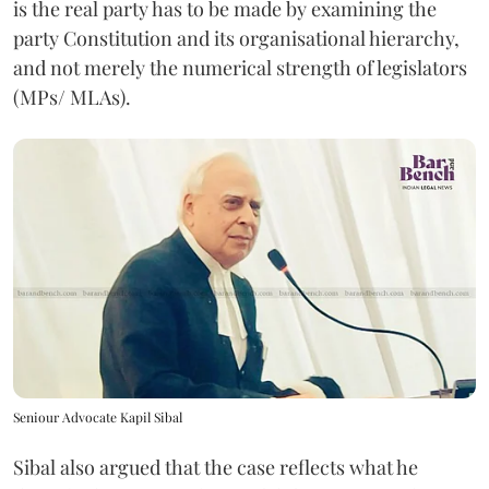
is the real party has to be made by examining the
party Constitution and its organisational hierarchy,
and not merely the numerical strength of legislators
(MPs/ MLAs).
Seniour Advocate Kapil Sibal
Sibal also argued that the case reflects what he