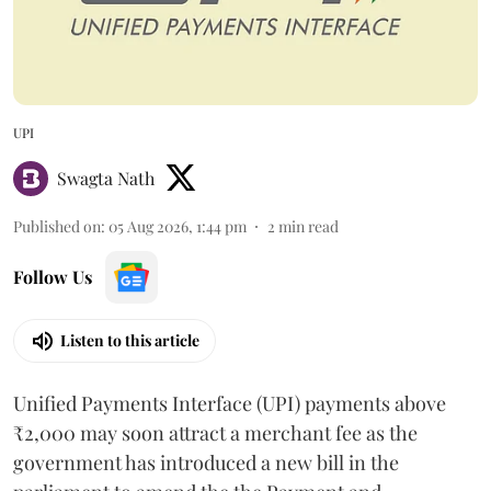
UPI
Swagta Nath
Published on
:
05 Aug 2026, 1:44 pm
2
min read
Follow Us
Listen to this article
Unified Payments Interface (UPI) payments above
₹2,000 may soon attract a merchant fee as the
government has introduced a new bill in the