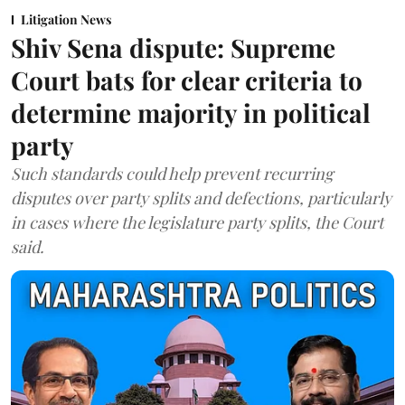
Litigation News
Shiv Sena dispute: Supreme
Court bats for clear criteria to
determine majority in political
party
Such standards could help prevent recurring
disputes over party splits and defections, particularly
in cases where the legislature party splits, the Court
said.