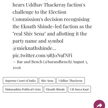
hears Uddhav Thackeray faction's
challenge to the Election
Commission's decision recognising
the Eknath Shinde-led faction as the
"real Shiv Sena" and allotting it the
party name and symbol
@mieknathshinde
…
pic.twitter.com/9RJ0N9fNFi
— Bar and Bench (@barandbench)
August 5,
2026
Supreme Court of India
Shiv Sena
Uddhav Thackeray
Maharashtra Political Crisis
Eknath Shinde
CJI Surya Kant