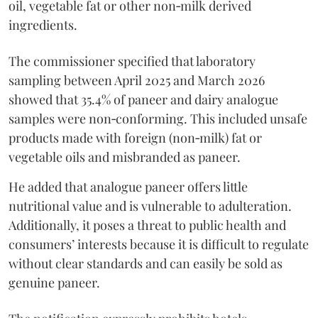
oil, vegetable fat or other non‑milk derived
ingredients.
The commissioner specified that laboratory
sampling between April 2025 and March 2026
showed that 35.4% of paneer and dairy analogue
samples were non‑conforming. This included unsafe
products made with foreign (non‑milk) fat or
vegetable oils and misbranded as paneer.
He added that analogue paneer offers little
nutritional value and is vulnerable to adulteration.
Additionally, it poses a threat to public health and
consumers’ interests because it is difficult to regulate
without clear standards and can easily be sold as
genuine paneer.