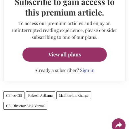
Subscribe to gain access to
this premium article.
To access our premium articles and enjoy an
uninterrupted reading experience, please consider
subscribing to one of our plans.
View all plans
Already a subscriber?
Sign in
CBI vs CBI
Rakesh Asthana
Mallikarjun Kharge
CBI Director Alok Verma