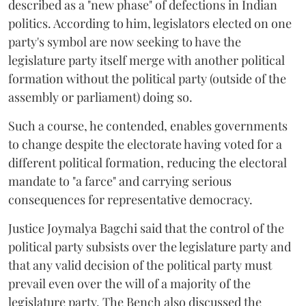
described as a "new phase" of defections in Indian
politics. According to him, legislators elected on one
party's symbol are now seeking to have the
legislature party itself merge with another political
formation without the political party (outside of the
assembly or parliament) doing so.
Such a course, he contended, enables governments
to change despite the electorate having voted for a
different political formation, reducing the electoral
mandate to "a farce" and carrying serious
consequences for representative democracy.
Justice Joymalya Bagchi said that the control of the
political party subsists over the legislature party and
that any valid decision of the political party must
prevail even over the will of a majority of the
legislature party. The Bench also discussed the