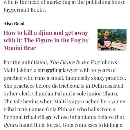
who is the head of marketing at the publishing house
Juggernaut Books.
Also Read
How to kill a djinn and get away
with it: The Figure in the Fog by
Manini Brar
For the uninitiated,
The Figure in the Fog
follows
Malti Jakhar, a struggling lawyer with 10 years of
practice who runs a small, financially shaky practice.
She practices before district courts in Delhi assisted
by her clerk Chandan Pal and a sole junior Charu.
The tale begins when Malti is approached by a young
tribal man named Gola Pithaan who hails from a
fictional tribal village whose inhabitants believe that
djinns
haunt their forest. Gola confesses to killing a