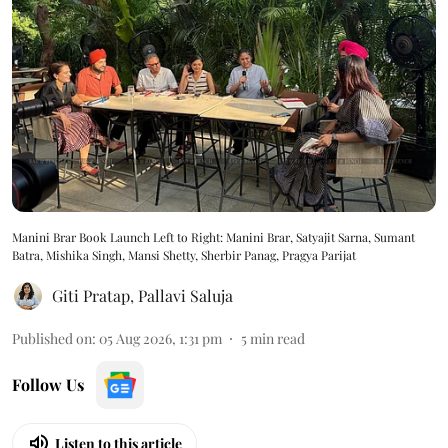
Manini Brar Book Launch Left to Right: Manini Brar, Satyajit Sarna, Sumant
Batra, Mishika Singh, Mansi Shetty, Sherbir Panag, Pragya Parijat
Giti Pratap
,
Pallavi Saluja
Published on
:
05 Aug 2026, 1:31 pm
5
min read
Follow Us
Listen to this article