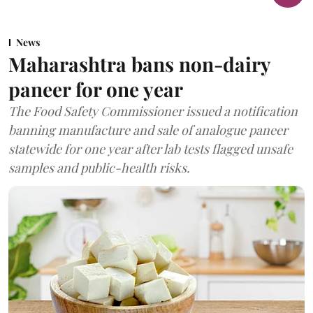
News
Maharashtra bans non-dairy
paneer for one year
The Food Safety Commissioner issued a notification
banning manufacture and sale of analogue paneer
statewide for one year after lab tests flagged unsafe
samples and public-health risks.