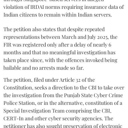
violation of IRDAI norms requiring insurance data of
Indian citizens to remain within Indian servers.
The petition also states that despite repeated
representations between March and July 2025, the
FIR was registered only after a delay of nearly 6
months and that no meaningful investigation has
taken place since, with the offences invoked being
bailable and no arrests made so far.
The petition, filed under Article 32 of the
Constitution, seeks a direction to the CBI to take over
the investigation from the Punjab State Cyber Crime
Police Station, or in the alternative, constitution of a
Special Investigation Team comprising the CBI,
CERT-In and other cyber security agencies. The
petitioner has also sought preservation of electronic