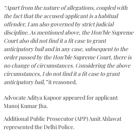
“Apart from the nature of allegations, coupled with
the fact that the accused/applicant is a habitual
offender, I am also governed by strict judicial
discipline. As mentioned above, the Hon’ble Supreme
Court also did not find it a fit case to grant
anticipatory bail and in any case, subsequent to the
order passed by the Hon’ble Supreme Court, there is
no change of circumstances. Considering the above
circumstances, I do not find it a fit case to grant
anticipatory bail,”
it reasoned.
Advocate Aditya Kapoor appeared for applicant
Manoj Kumar Jha.
Additional Public Prosecutor (APP) Amit Ahlawat
represented the Delhi Police.