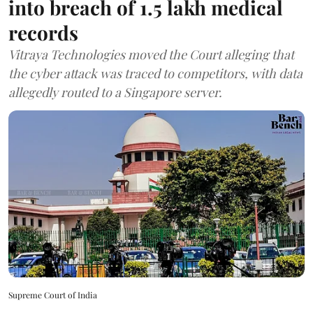
into breach of 1.5 lakh medical
records
Vitraya Technologies moved the Court alleging that
the cyber attack was traced to competitors, with data
allegedly routed to a Singapore server.
Supreme Court of India