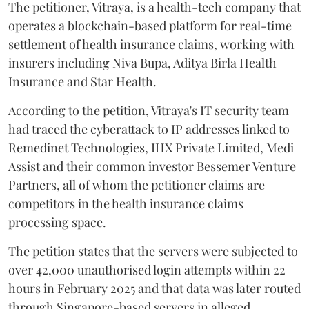
The petitioner, Vitraya, is a health-tech company that
operates a blockchain-based platform for real-time
settlement of health insurance claims, working with
insurers including Niva Bupa, Aditya Birla Health
Insurance and Star Health.
According to the petition, Vitraya's IT security team
had traced the cyberattack to IP addresses linked to
Remedinet Technologies, IHX Private Limited, Medi
Assist and their common investor Bessemer Venture
Partners, all of whom the petitioner claims are
competitors in the health insurance claims
processing space.
The petition states that the servers were subjected to
over 42,000 unauthorised login attempts within 22
hours in February 2025 and that data was later routed
through Singapore-based servers in alleged