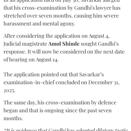
that his cross-examination by Gandhi's lawyer has
stretched over seven months, causing him severe
harassment and mental agony.
After considering the application on August 4,
Judicial magistrate
Amol Shinde
sought Gandhi’s
response. It will now be considered on the next date
of hearing on August 14.
The application pointed out that Savarkar’s
examination-in-chief concluded on December 31,
2025.
The same day, his cross-examination by defence
began and that is ongoing since the past seven
months.
“It is evidence that Gandhi has adopted dilatory tactic