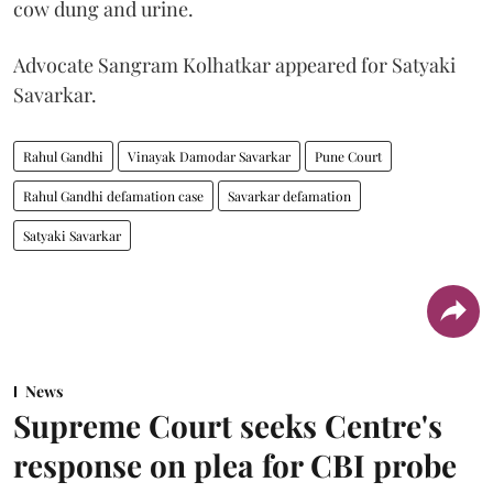
cow dung and urine.
Advocate Sangram Kolhatkar appeared for Satyaki
Savarkar.
Rahul Gandhi
Vinayak Damodar Savarkar
Pune Court
Rahul Gandhi defamation case
Savarkar defamation
Satyaki Savarkar
News
Supreme Court seeks Centre's
response on plea for CBI probe