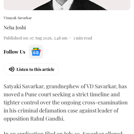
Vinayak Savarkar
Neha Joshi
Published on
:
07 Aug 2026, 3:48 am
3
min read
Follow Us
Listen to this article
Satyaki Savarkar, grandnephew of VD Savarkar, has
moved a Pune court seeking a strict timeline and
tighter control over the ongoing cross-examination
in his criminal defamation case against leader of
opposition Rahul Gandhi.
In an application filed on July 30, Savarkar alleged