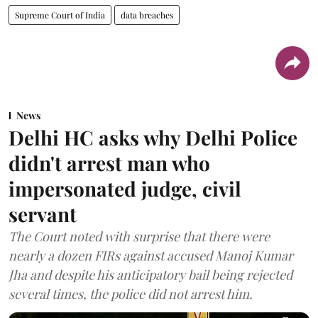
Supreme Court of India
data breaches
News
Delhi HC asks why Delhi Police
didn't arrest man who
impersonated judge, civil
servant
The Court noted with surprise that there were
nearly a dozen FIRs against accused Manoj Kumar
Jha and despite his anticipatory bail being rejected
several times, the police did not arrest him.