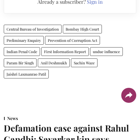
Already a subscriber?
Sign in
Central Bureau of Investigation
Bombay High Court
Preliminary Enquiry
Prevention of Corruption Act
Indian Penal Code
First Information Report
undue influence
Param Bir Singh
Anil Deshmukh
Sachin Waze
Jaishri Laxmanrao Patil
News
Defamation case against Rahul
Gandhi: Savarkar kin says