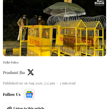
Delhi Police
Prashant Jha
Published on
:
06 Aug 2026, 3:23 pm
2
min read
Follow Us
Listen to this article