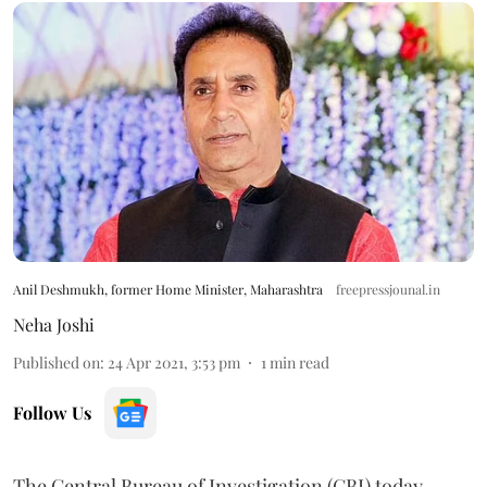
Anil Deshmukh, former Home Minister, Maharashtra
freepressjounal.in
Neha Joshi
Published on
:
24 Apr 2021, 3:53 pm
1
min read
Follow Us
The Central Bureau of Investigation (CBI) today