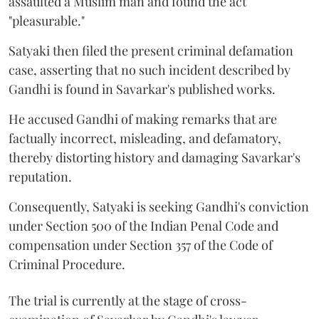
assaulted a Muslim man and found the act
"pleasurable."
Satyaki then filed the present criminal defamation
case, asserting that no such incident described by
Gandhi is found in Savarkar's published works.
He accused Gandhi of making remarks that are
factually incorrect, misleading, and defamatory,
thereby distorting history and damaging Savarkar's
reputation.
Consequently, Satyaki is seeking Gandhi's conviction
under Section 500 of the Indian Penal Code and
compensation under Section 357 of the Code of
Criminal Procedure.
The trial is currently at the stage of cross-