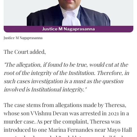
Justice M Nagaprasanna
The Court added,
"The allegation, if found to be true, would cut at the
root of the integrity of the Institution. Therefore, in
such cases investigation is a must as the question
involved is Institutional integrity."
The case stems from allegations made by Theresa,
whose son V Vishnu Devan was arrested in 2021 in a
murder case. As per the complaint, Theresa was
introduced to one Marina Fernandes near Mayo Hall