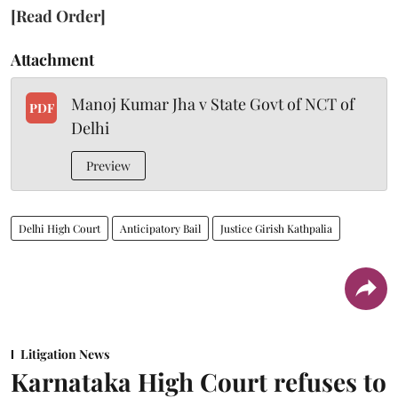
[Read Order]
Attachment
Manoj Kumar Jha v State Govt of NCT of
PDF
Delhi
Preview
Delhi High Court
Anticipatory Bail
Justice Girish Kathpalia
Litigation News
Karnataka High Court refuses to