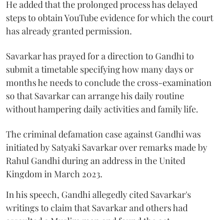
He added that the prolonged process has delayed
steps to obtain YouTube evidence for which the court
has already granted permission.
Savarkar has prayed for a direction to Gandhi to
submit a timetable specifying how many days or
months he needs to conclude the cross-examination
so that Savarkar can arrange his daily routine
without hampering daily activities and family life.
The criminal defamation case against Gandhi was
initiated by Satyaki Savarkar over remarks made by
Rahul Gandhi during an address in the United
Kingdom in March 2023.
In his speech, Gandhi allegedly cited Savarkar's
writings to claim that Savarkar and others had