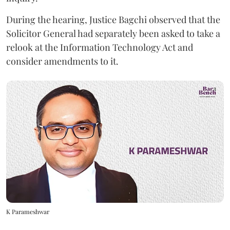
During the hearing, Justice Bagchi observed that the
Solicitor General had separately been asked to take a
relook at the Information Technology Act and
consider amendments to it.
K Parameshwar