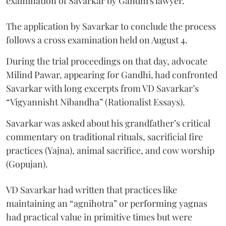
examination of Savarkar by Gandhi's lawyer.
The application by Savarkar to conclude the process
follows a cross examination held on August 4.
During the trial proceedings on that day, advocate
Milind Pawar, appearing for Gandhi, had confronted
Savarkar with long excerpts from VD Savarkar’s
“Vigyannisht Nibandha” (Rationalist Essays).
Savarkar was asked about his grandfather’s critical
commentary on traditional rituals, sacrificial fire
practices (Yajna), animal sacrifice, and cow worship
(Gopujan).
VD Savarkar had written that practices like
maintaining an “agnihotra” or performing yagnas
had practical value in primitive times but were