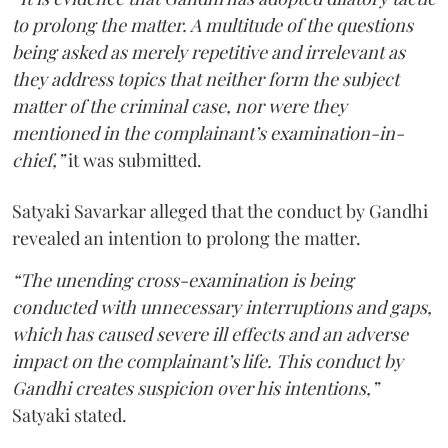
to prolong the matter. A multitude of the questions
being asked as merely repetitive and irrelevant as
they address topics that neither form the subject
matter of the criminal case, nor were they
mentioned in the complainant’s examination-in-
chief,”
it was submitted.
Satyaki Savarkar alleged that the conduct by Gandhi
revealed an intention to prolong the matter.
“The unending cross-examination is being
conducted with unnecessary interruptions and gaps,
which has caused severe ill effects and an adverse
impact on the complainant’s life. This conduct by
Gandhi creates suspicion over his intentions,”
Satyaki stated.