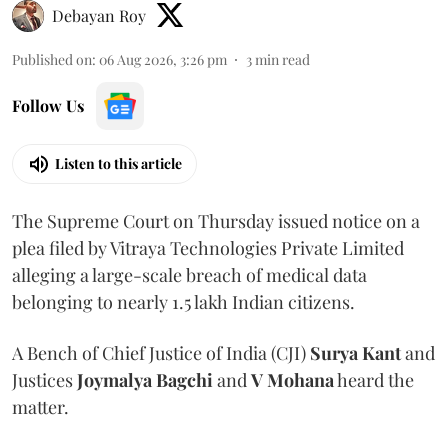
Debayan Roy
Published on
:
06 Aug 2026, 3:26 pm
3
min read
Follow Us
Listen to this article
The Supreme Court on Thursday issued notice on a
plea filed by Vitraya Technologies Private Limited
alleging a large-scale breach of medical data
belonging to nearly 1.5 lakh Indian citizens.
A Bench of Chief Justice of India (CJI)
Surya Kant
and
Justices
Joymalya Bagchi
and
V Mohana
heard the
matter.