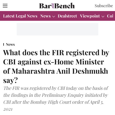
Subscribe
Latest Legal News
News
Dealstreet
Viewpoint
Col
News
What does the FIR registered by
CBI against ex-Home Minister
of Maharashtra Anil Deshmukh
say?
The FIR was registered by CBI today on the basis of
the findings in the Preliminary Enquiry initiated by
CBI after the Bombay High Court order of April 5,
2021