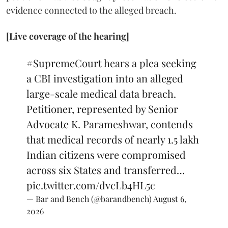
evidence connected to the alleged breach.
[Live coverage of the hearing]
#SupremeCourt
hears a plea seeking
a CBI investigation into an alleged
large-scale medical data breach.
Petitioner, represented by Senior
Advocate K. Parameshwar, contends
that medical records of nearly 1.5 lakh
Indian citizens were compromised
across six States and transferred…
pic.twitter.com/dvcLb4HL5c
— Bar and Bench (@barandbench)
August 6,
2026