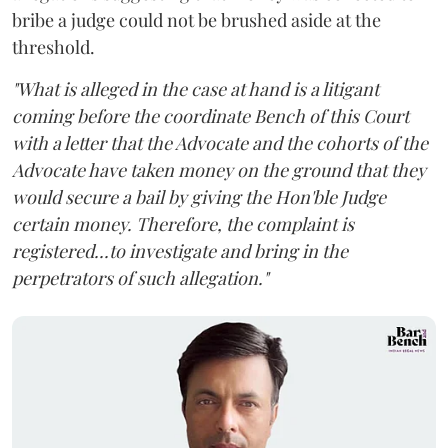
bribe a judge could not be brushed aside at the
threshold.
"What is alleged in the case at hand is a litigant
coming before the coordinate Bench of this Court
with a letter that the Advocate and the cohorts of the
Advocate have taken money on the ground that they
would secure a bail by giving the Hon'ble Judge
certain money. Therefore, the complaint is
registered...to investigate and bring in the
perpetrators of such allegation."