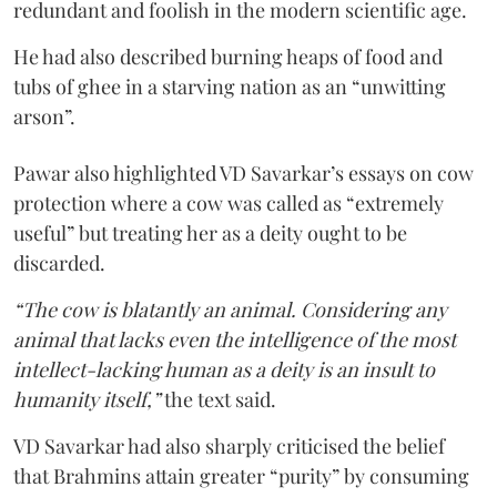
redundant and foolish in the modern scientific age.
He had also described burning heaps of food and
tubs of ghee in a starving nation as an “unwitting
arson”.
Pawar also highlighted VD Savarkar’s essays on cow
protection where a cow was called as “extremely
useful” but treating her as a deity ought to be
discarded.
“The cow is blatantly an animal. Considering any
animal that lacks even the intelligence of the most
intellect-lacking human as a deity is an insult to
humanity itself,”
the text said.
VD Savarkar had also sharply criticised the belief
that Brahmins attain greater “purity” by consuming