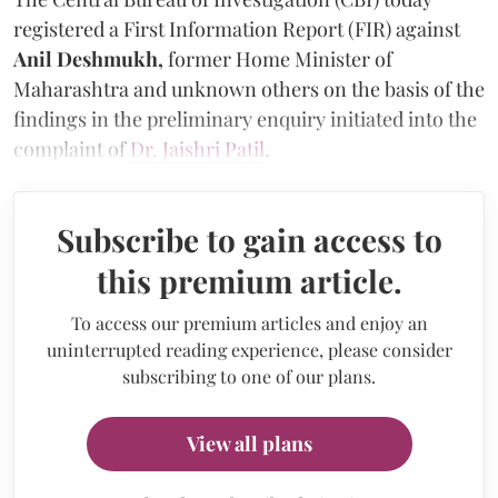
registered a First Information Report (FIR) against
Anil Deshmukh,
former Home Minister of
Maharashtra and unknown others on the basis of the
findings in the preliminary enquiry initiated into the
complaint of
Dr. Jaishri Patil
.
Subscribe to gain access to
this premium article.
To access our premium articles and enjoy an
uninterrupted reading experience, please consider
subscribing to one of our plans.
View all plans