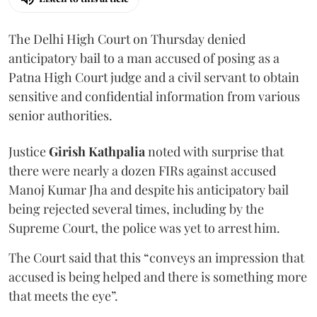
The Delhi High Court on Thursday denied
anticipatory bail to a man accused of posing as a
Patna High Court judge and a civil servant to obtain
sensitive and confidential information from various
senior authorities.
Justice
Girish Kathpalia
noted with surprise that
there were nearly a dozen FIRs against accused
Manoj Kumar Jha and despite his anticipatory bail
being rejected several times, including by the
Supreme Court, the police was yet to arrest him.
The Court said that this “conveys an impression that
accused is being helped and there is something more
that meets the eye”.