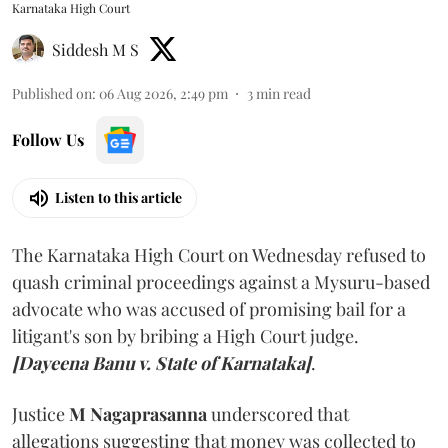
Karnataka High Court
Siddesh M S
Published on
:
06 Aug 2026, 2:49 pm
3
min read
Follow Us
Listen to this article
The Karnataka High Court on Wednesday refused to
quash criminal proceedings against a Mysuru-based
advocate who was accused of promising bail for a
litigant's son by bribing a High Court judge.
[Dayeena Banu v. State of Karnataka]
.
Justice
M Nagaprasanna
underscored that
allegations suggesting that money was collected to