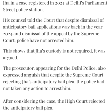
Jha in a case registered in 2024 at Delhi’s Parliament
Street police station.
His counsel told the Court that despite dismissal of
anticipatory bail applications way back in the year
2024 and dismissal of the appeal by the Supreme
Court, police have not arrested him.
This shows that Jha’s custody is not required, it was
argued.
The prosecutor, appearing for the Delhi Police, also
expressed anguish that despite the Supreme Court
rejecting Jha’s anticipatory bail plea, the police had
not taken any action to arrest him.
After considering the case, the High Court rejected
the anticipatory bail plea.