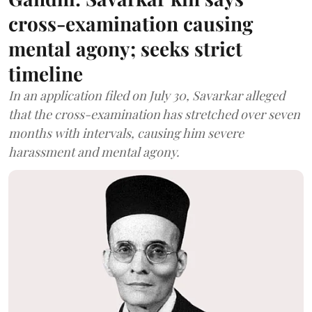
cross-examination causing
mental agony; seeks strict
timeline
In an application filed on July 30, Savarkar alleged
that the cross-examination has stretched over seven
months with intervals, causing him severe
harassment and mental agony.