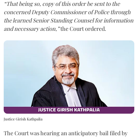
“That being so, copy of this order be sent to the
concerned Deputy Commissioner of Police through
the learned Senior Standing Counsel for information
and necessary action,”
the Court ordered.
Justice Girish Kathpalia
The Court was hearing an anticipatory bail filed by