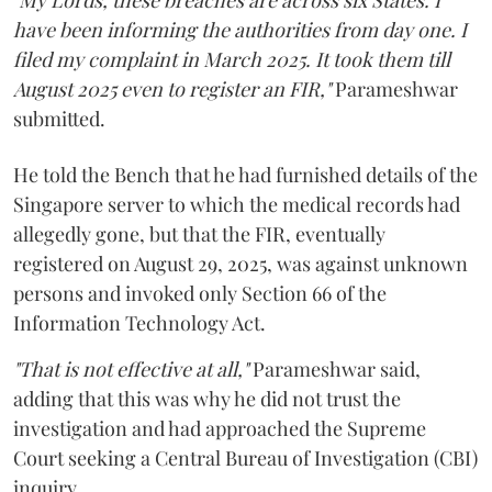
"My Lords, these breaches are across six States. I
have been informing the authorities from day one. I
filed my complaint in March 2025. It took them till
August 2025 even to register an FIR,"
Parameshwar
submitted.
He told the Bench that he had furnished details of the
Singapore server to which the medical records had
allegedly gone, but that the FIR, eventually
registered on August 29, 2025, was against unknown
persons and invoked only Section 66 of the
Information Technology Act.
"That is not effective at all,"
Parameshwar said,
adding that this was why he did not trust the
investigation and had approached the Supreme
Court seeking a Central Bureau of Investigation (CBI)
inquiry.