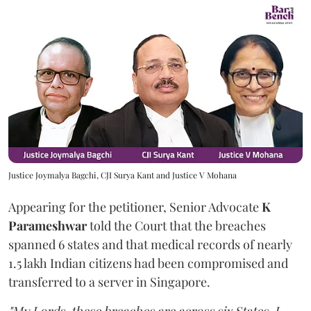
Justice Joymalya Bagchi, CJI Surya Kant and Justice V Mohana
Appearing for the petitioner, Senior Advocate
K
Parameshwar
told the Court that the breaches
spanned 6 states and that medical records of nearly
1.5 lakh Indian citizens had been compromised and
transferred to a server in Singapore.