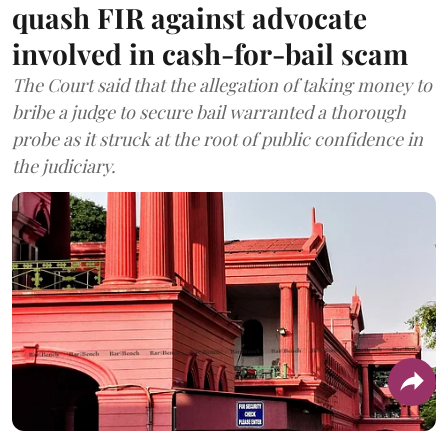
quash FIR against advocate
involved in cash-for-bail scam
The Court said that the allegation of taking money to
bribe a judge to secure bail warranted a thorough
probe as it struck at the root of public confidence in
the judiciary.