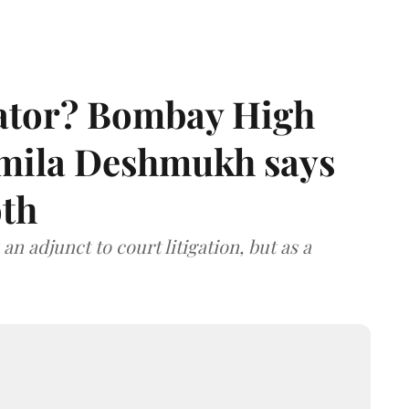
rator? Bombay High
rmila Deshmukh says
oth
an adjunct to court litigation, but as a