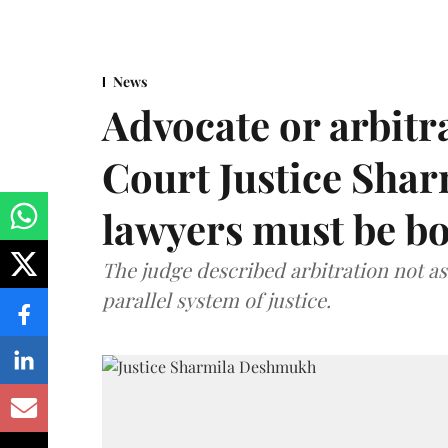
News
Advocate or arbit
Court Justice Sha
lawyers must be b
The judge described arbitration not as 
parallel system of justice.