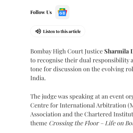
Follow Us
Listen to this article
Bombay High Court Justice
Sharmila
to recognise their dual responsibility 
tone for discussion on the evolving rol
India.
The judge was speaking at an event o
Centre for International Arbitration 
Association and the Chartered Institut
theme
Crossing the Floor – Life on Bot