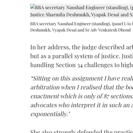
BBA secretary Naushad Engineer (standing), (panel L to 
Deshmukh, Vyapak Desai and Sr Adv Venkatesh Dhond
In her address, the judge described arb
but as a parallel system of justice. J
handling Section 34 challenges to high
“Sitting on this assignment I have rea
arbitration when I realised that the b
enactment which is only of 87 sections,
advocates who interpret it in such an 
exponentially."
She also strongly defended the practice