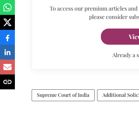
To access our premium articles and
please consider subs
Vie
Already a 
Supreme Court of India
Additional Solic