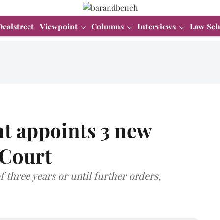
Dealstreet
Viewpoint
Columns
Interviews
Law Sch
t appoints 3 new
 Court
f three years or until further orders,