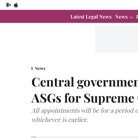
Latest Legal News
News
News
Central governmen
ASGs for Supreme
All appointments will be for a period o
whichever is earlier.