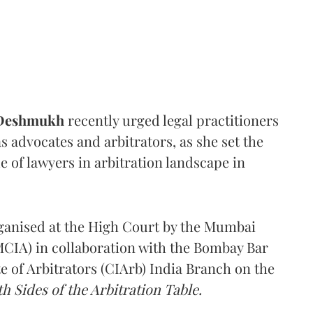
 Deshmukh
recently urged legal practitioners
as advocates and arbitrators, as she set the
e of lawyers in arbitration landscape in
rganised at the High Court by the Mumbai
(MCIA) in collaboration with the Bombay Bar
e of Arbitrators (CIArb) India Branch on the
h Sides of the Arbitration Table.