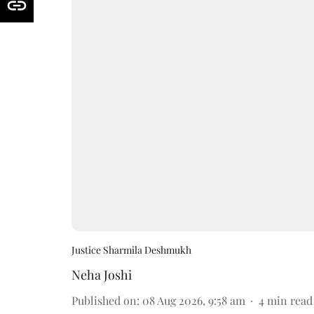
Justice Sharmila Deshmukh
Neha Joshi
Published on
:
08 Aug 2026, 9:58 am
4
min read