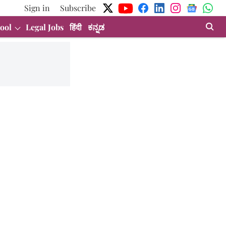
Sign in
Subscribe
ool
Legal Jobs
हिंदी
ಕನ್ನಡ