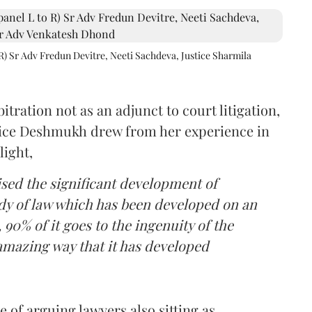
R) Sr Adv Fredun Devitre, Neeti Sachdeva, Justice Sharmila
itration not as an adjunct to court litigation,
ustice Deshmukh drew from her experience in
light,
lised the significant development of
ody of law which has been developed on an
 90% of it goes to the ingenuity of the
amazing way that it has developed
 of arguing lawyers also sitting as