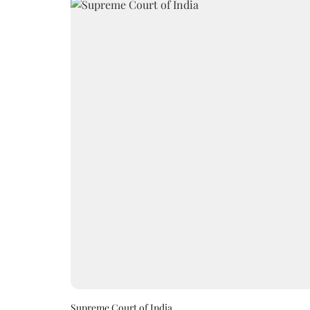
Supreme Court of India