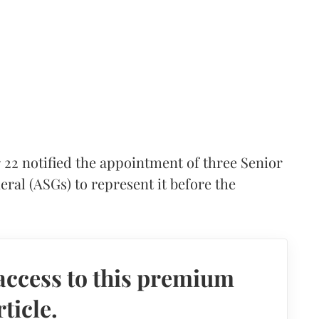
2 notified the appointment of three Senior
eral (ASGs) to represent it before the
access to this premium
rticle.