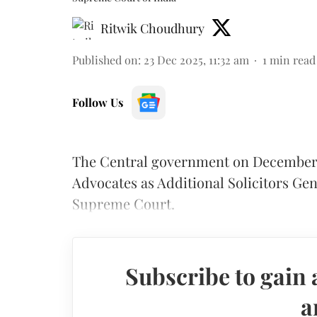
Ritwik Choudhury
Published on
:
23 Dec 2025, 11:32 am
1
min read
Follow Us
The Central government on December 2
Advocates as Additional Solicitors Gen
Supreme Court.
Subscribe to gain 
a