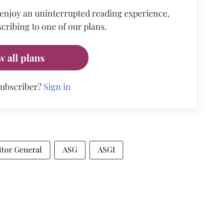
 enjoy an uninterrupted reading experience,
cribing to one of our plans.
w all plans
subscriber?
Sign in
itor General
ASG
ASGI