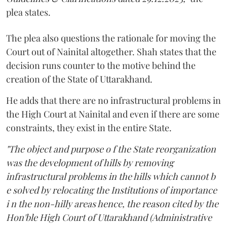
plea states.
The plea also questions the rationale for moving the
Court out of Nainital altogether. Shah states that the
decision runs counter to the motive behind the
creation of the State of Uttarakhand.
He adds that there are no infrastructural problems in
the High Court at Nainital and even if there are some
constraints, they exist in the entire State.
"The object and purpose o f the State reorganization
was the development of hills by removing
infrastructural problems in the hills which cannot b
e solved by relocating the Institutions of importance
i n the non-hilly areas hence, the reason cited by the
Hon'ble High Court of Uttarakhand (Administrative