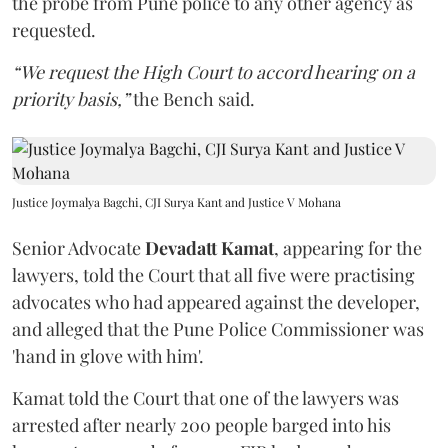
the probe from Pune police to any other agency as
requested.
“We request the High Court to accord hearing on a
priority basis,”
the Bench said.
Justice Joymalya Bagchi, CJI Surya Kant and Justice V Mohana
Senior Advocate
Devadatt Kamat
, appearing for the
lawyers, told the Court that all five were practising
advocates who had appeared against the developer,
and alleged that the Pune Police Commissioner was
'hand in glove with him'.
Kamat told the Court that one of the lawyers was
arrested after nearly 200 people barged into his