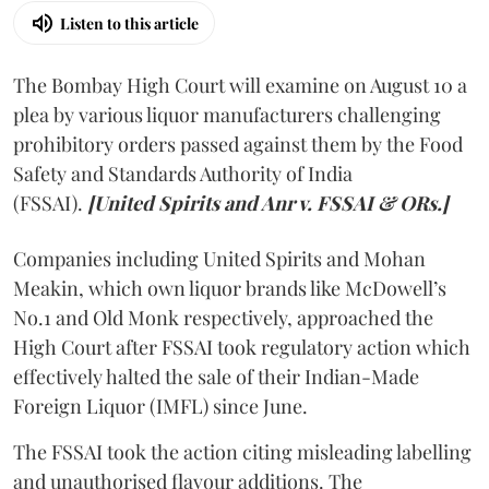
Listen to this article
The Bombay High Court will examine on August 10 a
plea by various liquor manufacturers challenging
prohibitory orders passed against them by the Food
Safety and Standards Authority of India
(FSSAI).
[United Spirits and Anr v. FSSAI & ORs.]
Companies including United Spirits and Mohan
Meakin, which own liquor brands like McDowell’s
No.1 and Old Monk respectively, approached the
High Court after FSSAI took regulatory action which
effectively halted the sale of their Indian-Made
Foreign Liquor (IMFL) since June.
The FSSAI took the action citing misleading labelling
and unauthorised flavour additions. The