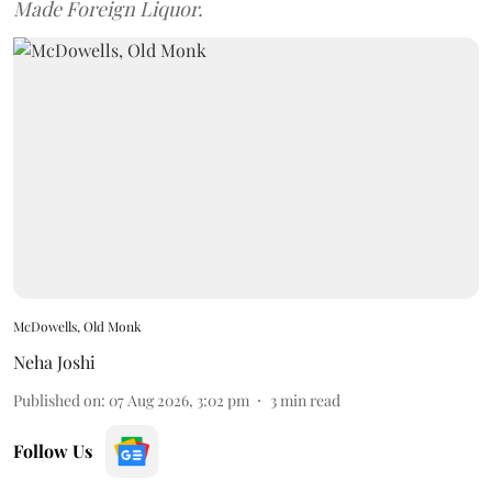
Made Foreign Liquor.
McDowells, Old Monk
Neha Joshi
Published on
:
07 Aug 2026, 3:02 pm
3
min read
Follow Us