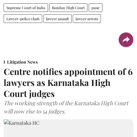
Supreme Court of India
Bombay High Court
pune
Lawyer-police clash
lawyer assault
lawyer arrests
Litigation News
Centre notifies appointment of 6
lawyers as Karnataka High
Court judges
The working strength of the Karnataka High Court
will now rise to 54 judges.