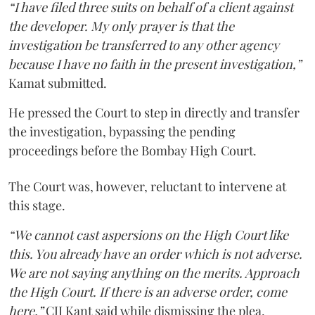
“I have filed three suits on behalf of a client against
the developer. My only prayer is that the
investigation be transferred to any other agency
because I have no faith in the present investigation,”
Kamat submitted.
He pressed the Court to step in directly and transfer
the investigation, bypassing the pending
proceedings before the Bombay High Court.
The Court was, however, reluctant to intervene at
this stage.
“We cannot cast aspersions on the High Court like
this. You already have an order which is not adverse.
We are not saying anything on the merits. Approach
the High Court. If there is an adverse order, come
here,”
CJI Kant said while dismissing the plea.