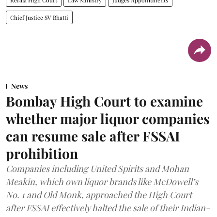
Chief Justice SV Bhatti
News
Bombay High Court to examine
whether major liquor companies
can resume sale after FSSAI
prohibition
Companies including United Spirits and Mohan
Meakin, which own liquor brands like McDowell’s
No. 1 and Old Monk, approached the High Court
after FSSAI effectively halted the sale of their Indian-