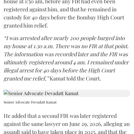
house at 1:50 am, before any FIR had even been
registered against him, and that he remained in
custody for 40 days before the Bombay High Court
granted him relief.
“I was arrested after nearly 200 people barged into
my house at 1.50 a.m. There was no FIR at that point.
The information was recorded later and the FIR was
ultimately registered around 4 am. I remained under
illegal arrest for 40 days before the High Court
granted me relief,”
Kamat told the Court.
Senior Advocate Devadatt Kamat
He added that a second FIR was later registered
against the same lawyer on June 29, 2026, alleging an
assault said to have taken place in 2025, and that the