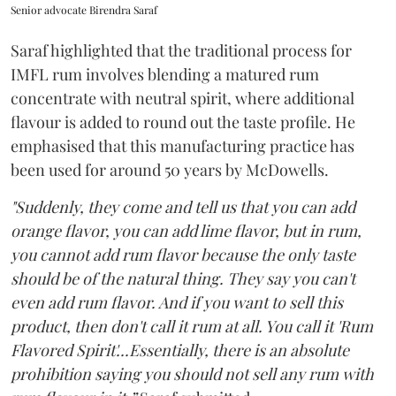
Senior advocate Birendra Saraf
Saraf highlighted that the traditional process for
IMFL rum involves blending a matured rum
concentrate with neutral spirit, where additional
flavour is added to round out the taste profile. He
emphasised that this manufacturing practice has
been used for around 50 years by McDowells.
"Suddenly, they come and tell us that you can add
orange flavor, you can add lime flavor, but in rum,
you cannot add rum flavor because the only taste
should be of the natural thing. They say you can't
even add rum flavor. And if you want to sell this
product, then don't call it rum at all. You call it 'Rum
Flavored Spirit'...Essentially, there is an absolute
prohibition saying you should not sell any rum with