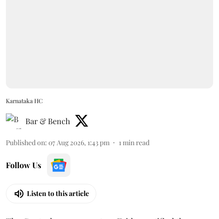
Karnataka HC
Bar & Bench
Published on
:
07 Aug 2026, 1:43 pm
1
min read
Follow Us
Listen to this article