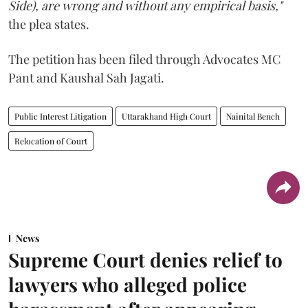
Side), are wrong and without any empirical basis,"
the plea states.
The petition has been filed through Advocates MC
Pant and Kaushal Sah Jagati.
Public Interest Litigation
Uttarakhand High Court
Nainital Bench
Relocation of Court
News
Supreme Court denies relief to
lawyers who alleged police