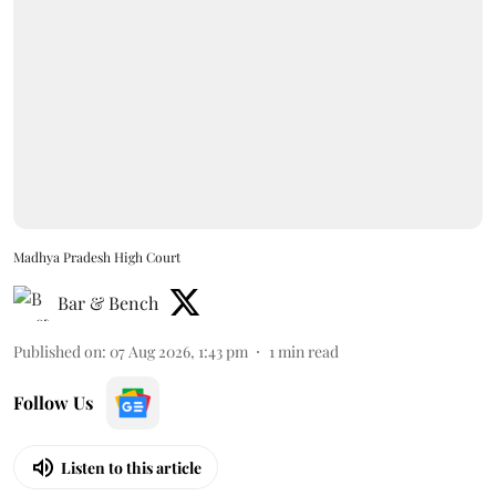
Madhya Pradesh High Court
Bar & Bench
Published on
:
07 Aug 2026, 1:43 pm
1
min read
Follow Us
Listen to this article