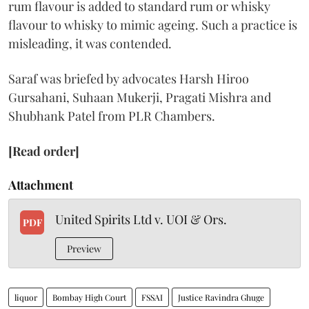
rum flavour is added to standard rum or whisky
flavour to whisky to mimic ageing. Such a practice is
misleading, it was contended.
Saraf was briefed by advocates Harsh Hiroo
Gursahani, Suhaan Mukerji, Pragati Mishra and
Shubhank Patel from PLR Chambers.
[Read order]
Attachment
United Spirits Ltd v. UOI & Ors.
PDF
Preview
liquor
Bombay High Court
FSSAI
Justice Ravindra Ghuge