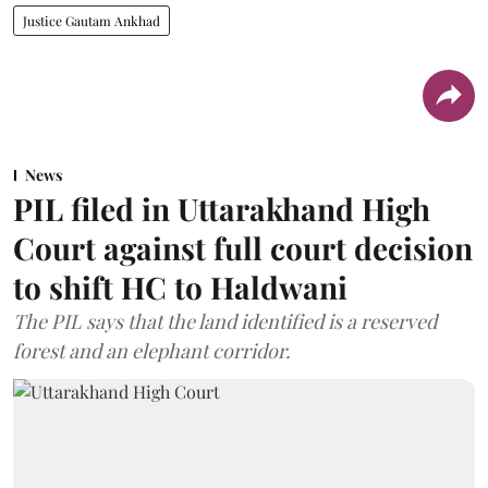
Justice Gautam Ankhad
News
PIL filed in Uttarakhand High
Court against full court decision
to shift HC to Haldwani
The PIL says that the land identified is a reserved
forest and an elephant corridor.