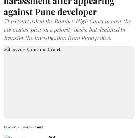
harassment after appearing
against Pune developer
The Court asked the Bombay High Court to hear the
advocates’ plea on a priority basis, but declined to
transfer the investigation from Pune police.
Lawyer, Supreme Court