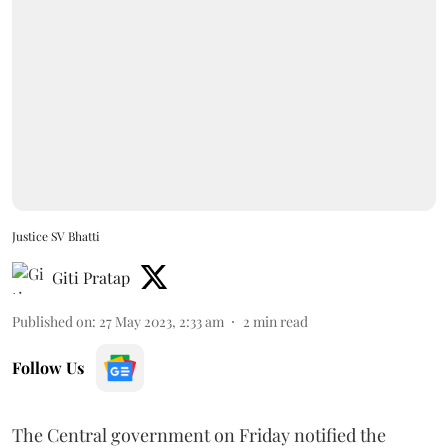
Justice SV Bhatti
Giti Pratap
Published on
:
27 May 2023, 2:33 am
2
min read
Follow Us
The Central government on Friday notified the