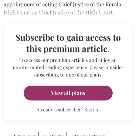
appointment of acting Chief Justice of the Kerala
High Court as Chief Justice of the High Court.
Subscribe to gain access to
this premium article.
To access our premium articles and enjoy an
uninterrupted reading experience, please consider
subscribing to one of our plans.
View all plans
Already a subscriber?
Sign in
Kerala High Court
Law Ministry
Judges Appointments