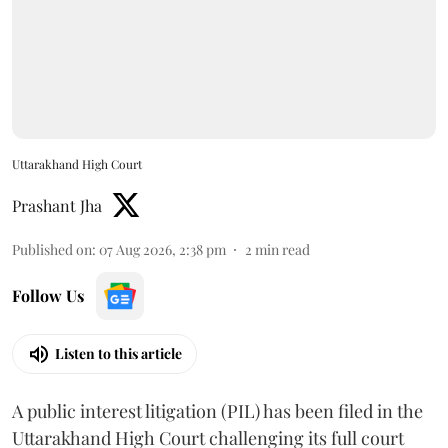
Uttarakhand High Court
Prashant Jha
Published on
:
07 Aug 2026, 2:38 pm
2
min read
Follow Us
Listen to this article
A public interest litigation (PIL) has been filed in the
Uttarakhand High Court challenging its full court