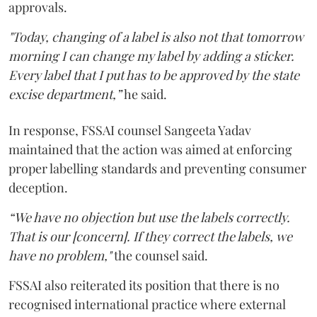
approvals.
"Today, changing of a label is also not that tomorrow
morning I can change my label by adding a sticker.
Every label that I put has to be approved by the state
excise department,”
he said.
In response, FSSAI counsel Sangeeta Yadav
maintained that the action was aimed at enforcing
proper labelling standards and preventing consumer
deception.
“We have no objection but use the labels correctly.
That is our [concern]. If they correct the labels, we
have no problem,"
the counsel said.
FSSAI also reiterated its position that there is no
recognised international practice where external