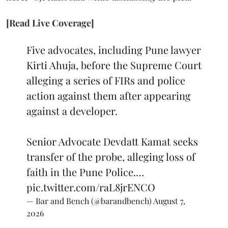
[Read Live Coverage]
Five advocates, including Pune lawyer
Kirti Ahuja, before the Supreme Court
alleging a series of FIRs and police
action against them after appearing
against a developer.
Senior Advocate Devdatt Kamat seeks
transfer of the probe, alleging loss of
faith in the Pune Police.…
pic.twitter.com/raL8jrENCO
— Bar and Bench (@barandbench)
August 7,
2026