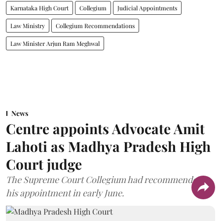
Karnataka High Court
Collegium
Judicial Appointments
Law Ministry
Collegium Recommendations
Law Minister Arjun Ram Meghwal
News
Centre appoints Advocate Amit
Lahoti as Madhya Pradesh High
Court judge
The Supreme Court Collegium had recommended
his appointment in early June.