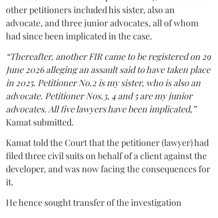
other petitioners included his sister, also an
advocate, and three junior advocates, all of whom
had since been implicated in the case.
“Thereafter, another FIR came to be registered on 29
June 2026 alleging an assault said to have taken place
in 2025. Petitioner No.2 is my sister, who is also an
advocate. Petitioner Nos.3, 4 and 5 are my junior
advocates. All five lawyers have been implicated,”
Kamat submitted.
Kamat told the Court that the petitioner (lawyer) had
filed three civil suits on behalf of a client against the
developer, and was now facing the consequences for
it.
He hence sought transfer of the investigation