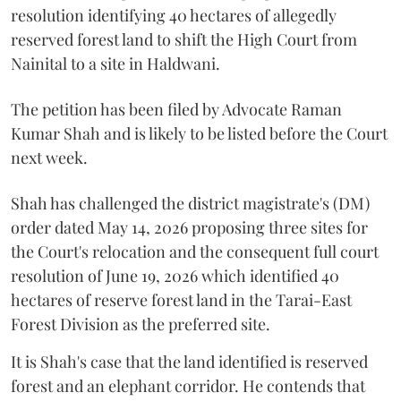
resolution identifying 40 hectares of allegedly
reserved forest land to shift the High Court from
Nainital to a site in Haldwani.
The petition has been filed by Advocate Raman
Kumar Shah and is likely to be listed before the Court
next week.
Shah has challenged the district magistrate's (DM)
order dated May 14, 2026 proposing three sites for
the Court's relocation and the consequent full court
resolution of June 19, 2026 which identified 40
hectares of reserve forest land in the Tarai-East
Forest Division as the preferred site.
It is Shah's case that the land identified is reserved
forest and an elephant corridor. He contends that