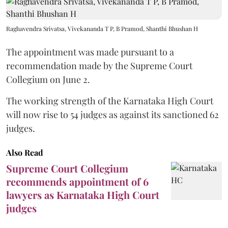
Raghavendra Srivatsa, Vivekananda T P, B Pramod, Shanthi Bhushan H
The appointment was made pursuant to a
recommendation made by the Supreme Court
Collegium on June 2.
The working strength of the Karnataka High Court
will now rise to 54 judges as against its sanctioned 62
judges.
Also Read
Supreme Court Collegium
recommends appointment of 6
lawyers as Karnataka High Court
judges