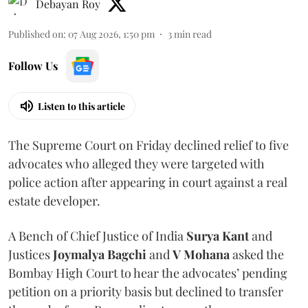
Debayan Roy
Published on
:
07 Aug 2026, 1:50 pm
3
min read
Follow Us
Listen to this article
The Supreme Court on Friday declined relief to five
advocates who alleged they were targeted with
police action after appearing in court against a real
estate developer.
A Bench of Chief Justice of India
Surya Kant
and
Justices
Joymalya Bagchi
and
V Mohana
asked the
Bombay High Court to hear the advocates’ pending
petition on a priority basis but declined to transfer