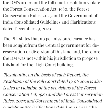
the DM's order and the full court resolution violate
the Forest Conservation Act, 1980, the Forest
Conservation Rules, 2023 and the Government of
India Consolidated Guidelines and Clarifications
dated December 29, 2023.
The PIL states that no permission/clearance has
been sought from the Central government for de-
reservation or diversion of this land and, therefore,
the DM was not within his jurisdiction to propose
this land for the High Court building.
"Resultantly, on the basis of such Report, the
Resolution of the Full Court dated 19.06.2026 is also
is also in violation of the provisions of the Forest
Conservation Act, 1980 and the Forest Conservation
Rules, 2023; and Government of India Consolidated
Guidelines & Clarifications dated 29.12.2023,"
the