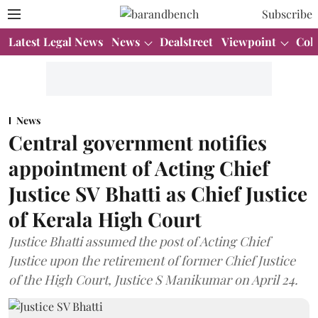
Subscribe
Latest Legal News
News
Dealstreet
Viewpoint
Col
News
Central government notifies
appointment of Acting Chief
Justice SV Bhatti as Chief Justice
of Kerala High Court
Justice Bhatti assumed the post of Acting Chief
Justice upon the retirement of former Chief Justice
of the High Court, Justice S Manikumar on April 24.