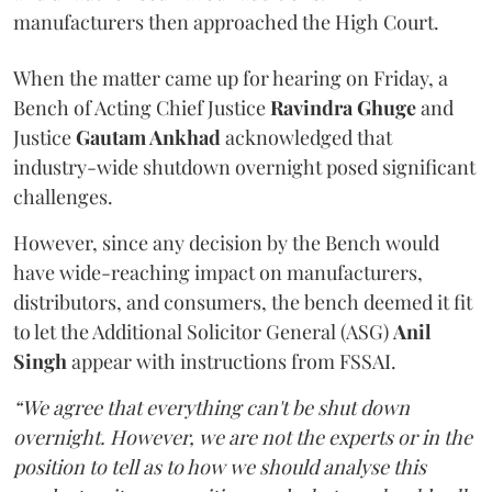
manufacturers then approached the High Court.
When the matter came up for hearing on Friday, a
Bench of Acting Chief Justice
Ravindra Ghuge
and
Justice
Gautam Ankhad
acknowledged that
industry-wide shutdown overnight posed significant
challenges.
However, since any decision by the Bench would
have wide-reaching impact on manufacturers,
distributors, and consumers, the bench deemed it fit
to let the Additional Solicitor General (ASG)
Anil
Singh
appear with instructions from FSSAI.
“We agree that everything can't be shut down
overnight. However, we are not the experts or in the
position to tell as to how we should analyse this