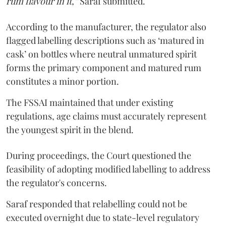
rum flavour in it,”
Saraf submitted.
According to the manufacturer, the regulator also
flagged labelling descriptions such as ‘matured in
cask’ on bottles where neutral unmatured spirit
forms the primary component and matured rum
constitutes a minor portion.
The FSSAI maintained that under existing
regulations, age claims must accurately represent
the youngest spirit in the blend.
During proceedings, the Court questioned the
feasibility of adopting modified labelling to address
the regulator's concerns.
Saraf responded that relabelling could not be
executed overnight due to state-level regulatory