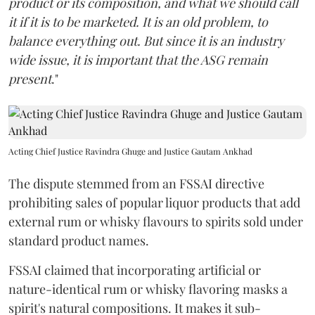
product or its composition, and what we should call
it if it is to be marketed. It is an old problem, to
balance everything out. But since it is an industry
wide issue, it is important that the ASG remain
present
."
Acting Chief Justice Ravindra Ghuge and Justice Gautam Ankhad
The dispute stemmed from an FSSAI directive
prohibiting sales of popular liquor products that add
external rum or whisky flavours to spirits sold under
standard product names.
FSSAI claimed that incorporating artificial or
nature-identical rum or whisky flavoring masks a
spirit's natural compositions. It makes it sub-