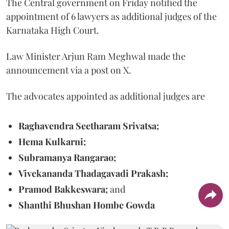
The Central government on Friday notified the
appointment of 6 lawyers as additional judges of the
Karnataka High Court.
Law Minister Arjun Ram Meghwal made the
announcement via a post on X.
The advocates appointed as additional judges are
Raghavendra Seetharam Srivatsa;
Hema Kulkarni;
Subramanya Rangarao;
Vivekananda Thadagavadi Prakash;
Pramod Bakkeswara;
and
Shanthi Bhushan Hombe Gowda