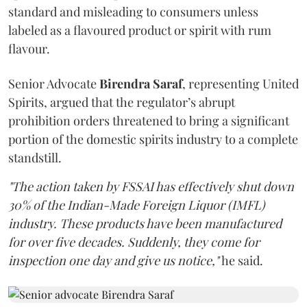
standard and misleading to consumers unless
labeled as a flavoured product or spirit with rum
flavour.
Senior Advocate
Birendra Saraf
, representing United
Spirits, argued that the regulator’s abrupt
prohibition orders threatened to bring a significant
portion of the domestic spirits industry to a complete
standstill.
"The action taken by FSSAI has effectively shut down
30% of the Indian-Made Foreign Liquor (IMFL)
industry. These products have been manufactured
for over five decades. Suddenly, they come for
inspection one day and give us notice,"
he said.