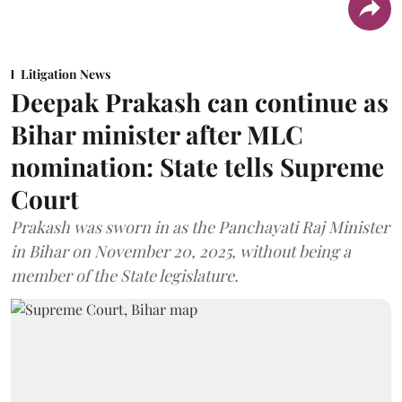
Litigation News
Deepak Prakash can continue as
Bihar minister after MLC
nomination: State tells Supreme
Court
Prakash was sworn in as the Panchayati Raj Minister
in Bihar on November 20, 2025, without being a
member of the State legislature.