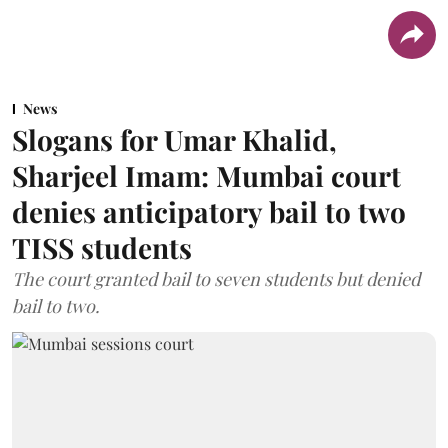
News
Slogans for Umar Khalid,
Sharjeel Imam: Mumbai court
denies anticipatory bail to two
TISS students
The court granted bail to seven students but denied
bail to two.