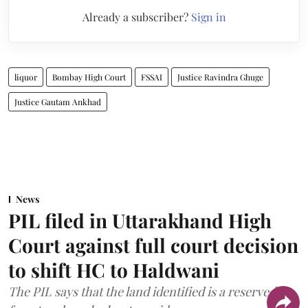
Already a subscriber?
Sign in
liquor
Bombay High Court
FSSAI
Justice Ravindra Ghuge
Justice Gautam Ankhad
News
PIL filed in Uttarakhand High
Court against full court decision
to shift HC to Haldwani
The PIL says that the land identified is a reserved