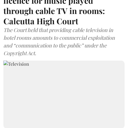
licence for music played
through cable TV in rooms:
Calcutta High Court
The Court held that providing cable television in
hotel rooms amounts to commercial exploitation
and “communication to the public” under the
Copyright Act.