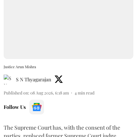
Justice Arun Mishra
S N Thyagarajan
Published on
:
08 Aug 2026, 6:18 am
4
min read
Follow Us
The Supreme Court has, with the consent of the
parties, replaced former Supreme Court judge