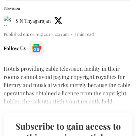
Television
S N Thyagarajan
Published on
:
08 Aug 2026, 4:23 am
3
min read
Follow Us
Hotels providing cable television facility in their
rooms cannot avoid paying copyright royalties for
literary and musical works merely because the cable
operator has obtained a licence from the copyright
holder, the Calcutta High Court recently held.
Subscribe to gain access to