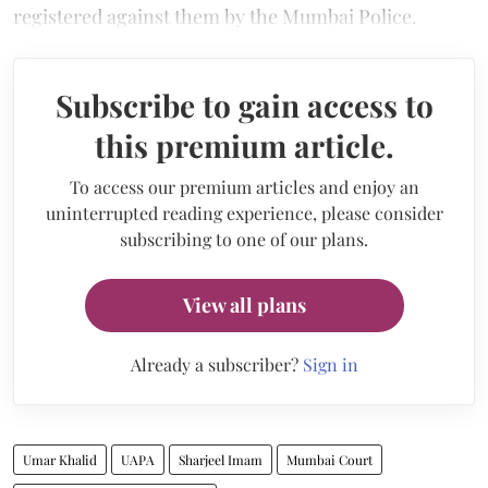
registered against them by the Mumbai Police.
Subscribe to gain access to
this premium article.
To access our premium articles and enjoy an
uninterrupted reading experience, please consider
subscribing to one of our plans.
View all plans
Already a subscriber?
Sign in
Umar Khalid
UAPA
Sharjeel Imam
Mumbai Court