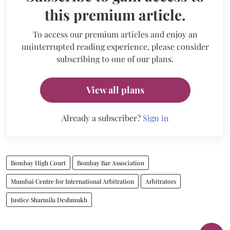
this premium article.
To access our premium articles and enjoy an
uninterrupted reading experience, please consider
subscribing to one of our plans.
View all plans
Already a subscriber?
Sign in
Bombay High Court
Bombay Bar Association
Mumbai Centre for International Arbitration
Arbitrators
Justice Sharmila Deshmukh