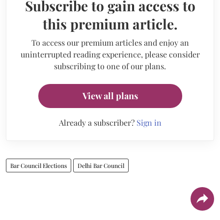
Subscribe to gain access to
this premium article.
To access our premium articles and enjoy an
uninterrupted reading experience, please consider
subscribing to one of our plans.
View all plans
Already a subscriber?
Sign in
Bar Council Elections
Delhi Bar Council