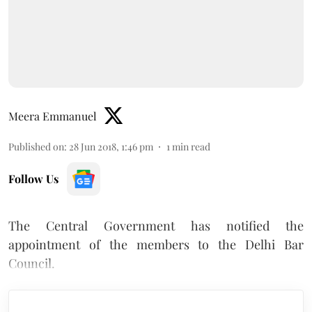
Meera Emmanuel
Published on
:
28 Jun 2018, 1:46 pm
1
min read
Follow Us
The Central Government has notified the
appointment of the members to the Delhi Bar
Council.