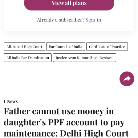
View all plans
Already a subscriber?
Sign in
Allahabad High Court
Bar Council of India
Certificate of Practice
All India Bar Examination
Justice Arun Kumar Singh Deshwal
News
Father cannot use money in
daughter's PPF account to pay
maintenance: Delhi High Court