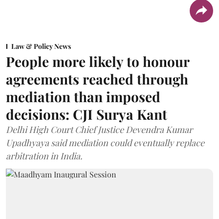
Law & Policy News
People more likely to honour
agreements reached through
mediation than imposed
decisions: CJI Surya Kant
Delhi High Court Chief Justice Devendra Kumar
Upadhyaya said mediation could eventually replace
arbitration in India.