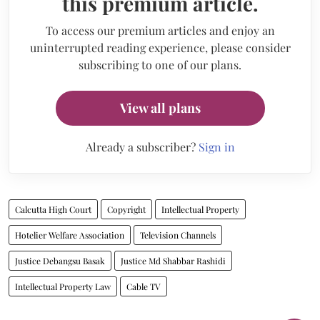
this premium article.
To access our premium articles and enjoy an
uninterrupted reading experience, please consider
subscribing to one of our plans.
View all plans
Already a subscriber?
Sign in
Calcutta High Court
Copyright
Intellectual Property
Hotelier Welfare Association
Television Channels
Justice Debangsu Basak
Justice Md Shabbar Rashidi
Intellectual Property Law
Cable TV