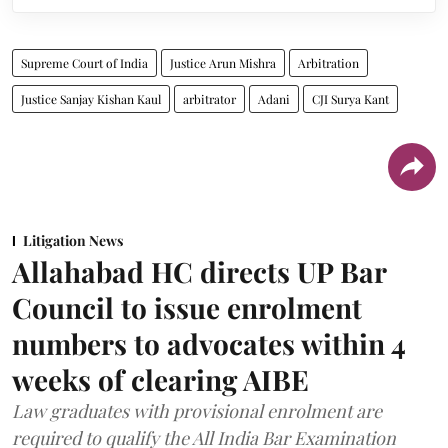
Supreme Court of India
Justice Arun Mishra
Arbitration
Justice Sanjay Kishan Kaul
arbitrator
Adani
CJI Surya Kant
Litigation News
Allahabad HC directs UP Bar
Council to issue enrolment
numbers to advocates within 4
weeks of clearing AIBE
Law graduates with provisional enrolment are
required to qualify the All India Bar Examination