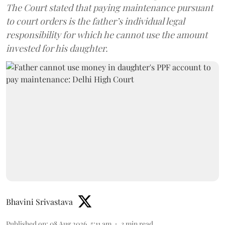
The Court stated that paying maintenance pursuant
to court orders is the father’s individual legal
responsibility for which he cannot use the amount
invested for his daughter.
Bhavini Srivastava
Published on
:
08 Aug 2026, 5:11 am
3
min read