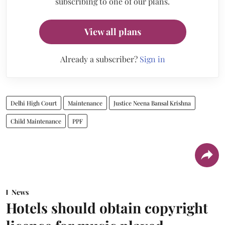
subscribing to one of our plans.
View all plans
Already a subscriber?
Sign in
Delhi High Court
Maintenance
Justice Neena Bansal Krishna
Child Maintenance
PPF
News
Hotels should obtain copyright