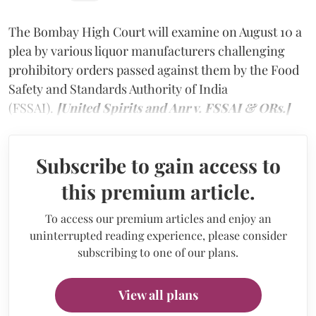
The Bombay High Court will examine on August 10 a
plea by various liquor manufacturers challenging
prohibitory orders passed against them by the Food
Safety and Standards Authority of India
(FSSAI).
[United Spirits and Anr v. FSSAI & ORs.]
Subscribe to gain access to
this premium article.
To access our premium articles and enjoy an
uninterrupted reading experience, please consider
subscribing to one of our plans.
View all plans