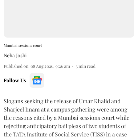
Mumbai sessions court
Neha Joshi
Published on
:
08 Aug 2026, 9:26 am
3
min read
Follow Us
Slogans seeking the release of Umar Khalid and
Sharjeel Imam at a campus gathering were among
the reasons cited by a Mumbai sessions court while
rejecting anticipatory bail pleas of two students of
the TATA Institute of Social Service (TISS) in a case