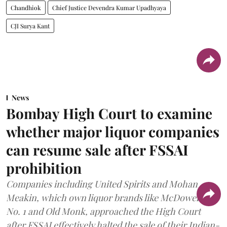
Chandhiok
Chief Justice Devendra Kumar Upadhyaya
CJI Surya Kant
News
Bombay High Court to examine
whether major liquor companies
can resume sale after FSSAI
prohibition
Companies including United Spirits and Mohan
Meakin, which own liquor brands like McDowell’s
No. 1 and Old Monk, approached the High Court
after FSSAI effectively halted the sale of their Indian-