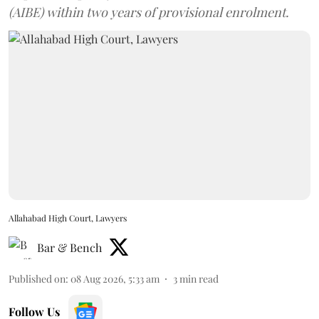
(AIBE) within two years of provisional enrolment.
Allahabad High Court, Lawyers
Bar & Bench
Published on
:
08 Aug 2026, 5:33 am
3
min read
Follow Us