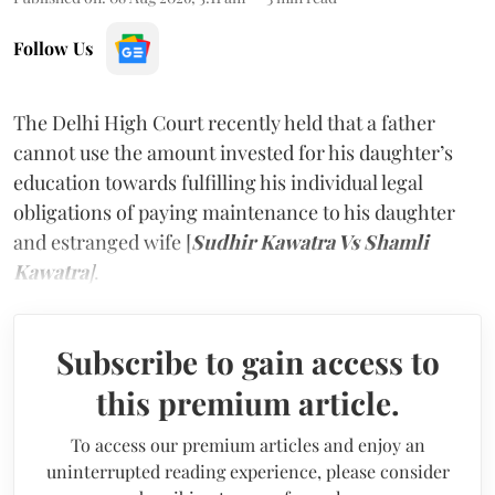
Follow Us
The Delhi High Court recently held that a father
cannot use the amount invested for his daughter’s
education towards fulfilling his individual legal
obligations of paying maintenance to his daughter
and estranged wife [
Sudhir Kawatra Vs Shamli
Kawatra
]
.
Subscribe to gain access to
this premium article.
To access our premium articles and enjoy an
uninterrupted reading experience, please consider