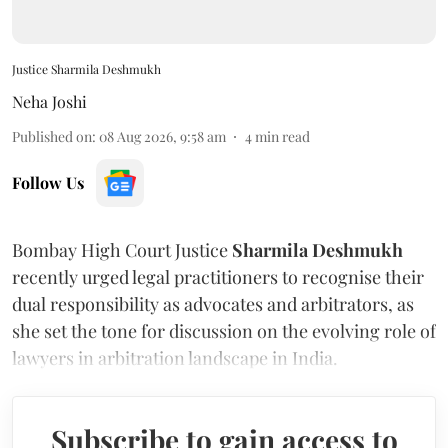
Justice Sharmila Deshmukh
Neha Joshi
Published on
:
08 Aug 2026, 9:58 am
4
min read
Follow Us
Bombay High Court Justice
Sharmila Deshmukh
recently urged legal practitioners to recognise their
dual responsibility as advocates and arbitrators, as
she set the tone for discussion on the evolving role of
lawyers in arbitration landscape in India.
Subscribe to gain access to