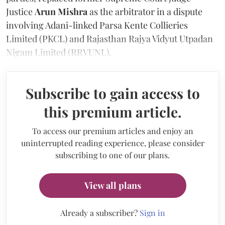
Justice
Arun Mishra
as the arbitrator in a dispute
involving Adani-linked Parsa Kente Collieries
Limited (PKCL) and Rajasthan Rajya Vidyut Utpadan
Nigam Limited (RRVUNL).
Subscribe to gain access to
this premium article.
To access our premium articles and enjoy an
uninterrupted reading experience, please consider
subscribing to one of our plans.
View all plans
Already a subscriber?
Sign in