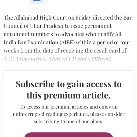
The Allahabad High Court on Friday directed the Bar
Council of Uttar Pradesh to issue permanent
enrolment numbers to advocates who qualify All
India Bar Examination (AIBE) within a period of four
weeks from the date of receiving the result card of
AIBE [
Yogendra v. State of UP and 3 Others].
Subscribe to gain access to
this premium article.
To access our premium articles and enjoy an
uninterrupted reading experience, please consider
subscribing to one of our plans.