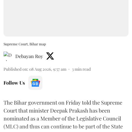
Supreme Court, Bihar map
Debayan Roy
Published on
:
08 Aug 2026, 9:57 am
3
min read
Follow Us
The Bihar government on Friday told the Supreme
Court that minister Deepak Prakash has been
nominated as a Member of the Legislative Council
(MLC) and thus can continue to be part of the State