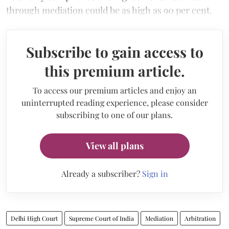
through mediation could be as high as 90 per cent.
Subscribe to gain access to
this premium article.
To access our premium articles and enjoy an
uninterrupted reading experience, please consider
subscribing to one of our plans.
View all plans
Already a subscriber?
Sign in
Delhi High Court
Supreme Court of India
Mediation
Arbitration