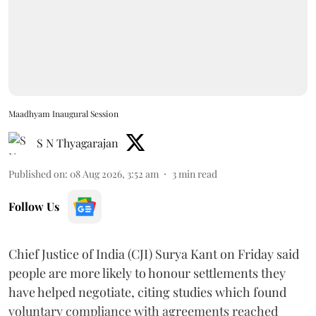
Maadhyam Inaugural Session
S N Thyagarajan
Published on
:
08 Aug 2026, 3:52 am
3
min read
Follow Us
Chief Justice of India (CJI) Surya Kant on Friday said
people are more likely to honour settlements they
have helped negotiate, citing studies which found
voluntary compliance with agreements reached