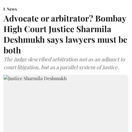
News
Advocate or arbitrator? Bombay
High Court Justice Sharmila
Deshmukh says lawyers must be
both
The judge described arbitration not as an adjunct to
court litigation, but as a parallel system of justice.