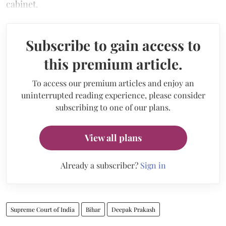
cabinet.
Subscribe to gain access to
this premium article.
To access our premium articles and enjoy an
uninterrupted reading experience, please consider
subscribing to one of our plans.
View all plans
Already a subscriber?
Sign in
Supreme Court of India
Bihar
Deepak Prakash