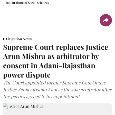
Tata Institute of Social Sciences
Litigation News
Supreme Court replaces Justice
Arun Mishra as arbitrator by
consent in Adani-Rajasthan
power dispute
The Court appointed former Supreme Court judge
Justice Sanjay Kishan Kaul as the sole arbitrator after
the parties agreed to his appointment.