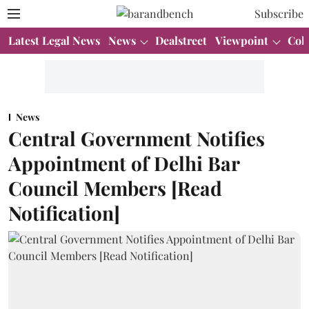
Subscribe
Latest Legal News
News
Dealstreet
Viewpoint
Col
News
Central Government Notifies
Appointment of Delhi Bar
Council Members [Read
Notification]