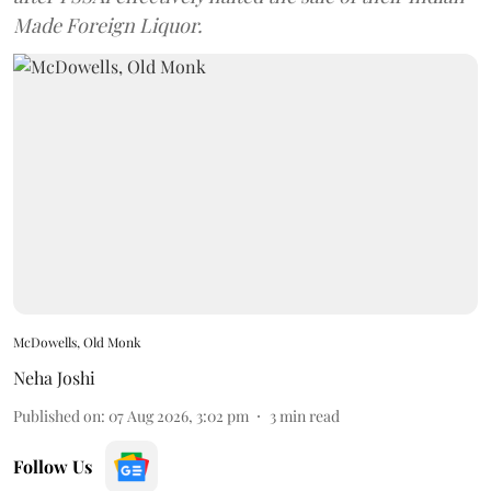
Made Foreign Liquor.
McDowells, Old Monk
Neha Joshi
Published on
:
07 Aug 2026, 3:02 pm
3
min read
Follow Us