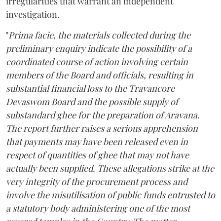
irregularities that warrant an independent
investigation.
"
Prima facie, the materials collected during the
preliminary enquiry indicate the possibility of a
coordinated course of action involving certain
members of the Board and officials, resulting in
substantial financial loss to the Travancore
Devaswom Board and the possible supply of
substandard ghee for the preparation of Aravana.
The report further raises a serious apprehension
that payments may have been released even in
respect of quantities of ghee that may not have
actually been supplied. These allegations strike at the
very integrity of the procurement process and
involve the misutilisation of public funds entrusted to
a statutory body administering one of the most