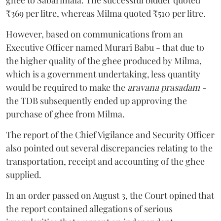
₹369 per litre, whereas Milma quoted ₹510 per litre.
However, based on communications from an
Executive Officer named Murari Babu - that due to
the higher quality of the ghee produced by Milma,
which is a government undertaking, less quantity
would be required to make the
aravana prasadam -
the TDB subsequently ended up approving the
purchase of ghee from Milma.
The report of the Chief Vigilance and Security Officer
also pointed out several discrepancies relating to the
transportation, receipt and accounting of the ghee
supplied.
In an order passed on August 3, the Court opined that
the report contained allegations of serious