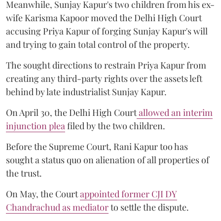
Meanwhile, Sunjay Kapur's two children from his ex-
wife Karisma Kapoor moved the Delhi High Court
accusing Priya Kapur of forging Sunjay Kapur's will
and trying to gain total control of the property.
The sought directions to restrain Priya Kapur from
creating any third-party rights over the assets left
behind by late industrialist Sunjay Kapur.
On April 30, the Delhi High Court
allowed an interim
injunction plea
filed by the two children.
Before the Supreme Court, Rani Kapur too has
sought a status quo on alienation of all properties of
the trust.
On May, the Court
appointed former CJI DY
Chandrachud as mediator
to settle the dispute.