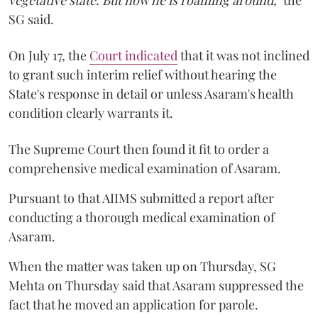
vegetative state. But now he is roaming around,"
the
SG said.
On July 17, the
Court indicated
that it was not inclined
to grant such interim relief without hearing the
State's response in detail or unless Asaram's health
condition clearly warrants it.
The Supreme Court then found it fit to order a
comprehensive medical examination of Asaram.
Pursuant to that AIIMS submitted a report after
conducting a thorough medical examination of
Asaram.
When the matter was taken up on Thursday, SG
Mehta on Thursday said that Asaram suppressed the
fact that he moved an application for parole.