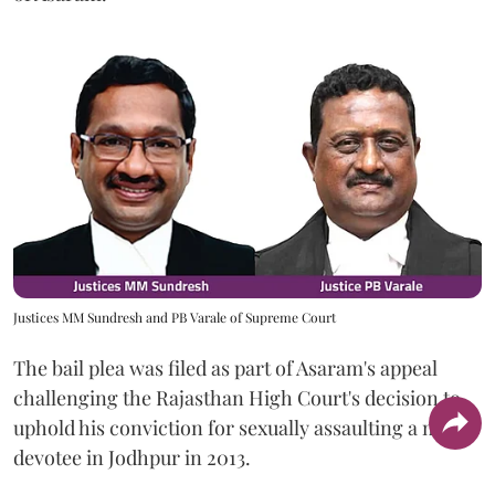
Justices MM Sundresh and PB Varale of Supreme Court
The bail plea was filed as part of Asaram's appeal
challenging the Rajasthan High Court's decision to
uphold his conviction for sexually assaulting a minor
devotee in Jodhpur in 2013.