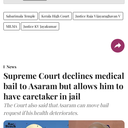
Sabarimala Temple
Kerala High Court
Justice Raja Vijayaraghavan V
MILMA
Justice KV Jayakumar
News
Supreme Court declines medical
bail to Asaram but allows him to
have caretaker in jail
The Court also said that Asaram can move bail
request if his health deteriorates.