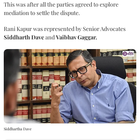
This was after all the parties agreed to explore
mediation to settle the dispute.
Rani Kapur was represented by Senior Advocates
Siddharth Dave
and
Vaibhav Gaggar.
Siddhartha Dave