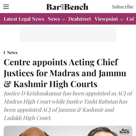
Subscribe
Latest Legal News
News
Dealstreet
Viewpoint
Col
News
Centre appoints Acting Chief
Justices for Madras and Jammu
& Kashmir High Courts
Justice D Krishnakumar has been appointed as ACJ of
Madras High Court while Justice Tashi Rabstan has
been appointed ACJ of Jammu & Kashmir and
Ladakh High Court.