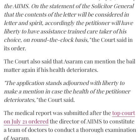
the AIIMS. On the statement of the Solicitor General
that the contents of the letter will be considered in
letter and spirit, accordingly the petitioner will have
liberty to have assistance trained care taker of his
choice, on round-the-clock basis,"
the Court said in
its order.
The Court also said that Asaram can mention the bail
matter again if his health deteriorates.
"The application stands adjourned with liberty to
make a mention in case the health of the petitioner
deteriorates,"
the Court said.
The medical report was submitted after the
top court
on July 21 ordered
the director of AIIMS to constitute
a team of doctors to conduct a thorough examination
of Asaram.