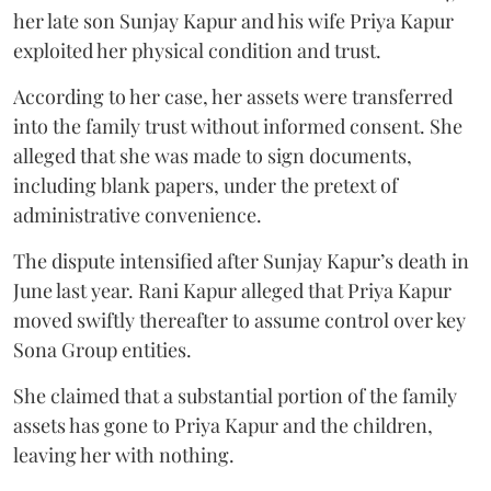
her late son Sunjay Kapur and his wife Priya Kapur
exploited her physical condition and trust.
According to her case, her assets were transferred
into the family trust without informed consent. She
alleged that she was made to sign documents,
including blank papers, under the pretext of
administrative convenience.
The dispute intensified after Sunjay Kapur’s death in
June last year. Rani Kapur alleged that Priya Kapur
moved swiftly thereafter to assume control over key
Sona Group entities.
She claimed that a substantial portion of the family
assets has gone to Priya Kapur and the children,
leaving her with nothing.