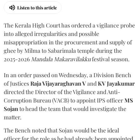
Listen to this article
The Kerala High Court has ordered a vigilance probe
into alleged irregularities and possible
misappropriation in the procurement and supply of
ghee by Milma to Sabarimala temple during the
2025-2026
Mandala Makaravilakku
festival season.
In an order passed on Wednesday, a Division Bench
of Justices
Raja Vijayaraghavan V
and
KV Jayakumar
directed the Director of the Vigilance and Anti-
Corruption Bureau (VACB) to appoint IPS officer
MS
Sojan
to head the team that would investigate the
matter.
The Bench noted that Sojan would be the ideal
officer for the role as he had already been appointed