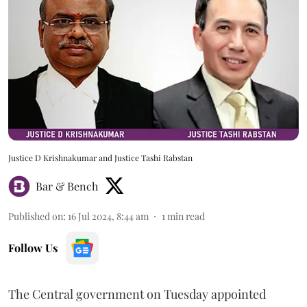
Justice D Krishnakumar and Justice Tashi Rabstan
Bar & Bench
Published on
:
16 Jul 2024, 8:44 am
1
min read
Follow Us
The Central government on Tuesday appointed