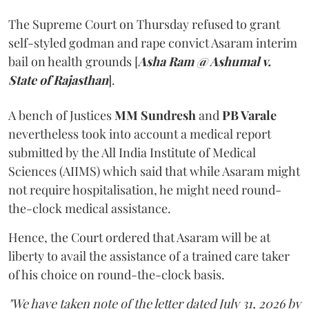
The Supreme Court on Thursday refused to grant
self-styled godman and rape convict Asaram interim
bail on health grounds [
Asha Ram @ Ashumal v.
State of Rajasthan
].
A bench of Justices
MM Sundresh
and
PB Varale
nevertheless took into account a medical report
submitted by the All India Institute of Medical
Sciences (AIIMS) which said that while Asaram might
not require hospitalisation, he might need round-
the-clock medical assistance.
Hence, the Court ordered that Asaram will be at
liberty to avail the assistance of a trained care taker
of his choice on round-the-clock basis.
"We have taken note of the letter dated July 31, 2026 by