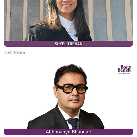
Shyel Trehan