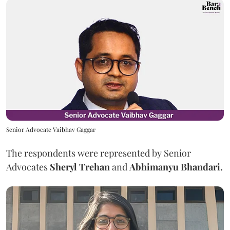
Senior Advocate Vaibhav Gaggar
The respondents were represented by Senior
Advocates
Sheryl Trehan
and
Abhimanyu Bhandari.