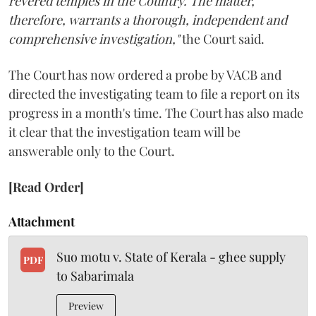
revered temples in the Country. The matter,
therefore, warrants a thorough, independent and
comprehensive investigation,"
the Court said.
The Court has now ordered a probe by VACB and
directed the investigating team to file a report on its
progress in a month's time. The Court has also made
it clear that the investigation team will be
answerable only to the Court.
[Read Order]
Attachment
Suo motu v. State of Kerala - ghee supply
PDF
to Sabarimala
Preview