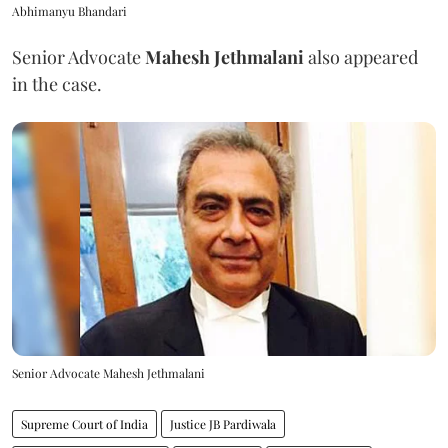
Abhimanyu Bhandari
Senior Advocate
Mahesh Jethmalani
also appeared
in the case.
Senior Advocate Mahesh Jethmalani
Supreme Court of India
Justice JB Pardiwala