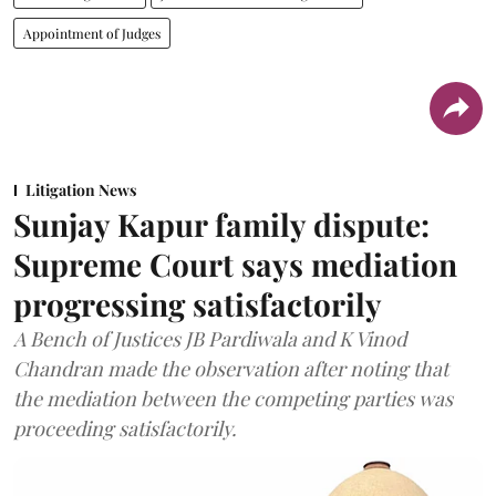
Appointment of Judges
Litigation News
Sunjay Kapur family dispute:
Supreme Court says mediation
progressing satisfactorily
A Bench of Justices JB Pardiwala and K Vinod
Chandran made the observation after noting that
the mediation between the competing parties was
proceeding satisfactorily.