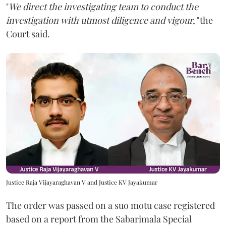
"
We direct the investigating team to conduct the
investigation with utmost diligence and vigour,"
the
Court said.
Justice Raja Vijayaraghavan V and Justice KV Jayakumar
The order was passed on a suo motu case registered
based on a report from the Sabarimala Special