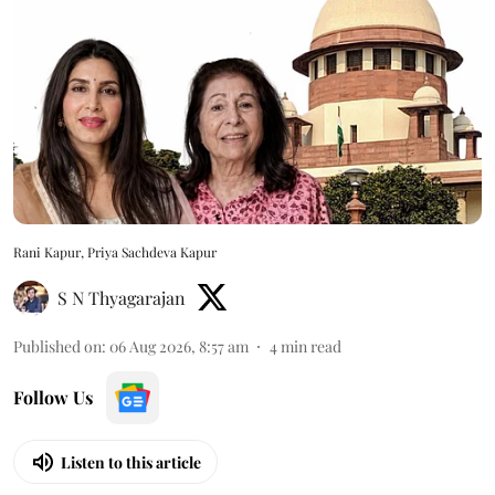
Rani Kapur, Priya Sachdeva Kapur
S N Thyagarajan
Published on
:
06 Aug 2026, 8:57 am
4
min read
Follow Us
Listen to this article