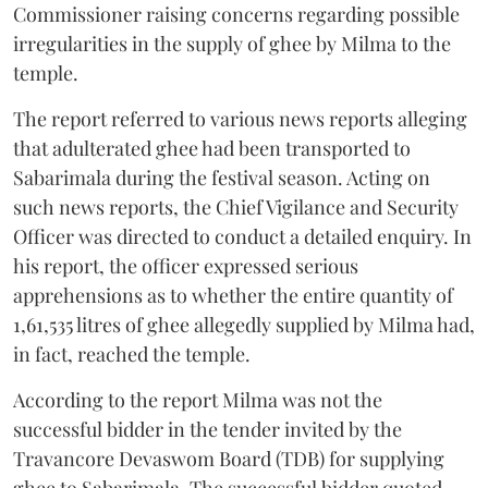
Commissioner raising concerns regarding possible
irregularities in the supply of ghee by Milma to the
temple.
The report referred to various news reports alleging
that adulterated ghee had been transported to
Sabarimala during the festival season. Acting on
such news reports, the Chief Vigilance and Security
Officer was directed to conduct a detailed enquiry. In
his report, the officer expressed serious
apprehensions as to whether the entire quantity of
1,61,535 litres of ghee allegedly supplied by Milma had,
in fact, reached the temple.
According to the report Milma was not the
successful bidder in the tender invited by the
Travancore Devaswom Board (TDB) for supplying
ghee to Sabarimala. The successful bidder quoted