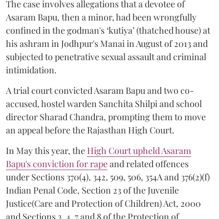
The case involves allegations that a devotee of
Asaram Bapu, then a minor, had been wrongfully
confined in the godman's ‘kutiya’ (thatched house) at
his ashram in Jodhpur's Manai in August of 2013 and
subjected to penetrative sexual assault and criminal
intimidation.
A trial court convicted Asaram Bapu and two co-
accused, hostel warden Sanchita Shilpi and school
director Sharad Chandra, prompting them to move
an appeal before the Rajasthan High Court.
In May this year, the
High Court upheld Asaram
Bapu's conviction for rape
and related offences
under Sections 370(4), 342, 509, 506, 354A and 376(2)(f)
Indian Penal Code, Section 23 of the Juvenile
Justice(Care and Protection of Children) Act, 2000
and Sections 3, 4, 7 and 8 of the Protection of