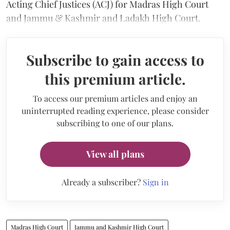
Acting Chief Justices (ACJ) for Madras High Court
and Jammu & Kashmir and Ladakh High Court.
Subscribe to gain access to
this premium article.
To access our premium articles and enjoy an
uninterrupted reading experience, please consider
subscribing to one of our plans.
View all plans
Already a subscriber?
Sign in
Madras High Court
Jammu and Kashmir High Court