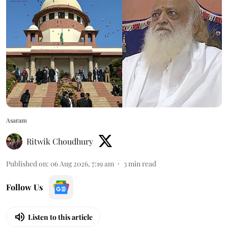
Asaram
Ritwik Choudhury
Published on
:
06 Aug 2026, 7:19 am
3
min read
Follow Us
Listen to this article