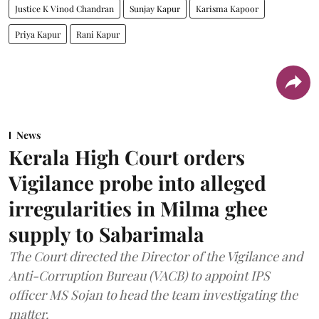
Justice K Vinod Chandran
Sunjay Kapur
Karisma Kapoor
Priya Kapur
Rani Kapur
News
Kerala High Court orders
Vigilance probe into alleged
irregularities in Milma ghee
supply to Sabarimala
The Court directed the Director of the Vigilance and
Anti-Corruption Bureau (VACB) to appoint IPS
officer MS Sojan to head the team investigating the
matter.