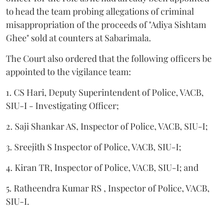
to head the team probing allegations of criminal
misappropriation of the proceeds of "Adiya Sishtam
Ghee" sold at counters at Sabarimala.
The Court also ordered that the following officers be
appointed to the vigilance team:
1. CS Hari, Deputy Superintendent of Police, VACB,
SIU-I - Investigating Officer;
2. Saji Shankar AS, Inspector of Police, VACB, SIU-I;
3. Sreejith S Inspector of Police, VACB, SIU-I;
4. Kiran TR, Inspector of Police, VACB, SIU-I; and
5. Ratheendra Kumar RS , Inspector of Police, VACB,
SIU-I.