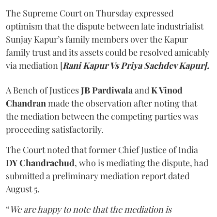
The Supreme Court on Thursday expressed
optimism that the dispute between late industrialist
Sunjay Kapur’s family members over the Kapur
family trust and its assets could be resolved amicably
via mediation [
Rani Kapur Vs Priya Sachdev Kapur].
A Bench of Justices
JB Pardiwala
and
K Vinod
Chandran
made the observation after noting that
the mediation between the competing parties was
proceeding satisfactorily.
The Court noted that former Chief Justice of India
DY Chandrachud
, who is mediating the dispute, had
submitted a preliminary mediation report dated
August 5.
“
We are happy to note that the mediation is