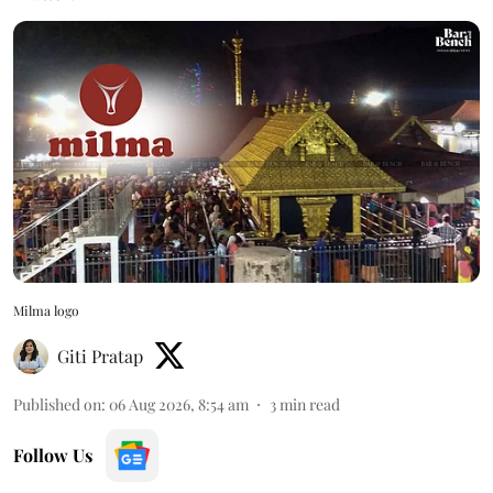
Milma logo
Giti Pratap
Published on
:
06 Aug 2026, 8:54 am
3
min read
Follow Us