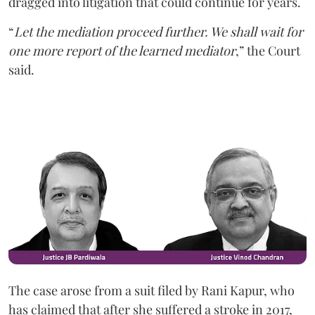
dragged into litigation that could continue for years.
“
Let the mediation proceed further. We shall wait for
one more report of the learned mediator
,” the Court
said.
The case arose from a suit filed by Rani Kapur, who
has claimed that after she suffered a stroke in 2017,