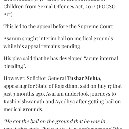
Children from Sexual Offences Act, 2012 (POCSO
Act).
This led to the appeal before the Supreme Court.
Asaram sought interim bail on medical grounds
while his appeal remains pending.
His plea said that he has developed “acute internal
bleeding”.
However, Solicitor General
Tushar Mehta
,
appearing for State of Rajasthan, said on July 17 that
just 3 months ago, Asaram undertook journeys to
Kashi Vishwanath and Ayodhya after getting bail on
medical grounds.
"He got the bail on the ground that he was in