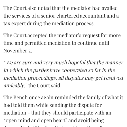
The Court also noted that the mediator had availed
the services of a senior chartered accountant and a
tax expert during the mediation process.
The Court accepted the mediator’s request for more
time and permitted mediation to continue until
November 2.
“
We are sure and very much hopeful that the manner
in which the parties have cooperated so far in the
mediation proceedings, all disputes may get resolved
amicably
,” the Court said.
The Bench once again reminded the family of what it
had told them while sending the dispute for
mediation - that they should participate with an
“open mind and open heart” and avoid being