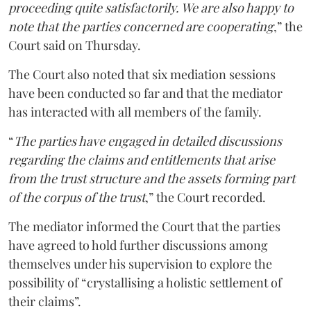
proceeding quite satisfactorily. We are also happy to
note that the parties concerned are cooperating
,” the
Court said on Thursday.
The Court also noted that six mediation sessions
have been conducted so far and that the mediator
has interacted with all members of the family.
“
The parties have engaged in detailed discussions
regarding the claims and entitlements that arise
from the trust structure and the assets forming part
of the corpus of the trust
,” the Court recorded.
The mediator informed the Court that the parties
have agreed to hold further discussions among
themselves under his supervision to explore the
possibility of “crystallising a holistic settlement of
their claims”.