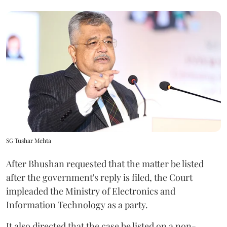
SG Tushar Mehta
After Bhushan requested that the matter be listed
after the government's reply is filed, the Court
impleaded the Ministry of Electronics and
Information Technology as a party.
It also directed that the case be listed on a non-