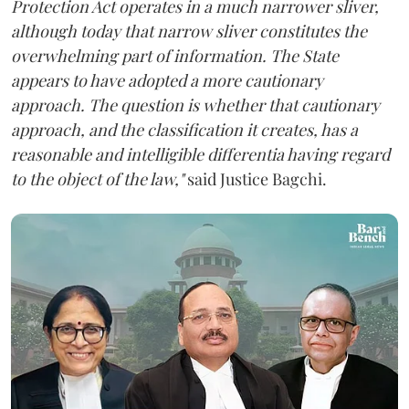
Protection Act operates in a much narrower sliver,
although today that narrow sliver constitutes the
overwhelming part of information. The State
appears to have adopted a more cautionary
approach. The question is whether that cautionary
approach, and the classification it creates, has a
reasonable and intelligible differentia having regard
to the object of the law,"
said Justice Bagchi.