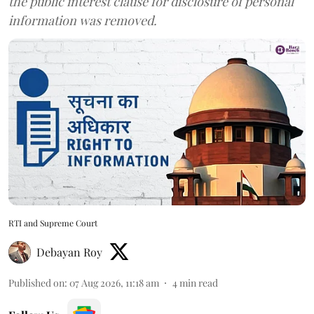
the public interest clause for disclosure of personal
information was removed.
RTI and Supreme Court
Debayan Roy
Published on
:
07 Aug 2026, 11:18 am
4
min read