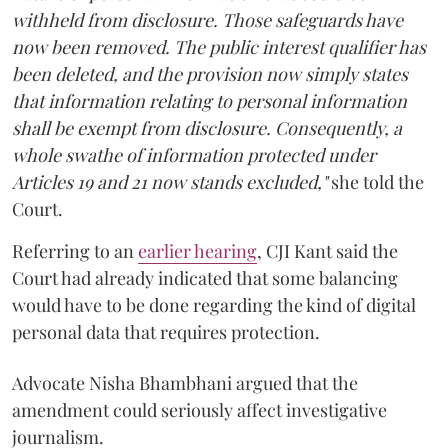
withheld from disclosure. Those safeguards have
now been removed. The public interest qualifier has
been deleted, and the provision now simply states
that information relating to personal information
shall be exempt from disclosure. Consequently, a
whole swathe of information protected under
Articles 19 and 21 now stands excluded,"
she told the
Court.
Referring to an
earlier hearing
, CJI Kant said the
Court had already indicated that some balancing
would have to be done regarding the kind of digital
personal data that requires protection.
Advocate Nisha Bhambhani argued that the
amendment could seriously affect investigative
journalism.