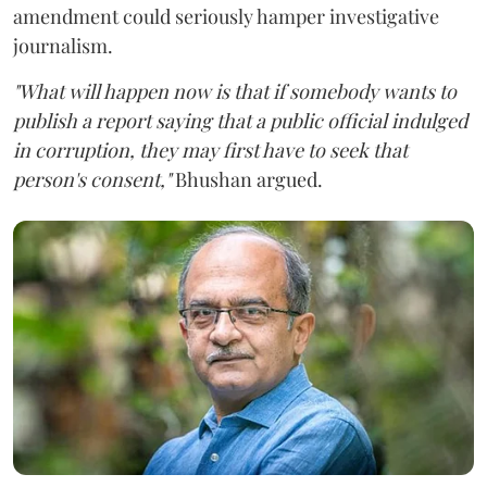
amendment could seriously hamper investigative
journalism.
"What will happen now is that if somebody wants to
publish a report saying that a public official indulged
in corruption, they may first have to seek that
person's consent,"
Bhushan argued.