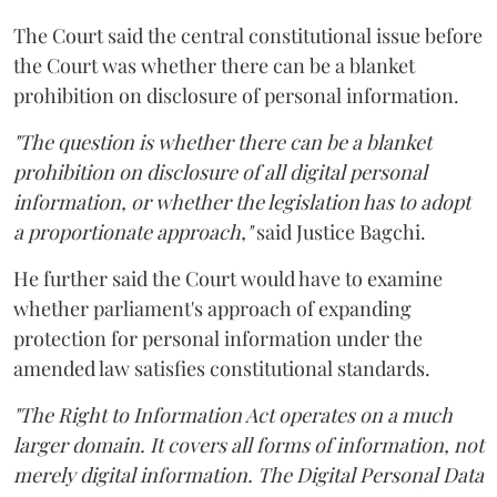
The Court said the central constitutional issue before
the Court was whether there can be a blanket
prohibition on disclosure of personal information.
"The question is whether there can be a blanket
prohibition on disclosure of all digital personal
information, or whether the legislation has to adopt
a proportionate approach,"
said Justice Bagchi.
He further said the Court would have to examine
whether parliament's approach of expanding
protection for personal information under the
amended law satisfies constitutional standards.
"The Right to Information Act operates on a much
larger domain. It covers all forms of information, not
merely digital information. The Digital Personal Data