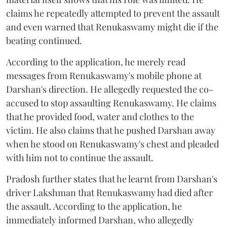
claims he repeatedly attempted to prevent the assault
and even warned that Renukaswamy might die if the
beating continued.
According to the application, he merely read
messages from Renukaswamy's mobile phone at
Darshan's direction. He allegedly requested the co-
accused to stop assaulting Renukaswamy. He claims
that he provided food, water and clothes to the
victim. He also claims that he pushed Darshan away
when he stood on Renukaswamy's chest and pleaded
with him not to continue the assault.
Pradosh further states that he learnt from Darshan's
driver Lakshman that Renukaswamy had died after
the assault. According to the application, he
immediately informed Darshan, who allegedly