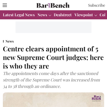
Subscribe
Latest Legal News
News
Dealstreet
Viewpoint
Col
News
Centre clears appointment of 5
new Supreme Court judges; here
is who they are
The appointments come days after the sanctioned
strength of the Supreme Court was increased from
34 to 38 through an ordinance.