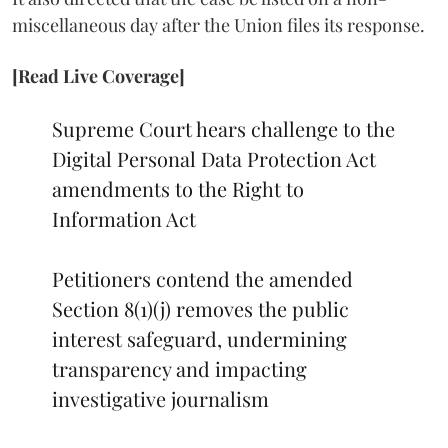
miscellaneous day after the Union files its response.
[Read Live Coverage]
Supreme Court hears challenge to the
Digital Personal Data Protection Act
amendments to the Right to
Information Act
Petitioners contend the amended
Section 8(1)(j) removes the public
interest safeguard, undermining
transparency and impacting
investigative journalism