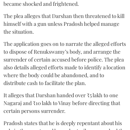
became shocked and frightened.
The plea alleges that Darshan then threatened to kill
himself with a gun unless Pradosh helped manage
the situation.
The application goes on to narrate the alleged efforts
to dispose of Renukswamy’s body, and arrange the
surrender of certain accused before police. The plea
also details alleged efforts made to identify a location
where the body could be abandoned, and to
distribute cash to facilitate the plan.
It alleges that Darshan handed over ₹5 lakh to one
Nagaraj and ₹10 lakh to Vinay before directing that
certain persons surrender.
Pradosh states that he is deeply repentant about his