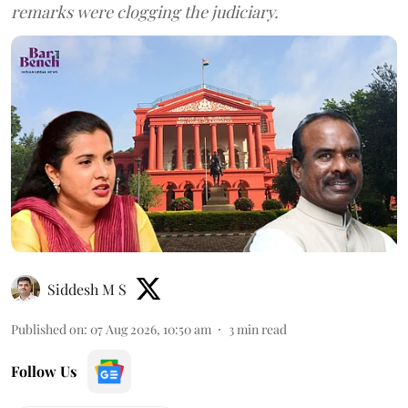
remarks were clogging the judiciary.
Siddesh M S
Published on
:
07 Aug 2026, 10:50 am
3
min read
Follow Us