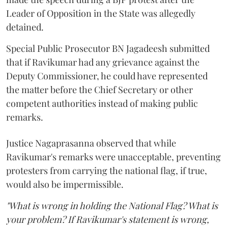
Leader of Opposition in the State was allegedly
detained.
Special Public Prosecutor BN Jagadeesh submitted
that if Ravikumar had any grievance against the
Deputy Commissioner, he could have represented
the matter before the Chief Secretary or other
competent authorities instead of making public
remarks.
Justice Nagaprasanna observed that while
Ravikumar's remarks were unacceptable, preventing
protesters from carrying the national flag, if true,
would also be impermissible.
"What is wrong in holding the National Flag? What is
your problem? If Ravikumar's statement is wrong,