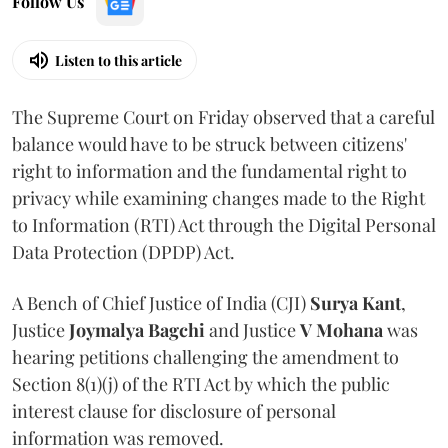
Follow Us
Listen to this article
The Supreme Court on Friday observed that a careful
balance would have to be struck between citizens'
right to information and the fundamental right to
privacy while examining changes made to the Right
to Information (RTI) Act through the Digital Personal
Data Protection (DPDP) Act.
A Bench of Chief Justice of India (CJI)
Surya Kant
,
Justice
Joymalya Bagchi
and Justice
V Mohana
was
hearing petitions challenging the amendment to
Section 8(1)(j) of the RTI Act by which the public
interest clause for disclosure of personal
information was removed.