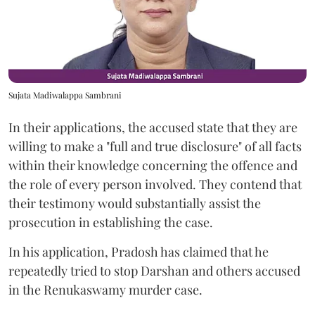
Sujata Madiwalappa Sambrani
In their applications, the accused state that they are
willing to make a "full and true disclosure" of all facts
within their knowledge concerning the offence and
the role of every person involved. They contend that
their testimony would substantially assist the
prosecution in establishing the case.
In his application, Pradosh has claimed that he
repeatedly tried to stop Darshan and others accused
in the Renukaswamy murder case.