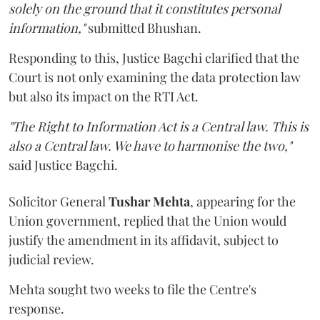
solely on the ground that it constitutes personal
information,"
submitted Bhushan.
Responding to this, Justice Bagchi clarified that the
Court is not only examining the data protection law
but also its impact on the RTI Act.
"The Right to Information Act is a Central law. This is
also a Central law. We have to harmonise the two,"
said Justice Bagchi.
Solicitor General
Tushar Mehta
, appearing for the
Union government, replied that the Union would
justify the amendment in its affidavit, subject to
judicial review.
Mehta sought two weeks to file the Centre's
response.