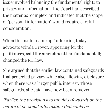
issue involved balancing the fundamental rights to
privacy and information. The Court had described
the matter as "complex" and indicated that the scope
of "personal information" would require careful
consideration.
When the matter came up for hearing today,
advocate Vrinda Grover, appearing for the
petitioners, said the amendment had fundamentally
changed the RTI law.
She argued that the earlier law contained safeguards
that protected privacy while also allowing disclosure
when there was a larger public interest. Those
safeguards, she said, have now been removed.
"Earlier, the provision had inbuilt safeguards on the
nature of personal information that could be