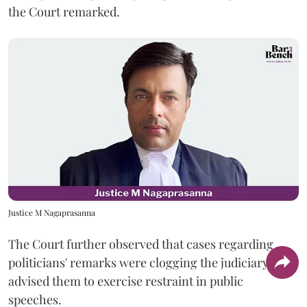
the Court remarked.
Justice M Nagaprasanna
The Court further observed that cases regarding
politicians' remarks were clogging the judiciary and
advised them to exercise restraint in public
speeches.