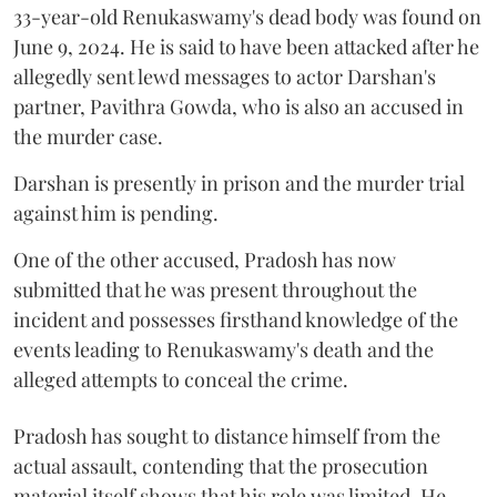
33-year-old Renukaswamy's dead body was found on
June 9, 2024. He is said to have been attacked after he
allegedly sent lewd messages to actor Darshan's
partner, Pavithra Gowda, who is also an accused in
the murder case.
Darshan is presently in prison and the murder trial
against him is pending.
One of the other accused, Pradosh has now
submitted that he was present throughout the
incident and possesses firsthand knowledge of the
events leading to Renukaswamy's death and the
alleged attempts to conceal the crime.
Pradosh has sought to distance himself from the
actual assault, contending that the prosecution
material itself shows that his role was limited. He