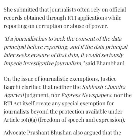
She submitted that journalists often rely on official
records obtained through RTI applications while
reporting on corruption or abuse of power.
"If a journalist has to seek the consent of the data
principal before reporting, and if the data principal
later seeks erasure of that data, it would seriously
impede investigative journalism,"
said Bhambhani.
On the issue of journalistic exemptions, Justice
Bagchi clarified that neither the
Subhash Chandra
Agarwal
judgment, nor
Express Newspapers
, nor the
RTI Act itself create any special exemption for
journalists beyond the protection available under
Article 19(1)(a) (freedom of speech and expression).
Advocate Prashant Bhushan also argued that the