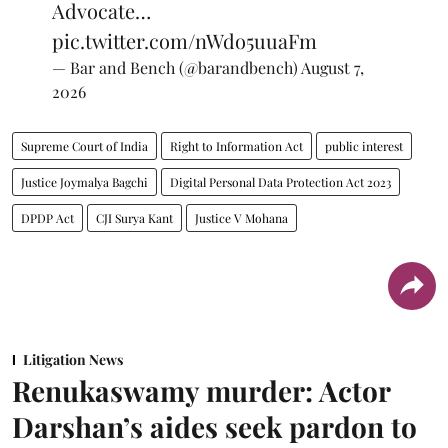
Advocate…
pic.twitter.com/nWdo5uuaFm
— Bar and Bench (@barandbench)
August 7,
2026
Supreme Court of India
Right to Information Act
public interest
Justice Joymalya Bagchi
Digital Personal Data Protection Act 2023
DPDP Act
CJI Surya Kant
Justice V Mohana
Litigation News
Renukaswamy murder: Actor
Darshan’s aides seek pardon to