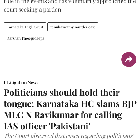
role in the events and has voluntarily approached the
court seeking a pardon.
Karnataka High Court
renukaswamy murder case
Darshan Thoogudeepa
Litigation News
Politicians should hold their
tongue: Karnataka HC slams BJP
MLC N Ravikumar for calling
IAS officer 'Pakistani'
The Court observed that cases regarding politicians'