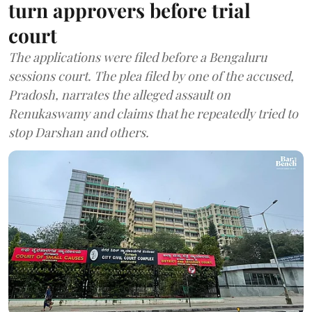
turn approvers before trial
court
The applications were filed before a Bengaluru
sessions court. The plea filed by one of the accused,
Pradosh, narrates the alleged assault on
Renukaswamy and claims that he repeatedly tried to
stop Darshan and others.