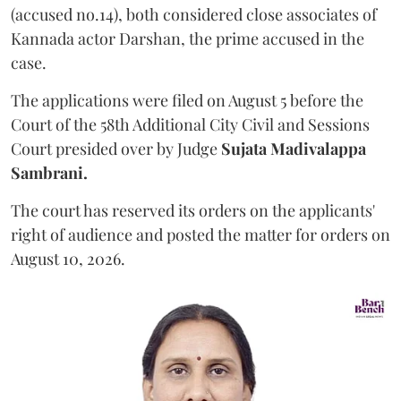
(accused no.14), both considered close associates of
Kannada actor Darshan, the prime accused in the
case.
The applications were filed on August 5 before the
Court of the 58th Additional City Civil and Sessions
Court presided over by Judge
Sujata Madivalappa
Sambrani.
The court has reserved its orders on the applicants'
right of audience and posted the matter for orders on
August 10, 2026.