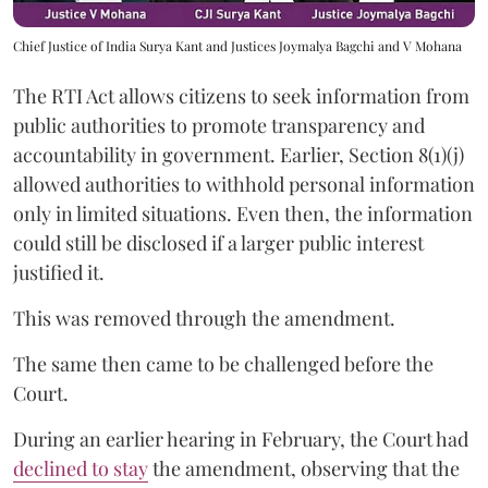
Chief Justice of India Surya Kant and Justices Joymalya Bagchi and V Mohana
The RTI Act allows citizens to seek information from
public authorities to promote transparency and
accountability in government. Earlier, Section 8(1)(j)
allowed authorities to withhold personal information
only in limited situations. Even then, the information
could still be disclosed if a larger public interest
justified it.
This was removed through the amendment.
The same then came to be challenged before the
Court.
During an earlier hearing in February, the Court had
declined to stay
the amendment, observing that the