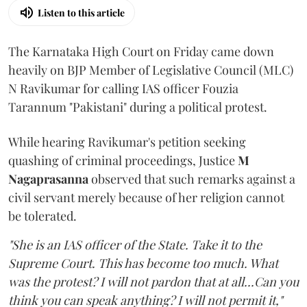
Listen to this article
The Karnataka High Court on Friday came down
heavily on BJP Member of Legislative Council (MLC)
N Ravikumar for calling IAS officer Fouzia
Tarannum "Pakistani" during a political protest.
While hearing Ravikumar's petition seeking
quashing of criminal proceedings, Justice
M
Nagaprasanna
observed that such remarks against a
civil servant merely because of her religion cannot
be tolerated.
"She is an IAS officer of the State. Take it to the
Supreme Court. This has become too much. What
was the protest? I will not pardon that at all...Can you
think you can speak anything? I will not permit it,"