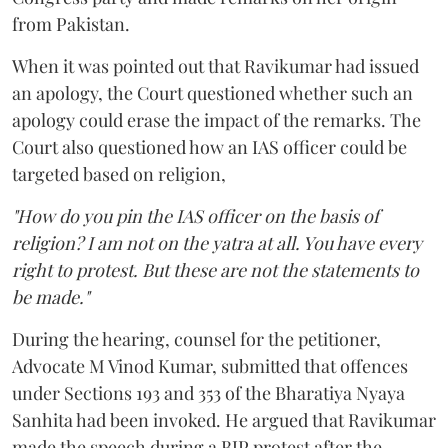
from Pakistan.
When it was pointed out that Ravikumar had issued
an apology, the Court questioned whether such an
apology could erase the impact of the remarks. The
Court also questioned how an IAS officer could be
targeted based on religion,
"How do you pin the IAS officer on the basis of
religion? I am not on the yatra at all. You have every
right to protest. But these are not the statements to
be made."
During the hearing, counsel for the petitioner,
Advocate M Vinod Kumar, submitted that offences
under Sections 193 and 353 of the Bharatiya Nyaya
Sanhita had been invoked. He argued that Ravikumar
made the speech during a BJP protest after the