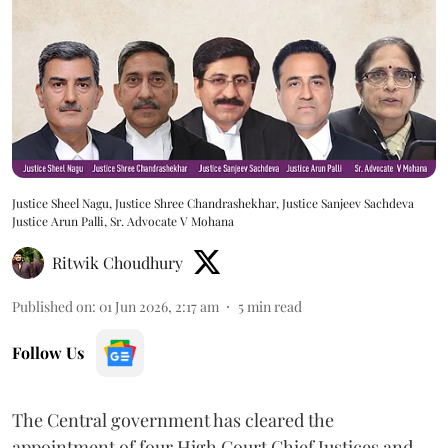
Justice Sheel Nagu, Justice Shree Chandrashekhar, Justice Sanjeev Sachdeva
Justice Arun Palli, Sr. Advocate V Mohana
Ritwik Choudhury
Published on
:
01 Jun 2026, 2:17 am
5
min read
Follow Us
The Central government has cleared the
appointment of four High Court Chief Justices and