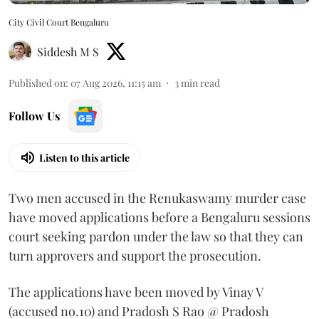
City Civil Court Bengaluru
Siddesh M S
Published on
:
07 Aug 2026, 11:15 am
3
min read
Follow Us
Listen to this article
Two men accused in the Renukaswamy murder case
have moved applications before a Bengaluru sessions
court seeking pardon under the law so that they can
turn approvers and support the prosecution.
The applications have been moved by Vinay V
(accused no.10) and Pradosh S Rao @ Pradosh