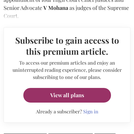
Senior Advocate
V Mohana
as judges of the Supreme
Court.
Subscribe to gain access to
this premium article.
To access our premium articles and enjoy an
uninterrupted reading experience, please consider
subscribing to one of our plans.
View all plans
Already a subscriber?
Sign in