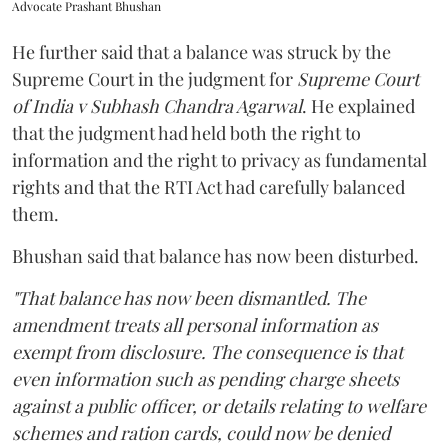
Advocate Prashant Bhushan
He further said that a balance was struck by the
Supreme Court in the judgment for
Supreme Court
of India v Subhash Chandra Agarwal
. He explained
that the judgment had held both the right to
information and the right to privacy as fundamental
rights and that the RTI Act had carefully balanced
them.
Bhushan said that balance has now been disturbed.
"That balance has now been dismantled. The
amendment treats all personal information as
exempt from disclosure. The consequence is that
even information such as pending charge sheets
against a public officer, or details relating to welfare
schemes and ration cards, could now be denied