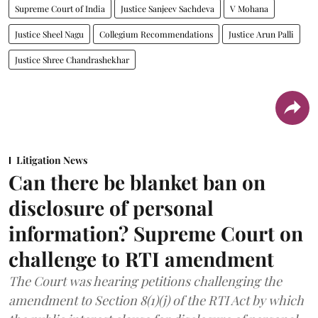
Supreme Court of India
Justice Sanjeev Sachdeva
V Mohana
Justice Sheel Nagu
Collegium Recommendations
Justice Arun Palli
Justice Shree Chandrashekhar
Litigation News
Can there be blanket ban on
disclosure of personal
information? Supreme Court on
challenge to RTI amendment
The Court was hearing petitions challenging the
amendment to Section 8(1)(j) of the RTI Act by which