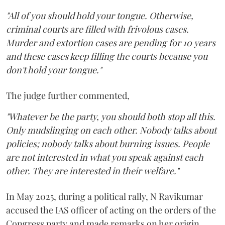
"All of you should hold your tongue. Otherwise,
criminal courts are filled with frivolous cases.
Murder and extortion cases are pending for 10 years
and these cases keep filling the courts because you
don't hold your tongue."
The judge further commented,
"Whatever be the party, you should both stop all this.
Only mudslinging on each other. Nobody talks about
policies; nobody talks about burning issues. People
are not interested in what you speak against each
other. They are interested in their welfare."
In May 2025, during a political rally, N Ravikumar
accused the IAS officer of acting on the orders of the
Congress party and made remarks on her origin