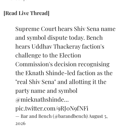
[Read Live Thread]
Supreme Court hears Shiv Sena name
and symbol dispute today. Bench
hears Uddhav Thackeray faction's
challenge to the Election
Commission's decision recognising
the Eknath Shinde-led faction as the
"real Shiv Sena" and allotting it the
party name and symbol
@mieknathshinde
…
pic.twitter.com/9RJ0N9fNFi
— Bar and Bench (@barandbench)
August 5,
2026