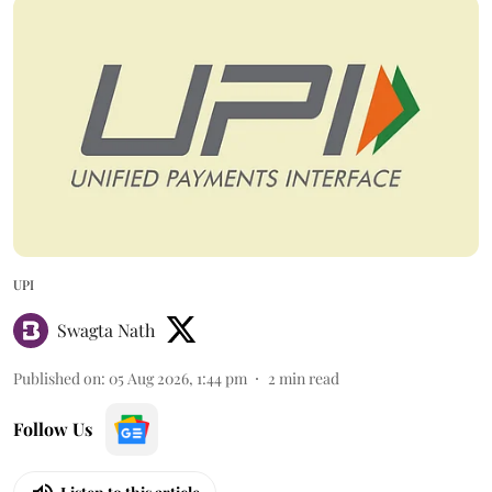
UPI
Swagta Nath
Published on
:
05 Aug 2026, 1:44 pm
2
min read
Follow Us