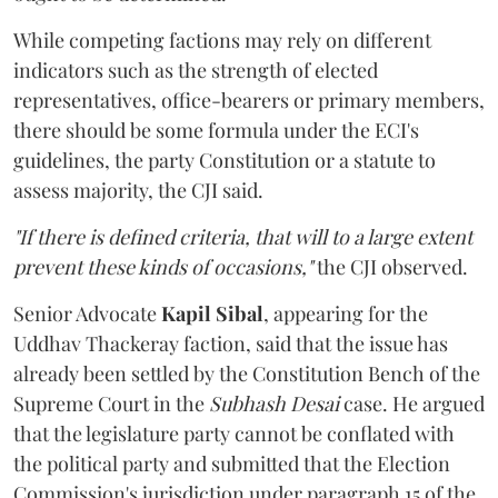
While competing factions may rely on different
indicators such as the strength of elected
representatives, office-bearers or primary members,
there should be some formula under the ECI's
guidelines, the party Constitution or a statute to
assess majority, the CJI said.
"If there is defined criteria, that will to a large extent
prevent these kinds of occasions,"
the CJI observed.
Senior Advocate
Kapil Sibal
, appearing for the
Uddhav Thackeray faction, said that the issue has
already been settled by the Constitution Bench of the
Supreme Court in the
Subhash Desai
case. He argued
that the legislature party cannot be conflated with
the political party and submitted that the Election
Commission's jurisdiction under paragraph 15 of the