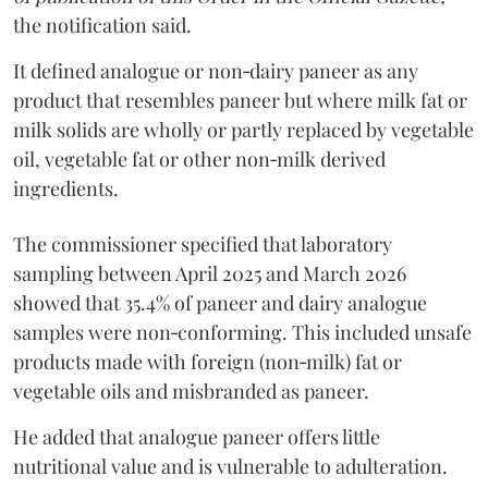
the notification said.
It defined analogue or non‑dairy paneer as any
product that resembles paneer but where milk fat or
milk solids are wholly or partly replaced by vegetable
oil, vegetable fat or other non‑milk derived
ingredients.
The commissioner specified that laboratory
sampling between April 2025 and March 2026
showed that 35.4% of paneer and dairy analogue
samples were non‑conforming. This included unsafe
products made with foreign (non‑milk) fat or
vegetable oils and misbranded as paneer.
He added that analogue paneer offers little
nutritional value and is vulnerable to adulteration.