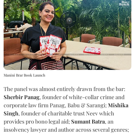
Manini Brar Book Launch
The panel was almost entirely drawn from the bar:
Sherbir Panag
, founder of white-collar crime and
corporate law firm Panag, Babu & Sarangi;
Mishika
Singh
, founder of charitable trust Neev which
provides pro bono legal aid;
Sumant Batra
, an
insolvency lawyer and author across several genres;