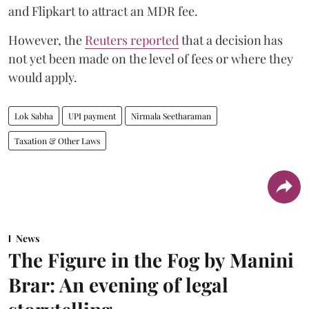
and Flipkart to attract an MDR fee.
However, the
Reuters reported
that a decision has
not yet been made on the level of fees or where they
would apply.
Lok Sabha
UPI payment
Nirmala Seetharaman
Taxation & Other Laws
News
The Figure in the Fog by Manini
Brar: An evening of legal