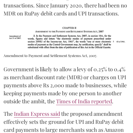
transactions. Since January 2020, there had been no
MDR on RuPay debit cards and UPI transactions.
Amendment to Payment and Settlement Systems Act, 2007.
Government is likely to allow a levy of 0.25% to 0.4%
as merchant discount rate (MDR) or charges on UPI
payments above Rs 2,000 made to businesses, while
keeping payments made by one person to another
outside the ambit, the
Times of India reported
.
The
Indian Express said
the proposed amendment
effectively sets the ground for UPI and RuPay debit
card payments to large merchants such as Amazon