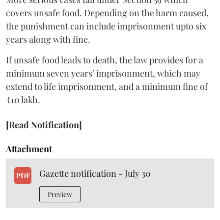
covers unsafe food. Depending on the harm caused,
the punishment can include imprisonment upto six
years along with fine.
If unsafe food leads to death, the law provides for a
minimum seven years’ imprisonment, which may
extend to life imprisonment, and a minimum fine of
₹10 lakh.
[Read Notification]
Attachment
Gazette notification - July 30
PDF
Preview