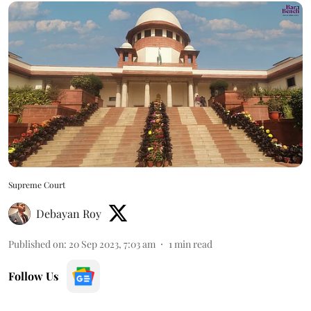
Supreme Court
Debayan Roy
Published on
:
20 Sep 2023, 7:03 am
1
min read
Follow Us