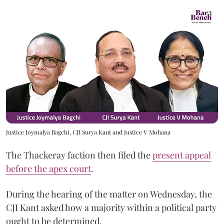
Justice Joymalya Bagchi, CJI Surya Kant and Justice V Mohana
The Thackeray faction then filed the
present appeal
before the apex court
.
During the hearing of the matter on Wednesday, the
CJI Kant asked how a majority within a political party
ought to be determined.