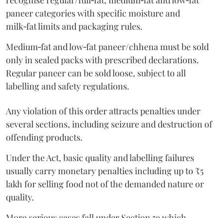
recognise regular/full‑fat, medium‑fat and low‑fat
paneer categories with specific moisture and
milk‑fat limits and packaging rules.
Medium‑fat and low‑fat paneer/chhena must be sold
only in sealed packs with prescribed declarations.
Regular paneer can be sold loose, subject to all
labelling and safety regulations.
Any violation of this order attracts penalties under
several sections, including seizure and destruction of
offending products.
Under the Act, basic quality and labelling failures
usually carry monetary penalties including up to ₹5
lakh for selling food not of the demanded nature or
quality.
More serious cases fall under Section 59 which