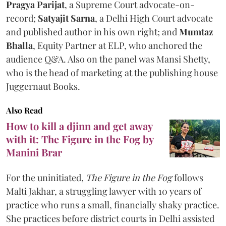
Pragya Parijat
, a Supreme Court advocate-on-
record;
Satyajit Sarna
, a Delhi High Court advocate
and published author in his own right; and
Mumtaz
Bhalla
, Equity Partner at ELP, who anchored the
audience Q&A. Also on the panel was Mansi Shetty,
who is the head of marketing at the publishing house
Juggernaut Books.
Also Read
How to kill a djinn and get away
with it: The Figure in the Fog by
Manini Brar
For the uninitiated,
The Figure in the Fog
follows
Malti Jakhar, a struggling lawyer with 10 years of
practice who runs a small, financially shaky practice.
She practices before district courts in Delhi assisted