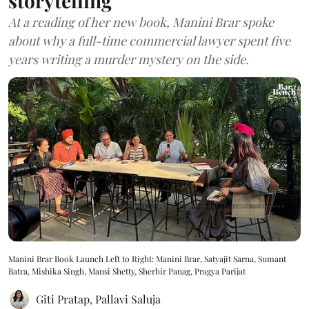
storytelling
At a reading of her new book, Manini Brar spoke
about why a full-time commercial lawyer spent five
years writing a murder mystery on the side.
Manini Brar Book Launch Left to Right: Manini Brar, Satyajit Sarna, Sumant
Batra, Mishika Singh, Mansi Shetty, Sherbir Panag, Pragya Parijat
Giti Pratap
,
Pallavi Saluja