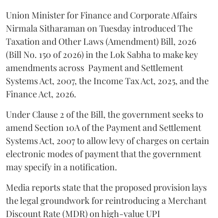
Union Minister for Finance and Corporate Affairs
Nirmala Sitharaman on Tuesday introduced The
Taxation and Other Laws (Amendment) Bill, 2026
(Bill No. 150 of 2026) in the Lok Sabha to make key
amendments across
Payment and Settlement
Systems Act, 2007, the Income Tax Act, 2025, and the
Finance Act, 2026.
Under Clause 2 of the Bill, the government seeks to
amend Section 10A of the Payment and Settlement
Systems Act, 2007 to allow levy of charges on certain
electronic modes of payment that the government
may specify in a notification.
Media reports state that the proposed provision lays
the legal groundwork for reintroducing a Merchant
Discount Rate (MDR) on high-value UPI