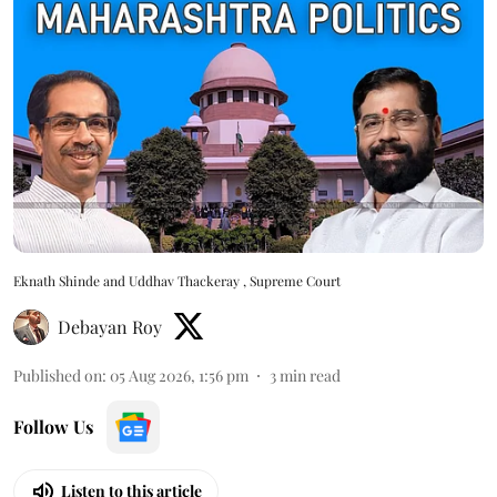
Eknath Shinde and Uddhav Thackeray , Supreme Court
Debayan Roy
Published on
:
05 Aug 2026, 1:56 pm
3
min read
Follow Us
Listen to this article