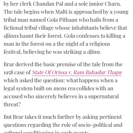
by her clerk Chandan Pal and a sole junior Charu.
The tale begins when Malti is approached by a young
tribal man named Gola Pithaan who hails from a
fictional tribal village whose inhabitants believe that
djinns
haunt their forest. Gola confesses to killing a
man in the forest on a the night of a religious
festival, believing he was striking a
djinn
.
Brar derived the basic premise of the tale from the
1958 case of
State Of Orissa v. Ram Bahadur Thapa
which asked the question:
what happens when a
legal system built on
mens rea
collides with an
accused who sincerely believes in a supernatural
threat?
But Brar takes it much further by asking pertinent
questions regarding the role of socio-political and
cultural conditioning in such events.