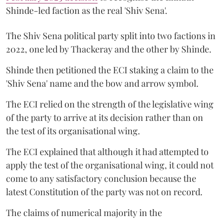
Shinde-led faction as the real 'Shiv Sena'.
The Shiv Sena political party split into two factions in
2022, one led by Thackeray and the other by Shinde.
Shinde then petitioned the ECI staking a claim to the
'Shiv Sena' name and the bow and arrow symbol.
The ECI relied on the strength of the legislative wing
of the party to arrive at its decision rather than on
the test of its organisational wing.
The ECI explained that although it had attempted to
apply the test of the organisational wing, it could not
come to any satisfactory conclusion because the
latest Constitution of the party was not on record.
The claims of numerical majority in the