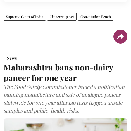
Supreme Court of India
Citizenship Act
Constitution Bench
News
Maharashtra bans non-dairy
paneer for one year
The Food Safety Commissioner issued a notification
banning manufacture and sale of analogue paneer
statewide for one year after lab tests flagged unsafe
samples and public-health risks.