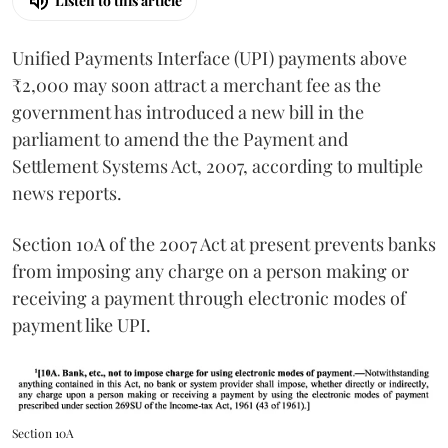
Listen to this article
Unified Payments Interface (UPI) payments above
₹2,000 may soon attract a merchant fee as the
government has introduced a new bill in the
parliament to amend the the Payment and
Settlement Systems Act, 2007, according to multiple
news reports.
Section 10A of the 2007 Act at present prevents banks
from imposing any charge on a person making or
receiving a payment through electronic modes of
payment like UPI.
Section 10A