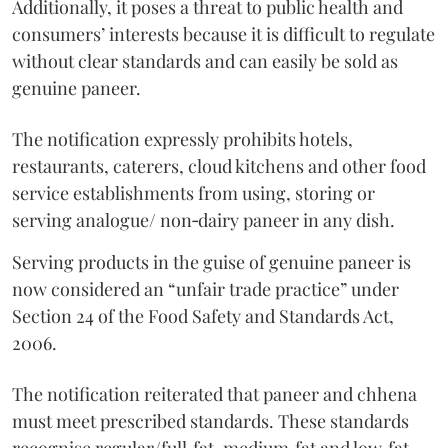
Additionally, it poses a threat to public health and
consumers’ interests because it is difficult to regulate
without clear standards and can easily be sold as
genuine paneer.
The notification expressly prohibits hotels,
restaurants, caterers, cloud kitchens and other food
service establishments from using, storing or
serving analogue/ non‑dairy paneer in any dish.
Serving products in the guise of genuine paneer is
now considered an “unfair trade practice” under
Section 24 of the Food Safety and Standards Act,
2006.
The notification reiterated that paneer and chhena
must meet prescribed standards. These standards