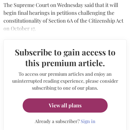
The Supreme Court on Wednesday said that it will
begin final hearings in petitions challenging the
constitutionality of Section 6A of the Citizenship Act
on October 17.
Subscribe to gain access to
this premium article.
To access our premium articles and enjoy an
uninterrupted reading experience, please consider
subscribing to one of our plans.
View all plans
Already a subscriber?
Sign in