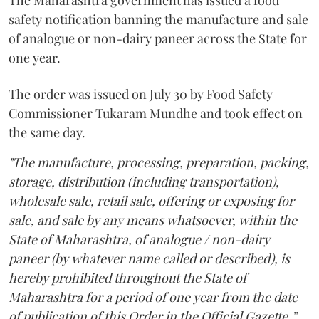
The Maharashtra government has issued a food
safety notification banning the manufacture and sale
of analogue or non-dairy paneer across the State for
one year.
The order was issued on July 30 by Food Safety
Commissioner Tukaram Mundhe and took effect on
the same day.
"The manufacture, processing, preparation, packing,
storage, distribution (including transportation),
wholesale sale, retail sale, offering or exposing for
sale, and sale by any means whatsoever, within the
State of Maharashtra, of analogue / non-dairy
paneer (by whatever name called or described), is
hereby prohibited throughout the State of
Maharashtra for a period of one year from the date
of publication of this Order in the Official Gazette,”