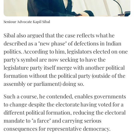
Seniour Advocate Kapil Sibal
Sibal also argued that the case reflects what he
described as a "new phase" of defections in Indian
politics. According to him, legislators elected on one
party's symbol are now seeking to have the
legislature party itself merge with another political
formation without the political party (outside of the
assembly or parliament) doing so.
Such a course, he contended, enables governments
to change despite the electorate having voted for a
different political formation, reducing the electoral
mandate to "a farce" and carrying serious
consequences for representative democracy.