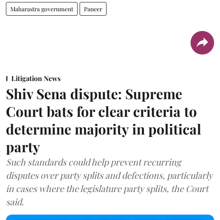
Maharastra government
Paneer
Litigation News
Shiv Sena dispute: Supreme
Court bats for clear criteria to
determine majority in political
party
Such standards could help prevent recurring
disputes over party splits and defections, particularly
in cases where the legislature party splits, the Court
said.