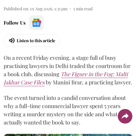
Published on
:
05 Aug 2026, 1:31 pm
5
min read
Follow Us
Listen to this article
On a recent Friday evening, a stage full of busy
practising lawyers in Delhi traded the courtroom for
a book club, discussing
The Figure in the Fog:
Malti
Jakhar Case Files
by Manini Brar, a practicing lawyer.
The event turned into a candid conversation about
why a full-time commercial lawyer spent 5 years
writing a murder mystery on the side and what she
actually wanted the book to say.