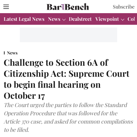
Subscribe
Latest Legal News
News
Dealstreet
Viewpoint
Col
News
Challenge to Section 6A of
Citizenship Act: Supreme Court
to begin final hearing on
October 17
The Court urged the parties to follow the Standard
Operation Procedure that was followed for the
Article 370 case, and asked for common compilations
to be filed.