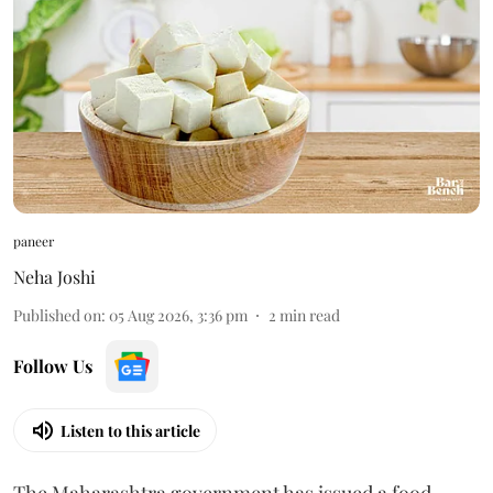
paneer
Neha Joshi
Published on
:
05 Aug 2026, 3:36 pm
2
min read
Follow Us
Listen to this article