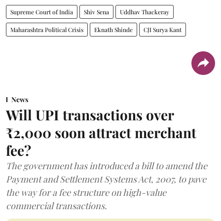
Supreme Court of India
Shiv Sena
Uddhav Thackeray
Maharashtra Political Crisis
Eknath Shinde
CJI Surya Kant
News
Will UPI transactions over
₹2,000 soon attract merchant
fee?
The government has introduced a bill to amend the
Payment and Settlement Systems Act, 2007, to pave
the way for a fee structure on high-value
commercial transactions.