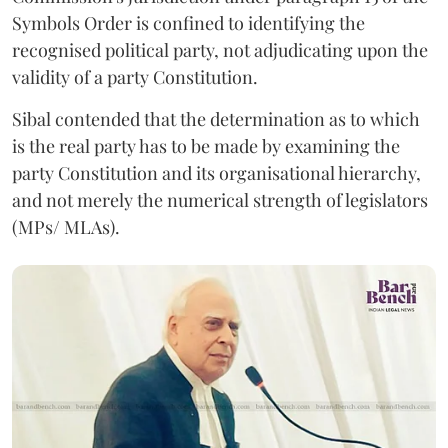
Symbols Order is confined to identifying the
recognised political party, not adjudicating upon the
validity of a party Constitution.
Sibal contended that the determination as to which
is the real party has to be made by examining the
party Constitution and its organisational hierarchy,
and not merely the numerical strength of legislators
(MPs/ MLAs).