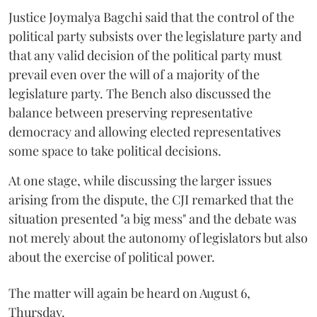
Justice Joymalya Bagchi said that the control of the
political party subsists over the legislature party and
that any valid decision of the political party must
prevail even over the will of a majority of the
legislature party. The Bench also discussed the
balance between preserving representative
democracy and allowing elected representatives
some space to take political decisions.
At one stage, while discussing the larger issues
arising from the dispute, the CJI remarked that the
situation presented "a big mess" and the debate was
not merely about the autonomy of legislators but also
about the exercise of political power.
The matter will again be heard on August 6,
Thursday.