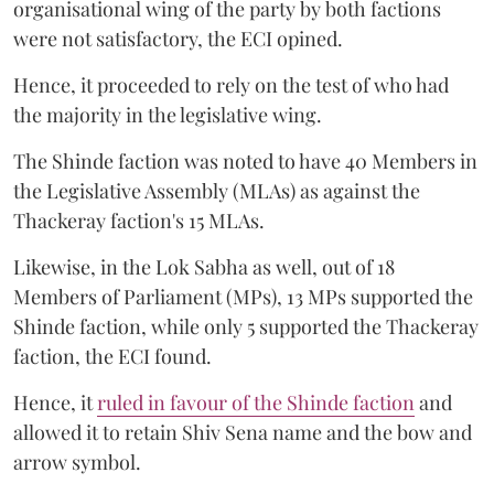
organisational wing of the party by both factions
were not satisfactory, the ECI opined.
Hence, it proceeded to rely on the test of who had
the majority in the legislative wing.
The Shinde faction was noted to have 40 Members in
the Legislative Assembly (MLAs) as against the
Thackeray faction's 15 MLAs.
Likewise, in the Lok Sabha as well, out of 18
Members of Parliament (MPs), 13 MPs supported the
Shinde faction, while only 5 supported the Thackeray
faction, the ECI found.
Hence, it
ruled in favour of the Shinde faction
and
allowed it to retain Shiv Sena name and the bow and
arrow symbol.