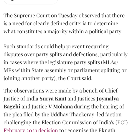
The Supreme Court on Tuesday observed that there
is a need for clearly defined criteria to determine
what constitutes a majority within a political party.
Such standards could help prevent recurring
disputes over party splits and defections, particularly
in cases where the legislature party splits (MLAs/
MPs within State assembly or parliament splitting or
joining another party), the Court said.
The observations were made by a bench of Chief
Justice of India
Surya Kant
and Justices
Joymalya
Bagchi
and Justice
V Mohana
during the hearing of
the plea filed by the Uddhav Thackeray-led faction
challenging the Election Commission of India's (ECI)
February 2023 decision
to recognise the Eknath