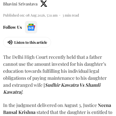
Bhavini Srivastava
Published on
:
08 Aug 2026, 5:11 am
3
min read
Follow Us
Listen to this article
The Delhi High Court recently held that a father
cannot use the amount invested for his daughter’s
education towards fulfilling his individual legal
obligations of paying maintenance to his daughter
and estranged wife [
Sudhir Kawatra Vs Shamli
Kawatra
]
.
In the judgment delivered on August 3, Justice
Neena
Bansal Krishna
stated that the daughter is entitled to