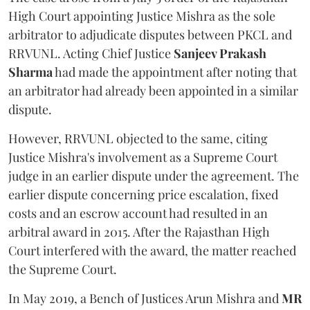
High Court appointing Justice Mishra as the sole
arbitrator to adjudicate disputes between PKCL and
RRVUNL. Acting Chief Justice
Sanjeev Prakash
Sharma
had made the appointment after noting that
an arbitrator had already been appointed in a similar
dispute.
However, RRVUNL objected to the same, citing
Justice Mishra's involvement as a Supreme Court
judge in an earlier dispute under the agreement. The
earlier dispute concerning price escalation, fixed
costs and an escrow account had resulted in an
arbitral award in 2015. After the Rajasthan High
Court interfered with the award, the matter reached
the Supreme Court.
In May 2019, a Bench of Justices Arun Mishra
and
MR