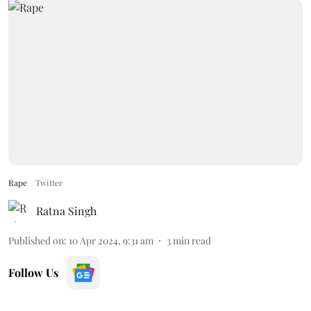
Rape
Twitter
Ratna Singh
Published on
:
10 Apr 2024, 9:31 am
3
min read
Follow Us