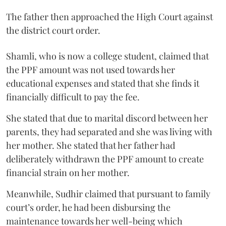
The father then approached the High Court against
the district court order.
Shamli, who is now a college student, claimed that
the PPF amount was not used towards her
educational expenses and stated that she finds it
financially difficult to pay the fee.
She stated that due to marital discord between her
parents, they had separated and she was living with
her mother. She stated that her father had
deliberately withdrawn the PPF amount to create
financial strain on her mother.
Meanwhile, Sudhir claimed that pursuant to family
court’s order, he had been disbursing the
maintenance towards her well-being which