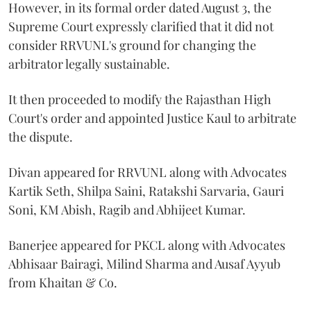
However, in its formal order dated August 3, the
Supreme Court expressly clarified that it did not
consider RRVUNL's ground for changing the
arbitrator legally sustainable.
It then proceeded to modify the Rajasthan High
Court's order and appointed Justice Kaul to arbitrate
the dispute.
Divan appeared for RRVUNL along with Advocates
Kartik Seth, Shilpa Saini, Ratakshi Sarvaria, Gauri
Soni, KM Abish, Ragib and Abhijeet Kumar.
Banerjee appeared for PKCL along with Advocates
Abhisaar Bairagi, Milind Sharma and Ausaf Ayyub
from Khaitan & Co.