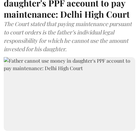
daughter's PPF account to pay
maintenance: Delhi High Court
The Court stated that paying maintenance pursuant
to court orders is the father’s individual legal
responsibility for which he cannot use the amount
invested for his daughter.