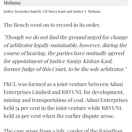
Justice Joymalya Bagchi, CJI Surya Kant and Justice V Mohana
The Bench went on to record in its order,
"Though we do not find the ground urged for change
of arbitrator legally sustainable, however, during the
course of hearing, the parties have mutually agreed
for appointment of Justice Sanjay Kishan Kaul,
former Judge of this Court, to be the sole arbitrator."
PKCL was formed as a joint venture between Adani
Enterprises Limited and RRVUNL for development,
mining and transportation of coal. Adani Enterprises
held 74 per cent in the joint venture while RRVUNL
held 26 per cent when the earlier dispute arose.
The case arose from a July 3 order of the Rajasthan