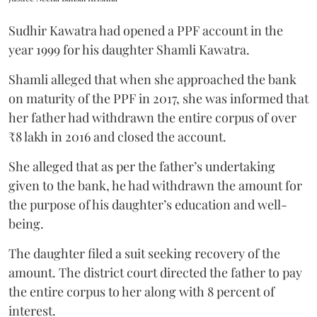
Sudhir Kawatra had opened a PPF account in the
year 1999 for his daughter Shamli Kawatra.
Shamli alleged that when she approached the bank
on maturity of the PPF in 2017, she was informed that
her father had withdrawn the entire corpus of over
₹8 lakh in 2016 and closed the account.
She alleged that as per the father’s undertaking
given to the bank, he had withdrawn the amount for
the purpose of his daughter’s education and well-
being.
The daughter filed a suit seeking recovery of the
amount. The district court directed the father to pay
the entire corpus to her along with 8 percent of
interest.