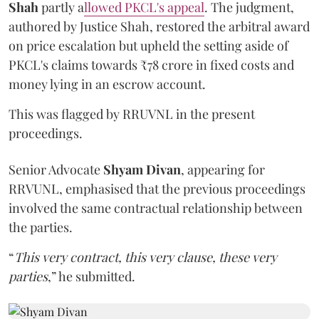
Shah
partly a
llowed PKCL's appeal
. The judgment,
authored by Justice Shah, restored the arbitral award
on price escalation but upheld the setting aside of
PKCL's claims towards ₹78 crore in fixed costs and
money lying in an escrow account.
This was flagged by RRUVNL in the present
proceedings.
Senior Advocate
Shyam Divan
, appearing for
RRVUNL, emphasised that the previous proceedings
involved the same contractual relationship between
the parties.
“
This very contract, this very clause, these very
parties
,” he submitted.