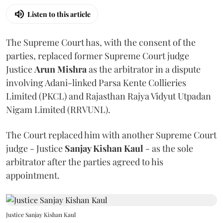
Listen to this article
The Supreme Court has, with the consent of the
parties, replaced former Supreme Court judge
Justice
Arun Mishra
as the arbitrator in a dispute
involving Adani-linked Parsa Kente Collieries
Limited (PKCL) and Rajasthan Rajya Vidyut Utpadan
Nigam Limited (RRVUNL).
The Court replaced him with another Supreme Court
judge - Justice
Sanjay Kishan Kaul
- as the sole
arbitrator after the parties agreed to his
appointment.
Justice Sanjay Kishan Kaul