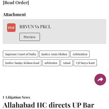
[Read Order]
Attachment
RRVUN Vs PKCL
PDF
Preview
Supreme Court of India
Justice Arun Mishra
Arbitration
Justice Sanjay Kishan Kaul
arbitrator
Adani
CJI Surya Kant
Litigation News
Allahabad HC directs UP Bar