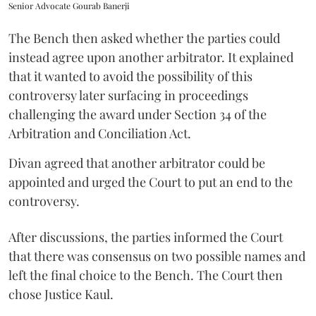
Senior Advocate Gourab Banerji
The Bench then asked whether the parties could
instead agree upon another arbitrator. It explained
that it wanted to avoid the possibility of this
controversy later surfacing in proceedings
challenging the award under Section 34 of the
Arbitration and Conciliation Act.
Divan agreed that another arbitrator could be
appointed and urged the Court to put an end to the
controversy.
After discussions, the parties informed the Court
that there was consensus on two possible names and
left the final choice to the Bench. The Court then
chose Justice Kaul.