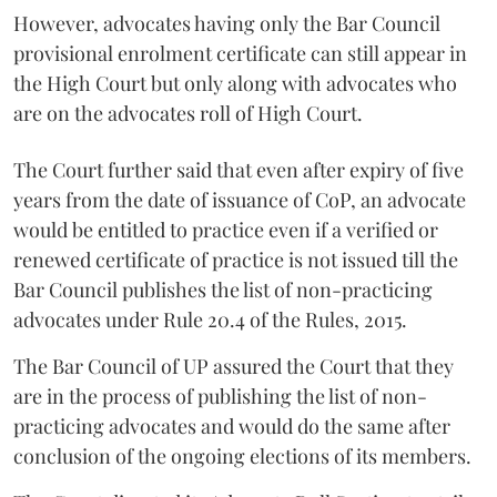
However, advocates having only the Bar Council
provisional enrolment certificate can still appear in
the High Court but only along with advocates who
are on the advocates roll of High Court.
The Court further said that even after expiry of five
years from the date of issuance of CoP, an advocate
would be entitled to practice even if a verified or
renewed certificate of practice is not issued till the
Bar Council publishes the list of non-practicing
advocates under Rule 20.4 of the Rules, 2015.
The Bar Council of UP assured the Court that they
are in the process of publishing the list of non-
practicing advocates and would do the same after
conclusion of the ongoing elections of its members.