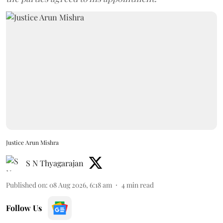
Justice Arun Mishra
S N Thyagarajan
Published on
:
08 Aug 2026, 6:18 am
4
min read
Follow Us