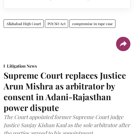
Allahabad High Court
POCSO Act
compromise in rape case
Litigation News
Supreme Court replaces Justice
Arun Mishra as arbitrator by
consent in Adani-Rajasthan
power dispute
The Court appointed former Supreme Court judge
Justice Sanjay Kishan Kaul as the sole arbitrator after
the parties agreed to his appointment.