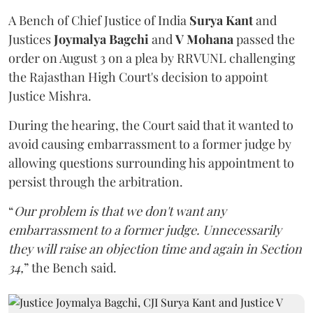
A Bench of Chief Justice of India
Surya Kant
and
Justices
Joymalya Bagchi
and
V Mohana
passed the
order on August 3 on a plea by RRVUNL challenging
the Rajasthan High Court's decision to appoint
Justice Mishra.
During the hearing, the Court said that it wanted to
avoid causing embarrassment to a former judge by
allowing questions surrounding his appointment to
persist through the arbitration.
“
Our problem is that we don't want any
embarrassment to a former judge. Unnecessarily
they will raise an objection time and again in Section
34,
” the Bench said.