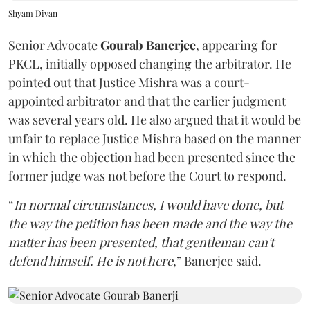
Shyam Divan
Senior Advocate
Gourab Banerjee
, appearing for
PKCL, initially opposed changing the arbitrator. He
pointed out that Justice Mishra was a court-
appointed arbitrator and that the earlier judgment
was several years old. He also argued that it would be
unfair to replace Justice Mishra based on the manner
in which the objection had been presented since the
former judge was not before the Court to respond.
“
In normal circumstances, I would have done, but
the way the petition has been made and the way the
matter has been presented, that gentleman can't
defend himself. He is not here
,” Banerjee said.