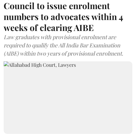
Council to issue enrolment
numbers to advocates within 4
weeks of clearing AIBE
Law graduates with provisional enrolment are
required to qualify the All India Bar Examination
(AIBE) within two years of provisional enrolment.