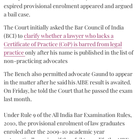
expired provisional enrolment appeared and argued
a bail case.
The Court initially asked the Bar Council of India
(BCI) to
clarify whether a lawyer who lacks a
Certificate of Practice (CoP) is barred from legal
practice
only after his name is published in the list of
non-practicing advocates
The Bench also permitted advocate Gaund to appear
in the matter after he said his AIBE result is awaited.
On Friday, he told the Court that he passed the exam
last month.
Under Rule 9 of the All India Bar Examination Rules,
2010, the provisional enrolment of law graduates
enroled after the 2009–10 academic year