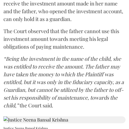
receive the investment amount made in her name
and the father, who opened the investment account,
can only hold it as a guardian.
The Court observed that the father cannot use this
investment amount towards meeting his legal
obligations of paying maintenance.
“Being the investment in the name of the child, she
was entitled to receive the amount. The father may
have taken the money to which the Plaintiff was
entitled, but it was only in the fiduciary capacity, as a
Guardian, but cannot be utilized by the father to off-
set his responsibility of maintenance, towards the
child,”
the Court said.
Justice Neena Bansal Krishna