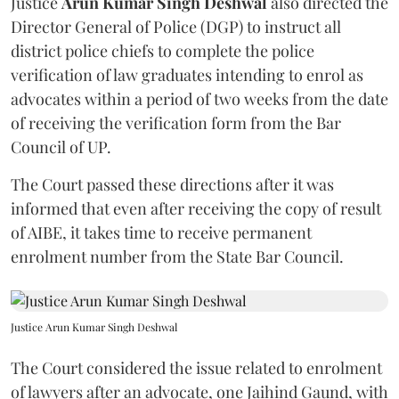
Justice
Arun Kumar Singh Deshwal
also directed the
Director General of Police (DGP) to instruct all
district police chiefs to complete the police
verification of law graduates intending to enrol as
advocates within a period of two weeks from the date
of receiving the verification form from the Bar
Council of UP.
The Court passed these directions after it was
informed that even after receiving the copy of result
of AIBE, it takes time to receive permanent
enrolment number from the State Bar Council.
Justice Arun Kumar Singh Deshwal
The Court considered the issue related to enrolment
of lawyers after an advocate, one Jaihind Gaund, with