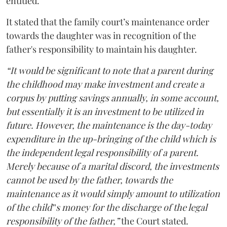
entitled.
It stated that the family court’s maintenance order
towards the daughter was in recognition of the
father's responsibility to maintain his daughter.
“It would be significant to note that a parent during
the childhood may make investment and create a
corpus by putting savings annually, in some account,
but essentially it is an investment to be utilized in
future. However, the maintenance is the day-today
expenditure in the up-bringing of the child which is
the independent legal responsibility of a parent.
Merely because of a marital discord, the investments
cannot be used by the father, towards the
maintenance as it would simply amount to utilization
of the child‟s money for the discharge of the legal
responsibility of the father,”
the Court stated.