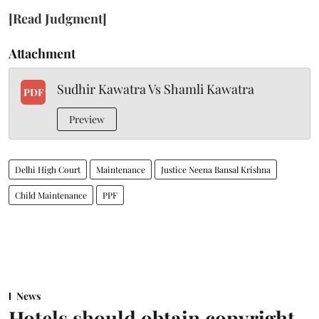
[Read Judgment]
Attachment
Sudhir Kawatra Vs Shamli Kawatra
PDF
Preview
Delhi High Court
Maintenance
Justice Neena Bansal Krishna
Child Maintenance
PPF
News
Hotels should obtain copyright