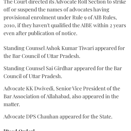
The Court directed its Advocate Roll Section to strike
off or suspend the names of advocates having
provisional enrolment under Rule 9 of AIB Rules,
2010, if they haven't qualified the AIBE within 2 years
even after publication of notice.
Standing Counsel Ashok Kumar Tiwari appeared for
the Bar Council of Uttar Pradesh.
Standing Counsel Sai Girdhar appeared for the Bar
Council of Uttar Pradesh.
Advocate KK Dwivedi, Senior Vice President of the
Bar Association of Allahabad, also appeared in the
matter.
Advocate DPS Chauhan appeared for the State.