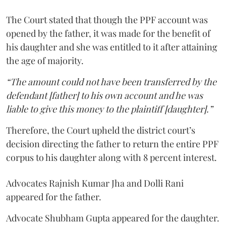
The Court stated that though the PPF account was
opened by the father, it was made for the benefit of
his daughter and she was entitled to it after attaining
the age of majority.
“The amount could not have been transferred by the
defendant [father] to his own account and he was
liable to give this money to the plaintiff [daughter].”
Therefore, the Court upheld the district court’s
decision directing the father to return the entire PPF
corpus to his daughter along with 8 percent interest.
Advocates Rajnish Kumar Jha and Dolli Rani
appeared for the father.
Advocate Shubham Gupta appeared for the daughter.