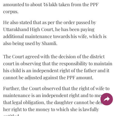
amounted to about ₹6 lakh taken from the PPF
corpus.
He also stated that as per the order passed by
Uttarakhand High Court, he has been paying
additional maintenance towards his wife, which is
also being used by Shamli.
The Court agreed with the decision of the district
court in observing that the responsibility to maintain
his child is an independent right of the father and it
cannot be adjusted against the PPF amount.
Further, the Court observed that the right of wife to
maintenance is an independent right and to meet
that legal obligation, the daughter cannot be denied
her right to the money to which she is lawfully