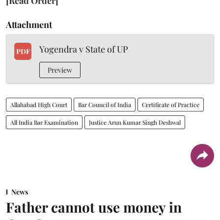
[Read Order]
Attachment
Yogendra v State of UP
PDF
Preview
Allahabad High Court
Bar Council of India
Certificate of Practice
All India Bar Examination
Justice Arun Kumar Singh Deshwal
News
Father cannot use money in