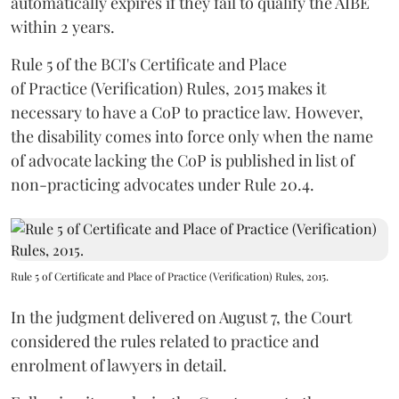
automatically expires if they fail to qualify the AIBE
within 2 years.
Rule 5 of the BCI's Certificate and Place
of Practice (Verification) Rules, 2015 makes it
necessary to have a CoP to practice law. However,
the disability comes into force only when the name
of advocate lacking the CoP is published in list of
non-practicing advocates under Rule 20.4.
Rule 5 of Certificate and Place of Practice (Verification) Rules, 2015.
In the judgment delivered on August 7, the Court
considered the rules related to practice and
enrolment of lawyers in detail.