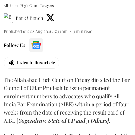
Allahabad High Court, Lawyers
Bar & Bench
Published on
:
08 Aug 2026, 5:33 am
3
min read
Follow Us
Listen to this article
The Allahabad High Court on Friday directed the Bar
Council of Uttar Pradesh to issue permanent
enrolment numbers to advocates who qualify All
India Bar Examination (AIBE) within a period of four
weeks from the date of receiving the result card of
AIBE [
Yogendra v. State of UP and 3 Others].