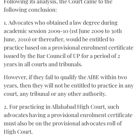
Following its analysis, the Court came to the
following conclusion:
1. Advocates who obtained a law degree during
academic session 2009-10 (1st June 2009 to 30th
June, 2010) or thereafter, would be entitled to
practice based on a provisional enrolment certificate
issued by the Bar Council of UP for a period of 2
years in all courts and tribunals.
However, if they fail to qualify the AIBE within two
years, then they will not be entitled to practice in any
court, any tribunal or any other authority.
2. For practicing in Allahabad High Court, such
advocates having a provisional enrolment certificate
must also be on the provisional advocates roll of
High Court.