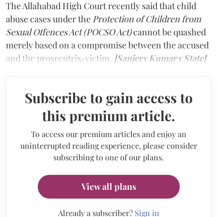
The Allahabad High Court recently said that child
abuse cases under the
Protection of Children from
Sexual Offences Act (POCSO Act)
cannot be quashed
merely based on a compromise between the accused
and the prosecutrix-victim.
[Sanjeev Kumar v State]
Subscribe to gain access to
this premium article.
To access our premium articles and enjoy an
uninterrupted reading experience, please consider
subscribing to one of our plans.
View all plans
Already a subscriber?
Sign in