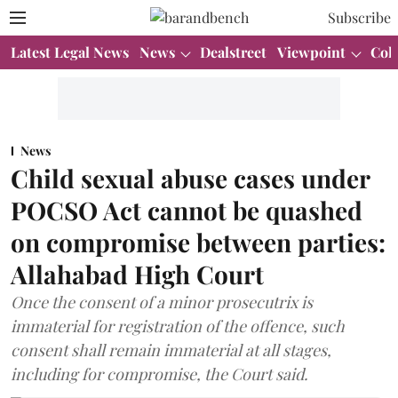
Subscribe
Latest Legal News
News
Dealstreet
Viewpoint
Col
News
Child sexual abuse cases under
POCSO Act cannot be quashed
on compromise between parties:
Allahabad High Court
Once the consent of a minor prosecutrix is
immaterial for registration of the offence, such
consent shall remain immaterial at all stages,
including for compromise, the Court said.