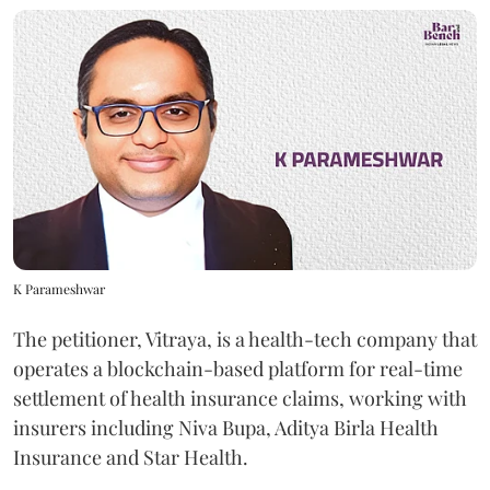
K Parameshwar
The petitioner, Vitraya, is a health-tech company that
operates a blockchain-based platform for real-time
settlement of health insurance claims, working with
insurers including Niva Bupa, Aditya Birla Health
Insurance and Star Health.