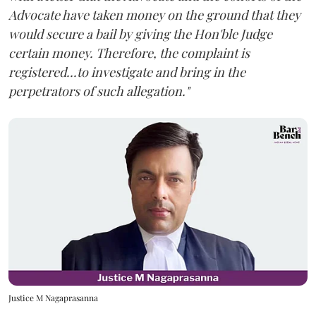
Advocate have taken money on the ground that they
would secure a bail by giving the Hon'ble Judge
certain money. Therefore, the complaint is
registered...to investigate and bring in the
perpetrators of such allegation."
Justice M Nagaprasanna