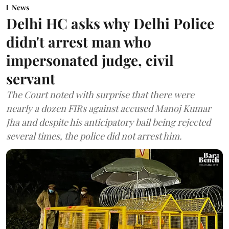
News
Delhi HC asks why Delhi Police
didn't arrest man who
impersonated judge, civil
servant
The Court noted with surprise that there were
nearly a dozen FIRs against accused Manoj Kumar
Jha and despite his anticipatory bail being rejected
several times, the police did not arrest him.