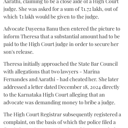
Aarathi, claiming to be a close aide of a High Court
judge. She was asked for a sum of ₹1.72 lakh, out of
which ₹1 lakh would be given to the judge.
Advocate Dayeena Banu then entered the picture to
inform Theresa that a substantial amount had to be
paid to the High Court judge in order to secure her
son's release.
Theresa initially approached the State Bar Council
with allegations that two lawyers - Marina
Fernandes and Aarathi - had cheated her. She later
addressed a letter dated December 18, 2024 directly
to the Karnataka High Court alleging that an
advocate was demanding money to bribe a judge.
The High Court Registrar subsequently registered a
complaint, on the basis of which the police filed a