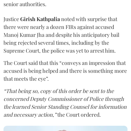
senior authorities.
Justice
Girish Kathpalia
noted with surprise that
there were nearly a dozen FIRs against accused
Manoj Kumar Jha and despite his anticipatory bail
being rejected several times, including by the
Supreme Court, the police was yet to arrest him.
The Court said that this “conveys an impression that
accused is being helped and there is something more
that meets the eye”.
“That being so, copy of this order be sent to the
concerned Deputy Commissioner of Police through
the learned Senior Standing Counsel for information
and necessary action,”
the Court ordered.