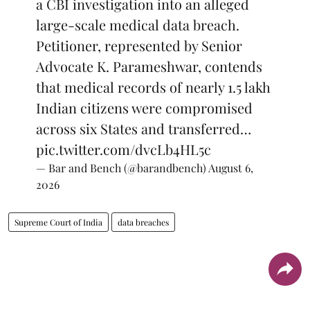
a CBI investigation into an alleged
large-scale medical data breach.
Petitioner, represented by Senior
Advocate K. Parameshwar, contends
that medical records of nearly 1.5 lakh
Indian citizens were compromised
across six States and transferred…
pic.twitter.com/dvcLb4HL5c
— Bar and Bench (@barandbench)
August 6,
2026
Supreme Court of India
data breaches