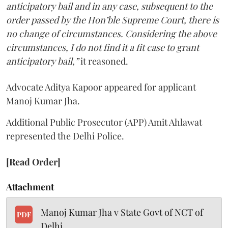
anticipatory bail and in any case, subsequent to the
order passed by the Hon’ble Supreme Court, there is
no change of circumstances. Considering the above
circumstances, I do not find it a fit case to grant
anticipatory bail,”
it reasoned.
Advocate Aditya Kapoor appeared for applicant
Manoj Kumar Jha.
Additional Public Prosecutor (APP) Amit Ahlawat
represented the Delhi Police.
[Read Order]
Attachment
Manoj Kumar Jha v State Govt of NCT of
PDF
Delhi