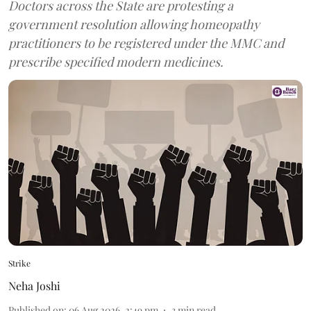
Doctors across the State are protesting a
government resolution allowing homeopathy
practitioners to be registered under the MMC and
prescribe specified modern medicines.
Strike
Neha Joshi
Published on
:
06 Aug 2026, 2:49 pm
3
min read