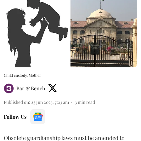
Child custody, Mother
Bar & Bench
Published on
:
23 Jun 2025, 7:23 am
3
min read
Follow Us
Obsolete guardianship laws must be amended to