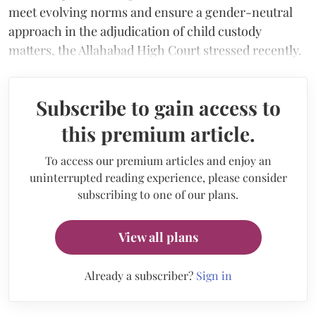
meet evolving norms and ensure a gender-neutral
approach in the adjudication of child custody
matters, the Allahabad High Court stressed recently.
Subscribe to gain access to
this premium article.
To access our premium articles and enjoy an
uninterrupted reading experience, please consider
subscribing to one of our plans.
View all plans
Already a subscriber?
Sign in