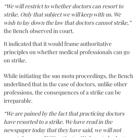
“We will restrict to whether doctors can resort to
strike. Only that subject we will keep with us. We
wish to lay down the law that doctors cannot strike,”
the Bench observed in court.
It indicated that it would frame authoritative
principles on whether medical professionals can go
on strike.
While initiating the suo motu proceedings, the Bench
underlined that in the case of doctors, unlike other
professions, the consequences of a strike can be
irreparable.
“We are pained by the fact that practicing doctors
have resorted to a strike. We have read in the
newspaper today that they have said, we will not