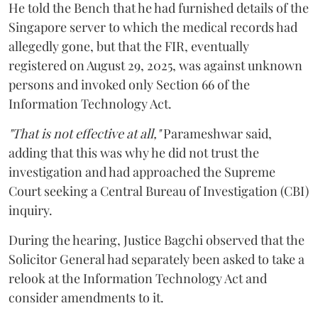
He told the Bench that he had furnished details of the
Singapore server to which the medical records had
allegedly gone, but that the FIR, eventually
registered on August 29, 2025, was against unknown
persons and invoked only Section 66 of the
Information Technology Act.
"That is not effective at all,"
Parameshwar said,
adding that this was why he did not trust the
investigation and had approached the Supreme
Court seeking a Central Bureau of Investigation (CBI)
inquiry.
During the hearing, Justice Bagchi observed that the
Solicitor General had separately been asked to take a
relook at the Information Technology Act and
consider amendments to it.