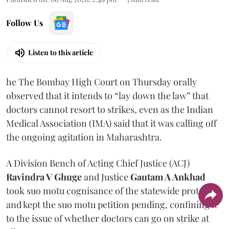
Follow Us
Listen to this article
he The Bombay High Court on Thursday orally
observed that it intends to “lay down the law” that
doctors cannot resort to strikes, even as the Indian
Medical Association (IMA) said that it was calling off
the ongoing agitation in Maharashtra.
A Division Bench of Acting Chief Justice (ACJ)
Ravindra V Ghuge
and Justice
Gautam A Ankhad
took suo motu cognisance of the statewide protest
and kept the suo motu petition pending, confining it
to the issue of whether doctors can go on strike at