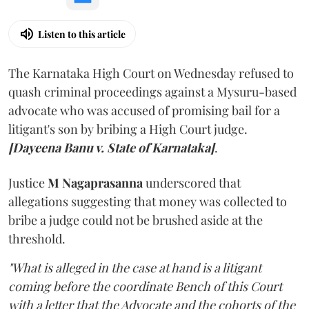
Listen to this article
The Karnataka High Court on Wednesday refused to
quash criminal proceedings against a Mysuru-based
advocate who was accused of promising bail for a
litigant's son by bribing a High Court judge.
[Dayeena Banu v. State of Karnataka]
.
Justice
M Nagaprasanna
underscored that
allegations suggesting that money was collected to
bribe a judge could not be brushed aside at the
threshold.
"What is alleged in the case at hand is a litigant
coming before the coordinate Bench of this Court
with a letter that the Advocate and the cohorts of the