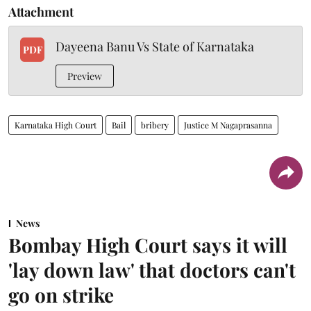
Attachment
Dayeena Banu Vs State of Karnataka
PDF
Preview
Karnataka High Court
Bail
bribery
Justice M Nagaprasanna
News
Bombay High Court says it will
'lay down law' that doctors can't
go on strike