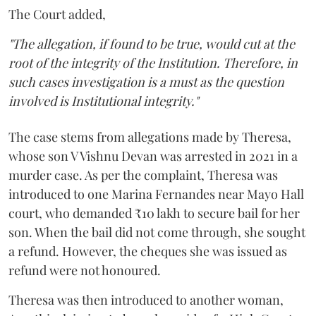
The Court added,
"The allegation, if found to be true, would cut at the
root of the integrity of the Institution. Therefore, in
such cases investigation is a must as the question
involved is Institutional integrity."
The case stems from allegations made by Theresa,
whose son V Vishnu Devan was arrested in 2021 in a
murder case. As per the complaint, Theresa was
introduced to one Marina Fernandes near Mayo Hall
court, who demanded ₹10 lakh to secure bail for her
son. When the bail did not come through, she sought
a refund. However, the cheques she was issued as
refund were not honoured.
Theresa was then introduced to another woman,