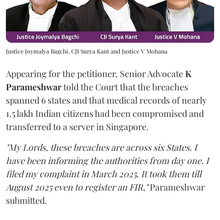
Justice Joymalya Bagchi, CJI Surya Kant and Justice V Mohana
Appearing for the petitioner, Senior Advocate
K
Parameshwar
told the Court that the breaches
spanned 6 states and that medical records of nearly
1.5 lakh Indian citizens had been compromised and
transferred to a server in Singapore.
"My Lords, these breaches are across six States. I
have been informing the authorities from day one. I
filed my complaint in March 2025. It took them till
August 2025 even to register an FIR,"
Parameshwar
submitted.