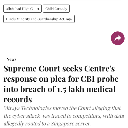
Allahabad High Court
Child Custody
Hindu Minority and Guardianship Act, 1956
News
Supreme Court seeks Centre's
response on plea for CBI probe
into breach of 1.5 lakh medical
records
Vitraya Technologies moved the Court alleging that
the cyber attack was traced to competitors, with data
allegedly routed to a Singapore server.