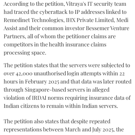
According to the petition, Vitraya's IT security team
had traced the cyberattack to IP addresses linked to
Remedinet Technologies, IHX Private Limited, Medi
Assist and their common investor Bessemer Venture
Partners, all of whom the petitioner claims are
competitors in the health insurance claims
processing space.
The petition states that the servers were subjected to
over 42,000 unauthorised login attempts within 22
hours in February 2025 and that data was later routed
through Singapore-based servers in alleged
violation of IRDAI norms requiring insurance data of
Indian citizens to remain within Indian servers.
The petition also states that despite repeated
representations between March and July 2025, the