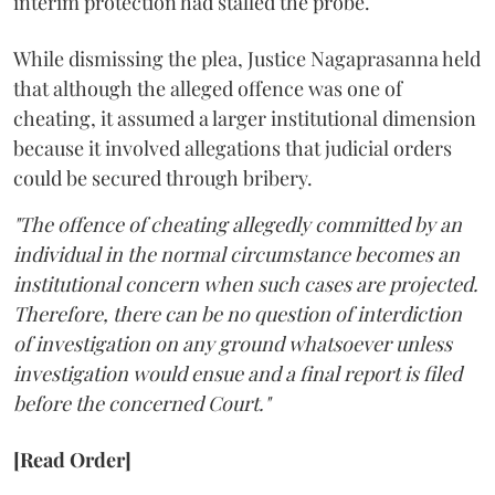
interim protection had stalled the probe.
While dismissing the plea, Justice Nagaprasanna held
that although the alleged offence was one of
cheating, it assumed a larger institutional dimension
because it involved allegations that judicial orders
could be secured through bribery.
"The offence of cheating allegedly committed by an
individual in the normal circumstance becomes an
institutional concern when such cases are projected.
Therefore, there can be no question of interdiction
of investigation on any ground whatsoever unless
investigation would ensue and a final report is filed
before the concerned Court."
[Read Order]