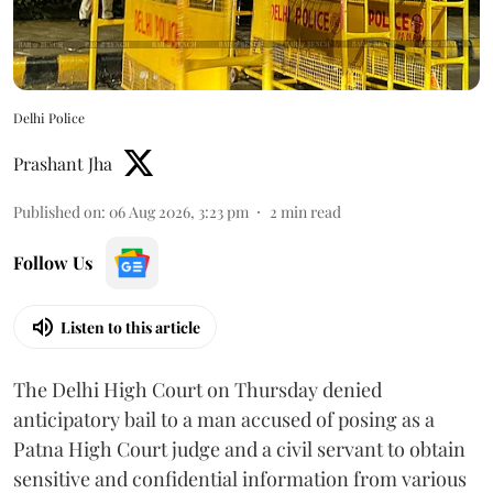
Delhi Police
Prashant Jha
Published on
:
06 Aug 2026, 3:23 pm
2
min read
Follow Us
Listen to this article
The Delhi High Court on Thursday denied
anticipatory bail to a man accused of posing as a
Patna High Court judge and a civil servant to obtain
sensitive and confidential information from various