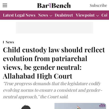
Subscribe
Latest Legal News
News
Dealstreet
Viewpoint
Col
News
Child custody law should reflect
evolution from patriarchal
views, be gender neutral:
Allahabad High Court
"True progress demands that the legislature codify
evolving norms to ensure a consistent and gender-
neutral approach," the Court said.