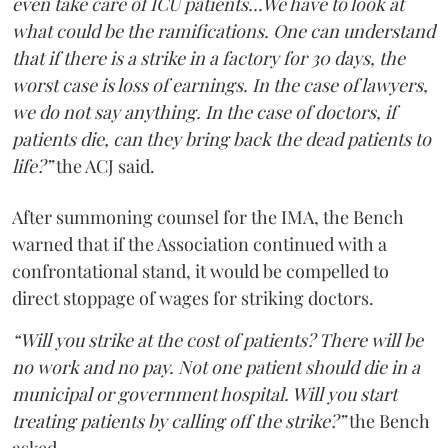
even take care of ICU patients...We have to look at
what could be the ramifications. One can understand
that if there is a strike in a factory for 30 days, the
worst case is loss of earnings. In the case of lawyers,
we do not say anything. In the case of doctors, if
patients die, can they bring back the dead patients to
life?”
the ACJ said.
After summoning counsel for the IMA, the Bench
warned that if the Association continued with a
confrontational stand, it would be compelled to
direct stoppage of wages for striking doctors.
“Will you strike at the cost of patients? There will be
no work and no pay. Not one patient should die in a
municipal or government hospital. Will you start
treating patients by calling off the strike?”
the Bench