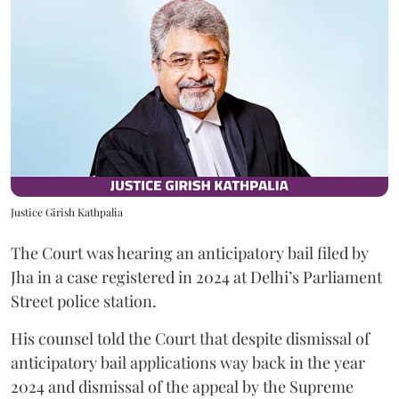
Justice Girish Kathpalia
The Court was hearing an anticipatory bail filed by
Jha in a case registered in 2024 at Delhi’s Parliament
Street police station.
His counsel told the Court that despite dismissal of
anticipatory bail applications way back in the year
2024 and dismissal of the appeal by the Supreme