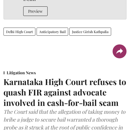
Preview
Delhi High Court
Anticipatory Bail
Justice Girish Kathpalia
Litigation News
Karnataka High Court refuses to
quash FIR against advocate
involved in cash-for-bail scam
The Court said that the allegation of taking money to
bribe a judge to secure bail warranted a thorough
probe as it struck at the root of public confidence in