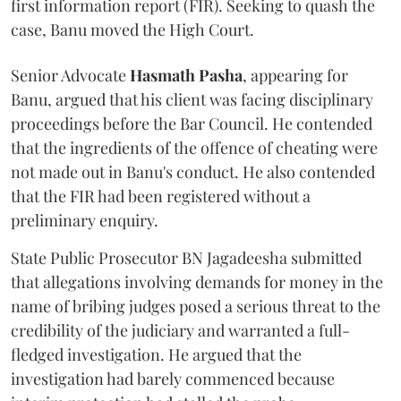
first information report (FIR). Seeking to quash the
case, Banu moved the High Court.
Senior Advocate
Hasmath Pasha
, appearing for
Banu, argued that his client was facing disciplinary
proceedings before the Bar Council. He contended
that the ingredients of the offence of cheating were
not made out in Banu's conduct. He also contended
that the FIR had been registered without a
preliminary enquiry.
State Public Prosecutor BN Jagadeesha submitted
that allegations involving demands for money in the
name of bribing judges posed a serious threat to the
credibility of the judiciary and warranted a full-
fledged investigation. He argued that the
investigation had barely commenced because