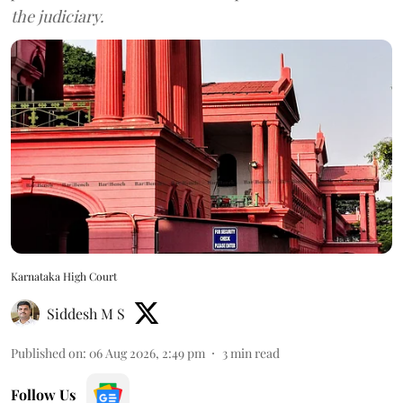
the judiciary.
Karnataka High Court
Siddesh M S
Published on
:
06 Aug 2026, 2:49 pm
3
min read
Follow Us