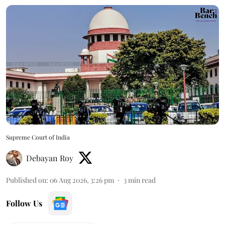
Supreme Court of India
Debayan Roy
Published on
:
06 Aug 2026, 3:26 pm
3
min read
Follow Us