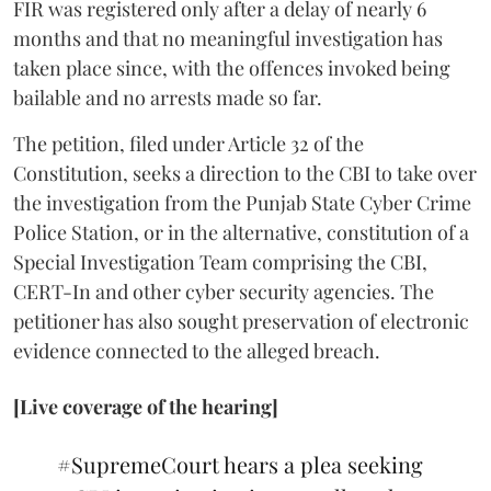
FIR was registered only after a delay of nearly 6
months and that no meaningful investigation has
taken place since, with the offences invoked being
bailable and no arrests made so far.
The petition, filed under Article 32 of the
Constitution, seeks a direction to the CBI to take over
the investigation from the Punjab State Cyber Crime
Police Station, or in the alternative, constitution of a
Special Investigation Team comprising the CBI,
CERT-In and other cyber security agencies. The
petitioner has also sought preservation of electronic
evidence connected to the alleged breach.
[Live coverage of the hearing]
#SupremeCourt
hears a plea seeking