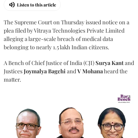
Listen to this article
The Supreme Court on Thursday issued notice on a
plea filed by Vitraya Technologies Private Limited
alleging a large-scale breach of medical data
belonging to nearly 1.5 lakh Indian citizens.
A Bench of Chief Justice of India (CJI)
Surya Kant
and
Justices
Joymalya Bagchi
and
V Mohana
heard the
matter.