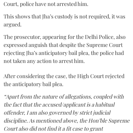
Court, police have not arrested him.
This shows that Jha’s custody is not required, it was
argued.
The prosecutor, appearing for the Delhi Police, also
expressed anguish that despite the Supreme Court
rejecting Jha’s anticipatory bail plea, the police had
not taken any action to arrest him.
After considering the case, the High Court rejected
the anticipatory bail plea.
“Apart from the nature of allegations, coupled with
the fact that the accused/applicant is a habitual
offender, I am also governed by strict judicial
discipline. As mentioned above, the Hon’ble Supreme
Court also did not find it a fit case to grant