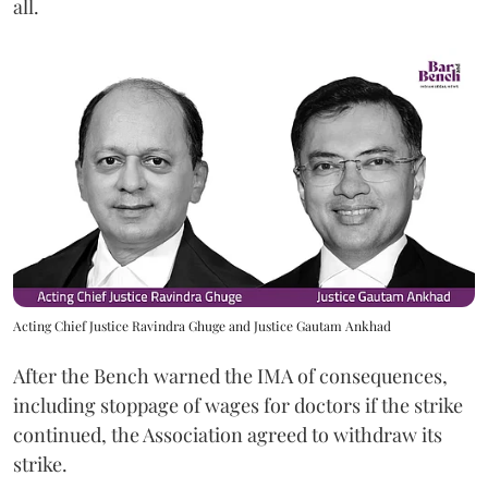
all.
Acting Chief Justice Ravindra Ghuge and Justice Gautam Ankhad
After the Bench warned the IMA of consequences,
including stoppage of wages for doctors if the strike
continued, the Association agreed to withdraw its
strike.