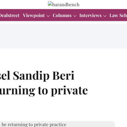
Dealstreet
Viewpoint
Columns
Interviews
Law Sch
el Sandip Beri
turning to private