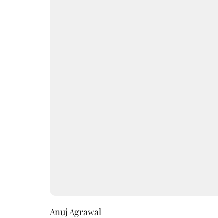
Anuj Agrawal