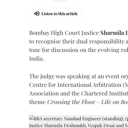
Listen to this article
Bombay High Court Justice
Sharmila
to recognise their dual responsibility 
tone for discussion on the evolving rol
India.
The judge was speaking at an event o
Centre for International Arbitration 
Association and the Chartered Institut
theme
Crossing the Floor – Life on Bot