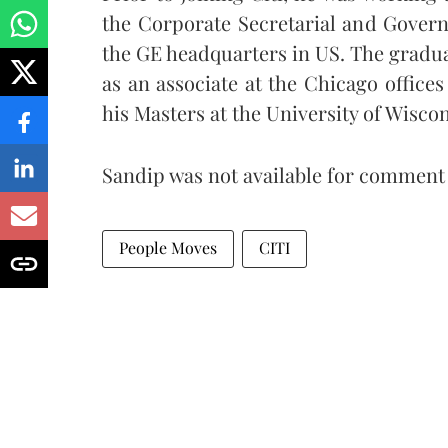
the Corporate Secretarial and Governm
the GE headquarters in US.
The gradua
as an associate at the Chicago office
his Masters at the University of Wisco
Sandip was not available for comment a
People Moves
CITI