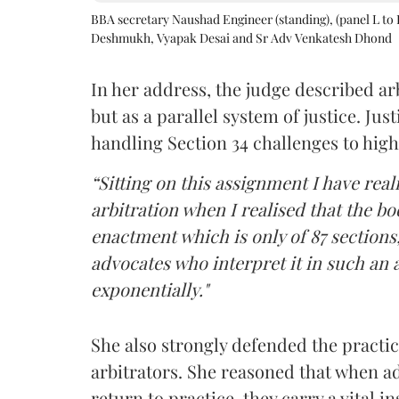
BBA secretary Naushad Engineer (standing), (panel L to 
Deshmukh, Vyapak Desai and Sr Adv Venkatesh Dhond
In her address, the judge described arb
but as a parallel system of justice. J
handling Section 34 challenges to high
“Sitting on this assignment I have rea
arbitration when I realised that the b
enactment which is only of 87 sections,
advocates who interpret it in such an 
exponentially."
She also strongly defended the practice
arbitrators. She reasoned that when a
return to practice, they carry a vital i