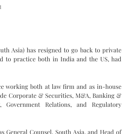
d
uth Asia) has resigned to go back to private
ed to practice both in India and the US, had
ce working both at law firm and as in-house
lude Corporate & Securities, M&A, Banking &
y, Government Relations, and Regulatory
 as General Counsel, South Asia, and Head of