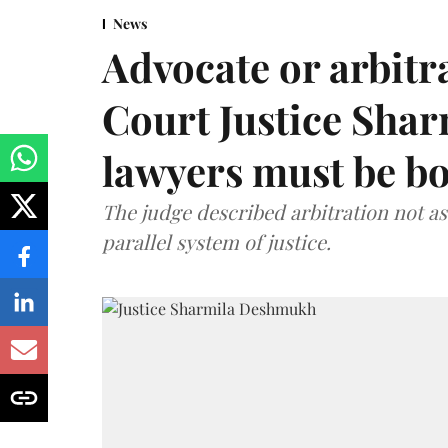
News
Advocate or arbit
Court Justice Sha
lawyers must be b
The judge described arbitration not as 
parallel system of justice.