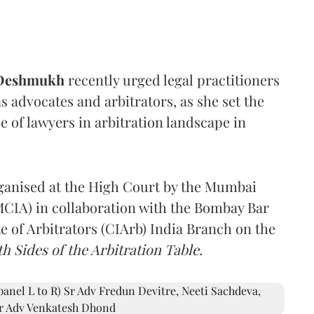
 Deshmukh
recently urged legal practitioners
as advocates and arbitrators, as she set the
e of lawyers in arbitration landscape in
rganised at the High Court by the Mumbai
(MCIA) in collaboration with the Bombay Bar
e of Arbitrators (CIArb) India Branch on the
h Sides of the Arbitration Table.