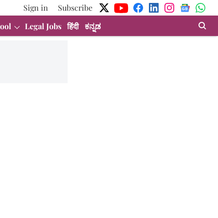
Sign in
Subscribe
ool
Legal Jobs
हिंदी
ಕನ್ನಡ