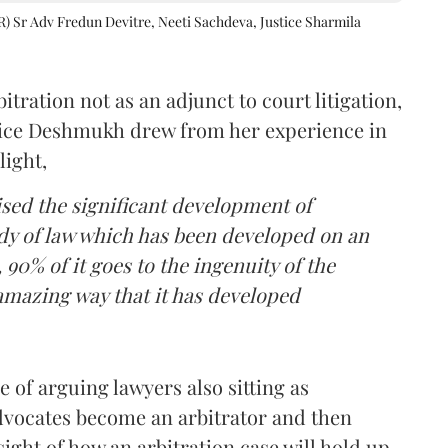
R) Sr Adv Fredun Devitre, Neeti Sachdeva, Justice Sharmila
itration not as an adjunct to court litigation,
ustice Deshmukh drew from her experience in
light,
lised the significant development of
ody of law which has been developed on an
 90% of it goes to the ingenuity of the
amazing way that it has developed
 of arguing lawyers also sitting as
dvocates become an arbitrator and then
nsight of how an arbitration case will hold up