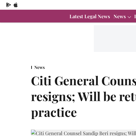
Latest Legal News
News
News
Citi General Couns
resigns; Will be re
practice