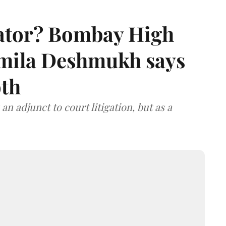
rator? Bombay High
rmila Deshmukh says
oth
an adjunct to court litigation, but as a