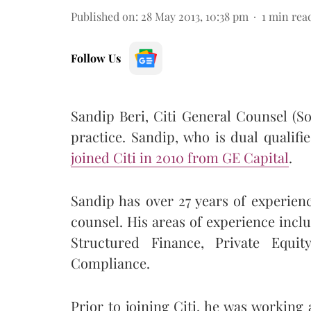
Published on
:
28 May 2013, 10:38 pm
1
min rea
Follow Us
Sandip Beri, Citi General Counsel (So
practice. Sandip, who is dual qualifi
joined Citi in 2010 from GE Capital
.
Sandip has over 27 years of experien
counsel. His areas of experience inc
Structured Finance, Private Equit
Compliance.
Prior to joining Citi, he was working