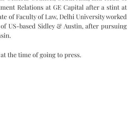
ent Relations at GE Capital after a stint at
te of Faculty of Law, Delhi University worked
s of US-based Sidley & Austin, after pursuing
nsin.
t the time of going to press.