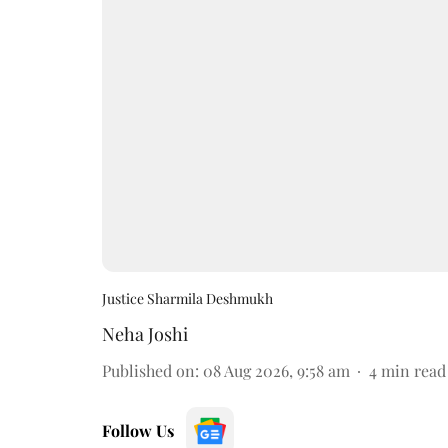
Justice Sharmila Deshmukh
Neha Joshi
Published on
:
08 Aug 2026, 9:58 am
4
min read
Follow Us