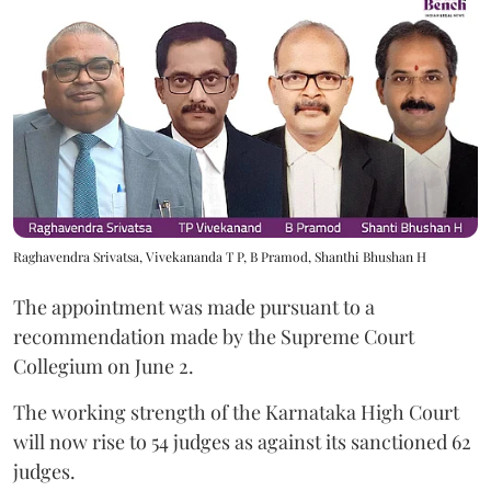
Raghavendra Srivatsa, Vivekananda T P, B Pramod, Shanthi Bhushan H
The appointment was made pursuant to a
recommendation made by the Supreme Court
Collegium on June 2.
The working strength of the Karnataka High Court
will now rise to 54 judges as against its sanctioned 62
judges.