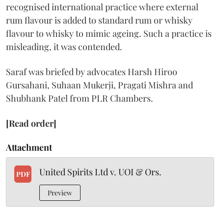
recognised international practice where external
rum flavour is added to standard rum or whisky
flavour to whisky to mimic ageing. Such a practice is
misleading, it was contended.
Saraf was briefed by advocates Harsh Hiroo
Gursahani, Suhaan Mukerji, Pragati Mishra and
Shubhank Patel from PLR Chambers.
[Read order]
Attachment
United Spirits Ltd v. UOI & Ors.
PDF
Preview