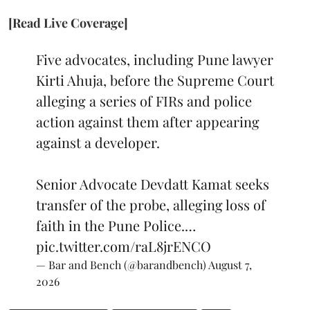
[Read Live Coverage]
Five advocates, including Pune lawyer
Kirti Ahuja, before the Supreme Court
alleging a series of FIRs and police
action against them after appearing
against a developer.
Senior Advocate Devdatt Kamat seeks
transfer of the probe, alleging loss of
faith in the Pune Police.…
pic.twitter.com/raL8jrENCO
— Bar and Bench (@barandbench)
August 7,
2026