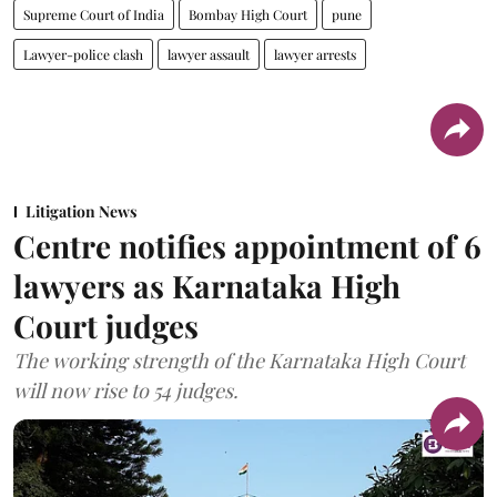
Supreme Court of India
Bombay High Court
pune
Lawyer-police clash
lawyer assault
lawyer arrests
Litigation News
Centre notifies appointment of 6
lawyers as Karnataka High
Court judges
The working strength of the Karnataka High Court
will now rise to 54 judges.