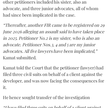
other petitioners included his sister, also an
advocate, and three junior advocates, all of whom
had since been implicated in the case.
“Thereafter, another FIR came to be registered on 29
June 2026 alleging an assault said to have taken place
in 2025. Petitioner No.2 is my sister, who is also an
advocate. Petitioner Nos.3, 4 and 5 are my junior
advocates. All five lawyers have been implicated,”
Kamat submitted.
Kamat told the Court that the petitioner (lawyer) had
filed three civil suits on behalf of a client against the
developer, and was now facing the consequences for
it.
He hence sought transfer of the investigation
“I have filed three suits on behalf of a client against