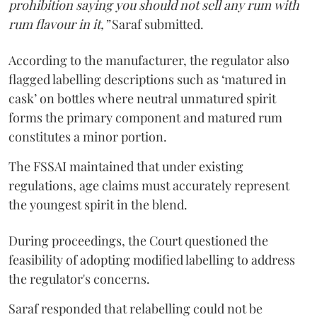
prohibition saying you should not sell any rum with
rum flavour in it,”
Saraf submitted.
According to the manufacturer, the regulator also
flagged labelling descriptions such as ‘matured in
cask’ on bottles where neutral unmatured spirit
forms the primary component and matured rum
constitutes a minor portion.
The FSSAI maintained that under existing
regulations, age claims must accurately represent
the youngest spirit in the blend.
During proceedings, the Court questioned the
feasibility of adopting modified labelling to address
the regulator's concerns.
Saraf responded that relabelling could not be