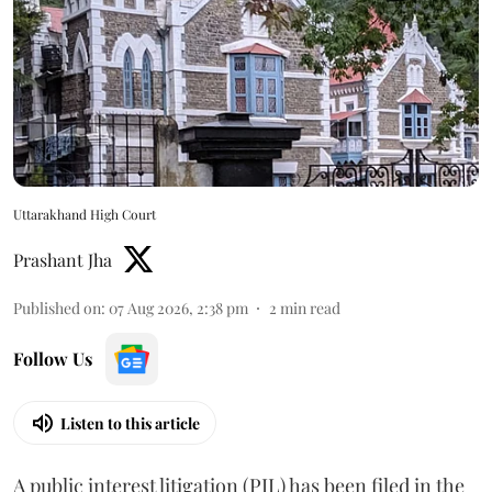
Uttarakhand High Court
Prashant Jha
Published on
:
07 Aug 2026, 2:38 pm
2
min read
Follow Us
Listen to this article
A public interest litigation (PIL) has been filed in the