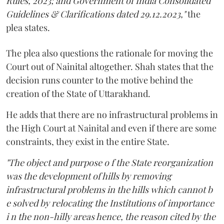
Rules, 2023; and Government of India Consolidated
Guidelines & Clarifications dated 29.12.2023,"
the
plea states.
The plea also questions the rationale for moving the
Court out of Nainital altogether. Shah states that the
decision runs counter to the motive behind the
creation of the State of Uttarakhand.
He adds that there are no infrastructural problems in
the High Court at Nainital and even if there are some
constraints, they exist in the entire State.
"The object and purpose o f the State reorganization
was the development of hills by removing
infrastructural problems in the hills which cannot b
e solved by relocating the Institutions of importance
i n the non-hilly areas hence, the reason cited by the