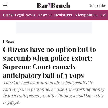
Subscribe
Latest Legal News
News
Dealstreet
Viewpoint
Col
News
Citizens have no option but to
succumb when police extort:
Supreme Court cancels
anticipatory bail of 3 cops
The Court set aside anticipatory bail granted to
railway police personnel accused of extorting money
from a train passenger after finding a gold bar in his
baggage.