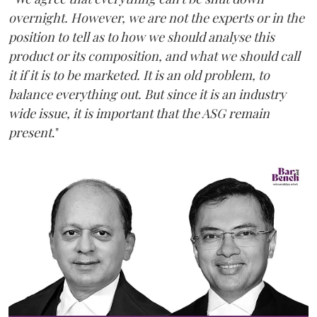
overnight. However, we are not the experts or in the
position to tell as to how we should analyse this
product or its composition, and what we should call
it if it is to be marketed. It is an old problem, to
balance everything out. But since it is an industry
wide issue, it is important that the ASG remain
present
."