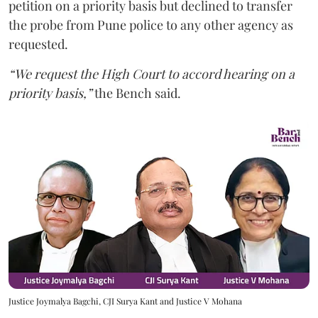
petition on a priority basis but declined to transfer
the probe from Pune police to any other agency as
requested.
“We request the High Court to accord hearing on a
priority basis,”
the Bench said.
Justice Joymalya Bagchi, CJI Surya Kant and Justice V Mohana