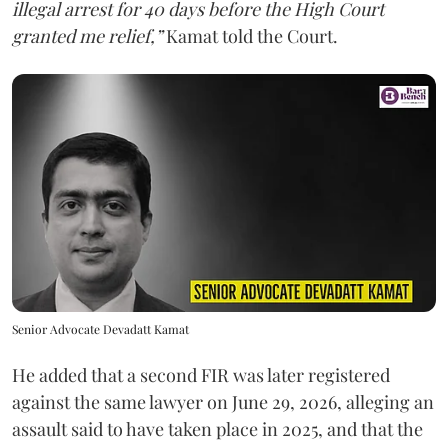
illegal arrest for 40 days before the High Court
granted me relief,”
Kamat told the Court.
Senior Advocate Devadatt Kamat
He added that a second FIR was later registered
against the same lawyer on June 29, 2026, alleging an
assault said to have taken place in 2025, and that the