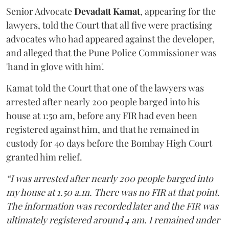
Senior Advocate
Devadatt Kamat
, appearing for the
lawyers, told the Court that all five were practising
advocates who had appeared against the developer,
and alleged that the Pune Police Commissioner was
'hand in glove with him'.
Kamat told the Court that one of the lawyers was
arrested after nearly 200 people barged into his
house at 1:50 am, before any FIR had even been
registered against him, and that he remained in
custody for 40 days before the Bombay High Court
granted him relief.
“I was arrested after nearly 200 people barged into
my house at 1.50 a.m. There was no FIR at that point.
The information was recorded later and the FIR was
ultimately registered around 4 am. I remained under