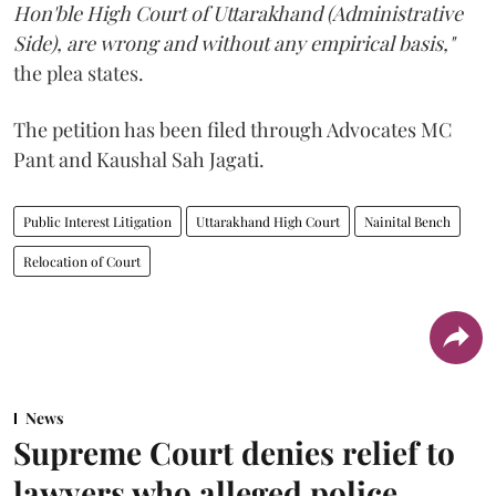
Hon'ble High Court of Uttarakhand (Administrative
Side), are wrong and without any empirical basis,"
the plea states.
The petition has been filed through Advocates MC
Pant and Kaushal Sah Jagati.
Public Interest Litigation
Uttarakhand High Court
Nainital Bench
Relocation of Court
News
Supreme Court denies relief to
lawyers who alleged police