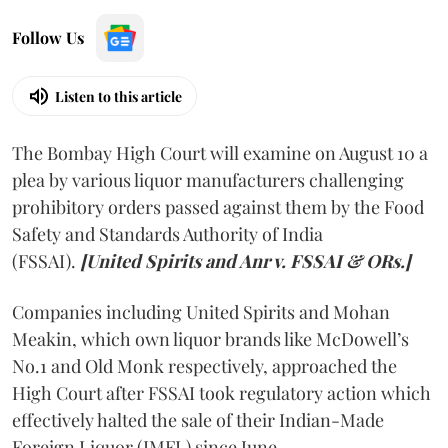
Follow Us
Listen to this article
The Bombay High Court will examine on August 10 a
plea by various liquor manufacturers challenging
prohibitory orders passed against them by the Food
Safety and Standards Authority of India
(FSSAI).
[United Spirits and Anr v. FSSAI & ORs.]
Companies including United Spirits and Mohan
Meakin, which own liquor brands like McDowell’s
No.1 and Old Monk respectively, approached the
High Court after FSSAI took regulatory action which
effectively halted the sale of their Indian-Made
Foreign Liquor (IMFL) since June.