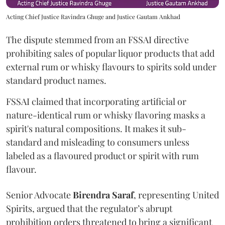
Acting Chief Justice Ravindra Ghuge and Justice Gautam Ankhad
The dispute stemmed from an FSSAI directive
prohibiting sales of popular liquor products that add
external rum or whisky flavours to spirits sold under
standard product names.
FSSAI claimed that incorporating artificial or
nature-identical rum or whisky flavoring masks a
spirit's natural compositions. It makes it sub-
standard and misleading to consumers unless
labeled as a flavoured product or spirit with rum
flavour.
Senior Advocate
Birendra Saraf
, representing United
Spirits, argued that the regulator’s abrupt
prohibition orders threatened to bring a significant