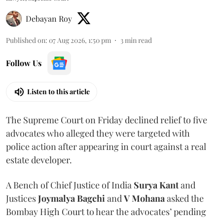
Debayan Roy
Published on
:
07 Aug 2026, 1:50 pm
3
min read
Follow Us
Listen to this article
The Supreme Court on Friday declined relief to five
advocates who alleged they were targeted with
police action after appearing in court against a real
estate developer.
A Bench of Chief Justice of India
Surya Kant
and
Justices
Joymalya Bagchi
and
V Mohana
asked the
Bombay High Court to hear the advocates’ pending