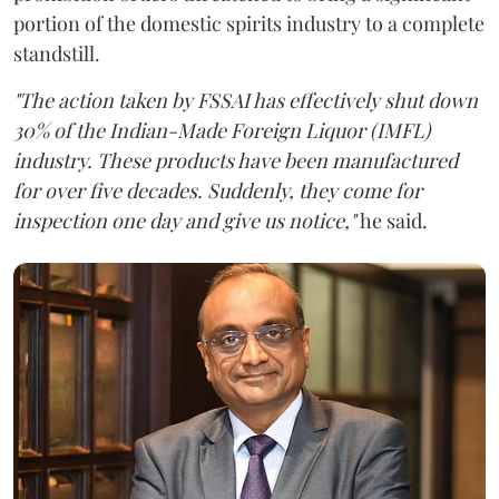
portion of the domestic spirits industry to a complete
standstill.
"The action taken by FSSAI has effectively shut down
30% of the Indian-Made Foreign Liquor (IMFL)
industry. These products have been manufactured
for over five decades. Suddenly, they come for
inspection one day and give us notice,"
he said.