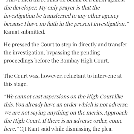
the developer. My only prayer is that the
investigation be transferred to any other agency
because I have no faith in the present investigation,”
Kamat submitted.
He pressed the Court to step in directly and transfer
the investigation, bypassing the pending
proceedings before the Bombay High Court.
The Court was, however, reluctant to intervene at
this stage.
“We cannot cast aspersions on the High Court like
this. You already have an order which is not adverse.
We are not saying anything on the merits. Approach
the High Court. If there is an adverse order, come
here,”
CJI Kant said while dismissing the plea.