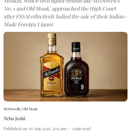
Meakin, which own liquor brands like McDowell’s
No. 1 and Old Monk, approached the High Court
after FSSAI effectively halted the sale of their Indian-
Made Foreign Liquor.
McDowells, Old Monk
Neha Joshi
Published on
:
07 Aug 2026, 3:02 pm
3
min read