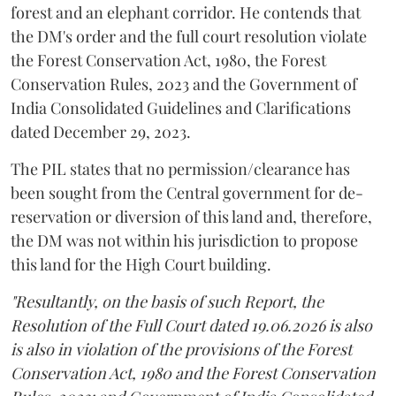
forest and an elephant corridor. He contends that
the DM's order and the full court resolution violate
the Forest Conservation Act, 1980, the Forest
Conservation Rules, 2023 and the Government of
India Consolidated Guidelines and Clarifications
dated December 29, 2023.
The PIL states that no permission/clearance has
been sought from the Central government for de-
reservation or diversion of this land and, therefore,
the DM was not within his jurisdiction to propose
this land for the High Court building.
"Resultantly, on the basis of such Report, the
Resolution of the Full Court dated 19.06.2026 is also
is also in violation of the provisions of the Forest
Conservation Act, 1980 and the Forest Conservation