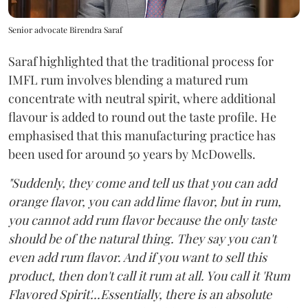
Senior advocate Birendra Saraf
Saraf highlighted that the traditional process for
IMFL rum involves blending a matured rum
concentrate with neutral spirit, where additional
flavour is added to round out the taste profile. He
emphasised that this manufacturing practice has
been used for around 50 years by McDowells.
"Suddenly, they come and tell us that you can add
orange flavor, you can add lime flavor, but in rum,
you cannot add rum flavor because the only taste
should be of the natural thing. They say you can't
even add rum flavor. And if you want to sell this
product, then don't call it rum at all. You call it 'Rum
Flavored Spirit'...Essentially, there is an absolute