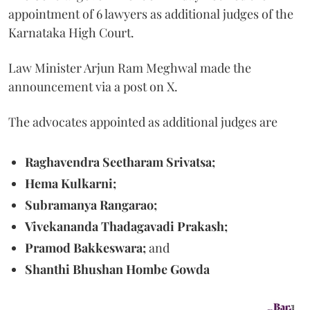
appointment of 6 lawyers as additional judges of the
Karnataka High Court.
Law Minister Arjun Ram Meghwal made the
announcement via a post on X.
The advocates appointed as additional judges are
Raghavendra Seetharam Srivatsa;
Hema Kulkarni;
Subramanya Rangarao;
Vivekananda Thadagavadi Prakash;
Pramod Bakkeswara;
and
Shanthi Bhushan Hombe Gowda