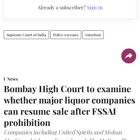
Already a subscriber?
Sign in
Supreme Court of India
Police excesses
extortion
News
Bombay High Court to examine
whether major liquor companies
can resume sale after FSSAI
prohibition
Companies including United Spirits and Mohan