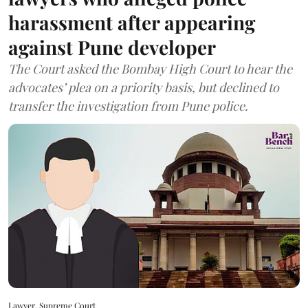
harassment after appearing
against Pune developer
The Court asked the Bombay High Court to hear the
advocates’ plea on a priority basis, but declined to
transfer the investigation from Pune police.
Lawyer, Supreme Court