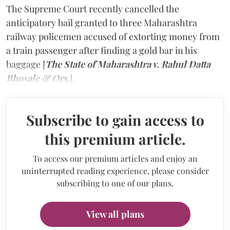
The Supreme Court recently cancelled the
anticipatory bail granted to three Maharashtra
railway policemen accused of extorting money from
a train passenger after finding a gold bar in his
baggage [
The State of Maharashtra v. Rahul Datta
Bhosale & Ors.
].
Subscribe to gain access to
this premium article.
To access our premium articles and enjoy an
uninterrupted reading experience, please consider
subscribing to one of our plans.
View all plans