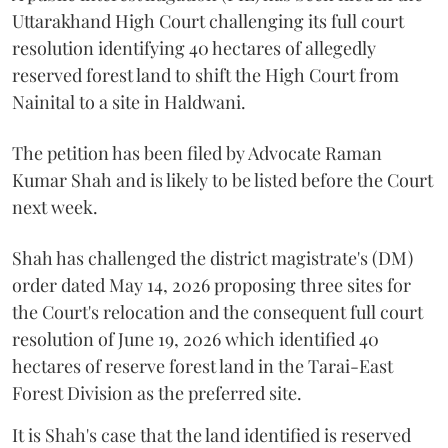
Uttarakhand High Court challenging its full court
resolution identifying 40 hectares of allegedly
reserved forest land to shift the High Court from
Nainital to a site in Haldwani.
The petition has been filed by Advocate Raman
Kumar Shah and is likely to be listed before the Court
next week.
Shah has challenged the district magistrate's (DM)
order dated May 14, 2026 proposing three sites for
the Court's relocation and the consequent full court
resolution of June 19, 2026 which identified 40
hectares of reserve forest land in the Tarai-East
Forest Division as the preferred site.
It is Shah's case that the land identified is reserved