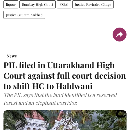
liquor
Bombay High Court
FSSAI
Justice Ravindra Ghuge
Justice Gautam Ankhad
News
PIL filed in Uttarakhand High
Court against full court decision
to shift HC to Haldwani
The PIL says that the land identified is a reserved
forest and an elephant corridor.