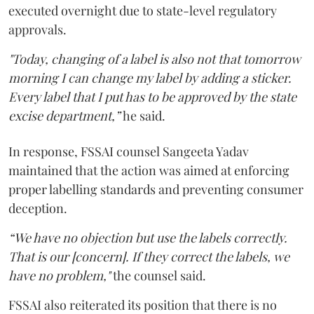
executed overnight due to state-level regulatory
approvals.
"Today, changing of a label is also not that tomorrow
morning I can change my label by adding a sticker.
Every label that I put has to be approved by the state
excise department,”
he said.
In response, FSSAI counsel Sangeeta Yadav
maintained that the action was aimed at enforcing
proper labelling standards and preventing consumer
deception.
“We have no objection but use the labels correctly.
That is our [concern]. If they correct the labels, we
have no problem,"
the counsel said.
FSSAI also reiterated its position that there is no