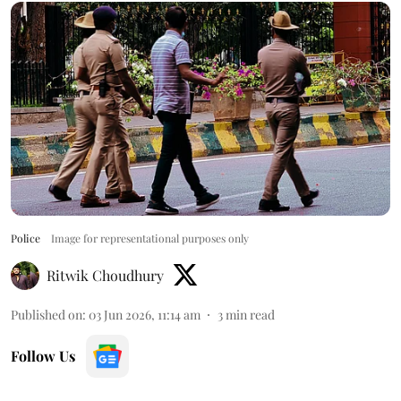
Police
Image for representational purposes only
Ritwik Choudhury
Published on
:
03 Jun 2026, 11:14 am
3
min read
Follow Us