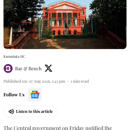
Karnataka HC
Bar & Bench
Published on
:
07 Aug 2026, 1:43 pm
1
min read
Follow Us
Listen to this article
The Central government on Friday notified the