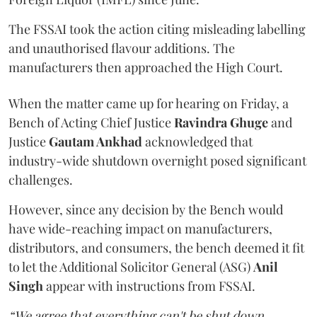
The FSSAI took the action citing misleading labelling
and unauthorised flavour additions. The
manufacturers then approached the High Court.
When the matter came up for hearing on Friday, a
Bench of Acting Chief Justice
Ravindra Ghuge
and
Justice
Gautam Ankhad
acknowledged that
industry-wide shutdown overnight posed significant
challenges.
However, since any decision by the Bench would
have wide-reaching impact on manufacturers,
distributors, and consumers, the bench deemed it fit
to let the Additional Solicitor General (ASG)
Anil
Singh
appear with instructions from FSSAI.
“We agree that everything can't be shut down