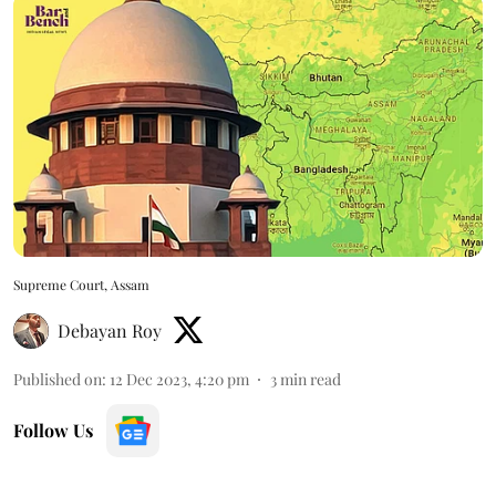
Supreme Court, Assam
Debayan Roy
Published on
:
12 Dec 2023, 4:20 pm
3
min read
Follow Us