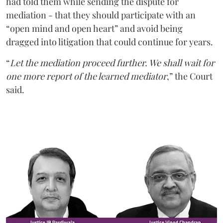
had told them while sending the dispute for
mediation - that they should participate with an
“open mind and open heart” and avoid being
dragged into litigation that could continue for years.
“
Let the mediation proceed further. We shall wait for
one more report of the learned mediator
,” the Court
said.