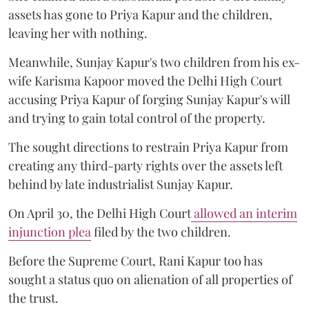
assets has gone to Priya Kapur and the children,
leaving her with nothing.
Meanwhile, Sunjay Kapur's two children from his ex-
wife Karisma Kapoor moved the Delhi High Court
accusing Priya Kapur of forging Sunjay Kapur's will
and trying to gain total control of the property.
The sought directions to restrain Priya Kapur from
creating any third-party rights over the assets left
behind by late industrialist Sunjay Kapur.
On April 30, the Delhi High Court
allowed an interim
injunction plea
filed by the two children.
Before the Supreme Court, Rani Kapur too has
sought a status quo on alienation of all properties of
the trust.