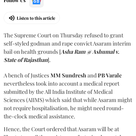
Follow Us
Listen to this article
The Supreme Court on Thursday refused to grant
self-styled godman and rape convict Asaram interim
bail on health grounds [
Asha Ram @ Ashumal v.
State of Rajasthan
].
A bench of Justices
MM Sundresh
and
PB Varale
nevertheless took into account a medical report
submitted by the All India Institute of Medical
Sciences (AIIMS) which said that while Asaram might
not require hospitalisation, he might need round-
the-clock medical assistance.
Hence, the Court ordered that Asaram will be at