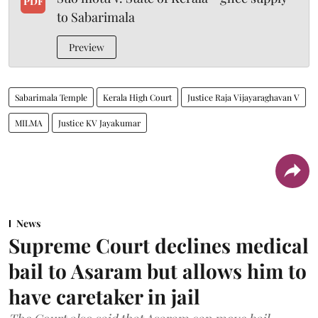
PDF
to Sabarimala
Preview
Sabarimala Temple
Kerala High Court
Justice Raja Vijayaraghavan V
MILMA
Justice KV Jayakumar
News
Supreme Court declines medical
bail to Asaram but allows him to
have caretaker in jail