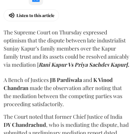
Listen to this article
The Supreme Court on Thursday expressed
optimism that the dispute between late industrialist
Sunjay Kapur’s family members over the Kapur
family trust and its assets could be resolved amicably
via mediation [
Rani Kapur Vs Priya Sachdev Kapur].
A Bench of Justices
JB Pardiwala
and
K Vinod
Chandran
made the observation after noting that
the mediation between the competing parties was
proceeding satisfactorily.
The Court noted that former Chief Justice of India
DY Chandrachud
, who is mediating the dispute, had
submitted a preliminary mediation report dated