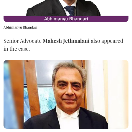
Abhimanyu Bhandari
Senior Advocate
Mahesh Jethmalani
also appeared
in the case.