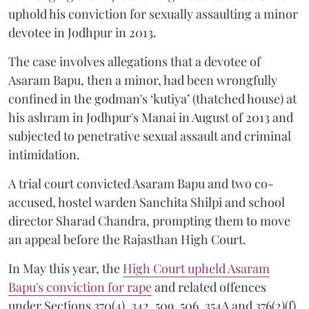
uphold his conviction for sexually assaulting a minor
devotee in Jodhpur in 2013.
The case involves allegations that a devotee of
Asaram Bapu, then a minor, had been wrongfully
confined in the godman's ‘kutiya’ (thatched house) at
his ashram in Jodhpur's Manai in August of 2013 and
subjected to penetrative sexual assault and criminal
intimidation.
A trial court convicted Asaram Bapu and two co-
accused, hostel warden Sanchita Shilpi and school
director Sharad Chandra, prompting them to move
an appeal before the Rajasthan High Court.
In May this year, the
High Court upheld Asaram
Bapu's conviction for rape
and related offences
under Sections 370(4), 342, 509, 506, 354A and 376(2)(f)