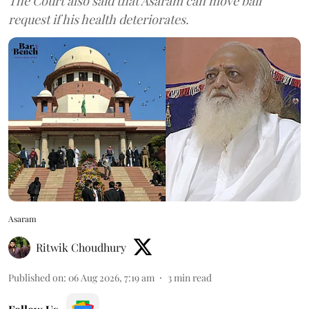
The Court also said that Asaram can move bail
request if his health deteriorates.
Asaram
Ritwik Choudhury
Published on
:
06 Aug 2026, 7:19 am
3
min read