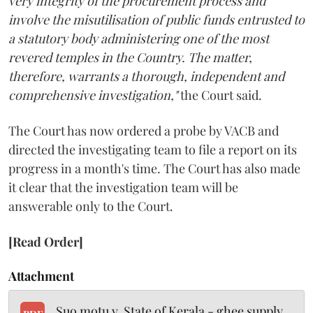
very integrity of the procurement process and
involve the misutilisation of public funds entrusted to
a statutory body administering one of the most
revered temples in the Country. The matter,
therefore, warrants a thorough, independent and
comprehensive investigation,"
the Court said.
The Court has now ordered a probe by VACB and
directed the investigating team to file a report on its
progress in a month's time. The Court has also made
it clear that the investigation team will be
answerable only to the Court.
[Read Order]
Attachment
Suo motu v. State of Kerala - ghee supply