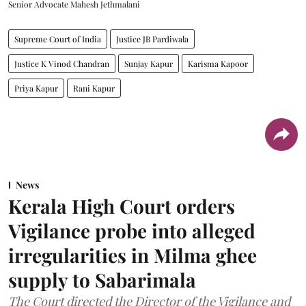
Senior Advocate Mahesh Jethmalani
Supreme Court of India
Justice JB Pardiwala
Justice K Vinod Chandran
Sunjay Kapur
Karisma Kapoor
Priya Kapur
Rani Kapur
News
Kerala High Court orders
Vigilance probe into alleged
irregularities in Milma ghee
supply to Sabarimala
The Court directed the Director of the Vigilance and