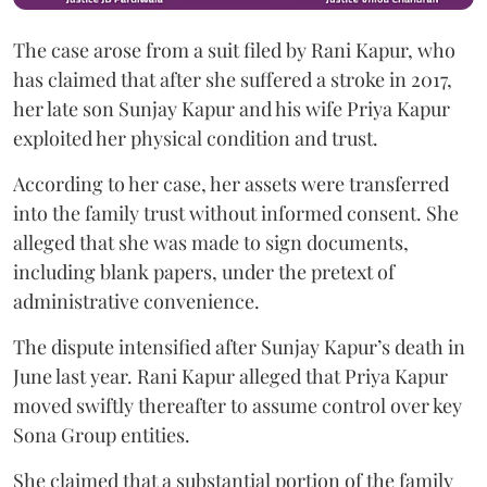
The case arose from a suit filed by Rani Kapur, who
has claimed that after she suffered a stroke in 2017,
her late son Sunjay Kapur and his wife Priya Kapur
exploited her physical condition and trust.
According to her case, her assets were transferred
into the family trust without informed consent. She
alleged that she was made to sign documents,
including blank papers, under the pretext of
administrative convenience.
The dispute intensified after Sunjay Kapur’s death in
June last year. Rani Kapur alleged that Priya Kapur
moved swiftly thereafter to assume control over key
Sona Group entities.
She claimed that a substantial portion of the family