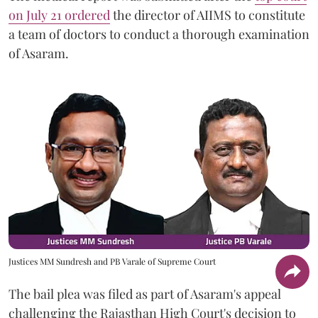
on July 21 ordered
the director of AIIMS to constitute
a team of doctors to conduct a thorough examination
of Asaram.
Justices MM Sundresh and PB Varale of Supreme Court
The bail plea was filed as part of Asaram's appeal
challenging the Rajasthan High Court's decision to