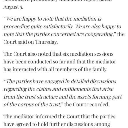
August 5.
“
We are happy to note that the mediation is
proceeding quite satisfactorily. We are also happy to
note that the parties concerned are cooperating
,” the
Court said on Thursday.
The Court also noted that six mediation sessions
have been conducted so far and that the mediator
has interacted with all members of the family.
“
The parties have engaged in detailed discussions
regarding the claims and entitlements that arise
from the trust structure and the assets forming part
of the corpus of the trust
,” the Court recorded.
The mediator informed the Court that the parties
have agreed to hold further discussions among