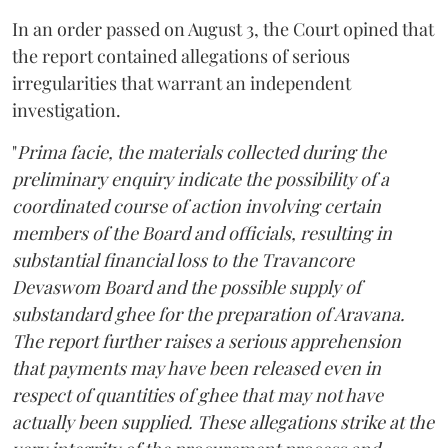
In an order passed on August 3, the Court opined that
the report contained allegations of serious
irregularities that warrant an independent
investigation.
"
Prima facie, the materials collected during the
preliminary enquiry indicate the possibility of a
coordinated course of action involving certain
members of the Board and officials, resulting in
substantial financial loss to the Travancore
Devaswom Board and the possible supply of
substandard ghee for the preparation of Aravana.
The report further raises a serious apprehension
that payments may have been released even in
respect of quantities of ghee that may not have
actually been supplied. These allegations strike at the