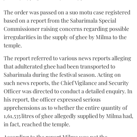
The order was passed on a suo motu case registered
based on a report from the Sabarimala Special
Commissioner raising concerns regarding possible
irregularities in the supply of ghee by Milma to the
temple.
The report referred to various news reports alleging
that adulterated ghee had been transported to
Sabarimala during the festival season. Acting on
such news reports, the Chief Vigilance and Security
Officer was directed to conduct a detailed enquiry. In
his report, the officer expressed serious
apprehensions as to whether the entire quantity of
1,61,535 litres of ghee allegedly supplied by Milma had,
in fact, reached the temple.
According to the report Milma was not the