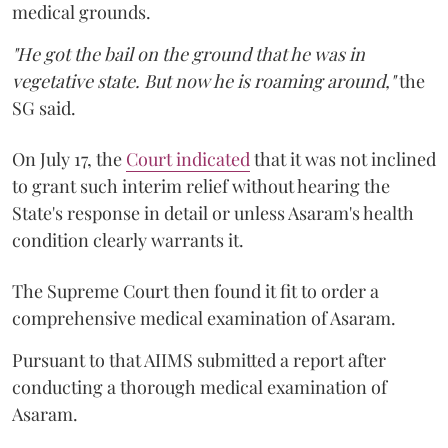
medical grounds.
"He got the bail on the ground that he was in
vegetative state. But now he is roaming around,"
the
SG said.
On July 17, the
Court indicated
that it was not inclined
to grant such interim relief without hearing the
State's response in detail or unless Asaram's health
condition clearly warrants it.
The Supreme Court then found it fit to order a
comprehensive medical examination of Asaram.
Pursuant to that AIIMS submitted a report after
conducting a thorough medical examination of
Asaram.