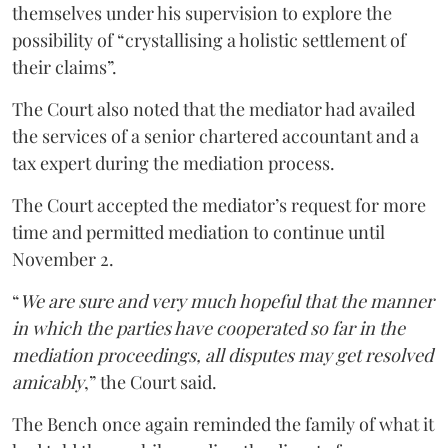
themselves under his supervision to explore the
possibility of “crystallising a holistic settlement of
their claims”.
The Court also noted that the mediator had availed
the services of a senior chartered accountant and a
tax expert during the mediation process.
The Court accepted the mediator’s request for more
time and permitted mediation to continue until
November 2.
“
We are sure and very much hopeful that the manner
in which the parties have cooperated so far in the
mediation proceedings, all disputes may get resolved
amicably
,” the Court said.
The Bench once again reminded the family of what it