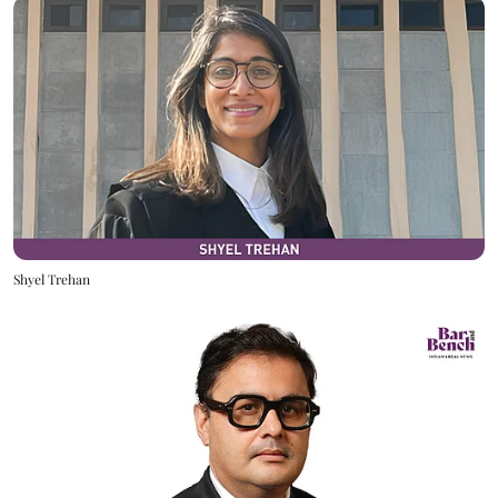
Shyel Trehan