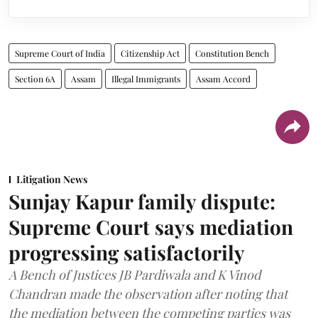
Supreme Court of India
Citizenship Act
Constitution Bench
Section 6A
Assam
Illegal Immigrants
Assam Accord
Litigation News
Sunjay Kapur family dispute:
Supreme Court says mediation
progressing satisfactorily
A Bench of Justices JB Pardiwala and K Vinod
Chandran made the observation after noting that
the mediation between the competing parties was