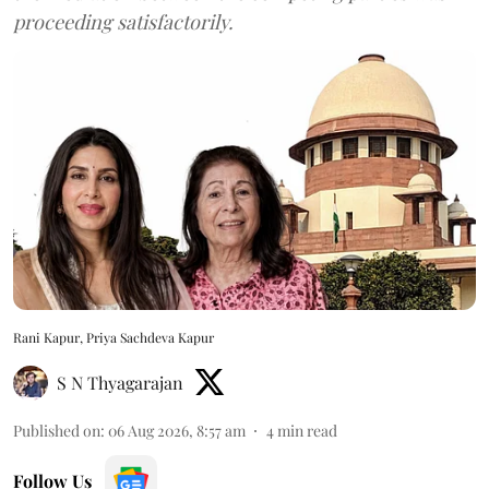
proceeding satisfactorily.
Rani Kapur, Priya Sachdeva Kapur
S N Thyagarajan
Published on
:
06 Aug 2026, 8:57 am
4
min read
Follow Us