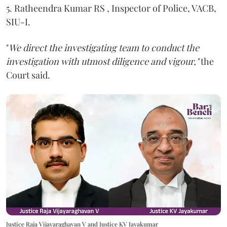
5. Ratheendra Kumar RS , Inspector of Police, VACB,
SIU-I.
"
We direct the investigating team to conduct the
investigation with utmost diligence and vigour,"
the
Court said.
Justice Raja Vijayaraghavan V and Justice KV Jayakumar