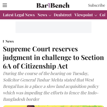
Subscribe
Latest Legal News
News
Dealstreet
Viewpoint
Col
News
Supreme Court reserves
judgment in challenge to Section
6A of Citizenship Act
During the course of the hearing on Tuesday,
Solicitor General Tushar Mehta stated that West
Bengal has in a place a slow land acquisition policy
which was impeding the efforts to fence the Indo-
Bangladesh border