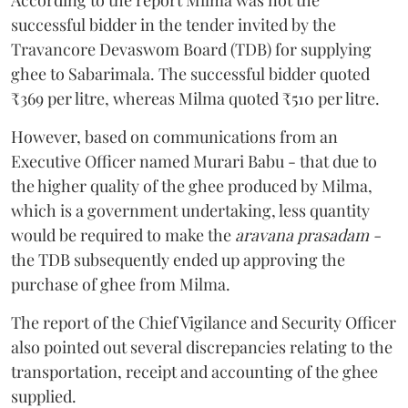
successful bidder in the tender invited by the
Travancore Devaswom Board (TDB) for supplying
ghee to Sabarimala. The successful bidder quoted
₹369 per litre, whereas Milma quoted ₹510 per litre.
However, based on communications from an
Executive Officer named Murari Babu - that due to
the higher quality of the ghee produced by Milma,
which is a government undertaking, less quantity
would be required to make the
aravana prasadam -
the TDB subsequently ended up approving the
purchase of ghee from Milma.
The report of the Chief Vigilance and Security Officer
also pointed out several discrepancies relating to the
transportation, receipt and accounting of the ghee
supplied.