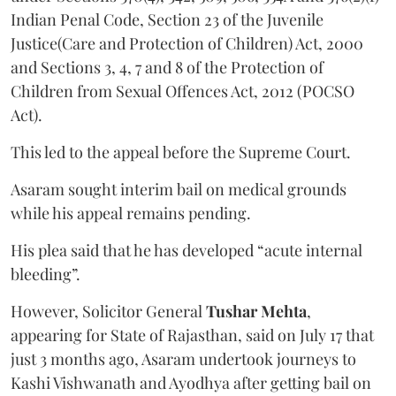
Indian Penal Code, Section 23 of the Juvenile
Justice(Care and Protection of Children) Act, 2000
and Sections 3, 4, 7 and 8 of the Protection of
Children from Sexual Offences Act, 2012 (POCSO
Act).
This led to the appeal before the Supreme Court.
Asaram sought interim bail on medical grounds
while his appeal remains pending.
His plea said that he has developed “acute internal
bleeding”.
However, Solicitor General
Tushar Mehta
,
appearing for State of Rajasthan, said on July 17 that
just 3 months ago, Asaram undertook journeys to
Kashi Vishwanath and Ayodhya after getting bail on