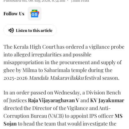
Published on
:
06 Aug 2026, 8:54 am
3
min read
Follow Us
Listen to this article
The Kerala High Court has ordered a vigilance probe
into alleged irregularities and possible
misappropriation in the procurement and supply of
ghee by Milma to Sabarimala temple during the
2025-2026
Mandala Makaravilakku
festival season.
In an order passed on Wednesday, a Division Bench
of Justices
Raja Vijayaraghavan V
and
KV Jayakumar
directed the Director of the Vigilance and Anti-
Corruption Bureau (VACB) to appoint IPS officer
MS
Sojan
to head the team that would investigate the