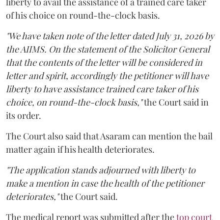
liberty to avail the assistance of a trained care taker
of his choice on round-the-clock basis.
"We have taken note of the letter dated July 31, 2026 by
the AIIMS. On the statement of the Solicitor General
that the contents of the letter will be considered in
letter and spirit, accordingly the petitioner will have
liberty to have assistance trained care taker of his
choice, on round-the-clock basis,"
the Court said in
its order.
The Court also said that Asaram can mention the bail
matter again if his health deteriorates.
"The application stands adjourned with liberty to
make a mention in case the health of the petitioner
deteriorates,"
the Court said.
The medical report was submitted after the
top court