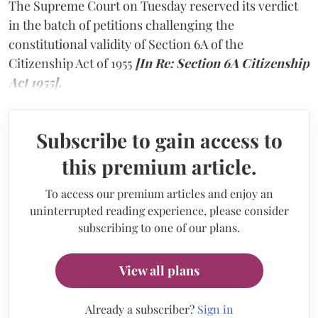
The Supreme Court on Tuesday reserved its verdict
in the batch of petitions challenging the
constitutional validity of Section 6A of the
Citizenship Act of 1955
[In Re: Section 6A Citizenship
Act 1955].
Subscribe to gain access to
this premium article.
To access our premium articles and enjoy an
uninterrupted reading experience, please consider
subscribing to one of our plans.
View all plans
Already a subscriber?
Sign in