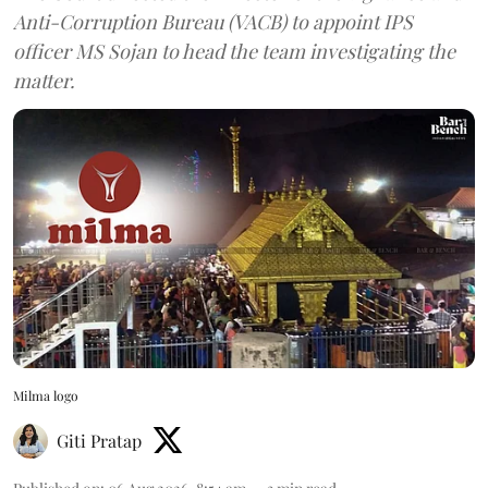
Anti-Corruption Bureau (VACB) to appoint IPS
officer MS Sojan to head the team investigating the
matter.
Milma logo
Giti Pratap