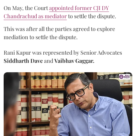
On May, the Court
appointed former CJI DY
Chandrachud as mediator
to settle the dispute.
This was after all the parties agreed to explore
mediation to settle the dispute.
Rani Kapur was represented by Senior Advocates
Siddharth Dave
and
Vaibhav Gaggar.