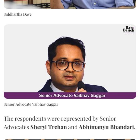
Siddhartha Dave
Senior Advocate Vaibhav Gaggar
The respondents were represented by Senior
Advocates
Sheryl Trehan
and
Abhimanyu Bhandari.