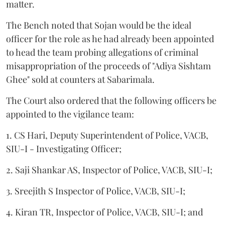
matter.
The Bench noted that Sojan would be the ideal
officer for the role as he had already been appointed
to head the team probing allegations of criminal
misappropriation of the proceeds of "Adiya Sishtam
Ghee" sold at counters at Sabarimala.
The Court also ordered that the following officers be
appointed to the vigilance team:
1. CS Hari, Deputy Superintendent of Police, VACB,
SIU-I - Investigating Officer;
2. Saji Shankar AS, Inspector of Police, VACB, SIU-I;
3. Sreejith S Inspector of Police, VACB, SIU-I;
4. Kiran TR, Inspector of Police, VACB, SIU-I; and