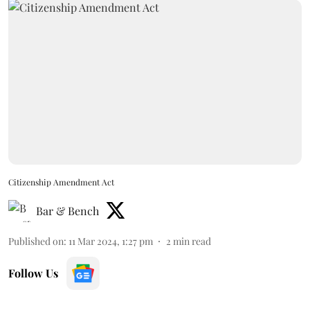
Citizenship Amendment Act
Bar & Bench
Published on
:
11 Mar 2024, 1:27 pm
2
min read
Follow Us