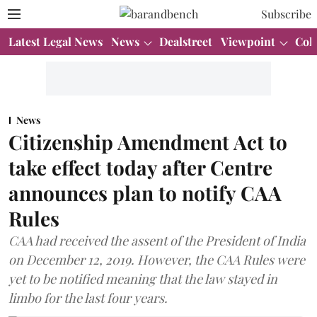
Subscribe
Latest Legal News
News
Dealstreet
Viewpoint
Col
News
Citizenship Amendment Act to
take effect today after Centre
announces plan to notify CAA
Rules
CAA had received the assent of the President of India
on December 12, 2019. However, the CAA Rules were
yet to be notified meaning that the law stayed in
limbo for the last four years.