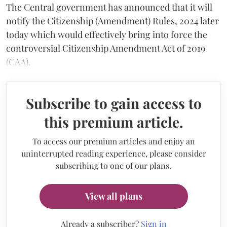
The Central government has announced that it will
notify the Citizenship (Amendment) Rules, 2024 later
today which would effectively bring into force the
controversial Citizenship Amendment Act of 2019
(CAA).
Subscribe to gain access to
this premium article.
To access our premium articles and enjoy an
uninterrupted reading experience, please consider
subscribing to one of our plans.
View all plans
Already a subscriber?
Sign in