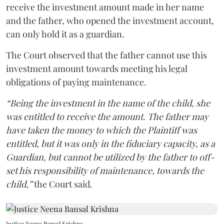
receive the investment amount made in her name
and the father, who opened the investment account,
can only hold it as a guardian.
The Court observed that the father cannot use this
investment amount towards meeting his legal
obligations of paying maintenance.
“Being the investment in the name of the child, she
was entitled to receive the amount. The father may
have taken the money to which the Plaintiff was
entitled, but it was only in the fiduciary capacity, as a
Guardian, but cannot be utilized by the father to off-
set his responsibility of maintenance, towards the
child,”
the Court said.
Justice Neena Bansal Krishna