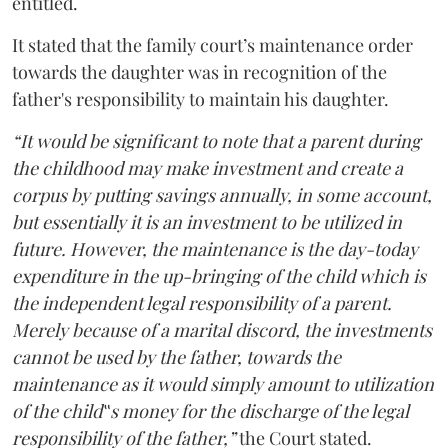
entitled.
It stated that the family court’s maintenance order
towards the daughter was in recognition of the
father's responsibility to maintain his daughter.
“It would be significant to note that a parent during
the childhood may make investment and create a
corpus by putting savings annually, in some account,
but essentially it is an investment to be utilized in
future. However, the maintenance is the day-today
expenditure in the up-bringing of the child which is
the independent legal responsibility of a parent.
Merely because of a marital discord, the investments
cannot be used by the father, towards the
maintenance as it would simply amount to utilization
of the child‟s money for the discharge of the legal
responsibility of the father,”
the Court stated.