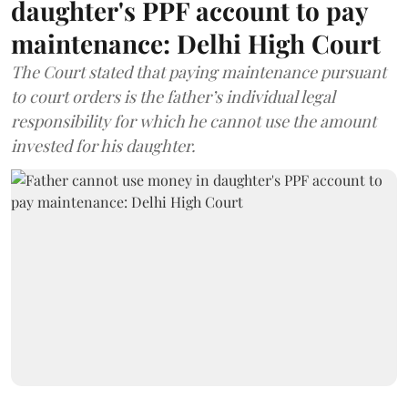
daughter's PPF account to pay
maintenance: Delhi High Court
The Court stated that paying maintenance pursuant
to court orders is the father’s individual legal
responsibility for which he cannot use the amount
invested for his daughter.