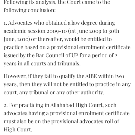
Following its analysis, the Court came to the
following conclusion:
1. Advocates who obtained a law degree during
academic session 2009-10 (1st June 2009 to 30th
June, 2010) or thereafter, would be entitled to
practice based on a provisional enrolment certificate
issued by the Bar Council of UP for a period of 2
years in all courts and tribunals.
However, if they fail to qualify the AIBE within two
years, then they will not be entitled to practice in any
court, any tribunal or any other authority.
2. For practicing in Allahabad High Court, such
advocates having a provisional enrolment certificate
must also be on the provisional advocates roll of
High Court.