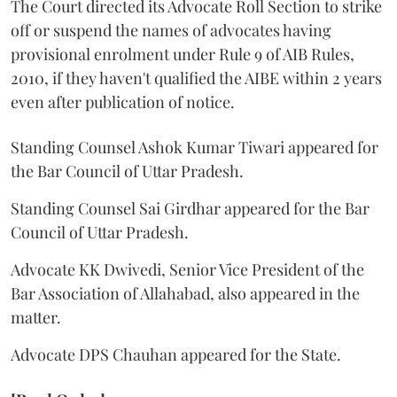
The Court directed its Advocate Roll Section to strike
off or suspend the names of advocates having
provisional enrolment under Rule 9 of AIB Rules,
2010, if they haven't qualified the AIBE within 2 years
even after publication of notice.
Standing Counsel Ashok Kumar Tiwari appeared for
the Bar Council of Uttar Pradesh.
Standing Counsel Sai Girdhar appeared for the Bar
Council of Uttar Pradesh.
Advocate KK Dwivedi, Senior Vice President of the
Bar Association of Allahabad, also appeared in the
matter.
Advocate DPS Chauhan appeared for the State.