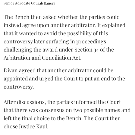
Senior Advocate Gourab Banerji
The Bench then asked whether the parties could
instead agree upon another arbitrator. It explained
that it wanted to avoid the possibility of this
controversy later surfacing in proceedings
challenging the award under Section 34 of the
Arbitration and Conciliation Act.
Divan agreed that another arbitrator could be
appointed and urged the Court to put an end to the
controversy.
After discussions, the parties informed the Court
that there was consensus on two possible names and
left the final choice to the Bench. The Court then
chose Justice Kaul.