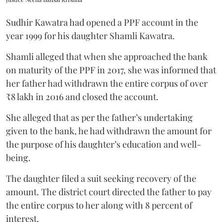
Sudhir Kawatra had opened a PPF account in the
year 1999 for his daughter Shamli Kawatra.
Shamli alleged that when she approached the bank
on maturity of the PPF in 2017, she was informed that
her father had withdrawn the entire corpus of over
₹8 lakh in 2016 and closed the account.
She alleged that as per the father’s undertaking
given to the bank, he had withdrawn the amount for
the purpose of his daughter’s education and well-
being.
The daughter filed a suit seeking recovery of the
amount. The district court directed the father to pay
the entire corpus to her along with 8 percent of
interest.