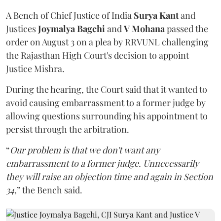
A Bench of Chief Justice of India
Surya Kant
and
Justices
Joymalya Bagchi
and
V Mohana
passed the
order on August 3 on a plea by RRVUNL challenging
the Rajasthan High Court's decision to appoint
Justice Mishra.
During the hearing, the Court said that it wanted to
avoid causing embarrassment to a former judge by
allowing questions surrounding his appointment to
persist through the arbitration.
“
Our problem is that we don't want any
embarrassment to a former judge. Unnecessarily
they will raise an objection time and again in Section
34,
” the Bench said.