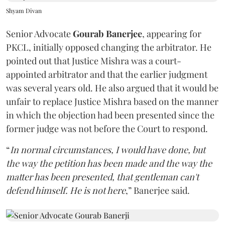
Shyam Divan
Senior Advocate
Gourab Banerjee
, appearing for
PKCL, initially opposed changing the arbitrator. He
pointed out that Justice Mishra was a court-
appointed arbitrator and that the earlier judgment
was several years old. He also argued that it would be
unfair to replace Justice Mishra based on the manner
in which the objection had been presented since the
former judge was not before the Court to respond.
“
In normal circumstances, I would have done, but
the way the petition has been made and the way the
matter has been presented, that gentleman can't
defend himself. He is not here
,” Banerjee said.