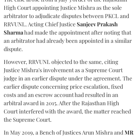
High Court appointing Justice Mishra as the sole
arbitrator to adjudicate disputes between PKCL and
RRVUNL. Acting Chief Justice
Sanjeev Prakash
Sharma
had made the appointment after noting that
an arbitrator had already been appointed in a similar
dispute.
However, RRVUNL objected to the same, citing
Justice Mishra's involvement as a Supreme Court
judge in an earlier dispute under the agreement. The
earlier dispute concerning price escalation, fixed
costs and an escrow account had resulted in an
arbitral award in 2015. After the Rajasthan High
Court interfered with the award, the matter reached
the Supreme Court.
In May 2019, a Bench of Justices Arun Mishra
and
MR