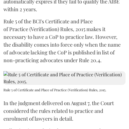
automatically expires if they fail to qualify the AIBE
within 2 years.
Rule 5 of the BCI's Certificate and Place
of Practice (Verification) Rules, 2015 makes it
necessary to have a CoP to practice law. However,
the disability comes into force only when the name
of advocate lacking the CoP is published in list of
non-practicing advocates under Rule 20.4.
Rule 5 of Certificate and Place of Practice (Verification) Rules, 2015.
In the judgment delivered on August 7, the Court
considered the rules related to practice and
enrolment of lawyers in detail.