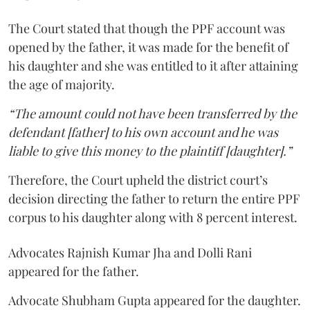
The Court stated that though the PPF account was
opened by the father, it was made for the benefit of
his daughter and she was entitled to it after attaining
the age of majority.
“The amount could not have been transferred by the
defendant [father] to his own account and he was
liable to give this money to the plaintiff [daughter].”
Therefore, the Court upheld the district court’s
decision directing the father to return the entire PPF
corpus to his daughter along with 8 percent interest.
Advocates Rajnish Kumar Jha and Dolli Rani
appeared for the father.
Advocate Shubham Gupta appeared for the daughter.