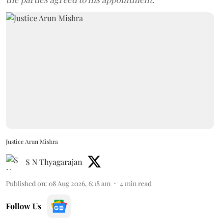
Justice Arun Mishra
S N Thyagarajan
Published on
:
08 Aug 2026, 6:18 am
4
min read
Follow Us