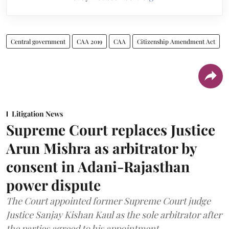
Central government
CAA 2019
CAA
Citizenship Amendment Act
Litigation News
Supreme Court replaces Justice
Arun Mishra as arbitrator by
consent in Adani-Rajasthan
power dispute
The Court appointed former Supreme Court judge
Justice Sanjay Kishan Kaul as the sole arbitrator after
the parties agreed to his appointment.