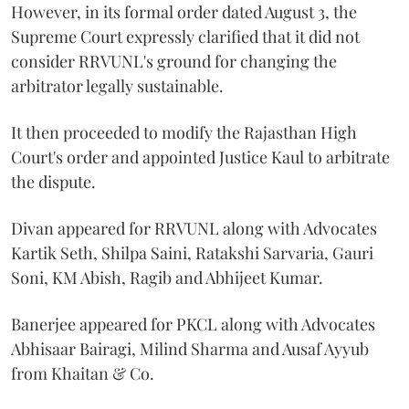
However, in its formal order dated August 3, the
Supreme Court expressly clarified that it did not
consider RRVUNL's ground for changing the
arbitrator legally sustainable.
It then proceeded to modify the Rajasthan High
Court's order and appointed Justice Kaul to arbitrate
the dispute.
Divan appeared for RRVUNL along with Advocates
Kartik Seth, Shilpa Saini, Ratakshi Sarvaria, Gauri
Soni, KM Abish, Ragib and Abhijeet Kumar.
Banerjee appeared for PKCL along with Advocates
Abhisaar Bairagi, Milind Sharma and Ausaf Ayyub
from Khaitan & Co.