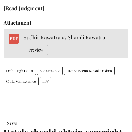
[Read Judgment]
Attachment
Sudhir Kawatra Vs Shamli Kawatra
PDF
Preview
Delhi High Court
Maintenance
Justice Neena Bansal Krishna
Child Maintenance
PPF
News