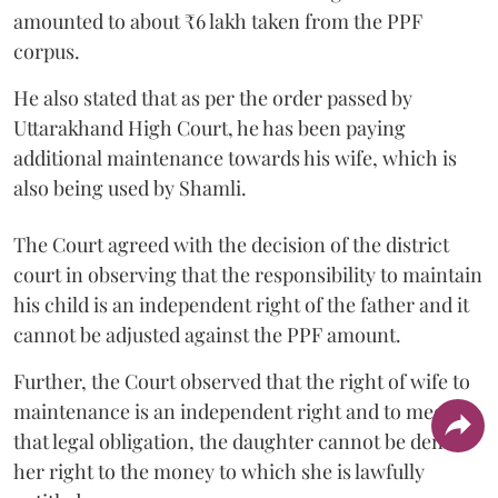
amounted to about ₹6 lakh taken from the PPF
corpus.
He also stated that as per the order passed by
Uttarakhand High Court, he has been paying
additional maintenance towards his wife, which is
also being used by Shamli.
The Court agreed with the decision of the district
court in observing that the responsibility to maintain
his child is an independent right of the father and it
cannot be adjusted against the PPF amount.
Further, the Court observed that the right of wife to
maintenance is an independent right and to meet
that legal obligation, the daughter cannot be denied
her right to the money to which she is lawfully