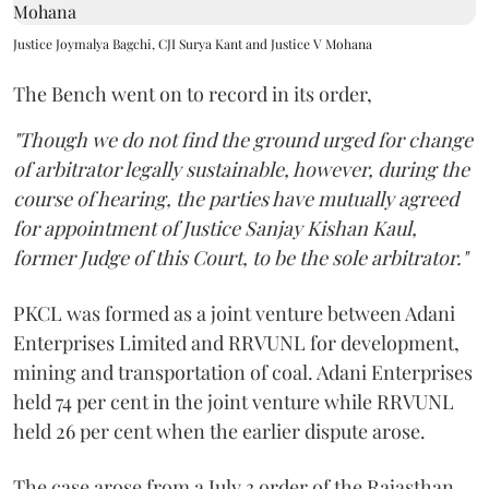
Justice Joymalya Bagchi, CJI Surya Kant and Justice V Mohana
The Bench went on to record in its order,
"Though we do not find the ground urged for change
of arbitrator legally sustainable, however, during the
course of hearing, the parties have mutually agreed
for appointment of Justice Sanjay Kishan Kaul,
former Judge of this Court, to be the sole arbitrator."
PKCL was formed as a joint venture between Adani
Enterprises Limited and RRVUNL for development,
mining and transportation of coal. Adani Enterprises
held 74 per cent in the joint venture while RRVUNL
held 26 per cent when the earlier dispute arose.
The case arose from a July 3 order of the Rajasthan