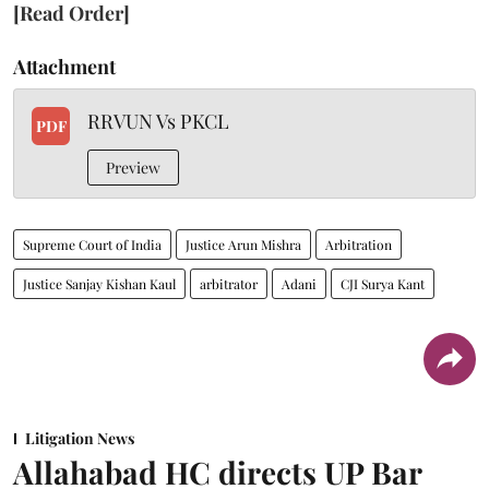
[Read Order]
Attachment
RRVUN Vs PKCL
PDF
Preview
Supreme Court of India
Justice Arun Mishra
Arbitration
Justice Sanjay Kishan Kaul
arbitrator
Adani
CJI Surya Kant
Litigation News
Allahabad HC directs UP Bar