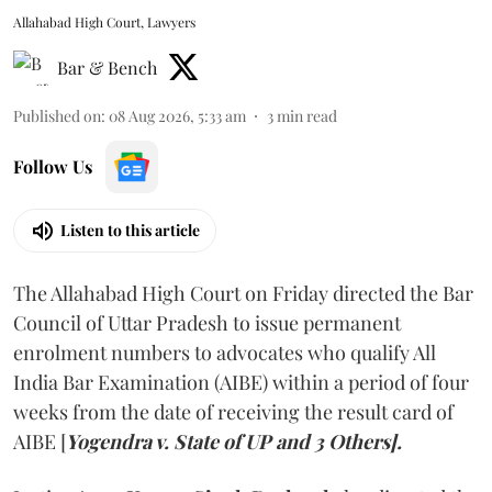
Allahabad High Court, Lawyers
Bar & Bench
Published on
:
08 Aug 2026, 5:33 am
3
min read
Follow Us
Listen to this article
The Allahabad High Court on Friday directed the Bar
Council of Uttar Pradesh to issue permanent
enrolment numbers to advocates who qualify All
India Bar Examination (AIBE) within a period of four
weeks from the date of receiving the result card of
AIBE [
Yogendra v. State of UP and 3 Others].