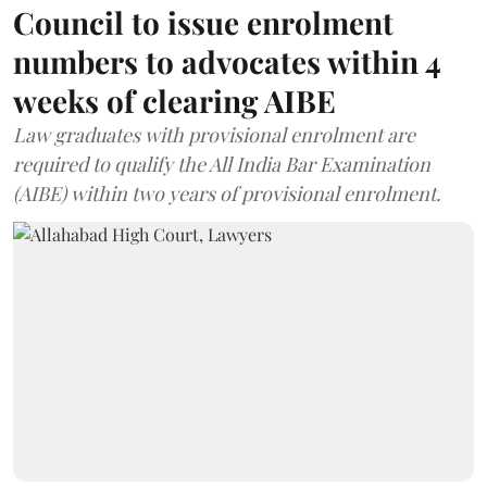
Council to issue enrolment
numbers to advocates within 4
weeks of clearing AIBE
Law graduates with provisional enrolment are
required to qualify the All India Bar Examination
(AIBE) within two years of provisional enrolment.