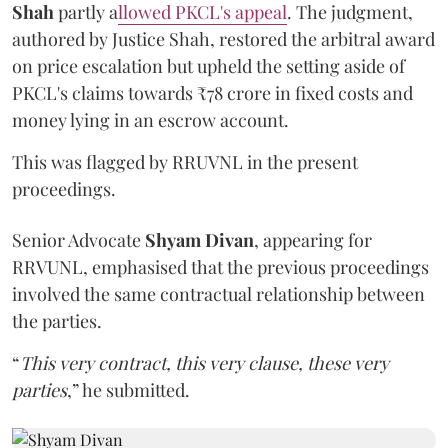
Shah
partly a
llowed PKCL's appeal
. The judgment,
authored by Justice Shah, restored the arbitral award
on price escalation but upheld the setting aside of
PKCL's claims towards ₹78 crore in fixed costs and
money lying in an escrow account.
This was flagged by RRUVNL in the present
proceedings.
Senior Advocate
Shyam Divan
, appearing for
RRVUNL, emphasised that the previous proceedings
involved the same contractual relationship between
the parties.
“
This very contract, this very clause, these very
parties
,” he submitted.