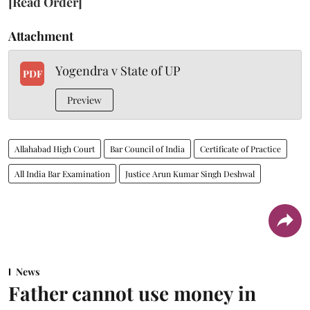
[Read Order]
Attachment
Yogendra v State of UP
PDF
Preview
Allahabad High Court
Bar Council of India
Certificate of Practice
All India Bar Examination
Justice Arun Kumar Singh Deshwal
News
Father cannot use money in