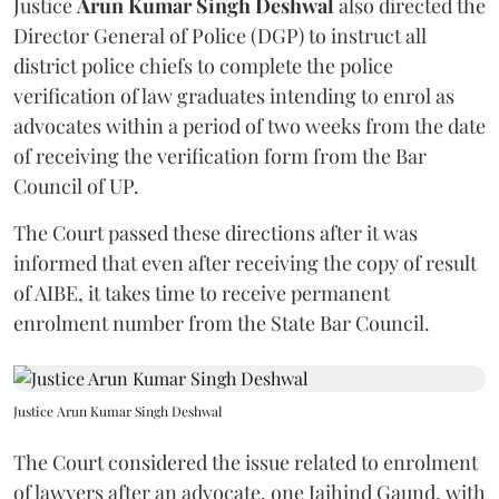
Justice
Arun Kumar Singh Deshwal
also directed the
Director General of Police (DGP) to instruct all
district police chiefs to complete the police
verification of law graduates intending to enrol as
advocates within a period of two weeks from the date
of receiving the verification form from the Bar
Council of UP.
The Court passed these directions after it was
informed that even after receiving the copy of result
of AIBE, it takes time to receive permanent
enrolment number from the State Bar Council.
Justice Arun Kumar Singh Deshwal
The Court considered the issue related to enrolment
of lawyers after an advocate, one Jaihind Gaund, with