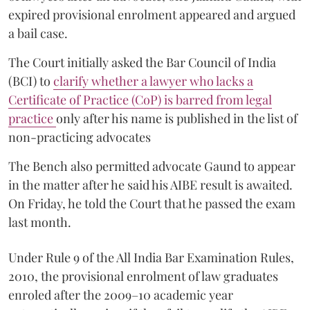
expired provisional enrolment appeared and argued
a bail case.
The Court initially asked the Bar Council of India
(BCI) to
clarify whether a lawyer who lacks a
Certificate of Practice (CoP) is barred from legal
practice
only after his name is published in the list of
non-practicing advocates
The Bench also permitted advocate Gaund to appear
in the matter after he said his AIBE result is awaited.
On Friday, he told the Court that he passed the exam
last month.
Under Rule 9 of the All India Bar Examination Rules,
2010, the provisional enrolment of law graduates
enroled after the 2009–10 academic year