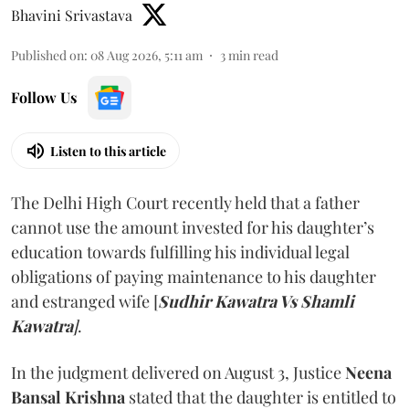
Bhavini Srivastava
Published on
:
08 Aug 2026, 5:11 am
3
min read
Follow Us
Listen to this article
The Delhi High Court recently held that a father
cannot use the amount invested for his daughter’s
education towards fulfilling his individual legal
obligations of paying maintenance to his daughter
and estranged wife [
Sudhir Kawatra Vs Shamli
Kawatra
]
.
In the judgment delivered on August 3, Justice
Neena
Bansal Krishna
stated that the daughter is entitled to