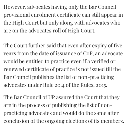
However, advocates having only the Bar Council
provisional enrolment certificate can still appear in
the High Court but only along with advocates who
are on the advocates roll of High Court.
The Court further said that even after expiry of five
years from the date of issuance of CoP, an advocate
would be entitled to practice even if a verified or
renewed certificate of practice is not issued till the
Bar Council publishes the list of non-practicing
advocates under Rule 20.4 of the Rules, 2015.
The Bar Council of UP assured the Court that they
are in the process of publishing the list of non-
practicing advocates and would do the same after
conclusion of the ongoing elections of its members.