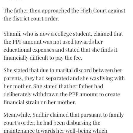
The father then approached the High Court against
the district court order.
Shamli, who is now a college student, claimed that
the PPF amount was not used towards her
educational expenses and stated that she finds it
financially difficult to pay the fee.
She stated that due to marital discord between her
parents, they had separated and she was living with
her mother. She stated that her father had
deliberately withdrawn the PPF amount to create
financial strain on her mother.
Meanwhile, Sudhir claimed that pursuant to family
court’s order, he had been disbursing the
maintenance towards her well-being which