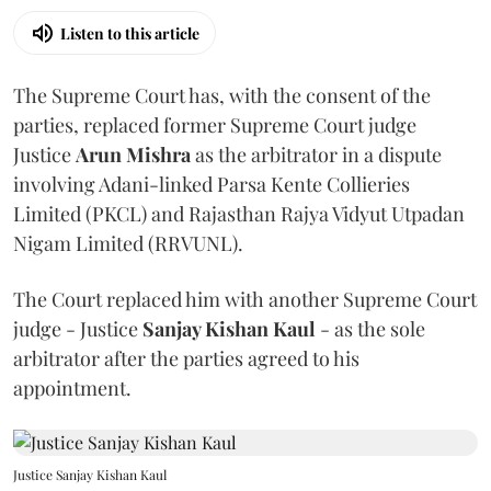
Listen to this article
The Supreme Court has, with the consent of the
parties, replaced former Supreme Court judge
Justice
Arun Mishra
as the arbitrator in a dispute
involving Adani-linked Parsa Kente Collieries
Limited (PKCL) and Rajasthan Rajya Vidyut Utpadan
Nigam Limited (RRVUNL).
The Court replaced him with another Supreme Court
judge - Justice
Sanjay Kishan Kaul
- as the sole
arbitrator after the parties agreed to his
appointment.
Justice Sanjay Kishan Kaul