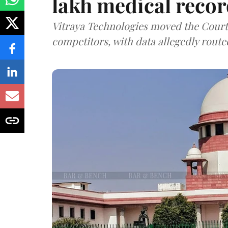
lakh medical recor
Vitraya Technologies moved the Court a
competitors, with data allegedly route