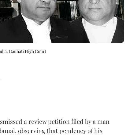
ulia, Gauhati High Court
d
missed a review petition filed by a man
bunal, observing that pendency of his