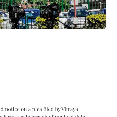
notice on a plea filed by Vitraya
a large-scale breach of medical data