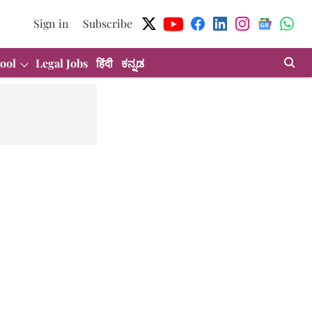
Sign in
Subscribe
ool
Legal Jobs
हिंदी
ಕನ್ನಡ