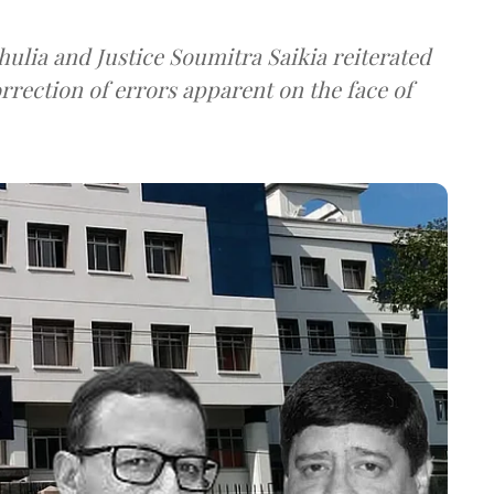
ulia and Justice Soumitra Saikia reiterated
orrection of errors apparent on the face of