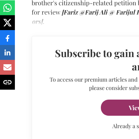
brother's citizenship-related petitio
for review
[Fariz @Farij Ali @ Farijul
ors].
Subscribe to gain 
a
To access our premium articles and
please consider subs
Vie
Already a 