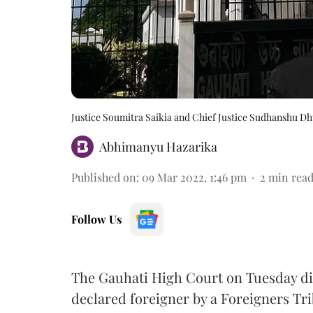
Justice Soumitra Saikia and Chief Justice Sudhanshu Dh
Abhimanyu Hazarika
Published on
:
09 Mar 2022, 1:46 pm
2
min rea
Follow Us
The Gauhati High Court on Tuesday dis
declared foreigner by a Foreigners Tri