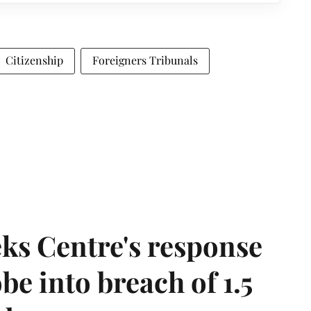
Citizenship
Foreigners Tribunals
ks Centre's response
be into breach of 1.5