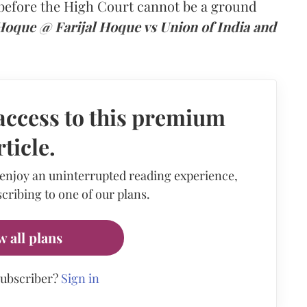
n before the High Court cannot be a ground
 Hoque @ Farijal Hoque vs Union of India and
access to this premium
rticle.
 enjoy an uninterrupted reading experience,
cribing to one of our plans.
w all plans
subscriber?
Sign in