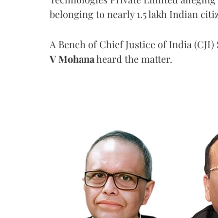
belonging to nearly 1.5 lakh Indian citi
A Bench of Chief Justice of India (CJI)
V Mohana
heard the matter.