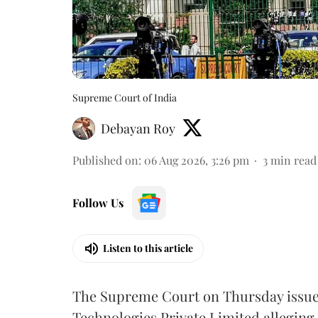
Supreme Court of India
Debayan Roy
Published on
:
06 Aug 2026, 3:26 pm
3
min read
Follow Us
Listen to this article
The Supreme Court on Thursday issued 
Technologies Private Limited alleging 