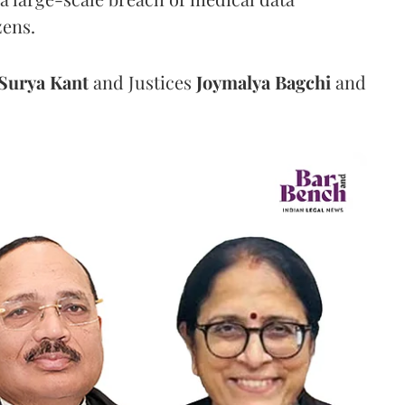
zens.
Surya Kant
and Justices
Joymalya Bagchi
and