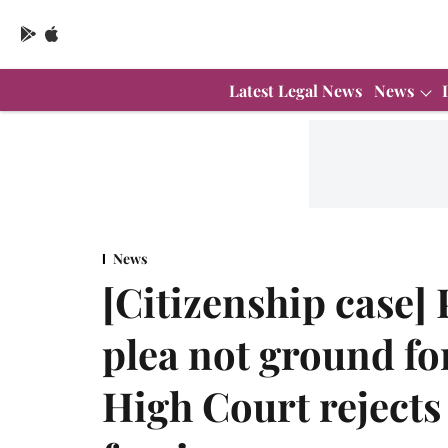
Latest Legal News
News
News
[Citizenship case]
plea not ground fo
High Court rejects