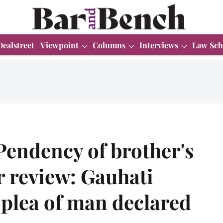
Dealstreet
Viewpoint
Columns
Interviews
Law Sch
 Pendency of brother's
r review: Gauhati
 plea of man declared