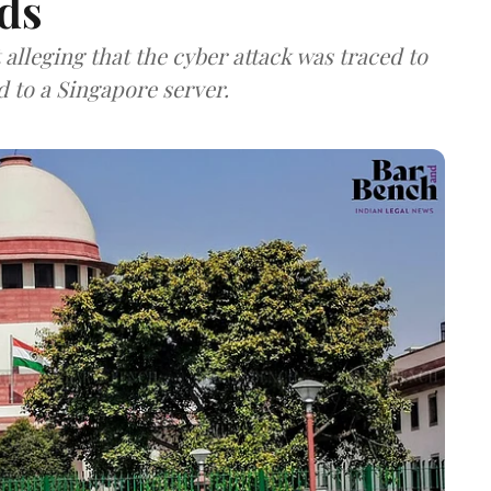
ds
lleging that the cyber attack was traced to
d to a Singapore server.