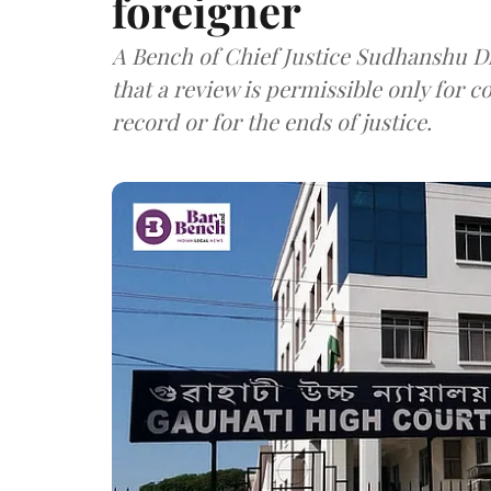
foreigner
A Bench of Chief Justice Sudhanshu Dh
that a review is permissible only for c
record or for the ends of justice.