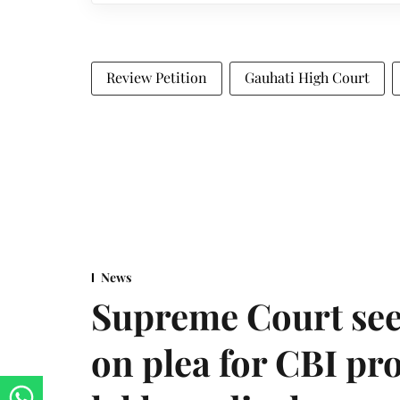
Review Petition
Gauhati High Court
News
Supreme Court see
on plea for CBI pro