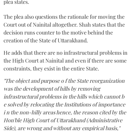
plea states.
The plea also questions the rationale for moving the
Court out of Nainital altogether. Shah states that the
decision runs counter to the motive behind the
creation of the State of Uttarakhand.
He adds that there are no infrastructural problems in
the High Court at Nainital and even if there are some
constraints, they exist in the entire State.
"The object and purpose o f the State reorganization
was the development of hills by removing
infrastructural problems in the hills which cannot b
e solved by relocating the Institutions of importance
i n the non-hilly areas hence, the reason cited by the
Hon'ble High Court of Uttarakhand (Administrative
Side), are wrong and without any empirical basis,"