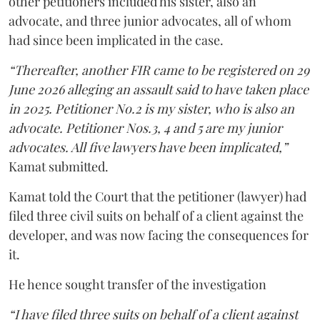
other petitioners included his sister, also an
advocate, and three junior advocates, all of whom
had since been implicated in the case.
“Thereafter, another FIR came to be registered on 29
June 2026 alleging an assault said to have taken place
in 2025. Petitioner No.2 is my sister, who is also an
advocate. Petitioner Nos.3, 4 and 5 are my junior
advocates. All five lawyers have been implicated,”
Kamat submitted.
Kamat told the Court that the petitioner (lawyer) had
filed three civil suits on behalf of a client against the
developer, and was now facing the consequences for
it.
He hence sought transfer of the investigation
“I have filed three suits on behalf of a client against