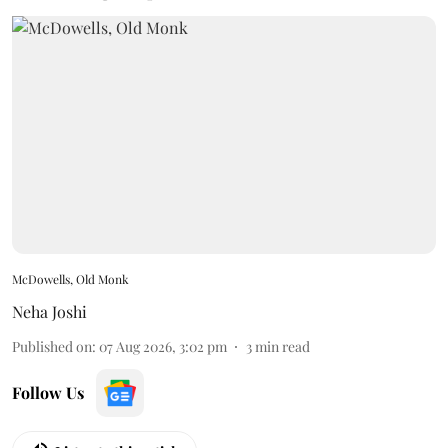
McDowells, Old Monk
Neha Joshi
Published on
:
07 Aug 2026, 3:02 pm
3
min read
Follow Us