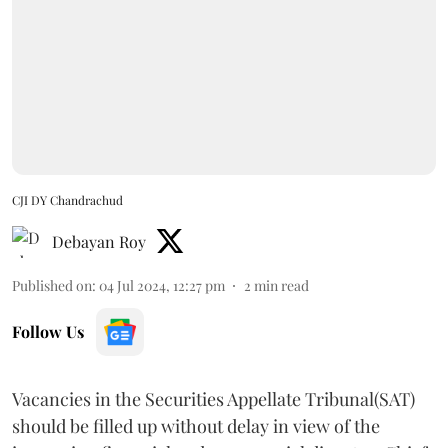
CJI DY Chandrachud
Debayan Roy
Published on
:
04 Jul 2024, 12:27 pm
2
min read
Follow Us
Vacancies in the Securities Appellate Tribunal(SAT)
should be filled up without delay in view of the