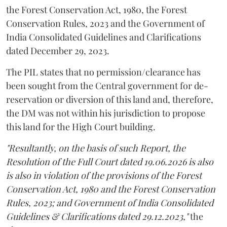
the Forest Conservation Act, 1980, the Forest
Conservation Rules, 2023 and the Government of
India Consolidated Guidelines and Clarifications
dated December 29, 2023.
The PIL states that no permission/clearance has
been sought from the Central government for de-
reservation or diversion of this land and, therefore,
the DM was not within his jurisdiction to propose
this land for the High Court building.
"Resultantly, on the basis of such Report, the
Resolution of the Full Court dated 19.06.2026 is also
is also in violation of the provisions of the Forest
Conservation Act, 1980 and the Forest Conservation
Rules, 2023; and Government of India Consolidated
Guidelines & Clarifications dated 29.12.2023,"
the