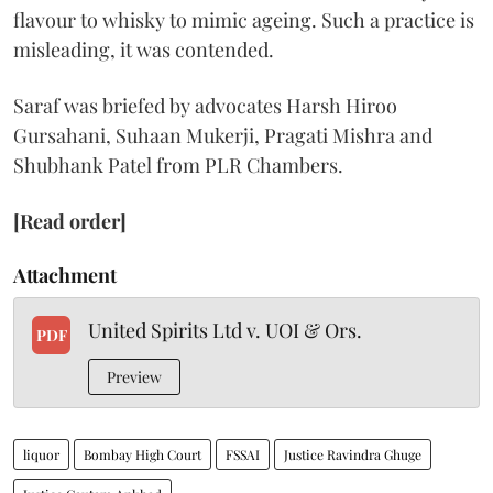
flavour to whisky to mimic ageing. Such a practice is
misleading, it was contended.
Saraf was briefed by advocates Harsh Hiroo
Gursahani, Suhaan Mukerji, Pragati Mishra and
Shubhank Patel from PLR Chambers.
[Read order]
Attachment
United Spirits Ltd v. UOI & Ors.
PDF
Preview
liquor
Bombay High Court
FSSAI
Justice Ravindra Ghuge