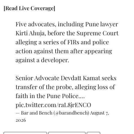
[Read Live Coverage]
Five advocates, including Pune lawyer
Kirti Ahuja, before the Supreme Court
alleging a series of FIRs and police
action against them after appearing
against a developer.
Senior Advocate Devdatt Kamat seeks
transfer of the probe, alleging loss of
faith in the Pune Police.…
pic.twitter.com/raL8jrENCO
— Bar and Bench (@barandbench)
August 7,
2026