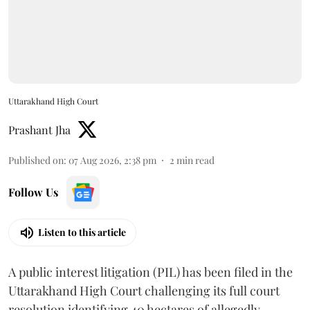
Uttarakhand High Court
Prashant Jha
Published on
:
07 Aug 2026, 2:38 pm
2
min read
Follow Us
Listen to this article
A public interest litigation (PIL) has been filed in the
Uttarakhand High Court challenging its full court
resolution identifying 40 hectares of allegedly