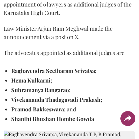
appointment of 6 lawyers as additional judges of the
Karnataka High Court.
Law Minister Arjun Ram Meghwal made the
announcement via a post on X.
The advocates appointed as additional judges are
Raghavendra Seetharam Srivatsa;
Hema Kulkarni;
Subramanya Rangarao;
Vivekananda Thadagavadi Prakash;
Pramod Bakkeswara;
and
Shanthi Bhushan Hombe Gowda