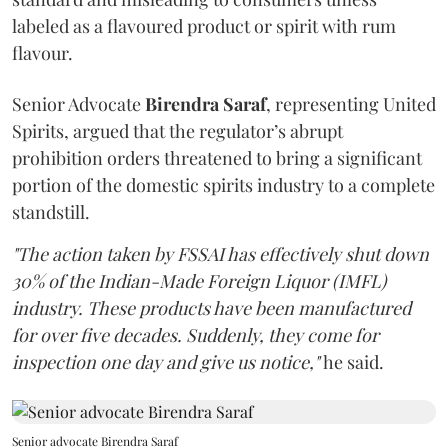
labeled as a flavoured product or spirit with rum
flavour.
Senior Advocate
Birendra Saraf
, representing United
Spirits, argued that the regulator’s abrupt
prohibition orders threatened to bring a significant
portion of the domestic spirits industry to a complete
standstill.
"The action taken by FSSAI has effectively shut down
30% of the Indian-Made Foreign Liquor (IMFL)
industry. These products have been manufactured
for over five decades. Suddenly, they come for
inspection one day and give us notice,"
he said.
Senior advocate Birendra Saraf