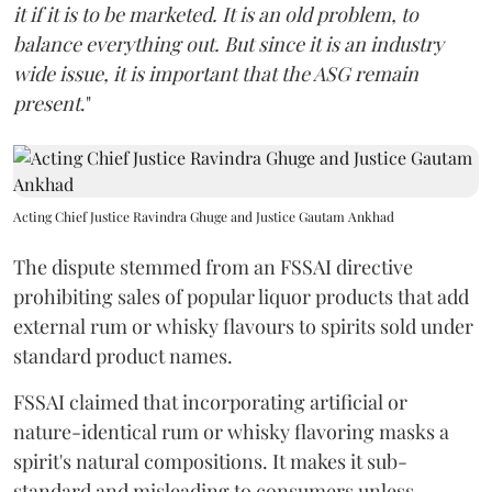
it if it is to be marketed. It is an old problem, to
balance everything out. But since it is an industry
wide issue, it is important that the ASG remain
present
."
Acting Chief Justice Ravindra Ghuge and Justice Gautam Ankhad
The dispute stemmed from an FSSAI directive
prohibiting sales of popular liquor products that add
external rum or whisky flavours to spirits sold under
standard product names.
FSSAI claimed that incorporating artificial or
nature-identical rum or whisky flavoring masks a
spirit's natural compositions. It makes it sub-
standard and misleading to consumers unless