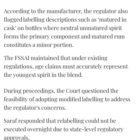
According to the manufacturer, the regulator also
flagged labelling descriptions such as ‘matured in
cask’ on bottles where neutral unmatured spirit
forms the primary component and matured rum
constitutes a minor portion.
The FSSAI maintained that under existing
regulations, age claims must accurately represent
the youngest spirit in the blend.
During proceedings, the Court questioned the
feasibility of adopting modified labelling to address
the regulator's concerns.
Saraf responded that relabelling could not be
executed overnight due to state-level regulatory
approvals.