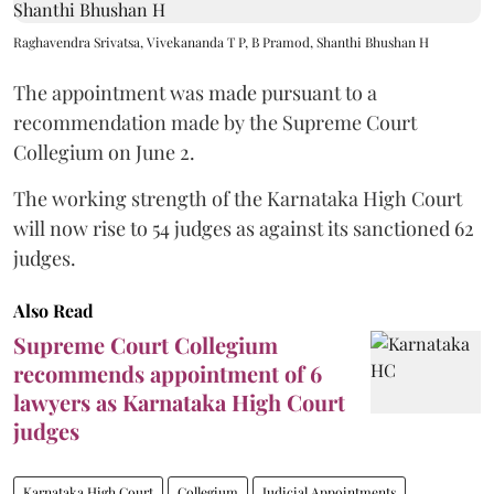
Raghavendra Srivatsa, Vivekananda T P, B Pramod, Shanthi Bhushan H
The appointment was made pursuant to a
recommendation made by the Supreme Court
Collegium on June 2.
The working strength of the Karnataka High Court
will now rise to 54 judges as against its sanctioned 62
judges.
Also Read
Supreme Court Collegium
recommends appointment of 6
lawyers as Karnataka High Court
judges
Karnataka High Court
Collegium
Judicial Appointments