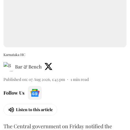
Karnataka HC
Bar & Bench
Published on
:
07 Aug 2026, 1:43 pm
1
min read
Follow Us
Listen to this article
The Central government on Friday notified the