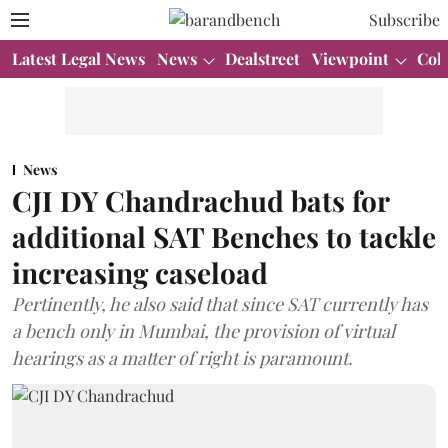
Subscribe
Latest Legal News
News
Dealstreet
Viewpoint
Col
News
CJI DY Chandrachud bats for
additional SAT Benches to tackle
increasing caseload
Pertinently, he also said that since SAT currently has
a bench only in Mumbai, the provision of virtual
hearings as a matter of right is paramount.