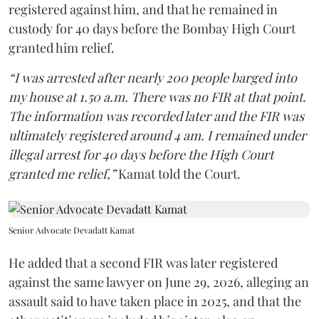
registered against him, and that he remained in
custody for 40 days before the Bombay High Court
granted him relief.
“I was arrested after nearly 200 people barged into
my house at 1.50 a.m. There was no FIR at that point.
The information was recorded later and the FIR was
ultimately registered around 4 am. I remained under
illegal arrest for 40 days before the High Court
granted me relief,”
Kamat told the Court.
Senior Advocate Devadatt Kamat
He added that a second FIR was later registered
against the same lawyer on June 29, 2026, alleging an
assault said to have taken place in 2025, and that the