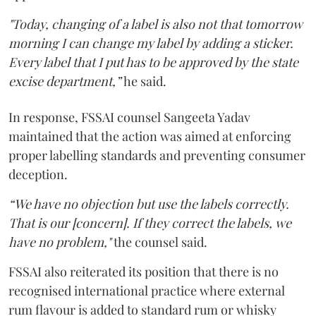
"Today, changing of a label is also not that tomorrow
morning I can change my label by adding a sticker.
Every label that I put has to be approved by the state
excise department,”
he said.
In response, FSSAI counsel Sangeeta Yadav
maintained that the action was aimed at enforcing
proper labelling standards and preventing consumer
deception.
“We have no objection but use the labels correctly.
That is our [concern]. If they correct the labels, we
have no problem,"
the counsel said.
FSSAI also reiterated its position that there is no
recognised international practice where external
rum flavour is added to standard rum or whisky