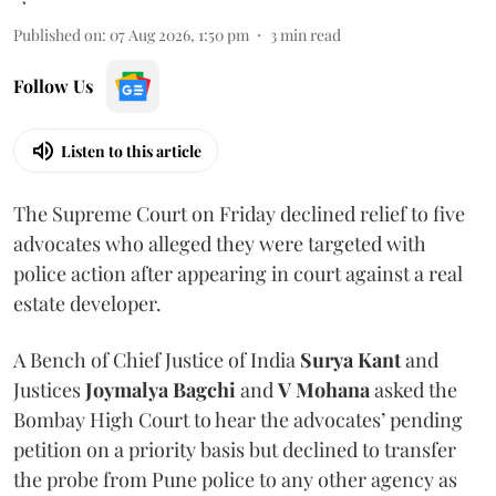
Published on
:
07 Aug 2026, 1:50 pm
3
min read
Follow Us
Listen to this article
The Supreme Court on Friday declined relief to five
advocates who alleged they were targeted with
police action after appearing in court against a real
estate developer.
A Bench of Chief Justice of India
Surya Kant
and
Justices
Joymalya Bagchi
and
V Mohana
asked the
Bombay High Court to hear the advocates’ pending
petition on a priority basis but declined to transfer
the probe from Pune police to any other agency as