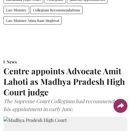
Law Ministry
Collegium Recommendations
Law Minister Arjun Ram Meghwal
News
Centre appoints Advocate Amit
Lahoti as Madhya Pradesh High
Court judge
The Supreme Court Collegium had recommended
his appointment in early June.