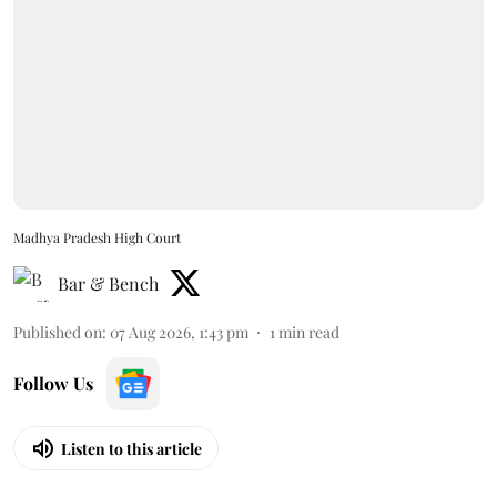
Madhya Pradesh High Court
Bar & Bench
Published on
:
07 Aug 2026, 1:43 pm
1
min read
Follow Us
Listen to this article