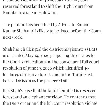
reserved forest land to shift the High Court from
Nainital to a site in Haldwani.
The petition has been filed by Advocate Raman
Kumar Shah and is likely to be listed before the Court
next week.
Shah has challenged the district magistrate's (DM)
order dated May 14, 2026 proposing three sites for
the Court's relocation and the consequent full court
resolution of June 19, 2026 which identified 40
hectares of reserve forest land in the Tarai-East
Forest Division as the preferred site.
It is Shah's case that the land identified is reserved
forest and an elephant corridor. He contends that
the DM's order and the full court resolution violate