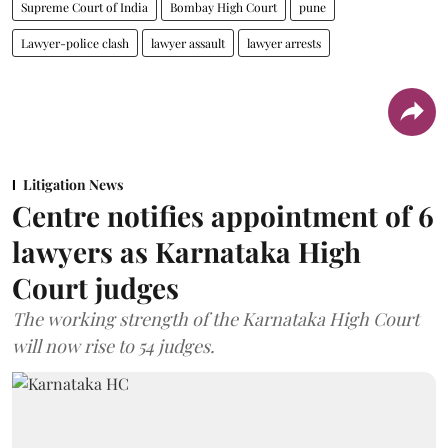
Supreme Court of India
Bombay High Court
pune
Lawyer-police clash
lawyer assault
lawyer arrests
Litigation News
Centre notifies appointment of 6
lawyers as Karnataka High
Court judges
The working strength of the Karnataka High Court
will now rise to 54 judges.