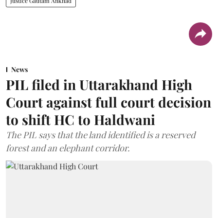
Justice Gautam Ankhad
News
PIL filed in Uttarakhand High
Court against full court decision
to shift HC to Haldwani
The PIL says that the land identified is a reserved
forest and an elephant corridor.