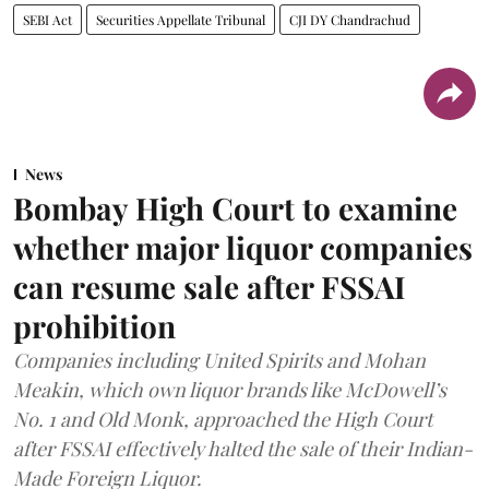
SEBI Act
Securities Appellate Tribunal
CJI DY Chandrachud
News
Bombay High Court to examine
whether major liquor companies
can resume sale after FSSAI
prohibition
Companies including United Spirits and Mohan
Meakin, which own liquor brands like McDowell’s
No. 1 and Old Monk, approached the High Court
after FSSAI effectively halted the sale of their Indian-
Made Foreign Liquor.