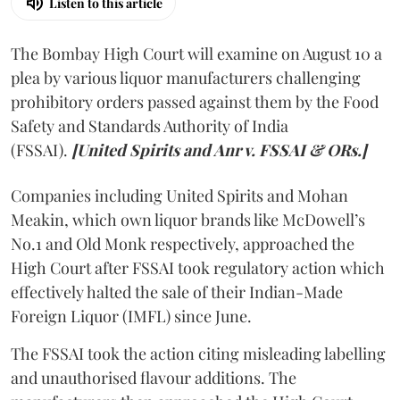
Listen to this article
The Bombay High Court will examine on August 10 a
plea by various liquor manufacturers challenging
prohibitory orders passed against them by the Food
Safety and Standards Authority of India
(FSSAI).
[United Spirits and Anr v. FSSAI & ORs.]
Companies including United Spirits and Mohan
Meakin, which own liquor brands like McDowell’s
No.1 and Old Monk respectively, approached the
High Court after FSSAI took regulatory action which
effectively halted the sale of their Indian-Made
Foreign Liquor (IMFL) since June.
The FSSAI took the action citing misleading labelling
and unauthorised flavour additions. The