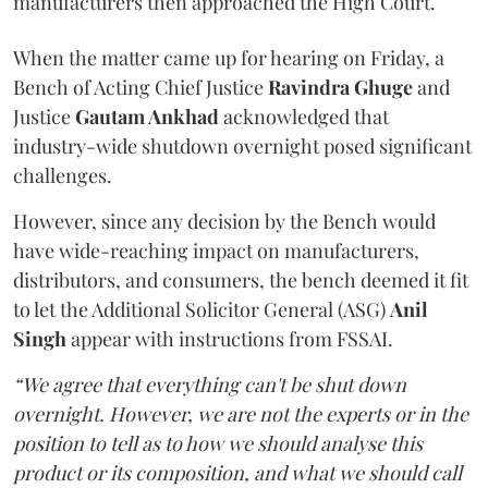
manufacturers then approached the High Court.
When the matter came up for hearing on Friday, a
Bench of Acting Chief Justice
Ravindra Ghuge
and
Justice
Gautam Ankhad
acknowledged that
industry-wide shutdown overnight posed significant
challenges.
However, since any decision by the Bench would
have wide-reaching impact on manufacturers,
distributors, and consumers, the bench deemed it fit
to let the Additional Solicitor General (ASG)
Anil
Singh
appear with instructions from FSSAI.
“We agree that everything can't be shut down
overnight. However, we are not the experts or in the
position to tell as to how we should analyse this
product or its composition, and what we should call