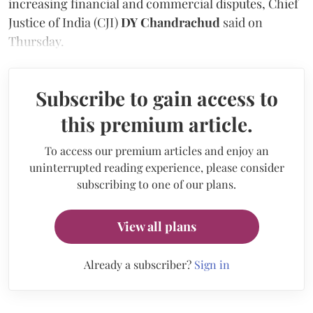
increasing financial and commercial disputes, Chief
Justice of India (CJI)
DY Chandrachud
said on
Thursday.
Subscribe to gain access to
this premium article.
To access our premium articles and enjoy an
uninterrupted reading experience, please consider
subscribing to one of our plans.
View all plans
Already a subscriber?
Sign in