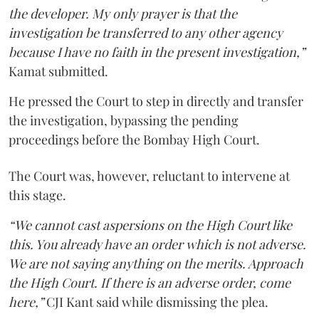
the developer. My only prayer is that the
investigation be transferred to any other agency
because I have no faith in the present investigation,”
Kamat submitted.
He pressed the Court to step in directly and transfer
the investigation, bypassing the pending
proceedings before the Bombay High Court.
The Court was, however, reluctant to intervene at
this stage.
“We cannot cast aspersions on the High Court like
this. You already have an order which is not adverse.
We are not saying anything on the merits. Approach
the High Court. If there is an adverse order, come
here,”
CJI Kant said while dismissing the plea.