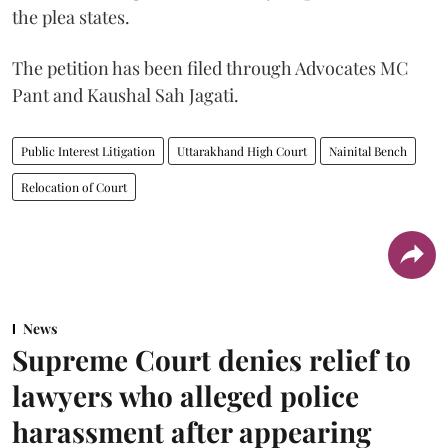
the plea states.
The petition has been filed through Advocates MC
Pant and Kaushal Sah Jagati.
Public Interest Litigation
Uttarakhand High Court
Nainital Bench
Relocation of Court
News
Supreme Court denies relief to
lawyers who alleged police
harassment after appearing