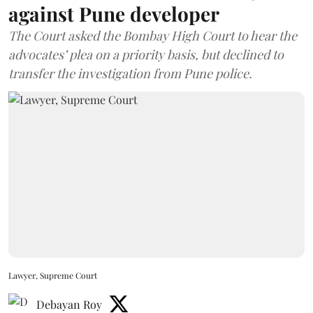
against Pune developer
The Court asked the Bombay High Court to hear the
advocates’ plea on a priority basis, but declined to
transfer the investigation from Pune police.
Lawyer, Supreme Court
Debayan Roy