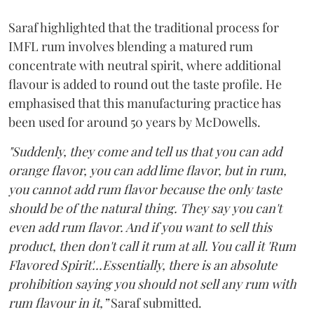
Saraf highlighted that the traditional process for
IMFL rum involves blending a matured rum
concentrate with neutral spirit, where additional
flavour is added to round out the taste profile. He
emphasised that this manufacturing practice has
been used for around 50 years by McDowells.
"Suddenly, they come and tell us that you can add
orange flavor, you can add lime flavor, but in rum,
you cannot add rum flavor because the only taste
should be of the natural thing. They say you can't
even add rum flavor. And if you want to sell this
product, then don't call it rum at all. You call it 'Rum
Flavored Spirit'...Essentially, there is an absolute
prohibition saying you should not sell any rum with
rum flavour in it,”
Saraf submitted.