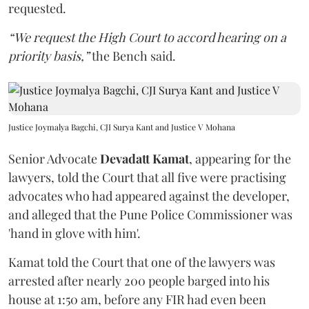
requested.
“We request the High Court to accord hearing on a
priority basis,”
the Bench said.
Justice Joymalya Bagchi, CJI Surya Kant and Justice V Mohana
Senior Advocate
Devadatt Kamat
, appearing for the
lawyers, told the Court that all five were practising
advocates who had appeared against the developer,
and alleged that the Pune Police Commissioner was
'hand in glove with him'.
Kamat told the Court that one of the lawyers was
arrested after nearly 200 people barged into his
house at 1:50 am, before any FIR had even been