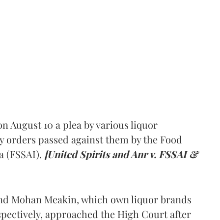
 August 10 a plea by various liquor
y orders passed against them by the Food
a (FSSAI).
[United Spirits and Anr v. FSSAI &
and Mohan Meakin, which own liquor brands
pectively, approached the High Court after