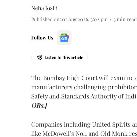
Neha Joshi
Published on
:
07 Aug 2026, 3:02 pm
3
min read
Follow Us
Listen to this article
The Bombay High Court will examine on
manufacturers challenging prohibitor
Safety and Standards Authority of Indi
ORs.]
Companies including United Spirits 
like McDowell’s No.1 and Old Monk res