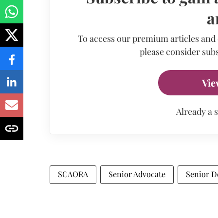
a
To access our premium articles and
please consider subs
Vie
Already a 
SCAORA
Senior Advocate
Senior D