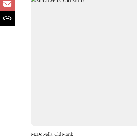
McDowells, Old Monk