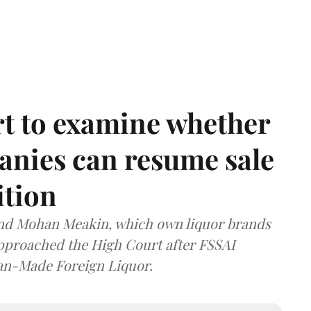
t to examine whether
anies can resume sale
ition
and Mohan Meakin, which own liquor brands
approached the High Court after FSSAI
dian-Made Foreign Liquor.