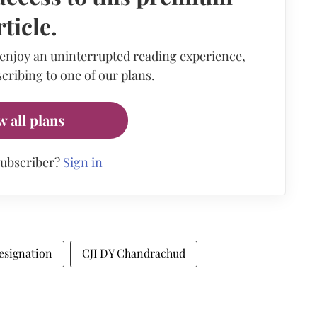
rticle.
 enjoy an uninterrupted reading experience,
cribing to one of our plans.
w all plans
subscriber?
Sign in
esignation
CJI DY Chandrachud