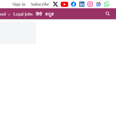
Sign in
Subscribe
ool
Legal Jobs
हिंदी
ಕನ್ನಡ