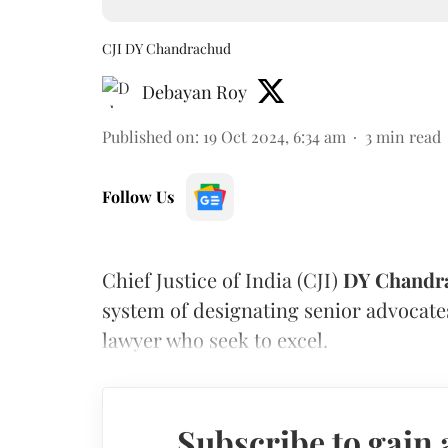
CJI DY Chandrachud
Debayan Roy
Published on
:
19 Oct 2024, 6:34 am
3
min read
Follow Us
Chief Justice of India (CJI)
DY Chandr
system of designating senior advocate
lawyer who seek to excel.
Subscribe to gain 