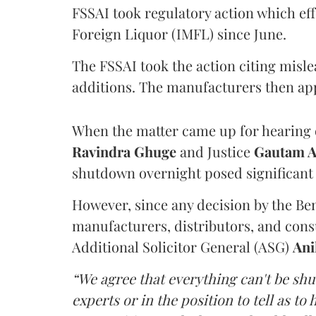
FSSAI took regulatory action which eff
Foreign Liquor (IMFL) since June.
The FSSAI took the action citing misl
additions. The manufacturers then ap
When the matter came up for hearing o
Ravindra Ghuge
and Justice
Gautam 
shutdown overnight posed significant 
However, since any decision by the B
manufacturers, distributors, and consu
Additional Solicitor General (ASG)
Ani
“We agree that everything can't be sh
experts or in the position to tell as t