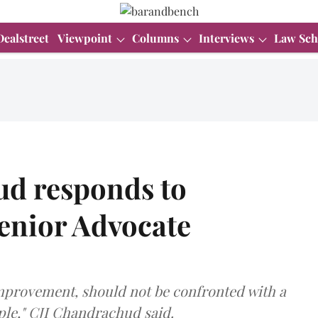
Dealstreet
Viewpoint
Columns
Interviews
Law Sch
d responds to
Senior Advocate
 improvement, should not be confronted with a
ople," CJI Chandrachud said.