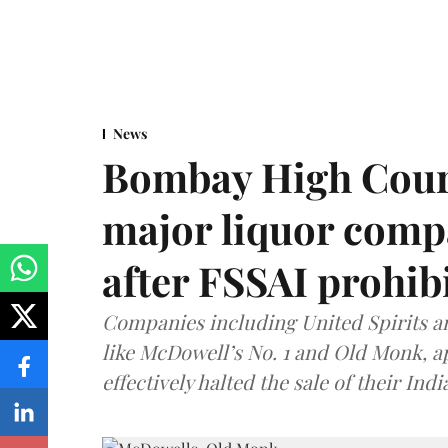
News
Bombay High Cour
major liquor comp
after FSSAI prohib
Companies including United Spirits 
like McDowell’s No. 1 and Old Monk, 
effectively halted the sale of their In