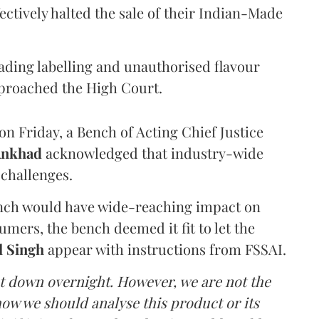
ectively halted the sale of their Indian-Made
eading labelling and unauthorised flavour
proached the High Court.
n Friday, a Bench of Acting Chief Justice
Ankhad
acknowledged that industry-wide
challenges.
ench would have wide-reaching impact on
mers, the bench deemed it fit to let the
l Singh
appear with instructions from FSSAI.
ut down overnight. However, we are not the
o how we should analyse this product or its