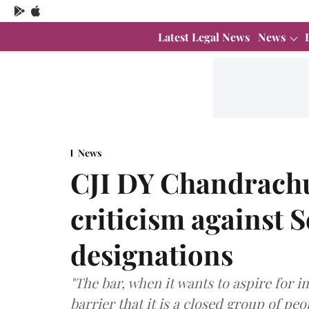
Latest Legal News
News
News
CJI DY Chandrachu
criticism against 
designations
"The bar, when it wants to aspire for
barrier that it is a closed group of pe