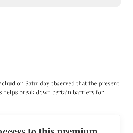
achud
on Saturday observed that the present
s helps break down certain barriers for
access to this premium