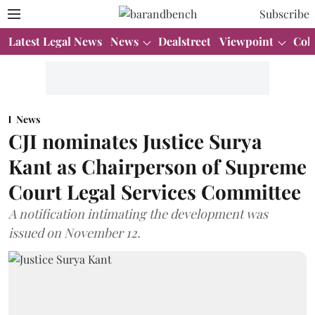
Subscribe
Latest Legal News
News
Dealstreet
Viewpoint
Col
News
CJI nominates Justice Surya
Kant as Chairperson of Supreme
Court Legal Services Committee
A notification intimating the development was
issued on November 12.