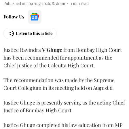
Published on
:
09 Aug 2026, 8:36 am
1
min read
Follow Us
Listen to this article
Justice Ravindra
V Ghuge
from Bombay High Court
has been recommended for appointment as the
Chief Justice of the Calcutta High Court.
The recommendation was made by the Supreme
Court Collegium in its meeting held on August 6.
Justice Ghuge is presently serving as the acting Chief
Justice of Bombay High Court.
Justice Ghuge completed his law education from MP