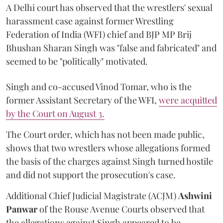
A Delhi court has observed that the wrestlers' sexual
harassment case against former Wrestling
Federation of India (WFI) chief and BJP MP Brij
Bhushan Sharan Singh was "false and fabricated" and
seemed to be "politically" motivated.
Singh and co-accused Vinod Tomar, who is the
former Assistant Secretary of the WFI,
were acquitted
by the Court on August 3.
The Court order, which has not been made public,
shows that two wrestlers whose allegations formed
the basis of the charges against Singh turned hostile
and did not support the prosecution's case.
Additional Chief Judicial Magistrate (ACJM)
Ashwini
Panwar
of the Rouse Avenue Courts observed that
the allegations against Singh appeared to be