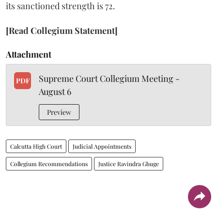
its sanctioned strength is 72.
[Read Collegium Statement]
Attachment
Supreme Court Collegium Meeting -
PDF
August 6
Preview
Calcutta High Court
Judicial Appointments
Collegium Recommendations
Justice Ravindra Ghuge