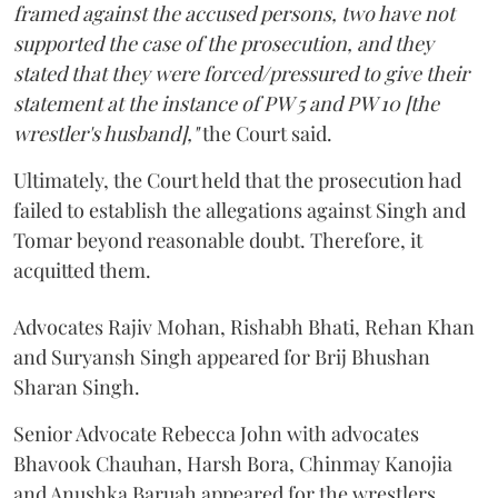
framed against the accused persons, two have not
supported the case of the prosecution, and they
stated that they were forced/pressured to give their
statement at the instance of PW 5 and PW 10 [the
wrestler's husband],"
the Court said.
Ultimately, the Court held that the prosecution had
failed to establish the allegations against Singh and
Tomar beyond reasonable doubt. Therefore, it
acquitted them.
Advocates Rajiv Mohan, Rishabh Bhati, Rehan Khan
and Suryansh Singh appeared for Brij Bhushan
Sharan Singh.
Senior Advocate Rebecca John with advocates
Bhavook Chauhan, Harsh Bora, Chinmay Kanojia
and Anushka Baruah appeared for the wrestlers.