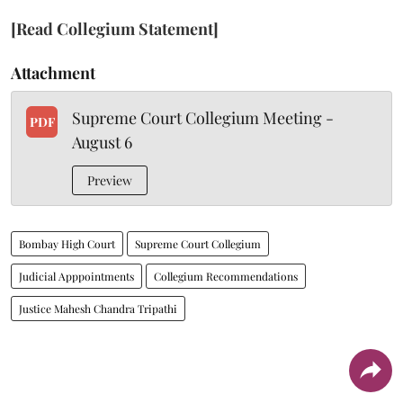
[Read Collegium Statement]
Attachment
Supreme Court Collegium Meeting -
PDF
August 6
Preview
Bombay High Court
Supreme Court Collegium
Judicial Apppointments
Collegium Recommendations
Justice Mahesh Chandra Tripathi