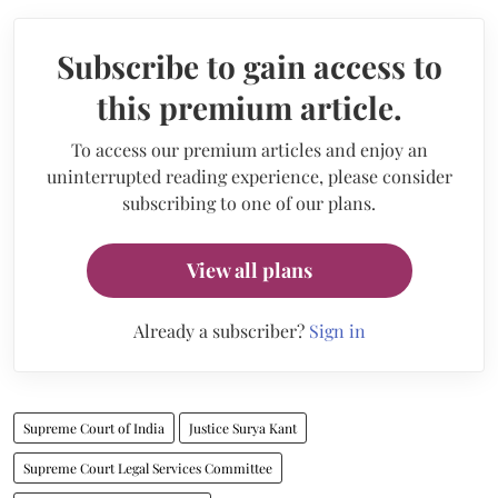
Subscribe to gain access to
this premium article.
To access our premium articles and enjoy an
uninterrupted reading experience, please consider
subscribing to one of our plans.
View all plans
Already a subscriber?
Sign in
Supreme Court of India
Justice Surya Kant
Supreme Court Legal Services Committee