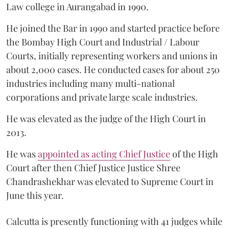
Law college in Aurangabad in 1990.
He joined the Bar in 1990 and started practice before
the Bombay High Court and Industrial / Labour
Courts, initially representing workers and unions in
about 2,000 cases. He conducted cases for about 250
industries including many multi-national
corporations and private large scale industries.
He was elevated as the judge of the High Court in
2013.
He was
appointed as acting Chief Justice
of the High
Court after then Chief Justice Justice Shree
Chandrashekhar was elevated to Supreme Court in
June this year.
Calcutta is presently functioning with 41 judges while