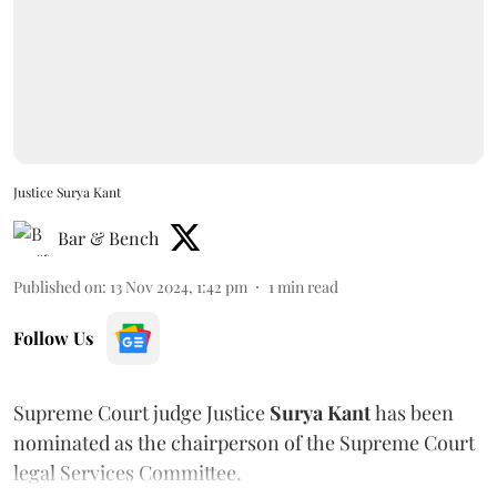
Justice Surya Kant
Bar & Bench
Published on
:
13 Nov 2024, 1:42 pm
1
min read
Follow Us
Supreme Court judge Justice
Surya Kant
has been
nominated as the chairperson of the Supreme Court
legal Services Committee.