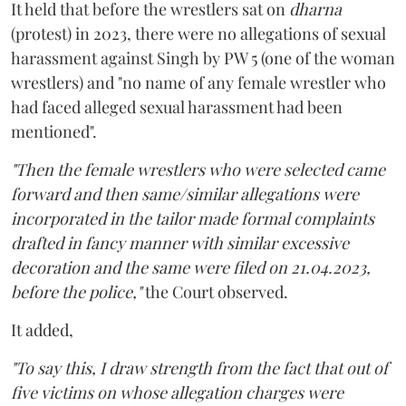
It held that before the wrestlers sat on
dharna
(protest) in 2023, there were no allegations of sexual
harassment against Singh by PW 5 (one of the woman
wrestlers) and "no name of any female wrestler who
had faced alleged sexual harassment had been
mentioned".
"Then the female wrestlers who were selected came
forward and then same/similar allegations were
incorporated in the tailor made formal complaints
drafted in fancy manner with similar excessive
decoration and the same were filed on 21.04.2023,
before the police,"
the Court observed.
It added,
"To say this, I draw strength from the fact that out of
five victims on whose allegation charges were