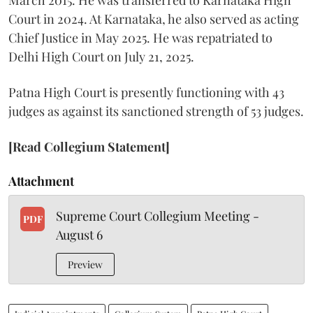
Court in 2024. At Karnataka, he also served as acting
Chief Justice in May 2025. He was repatriated to
Delhi High Court on July 21, 2025.
Patna High Court is presently functioning with 43
judges as against its sanctioned strength of 53 judges.
[Read Collegium Statement]
Attachment
Supreme Court Collegium Meeting -
PDF
August 6
Preview