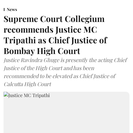
News
Supreme Court Collegium
recommends Justice MC
Tripathi as Chief Justice of
Bombay High Court
Justice Ravindra Ghuge is presently the acting Chief
Justice of the High Court and has been
recommended to be elevated as Chief Justice of
Calcutta High Court