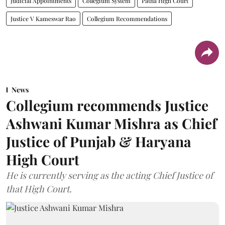
Judicial Appointments
Collegium System
Patna High Court
Justice V Kameswar Rao
Collegium Recommendations
News
Collegium recommends Justice
Ashwani Kumar Mishra as Chief
Justice of Punjab & Haryana
High Court
He is currently serving as the acting Chief Justice of
that High Court.