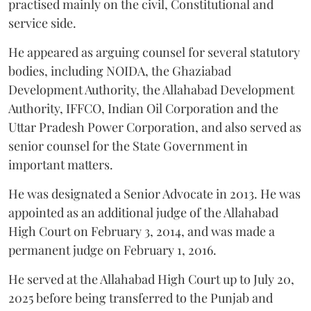
practised mainly on the civil, Constitutional and
service side.
He appeared as arguing counsel for several statutory
bodies, including NOIDA, the Ghaziabad
Development Authority, the Allahabad Development
Authority, IFFCO, Indian Oil Corporation and the
Uttar Pradesh Power Corporation, and also served as
senior counsel for the State Government in
important matters.
He was designated a Senior Advocate in 2013. He was
appointed as an additional judge of the Allahabad
High Court on February 3, 2014, and was made a
permanent judge on February 1, 2016.
He served at the Allahabad High Court up to July 20,
2025 before being transferred to the Punjab and