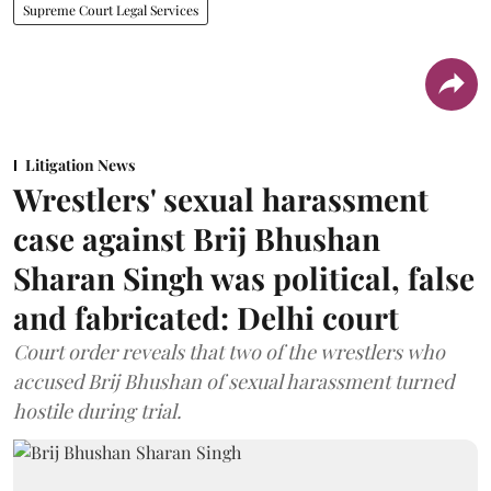
Supreme Court Legal Services
Litigation News
Wrestlers' sexual harassment
case against Brij Bhushan
Sharan Singh was political, false
and fabricated: Delhi court
Court order reveals that two of the wrestlers who
accused Brij Bhushan of sexual harassment turned
hostile during trial.