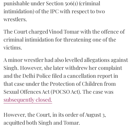
punishable under Section 506(1) (criminal
intimidation) of the IPC with respect to two
wrestlers.
The Court charged Vinod Tomar with the offence of
criminal intimidation for threatening one of the
victims.
A minor wrestler had also levelled allegations against
Singh. However, she later withdrew her complaint
and the Delhi Police filed a cancellation report in
that case under the Protection of Children from
Sexual Offences Act (POCSO Act). The case was
subsequently closed.
However, the Court, in its order of August 3,
acquitted both Singh and Tomar.