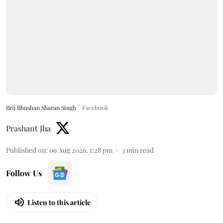
Brij Bhushan Sharan Singh
Facebook
Prashant Jha
Published on
:
09 Aug 2026, 1:28 pm
3
min read
Follow Us
Listen to this article