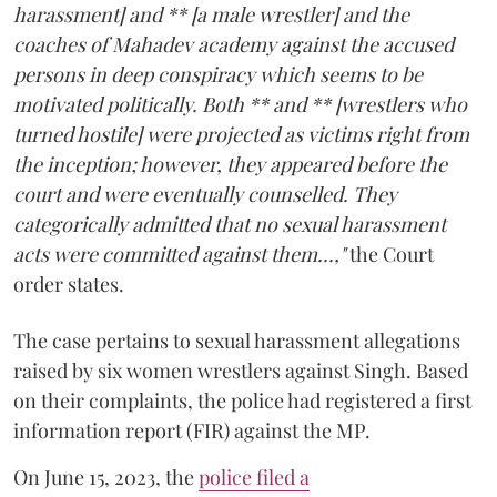
harassment] and ** [a male wrestler] and the
coaches of Mahadev academy against the accused
persons in deep conspiracy which seems to be
motivated politically. Both ** and ** [wrestlers who
turned hostile] were projected as victims right from
the inception; however, they appeared before the
court and were eventually counselled. They
categorically admitted that no sexual harassment
acts were committed against them...,"
the Court
order states.
The case pertains to sexual harassment allegations
raised by six women wrestlers against Singh. Based
on their complaints, the police had registered a first
information report (FIR) against the MP.
On June 15, 2023, the
police filed a