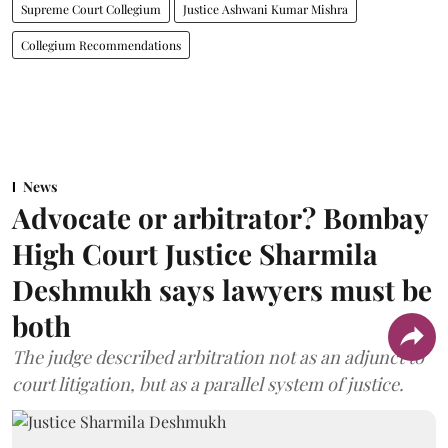
Supreme Court Collegium
Justice Ashwani Kumar Mishra
Collegium Recommendations
News
Advocate or arbitrator? Bombay
High Court Justice Sharmila
Deshmukh says lawyers must be
both
The judge described arbitration not as an adjunct to
court litigation, but as a parallel system of justice.