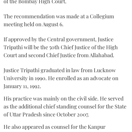
of the Bombay High Court.
The recommendation was made at a Collegium
meeting held on August 6.
If approved by the Central government, Justice
Tripathi will be the 50th Chief Justice of the High
Court and second Chief Justice from Allahabad.
Justice Tripathi graduated in law from Lucknow
University in 1990. He enrolled as an advocate on
January 11, 1992.
His practice was mainly on the civil side. He served
as the additional chief standing counsel for the State
of Uttar Pradesh since October 2007.
He also appeared as counsel for the Kanpur