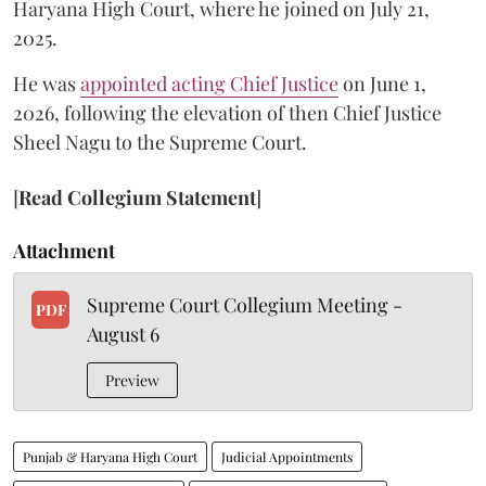
Haryana High Court, where he joined on July 21,
2025.
He was
appointed acting Chief Justice
on June 1,
2026, following the elevation of then Chief Justice
Sheel Nagu to the Supreme Court.
[
Read Collegium Statement
]
Attachment
Supreme Court Collegium Meeting -
PDF
August 6
Preview
Punjab & Haryana High Court
Judicial Appointments