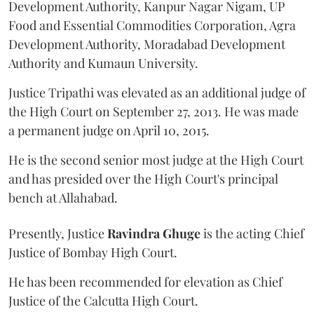
Development Authority, Kanpur Nagar Nigam, UP
Food and Essential Commodities Corporation, Agra
Development Authority, Moradabad Development
Authority and Kumaun University.
Justice Tripathi was elevated as an additional judge of
the High Court on September 27, 2013. He was made
a permanent judge on April 10, 2015.
He is the second senior most judge at the High Court
and has presided over the High Court's principal
bench at Allahabad.
Presently, Justice
Ravindra Ghuge
is the acting Chief
Justice of Bombay High Court.
He has been recommended for elevation as Chief
Justice of the Calcutta High Court.