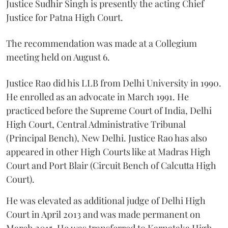
Justice Sudhir Singh is presently the acting Chief
Justice for Patna High Court.
The recommendation was made at a Collegium
meeting held on August 6.
Justice Rao did his LLB from Delhi University in 1990.
He enrolled as an advocate in March 1991. He
practiced before the Supreme Court of India, Delhi
High Court, Central Administrative Tribunal
(Principal Bench), New Delhi. Justice Rao has also
appeared in other High Courts like at Madras High
Court and Port Blair (Circuit Bench of Calcutta High
Court).
He was elevated as additional judge of Delhi High
Court in April 2013 and was made permanent on
March 2015. He was transferred to Karnataka High