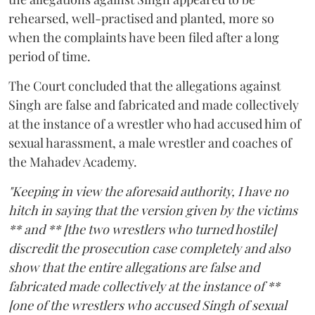
rehearsed, well-practised and planted, more so
when the complaints have been filed after a long
period of time.
The Court concluded that the allegations against
Singh are false and fabricated and made collectively
at the instance of a wrestler who had accused him of
sexual harassment, a male wrestler and coaches of
the Mahadev Academy.
"Keeping in view the aforesaid authority, I have no
hitch in saying that the version given by the victims
** and ** [the two wrestlers who turned hostile]
discredit the prosecution case completely and also
show that the entire allegations are false and
fabricated made collectively at the instance of **
[one of the wrestlers who accused Singh of sexual