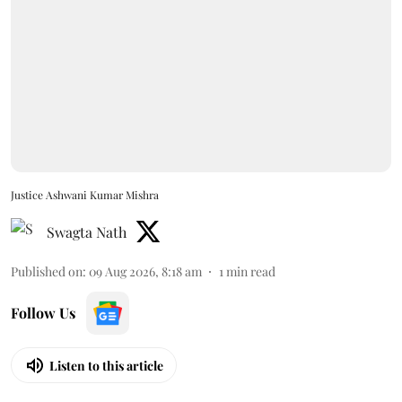
Justice Ashwani Kumar Mishra
Swagta Nath
Published on
:
09 Aug 2026, 8:18 am
1
min read
Follow Us
Listen to this article