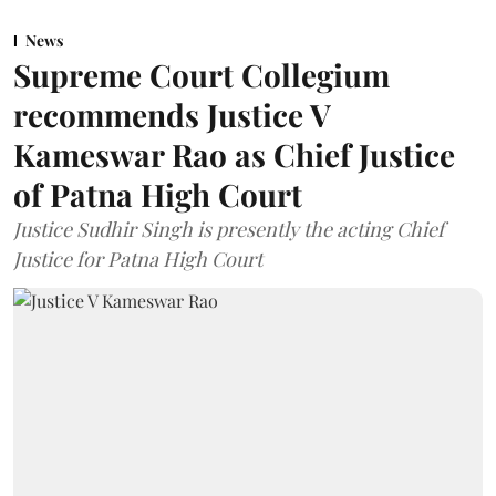
News
Supreme Court Collegium
recommends Justice V
Kameswar Rao as Chief Justice
of Patna High Court
Justice Sudhir Singh is presently the acting Chief
Justice for Patna High Court