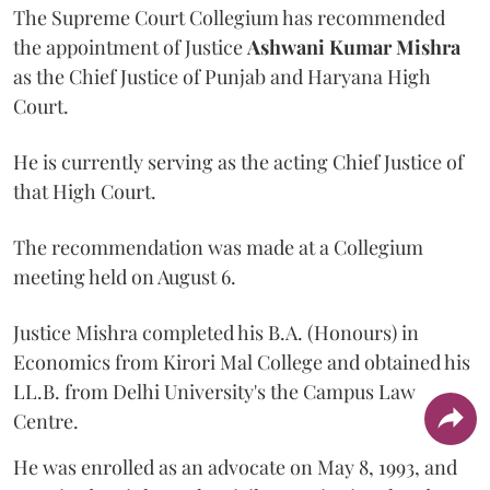
The Supreme Court Collegium has recommended
the appointment of Justice
Ashwani Kumar Mishra
as the Chief Justice of Punjab and Haryana High
Court.
He is currently serving as the acting Chief Justice of
that High Court.
The recommendation was made at a Collegium
meeting held on August 6.
Justice Mishra completed his B.A. (Honours) in
Economics from Kirori Mal College and obtained his
LL.B. from Delhi University's the Campus Law
Centre.
He was enrolled as an advocate on May 8, 1993, and