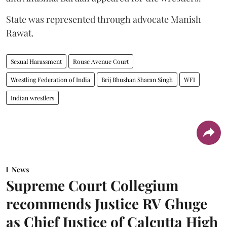
State was represented through advocate Manish
Rawat.
Sexual Harassment
Rouse Avenue Court
Wrestling Federation of India
Brij Bhushan Sharan Singh
WFI
Indian wrestlers
News
Supreme Court Collegium
recommends Justice RV Ghuge
as Chief Justice of Calcutta High