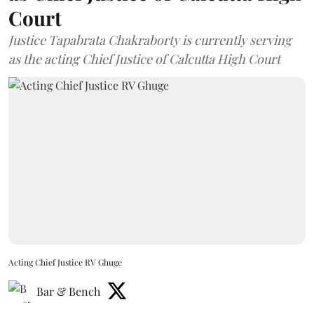
Court
Justice Tapabrata Chakraborty is currently serving
as the acting Chief Justice of Calcutta High Court
Acting Chief Justice RV Ghuge
Bar & Bench