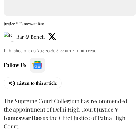
Justice V Kameswar Rao
Bar & Bench
Published on
:
09 Aug 2026, 8:22 am
1
min read
Follow Us
Listen to this article
The Supreme Court Collegium has recommended
the appointment of Delhi High Court Justice
V
Kameswar Rao
as the Chief Justice of Patna High
Court.