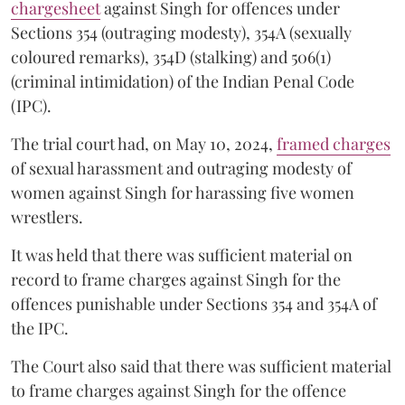
chargesheet
against Singh for offences under
Sections 354 (outraging modesty), 354A (sexually
coloured remarks), 354D (stalking) and 506(1)
(criminal intimidation) of the Indian Penal Code
(IPC).
The trial court had, on May 10, 2024,
framed charges
of sexual harassment and outraging modesty of
women against Singh for harassing five women
wrestlers.
It was held that there was sufficient material on
record to frame charges against Singh for the
offences punishable under Sections 354 and 354A of
the IPC.
The Court also said that there was sufficient material
to frame charges against Singh for the offence