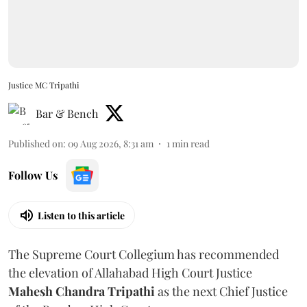
Justice MC Tripathi
Bar & Bench
Published on
:
09 Aug 2026, 8:31 am
1
min read
Follow Us
Listen to this article
The Supreme Court Collegium has recommended
the elevation of Allahabad High Court Justice
Mahesh Chandra Tripathi
as the next Chief Justice