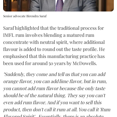
Senior advocate Birendra Saraf
Saraf highlighted that the traditional process for
IMFL rum involves blending a matured rum
concentrate with neutral spirit, where additional
flavour is added to round out the taste profile. He
emphasised that this manufacturing practice has
been used for around 50 years by McDowells.
"Suddenly, they come and tell us that you can add
orange flavor, you can add lime flavor, but in rum,
you cannot add rum flavor because the only taste
should be of the natural thing. They say you can't
even add rum flavor. And if you want to sell this
product, then don't call it rum at all. You call it 'Rum
Flavored Spirit'...Essentially, there is an absolute