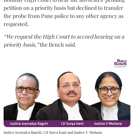
petition on a priority basis but declined to transfer
the probe from Pune police to any other agency as
requested.
“We request the High Court to accord hearing on a
priority basis,”
the Bench said.
Justice Joymalya Bagchi, CJI Surya Kant and Justice V Mohana