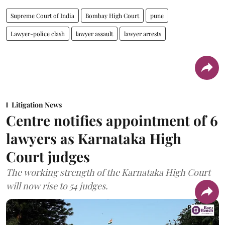
Supreme Court of India
Bombay High Court
pune
Lawyer-police clash
lawyer assault
lawyer arrests
Litigation News
Centre notifies appointment of 6
lawyers as Karnataka High
Court judges
The working strength of the Karnataka High Court
will now rise to 54 judges.