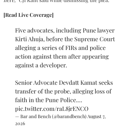
here,”
CJI Kant said while dismissing the plea.
[Read Live Coverage]
Five advocates, including Pune lawyer
Kirti Ahuja, before the Supreme Court
alleging a series of FIRs and police
action against them after appearing
against a developer.
Senior Advocate Devdatt Kamat seeks
transfer of the probe, alleging loss of
faith in the Pune Police.…
pic.twitter.com/raL8jrENCO
— Bar and Bench (@barandbench)
August 7,
2026