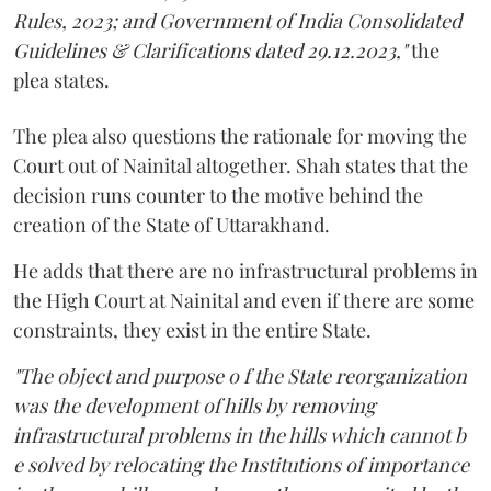
Rules, 2023; and Government of India Consolidated
Guidelines & Clarifications dated 29.12.2023,"
the
plea states.
The plea also questions the rationale for moving the
Court out of Nainital altogether. Shah states that the
decision runs counter to the motive behind the
creation of the State of Uttarakhand.
He adds that there are no infrastructural problems in
the High Court at Nainital and even if there are some
constraints, they exist in the entire State.
"The object and purpose o f the State reorganization
was the development of hills by removing
infrastructural problems in the hills which cannot b
e solved by relocating the Institutions of importance