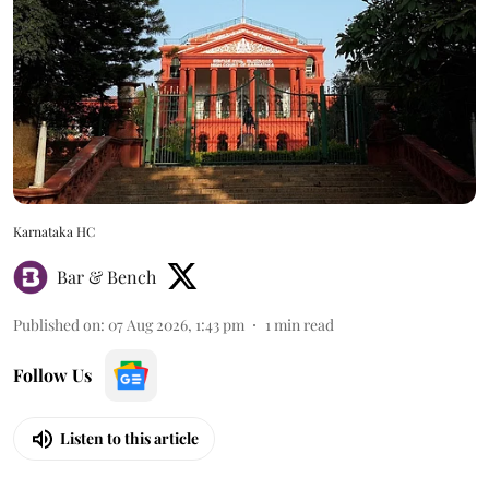
Karnataka HC
Bar & Bench
Published on
:
07 Aug 2026, 1:43 pm
1
min read
Follow Us
Listen to this article