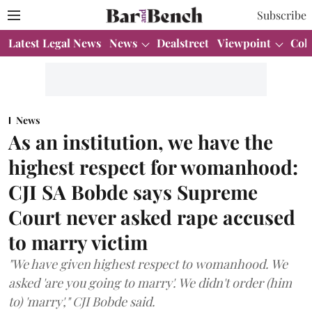
Subscribe
Latest Legal News
News
Dealstreet
Viewpoint
Col
News
As an institution, we have the
highest respect for womanhood:
CJI SA Bobde says Supreme
Court never asked rape accused
to marry victim
"We have given highest respect to womanhood. We
asked 'are you going to marry'. We didn't order (him
to) 'marry'," CJI Bobde said.