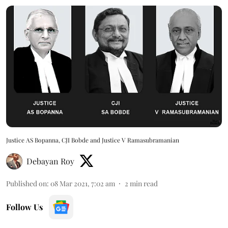
Justice AS Bopanna, CJI Bobde and Justice V Ramasubramanian
Debayan Roy
Published on
:
08 Mar 2021, 7:02 am
2
min read
Follow Us