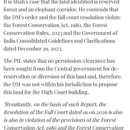
It is Shah's case that the land identified is reserved
forest and an elephant corridor. He contends that
the DM's order and the full court resolution violate
the Forest Conservation Act, 1980, the Forest
Conservation Rules, 2023 and the Government of
India Consolidated Guidelines and Clarifications
dated December 29, 2023.
The PIL states that no permission/clearance has
been sought from the Central government for de-
reservation or diversion of this land and, therefore,
the DM was not within his jurisdiction to propose
this land for the High Court building.
"Resultantly, on the basis of such Report, the
Resolution of the Full Court dated 19.06.2026 is also
is also in violation of the provisions of the Forest
Conservation Act, 1980 and the Forest Conservation