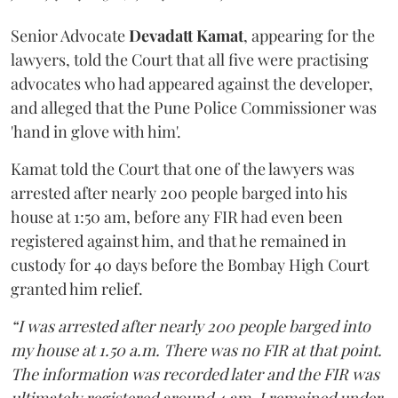
Senior Advocate
Devadatt Kamat
, appearing for the
lawyers, told the Court that all five were practising
advocates who had appeared against the developer,
and alleged that the Pune Police Commissioner was
'hand in glove with him'.
Kamat told the Court that one of the lawyers was
arrested after nearly 200 people barged into his
house at 1:50 am, before any FIR had even been
registered against him, and that he remained in
custody for 40 days before the Bombay High Court
granted him relief.
“I was arrested after nearly 200 people barged into
my house at 1.50 a.m. There was no FIR at that point.
The information was recorded later and the FIR was