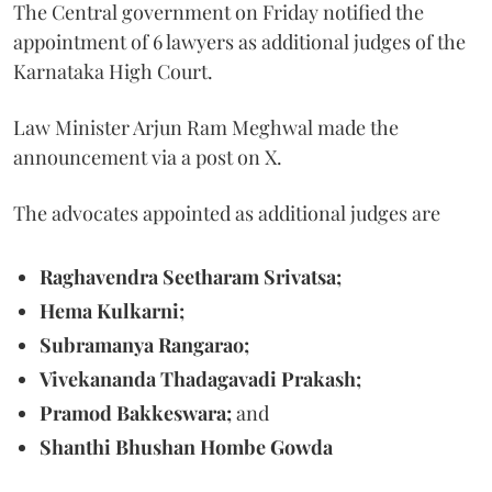
The Central government on Friday notified the
appointment of 6 lawyers as additional judges of the
Karnataka High Court.
Law Minister Arjun Ram Meghwal made the
announcement via a post on X.
The advocates appointed as additional judges are
Raghavendra Seetharam Srivatsa;
Hema Kulkarni;
Subramanya Rangarao;
Vivekananda Thadagavadi Prakash;
Pramod Bakkeswara;
and
Shanthi Bhushan Hombe Gowda