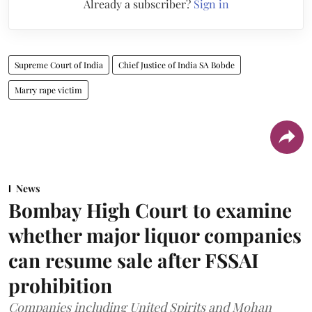
Already a subscriber?
Sign in
Supreme Court of India
Chief Justice of India SA Bobde
Marry rape victim
News
Bombay High Court to examine
whether major liquor companies
can resume sale after FSSAI
prohibition
Companies including United Spirits and Mohan