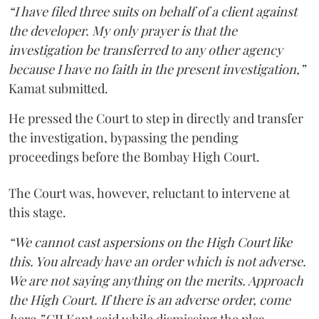
“I have filed three suits on behalf of a client against
the developer. My only prayer is that the
investigation be transferred to any other agency
because I have no faith in the present investigation,”
Kamat submitted.
He pressed the Court to step in directly and transfer
the investigation, bypassing the pending
proceedings before the Bombay High Court.
The Court was, however, reluctant to intervene at
this stage.
“We cannot cast aspersions on the High Court like
this. You already have an order which is not adverse.
We are not saying anything on the merits. Approach
the High Court. If there is an adverse order, come