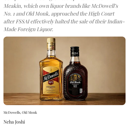
Meakin, which own liquor brands like McDowell’s
No. 1 and Old Monk, approached the High Court
after FSSAI effectively halted the sale of their Indian-
Made Foreign Liquor.
McDowells, Old Monk
Neha Joshi