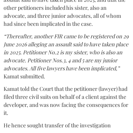
other petitioners included his sister, also an
advocate, and three junior advocates, all of whom
had since been implicated in the case.
“Thereafter, another FIR came to be registered on 29
June 2026 alleging an assault said to have taken place
in 2025. Petitioner No.2 is my sister, who is also an
advocate. Petitioner Nos.3, 4 and 5 are my junior
advocates. All five lawyers have been implicated,”
Kamat submitted.
Kamat told the Court that the petitioner (lawyer) had
filed three civil suits on behalf of a client against the
developer, and was now facing the consequences for
it.
He hence sought transfer of the investigation