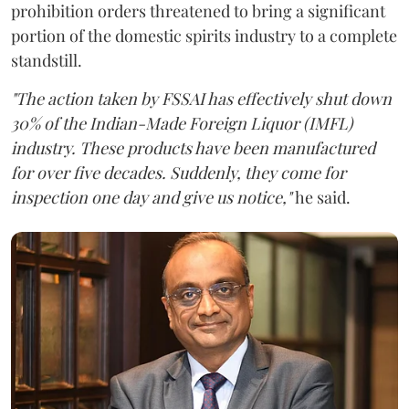
prohibition orders threatened to bring a significant
portion of the domestic spirits industry to a complete
standstill.
"The action taken by FSSAI has effectively shut down
30% of the Indian-Made Foreign Liquor (IMFL)
industry. These products have been manufactured
for over five decades. Suddenly, they come for
inspection one day and give us notice,"
he said.