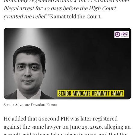
ultimately registered around 4 am. I remained under
illegal arrest for 40 days before the High Court
granted me relief,”
Kamat told the Court.
Senior Advocate Devadatt Kamat
He added that a second FIR was later registered
against the same lawyer on June 29, 2026, alleging an
assault said to have taken place in 2025, and that the