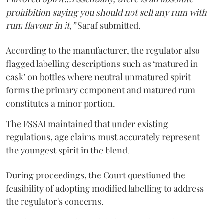
prohibition saying you should not sell any rum with
rum flavour in it,”
Saraf submitted.
According to the manufacturer, the regulator also
flagged labelling descriptions such as ‘matured in
cask’ on bottles where neutral unmatured spirit
forms the primary component and matured rum
constitutes a minor portion.
The FSSAI maintained that under existing
regulations, age claims must accurately represent
the youngest spirit in the blend.
During proceedings, the Court questioned the
feasibility of adopting modified labelling to address
the regulator's concerns.