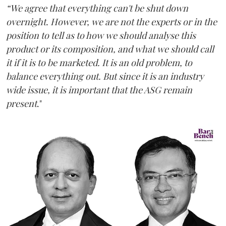
“We agree that everything can't be shut down
overnight. However, we are not the experts or in the
position to tell as to how we should analyse this
product or its composition, and what we should call
it if it is to be marketed. It is an old problem, to
balance everything out. But since it is an industry
wide issue, it is important that the ASG remain
present
."