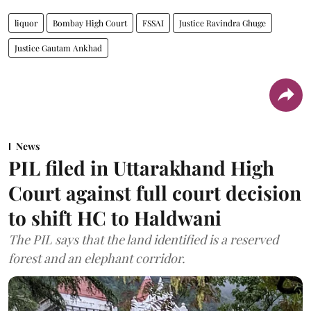
liquor
Bombay High Court
FSSAI
Justice Ravindra Ghuge
Justice Gautam Ankhad
News
PIL filed in Uttarakhand High
Court against full court decision
to shift HC to Haldwani
The PIL says that the land identified is a reserved
forest and an elephant corridor.