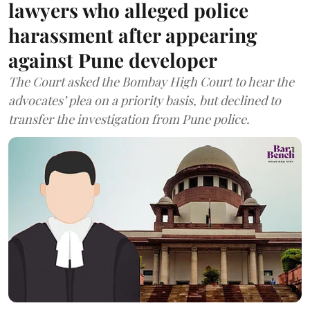
lawyers who alleged police
harassment after appearing
against Pune developer
The Court asked the Bombay High Court to hear the
advocates’ plea on a priority basis, but declined to
transfer the investigation from Pune police.