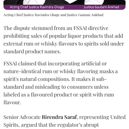
Acting Chief Justice Ravindra Ghuge and Justice Gautam Ankhad
The dispute stemmed from an FSSAI directive
prohibiting sales of popular liquor products that add
external rum or whisky flavours to spirits sold under
standard product names.
FSSAI claimed that incorporating artificial or
nature-identical rum or whisky flavoring masks a
spirit's natural compositions. It makes it sub-
standard and misleading to consumers unless
labeled as a flavoured product or spirit with rum
flavour.
Senior Advocate
Birendra Saraf
, representing United
Spirits, argued that the regulator’s abrupt