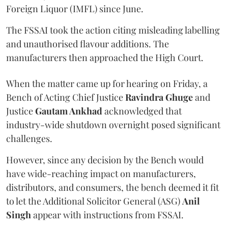
Foreign Liquor (IMFL) since June.
The FSSAI took the action citing misleading labelling
and unauthorised flavour additions. The
manufacturers then approached the High Court.
When the matter came up for hearing on Friday, a
Bench of Acting Chief Justice
Ravindra Ghuge
and
Justice
Gautam Ankhad
acknowledged that
industry-wide shutdown overnight posed significant
challenges.
However, since any decision by the Bench would
have wide-reaching impact on manufacturers,
distributors, and consumers, the bench deemed it fit
to let the Additional Solicitor General (ASG)
Anil
Singh
appear with instructions from FSSAI.