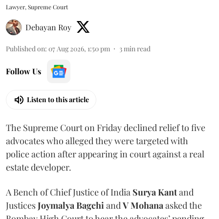
Lawyer, Supreme Court
Debayan Roy
Published on
:
07 Aug 2026, 1:50 pm
3
min read
Follow Us
Listen to this article
The Supreme Court on Friday declined relief to five
advocates who alleged they were targeted with
police action after appearing in court against a real
estate developer.
A Bench of Chief Justice of India
Surya Kant
and
Justices
Joymalya Bagchi
and
V Mohana
asked the
Bombay High Court to hear the advocates’ pending