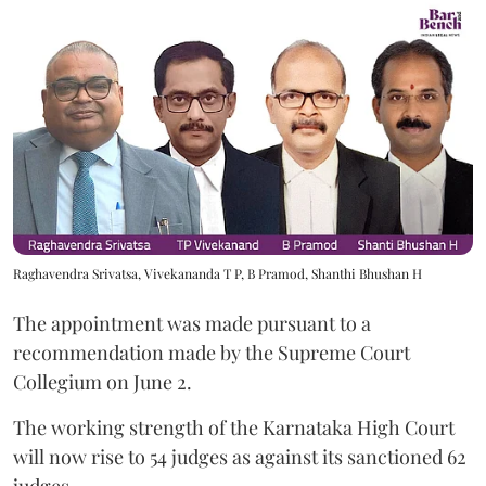
Raghavendra Srivatsa, Vivekananda T P, B Pramod, Shanthi Bhushan H
The appointment was made pursuant to a
recommendation made by the Supreme Court
Collegium on June 2.
The working strength of the Karnataka High Court
will now rise to 54 judges as against its sanctioned 62