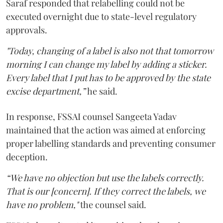
Saraf responded that relabelling could not be
executed overnight due to state-level regulatory
approvals.
"Today, changing of a label is also not that tomorrow
morning I can change my label by adding a sticker.
Every label that I put has to be approved by the state
excise department,”
he said.
In response, FSSAI counsel Sangeeta Yadav
maintained that the action was aimed at enforcing
proper labelling standards and preventing consumer
deception.
“We have no objection but use the labels correctly.
That is our [concern]. If they correct the labels, we
have no problem,"
the counsel said.