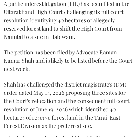
A public interest litigation (PIL) has been filed in the
Uttarakhand High Court challenging its full court
resolution identifying 40 hectares of allegedly
reserved forest land to shift the High Court from
Nainital to a site in Haldwani.
The petition has been filed by Advocate Raman
Kumar Shah and is likely to be listed before the Court
next week.
Shah has challenged the district magistrate's (DM)
order dated May 14, 2026 proposing three sites for
the Court's relocation and the consequent full court
resolution of June 19, 2026 which identified 40
hectares of reserve forest land in the Tarai-East
Forest Division as the preferred site.