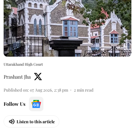
Uttarakhand High Court
Prashant Jha
Published on
:
07 Aug 2026, 2:38 pm
2
min read
Follow Us
Listen to this article