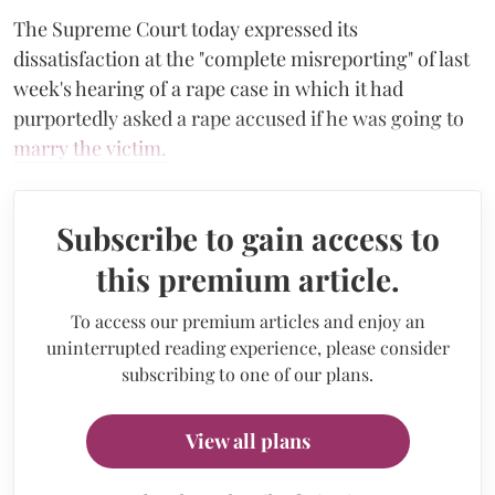
The Supreme Court today expressed its
dissatisfaction at the "complete misreporting" of last
week's hearing of a rape case in which it had
purportedly asked a rape accused if he was going to
marry the victim.
Subscribe to gain access to
this premium article.
To access our premium articles and enjoy an
uninterrupted reading experience, please consider
subscribing to one of our plans.
View all plans