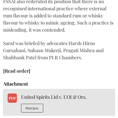
FSSAI also reiterated its position that there is no
recognised international practice where external
rum flavour is added to standard rum or whisky
flavour to whisky to mimic ageing. Such a practice is
misleading, it was contended.
Saraf was briefed by advocates Harsh Hiroo
Gursahani, Suhaan Mukerji, Pragati Mishra and
Shubhank Patel from PLR Chambers.
[Read order]
Attachment
United Spirits Ltd v. UOI & Ors.
PDF
Preview