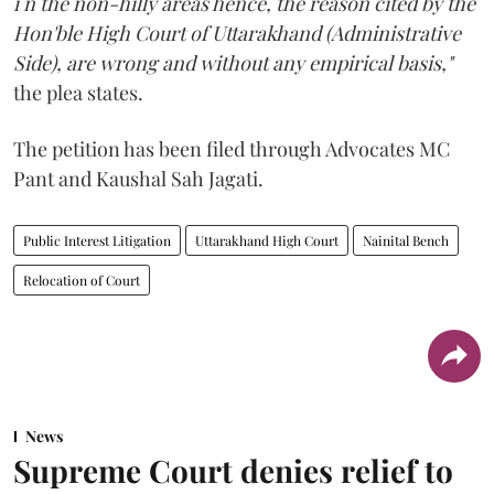
i n the non-hilly areas hence, the reason cited by the
Hon'ble High Court of Uttarakhand (Administrative
Side), are wrong and without any empirical basis,"
the plea states.
The petition has been filed through Advocates MC
Pant and Kaushal Sah Jagati.
Public Interest Litigation
Uttarakhand High Court
Nainital Bench
Relocation of Court
News
Supreme Court denies relief to