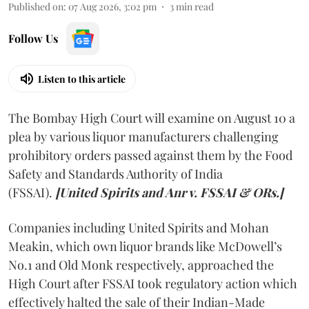
Published on
:
07 Aug 2026, 3:02 pm
3
min read
Follow Us
Listen to this article
The Bombay High Court will examine on August 10 a
plea by various liquor manufacturers challenging
prohibitory orders passed against them by the Food
Safety and Standards Authority of India
(FSSAI).
[United Spirits and Anr v. FSSAI & ORs.]
Companies including United Spirits and Mohan
Meakin, which own liquor brands like McDowell’s
No.1 and Old Monk respectively, approached the
High Court after FSSAI took regulatory action which
effectively halted the sale of their Indian-Made