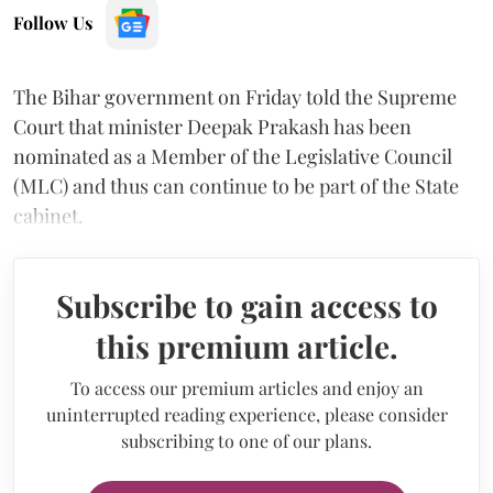
Follow Us
The Bihar government on Friday told the Supreme
Court that minister Deepak Prakash has been
nominated as a Member of the Legislative Council
(MLC) and thus can continue to be part of the State
cabinet.
Subscribe to gain access to
this premium article.
To access our premium articles and enjoy an
uninterrupted reading experience, please consider
subscribing to one of our plans.