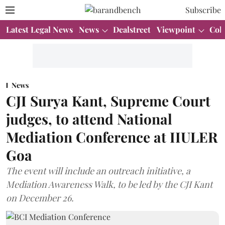
Subscribe
Latest Legal News
News
Dealstreet
Viewpoint
Col
News
CJI Surya Kant, Supreme Court
judges, to attend National
Mediation Conference at IIULER
Goa
The event will include an outreach initiative, a
Mediation Awareness Walk, to be led by the CJI Kant
on December 26.