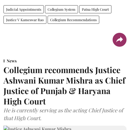
Judicial Appointments
Collegium System
Patna High Court
Justice V Kameswar Rao
Collegium Recommendations
News
Collegium recommends Justice
Ashwani Kumar Mishra as Chief
Justice of Punjab & Haryana
High Court
He is currently serving as the acting Chief Justice of
that High Court.