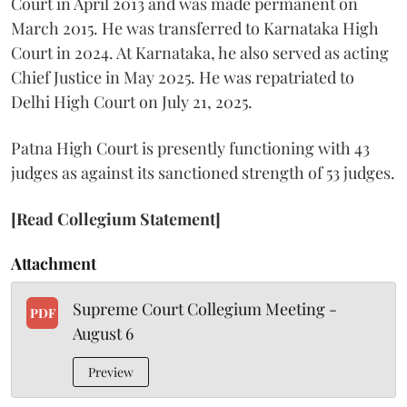
Court in April 2013 and was made permanent on
March 2015. He was transferred to Karnataka High
Court in 2024. At Karnataka, he also served as acting
Chief Justice in May 2025. He was repatriated to
Delhi High Court on July 21, 2025.
Patna High Court is presently functioning with 43
judges as against its sanctioned strength of 53 judges.
[Read Collegium Statement]
Attachment
Supreme Court Collegium Meeting -
PDF
August 6
Preview