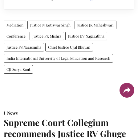
Mediation
Justice N Kotiswar Singh
justice JK Maheshwari
Conference
Justice PK Mishra
Justice BV Nagarathna
Justice PS Narasimha
Chief Justice Ujjal Bhuyan
India International University of Legal Education and Research
CJI Surya Kant
News
Supreme Court Collegium
recommends Justice RV Ghuge