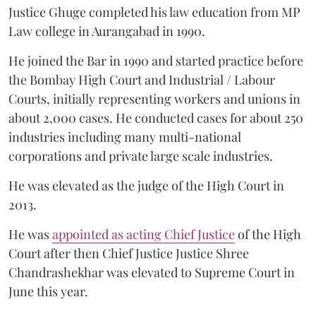
Justice Ghuge completed his law education from MP
Law college in Aurangabad in 1990.
He joined the Bar in 1990 and started practice before
the Bombay High Court and Industrial / Labour
Courts, initially representing workers and unions in
about 2,000 cases. He conducted cases for about 250
industries including many multi-national
corporations and private large scale industries.
He was elevated as the judge of the High Court in
2013.
He was
appointed as acting Chief Justice
of the High
Court after then Chief Justice Justice Shree
Chandrashekhar was elevated to Supreme Court in
June this year.