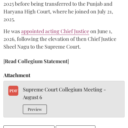
2025 before being transferred to the Punjab and
Haryana High Court, where he joined on July 21,
2025.
He was
appointed acting Chief Justice
on June 1,
2026, following the elevation of then Chief Justice
Sheel Nagu to the Supreme Court.
[
Read Collegium Statement
]
Attachment
Supreme Court Collegium Meeting -
PDF
August 6
Preview