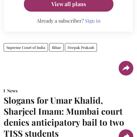
View all plans
Already a subscriber?
Sign in
Supreme Court of India
Bihar
Deepak Prakash
News
Slogans for Umar Khalid,
Sharjeel Imam: Mumbai court
denies anticipatory bail to two
TISS students