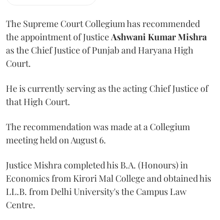
The Supreme Court Collegium has recommended
the appointment of Justice
Ashwani Kumar Mishra
as the Chief Justice of Punjab and Haryana High
Court.
He is currently serving as the acting Chief Justice of
that High Court.
The recommendation was made at a Collegium
meeting held on August 6.
Justice Mishra completed his B.A. (Honours) in
Economics from Kirori Mal College and obtained his
LL.B. from Delhi University's the Campus Law
Centre.