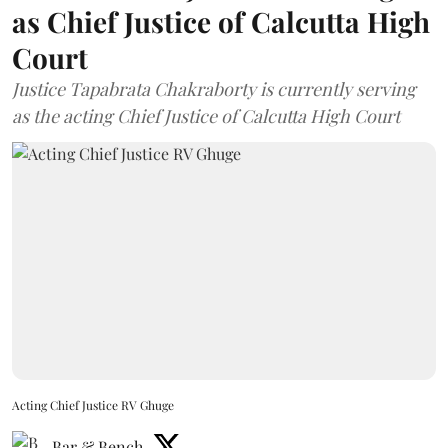
as Chief Justice of Calcutta High
Court
Justice Tapabrata Chakraborty is currently serving
as the acting Chief Justice of Calcutta High Court
Acting Chief Justice RV Ghuge
Bar & Bench