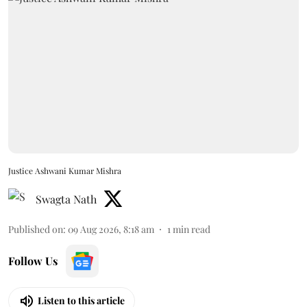
Justice Ashwani Kumar Mishra
Swagta Nath
Published on
:
09 Aug 2026, 8:18 am
1
min read
Follow Us
Listen to this article