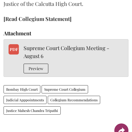
Justice of the Calcutta High Court.
[Read Collegium Statement]
Attachment
Supreme Court Collegium Meeting -
PDF
August 6
Preview
Bombay High Court
Supreme Court Collegium
Judicial Apppointments
Collegium Recommendations
Justice Mahesh Chandra Tripathi