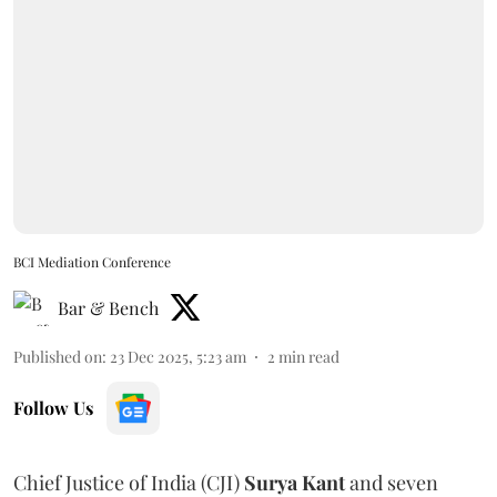
BCI Mediation Conference
Bar & Bench
Published on
:
23 Dec 2025, 5:23 am
2
min read
Follow Us
Chief Justice of India (CJI)
Surya Kant
and seven