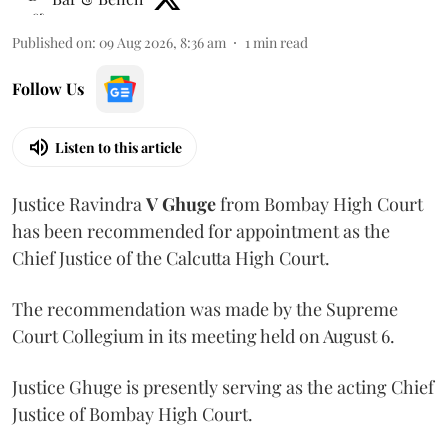
Published on
:
09 Aug 2026, 8:36 am
1
min read
Follow Us
Listen to this article
Justice Ravindra
V Ghuge
from Bombay High Court
has been recommended for appointment as the
Chief Justice of the Calcutta High Court.
The recommendation was made by the Supreme
Court Collegium in its meeting held on August 6.
Justice Ghuge is presently serving as the acting Chief
Justice of Bombay High Court.