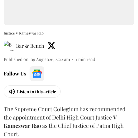
Justice V Kameswar Rao
Bar & Bench
Published on
:
09 Aug 2026, 8:22 am
1
min read
Follow Us
Listen to this article
The Supreme Court Collegium has recommended
the appointment of Delhi High Court Justice
V
Kameswar Rao
as the Chief Justice of Patna High
Court.