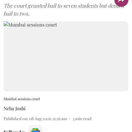
The court granted bail to seven students but denied
bail to two.
Mumbai sessions court
Neha Joshi
Published on
:
08 Aug 2026, 9:26 am
3
min read