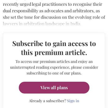
recently urged legal practitioners to recognise their
dual responsibility as advocates and arbitrators, as
she set the tone for discussion on the evolving role of
lawyers in arbitration landscape in India.
Subscribe to gain access to
this premium article.
To access our premium articles and enjoy an
uninterrupted reading experience, please consider
subscribing to one of our plans.
View all plans
Already a subscriber?
Sign in