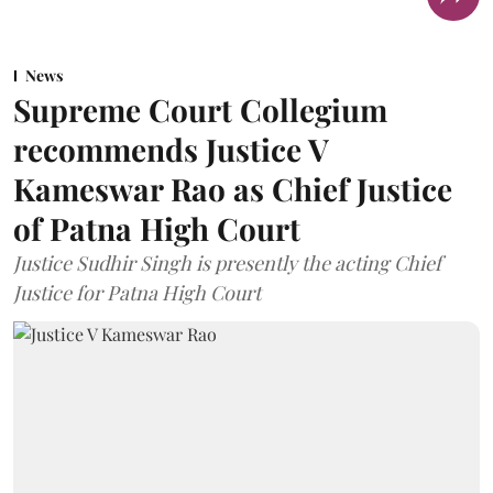
News
Supreme Court Collegium
recommends Justice V
Kameswar Rao as Chief Justice
of Patna High Court
Justice Sudhir Singh is presently the acting Chief
Justice for Patna High Court