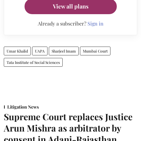
View all plans
Already a subscriber?
Sign in
Umar Khalid
UAPA
Sharjeel Imam
Mumbai Court
Tata Institute of Social Sciences
Litigation News
Supreme Court replaces Justice
Arun Mishra as arbitrator by
consent in Adani-Rajasthan