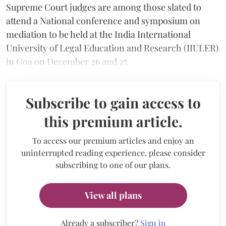
Supreme Court judges are among those slated to
attend a National conference and symposium on
mediation to be held at the India International
University of Legal Education and Research (IIULER)
in Goa on December 26 and 27.
Subscribe to gain access to
this premium article.
To access our premium articles and enjoy an
uninterrupted reading experience, please consider
subscribing to one of our plans.
View all plans
Already a subscriber?
Sign in