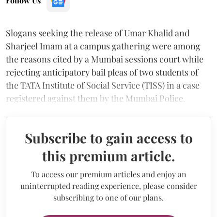
Follow Us
Slogans seeking the release of Umar Khalid and
Sharjeel Imam at a campus gathering were among
the reasons cited by a Mumbai sessions court while
rejecting anticipatory bail pleas of two students of
the TATA Institute of Social Service (TISS) in a case
registered against them by the Mumbai Police.
Subscribe to gain access to
this premium article.
To access our premium articles and enjoy an
uninterrupted reading experience, please consider
subscribing to one of our plans.