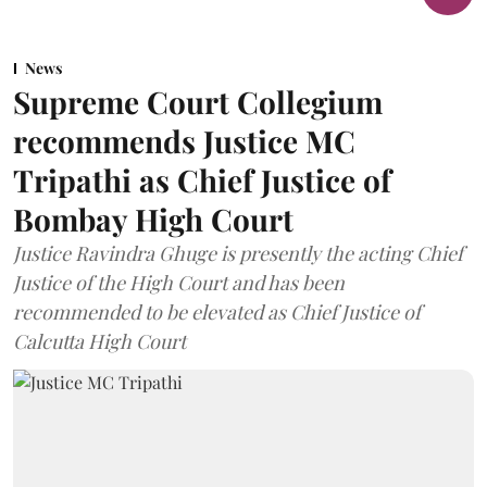
News
Supreme Court Collegium
recommends Justice MC
Tripathi as Chief Justice of
Bombay High Court
Justice Ravindra Ghuge is presently the acting Chief
Justice of the High Court and has been
recommended to be elevated as Chief Justice of
Calcutta High Court