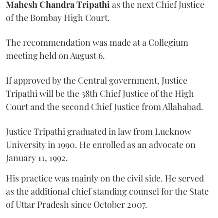
Mahesh Chandra Tripathi
as the next Chief Justice
of the Bombay High Court.
The recommendation was made at a Collegium
meeting held on August 6.
If approved by the Central government, Justice
Tripathi will be the 38th Chief Justice of the High
Court and the second Chief Justice from Allahabad.
Justice Tripathi graduated in law from Lucknow
University in 1990. He enrolled as an advocate on
January 11, 1992.
His practice was mainly on the civil side. He served
as the additional chief standing counsel for the State
of Uttar Pradesh since October 2007.