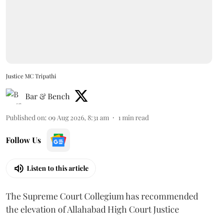
Justice MC Tripathi
Bar & Bench
Published on
:
09 Aug 2026, 8:31 am
1
min read
Follow Us
Listen to this article
The Supreme Court Collegium has recommended
the elevation of Allahabad High Court Justice