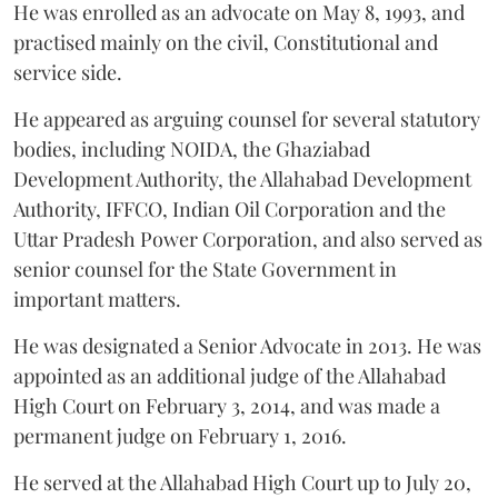
He was enrolled as an advocate on May 8, 1993, and
practised mainly on the civil, Constitutional and
service side.
He appeared as arguing counsel for several statutory
bodies, including NOIDA, the Ghaziabad
Development Authority, the Allahabad Development
Authority, IFFCO, Indian Oil Corporation and the
Uttar Pradesh Power Corporation, and also served as
senior counsel for the State Government in
important matters.
He was designated a Senior Advocate in 2013. He was
appointed as an additional judge of the Allahabad
High Court on February 3, 2014, and was made a
permanent judge on February 1, 2016.
He served at the Allahabad High Court up to July 20,