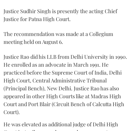
Justice Sudhir Singh is presently the acting Chief
Justice for Patna High Court.
The recommendation was made at a Collegium
meeting held on August 6.
Justice Rao did his LLB from Delhi University in 1990.
He enrolled as an advocate in March 1991. He
practiced before the Supreme Court of India, Delhi
High Court, Central Administrative Tribunal
(Principal Bench), New Delhi. Justice Rao has also
appeared in other High Courts like at Madras High
Court and Port Blair (Circuit Bench of Calcutta High
Court).
He was elevated as additional judge of Delhi High