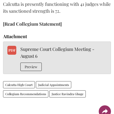
Calcutta is presently functioning with 41 judges while
its sanctioned strength is 72.
[Read Collegium Statement]
Attachment
Supreme Court Collegium Meeting -
PDF
August 6
Preview
Calcutta High Court
Judicial Appointments
Collegium Recommendations
Justice Ravindra Ghuge