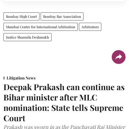
Bombay High Court
Bombay Bar Association
Mumbai Centre for International Arbitration
Arbitrators
Justice Sharmila Deshmukh
Litigation News
Deepak Prakash can continue as
Bihar minister after MLC
nomination: State tells Supreme
Court
Prakash was sworn in as the Panchayati Raj Minister