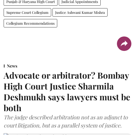
Punjab & Haryana High Court
Judicial Appointments
Supreme Court Collegium
Justice Ashwani Kumar Mishra
Collegium Recommendations
News
Advocate or arbitrator? Bombay
High Court Justice Sharmila
Deshmukh says lawyers must be
both
The judge described arbitration not as an adjunct to
court litigation, but as a parallel system of justice.