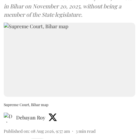
in Bihar on November 20, 2025, without being a
member of the State legislature.
Supreme Court, Bihar map
Debayan Roy
Published on
:
08 Aug 2026, 9:57 am
3
min read