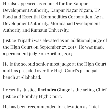
He also appeared as counsel for the Kanpur
Development Authority, Kanpur Nagar Nigam, UP
Food and Essential Commodities Corporation, Agra
Development Authority, Moradabad Development
Authority and Kumaun University.
Justice Tripathi was elevated as an additional judge of
the High Court on September 27, 2013. He was made
a permanent judge on April 10, 2015.
He is the second senior most judge at the High Court
and has presided over the High Court's principal
bench at Allahabad.
Presently, Justice
Ravindra Ghuge
is the acting Chief
Justice of Bombay High Court.
He has been recommended for elevation as Chief