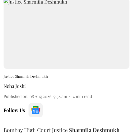
Justice Sharmila Deshmukh
Neha Joshi
Published on
:
08 Aug 2026, 9:58 am
4
min read
Follow Us
Bombay High Court Justice
Sharmila Deshmukh