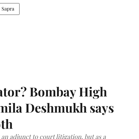
 Sapra
rator? Bombay High
rmila Deshmukh says
oth
an adjunct to court litigation, but as a