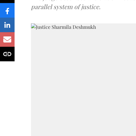
parallel system of justice.