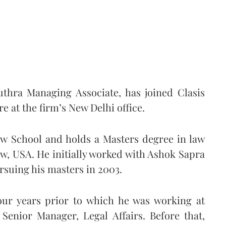
thra Managing Associate, has joined Clasis
e at the firm’s New Delhi office.
aw School and holds a Masters degree in law
w, USA. He initially worked with Ashok Sapra
ursuing his masters in 2003.
our years prior to which he was working at
Senior Manager, Legal Affairs. Before that,