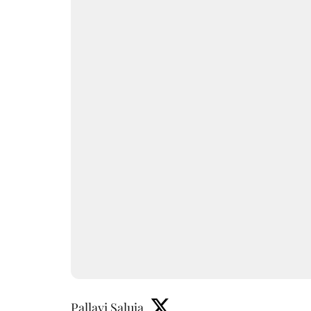
Pallavi Saluja