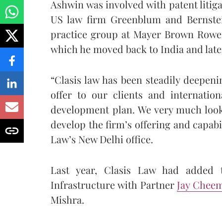
Ashwin was involved with patent litig
US law firm Greenblum and Bernstein
practice group at Mayer Brown Rowe 
which he moved back to India and late
“Clasis law has been steadily deepeni
offer to our clients and internation
development plan. We very much look
develop the firm’s offering and capabi
Law’s New Delhi office.
Last year, Clasis Law had added 
Infrastructure with Partner
Jay Chee
Mishra.