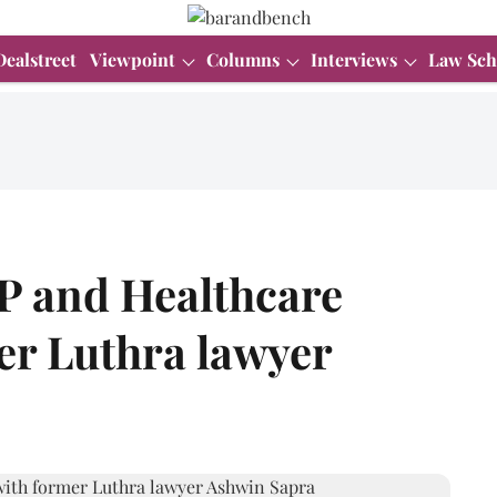
Dealstreet
Viewpoint
Columns
Interviews
Law Sch
IP and Healthcare
er Luthra lawyer