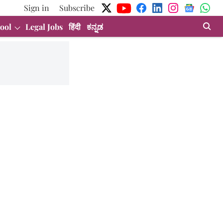
Sign in
Subscribe
ool
Legal Jobs
हिंदी
ಕನ್ನಡ