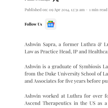
Published on
:
09 Apr 2014, 12:31 am
1
min read
Follow Us
Ashwin Sapra, a former Luthra & Lu
Law as Practice Head, IP and Healthcar
Ashwin is a graduate of Symbiosis L
from the Duke University School of La
and Associates for five years before p
Ashwin worked at Luthra for over f
Ascend Therapeutics in the US as a 