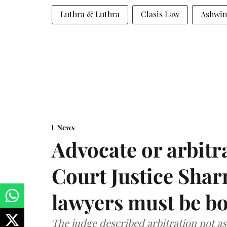
Luthra & Luthra
Clasis Law
Ashwin
News
Advocate or arbit
Court Justice Sha
lawyers must be b
The judge described arbitration not as 