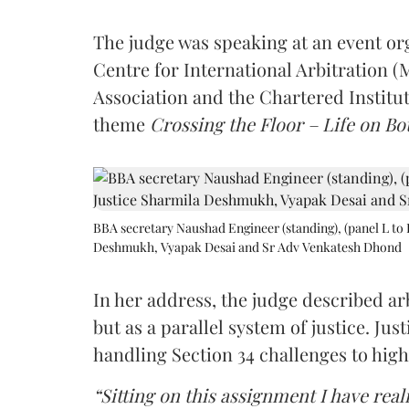
The judge was speaking at an event o
Centre for International Arbitration 
Association and the Chartered Institut
theme
Crossing the Floor – Life on Bot
BBA secretary Naushad Engineer (standing), (panel L to 
Deshmukh, Vyapak Desai and Sr Adv Venkatesh Dhond
In her address, the judge described arb
but as a parallel system of justice. J
handling Section 34 challenges to high
“Sitting on this assignment I have rea