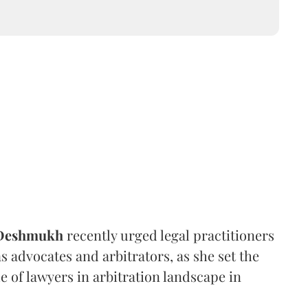
 Deshmukh
recently urged legal practitioners
as advocates and arbitrators, as she set the
e of lawyers in arbitration landscape in