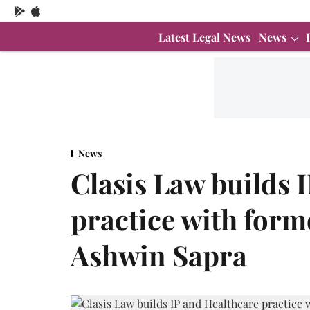
Latest Legal News
News
News
Clasis Law builds 
practice with form
Ashwin Sapra