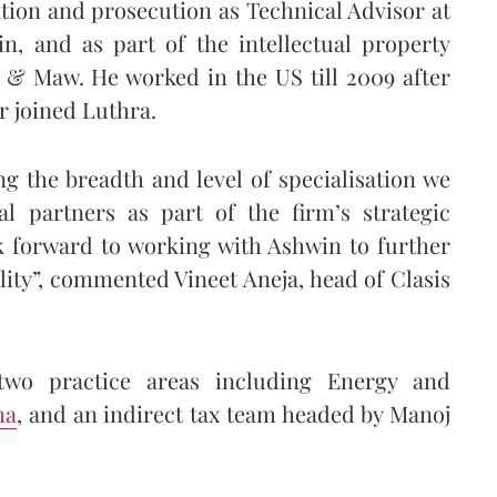
ation and prosecution as Technical Advisor at
, and as part of the intellectual property
& Maw. He worked in the US till 2009 after
r joined Luthra.
ng the breadth and level of specialisation we
al partners as part of the firm’s strategic
 forward to working with Ashwin to further
lity”, commented Vineet Aneja, head of Clasis
two practice areas including Energy and
ma
, and an indirect tax team headed by Manoj