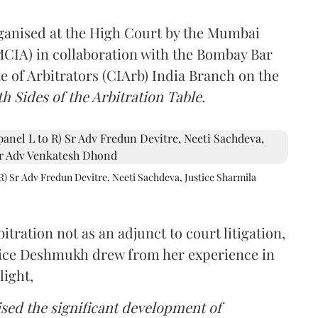
rganised at the High Court by the Mumbai
(MCIA) in collaboration with the Bombay Bar
e of Arbitrators (CIArb) India Branch on the
h Sides of the Arbitration Table.
R) Sr Adv Fredun Devitre, Neeti Sachdeva, Justice Sharmila
itration not as an adjunct to court litigation,
ustice Deshmukh drew from her experience in
light,
lised the significant development of