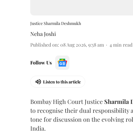
Justice Sharmila Deshmukh
Neha Joshi
Published on
:
08 Aug 2026, 9:58 am
4
min read
Follow Us
Listen to this article
Bombay High Court Justice
Sharmila
to recognise their dual responsibility 
tone for discussion on the evolving rol
India.