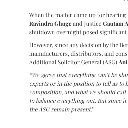
When the matter came up for hearing o
Ravindra Ghuge
and Justice
Gautam 
shutdown overnight posed significant 
However, since any decision by the B
manufacturers, distributors, and consu
Additional Solicitor General (ASG)
Ani
“We agree that everything can't be sh
experts or in the position to tell as t
composition, and what we should call it
to balance everything out. But since it 
the ASG remain present
."