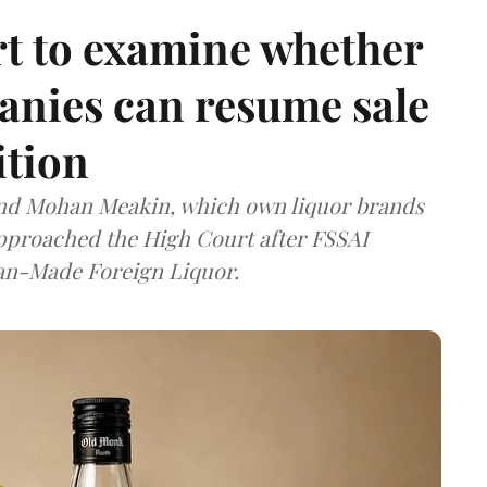
t to examine whether
anies can resume sale
ition
and Mohan Meakin, which own liquor brands
approached the High Court after FSSAI
dian-Made Foreign Liquor.