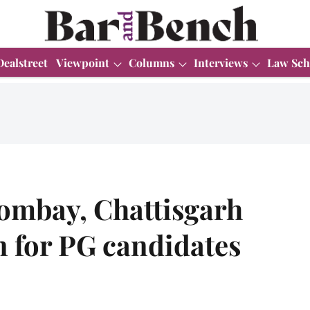
Dealstreet
Viewpoint
Columns
Interviews
Law Sch
Bombay, Chattisgarh
n for PG candidates