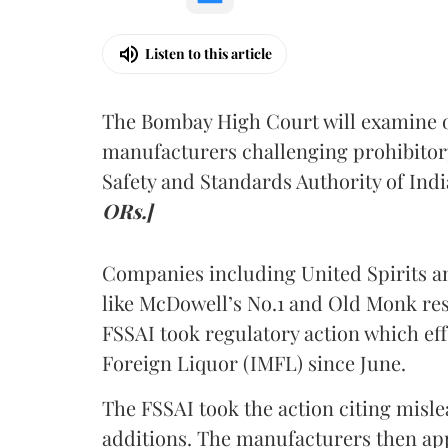
Listen to this article
The Bombay High Court will examine on
manufacturers challenging prohibitor
Safety and Standards Authority of Indi
ORs.]
Companies including United Spirits 
like McDowell’s No.1 and Old Monk res
FSSAI took regulatory action which eff
Foreign Liquor (IMFL) since June.
The FSSAI took the action citing misl
additions. The manufacturers then ap