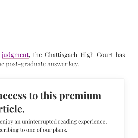
s
judgment
, the Chattisgarh High Court has
the post-graduate answer key.
access to this premium
rticle.
 enjoy an uninterrupted reading experience,
cribing to one of our plans.