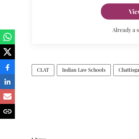
Vie
Already a 
CLAT
Indian Law Schools
Chattisg