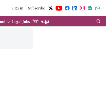
Sign in
Subscribe
ool
Legal Jobs
हिंदी
ಕನ್ನಡ