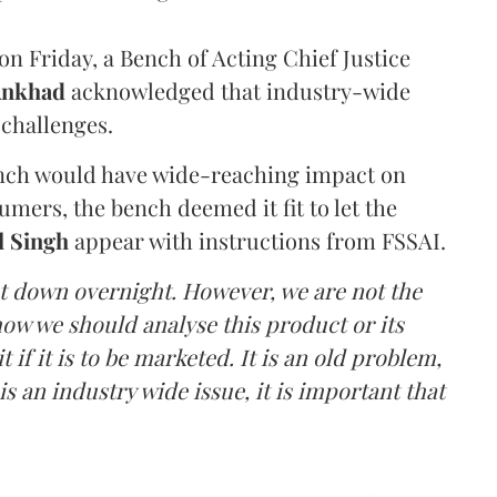
n Friday, a Bench of Acting Chief Justice
Ankhad
acknowledged that industry-wide
challenges.
ench would have wide-reaching impact on
mers, the bench deemed it fit to let the
l Singh
appear with instructions from FSSAI.
ut down overnight. However, we are not the
o how we should analyse this product or its
 if it is to be marketed. It is an old problem,
is an industry wide issue, it is important that