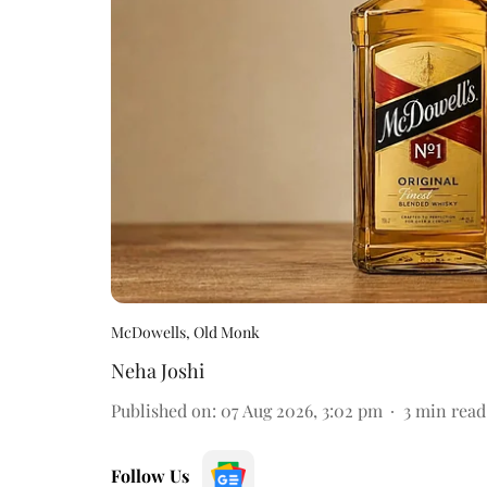
McDowells, Old Monk
Neha Joshi
Published on
:
07 Aug 2026, 3:02 pm
3
min read
Follow Us