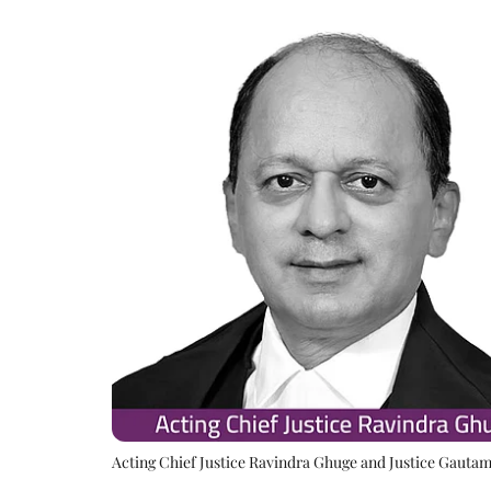
Acting Chief Justice Ravindra Ghuge and Justice Gauta