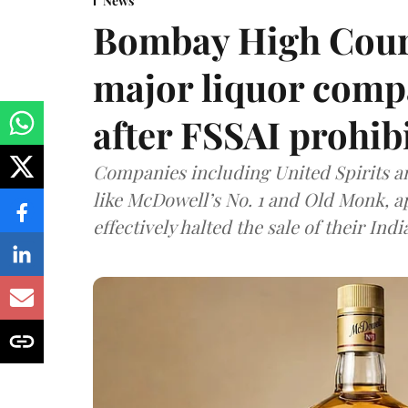
News
Bombay High Cour
major liquor comp
after FSSAI prohib
Companies including United Spirits 
like McDowell’s No. 1 and Old Monk, 
effectively halted the sale of their In