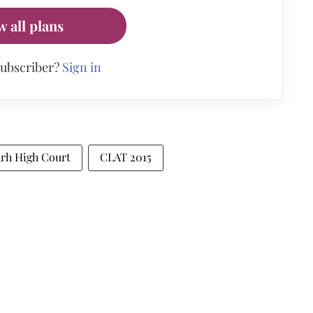
w all plans
subscriber?
Sign in
arh High Court
CLAT 2015