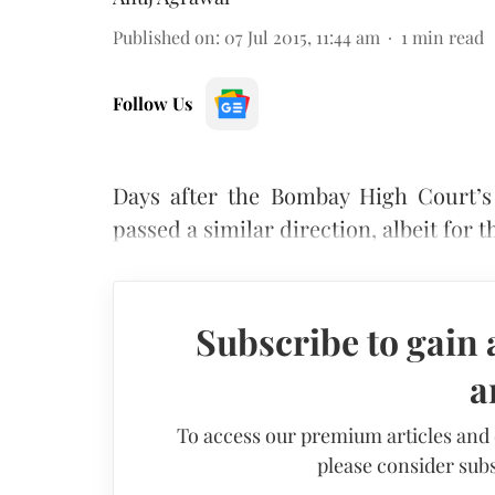
Published on
:
07 Jul 2015, 11:44 am
1
min read
Follow Us
Days after the Bombay High Court’
passed a similar direction, albeit for 
Subscribe to gain 
a
To access our premium articles and
please consider subs