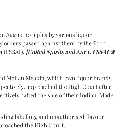
 August 10 a plea by various liquor
y orders passed against them by the Food
a (FSSAI).
[United Spirits and Anr v. FSSAI &
and Mohan Meakin, which own liquor brands
pectively, approached the High Court after
ectively halted the sale of their Indian-Made
eading labelling and unauthorised flavour
proached the High Court.