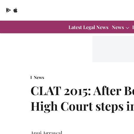
Latest Legal News
News
News
CLAT 2015: After 
High Court steps i
Anuj Agrawal