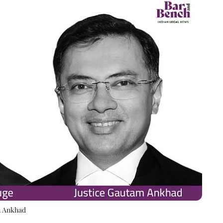
m Ankhad