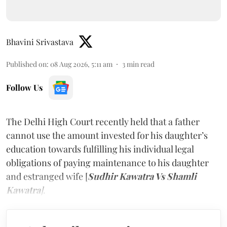
Bhavini Srivastava
Published on
:
08 Aug 2026, 5:11 am
3
min read
Follow Us
The Delhi High Court recently held that a father
cannot use the amount invested for his daughter’s
education towards fulfilling his individual legal
obligations of paying maintenance to his daughter
and estranged wife [
Sudhir Kawatra Vs Shamli
Kawatra
]
.