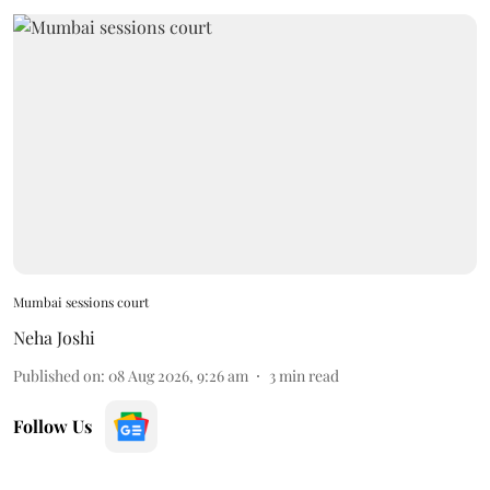
Mumbai sessions court
Neha Joshi
Published on
:
08 Aug 2026, 9:26 am
3
min read
Follow Us