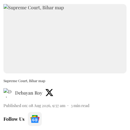
Supreme Court, Bihar map
Debayan Roy
Published on
:
08 Aug 2026, 9:57 am
3
min read
Follow Us