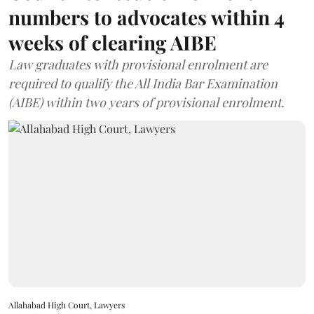
numbers to advocates within 4
weeks of clearing AIBE
Law graduates with provisional enrolment are
required to qualify the All India Bar Examination
(AIBE) within two years of provisional enrolment.
Allahabad High Court, Lawyers