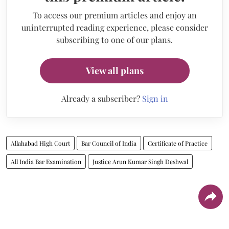
To access our premium articles and enjoy an
uninterrupted reading experience, please consider
subscribing to one of our plans.
View all plans
Already a subscriber?
Sign in
Allahabad High Court
Bar Council of India
Certificate of Practice
All India Bar Examination
Justice Arun Kumar Singh Deshwal