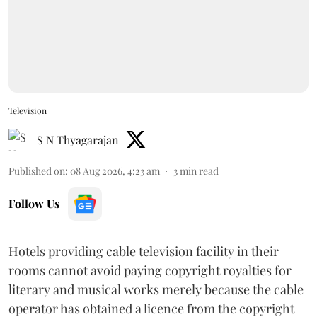
Television
S N Thyagarajan
Published on
:
08 Aug 2026, 4:23 am
3
min read
Follow Us
Hotels providing cable television facility in their
rooms cannot avoid paying copyright royalties for
literary and musical works merely because the cable
operator has obtained a licence from the copyright