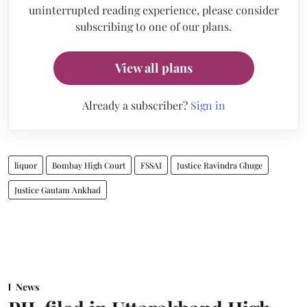
uninterrupted reading experience, please consider
subscribing to one of our plans.
View all plans
Already a subscriber?
Sign in
liquor
Bombay High Court
FSSAI
Justice Ravindra Ghuge
Justice Gautam Ankhad
News