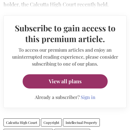
holder, the Calcutta High Court recently held.
Subscribe to gain access to
this premium article.
To access our premium articles and enjoy an
uninterrupted reading experience, please consider
subscribing to one of our plans.
View all plans
Already a subscriber?
Sign in
Calcutta High Court
Copyright
Intellectual Property