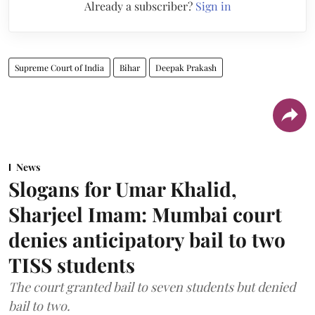
Already a subscriber?
Sign in
Supreme Court of India
Bihar
Deepak Prakash
News
Slogans for Umar Khalid,
Sharjeel Imam: Mumbai court
denies anticipatory bail to two
TISS students
The court granted bail to seven students but denied
bail to two.