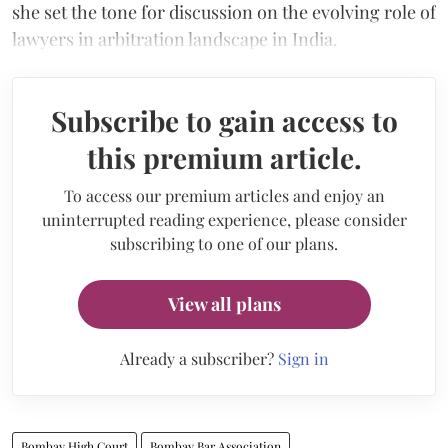
she set the tone for discussion on the evolving role of
lawyers in arbitration landscape in India.
Subscribe to gain access to
this premium article.
To access our premium articles and enjoy an
uninterrupted reading experience, please consider
subscribing to one of our plans.
View all plans
Already a subscriber?
Sign in
Bombay High Court
Bombay Bar Association