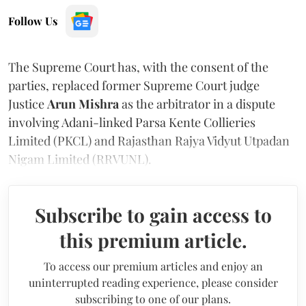
Follow Us
The Supreme Court has, with the consent of the
parties, replaced former Supreme Court judge
Justice
Arun Mishra
as the arbitrator in a dispute
involving Adani-linked Parsa Kente Collieries
Limited (PKCL) and Rajasthan Rajya Vidyut Utpadan
Nigam Limited (RRVUNL).
Subscribe to gain access to
this premium article.
To access our premium articles and enjoy an
uninterrupted reading experience, please consider
subscribing to one of our plans.