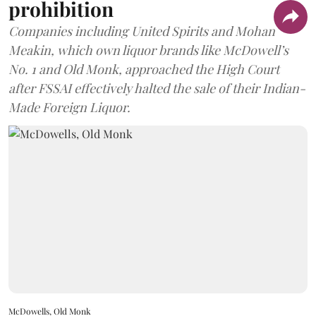
prohibition
Companies including United Spirits and Mohan
Meakin, which own liquor brands like McDowell’s
No. 1 and Old Monk, approached the High Court
after FSSAI effectively halted the sale of their Indian-
Made Foreign Liquor.
McDowells, Old Monk