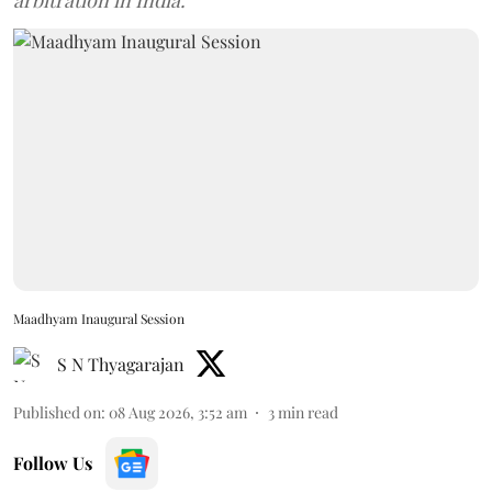
arbitration in India.
Maadhyam Inaugural Session
S N Thyagarajan
Published on
:
08 Aug 2026, 3:52 am
3
min read
Follow Us