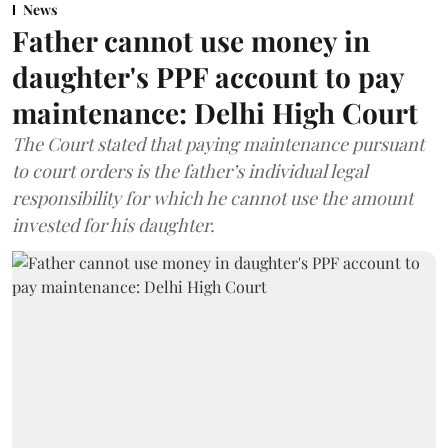
News
Father cannot use money in
daughter's PPF account to pay
maintenance: Delhi High Court
The Court stated that paying maintenance pursuant
to court orders is the father’s individual legal
responsibility for which he cannot use the amount
invested for his daughter.