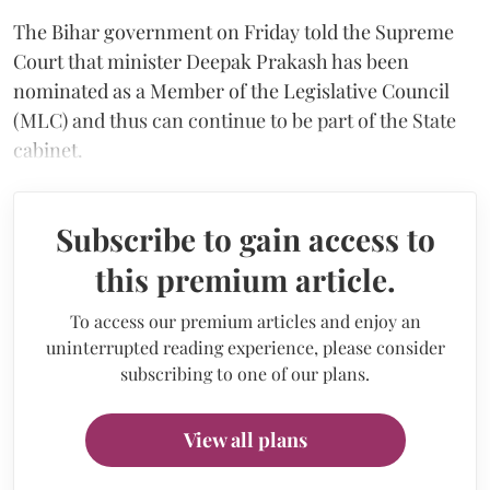
The Bihar government on Friday told the Supreme
Court that minister Deepak Prakash has been
nominated as a Member of the Legislative Council
(MLC) and thus can continue to be part of the State
cabinet.
Subscribe to gain access to
this premium article.
To access our premium articles and enjoy an
uninterrupted reading experience, please consider
subscribing to one of our plans.
View all plans