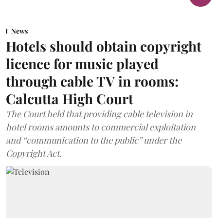
News
Hotels should obtain copyright
licence for music played
through cable TV in rooms:
Calcutta High Court
The Court held that providing cable television in
hotel rooms amounts to commercial exploitation
and “communication to the public” under the
Copyright Act.