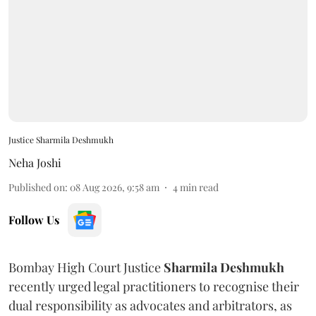
Justice Sharmila Deshmukh
Neha Joshi
Published on
:
08 Aug 2026, 9:58 am
4
min read
Follow Us
Bombay High Court Justice
Sharmila Deshmukh
recently urged legal practitioners to recognise their
dual responsibility as advocates and arbitrators, as