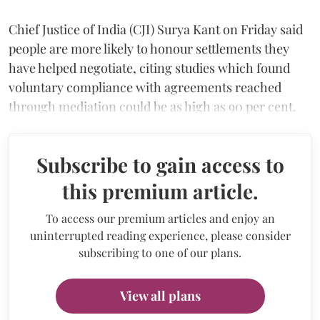
Chief Justice of India (CJI) Surya Kant on Friday said
people are more likely to honour settlements they
have helped negotiate, citing studies which found
voluntary compliance with agreements reached
through mediation could be as high as 90 per cent.
Subscribe to gain access to
this premium article.
To access our premium articles and enjoy an
uninterrupted reading experience, please consider
subscribing to one of our plans.
View all plans