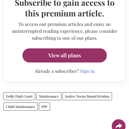
Subscribe to gain access to
this premium article.
To access our premium articles and enjoy an
uninterrupted reading experience, please consider
subscribing to one of our plans.
View all plans
Already a subscriber?
Sign in
Delhi High Court
Maintenance
Justice Neena Bansal Krishna
Child Maintenance
PPF