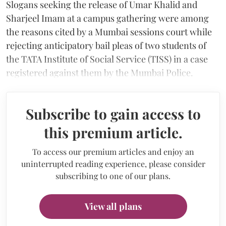
Slogans seeking the release of Umar Khalid and
Sharjeel Imam at a campus gathering were among
the reasons cited by a Mumbai sessions court while
rejecting anticipatory bail pleas of two students of
the TATA Institute of Social Service (TISS) in a case
registered against them by the Mumbai Police.
Subscribe to gain access to
this premium article.
To access our premium articles and enjoy an
uninterrupted reading experience, please consider
subscribing to one of our plans.
View all plans