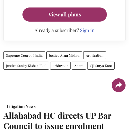
View all plans
Already a subscriber?
Sign in
Supreme Court of India
Justice Arun Mishra
Arbitration
Justice Sanjay Kishan Kaul
arbitrator
Adani
CJI Surya Kant
Litigation News
Allahabad HC directs UP Bar
Council to issue enrolment