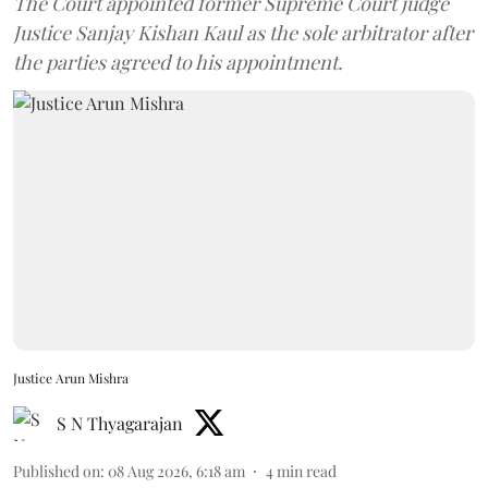
The Court appointed former Supreme Court judge
Justice Sanjay Kishan Kaul as the sole arbitrator after
the parties agreed to his appointment.
Justice Arun Mishra
S N Thyagarajan
Published on
:
08 Aug 2026, 6:18 am
4
min read