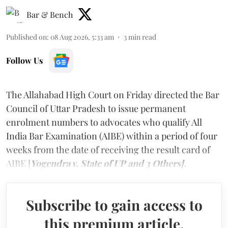
Bar & Bench
Published on
:
08 Aug 2026, 5:33 am
3
min read
Follow Us
The Allahabad High Court on Friday directed the Bar
Council of Uttar Pradesh to issue permanent
enrolment numbers to advocates who qualify All
India Bar Examination (AIBE) within a period of four
weeks from the date of receiving the result card of
AIBE [
Yogendra v. State of UP and 3 Others].
Subscribe to gain access to
this premium article.