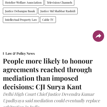
Hotelier Welfare Association
Television Channels
Justice Debangsu Basak
Justice Md Shabbar Rashidi
Intellectual Property Law
Cable TV
Law & Policy News
People more likely to honour
agreements reached through
mediation than imposed
decisions: CJI Surya Kant
Delhi High Court Chief Justice Devendra Kumar
Upadhyaya said mediation could eventually replace