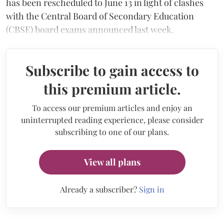
has been rescheduled to June 13 in light of clashes
with the Central Board of Secondary Education
(CBSE) board exams announced last week.
Subscribe to gain access to
this premium article.
To access our premium articles and enjoy an
uninterrupted reading experience, please consider
subscribing to one of our plans.
View all plans
Already a subscriber?
Sign in