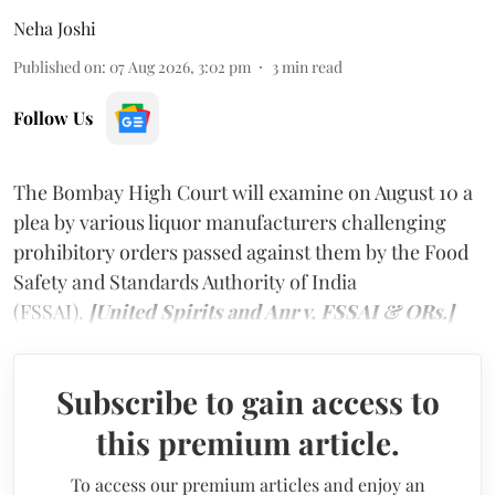
Neha Joshi
Published on
:
07 Aug 2026, 3:02 pm
3
min read
Follow Us
The Bombay High Court will examine on August 10 a
plea by various liquor manufacturers challenging
prohibitory orders passed against them by the Food
Safety and Standards Authority of India
(FSSAI).
[United Spirits and Anr v. FSSAI & ORs.]
Subscribe to gain access to
this premium article.
To access our premium articles and enjoy an