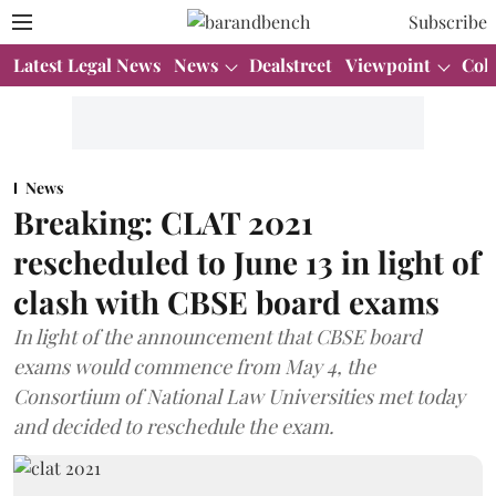
Subscribe
Latest Legal News
News
Dealstreet
Viewpoint
Col
News
Breaking: CLAT 2021
rescheduled to June 13 in light of
clash with CBSE board exams
In light of the announcement that CBSE board
exams would commence from May 4, the
Consortium of National Law Universities met today
and decided to reschedule the exam.