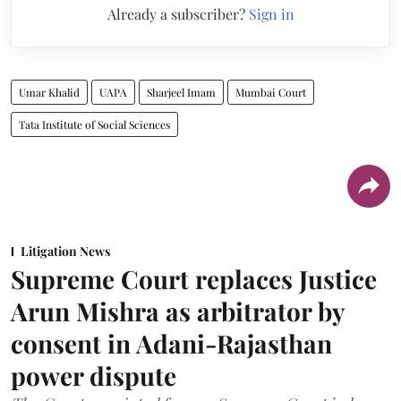
Already a subscriber?
Sign in
Umar Khalid
UAPA
Sharjeel Imam
Mumbai Court
Tata Institute of Social Sciences
Litigation News
Supreme Court replaces Justice
Arun Mishra as arbitrator by
consent in Adani-Rajasthan
power dispute