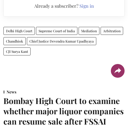
Already a subscriber?
Sign in
Delhi High Court
Supreme Court of India
Mediation
Arbitration
Chandhiok
Chief Justice Devendra Kumar Upadhyaya
CJI Surya Kant
News
Bombay High Court to examine
whether major liquor companies
can resume sale after FSSAI