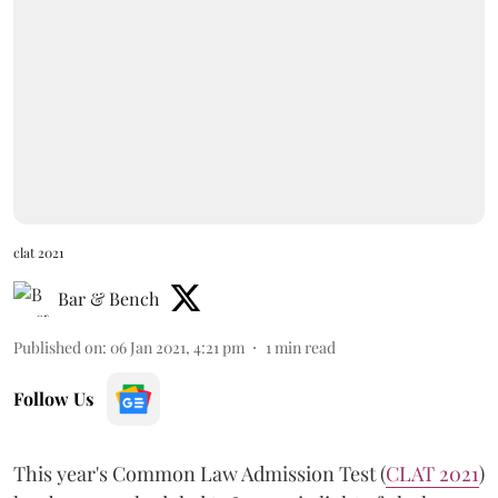
clat 2021
Bar & Bench
Published on
:
06 Jan 2021, 4:21 pm
1
min read
Follow Us
This year's Common Law Admission Test (
CLAT 2021
)