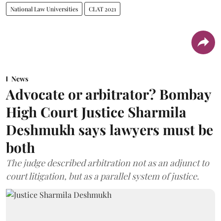
National Law Universities
CLAT 2021
News
Advocate or arbitrator? Bombay
High Court Justice Sharmila
Deshmukh says lawyers must be
both
The judge described arbitration not as an adjunct to
court litigation, but as a parallel system of justice.