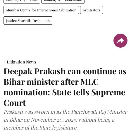
Mumbai Centre for International Arbitration
Arbitrators
Justice Sharmila Deshmukh
Litigation News
Deepak Prakash can continue as
Bihar minister after MLC
nomination: State tells Supreme
Court
Prakash was sworn in as the Panchayati Raj Minister
in Bihar on November 20, 2025, without being a
member of the State legislature.