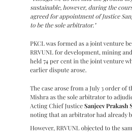
sustainable, however, during the cours
agreed for appointment of Justice Sanj
to be the sole arbitrator."
PKCL was formed as a joint venture b
RRVUNL for development, mining and t
held 74 per cent in the joint venture 
earlier dispute arose.
The case arose from a July 3 order of 
Mishra as the sole arbitrator to adj
Acting Chief Justice
Sanjeev Prakash
noting that an arbitrator had already 
However, RRVUNL objected to the same,