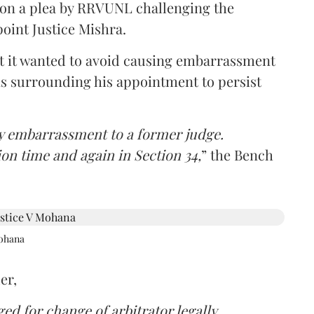
 on a plea by RRVUNL challenging the
oint Justice Mishra.
at it wanted to avoid causing embarrassment
ns surrounding his appointment to persist
y embarrassment to a former judge.
ion time and again in Section 34,
” the Bench
Mohana
er,
d for change of arbitrator legally