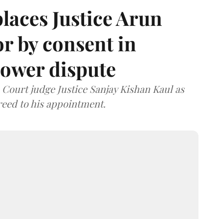
laces Justice Arun
or by consent in
ower dispute
ourt judge Justice Sanjay Kishan Kaul as
greed to his appointment.