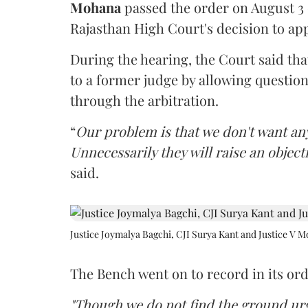
Mohana
passed the order on August 3
Rajasthan High Court's decision to app
During the hearing, the Court said th
to a former judge by allowing questio
through the arbitration.
“
Our problem is that we don't want an
Unnecessarily they will raise an object
said.
Justice Joymalya Bagchi, CJI Surya Kant and Justice V 
The Bench went on to record in its ord
"Though we do not find the ground urge