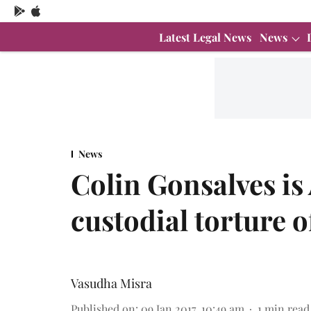
Latest Legal News
News
News
Colin Gonsalves is
custodial torture o
Vasudha Misra
Published on
:
09 Jan 2017, 10:49 am
1
min read