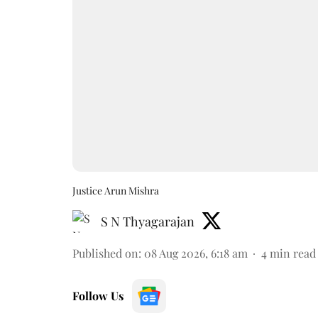
Justice Arun Mishra
S N Thyagarajan
Published on
:
08 Aug 2026, 6:18 am
4
min read
Follow Us