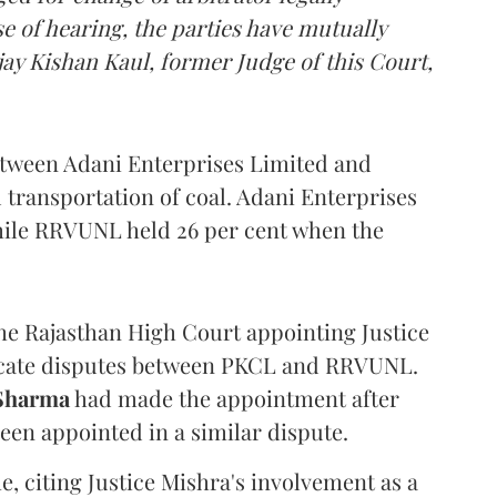
e of hearing, the parties have mutually
ay Kishan Kaul, former Judge of this Court,
etween Adani Enterprises Limited and
ransportation of coal. Adani Enterprises
while RRVUNL held 26 per cent when the
the Rajasthan High Court appointing Justice
udicate disputes between PKCL and RRVUNL.
 Sharma
had made the appointment after
been appointed in a similar dispute.
 citing Justice Mishra's involvement as a