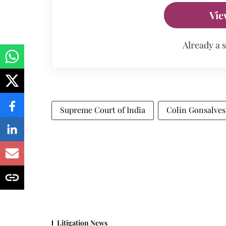
Vie
Already a 
Supreme Court of India
Colin Gonsalves
Litigation News