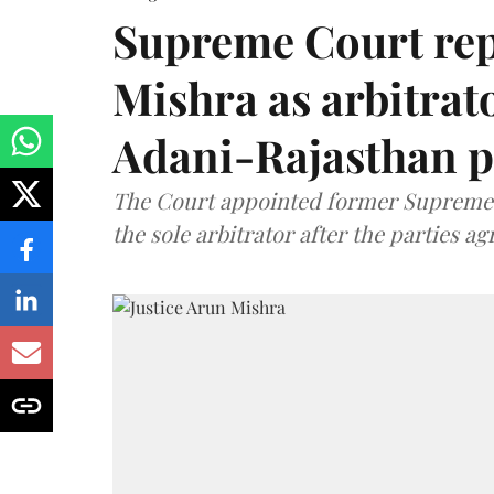
Supreme Court rep
Mishra as arbitrat
Adani-Rajasthan p
The Court appointed former Supreme C
the sole arbitrator after the parties a