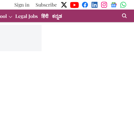
Sign in
Subscribe
ool
Legal Jobs
हिंदी
ಕನ್ನಡ