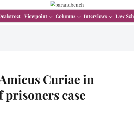
Dealstreet
Viewpoint
Columns
Interviews
Law Sch
 Amicus Curiae in
f prisoners case