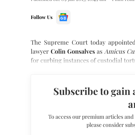
Follow Us
The Supreme Court today appointed
lawyer
Colin Gonsalves
as
Amicus Cu
for curbing instances of custodial tor
Subscribe to gain 
a
To access our premium articles and
please consider subs