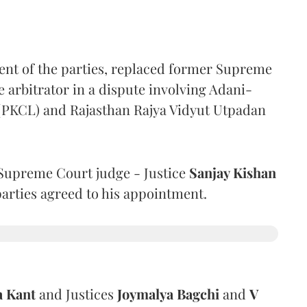
ent of the parties, replaced former Supreme
e arbitrator in a dispute involving Adani-
 (PKCL) and Rajasthan Rajya Vidyut Utpadan
Supreme Court judge - Justice
Sanjay Kishan
 parties agreed to his appointment.
a Kant
and Justices
Joymalya Bagchi
and
V