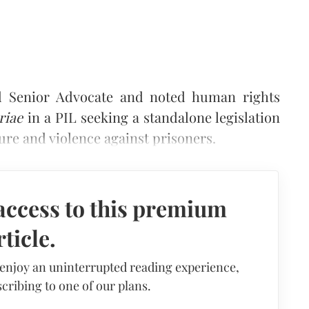
 Senior Advocate and noted human rights
riae
in a PIL seeking a standalone legislation
ture and violence against prisoners.
access to this premium
rticle.
 enjoy an uninterrupted reading experience,
cribing to one of our plans.