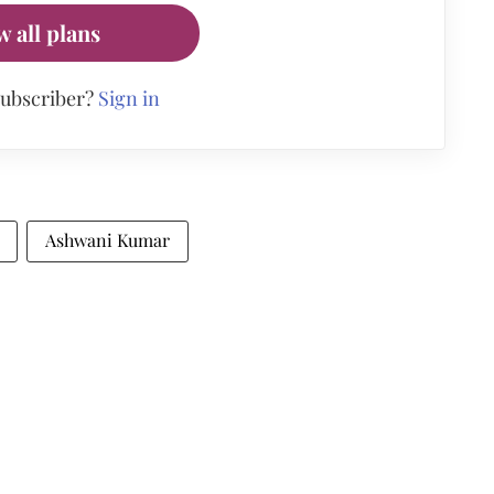
w all plans
subscriber?
Sign in
Ashwani Kumar