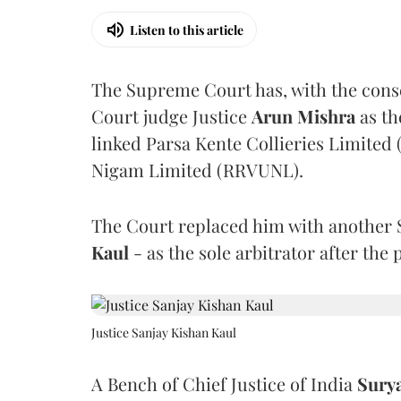
Listen to this article
The Supreme Court has, with the cons
Court judge Justice
Arun Mishra
as th
linked Parsa Kente Collieries Limited
Nigam Limited (RRVUNL).
The Court replaced him with another 
Kaul
- as the sole arbitrator after the
Justice Sanjay Kishan Kaul
A Bench of Chief Justice of India
Sury