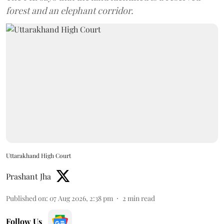
forest and an elephant corridor.
Uttarakhand High Court
Prashant Jha
Published on
:
07 Aug 2026, 2:38 pm
2
min read
Follow Us