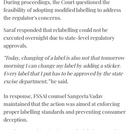
During proceedings, the Court questioned the
feasibility of adopting modified labelling to address
the regulator's concerns.
Saraf responded that relabelling could not be
executed overnight due to state-level regulatory
approvals.
"Today, changing of a label is also not that tomorrow
morning I can change my label by adding a sticker.
Every label that I put has to be approved by the state
excise department,”
he said.
In response, FSSAI counsel Sangeeta Yadav
maintained that the action was aimed at enforcing
proper labelling standards and preventing consumer
deception.