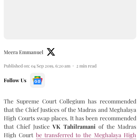
Meera Emmanuel
Published on
:
04 Sep 2019, 6:20 am
2
min read
Follow Us
The Supreme Court Collegium has recommended
that the Chief Justices of the Madras and Meghalaya
High Courts swap places. It has been recommended
that Chief Justice
VK Tahilramani
of the Madras
High Court
be transferred to the Meghalaya High