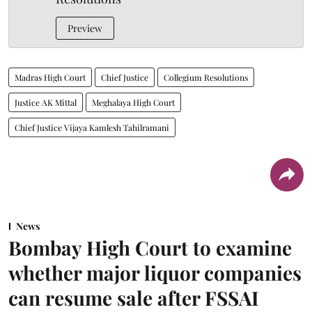
Preview
Madras High Court
Chief Justice
Collegium Resolutions
Justice AK Mittal
Meghalaya High Court
Chief Justice Vijaya Kamlesh Tahilramani
News
Bombay High Court to examine
whether major liquor companies
can resume sale after FSSAI