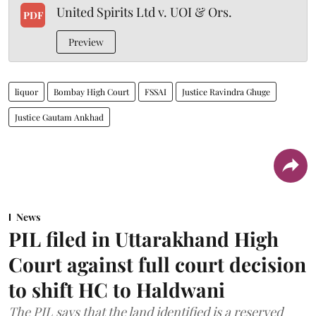
United Spirits Ltd v. UOI & Ors.
PDF
Preview
liquor
Bombay High Court
FSSAI
Justice Ravindra Ghuge
Justice Gautam Ankhad
News
PIL filed in Uttarakhand High
Court against full court decision
to shift HC to Haldwani
The PIL says that the land identified is a reserved