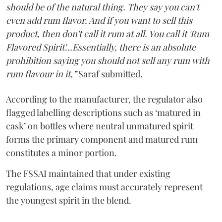
should be of the natural thing. They say you can't
even add rum flavor. And if you want to sell this
product, then don't call it rum at all. You call it 'Rum
Flavored Spirit'...Essentially, there is an absolute
prohibition saying you should not sell any rum with
rum flavour in it,”
Saraf submitted.
According to the manufacturer, the regulator also
flagged labelling descriptions such as ‘matured in
cask’ on bottles where neutral unmatured spirit
forms the primary component and matured rum
constitutes a minor portion.
The FSSAI maintained that under existing
regulations, age claims must accurately represent
the youngest spirit in the blend.