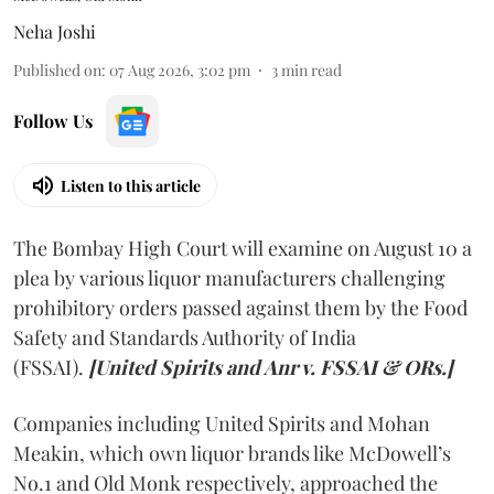
Neha Joshi
Published on
:
07 Aug 2026, 3:02 pm
3
min read
Follow Us
Listen to this article
The Bombay High Court will examine on August 10 a
plea by various liquor manufacturers challenging
prohibitory orders passed against them by the Food
Safety and Standards Authority of India
(FSSAI).
[United Spirits and Anr v. FSSAI & ORs.]
Companies including United Spirits and Mohan
Meakin, which own liquor brands like McDowell’s
No.1 and Old Monk respectively, approached the