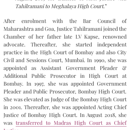
Tahilramani to Meghalaya High Court
.”
After enrolment with the Bar Council of
Maharashtra and Goa, Justice Tahilramani joined the
Chamber of her father late LV Kapse, renowned
advocate. Thereafter, she started independent
practice in the High Court of Bombay and also City
Civil and Sessions Court, Mumbai. In 1990, she was
appointed as Assistant Government Pleader &
Additional Public Prosecutor in High Court at
Bombay. In 1997, she was appointed Government
Pleader and Public Prosecutor, Bombay High Court.
She was elevated as Judge of the Bombay High Court
in 2001. Thereafter, she was appointed Acting Chief
Justice of Bombay High Court. In August 2018, she
was
transferred to Madras High Court as Chief