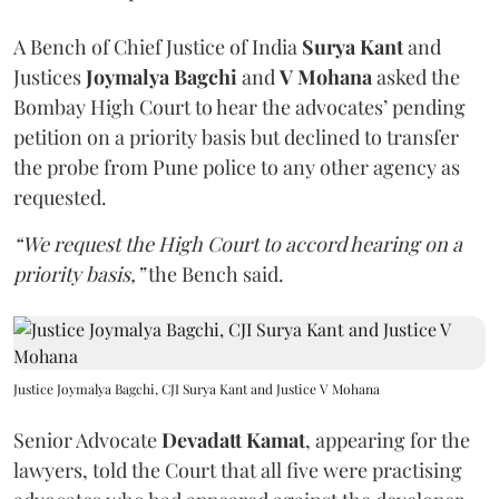
A Bench of Chief Justice of India
Surya Kant
and
Justices
Joymalya Bagchi
and
V Mohana
asked the
Bombay High Court to hear the advocates’ pending
petition on a priority basis but declined to transfer
the probe from Pune police to any other agency as
requested.
“We request the High Court to accord hearing on a
priority basis,”
the Bench said.
Justice Joymalya Bagchi, CJI Surya Kant and Justice V Mohana
Senior Advocate
Devadatt Kamat
, appearing for the
lawyers, told the Court that all five were practising