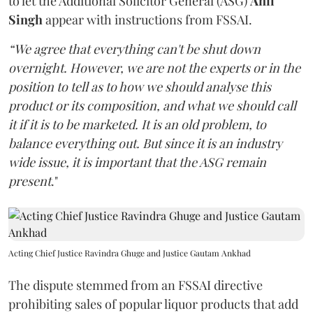
to let the Additional Solicitor General (ASG)
Anil
Singh
appear with instructions from FSSAI.
“We agree that everything can't be shut down
overnight. However, we are not the experts or in the
position to tell as to how we should analyse this
product or its composition, and what we should call
it if it is to be marketed. It is an old problem, to
balance everything out. But since it is an industry
wide issue, it is important that the ASG remain
present
."
Acting Chief Justice Ravindra Ghuge and Justice Gautam Ankhad
The dispute stemmed from an FSSAI directive
prohibiting sales of popular liquor products that add