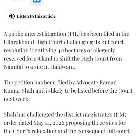
Listen to this article
A public interest litigation (PIL) has been filed in the
Uttarakhand High Court challenging its full court
resolution identifying 40 hectares of allegedly
reserved forest land to shift the High Court from
Nainital to a site in Haldwani.
The petition has been filed by Advocate Raman
Kumar Shah and is likely to be listed before the Court
next week.
Shah has challenged the district magistrate's (DM)
order dated May 14, 2026 proposing three sites for
the Court's relocation and the consequent full court