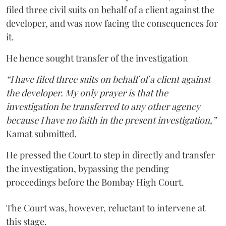
filed three civil suits on behalf of a client against the
developer, and was now facing the consequences for
it.
He hence sought transfer of the investigation
“I have filed three suits on behalf of a client against
the developer. My only prayer is that the
investigation be transferred to any other agency
because I have no faith in the present investigation,”
Kamat submitted.
He pressed the Court to step in directly and transfer
the investigation, bypassing the pending
proceedings before the Bombay High Court.
The Court was, however, reluctant to intervene at
this stage.