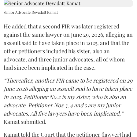
Senior Advocate Devadatt Kamat
He added that a second FIR was later registered
against the same lawyer on June 29, 2026, alleging an
assault said to have taken place in 2025, and that the
other petitioners included his sister, also an
advocate, and three junior advocates, all of whom
had since been implicated in the case.
“Thereafter, another FIR came to be registered on 29
June 2026 alleging an assault said to have taken place
in 2025. Petitioner No.2 is my sister, who is also an
advocate. Petitioner Nos.3, 4 and 5 are my junior
advocates. All five lawyers have been implicated,”
Kamat submitted.
Kamat told the Court that the petitioner (lawyer) had