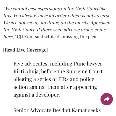
“We cannot cast aspersions on the High Court like
this. You already have an order which is not adverse.
We are not saying anything on the merits. Approach
the High Court. If there is an adverse order, come
here,”
CJI Kant said while dismissing the plea.
[Read Live Coverage]
Five advocates, including Pune lawyer
Kirti Ahuja, before the Supreme Court
alleging a series of FIRs and police
action against them after appearing
against a developer.
Senior Advocate Devdatt Kamat seeks