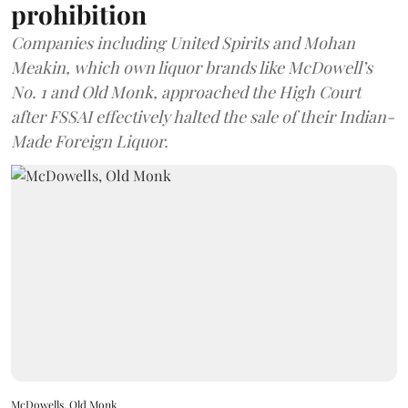
prohibition
Companies including United Spirits and Mohan
Meakin, which own liquor brands like McDowell’s
No. 1 and Old Monk, approached the High Court
after FSSAI effectively halted the sale of their Indian-
Made Foreign Liquor.
McDowells, Old Monk