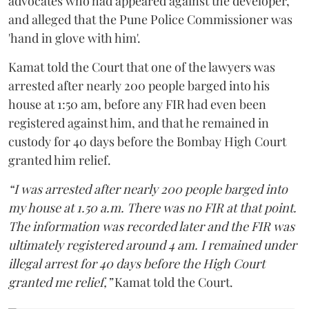
advocates who had appeared against the developer,
and alleged that the Pune Police Commissioner was
'hand in glove with him'.
Kamat told the Court that one of the lawyers was
arrested after nearly 200 people barged into his
house at 1:50 am, before any FIR had even been
registered against him, and that he remained in
custody for 40 days before the Bombay High Court
granted him relief.
“I was arrested after nearly 200 people barged into
my house at 1.50 a.m. There was no FIR at that point.
The information was recorded later and the FIR was
ultimately registered around 4 am. I remained under
illegal arrest for 40 days before the High Court
granted me relief,”
Kamat told the Court.