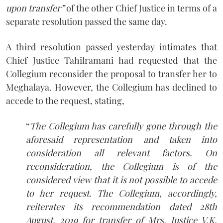
upon transfer”
of the other Chief Justice in terms of a
separate resolution passed the same day.
A third resolution passed yesterday intimates that
Chief Justice Tahilramani had requested that the
Collegium reconsider the proposal to transfer her to
Meghalaya. However, the Collegium has declined to
accede to the request, stating,
“
The Collegium has carefully gone through the
aforesaid representation and taken into
consideration all relevant factors. On
reconsideration, the Collegium is of the
considered view that it is not possible to accede
to her request. The Collegium, accordingly,
reiterates its recommendation dated 28th
August, 2019 for transfer of Mrs. Justice V.K.