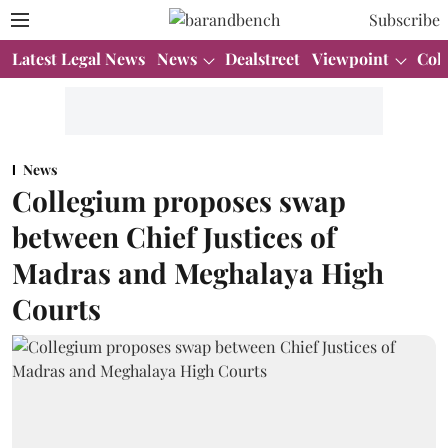
Subscribe
Latest Legal News
News
Dealstreet
Viewpoint
Col
News
Collegium proposes swap
between Chief Justices of
Madras and Meghalaya High
Courts