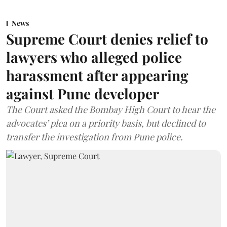
News
Supreme Court denies relief to
lawyers who alleged police
harassment after appearing
against Pune developer
The Court asked the Bombay High Court to hear the
advocates’ plea on a priority basis, but declined to
transfer the investigation from Pune police.