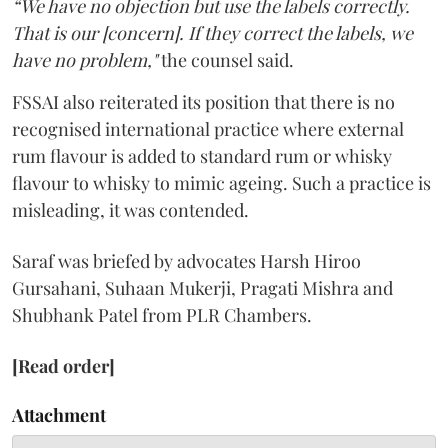
“We have no objection but use the labels correctly.
That is our [concern]. If they correct the labels, we
have no problem,"
the counsel said.
FSSAI also reiterated its position that there is no
recognised international practice where external
rum flavour is added to standard rum or whisky
flavour to whisky to mimic ageing. Such a practice is
misleading, it was contended.
Saraf was briefed by advocates Harsh Hiroo
Gursahani, Suhaan Mukerji, Pragati Mishra and
Shubhank Patel from PLR Chambers.
[Read order]
Attachment