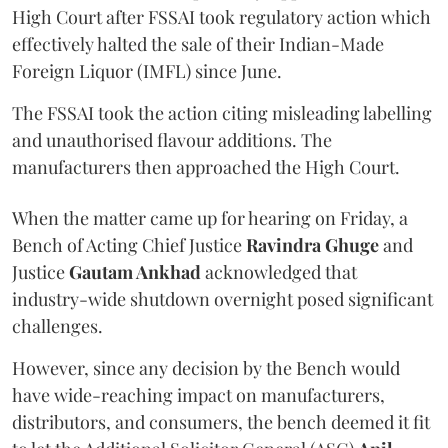
High Court after FSSAI took regulatory action which
effectively halted the sale of their Indian-Made
Foreign Liquor (IMFL) since June.
The FSSAI took the action citing misleading labelling
and unauthorised flavour additions. The
manufacturers then approached the High Court.
When the matter came up for hearing on Friday, a
Bench of Acting Chief Justice
Ravindra Ghuge
and
Justice
Gautam Ankhad
acknowledged that
industry-wide shutdown overnight posed significant
challenges.
However, since any decision by the Bench would
have wide-reaching impact on manufacturers,
distributors, and consumers, the bench deemed it fit