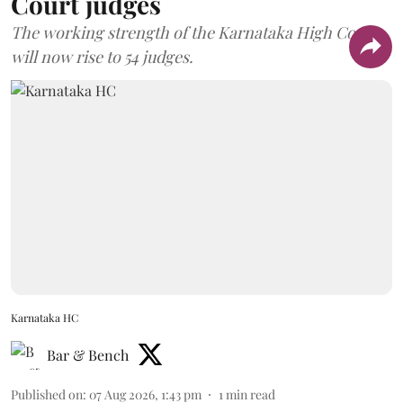
Court judges
The working strength of the Karnataka High Court
will now rise to 54 judges.
Karnataka HC
Bar & Bench
Published on
:
07 Aug 2026, 1:43 pm
1
min read