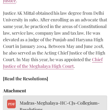
Justice
.
Justice AK Mittal obtained his law degree from Delhi
University in 1980. After enrolling as an advocate that
same year, he practiced in the areas of Constitutional
law, service law, company law and tax law. He was
elevated as a judge of the Punjab and Haryana High
Court in January 2004. Between May and June 2018,
he also served as the Acting Chief Justice of the High
Court.
In May this year, he was appointed the
Chief
Justice of the Meghalaya High Court
.
[Read the Resolutions]
Attachment
Madras-Meghalaya-HC-CJs-Collegium-
PDF
Resolutions