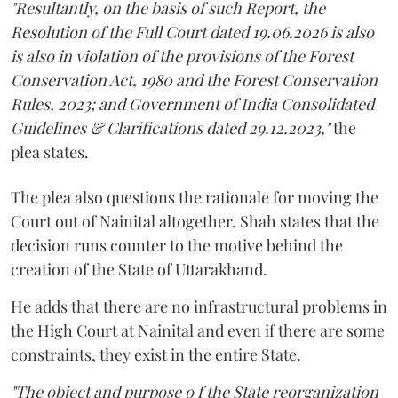
"Resultantly, on the basis of such Report, the
Resolution of the Full Court dated 19.06.2026 is also
is also in violation of the provisions of the Forest
Conservation Act, 1980 and the Forest Conservation
Rules, 2023; and Government of India Consolidated
Guidelines & Clarifications dated 29.12.2023,"
the
plea states.
The plea also questions the rationale for moving the
Court out of Nainital altogether. Shah states that the
decision runs counter to the motive behind the
creation of the State of Uttarakhand.
He adds that there are no infrastructural problems in
the High Court at Nainital and even if there are some
constraints, they exist in the entire State.
"The object and purpose o f the State reorganization