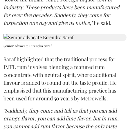
industry. These products have been manufactured
for over five decades. Suddenly, they come for
inspection one day and give us notice,"
he said.
Senior advocate Birendra Saraf
Saraf highlighted that the traditional process for
IMFL rum involves blending a matured rum
concentrate with neutral spirit, where additional
flavour is added to round out the taste profile. He
emphasised that this manufacturing practice has
been used for around 50 years by McDowells.
"Suddenly, they come and tell us that you can add
orange flavor, you can add lime flavor, but in rum,
you cannot add rum flavor because the only taste