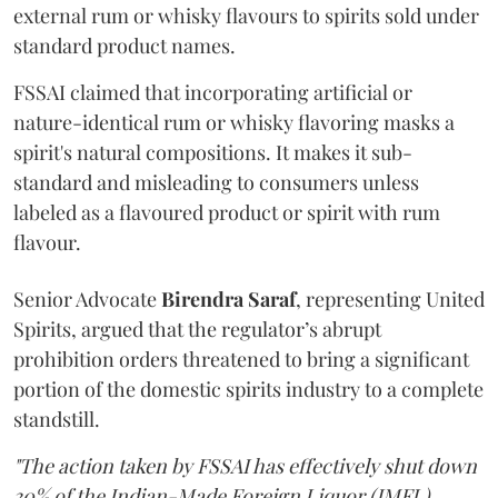
external rum or whisky flavours to spirits sold under
standard product names.
FSSAI claimed that incorporating artificial or
nature-identical rum or whisky flavoring masks a
spirit's natural compositions. It makes it sub-
standard and misleading to consumers unless
labeled as a flavoured product or spirit with rum
flavour.
Senior Advocate
Birendra Saraf
, representing United
Spirits, argued that the regulator’s abrupt
prohibition orders threatened to bring a significant
portion of the domestic spirits industry to a complete
standstill.
"The action taken by FSSAI has effectively shut down
30% of the Indian-Made Foreign Liquor (IMFL)