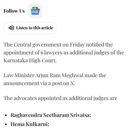
Follow Us
Listen to this article
The Central government on Friday notified the
appointment of 6 lawyers as additional judges of the
Karnataka High Court.
Law Minister Arjun Ram Meghwal made the
announcement via a post on X.
The advocates appointed as additional judges are
Raghavendra Seetharam Srivatsa;
Hema Kulkarni;