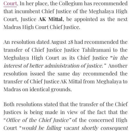
Court
. In her place, the Collegium has recommended
that incumbent Chief Justice of the Meghalaya High
Court, Justice
AK Mittal,
be appointed as the next
Madras High Court Chief Justice.
An resolution dated August 28 had recommended the
transfer of Chief Justice Justice Tahilramani to the
Meghalaya High Court as its Chief Justice
“
in the
interest of better administration of justice.”
Another
resolution issued the same day recommended the
transfer of Chief Justice AK Mittal from Meghalaya to
Madras on identical grounds.
Both resolutions stated that the transfer of the Chief
Justices is being made in view of the fact that the
“
Office of the Chief Justice”
of the concerned High
Court “
would be falling vacant shortly consequent