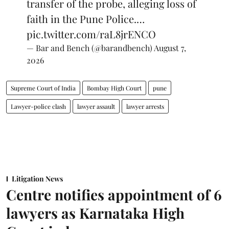
transfer of the probe, alleging loss of
faith in the Pune Police.…
pic.twitter.com/raL8jrENCO
— Bar and Bench (@barandbench)
August 7,
2026
Supreme Court of India
Bombay High Court
pune
Lawyer-police clash
lawyer assault
lawyer arrests
Litigation News
Centre notifies appointment of 6
lawyers as Karnataka High