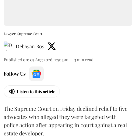
Lawyer, Supreme Court
Debayan Roy
Published on
:
07 Aug 2026, 1:50 pm
3
min read
Follow Us
Listen to this article
The Supreme Court on Friday declined relief to five
advocates who alleged they were targeted with
police action after appearing in court against a real
estate developer.