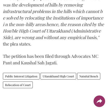
was the development of hills by removing
infrastructural problems in the hills which cannot b
e solved by relocating the Institutions of importance
i n the non-hilly areas hence, the reason cited by the
Hon'ble High Court of Uttarakhand (Administrative
Side), are wrong and without any empirical basis,"
the plea states.
The petition has been filed through Advocates MC
Pant and Kaushal Sah Jagati.
Public Interest Litigation
Uttarakhand High Court
Nainital Bench
Relocation of Court