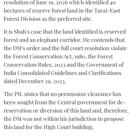
resolution of June 19, 2026 which identified 40
hectares of reserve forest land in the Tarai-East
Forest Division as the preferred site.
It is Shah's case that the land identified is reserved
forest and an elephant corridor. He contends that
the DM's order and the full court resolution violate
the Forest Conservation Act, 1980, the Forest
Conservation Rules, 2023 and the Government of
India Consolidated Guidelines and Clarifications
dated December 29, 2023.
The PIL states that no permission/clearance has
been sought from the Central government for de-
reservation or diversion of this land and, therefore,
the DM was not within his jurisdiction to propose
this land for the High Court building.