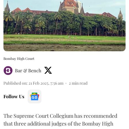
Bombay High Court
Bar & Bench
Published on
:
21 Feb 2025, 7:56 am
2
min read
Follow Us
The Supreme Court Collegium has recommended
that three additional judges of the Bombay High