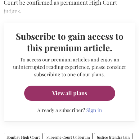
Court be confirmed as permanent High Court
judges.
Subscribe to gain access to
this premium article.
To access our premium articles and enjoy an
uninterrupted reading experience, please consider
subscribing to one of our plans.
View all plans
Already a subscriber?
Sign in
Bombay High Court
Supreme Court Collegium
Justice Jitendra Jain