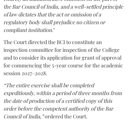
the Bar Council of India, and a well-settled principle
of law dictates that the act or omission of a
regulatory body shall prejudice no citizen or
compliant institution
."
The Court directed the BCI to constitute an
inspection committee for inspection of the College
and to consider its application for grant of approval
for commencing the 5-year course for the academic
session 2027–2028.
“The entire exercise shall be completed
expeditiously, within a period of three months from
the date of production of a certified copy of this
order before the competent authority of the Bar
Council of India,”
ordered the Court.