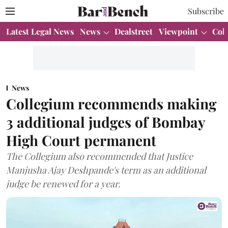
Subscribe
Latest Legal News
News
Dealstreet
Viewpoint
Col
News
Collegium recommends making
3 additional judges of Bombay
High Court permanent
The Collegium also recommended that Justice
Manjusha Ajay Deshpande's term as an additional
judge be renewed for a year.