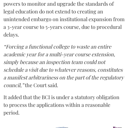
powers to monitor and upgrade the standards of
legal education do not extend to creating an
unintended embargo on institutional expansion from
a 3-year course to 5-years course, due to procedural
delays.
“Forcing a functional college to waste an entire
academic year for a multi-year course extension,
simply because an inspection team could not
schedule a visit due to whatever reasons, constitutes
a manifest arbitrariness on the part of the regulatory
council,”
the Court said.
It added that the BCI is under a statutory obligation
to process the applications within a reasonable
period.