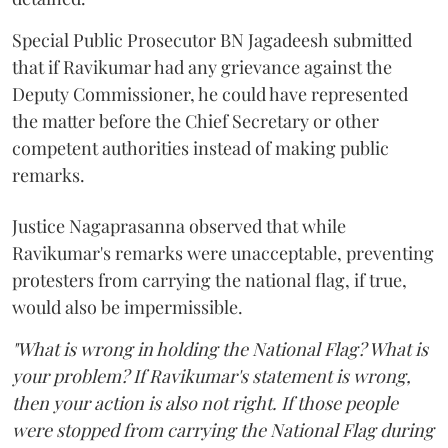
Special Public Prosecutor BN Jagadeesh submitted
that if Ravikumar had any grievance against the
Deputy Commissioner, he could have represented
the matter before the Chief Secretary or other
competent authorities instead of making public
remarks.
Justice Nagaprasanna observed that while
Ravikumar's remarks were unacceptable, preventing
protesters from carrying the national flag, if true,
would also be impermissible.
"What is wrong in holding the National Flag? What is
your problem? If Ravikumar's statement is wrong,
then your action is also not right. If those people
were stopped from carrying the National Flag during