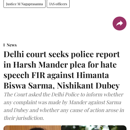
Justice M Nagaprasanna
IAS officers
News
Delhi court seeks police report
in Harsh Mander plea for hate
speech FIR against Himanta
Biswa Sarma, Nishikant Dubey
The Court asked the Delhi Police to inform whether
any complaint was made by Mander against Sarma
and Dubey and whether any cause of action arose in
their jurisdiction.