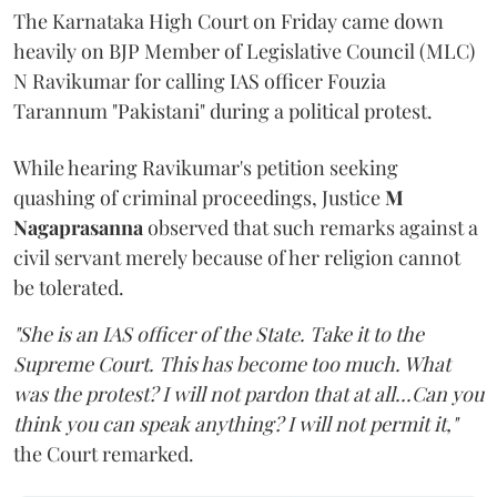
The Karnataka High Court on Friday came down
heavily on BJP Member of Legislative Council (MLC)
N Ravikumar for calling IAS officer Fouzia
Tarannum "Pakistani" during a political protest.
While hearing Ravikumar's petition seeking
quashing of criminal proceedings, Justice
M
Nagaprasanna
observed that such remarks against a
civil servant merely because of her religion cannot
be tolerated.
"She is an IAS officer of the State. Take it to the
Supreme Court. This has become too much. What
was the protest? I will not pardon that at all...Can you
think you can speak anything? I will not permit it,"
the Court remarked.