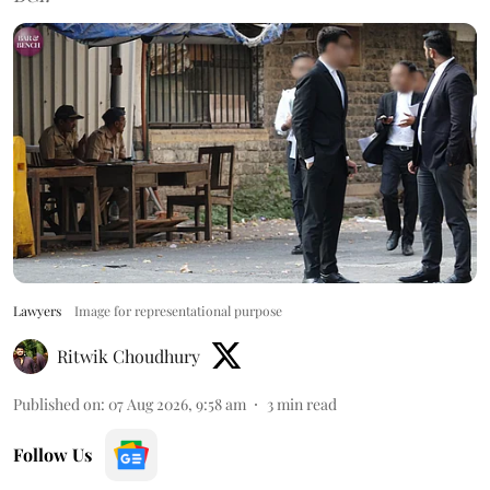
Lawyers
Image for representational purpose
Ritwik Choudhury
Published on
:
07 Aug 2026, 9:58 am
3
min read
Follow Us