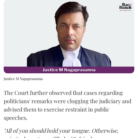
Justice M Nagaprasanna
The Court further observed that cases regarding
politicians' remarks were clogging the judiciary and
advised them to exercise restraint in public
speeches.
"All of you should hold your tongue. Otherwise,