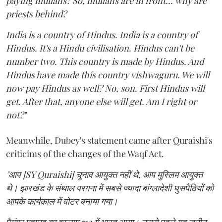
paying mullahs? So, mullahs are in front... why are
priests behind?
India is a country of Hindus. India is a country of
Hindus. It's a Hindu civilisation. Hindus can't be
number two. This country is made by Hindus. And
Hindus have made this country vishwaguru. We will
now pay Hindus as well? No, son. First Hindus will
get. After that, anyone else will get. Am I right or
not?"
Meanwhile, Dubey's statement came after Quraishi's
criticims of the changes of the Waqf Act.
"आप [SY Quraishi] चुनाव आयुक्त नहीं थे, आप मुस्लिम आयुक्त
थे। झारखंड के संथाल परगना में सबसे ज्यादा बांग्लादेशी घुसपैठियों को
आपके कार्यकाल में वोटर बनाया गया।