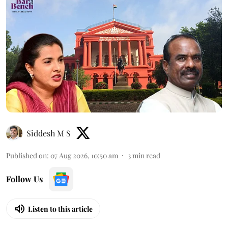
Siddesh M S
Published on
:
07 Aug 2026, 10:50 am
3
min read
Follow Us
Listen to this article