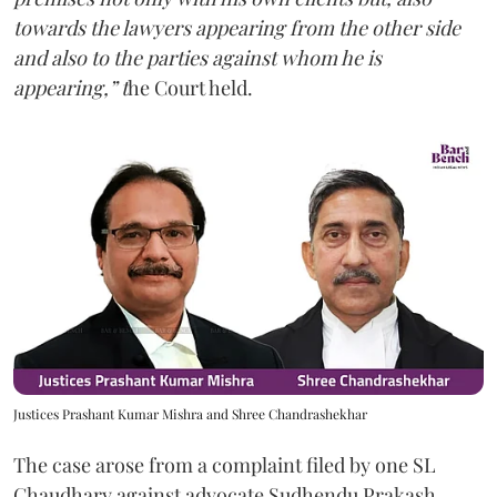
towards the lawyers appearing from the other side
and also to the parties against whom he is
appearing,” t
he Court held.
Justices Prashant Kumar Mishra and Shree Chandrashekhar
The case arose from a complaint filed by one SL
Chaudhary against advocate Sudhendu Prakash