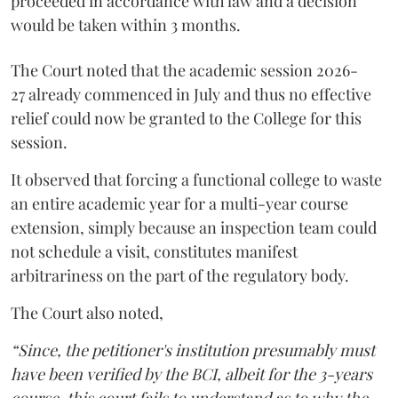
proceeded in accordance with law and a decision
would be taken within 3 months.
The Court noted that the academic session 2026-
27 already commenced in July and thus no effective
relief could now be granted to the College for this
session.
It observed that forcing a functional college to waste
an entire academic year for a multi-year course
extension, simply because an inspection team could
not schedule a visit, constitutes manifest
arbitrariness on the part of the regulatory body.
The Court also noted,
“Since, the petitioner's institution presumably must
have been verified by the BCI, albeit for the 3-years
course, this court fails to understand as to why the