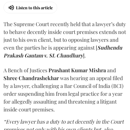
Listen to this article
The Supreme Court recently held that a lawyer’s duty
to behave decently inside court premises extends not
just to his own client, but to opposing lawyers and
even the parties he is appearing against [
Sudhendu
Prakash Gautam v. SL Chaudhary
].
A Bench of Justices
Prashant Kumar Mishra
and
Shree Chandrashekhar
was hearing an appeal filed
by a lawyer, challenging a Bar Council of India (BCI)
order suspending him from legal practice for a year
for allegedly assaulting and threatening a litigant
inside court premises.
“Every lawyer has a duty to act decently in the Court
premises not only with his own clients but, also