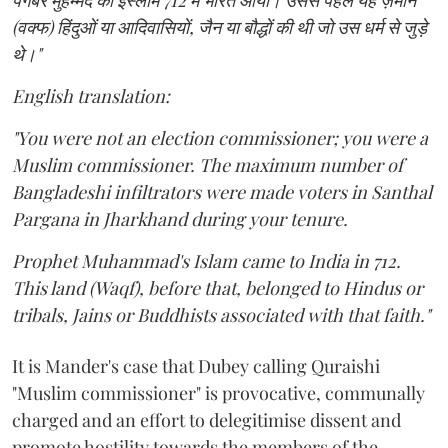
पैगंबर मुहम्मद का इस्लाम 712 में भारत आया। उससे पहले यह ज़मीन
(वक्फ) हिंदुओं या आदिवासियों, जैन या बौद्धों की थी जो उस धर्म से जुड़े
थे।"
English translation:
"You were not an election commissioner; you were a
Muslim commissioner. The maximum number of
Bangladeshi infiltrators were made voters in Santhal
Pargana in Jharkhand during your tenure.
Prophet Muhammad's Islam came to India in 712.
This land (Waqf), before that, belonged to Hindus or
tribals, Jains or Buddhists associated with that faith."
It is Mander's case that Dubey calling Quraishi
"Muslim commissioner" is provocative, communally
charged and an effort to delegitimise dissent and
promote hostility towards the members of the