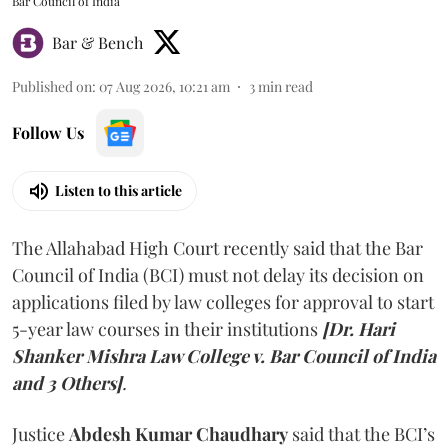
Bar Council of India
Bar & Bench
Published on
:
07 Aug 2026, 10:21 am
3
min read
Follow Us
Listen to this article
The Allahabad High Court recently said that the Bar
Council of India (BCI) must not delay its decision on
applications filed by law colleges for approval to start
5-year law courses in their institutions
[Dr. Hari
Shanker Mishra Law College v. Bar Council of India
and 3 Others]
.
Justice
Abdesh Kumar Chaudhary
said that the BCI’s