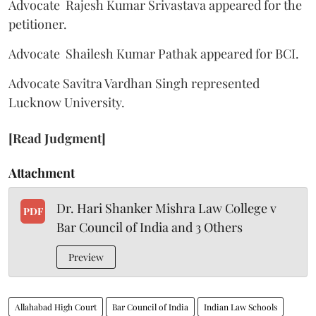
Advocate Rajesh Kumar Srivastava appeared for the
petitioner.
Advocate Shailesh Kumar Pathak appeared for BCI.
Advocate Savitra Vardhan Singh represented
Lucknow University.
[Read Judgment]
Attachment
Dr. Hari Shanker Mishra Law College v
PDF
Bar Council of India and 3 Others
Preview
Allahabad High Court
Bar Council of India
Indian Law Schools