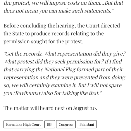
the protest, we will impose costs on them...But that
does not mean you can make such statements."
Before concluding the hearing, the Court directed
the State to produce records relating to the
permission sought for the protest.
"Get the records. What representation did they give?
What protest did they seek permission for? If I find
that carrying the National Flag formed part of their
representation and they were prevented from doing
so, we will certainly examine it. But I will not spare
you (Ravikumar) also for talking like that."
The matter will heard next on August 20.
Karnataka High Court
BJP
Congress
Pakistani