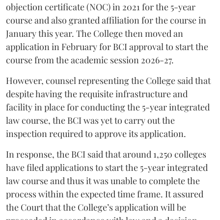
objection certificate (NOC) in 2021 for the 5-year
course and also granted affiliation for the course in
January this year. The College then moved an
application in February for BCI approval to start the
course from the academic session 2026-27.
However, counsel representing the College said that
despite having the requisite infrastructure and
facility in place for conducting the 5-year integrated
law course, the BCI was yet to carry out the
inspection required to approve its application.
In response, the BCI said that around 1,250 colleges
have filed applications to start the 5-year integrated
law course and thus it was unable to complete the
process within the expected time frame. It assured
the Court that the College’s application will be