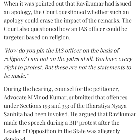
When it was pointed out that Ravikumar had issued
an apology, the Court questioned whether such an
apology could erase the impact of the remarks. The
Court also questioned how an IAS officer could be
targeted based on religion,
"How do you pin the IAS officer on the basis of
religion? I am not on the yatra at all. You have every
right to protest. But these are not the statements to
be made."
During the hearing, counsel for the petitioner,
Advocate M Vinod Kumar, submitted that offences
under Sections 193 and 353 of the Bharatiya Nyaya
Sanhita had been invoked. He argued that Ravikumar
made the speech during a BJP protest after the
Leader of Opposition in the State was allegedly
detained.