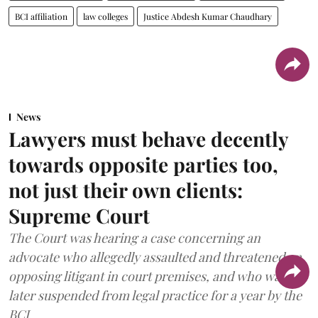
BCI affiliation
law colleges
Justice Abdesh Kumar Chaudhary
News
Lawyers must behave decently
towards opposite parties too,
not just their own clients:
Supreme Court
The Court was hearing a case concerning an
advocate who allegedly assaulted and threatened an
opposing litigant in court premises, and who was
later suspended from legal practice for a year by the
BCI.