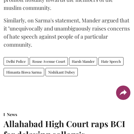
muslim community.
Similarly, on Sarma's statement, Mander argued that
it "unequivocally and unambiguously raises concerns
of hate speech against people of a particular
community.
Delhi Police
Rouse Avenue Court
Harsh Mander
Hate Speech
Himanta Biswa Sarma
Nishikant Dubey
News
Allahabad High Court raps BCI