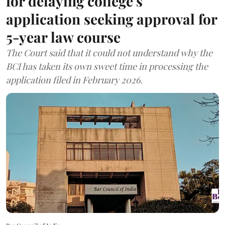
for delaying college's
application seeking approval for
5-year law course
The Court said that it could not understand why the
BCI has taken its own sweet time in processing the
application filed in February 2026.