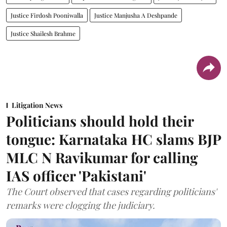
Justice Firdosh Pooniwalla
Justice Manjusha A Deshpande
Justice Shailesh Brahme
Litigation News
Politicians should hold their
tongue: Karnataka HC slams BJP
MLC N Ravikumar for calling
IAS officer 'Pakistani'
The Court observed that cases regarding politicians'
remarks were clogging the judiciary.