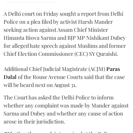
A Delhi court on Friday sought a report from Delhi
Police on a plea filed by activist Harsh Mander
seeking action against Assam Chief Minister
Himanta Biswa Sarma and BJP MP Nishikant Dubey
for alleged hate speech against Muslims and former
Chief Election Commissioner (CEC) SY Quraishi.
Additional Chief Judicial Magistrate (ACJM)
Paras
Dalal
of the Rouse Avenue Courts said that the case
will be heard next on August 31.
The Court has asked the Delhi Police to inform
whether any complaint was made by Mander against
Sarma and Dubey and whether any cause of action
arose in their jurisdiction.