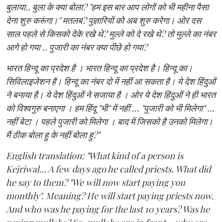
बुलाया.. बुला के क्या बोला? "हम इस बार आप लोगों को भी महीना पैसा
देना शुरु करूंगा।" मतलब? पुज्ञारियों को अब शुरु करेगा। ओर दस
साल पहले से किसको देके रखे थे? मुल्ले को दे रखे थे? तो मुल्ले का नंबर
आगे हो गया .. पुजारी का नंबर क्या पीछे हो गया?
भारत हिन्दू का प्रदेश है । भारत हिन्दू का प्रदेश है। हिन्दू का।
सिविलाइजेशन है। हिन्दू का नंबर दो में नहीं आ सकता है। ये देश हिंदुओं
ने बनाया है। ये देश हिंदुओं ने सजाया है । ओर ये देश हिंदुओं ने ही भारत
को विश्वगुरु बनाएगा । हम हिंदू "भी" में नहीं ... "पुजारी को भी मिलेगा" ...
नहीं बेटा । पहले पुजारी को मिलेगा । बाद में जिसको है उनको मिलेगा।
मैं ठीक बोला हु के नहीं बोला हु?"
English translation: "What kind of a person is
Kejriwal... A few days ago he called priests. What did
he say to them? "We will now start paying you
monthly". Meaning? He will start paying priests now.
And who was he paying for the last 10 years? Was he