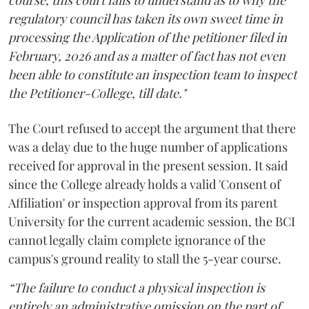
regulatory council has taken its own sweet time in
processing the Application of the petitioner filed in
February, 2026 and as a matter of fact has not even
been able to constitute an inspection team to inspect
the Petitioner-College, till date."
The Court refused to accept the argument that there
was a delay due to the huge number of applications
received for approval in the present session. It said
since the College already holds a valid 'Consent of
Affiliation' or inspection approval from its parent
University for the current academic session, the BCI
cannot legally claim complete ignorance of the
campus's ground reality to stall the 5-year course.
“The failure to conduct a physical inspection is
entirely an administrative omission on the part of