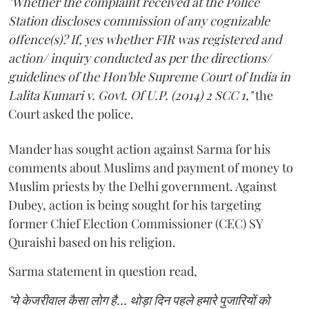
"Whether the complaint received at the Police
Station discloses commission of any cognizable
offence(s)? If, yes whether FIR was registered and
action/ inquiry conducted as per the directions/
guidelines of the Hon'ble Supreme Court of India in
Lalita Kumari v. Govt. Of U.P. (2014) 2 SCC 1,"
the
Court asked the police.
Mander has sought action against Sarma for his
comments about Muslims and payment of money to
Muslim priests by the Delhi government. Against
Dubey, action is being sought for his targeting
former Chief Election Commissioner (CEC) SY
Quraishi based on his religion.
Sarma statement in question read,
"ये केजरीवाल कैसा लोग है... थोड़ा दिन पहले हमारे पुजारियों को