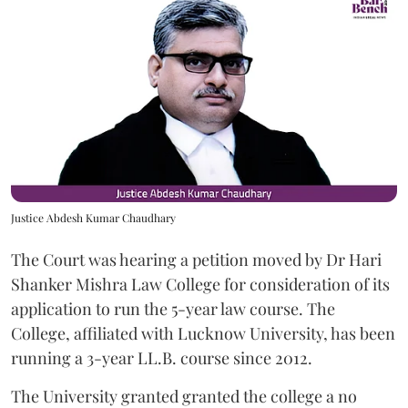
Justice Abdesh Kumar Chaudhary
The Court was hearing a petition moved by Dr Hari
Shanker Mishra Law College for consideration of its
application to run the 5-year law course. The
College, affiliated with Lucknow University, has been
running a 3-year LL.B. course since 2012.
The University granted granted the college a no