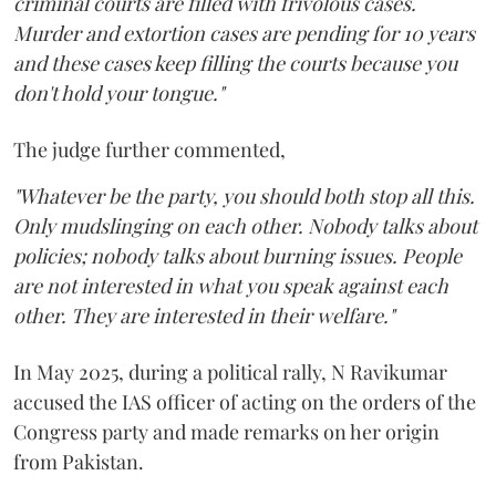
criminal courts are filled with frivolous cases.
Murder and extortion cases are pending for 10 years
and these cases keep filling the courts because you
don't hold your tongue."
The judge further commented,
"Whatever be the party, you should both stop all this.
Only mudslinging on each other. Nobody talks about
policies; nobody talks about burning issues. People
are not interested in what you speak against each
other. They are interested in their welfare."
In May 2025, during a political rally, N Ravikumar
accused the IAS officer of acting on the orders of the
Congress party and made remarks on her origin
from Pakistan.