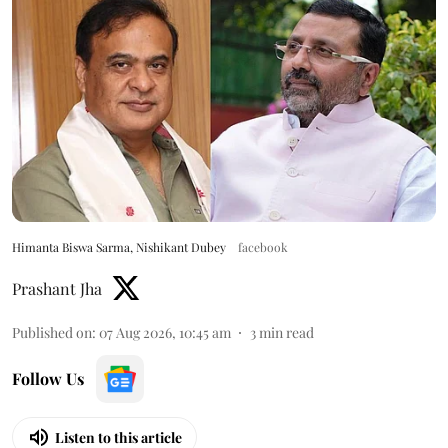
Himanta Biswa Sarma, Nishikant Dubey
facebook
Prashant Jha
Published on
:
07 Aug 2026, 10:45 am
3
min read
Follow Us
Listen to this article