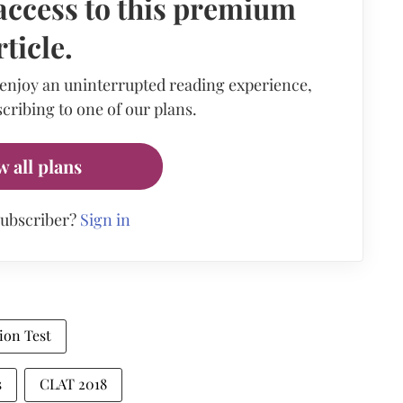
access to this premium
rticle.
 enjoy an uninterrupted reading experience,
cribing to one of our plans.
w all plans
subscriber?
Sign in
on Test
s
CLAT 2018