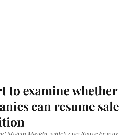
t to examine whether
anies can resume sale
ition
and Mohan Meakin, which own liquor brands