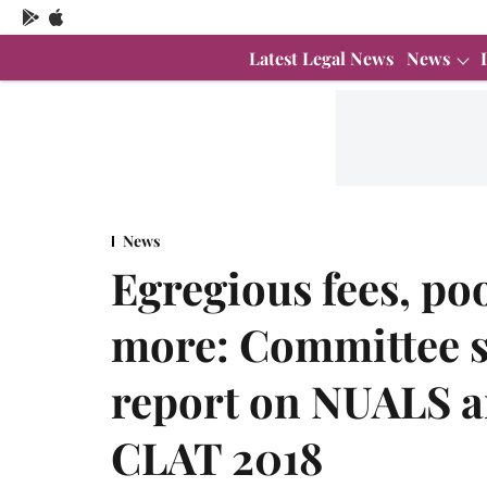
Latest Legal News
News
News
Egregious fees, po
more: Committee s
report on NUALS an
CLAT 2018