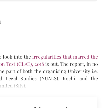
d
o look into the
irregularities that marred the
n Test (CLAT), 2018
is out. The report, in no
e part of both the organising University i.e.
ed Legal Studies (NUALS), Kochi, and the
mited (Sify).