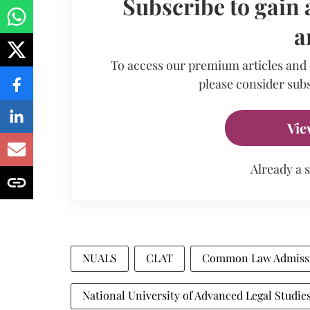
Subscribe to gain 
a
To access our premium articles and
please consider subs
Vie
Already a 
NUALS
CLAT
Common Law Admissi
National University of Advanced Legal Studie