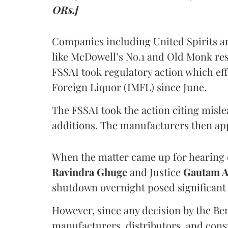
ORs.]
Companies including United Spirits 
like McDowell’s No.1 and Old Monk res
FSSAI took regulatory action which eff
Foreign Liquor (IMFL) since June.
The FSSAI took the action citing misl
additions. The manufacturers then ap
When the matter came up for hearing o
Ravindra Ghuge
and Justice
Gautam 
shutdown overnight posed significant 
However, since any decision by the B
manufacturers, distributors, and consu