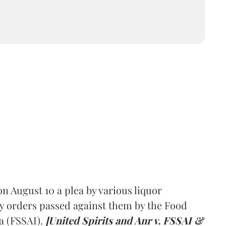
 August 10 a plea by various liquor
y orders passed against them by the Food
a (FSSAI).
[United Spirits and Anr v. FSSAI &