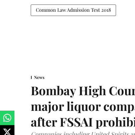
Common Law Admission Test 2018
News
Bombay High Cour
major liquor comp
after FSSAI prohib
Companies including United Spirits 