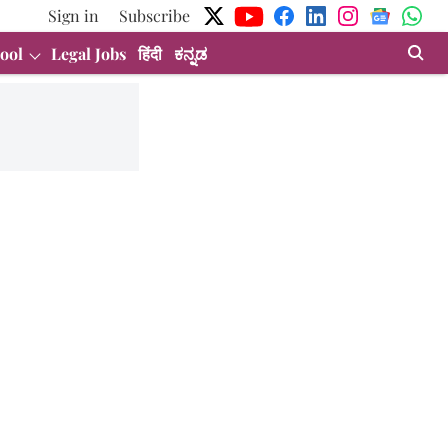
Sign in
Subscribe
ool
Legal Jobs
हिंदी
ಕನ್ನಡ