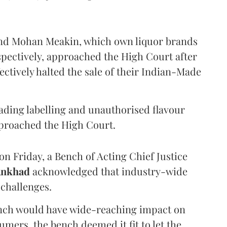
and Mohan Meakin, which own liquor brands
pectively, approached the High Court after
ectively halted the sale of their Indian-Made
eading labelling and unauthorised flavour
proached the High Court.
n Friday, a Bench of Acting Chief Justice
Ankhad
acknowledged that industry-wide
challenges.
ench would have wide-reaching impact on
mers, the bench deemed it fit to let the