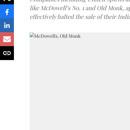
like McDowell’s No. 1 and Old Monk, 
effectively halted the sale of their In