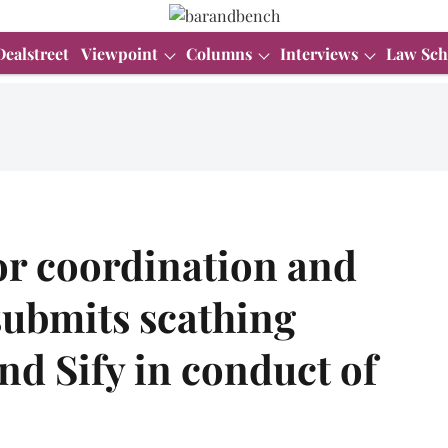
Dealstreet
Viewpoint
Columns
Interviews
Law Sch
or coordination and
ubmits scathing
d Sify in conduct of