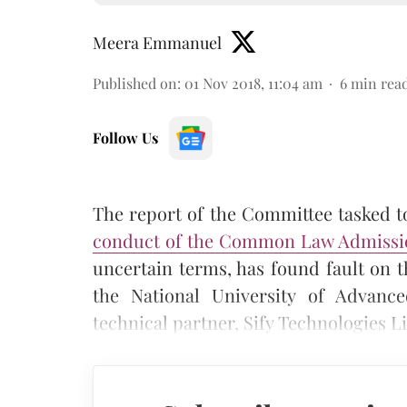
Meera Emmanuel
Published on
:
01 Nov 2018, 11:04 am
6
min rea
Follow Us
The report of the Committee tasked t
conduct of the Common Law Admissio
uncertain terms, has found fault on th
the National University of Advanc
technical partner, Sify Technologies Li