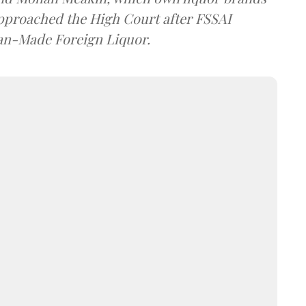
approached the High Court after FSSAI
dian-Made Foreign Liquor.