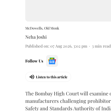
McDowells, Old Monk
Neha Joshi
Published on
:
07 Aug 2026, 3:02 pm
3
min read
Follow Us
Listen to this article
The Bombay High Court will examine on
manufacturers challenging prohibitor
Safety and Standards Authority of Indi