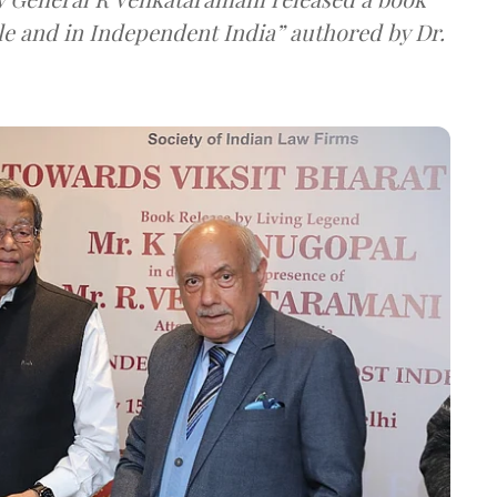
le and in Independent India” authored by Dr.