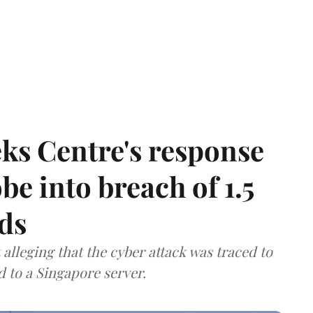
ks Centre's response
be into breach of 1.5
ds
lleging that the cyber attack was traced to
d to a Singapore server.