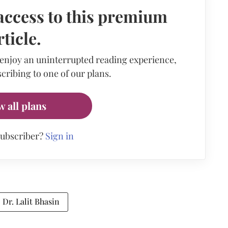
access to this premium
rticle.
 enjoy an uninterrupted reading experience,
cribing to one of our plans.
w all plans
subscriber?
Sign in
Dr. Lalit Bhasin