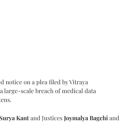
notice on a plea filed by Vitraya
a large-scale breach of medical data
zens.
Surya Kant
and Justices
Joymalya Bagchi
and