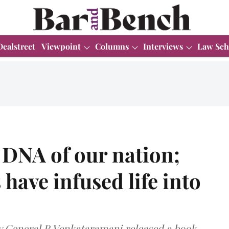
Dealstreet
Viewpoint
Columns
Interviews
Law Sch
e DNA of our nation;
have infused life into
ey General R Venkataramani released a book