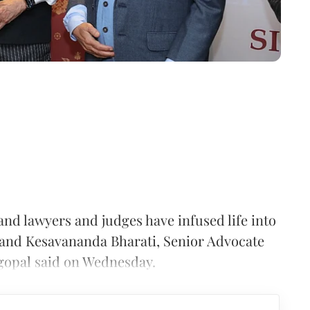
and lawyers and judges have infused life into
 and Kesavananda Bharati, Senior Advocate
gopal said on Wednesday.