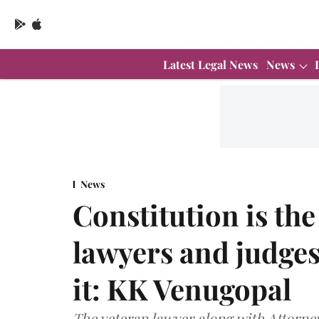
Latest Legal News
News
News
Constitution is th
lawyers and judges 
it: KK Venugopal
The veteran lawyer along with Attorn