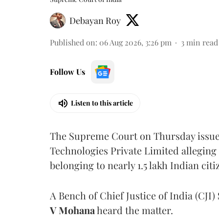
Debayan Roy
Published on
:
06 Aug 2026, 3:26 pm
3
min read
Follow Us
Listen to this article
The Supreme Court on Thursday issued 
Technologies Private Limited alleging 
belonging to nearly 1.5 lakh Indian citi
A Bench of Chief Justice of India (CJI)
V Mohana
heard the matter.