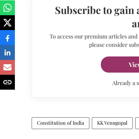
Subscribe to gain 
a
To access our premium articles and
please consider subs
Vie
Already a 
Constitution of India
KK Venugopal