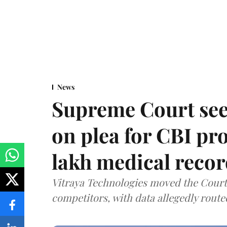
News
Supreme Court see
on plea for CBI pro
lakh medical recor
Vitraya Technologies moved the Court a
competitors, with data allegedly route