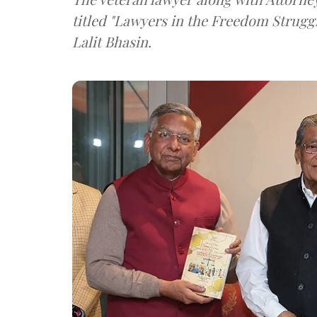
titled "Lawyers in the Freedom Strugg
Lalit Bhasin.