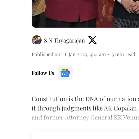
S N Thyagarajan
Published on
:
16 Jan 2025, 4:41 am
3
min read
Follow Us
Constitution is the DNA of our nation 
it through judgments like AK Gopalan
and former Attorney General KK Venu