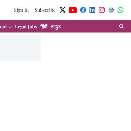
Sign in
Subscribe
ool
Legal Jobs
हिंदी
ಕನ್ನಡ