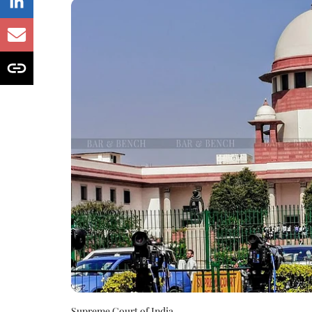
Supreme Court of India