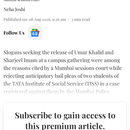
Neha Joshi
Published on
:
08 Aug 2026, 9:26 am
3
min read
Follow Us
Slogans seeking the release of Umar Khalid and
Sharjeel Imam at a campus gathering were among
the reasons cited by a Mumbai sessions court while
rejecting anticipatory bail pleas of two students of
the TATA Institute of Social Service (TISS) in a case
registered against them by the Mumbai Police.
Subscribe to gain access to
this premium article.