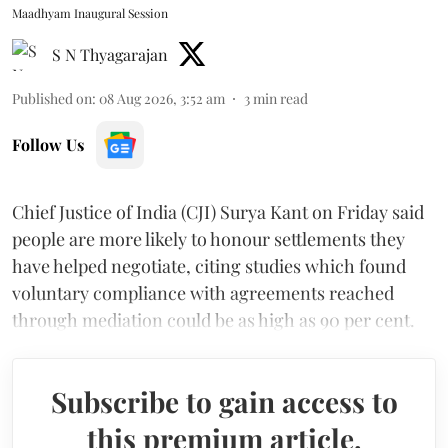
Maadhyam Inaugural Session
S N Thyagarajan
Published on
:
08 Aug 2026, 3:52 am
3
min read
Follow Us
Chief Justice of India (CJI) Surya Kant on Friday said
people are more likely to honour settlements they
have helped negotiate, citing studies which found
voluntary compliance with agreements reached
through mediation could be as high as 90 per cent.
Subscribe to gain access to
this premium article.