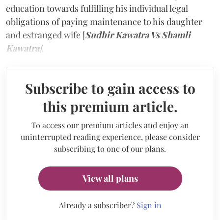
education towards fulfilling his individual legal
obligations of paying maintenance to his daughter
and estranged wife [
Sudhir Kawatra Vs Shamli
Kawatra
]
.
Subscribe to gain access to
this premium article.
To access our premium articles and enjoy an
uninterrupted reading experience, please consider
subscribing to one of our plans.
View all plans
Already a subscriber?
Sign in