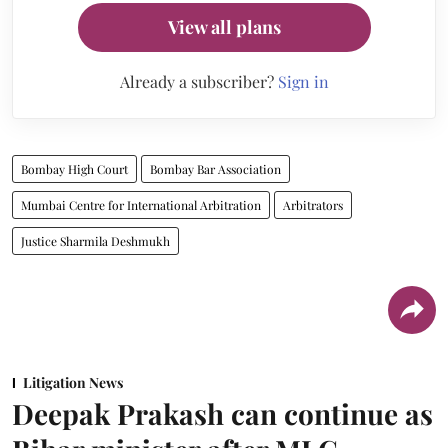
View all plans
Already a subscriber?
Sign in
Bombay High Court
Bombay Bar Association
Mumbai Centre for International Arbitration
Arbitrators
Justice Sharmila Deshmukh
Litigation News
Deepak Prakash can continue as