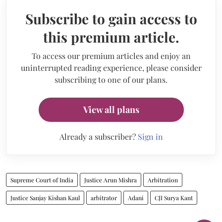
Subscribe to gain access to
this premium article.
To access our premium articles and enjoy an
uninterrupted reading experience, please consider
subscribing to one of our plans.
View all plans
Already a subscriber?
Sign in
Supreme Court of India
Justice Arun Mishra
Arbitration
Justice Sanjay Kishan Kaul
arbitrator
Adani
CJI Surya Kant