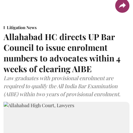
Litigation News
Allahabad HC directs UP Bar
Council to issue enrolment
numbers to advocates within 4
weeks of clearing AIBE
Law graduates with provisional enrolment are
required to qualify the All India Bar Examination
(AIBE) within two years of provisional enrolment.