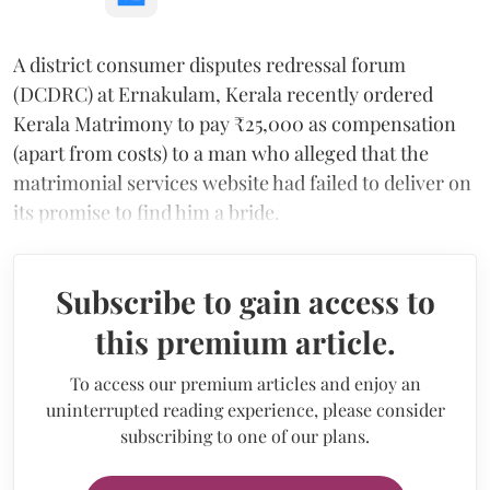
A district consumer disputes redressal forum
(DCDRC) at Ernakulam, Kerala recently ordered
Kerala Matrimony to pay ₹25,000 as compensation
(apart from costs) to a man who alleged that the
matrimonial services website had failed to deliver on
its promise to find him a bride.
Subscribe to gain access to
this premium article.
To access our premium articles and enjoy an
uninterrupted reading experience, please consider
subscribing to one of our plans.