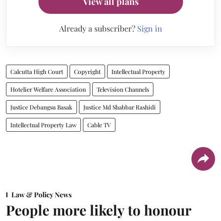
View all plans
Already a subscriber?
Sign in
Calcutta High Court
Copyright
Intellectual Property
Hotelier Welfare Association
Television Channels
Justice Debangsu Basak
Justice Md Shabbar Rashidi
Intellectual Property Law
Cable TV
Law & Policy News
People more likely to honour