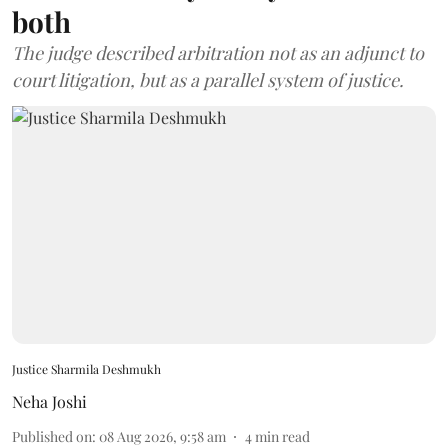
both
The judge described arbitration not as an adjunct to
court litigation, but as a parallel system of justice.
Justice Sharmila Deshmukh
Neha Joshi
Published on
:
08 Aug 2026, 9:58 am
4
min read