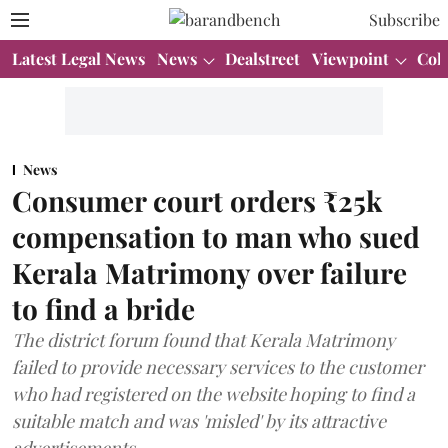
Subscribe
Latest Legal News
News
Dealstreet
Viewpoint
Col
News
Consumer court orders ₹25k
compensation to man who sued
Kerala Matrimony over failure
to find a bride
The district forum found that Kerala Matrimony
failed to provide necessary services to the customer
who had registered on the website hoping to find a
suitable match and was 'misled' by its attractive