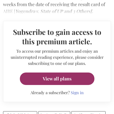
weeks from the date of receiving the result card of
AIBE [
Yogendra v. State of UP and 3 Others].
Subscribe to gain access to
this premium article.
To access our premium articles and enjoy an
uninterrupted reading experience, please consider
subscribing to one of our plans.
View all plans
Already a subscriber?
Sign in