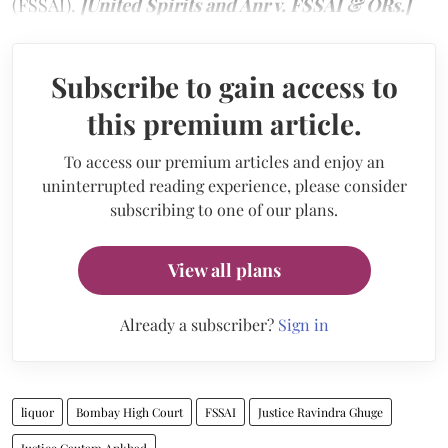
(FSSAI).
[United Spirits and Anr v. FSSAI & ORs.]
Subscribe to gain access to
this premium article.
To access our premium articles and enjoy an
uninterrupted reading experience, please consider
subscribing to one of our plans.
View all plans
Already a subscriber?
Sign in
liquor
Bombay High Court
FSSAI
Justice Ravindra Ghuge