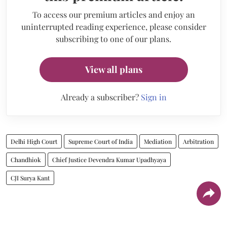
To access our premium articles and enjoy an
uninterrupted reading experience, please consider
subscribing to one of our plans.
View all plans
Already a subscriber?
Sign in
Delhi High Court
Supreme Court of India
Mediation
Arbitration
Chandhiok
Chief Justice Devendra Kumar Upadhyaya
CJI Surya Kant