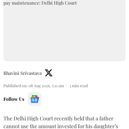
Bhavini Srivastava
Published on
:
08 Aug 2026, 5:11 am
3
min read
Follow Us
The Delhi High Court recently held that a father
cannot use the amount invested for his daughter’s