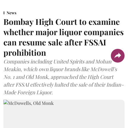
News
Bombay High Court to examine
whether major liquor companies
can resume sale after FSSAI
prohibition
Companies including United Spirits and Mohan
Meakin, which own liquor brands like McDowell’s
No. 1 and Old Monk, approached the High Court
after FSSAI effectively halted the sale of their Indian-
Made Foreign Liquor.