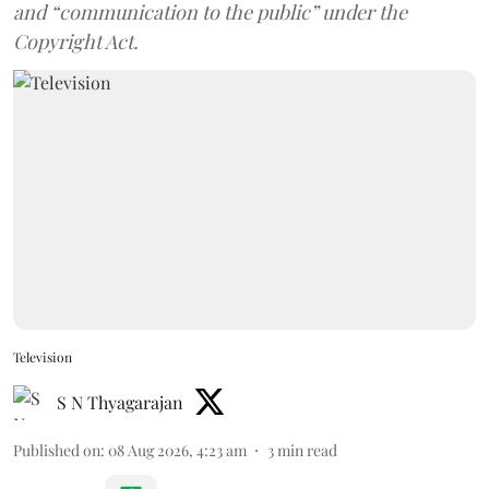
and “communication to the public” under the
Copyright Act.
Television
S N Thyagarajan
Published on
:
08 Aug 2026, 4:23 am
3
min read