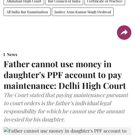
Allahabad High Court
Bar Council of India
Certificate of Practice
All India Bar Examination
Justice Arun Kumar Singh Deshwal
News
Father cannot use money in
daughter's PPF account to pay
maintenance: Delhi High Court
The Court stated that paying maintenance pursuant
to court orders is the father’s individual legal
responsibility for which he cannot use the amount
invested for his daughter.