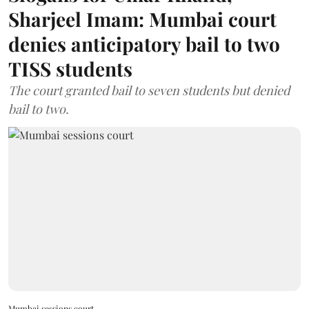
Sharjeel Imam: Mumbai court
denies anticipatory bail to two
TISS students
The court granted bail to seven students but denied
bail to two.
Mumbai sessions court