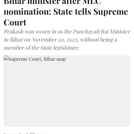
Bihar minister after MLC
nomination: State tells Supreme
Court
Prakash was sworn in as the Panchayati Raj Minister
in Bihar on November 20, 2025, without being a
member of the State legislature.