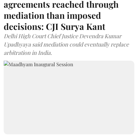
agreements reached through
mediation than imposed
decisions: CJI Surya Kant
Delhi High Court Chief Justice Devendra Kumar
Upadhyaya said mediation could eventually replace
arbitration in India.