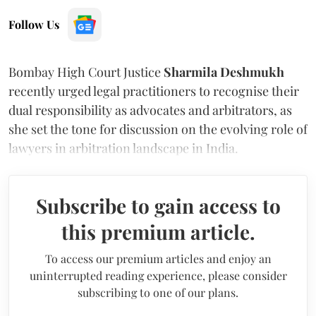
Follow Us
Bombay High Court Justice
Sharmila Deshmukh
recently urged legal practitioners to recognise their
dual responsibility as advocates and arbitrators, as
she set the tone for discussion on the evolving role of
lawyers in arbitration landscape in India.
Subscribe to gain access to
this premium article.
To access our premium articles and enjoy an
uninterrupted reading experience, please consider
subscribing to one of our plans.