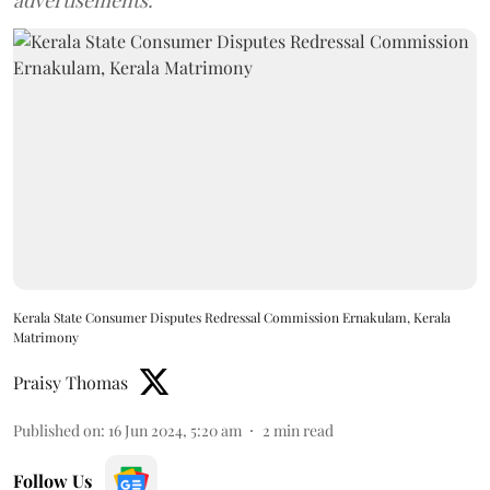
advertisements.
Kerala State Consumer Disputes Redressal Commission Ernakulam, Kerala
Matrimony
Praisy Thomas
Published on
:
16 Jun 2024, 5:20 am
2
min read
Follow Us