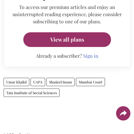
To access our premium articles and enjoy an
uninterrupted reading experience, please consider
subscribing to one of our plans.
View all plans
Already a subscriber?
Sign in
Umar Khalid
UAPA
Sharjeel Imam
Mumbai Court
Tata Institute of Social Sciences