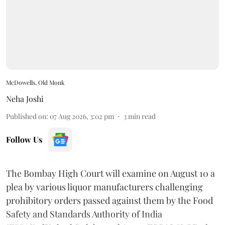
McDowells, Old Monk
Neha Joshi
Published on
:
07 Aug 2026, 3:02 pm
3
min read
Follow Us
The Bombay High Court will examine on August 10 a
plea by various liquor manufacturers challenging
prohibitory orders passed against them by the Food
Safety and Standards Authority of India