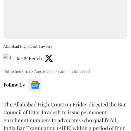
Allahabad High Court, Lawyers
Bar & Bench
Published on
:
08 Aug 2026, 5:33 am
3
min read
Follow Us
The Allahabad High Court on Friday directed the Bar
Council of Uttar Pradesh to issue permanent
enrolment numbers to advocates who qualify All
India Bar Examination (AIBE) within a period of four