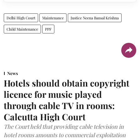
Delhi High Court
Maintenance
Justice Neena Bansal Krishna
Child Maintenance
PPF
News
Hotels should obtain copyright
licence for music played
through cable TV in rooms:
Calcutta High Court
The Court held that providing cable television in
hotel rooms amounts to commercial exploitation