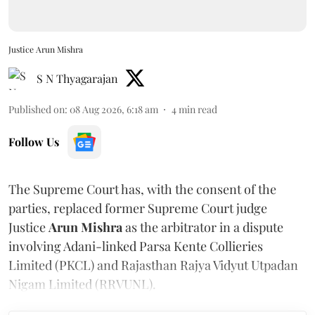
Justice Arun Mishra
S N Thyagarajan
Published on
:
08 Aug 2026, 6:18 am
4
min read
Follow Us
The Supreme Court has, with the consent of the
parties, replaced former Supreme Court judge
Justice
Arun Mishra
as the arbitrator in a dispute
involving Adani-linked Parsa Kente Collieries
Limited (PKCL) and Rajasthan Rajya Vidyut Utpadan
Nigam Limited (RRVUNL).