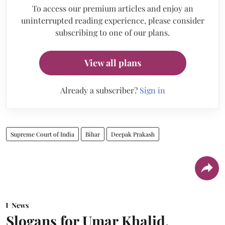
To access our premium articles and enjoy an
uninterrupted reading experience, please consider
subscribing to one of our plans.
View all plans
Already a subscriber?
Sign in
Supreme Court of India
Bihar
Deepak Prakash
News
Slogans for Umar Khalid,