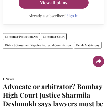
View all plans
Already a subscriber?
Sign in
Consumer Protection Act
Consumer Court
District Consumer Disputes Redressal Commission
Kerala Matrimony
News
Advocate or arbitrator? Bombay
High Court Justice Sharmila
Deshmukh says lawyers must be