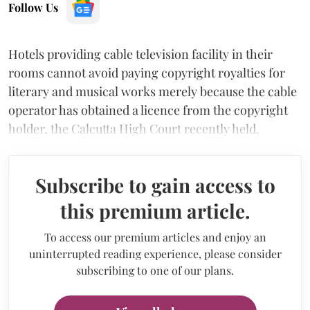
Follow Us
Hotels providing cable television facility in their
rooms cannot avoid paying copyright royalties for
literary and musical works merely because the cable
operator has obtained a licence from the copyright
holder, the Calcutta High Court recently held.
Subscribe to gain access to
this premium article.
To access our premium articles and enjoy an
uninterrupted reading experience, please consider
subscribing to one of our plans.