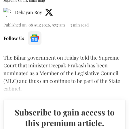
Supreme Court, Bihar map
Debayan Roy
Published on
:
08 Aug 2026, 9:57 am
3
min read
Follow Us
The Bihar government on Friday told the Supreme
Court that minister Deepak Prakash has been
nominated as a Member of the Legislative Council
(MLC) and thus can continue to be part of the State
cabinet.
Subscribe to gain access to
this premium article.