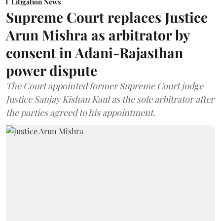
Litigation News
Supreme Court replaces Justice
Arun Mishra as arbitrator by
consent in Adani-Rajasthan
power dispute
The Court appointed former Supreme Court judge
Justice Sanjay Kishan Kaul as the sole arbitrator after
the parties agreed to his appointment.