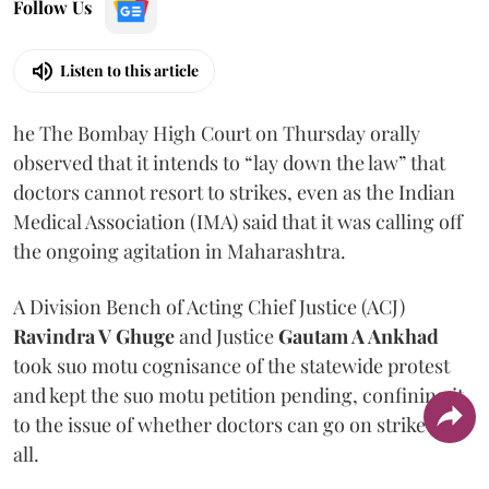
Follow Us
Listen to this article
he The Bombay High Court on Thursday orally
observed that it intends to “lay down the law” that
doctors cannot resort to strikes, even as the Indian
Medical Association (IMA) said that it was calling off
the ongoing agitation in Maharashtra.
A Division Bench of Acting Chief Justice (ACJ)
Ravindra V Ghuge
and Justice
Gautam A Ankhad
took suo motu cognisance of the statewide protest
and kept the suo motu petition pending, confining it
to the issue of whether doctors can go on strike at
all.