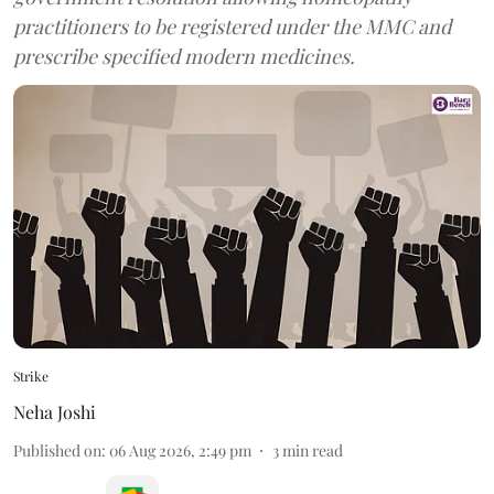
practitioners to be registered under the MMC and
prescribe specified modern medicines.
Strike
Neha Joshi
Published on
:
06 Aug 2026, 2:49 pm
3
min read