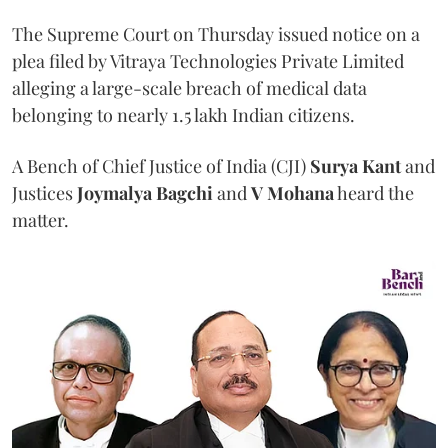
The Supreme Court on Thursday issued notice on a
plea filed by Vitraya Technologies Private Limited
alleging a large-scale breach of medical data
belonging to nearly 1.5 lakh Indian citizens.
A Bench of Chief Justice of India (CJI)
Surya Kant
and
Justices
Joymalya Bagchi
and
V Mohana
heard the
matter.