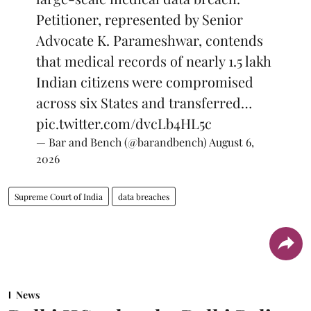
Petitioner, represented by Senior
Advocate K. Parameshwar, contends
that medical records of nearly 1.5 lakh
Indian citizens were compromised
across six States and transferred…
pic.twitter.com/dvcLb4HL5c
— Bar and Bench (@barandbench)
August 6,
2026
Supreme Court of India
data breaches
News