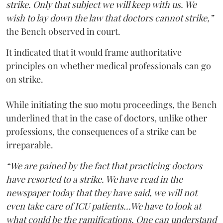
strike. Only that subject we will keep with us. We
wish to lay down the law that doctors cannot strike,”
the Bench observed in court.
It indicated that it would frame authoritative
principles on whether medical professionals can go
on strike.
While initiating the suo motu proceedings, the Bench
underlined that in the case of doctors, unlike other
professions, the consequences of a strike can be
irreparable.
“We are pained by the fact that practicing doctors
have resorted to a strike. We have read in the
newspaper today that they have said, we will not
even take care of ICU patients...We have to look at
what could be the ramifications. One can understand