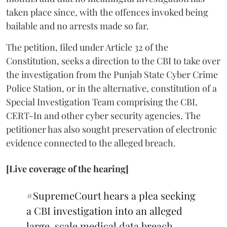
taken place since, with the offences invoked being
bailable and no arrests made so far.
The petition, filed under Article 32 of the
Constitution, seeks a direction to the CBI to take over
the investigation from the Punjab State Cyber Crime
Police Station, or in the alternative, constitution of a
Special Investigation Team comprising the CBI,
CERT-In and other cyber security agencies. The
petitioner has also sought preservation of electronic
evidence connected to the alleged breach.
[Live coverage of the hearing]
#SupremeCourt
hears a plea seeking
a CBI investigation into an alleged
large-scale medical data breach.