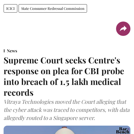
ICICI
State Consumer Redressal Commission
News
Supreme Court seeks Centre's
response on plea for CBI probe
into breach of 1.5 lakh medical
records
Vitraya Technologies moved the Court alleging that
the cyber attack was traced to competitors, with data
allegedly routed to a Singapore server.