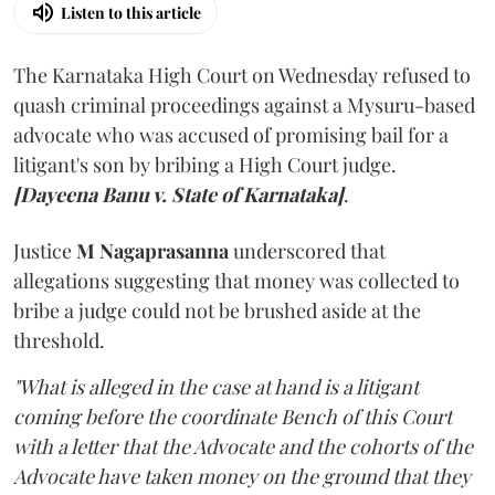
Listen to this article
The Karnataka High Court on Wednesday refused to
quash criminal proceedings against a Mysuru-based
advocate who was accused of promising bail for a
litigant's son by bribing a High Court judge.
[Dayeena Banu v. State of Karnataka]
.
Justice
M Nagaprasanna
underscored that
allegations suggesting that money was collected to
bribe a judge could not be brushed aside at the
threshold.
"What is alleged in the case at hand is a litigant
coming before the coordinate Bench of this Court
with a letter that the Advocate and the cohorts of the
Advocate have taken money on the ground that they