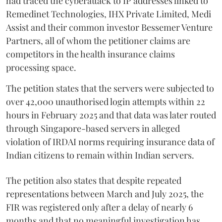
had traced the cyberattack to IP addresses linked to
Remedinet Technologies, IHX Private Limited, Medi
Assist and their common investor Bessemer Venture
Partners, all of whom the petitioner claims are
competitors in the health insurance claims
processing space.
The petition states that the servers were subjected to
over 42,000 unauthorised login attempts within 22
hours in February 2025 and that data was later routed
through Singapore-based servers in alleged
violation of IRDAI norms requiring insurance data of
Indian citizens to remain within Indian servers.
The petition also states that despite repeated
representations between March and July 2025, the
FIR was registered only after a delay of nearly 6
months and that no meaningful investigation has