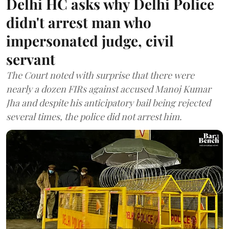
Delhi HC asks why Delhi Police
didn't arrest man who
impersonated judge, civil
servant
The Court noted with surprise that there were
nearly a dozen FIRs against accused Manoj Kumar
Jha and despite his anticipatory bail being rejected
several times, the police did not arrest him.