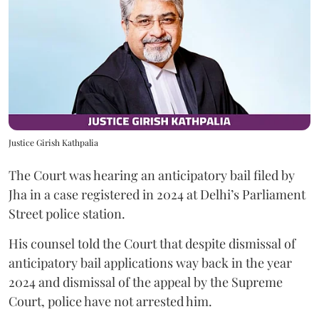
Justice Girish Kathpalia
The Court was hearing an anticipatory bail filed by
Jha in a case registered in 2024 at Delhi’s Parliament
Street police station.
His counsel told the Court that despite dismissal of
anticipatory bail applications way back in the year
2024 and dismissal of the appeal by the Supreme
Court, police have not arrested him.