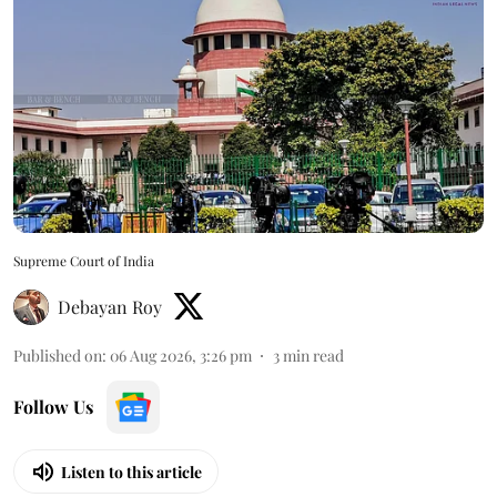
Supreme Court of India
Debayan Roy
Published on
:
06 Aug 2026, 3:26 pm
3
min read
Follow Us
Listen to this article