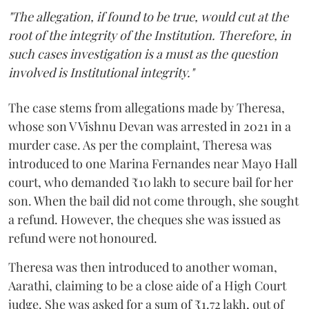
"The allegation, if found to be true, would cut at the
root of the integrity of the Institution. Therefore, in
such cases investigation is a must as the question
involved is Institutional integrity."
The case stems from allegations made by Theresa,
whose son V Vishnu Devan was arrested in 2021 in a
murder case. As per the complaint, Theresa was
introduced to one Marina Fernandes near Mayo Hall
court, who demanded ₹10 lakh to secure bail for her
son. When the bail did not come through, she sought
a refund. However, the cheques she was issued as
refund were not honoured.
Theresa was then introduced to another woman,
Aarathi, claiming to be a close aide of a High Court
judge. She was asked for a sum of ₹1.72 lakh, out of