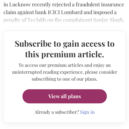
in Lucknow recently rejected a fraudulent insurance
claim against bank ICICI Lombard and imposed a
penalty of ₹10 lakh on the complainant Sanjay Singh.
Subscribe to gain access to
this premium article.
To access our premium articles and enjoy an
uninterrupted reading experience, please consider
subscribing to one of our plans.
View all plans
Already a subscriber?
Sign in