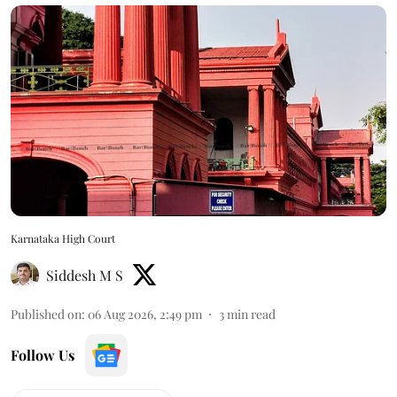
Karnataka High Court
Siddesh M S
Published on
:
06 Aug 2026, 2:49 pm
3
min read
Follow Us