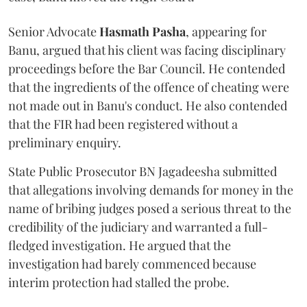
Senior Advocate
Hasmath Pasha
, appearing for
Banu, argued that his client was facing disciplinary
proceedings before the Bar Council. He contended
that the ingredients of the offence of cheating were
not made out in Banu's conduct. He also contended
that the FIR had been registered without a
preliminary enquiry.
State Public Prosecutor BN Jagadeesha submitted
that allegations involving demands for money in the
name of bribing judges posed a serious threat to the
credibility of the judiciary and warranted a full-
fledged investigation. He argued that the
investigation had barely commenced because
interim protection had stalled the probe.