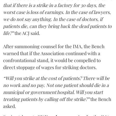
that if there is a strike in a factory for 30 days, the
worst case is loss of earnings. In the case of lawyers,
we do not say anything. In the case of doctors, if
patients die, can they bring back the dead patients to
life?”
the ACJ said.
After summoning counsel for the IMA, the Bench
warned that if the Association continued with a
confrontational stand, it would be compelled to
direct stoppage of wages for striking doctors.
“Will you strike at the cost of patients? There will be
no work and no pay. Not one patient should die in a
municipal or government hospital. Will you start
treating patients by calling off the strike?”
the Bench
asked.