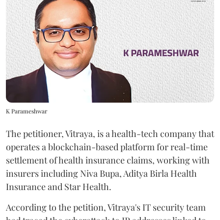
K Parameshwar
The petitioner, Vitraya, is a health-tech company that
operates a blockchain-based platform for real-time
settlement of health insurance claims, working with
insurers including Niva Bupa, Aditya Birla Health
Insurance and Star Health.
According to the petition, Vitraya's IT security team