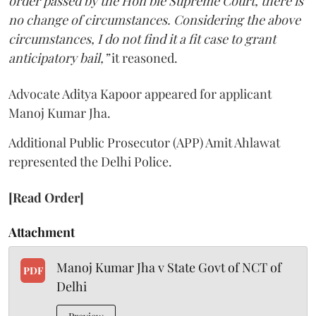
order passed by the Hon’ble Supreme Court, there is
no change of circumstances. Considering the above
circumstances, I do not find it a fit case to grant
anticipatory bail,”
it reasoned.
Advocate Aditya Kapoor appeared for applicant
Manoj Kumar Jha.
Additional Public Prosecutor (APP) Amit Ahlawat
represented the Delhi Police.
[Read Order]
Attachment
Manoj Kumar Jha v State Govt of NCT of
PDF
Delhi