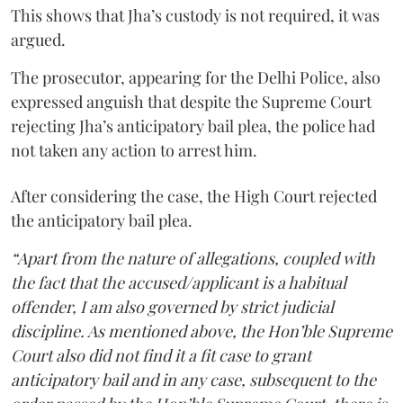
This shows that Jha’s custody is not required, it was
argued.
The prosecutor, appearing for the Delhi Police, also
expressed anguish that despite the Supreme Court
rejecting Jha’s anticipatory bail plea, the police had
not taken any action to arrest him.
After considering the case, the High Court rejected
the anticipatory bail plea.
“Apart from the nature of allegations, coupled with
the fact that the accused/applicant is a habitual
offender, I am also governed by strict judicial
discipline. As mentioned above, the Hon’ble Supreme
Court also did not find it a fit case to grant
anticipatory bail and in any case, subsequent to the