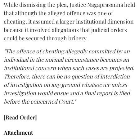
While dismissing the plea, Justice Nagaprasanna held
that although the alleged offence was one of
cheating, it assumed a larger institutional dimension
because it involved allegations that judicial orders
could be secured through bribery.
"The offence of cheating allegedly committed by an
individual in the normal circumstance becomes an
institutional concern when such cases are projected.
Therefore, there can be no question of interdiction
of investigation on any ground whatsoever unless
investigation would ensue and a final report is filed
before the concerned Court."
[Read Order]
Attachment