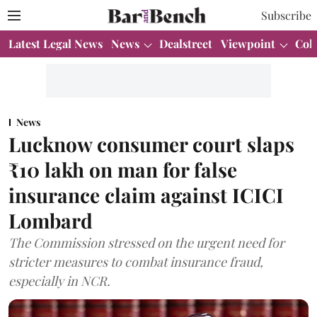
Subscribe
Latest Legal News
News
Dealstreet
Viewpoint
Col
News
Lucknow consumer court slaps
₹10 lakh on man for false
insurance claim against ICICI
Lombard
The Commission stressed on the urgent need for
stricter measures to combat insurance fraud,
especially in NCR.