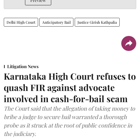
Preview
Delhi High Court
Anticipatory Bail
Justice Girish Kathpalia
Litigation News
Karnataka High Court refuses to
quash FIR against advocate
involved in cash-for-bail scam
The Court said that the allegation of taking money to
bribe a judge to secure bail warranted a thorough
probe as it struck at the root of public confidence in
the judiciary.