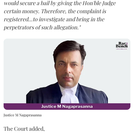
would secure a bail by giving the Hon'ble Judge
certain money. Therefore, the complaint is
registered...to investigate and bring in the
perpetrators of such allegation."
Justice M Nagaprasanna
The Court added,