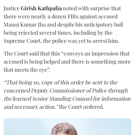
Justice
Girish Kathpalia
noted with surprise that
there were nearly a dozen FIRs against accused
Manoj Kumar Jha and despite his anticipatory bail
being rejected several times, including by the
Supreme Court, the police was yet to arrest him.
The Court said that this “conveys an impression that
accused is being helped and there is something more
that meets the eye”.
“That being so, copy of this order be sent to the
concerned Deputy Commissioner of Police through
the learned Senior Standing Counsel for information
and necessary action,”
the Court ordered.