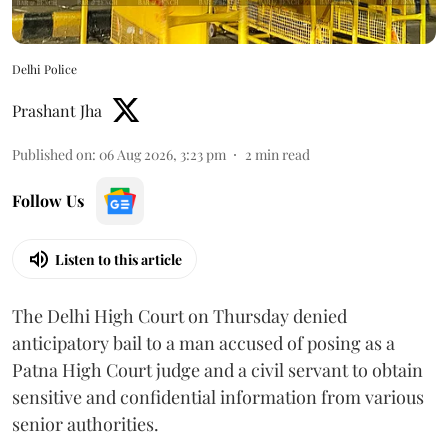
Delhi Police
Prashant Jha
Published on
:
06 Aug 2026, 3:23 pm
2
min read
Follow Us
Listen to this article
The Delhi High Court on Thursday denied
anticipatory bail to a man accused of posing as a
Patna High Court judge and a civil servant to obtain
sensitive and confidential information from various
senior authorities.