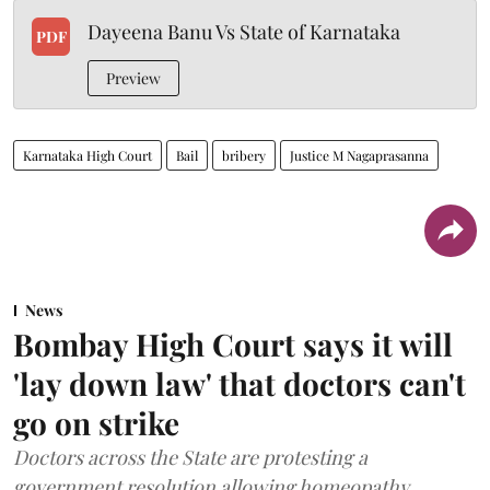
Dayeena Banu Vs State of Karnataka
PDF
Preview
Karnataka High Court
Bail
bribery
Justice M Nagaprasanna
News
Bombay High Court says it will
'lay down law' that doctors can't
go on strike
Doctors across the State are protesting a
government resolution allowing homeopathy