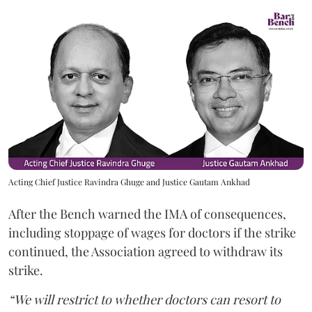
Acting Chief Justice Ravindra Ghuge and Justice Gautam Ankhad
After the Bench warned the IMA of consequences,
including stoppage of wages for doctors if the strike
continued, the Association agreed to withdraw its
strike.
“We will restrict to whether doctors can resort to