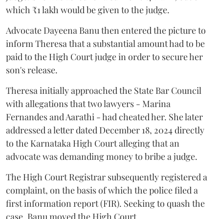
which ₹1 lakh would be given to the judge.
Advocate Dayeena Banu then entered the picture to
inform Theresa that a substantial amount had to be
paid to the High Court judge in order to secure her
son's release.
Theresa initially approached the State Bar Council
with allegations that two lawyers - Marina
Fernandes and Aarathi - had cheated her. She later
addressed a letter dated December 18, 2024 directly
to the Karnataka High Court alleging that an
advocate was demanding money to bribe a judge.
The High Court Registrar subsequently registered a
complaint, on the basis of which the police filed a
first information report (FIR). Seeking to quash the
case, Banu moved the High Court.