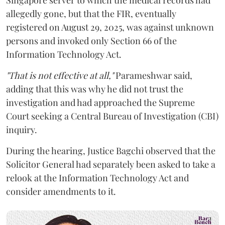
allegedly gone, but that the FIR, eventually
registered on August 29, 2025, was against unknown
persons and invoked only Section 66 of the
Information Technology Act.
"That is not effective at all,"
Parameshwar said,
adding that this was why he did not trust the
investigation and had approached the Supreme
Court seeking a Central Bureau of Investigation (CBI)
inquiry.
During the hearing, Justice Bagchi observed that the
Solicitor General had separately been asked to take a
relook at the Information Technology Act and
consider amendments to it.