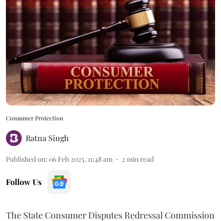
Consumer Protection
Ratna Singh
Published on
:
06 Feb 2025, 11:48 am
2
min read
Follow Us
The State Consumer Disputes Redressal Commission