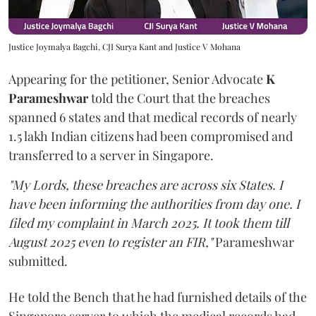
Justice Joymalya Bagchi, CJI Surya Kant and Justice V Mohana
Appearing for the petitioner, Senior Advocate
K
Parameshwar
told the Court that the breaches
spanned 6 states and that medical records of nearly
1.5 lakh Indian citizens had been compromised and
transferred to a server in Singapore.
"My Lords, these breaches are across six States. I
have been informing the authorities from day one. I
filed my complaint in March 2025. It took them till
August 2025 even to register an FIR,"
Parameshwar
submitted.
He told the Bench that he had furnished details of the
Singapore server to which the medical records had