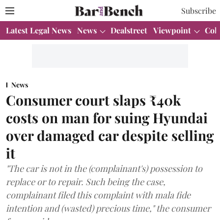
Subscribe
Latest Legal News
News
Dealstreet
Viewpoint
Col
News
Consumer court slaps ₹40k
costs on man for suing Hyundai
over damaged car despite selling
it
"The car is not in the (complainant's) possession to
replace or to repair. Such being the case,
complainant filed this complaint with mala fide
intention and (wasted) precious time," the consumer