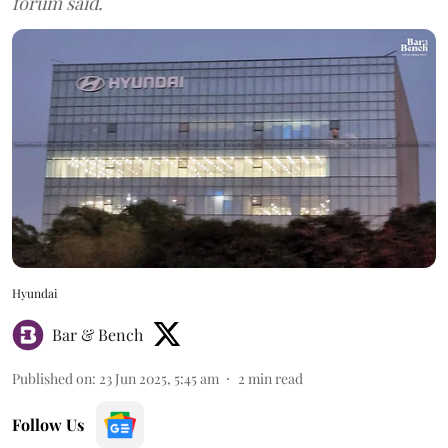
forum said.
Hyundai
Bar & Bench
Published on
:
23 Jun 2025, 5:45 am
2
min read
Follow Us