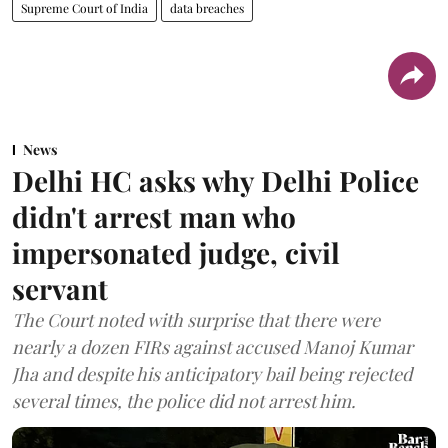
Supreme Court of India
data breaches
News
Delhi HC asks why Delhi Police
didn't arrest man who
impersonated judge, civil
servant
The Court noted with surprise that there were
nearly a dozen FIRs against accused Manoj Kumar
Jha and despite his anticipatory bail being rejected
several times, the police did not arrest him.