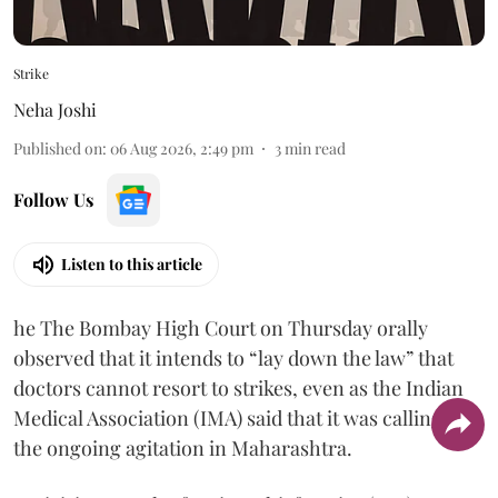
Strike
Neha Joshi
Published on
:
06 Aug 2026, 2:49 pm
3
min read
Follow Us
Listen to this article
he The Bombay High Court on Thursday orally
observed that it intends to “lay down the law” that
doctors cannot resort to strikes, even as the Indian
Medical Association (IMA) said that it was calling off
the ongoing agitation in Maharashtra.