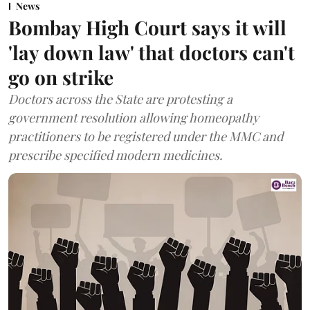
News
Bombay High Court says it will
'lay down law' that doctors can't
go on strike
Doctors across the State are protesting a
government resolution allowing homeopathy
practitioners to be registered under the MMC and
prescribe specified modern medicines.