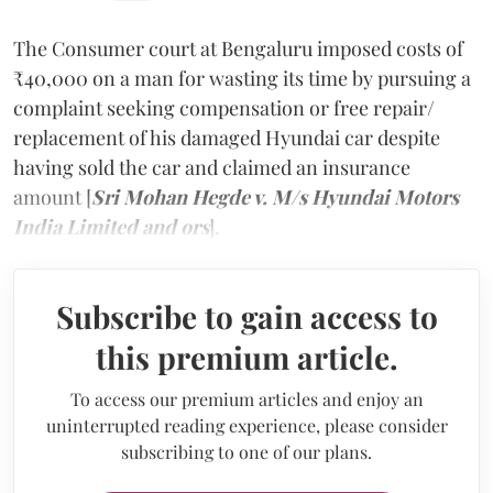
The Consumer court at Bengaluru imposed costs of
₹40,000 on a man for wasting its time by pursuing a
complaint seeking compensation or free repair/
replacement of his damaged Hyundai car despite
having sold the car and claimed an insurance
amount [
Sri Mohan Hegde v. M/s Hyundai Motors
India Limited and ors
].
Subscribe to gain access to
this premium article.
To access our premium articles and enjoy an
uninterrupted reading experience, please consider
subscribing to one of our plans.