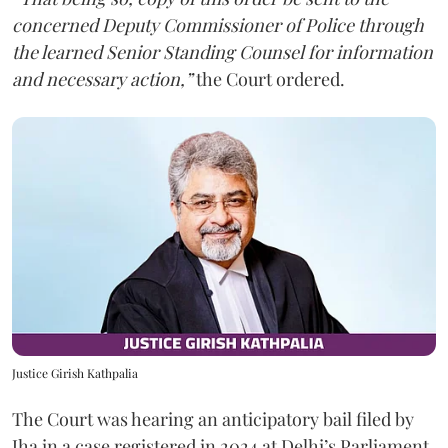
concerned Deputy Commissioner of Police through
the learned Senior Standing Counsel for information
and necessary action,”
the Court ordered.
Justice Girish Kathpalia
The Court was hearing an anticipatory bail filed by
Jha in a case registered in 2024 at Delhi’s Parliament