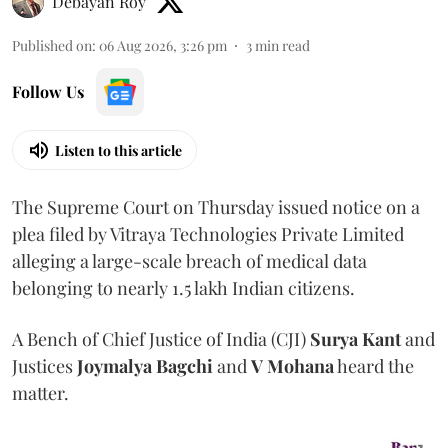
Debayan Roy
Published on
:
06 Aug 2026, 3:26 pm
3
min read
Follow Us
Listen to this article
The Supreme Court on Thursday issued notice on a
plea filed by Vitraya Technologies Private Limited
alleging a large-scale breach of medical data
belonging to nearly 1.5 lakh Indian citizens.
A Bench of Chief Justice of India (CJI)
Surya Kant
and
Justices
Joymalya Bagchi
and
V Mohana
heard the
matter.