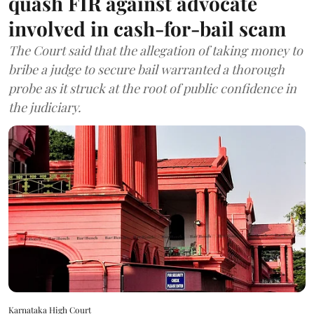
quash FIR against advocate
involved in cash-for-bail scam
The Court said that the allegation of taking money to
bribe a judge to secure bail warranted a thorough
probe as it struck at the root of public confidence in
the judiciary.
Karnataka High Court