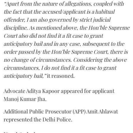
“Apart from the nature of allegations, coupled with
the fact that the accused/applicant is a habitual
offender, I am also governed by strict judicial
discipline. As mentioned above, the Hon’ble Supreme
Court also did not find it a fit case to grant
anticipatory bail and in any case, subsequent to the
order passed by the Hon’ble Supreme Court, there is
no change of circumstances. Considering the above
circumstances, I do not find it a fit case to grant
anticipatory bail,”
it reasoned.
Advocate Aditya Kapoor appeared for applicant
Manoj Kumar Jha.
Additional Public Prosecutor (APP) Amit Ahlawat
represented the Delhi Police.