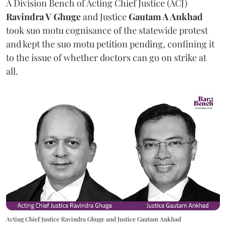
A Division Bench of Acting Chief Justice (ACJ)
Ravindra V Ghuge
and Justice
Gautam A Ankhad
took suo motu cognisance of the statewide protest
and kept the suo motu petition pending, confining it
to the issue of whether doctors can go on strike at
all.
Acting Chief Justice Ravindra Ghuge and Justice Gautam Ankhad