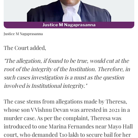
Justice M Nagaprasanna
The Court added,
"The allegation, if found to be true, would cut at the
root of the integrity of the Institution. Therefore, in
such cases investigation is a must as the question
involved is Institutional integrity."
The case stems from allegations made by Theresa,
whose son V Vishnu Devan was arrested in 2021 in a
murder case. As per the complaint, Theresa was
introduced to one Marina Fernandes near Mayo Hall
court, who demanded ₹10 lakh to secure bail for her