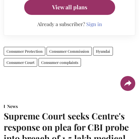
View all plans
Already a subscriber?
Sign in
Consumer Protection
Consumer Commission
Hyundai
Consumer Court
Consumer complaints
News
Supreme Court seeks Centre's
response on plea for CBI probe
into breach of 1.5 lakh medical