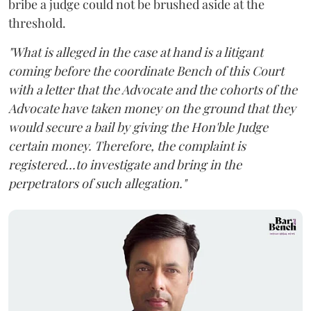
bribe a judge could not be brushed aside at the
threshold.
"What is alleged in the case at hand is a litigant
coming before the coordinate Bench of this Court
with a letter that the Advocate and the cohorts of the
Advocate have taken money on the ground that they
would secure a bail by giving the Hon'ble Judge
certain money. Therefore, the complaint is
registered...to investigate and bring in the
perpetrators of such allegation."