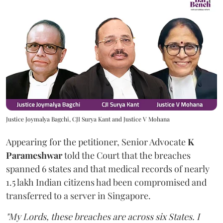
Justice Joymalya Bagchi, CJI Surya Kant and Justice V Mohana
Appearing for the petitioner, Senior Advocate
K
Parameshwar
told the Court that the breaches
spanned 6 states and that medical records of nearly
1.5 lakh Indian citizens had been compromised and
transferred to a server in Singapore.
"My Lords, these breaches are across six States. I