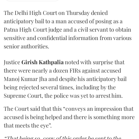
The Delhi High Court on Thursday denied
anticipatory bail to a man accused of posing as a
Patna High Court judge and a civil servant to obtain
sensitive and confidential information from various
senior authorities.
Justice
Girish Kathpalia
noted with surprise that
there were nearly a dozen FIRs against accused
Manoj Kumar Jha and despite his anticipatory bail
being rejected several times, including by the
Supreme Court, the police was yet to arrest him.
The Court said that this “conveys an impression that
accused is being helped and there is something more
that meets the eye”.
“That being so, copy of this order be sent to the