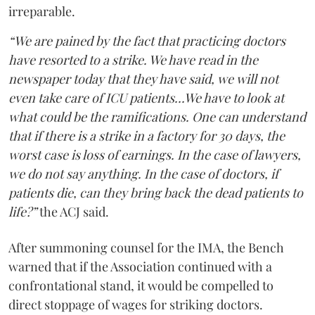
irreparable.
“We are pained by the fact that practicing doctors
have resorted to a strike. We have read in the
newspaper today that they have said, we will not
even take care of ICU patients...We have to look at
what could be the ramifications. One can understand
that if there is a strike in a factory for 30 days, the
worst case is loss of earnings. In the case of lawyers,
we do not say anything. In the case of doctors, if
patients die, can they bring back the dead patients to
life?”
the ACJ said.
After summoning counsel for the IMA, the Bench
warned that if the Association continued with a
confrontational stand, it would be compelled to
direct stoppage of wages for striking doctors.