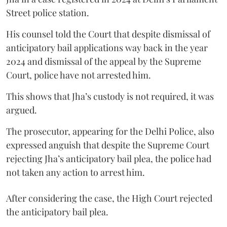
Street police station.
His counsel told the Court that despite dismissal of
anticipatory bail applications way back in the year
2024 and dismissal of the appeal by the Supreme
Court, police have not arrested him.
This shows that Jha’s custody is not required, it was
argued.
The prosecutor, appearing for the Delhi Police, also
expressed anguish that despite the Supreme Court
rejecting Jha’s anticipatory bail plea, the police had
not taken any action to arrest him.
After considering the case, the High Court rejected
the anticipatory bail plea.