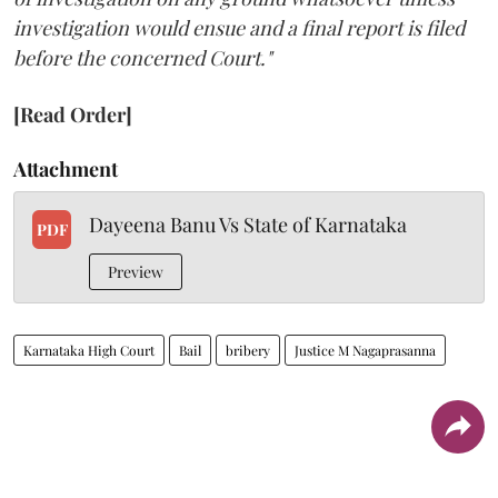
investigation would ensue and a final report is filed
before the concerned Court."
[Read Order]
Attachment
Dayeena Banu Vs State of Karnataka
PDF
Preview
Karnataka High Court
Bail
bribery
Justice M Nagaprasanna