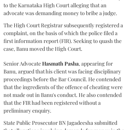
to the Karnataka High Court alleging that an
advocate was demanding money to bribe a judge.
The High Court Registrar subsequently registered a
complaint, on the basis of which the police filed a
first information report (FIR). Seeking to quash the
case, Banu moved the High Court.
Senior Advocate
Hasmath Pasha
, appearing for
Banu, argued that his client was facing disciplinary
proceedings before the Bar Council. He contended
that the ingredients of the offence of cheating were
not made out in Banu's conduct. He also contended
that the FIR had been registered without a
preliminary enquiry.
State Public Prosecutor BN Jagadeesha submitted