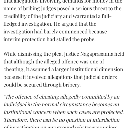
that allegations involving demands for money in the
name of bribing judges posed a serious threat to the
credibility of the judiciary and warranted a full-
fledged investigation. He argued that the
investigation had barely commenced because
interim protection had stalled the probe.
While dismissing the plea, Justice Nagaprasanna held
that although the alleged offence was one of
cheating, it assumed a larger institutional dimension
because it involved allegations that judicial orders
could be secured through bribery.
"The offence of cheating allegedly committed by an
individual in the normal circumstance becomes an
institutional concern when such cases are projected.
Therefore, there can be no question of interdiction
of investigation on any ground whatsoever unless