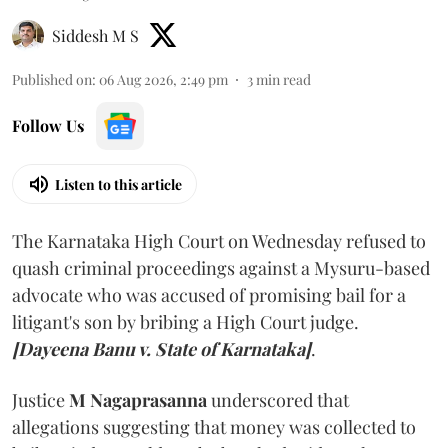
Siddesh M S
Published on
:
06 Aug 2026, 2:49 pm
3
min read
Follow Us
Listen to this article
The Karnataka High Court on Wednesday refused to
quash criminal proceedings against a Mysuru-based
advocate who was accused of promising bail for a
litigant's son by bribing a High Court judge.
[Dayeena Banu v. State of Karnataka]
.
Justice
M Nagaprasanna
underscored that
allegations suggesting that money was collected to