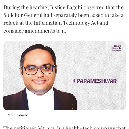
During the hearing, Justice Bagchi observed that the
Solicitor General had separately been asked to take a
relook at the Information Technology Act and
consider amendments to it.
K Parameshwar
The petitioner, Vitraya, is a health-tech company that