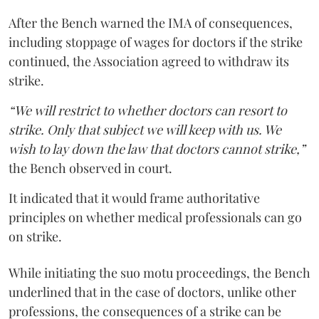
After the Bench warned the IMA of consequences,
including stoppage of wages for doctors if the strike
continued, the Association agreed to withdraw its
strike.
“We will restrict to whether doctors can resort to
strike. Only that subject we will keep with us. We
wish to lay down the law that doctors cannot strike,”
the Bench observed in court.
It indicated that it would frame authoritative
principles on whether medical professionals can go
on strike.
While initiating the suo motu proceedings, the Bench
underlined that in the case of doctors, unlike other
professions, the consequences of a strike can be