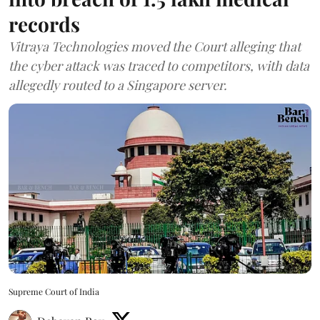
records
Vitraya Technologies moved the Court alleging that
the cyber attack was traced to competitors, with data
allegedly routed to a Singapore server.
Supreme Court of India