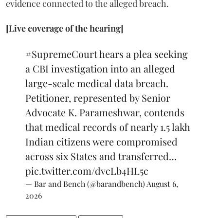
evidence connected to the alleged breach.
[Live coverage of the hearing]
#SupremeCourt
hears a plea seeking
a CBI investigation into an alleged
large-scale medical data breach.
Petitioner, represented by Senior
Advocate K. Parameshwar, contends
that medical records of nearly 1.5 lakh
Indian citizens were compromised
across six States and transferred…
pic.twitter.com/dvcLb4HL5c
— Bar and Bench (@barandbench)
August 6,
2026