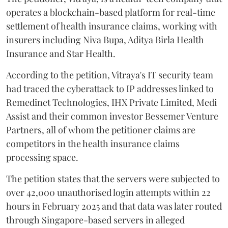
operates a blockchain-based platform for real-time
settlement of health insurance claims, working with
insurers including Niva Bupa, Aditya Birla Health
Insurance and Star Health.
According to the petition, Vitraya's IT security team
had traced the cyberattack to IP addresses linked to
Remedinet Technologies, IHX Private Limited, Medi
Assist and their common investor Bessemer Venture
Partners, all of whom the petitioner claims are
competitors in the health insurance claims
processing space.
The petition states that the servers were subjected to
over 42,000 unauthorised login attempts within 22
hours in February 2025 and that data was later routed
through Singapore-based servers in alleged