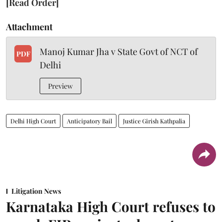
[Read Order]
Attachment
Manoj Kumar Jha v State Govt of NCT of
PDF
Delhi
Preview
Delhi High Court
Anticipatory Bail
Justice Girish Kathpalia
Litigation News
Karnataka High Court refuses to