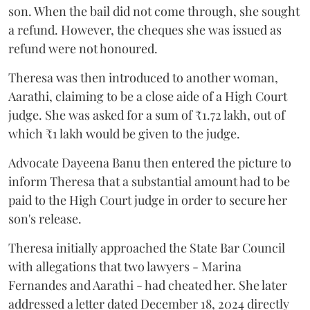
son. When the bail did not come through, she sought
a refund. However, the cheques she was issued as
refund were not honoured.
Theresa was then introduced to another woman,
Aarathi, claiming to be a close aide of a High Court
judge. She was asked for a sum of ₹1.72 lakh, out of
which ₹1 lakh would be given to the judge.
Advocate Dayeena Banu then entered the picture to
inform Theresa that a substantial amount had to be
paid to the High Court judge in order to secure her
son's release.
Theresa initially approached the State Bar Council
with allegations that two lawyers - Marina
Fernandes and Aarathi - had cheated her. She later
addressed a letter dated December 18, 2024 directly