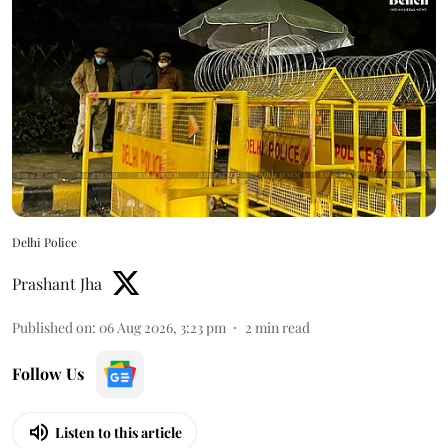
Delhi Police
Prashant Jha
Published on
:
06 Aug 2026, 3:23 pm
2
min read
Follow Us
Listen to this article