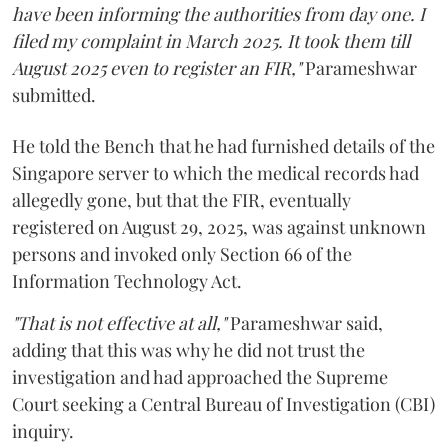
have been informing the authorities from day one. I
filed my complaint in March 2025. It took them till
August 2025 even to register an FIR,"
Parameshwar
submitted.
He told the Bench that he had furnished details of the
Singapore server to which the medical records had
allegedly gone, but that the FIR, eventually
registered on August 29, 2025, was against unknown
persons and invoked only Section 66 of the
Information Technology Act.
"That is not effective at all,"
Parameshwar said,
adding that this was why he did not trust the
investigation and had approached the Supreme
Court seeking a Central Bureau of Investigation (CBI)
inquiry.