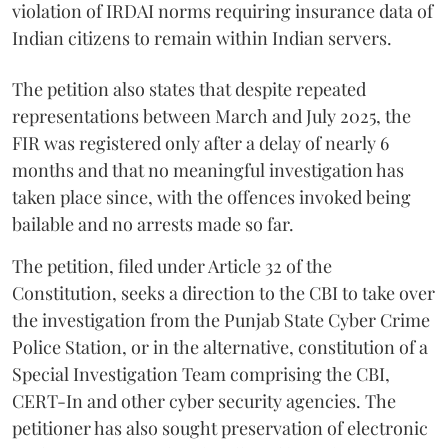
violation of IRDAI norms requiring insurance data of
Indian citizens to remain within Indian servers.
The petition also states that despite repeated
representations between March and July 2025, the
FIR was registered only after a delay of nearly 6
months and that no meaningful investigation has
taken place since, with the offences invoked being
bailable and no arrests made so far.
The petition, filed under Article 32 of the
Constitution, seeks a direction to the CBI to take over
the investigation from the Punjab State Cyber Crime
Police Station, or in the alternative, constitution of a
Special Investigation Team comprising the CBI,
CERT-In and other cyber security agencies. The
petitioner has also sought preservation of electronic