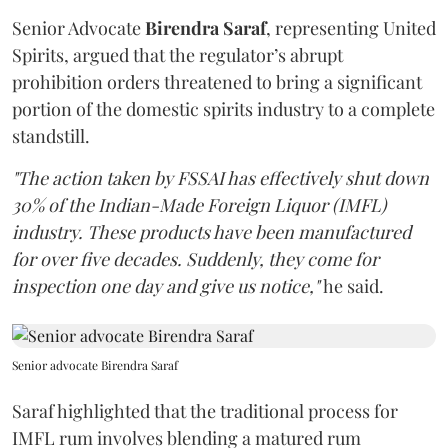
Senior Advocate
Birendra Saraf
, representing United
Spirits, argued that the regulator’s abrupt
prohibition orders threatened to bring a significant
portion of the domestic spirits industry to a complete
standstill.
"The action taken by FSSAI has effectively shut down
30% of the Indian-Made Foreign Liquor (IMFL)
industry. These products have been manufactured
for over five decades. Suddenly, they come for
inspection one day and give us notice,"
he said.
Senior advocate Birendra Saraf
Saraf highlighted that the traditional process for
IMFL rum involves blending a matured rum