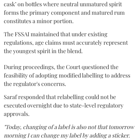
cask’ on bottles where neutral unmatured spirit
forms the primary component and matured rum
constitutes a minor portion.
The FSSAI maintained that under existing
regulations, age claims must accurately represent
the youngest spirit in the blend.
During proceedings, the Court questioned the
feasibility of adopting modified labelling to address
the regulator's concerns.
Saraf responded that relabelling could not be
executed overnight due to state-level regulatory
approvals.
"Today, changing of a label is also not that tomorrow
morning I can change my label by adding a sticker.