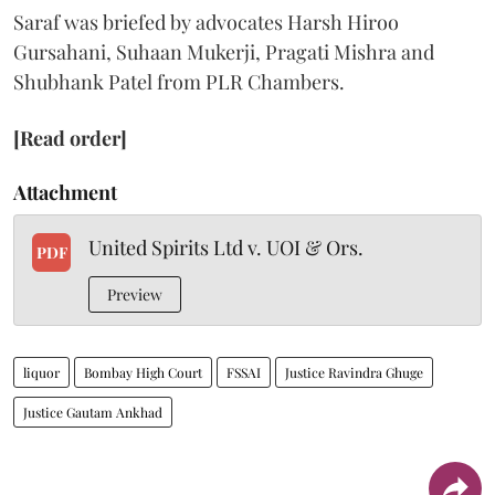
Saraf was briefed by advocates Harsh Hiroo
Gursahani, Suhaan Mukerji, Pragati Mishra and
Shubhank Patel from PLR Chambers.
[Read order]
Attachment
United Spirits Ltd v. UOI & Ors.
PDF
Preview
liquor
Bombay High Court
FSSAI
Justice Ravindra Ghuge
Justice Gautam Ankhad