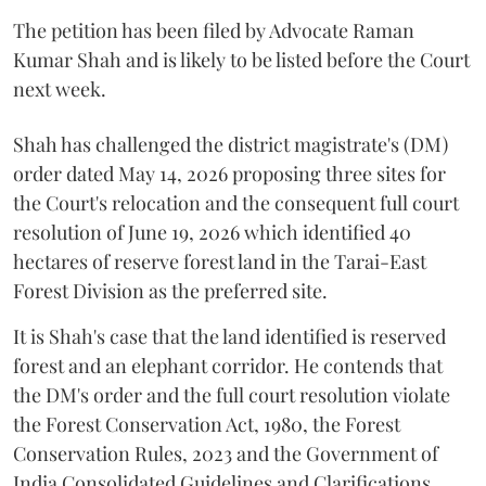
The petition has been filed by Advocate Raman
Kumar Shah and is likely to be listed before the Court
next week.
Shah has challenged the district magistrate's (DM)
order dated May 14, 2026 proposing three sites for
the Court's relocation and the consequent full court
resolution of June 19, 2026 which identified 40
hectares of reserve forest land in the Tarai-East
Forest Division as the preferred site.
It is Shah's case that the land identified is reserved
forest and an elephant corridor. He contends that
the DM's order and the full court resolution violate
the Forest Conservation Act, 1980, the Forest
Conservation Rules, 2023 and the Government of
India Consolidated Guidelines and Clarifications