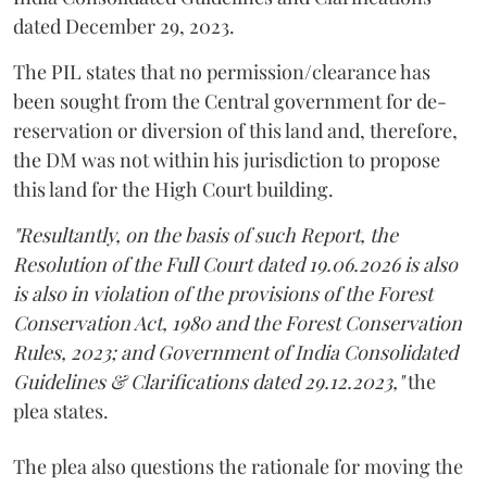
dated December 29, 2023.
The PIL states that no permission/clearance has
been sought from the Central government for de-
reservation or diversion of this land and, therefore,
the DM was not within his jurisdiction to propose
this land for the High Court building.
"Resultantly, on the basis of such Report, the
Resolution of the Full Court dated 19.06.2026 is also
is also in violation of the provisions of the Forest
Conservation Act, 1980 and the Forest Conservation
Rules, 2023; and Government of India Consolidated
Guidelines & Clarifications dated 29.12.2023,"
the
plea states.
The plea also questions the rationale for moving the