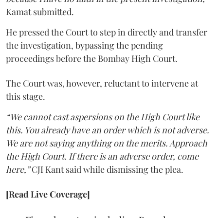
Kamat submitted.
He pressed the Court to step in directly and transfer
the investigation, bypassing the pending
proceedings before the Bombay High Court.
The Court was, however, reluctant to intervene at
this stage.
“We cannot cast aspersions on the High Court like
this. You already have an order which is not adverse.
We are not saying anything on the merits. Approach
the High Court. If there is an adverse order, come
here,”
CJI Kant said while dismissing the plea.
[Read Live Coverage]