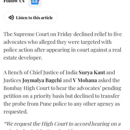
Follow Us
Listen to this article
The Supreme Court on Friday declined relief to five
advocates who alleged they were targeted with
police action after appearing in court against a real
estate developer.
A Bench of Chief Justice of India
Surya Kant
and
Justices
Joymalya Bagchi
and
V Mohana
asked the
Bombay High Court to hear the advocates’ pending
petition on a priority basis but declined to transfer
the probe from Pune police to any other agency as
requested.
“We request the High Court to accord hearing on a