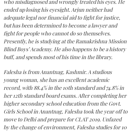
who misdiagnosed and wrongly treated his eyes. He
ended up losing his eyesight. Arjun neither had
adequate legal nor financial aid to fight for justice,
but has been determined to become a lawyer and
fight for people who cannot do so themselves.
Presently, he is studying at the Ramakrishna Mission
Blind Boys’ Academy. He also happens to be a history
buff, and spends most of his time in the library.
Falesha is from Anantnag, Kashmir. A studious
young woman, she has an excellent academic
record, with 88.4% in the 10th standard and 74.8% in
her 12th standard board exams. After completing her
higher secondary school education from the Govt.
Girls School in Anantnag, Falesha took the year off to
move to Delhi and prepare for CLAT 2019. Unfazed
by the change of environment, Falesha studies for 10