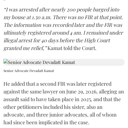
“I was arrested after nearly 200 people barged into
my house at 1.50 a.m. There was no FIR at that point.
The information was recorded later and the FIR was
ultimately registered around 4 am. I remained under
illegal arrest for 40 days before the High Court
granted me relief,”
Kamat told the Court.
Senior Advocate Devadatt Kamat
He added that a second FIR was later registered
against the same lawyer on June 29, 2026, alleging an
assault said to have taken place in 2025, and that the
other petitioners included his sister, also an
advocate, and three junior advocates, all of whom
had since been implicated in the case.