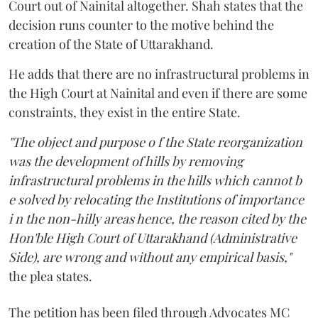
Court out of Nainital altogether. Shah states that the
decision runs counter to the motive behind the
creation of the State of Uttarakhand.
He adds that there are no infrastructural problems in
the High Court at Nainital and even if there are some
constraints, they exist in the entire State.
"The object and purpose o f the State reorganization
was the development of hills by removing
infrastructural problems in the hills which cannot b
e solved by relocating the Institutions of importance
i n the non-hilly areas hence, the reason cited by the
Hon'ble High Court of Uttarakhand (Administrative
Side), are wrong and without any empirical basis,"
the plea states.
The petition has been filed through Advocates MC