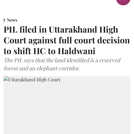
News
PIL filed in Uttarakhand High
Court against full court decision
to shift HC to Haldwani
The PIL says that the land identified is a reserved
forest and an elephant corridor.