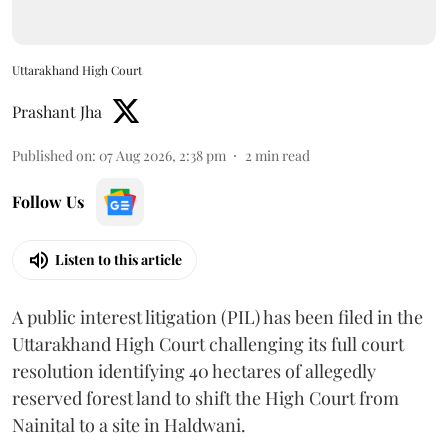
Uttarakhand High Court
Prashant Jha
Published on
:
07 Aug 2026, 2:38 pm
2
min read
Follow Us
Listen to this article
A public interest litigation (PIL) has been filed in the
Uttarakhand High Court challenging its full court
resolution identifying 40 hectares of allegedly
reserved forest land to shift the High Court from
Nainital to a site in Haldwani.