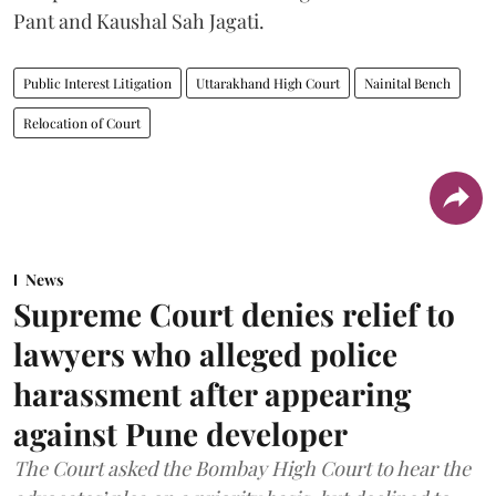
Pant and Kaushal Sah Jagati.
Public Interest Litigation
Uttarakhand High Court
Nainital Bench
Relocation of Court
News
Supreme Court denies relief to
lawyers who alleged police
harassment after appearing
against Pune developer
The Court asked the Bombay High Court to hear the