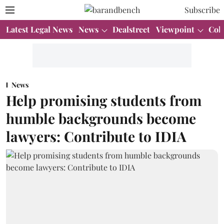
Subscribe
Latest Legal News
News
Dealstreet
Viewpoint
Col
News
Help promising students from
humble backgrounds become
lawyers: Contribute to IDIA