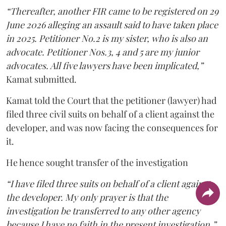
“Thereafter, another FIR came to be registered on 29
June 2026 alleging an assault said to have taken place
in 2025. Petitioner No.2 is my sister, who is also an
advocate. Petitioner Nos.3, 4 and 5 are my junior
advocates. All five lawyers have been implicated,”
Kamat submitted.
Kamat told the Court that the petitioner (lawyer) had
filed three civil suits on behalf of a client against the
developer, and was now facing the consequences for
it.
He hence sought transfer of the investigation
“I have filed three suits on behalf of a client against
the developer. My only prayer is that the
investigation be transferred to any other agency
because I have no faith in the present investigation,”