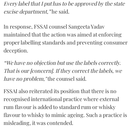
Every label that I put has to be approved by the state
excise department,”
he said.
In response, FSSAI counsel Sangeeta Yadav
maintained that the action was aimed at enforcing
proper labelling standards and preventing consumer
deception.
“We have no objection but use the labels correctly.
That is our [concern]. If they correct the labels, we
have no problem,"
the counsel said.
FSSAI also reiterated its position that there is no
recognised international practice where external
rum flavour is added to standard rum or whisky
flavour to whisky to mimic ageing. Such a practice is
misleading, it was contended.