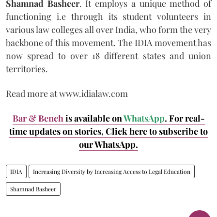
Shamnad Basheer
. It employs a unique method of
functioning i.e through its student volunteers in
various law colleges all over India, who form the very
backbone of this movement. The IDIA movement has
now spread to over 18 different states and union
territories.
Read more at www.idialaw.com
Bar & Bench
is available on
WhatsApp
. For real-
time updates on stories, Click here
to subscribe to
our WhatsApp.
IDIA
Increasing Diversity by Increasing Access to Legal Education
Shamnad Basheer