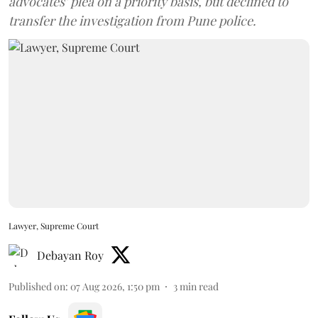
advocates’ plea on a priority basis, but declined to
transfer the investigation from Pune police.
Lawyer, Supreme Court
Debayan Roy
Published on
:
07 Aug 2026, 1:50 pm
3
min read