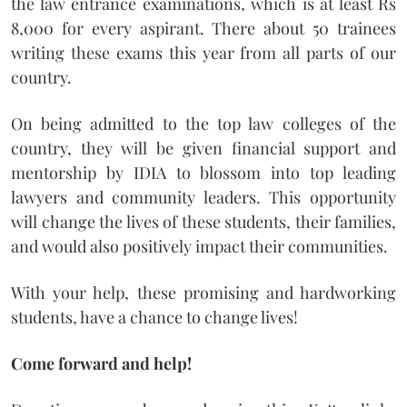
the law entrance examinations, which is at least Rs
8,000 for every aspirant. There about 50 trainees
writing these exams this year from all parts of our
country.
On being admitted to the top law colleges of the
country, they will be given financial support and
mentorship by IDIA to blossom into top leading
lawyers and community leaders. This opportunity
will change the lives of these students, their families,
and would also positively impact their communities.
With your help, these promising and hardworking
students, have a chance to change lives!
Come forward and help!