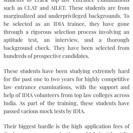
such as CLAT and AILET. These students are from
marginalized and underprivileged backgrounds. To
be selected as an IDIA trainee, they have gone
through a rigorous selection process involving an
aptitude test, an interview, and a thorough
background check. They have been selected from
hundreds of prospective candidates.
These students have been studying extremely hard
for the past one to two years for highly competitive
law entrance examinations, with the support and
help of IDIA volunteers from top law colleges across
India. As part of the training, these students have
passed various mock tests by IDIA.
Their biggest hurdle is the high application fees of