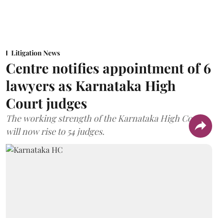
Litigation News
Centre notifies appointment of 6
lawyers as Karnataka High
Court judges
The working strength of the Karnataka High Court
will now rise to 54 judges.