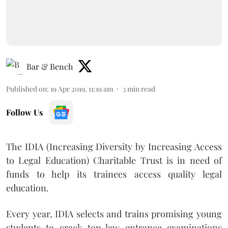
Bar & Bench
Published on
:
19 Apr 2019, 11:19 am
3
min read
Follow Us
The IDIA (Increasing Diversity by Increasing Access
to Legal Education) Charitable Trust is in need of
funds to help its trainees access quality legal
education.
Every year, IDIA selects and trains promising young
students to crack top law entrance examinations