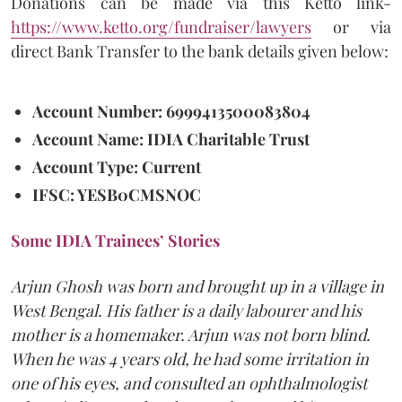
Donations can be made via this Ketto link-
https://www.ketto.org/fundraiser/lawyers
or via
direct Bank Transfer to the bank details given below:
Account Number: 6999413500083804
Account Name: IDIA Charitable Trust
Account Type: Current
IFSC: YESB0CMSNOC
Some IDIA Trainees’ Stories
Arjun Ghosh was born and brought up in a village in
West Bengal. His father is a daily labourer and his
mother is a homemaker. Arjun was not born blind.
When he was 4 years old, he had some irritation in
one of his eyes, and consulted an ophthalmologist