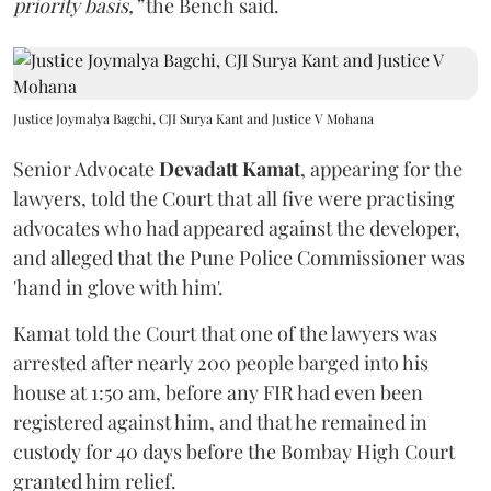
priority basis,”
the Bench said.
Justice Joymalya Bagchi, CJI Surya Kant and Justice V Mohana
Senior Advocate
Devadatt Kamat
, appearing for the
lawyers, told the Court that all five were practising
advocates who had appeared against the developer,
and alleged that the Pune Police Commissioner was
'hand in glove with him'.
Kamat told the Court that one of the lawyers was
arrested after nearly 200 people barged into his
house at 1:50 am, before any FIR had even been
registered against him, and that he remained in
custody for 40 days before the Bombay High Court
granted him relief.