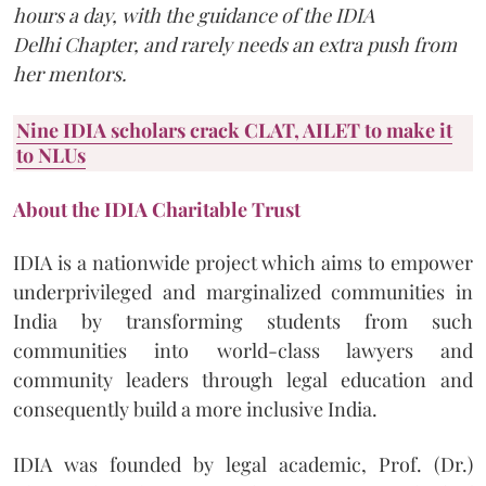
hours a day, with the guidance of the IDIA
Delhi Chapter, and rarely needs an extra push from
her mentors.
Nine
IDIA
scholars crack
CLAT, AILET
to make it
to NLUs
About the IDIA Charitable Trust
IDIA is a nationwide project which aims to empower
underprivileged and marginalized communities in
India by transforming students from such
communities into world-class lawyers and
community leaders through legal education and
consequently build a more inclusive India.
IDIA was founded by legal academic, Prof. (Dr.)