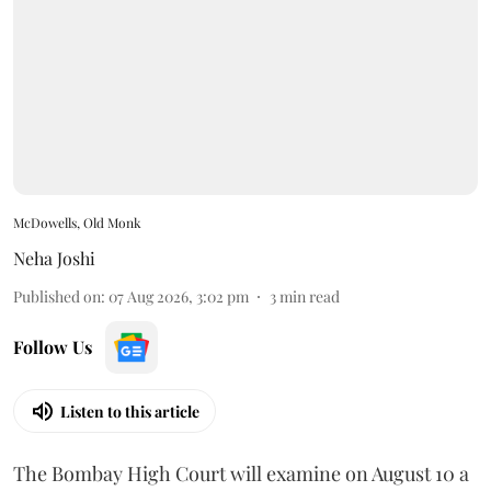
McDowells, Old Monk
Neha Joshi
Published on
:
07 Aug 2026, 3:02 pm
3
min read
Follow Us
Listen to this article
The Bombay High Court will examine on August 10 a