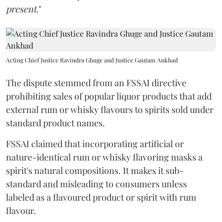
present
."
Acting Chief Justice Ravindra Ghuge and Justice Gautam Ankhad
The dispute stemmed from an FSSAI directive
prohibiting sales of popular liquor products that add
external rum or whisky flavours to spirits sold under
standard product names.
FSSAI claimed that incorporating artificial or
nature-identical rum or whisky flavoring masks a
spirit's natural compositions. It makes it sub-
standard and misleading to consumers unless
labeled as a flavoured product or spirit with rum
flavour.