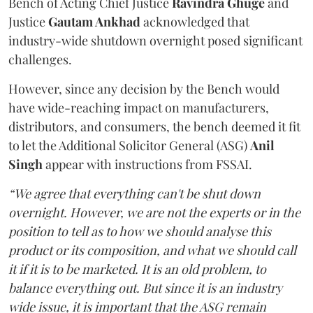
Bench of Acting Chief Justice
Ravindra Ghuge
and
Justice
Gautam Ankhad
acknowledged that
industry-wide shutdown overnight posed significant
challenges.
However, since any decision by the Bench would
have wide-reaching impact on manufacturers,
distributors, and consumers, the bench deemed it fit
to let the Additional Solicitor General (ASG)
Anil
Singh
appear with instructions from FSSAI.
“We agree that everything can't be shut down
overnight. However, we are not the experts or in the
position to tell as to how we should analyse this
product or its composition, and what we should call
it if it is to be marketed. It is an old problem, to
balance everything out. But since it is an industry
wide issue, it is important that the ASG remain