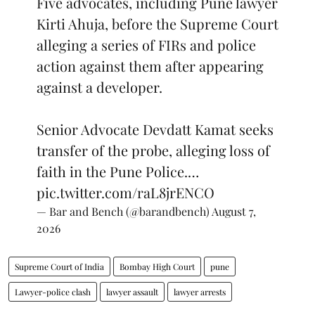
Five advocates, including Pune lawyer
Kirti Ahuja, before the Supreme Court
alleging a series of FIRs and police
action against them after appearing
against a developer.
Senior Advocate Devdatt Kamat seeks
transfer of the probe, alleging loss of
faith in the Pune Police.…
pic.twitter.com/raL8jrENCO
— Bar and Bench (@barandbench)
August 7,
2026
Supreme Court of India
Bombay High Court
pune
Lawyer-police clash
lawyer assault
lawyer arrests