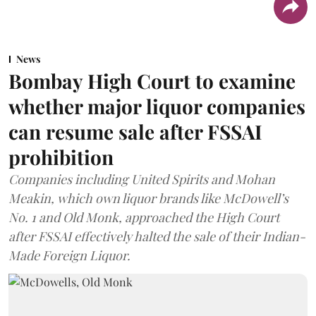
News
Bombay High Court to examine
whether major liquor companies
can resume sale after FSSAI
prohibition
Companies including United Spirits and Mohan
Meakin, which own liquor brands like McDowell’s
No. 1 and Old Monk, approached the High Court
after FSSAI effectively halted the sale of their Indian-
Made Foreign Liquor.