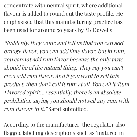
concentrate with neutral spirit, where additional
flavour is added to round out the taste profile. He
emphasised that this manufacturing practice has
been used for around 50 years by McDowells.
"Suddenly, they come and tell us that you can add
orange flavor, you can add lime flavor, but in rum,
you cannot add rum flavor because the only taste
should be of the natural thing. They say you can't
even add rum flavor. And if you want to sell this
product, then don't call it rum at all. You call it 'Rum
Flavored Spirit'...Essentially, there is an absolute
prohibition saying you should not sell any rum with
rum flavour in it,”
Saraf submitted.
According to the manufacturer, the regulator also
flagged labelling descriptions such as ‘matured in