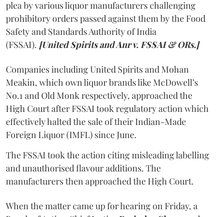
plea by various liquor manufacturers challenging
prohibitory orders passed against them by the Food
Safety and Standards Authority of India
(FSSAI).
[United Spirits and Anr v. FSSAI & ORs.]
Companies including United Spirits and Mohan
Meakin, which own liquor brands like McDowell’s
No.1 and Old Monk respectively, approached the
High Court after FSSAI took regulatory action which
effectively halted the sale of their Indian-Made
Foreign Liquor (IMFL) since June.
The FSSAI took the action citing misleading labelling
and unauthorised flavour additions. The
manufacturers then approached the High Court.
When the matter came up for hearing on Friday, a