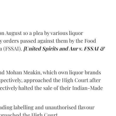
 August 10 a plea by various liquor
y orders passed against them by the Food
a (FSSAI).
[United Spirits and Anr v. FSSAI &
and Mohan Meakin, which own liquor brands
pectively, approached the High Court after
ectively halted the sale of their Indian-Made
eading labelling and unauthorised flavour
proached the High Court.