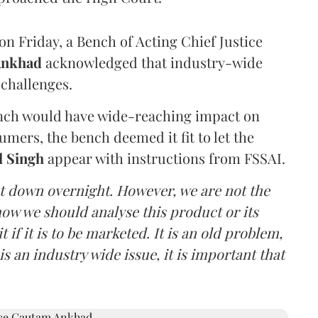
n Friday, a Bench of Acting Chief Justice
Ankhad
acknowledged that industry-wide
challenges.
ench would have wide-reaching impact on
mers, the bench deemed it fit to let the
l Singh
appear with instructions from FSSAI.
ut down overnight. However, we are not the
o how we should analyse this product or its
 if it is to be marketed. It is an old problem,
is an industry wide issue, it is important that