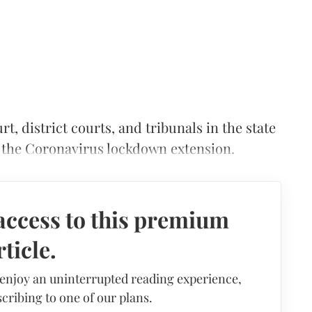
, district courts, and tribunals in the state
f the Coronavirus lockdown extension.
access to this premium
rticle.
 enjoy an uninterrupted reading experience,
cribing to one of our plans.