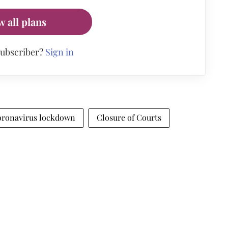
w all plans
subscriber?
Sign in
ronavirus lockdown
Closure of Courts