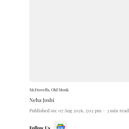
McDowells, Old Monk
Neha Joshi
Published on
:
07 Aug 2026, 3:02 pm
3
min read
Follow Us