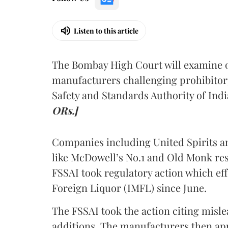
Listen to this article
The Bombay High Court will examine on
manufacturers challenging prohibitor
Safety and Standards Authority of Indi
ORs.]
Companies including United Spirits 
like McDowell’s No.1 and Old Monk res
FSSAI took regulatory action which eff
Foreign Liquor (IMFL) since June.
The FSSAI took the action citing misl
additions. The manufacturers then ap