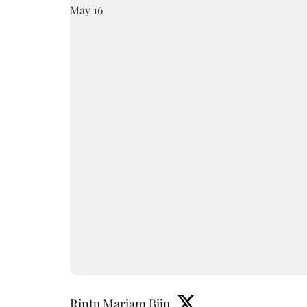
Rintu Mariam Biju