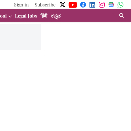
Sign in
Subscribe
ool
Legal Jobs
हिंदी
ಕನ್ನಡ