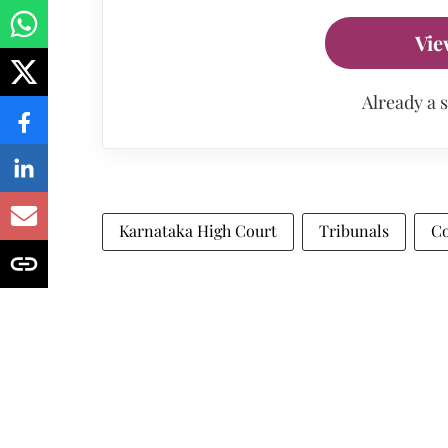
Vie
Already a 
Karnataka High Court
Tribunals
Co