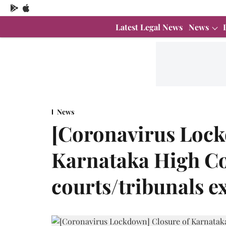
Latest Legal News
News
News
[Coronavirus Lock
Karnataka High Co
courts/tribunals e