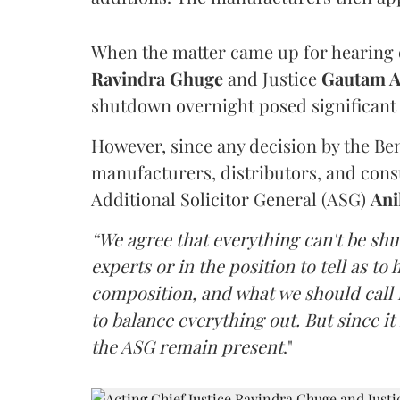
When the matter came up for hearing o
Ravindra Ghuge
and Justice
Gautam 
shutdown overnight posed significant 
However, since any decision by the B
manufacturers, distributors, and consu
Additional Solicitor General (ASG)
Ani
“We agree that everything can't be sh
experts or in the position to tell as t
composition, and what we should call it
to balance everything out. But since it 
the ASG remain present
."