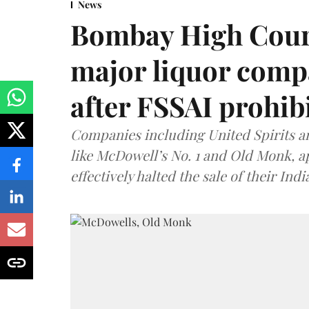
News
Bombay High Cour
major liquor comp
after FSSAI prohib
Companies including United Spirits 
like McDowell’s No. 1 and Old Monk, 
effectively halted the sale of their In