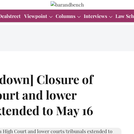
Dealstreet
Viewpoint
Columns
Interviews
Law Sch
down] Closure of
urt and lower
xtended to May 16