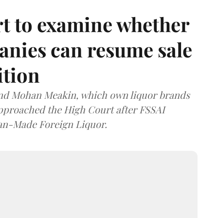
t to examine whether
anies can resume sale
ition
and Mohan Meakin, which own liquor brands
approached the High Court after FSSAI
dian-Made Foreign Liquor.