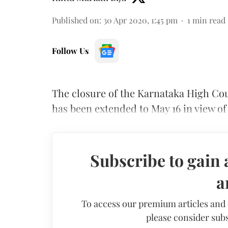
Published on
:
30 Apr 2020, 1:45 pm
1
min read
Follow Us
The closure of the Karnataka High Court
has been extended to May 16 in view o
Subscribe to gain 
a
To access our premium articles and
please consider subs