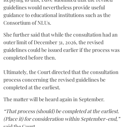
guidelines would nevertheless provide useful
guidance to educational institutions such as the
Consortium of NLUs.
She further said that while the consultation had an
outer limit of December 31, 2026, the revised
guidelines could be issued earlier if the process was
completed before then.
Ultimately, the Court directed that the consultation
process concerning the revised guidelines be
completed at the earliest.
The matter will be heard again in September.
“That process (should) be completed at the earliest.
(Place it) for consideration within September-end,”
said the Court.