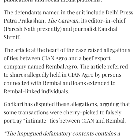
The defendants named in the suit include Delhi Press
Patra Prakashan,
The Caravan
, its editor-in-chief
(Paresh Nath presently) and journalist Kaushal
Shroff.
The article at the heart of the case raised allegations
of ties between CIAN Agro and a beef export
company named Rembal Agro. The article referred
to shares allegedly held in CIAN Agro by persons
connected with Rembal and loans extended to
Rembal-linked individuals.
Gadkari has disputed these allegations, arguing that
some transactions were cherry-picked to falsely
portray “intimate” ties between CIAN and Rembal.
“The impugned defamatory contents contains a