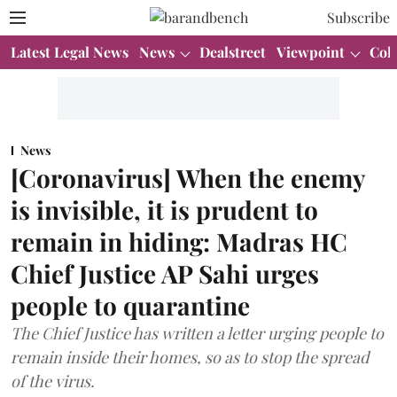
Subscribe
Latest Legal News
News
Dealstreet
Viewpoint
Col
News
[Coronavirus] When the enemy
is invisible, it is prudent to
remain in hiding: Madras HC
Chief Justice AP Sahi urges
people to quarantine
The Chief Justice has written a letter urging people to
remain inside their homes, so as to stop the spread
of the virus.