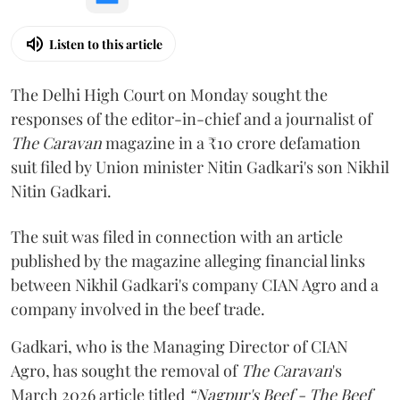
Listen to this article
The Delhi High Court on Monday sought the
responses of the editor-in-chief and a journalist of
The Caravan
magazine in a ₹10 crore defamation
suit filed by Union minister Nitin Gadkari's son Nikhil
Nitin Gadkari.
The suit was filed in connection with an article
published by the magazine alleging financial links
between Nikhil Gadkari's company CIAN Agro and a
company involved in the beef trade.
Gadkari, who is the Managing Director of CIAN
Agro, has sought the removal of
The Caravan
's
March 2026 article titled
“Nagpur's Beef - The Beef