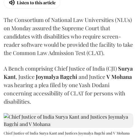
Listen to this article
The Consortium of National Law Universities (NLUs)
on Monday assured the Supreme Court that
candidates with disabilities who require screen-
reader software would be provided the facility to take
the Common Law Admission Test (CLAT).
A Bench comprising Chief Justice of India (CJI)
Surya
Kant
, Justice
Joymalya Bagchi
and Justice
V Mohana
was hearing a plea filed by one Yash Dodani
concerning accessibility of CLAT for persons with
disabilities.
Chief Justice of India Surya Kant and Justices Joymalya Bagchi and V Mohana