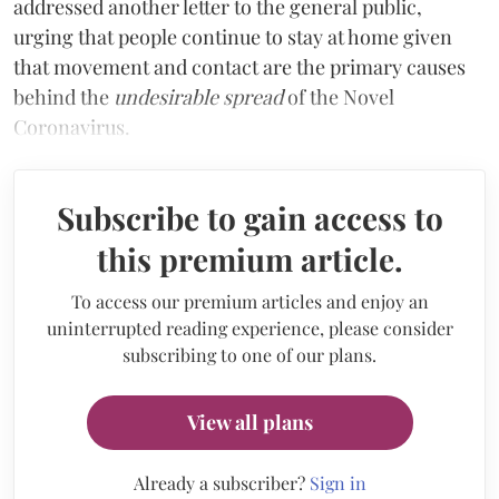
addressed another letter to the general public,
urging that people continue to stay at home given
that movement and contact are the primary causes
behind the
undesirable spread
of the Novel
Coronavirus.
Subscribe to gain access to
this premium article.
To access our premium articles and enjoy an
uninterrupted reading experience, please consider
subscribing to one of our plans.
View all plans
Already a subscriber?
Sign in