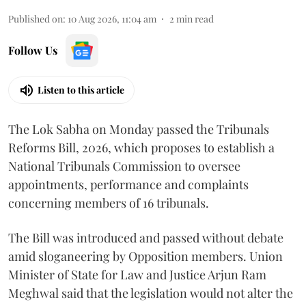
Published on
:
10 Aug 2026, 11:04 am
2
min read
Follow Us
Listen to this article
The Lok Sabha on Monday passed the Tribunals
Reforms Bill, 2026, which proposes to establish a
National Tribunals Commission to oversee
appointments, performance and complaints
concerning members of 16 tribunals.
The Bill was introduced and passed without debate
amid sloganeering by Opposition members. Union
Minister of State for Law and Justice Arjun Ram
Meghwal said that the legislation would not alter the