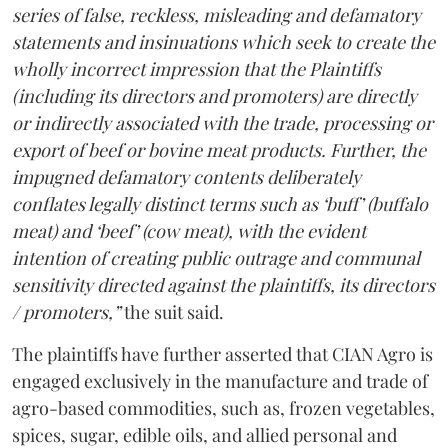
series of false, reckless, misleading and defamatory
statements and insinuations which seek to create the
wholly incorrect impression that the Plaintiffs
(including its directors and promoters) are directly
or indirectly associated with the trade, processing or
export of beef or bovine meat products. Further, the
impugned defamatory contents deliberately
conflates legally distinct terms such as ‘buff’ (buffalo
meat) and ‘beef’ (cow meat), with the evident
intention of creating public outrage and communal
sensitivity directed against the plaintiffs, its directors
/ promoters,”
the suit said.
The plaintiffs have further asserted that CIAN Agro is
engaged exclusively in the manufacture and trade of
agro-based commodities, such as, frozen vegetables,
spices, sugar, edible oils, and allied personal and