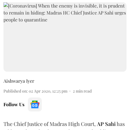
Aishwarya Iyer
Published on
:
02 Apr 2020, 12:25 pm
2
min read
Follow Us
The Chief Justice of Madras High Court,
AP Sahi
has