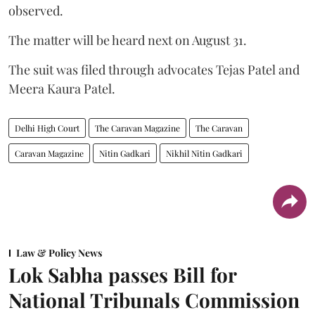
observed.
The matter will be heard next on August 31.
The suit was filed through advocates Tejas Patel and
Meera Kaura Patel.
Delhi High Court
The Caravan Magazine
The Caravan
Caravan Magazine
Nitin Gadkari
Nikhil Nitin Gadkari
Law & Policy News
Lok Sabha passes Bill for
National Tribunals Commission