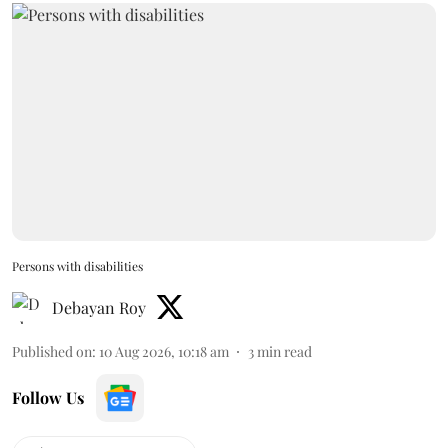
Persons with disabilities
Debayan Roy
Published on
:
10 Aug 2026, 10:18 am
3
min read
Follow Us