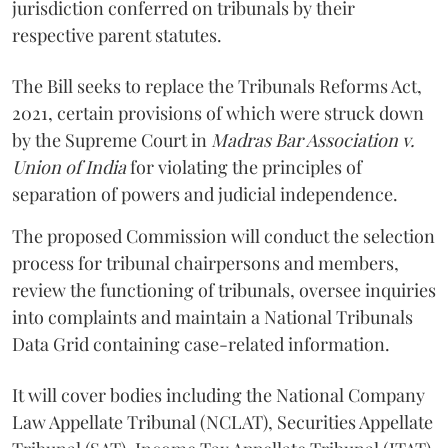
jurisdiction conferred on tribunals by their
respective parent statutes.
The Bill seeks to replace the Tribunals Reforms Act,
2021, certain provisions of which were struck down
by the Supreme Court in
Madras Bar Association v.
Union of India
for violating the principles of
separation of powers and judicial independence.
The proposed Commission will conduct the selection
process for tribunal chairpersons and members,
review the functioning of tribunals, oversee inquiries
into complaints and maintain a National Tribunals
Data Grid containing case-related information.
It will cover bodies including the National Company
Law Appellate Tribunal (NCLAT), Securities Appellate