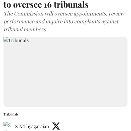
to oversee 16 tribunals
The Commission will oversee appointments, review
performance and inquire into complaints against
tribunal members
Tribunals
S N Thyagarajan