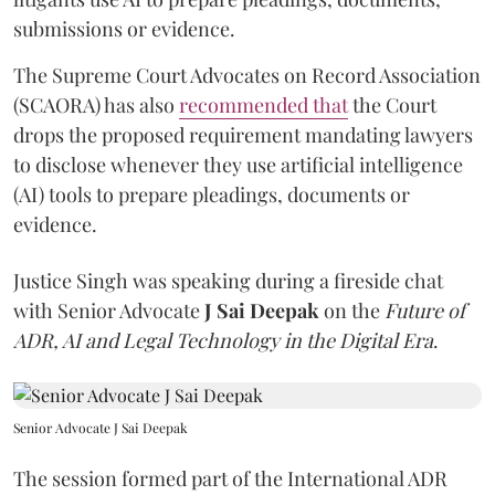
submissions or evidence.
The Supreme Court Advocates on Record Association
(SCAORA) has also
recommended that
the Court
drops the proposed requirement mandating lawyers
to disclose whenever they use artificial intelligence
(AI) tools to prepare pleadings, documents or
evidence.
Justice Singh was speaking during a fireside chat
with Senior Advocate
J Sai Deepak
on the
Future of
ADR, AI and Legal Technology in the Digital Era
.
Senior Advocate J Sai Deepak
The session formed part of the International ADR