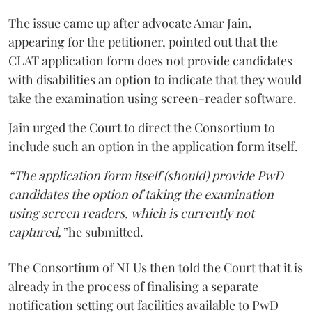
The issue came up after advocate Amar Jain,
appearing for the petitioner, pointed out that the
CLAT application form does not provide candidates
with disabilities an option to indicate that they would
take the examination using screen-reader software.
Jain urged the Court to direct the Consortium to
include such an option in the application form itself.
“The application form itself (should) provide PwD
candidates the option of taking the examination
using screen readers, which is currently not
captured,”
he submitted.
The Consortium of NLUs then told the Court that it is
already in the process of finalising a separate
notification setting out facilities available to PwD