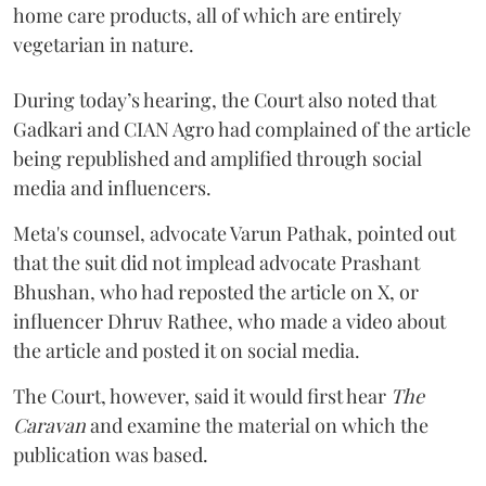
home care products, all of which are entirely
vegetarian in nature.
During today’s hearing, the Court also noted that
Gadkari and CIAN Agro had complained of the article
being republished and amplified through social
media and influencers.
Meta's counsel, advocate Varun Pathak, pointed out
that the suit did not implead advocate Prashant
Bhushan, who had reposted the article on X, or
influencer Dhruv Rathee, who made a video about
the article and posted it on social media.
The Court, however, said it would first hear
The
Caravan
and examine the material on which the
publication was based.