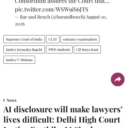
Consortium assures the Court that…
pic.twitter.com/WSW9iS6JTS
— Bar and Bench (@barandbench)
August 10,
2026
Supreme Court of India
CLAT
entrance examination
Justice Joymalya Bagchi
PWD students
CJI Surya Kant
Justice V Mohana
News
AI disclosure will make lawyers’
lives difficult: Delhi High Court