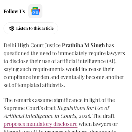
Follow Us
Listen to this article
Delhi High Court Justice
Prathiba M Singh
has
questioned the need to immediately require lawyers
to disclose their use of artificial intelligence (AI),
saying such requirements would increase their
compliance burden and eventually become another
set of templated affidavits.
The remarks assume significance in light of the
Supreme Court’s draft
Regulations for Use of
Artificial Intelligence in Courts, 2026
. The draft
proposes mandatory disclosure
when lawyers or
litigants use AI to prepare pleadings, documents,