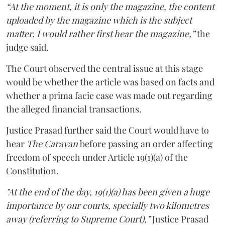
“At the moment, it is only the magazine, the content
uploaded by the magazine which is the subject
matter. I would rather first hear the magazine,”
the
judge said.
The Court observed the central issue at this stage
would be whether the article was based on facts and
whether a prima facie case was made out regarding
the alleged financial transactions.
Justice Prasad further said the Court would have to
hear
The Caravan
before passing an order affecting
freedom of speech under Article 19(1)(a) of the
Constitution.
"At the end of the day, 19(1)(a) has been given a huge
importance by our courts, specially two kilometres
away (referring to Supreme Court),”
Justice Prasad