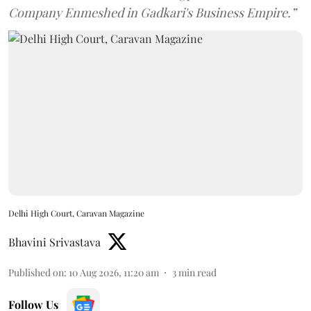
Company Enmeshed in Gadkari's Business Empire.”
Delhi High Court, Caravan Magazine
Bhavini Srivastava
Published on
:
10 Aug 2026, 11:20 am
3
min read
Follow Us