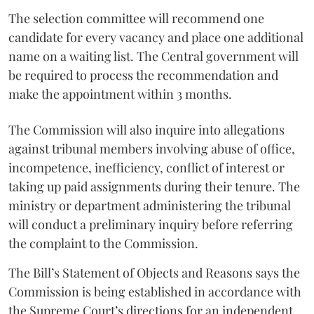
The selection committee will recommend one
candidate for every vacancy and place one additional
name on a waiting list. The Central government will
be required to process the recommendation and
make the appointment within 3 months.
The Commission will also inquire into allegations
against tribunal members involving abuse of office,
incompetence, inefficiency, conflict of interest or
taking up paid assignments during their tenure. The
ministry or department administering the tribunal
will conduct a preliminary inquiry before referring
the complaint to the Commission.
The Bill’s Statement of Objects and Reasons says the
Commission is being established in accordance with
the Supreme Court’s directions for an independent