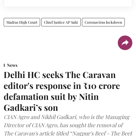
Madras High Court
Chief Justice AP Sahi
Coronavirus lockdown
News
Delhi HC seeks The Caravan
editor's response in ₹10 crore
defamation suit by Nitin
Gadkari’s son
CIAN Agro and Nikhil Gadkari, who is the Managing
Director of CIAN Agro, has sought the removal of
The Caravan's article titled “Nagpur's Beef - The Beef