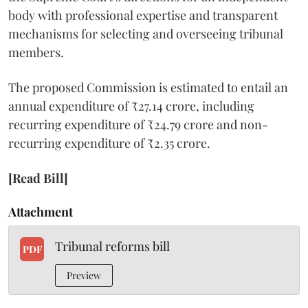
body with professional expertise and transparent
mechanisms for selecting and overseeing tribunal
members.
The proposed Commission is estimated to entail an
annual expenditure of ₹27.14 crore, including
recurring expenditure of ₹24.79 crore and non-
recurring expenditure of ₹2.35 crore.
[Read Bill]
Attachment
Tribunal reforms bill
PDF
Preview