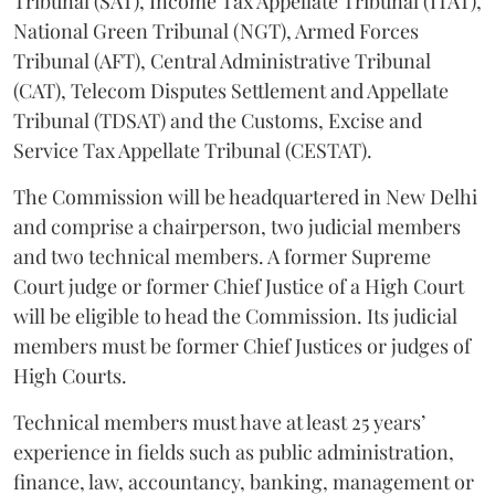
Tribunal (SAT), Income Tax Appellate Tribunal (ITAT),
National Green Tribunal (NGT), Armed Forces
Tribunal (AFT), Central Administrative Tribunal
(CAT), Telecom Disputes Settlement and Appellate
Tribunal (TDSAT) and the Customs, Excise and
Service Tax Appellate Tribunal (CESTAT).
The Commission will be headquartered in New Delhi
and comprise a chairperson, two judicial members
and two technical members. A former Supreme
Court judge or former Chief Justice of a High Court
will be eligible to head the Commission. Its judicial
members must be former Chief Justices or judges of
High Courts.
Technical members must have at least 25 years’
experience in fields such as public administration,
finance, law, accountancy, banking, management or