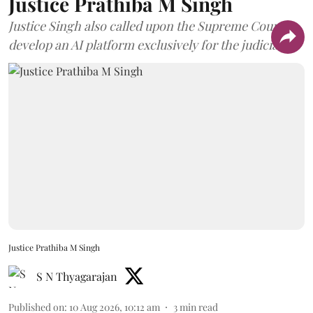
Justice Prathiba M Singh
Justice Singh also called upon the Supreme Court to
develop an AI platform exclusively for the judiciary.
Justice Prathiba M Singh
S N Thyagarajan
Published on
:
10 Aug 2026, 10:12 am
3
min read