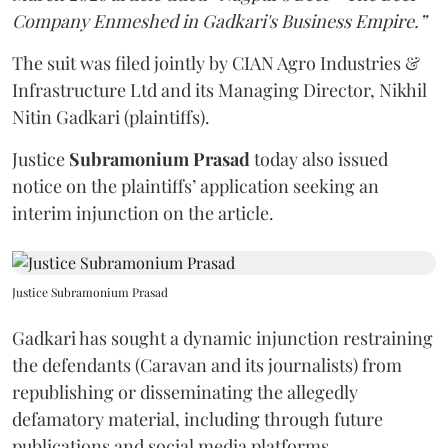
Company Enmeshed in Gadkari's Business Empire.”
The suit was filed jointly by CIAN Agro Industries &
Infrastructure Ltd and its Managing Director, Nikhil
Nitin Gadkari (plaintiffs).
Justice
Subramonium Prasad
today also issued
notice on the plaintiffs’ application seeking an
interim injunction on the article.
Justice Subramonium Prasad
Gadkari has sought a dynamic injunction restraining
the defendants (Caravan and its journalists) from
republishing or disseminating the allegedly
defamatory material, including through future
publications and social media platforms.