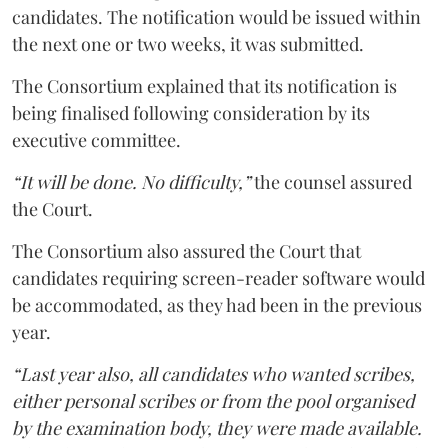
candidates. The notification would be issued within
the next one or two weeks, it was submitted.
The Consortium explained that its notification is
being finalised following consideration by its
executive committee.
“It will be done. No difficulty,”
the counsel assured
the Court.
The Consortium also assured the Court that
candidates requiring screen-reader software would
be accommodated, as they had been in the previous
year.
“Last year also, all candidates who wanted scribes,
either personal scribes or from the pool organised
by the examination body, they were made available.