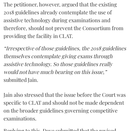
The petitioner, however, argued that the existing
2018 guidelines already contemplate the use of
assistive technology during examinations and
therefore, should not prevent the Consortium from
providing the facility in CLAT.
“Irrespective of those guidelines, the 2018 guidelines
themselves contemplate giving exams through
assistive technology. So those guidelines really
would not have much bearing on this issue,”
submitted Jain.
Jain also stressed that the issue before the Court was
specific to CLAT and should not be made dependent
on the broader guidelines governing competitive
examinations.
Replying to this, Dave submitted that the revised