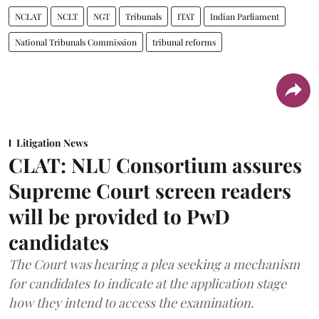
NCLAT
NCLT
NGT
Tribunals
ITAT
Indian Parliament
National Tribunals Commission
tribunal reforms
Litigation News
CLAT: NLU Consortium assures
Supreme Court screen readers
will be provided to PwD
candidates
The Court was hearing a plea seeking a mechanism
for candidates to indicate at the application stage
how they intend to access the examination.