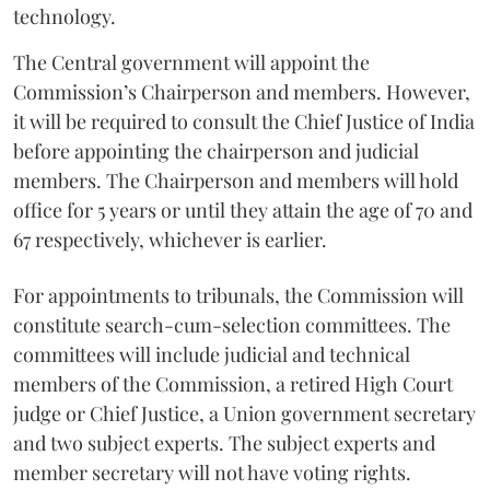
technology.
The Central government will appoint the
Commission’s Chairperson and members. However,
it will be required to consult the Chief Justice of India
before appointing the chairperson and judicial
members. The Chairperson and members will hold
office for 5 years or until they attain the age of 70 and
67 respectively, whichever is earlier.
For appointments to tribunals, the Commission will
constitute search-cum-selection committees. The
committees will include judicial and technical
members of the Commission, a retired High Court
judge or Chief Justice, a Union government secretary
and two subject experts. The subject experts and
member secretary will not have voting rights.