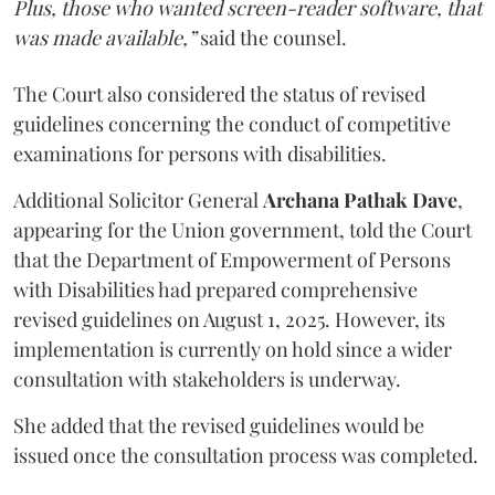
Plus, those who wanted screen-reader software, that
was made available,”
said the counsel.
The Court also considered the status of revised
guidelines concerning the conduct of competitive
examinations for persons with disabilities.
Additional Solicitor General
Archana Pathak Dave
,
appearing for the Union government, told the Court
that the Department of Empowerment of Persons
with Disabilities had prepared comprehensive
revised guidelines on August 1, 2025. However, its
implementation is currently on hold since a wider
consultation with stakeholders is underway.
She added that the revised guidelines would be
issued once the consultation process was completed.