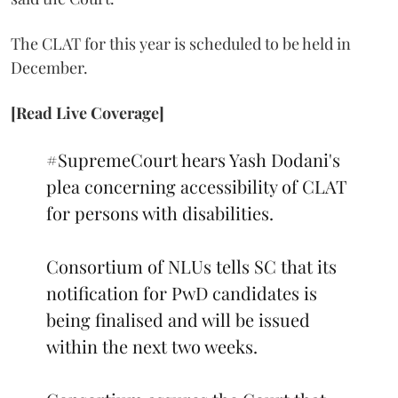
The CLAT for this year is scheduled to be held in
December.
[Read Live Coverage]
#SupremeCourt
hears Yash Dodani's
plea concerning accessibility of CLAT
for persons with disabilities.
Consortium of NLUs tells SC that its
notification for PwD candidates is
being finalised and will be issued
within the next two weeks.