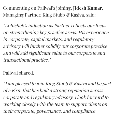
Commenting on Paliwal’s joining,
Jidesh
Kumar
,
Managing Partner, King Stubb & Kasiva, said:
“Abhishek’s induction as Partner reflects our focus
on strengthening key practice areas. His experience
in corporate, capital markets, and regulatory
advisory will further solidify our corporate practice
and will add significant value to our corporate and
transactional practice."
Paliwal shared,
“I am pleased to join King Stubb & Kasiva and be part
of a Firm that has built a strong reputation across
corporate and regulatory advisory. I look forward to
working closely with the team to support clients on
their corporate, governance, and compliance