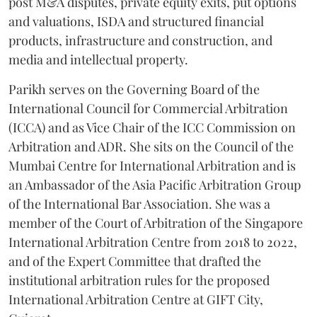
post M&A disputes, private equity exits, put options
and valuations, ISDA and structured financial
products, infrastructure and construction, and
media and intellectual property.
Parikh serves on the Governing Board of the
International Council for Commercial Arbitration
(ICCA) and as Vice Chair of the ICC Commission on
Arbitration and ADR. She sits on the Council of the
Mumbai Centre for International Arbitration and is
an Ambassador of the Asia Pacific Arbitration Group
of the International Bar Association. She was a
member of the Court of Arbitration of the Singapore
International Arbitration Centre from 2018 to 2022,
and of the Expert Committee that drafted the
institutional arbitration rules for the proposed
International Arbitration Centre at GIFT City,