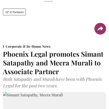
AP & Partners
Corporate & In-House News
Phoenix Legal promotes Simant
Satapathy and Meera Murali to
Associate Partner
Both Satapathy and Murali have been with Phoenix
Legal for the past two years.