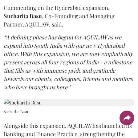
Commenting on the Hyderabad expansion,
Sucharita
Basu
, Co-Founding and Managing
Partner, AQUILAW, said,
“A defining phase has begun for AQUILAW as we
expand into South India with our new Hyderabad
office. With this expansion, we are now emphatically
present across all four regions of India - a milestone
that fills us with immense pride and gratitude
towards our clients, colleagues, friends and mentors
who have brought us here."
Sucharita Basu
Alongside this expansion, AQUILAW has launched its
Banking and Finance Practice, strengthening the