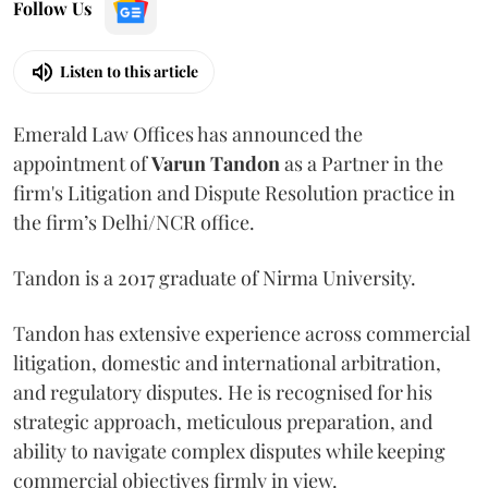
Follow Us
Listen to this article
Emerald Law Offices has announced the
appointment of
Varun Tandon
as a Partner in the
firm's Litigation and Dispute Resolution practice in
the firm’s Delhi/NCR office.
Tandon is a 2017 graduate of Nirma University.
Tandon has extensive experience across commercial
litigation, domestic and international arbitration,
and regulatory disputes. He is recognised for his
strategic approach, meticulous preparation, and
ability to navigate complex disputes while keeping
commercial objectives firmly in view.