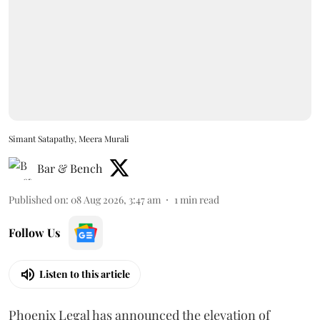
Simant Satapathy, Meera Murali
Bar & Bench
Published on
:
08 Aug 2026, 3:47 am
1
min read
Follow Us
Listen to this article
Phoenix Legal has announced the elevation of