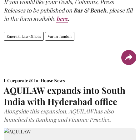
If you would like your Deals, Columns, Press
Releases to be published on
Bar & Bench,
please fill
in the form available
here
.
Emerald Law Offices
Varun Tandon
Corporate & In-House News
AQUILAW expands into South
India with Hyderabad office
Alongside this expansion, AQUILAW has also
launched its Banking and Finance Practice.