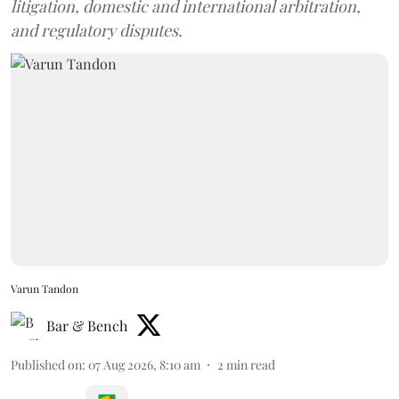
litigation, domestic and international arbitration,
and regulatory disputes.
Varun Tandon
Bar & Bench
Published on
:
07 Aug 2026, 8:10 am
2
min read