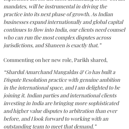
mandates, will be instrumental in driving the
practice into its next phase of growth. As Indian
businesses expand internationally and global capital
continues to flow into India, our clients need counsel
who can run the most complex disputes across
jurisdictions, and Shaneen is exactly that.”
Commenting on her new role, Parikh shared,
“Shardul Amarchand Mangaldas & Co has built a
Dispute Resolution practice with genuine ambition
in the international space, and I am delighted to be
joining it. Indian parties and international clients
investing in India are bringing more sophisticated
and higher value disputes to arbitration than ever
before, and I look forward to working with an
outstanding team to meet that demand.”