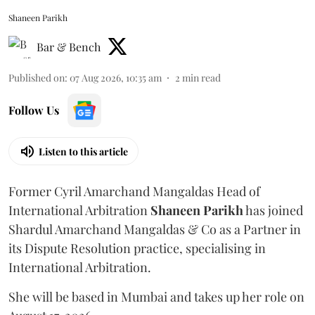
Shaneen Parikh
Bar & Bench
Published on
:
07 Aug 2026, 10:35 am
2
min read
Follow Us
Listen to this article
Former Cyril Amarchand Mangaldas Head of
International Arbitration
Shaneen
Parikh
has joined
Shardul Amarchand Mangaldas & Co as a Partner in
its Dispute Resolution practice, specialising in
International Arbitration.
She will be based in Mumbai and takes up her role on