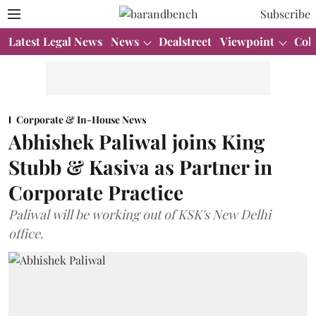
Subscribe
Latest Legal News
News
Dealstreet
Viewpoint
Col
Corporate & In-House News
Abhishek Paliwal joins King
Stubb & Kasiva as Partner in
Corporate Practice
Paliwal will be working out of KSK's New Delhi
office.