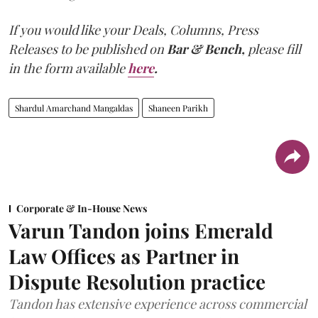
If you would like your Deals, Columns, Press
Releases to be published on
Bar & Bench,
please fill
in the form available
here
.
Shardul Amarchand Mangaldas
Shaneen Parikh
Corporate & In-House News
Varun Tandon joins Emerald
Law Offices as Partner in
Dispute Resolution practice
Tandon has extensive experience across commercial