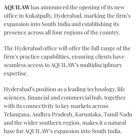
AQUILAW
has announced the opening of its new
office in Kukatpally, Hyderabad, marking the firm’s
expansion into South India and establishing its
presence across all four regions of the country.
The Hyderabad office will offer the full range of the
firm’s practice capabilities, ensuring clients have
seamless access to AQUILAW’s multidisciplinary
expertise.
Hyderabad’s position as a leading technology, life
sciences, financial and commercial hub, together
with its connectivity to key markets across
Telangana, Andhra Pradesh, Karnataka, Tamil Nadu
and the wider southern region, makes it a natural
base for AQUILAW’s expansion into South India.