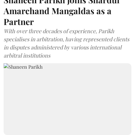
Amarchand Mangaldas as a
Partner
With over three decades of experience, Parikh
specialises in arbitration, having represented clients
in disputes administered by various international
arbitral institutions