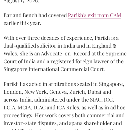
August 17, 2026.
Bar and Bench had covered
Parikh's exit from CAM
earlier this year.
With over three decades of experience, Parikh is a
dual-qualified solicitor in India and in England &
Wales. She is an Advocate-on-Record at the Supreme
Court of India and a registered foreign lawyer of the
Singapore International Commercial Court.
Parikh has acted in arbitrations seated in Singapore,
London, New York, Geneva, Zurich, Dubai and
across India, administered under the SIAC, ICC,
LCIA, MCIA, DIAC and ICA Rules, as well as in ad hoc
proceedings. Her work covers both commercial and
investor-state disputes, and spans shareholder and