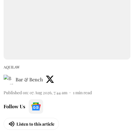
AQUILAW
Bar & Bench
Published on
:
07 Aug 2026, 7:44 am
1
min read
Follow Us
Listen to this article