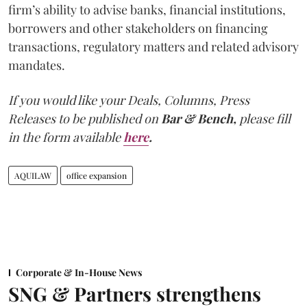
firm’s ability to advise banks, financial institutions,
borrowers and other stakeholders on financing
transactions, regulatory matters and related advisory
mandates.
If you would like your Deals, Columns, Press
Releases to be published on
Bar & Bench,
please fill
in the form available
here
.
AQUILAW
office expansion
Corporate & In-House News
SNG & Partners strengthens