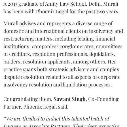
A 2015 graduate of Amity Law School, Delhi, Murali
has been with Phoenix Legal for the past two years.
Murali advises and represents a diverse range of
domestic and international clients on insolvency and
restructuring matters, including leading financial
institutions, companies/ conglomerates, committees
of creditors, resolution professionals, liquidators,
bidders, resolution applicants, among others. Her
practice spans both strategic advisory and complex
dispute resolution related to all aspects of corporate
insolvency resolution and liquidation processes.
Congratulating them,
Sawant
Singh
, Co-Founding
Partner, Phoenix Legal, said,
“We are thrilled to induct this talented batch of
lawyers as Associate Partners. Their deep expertise,