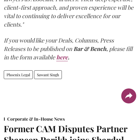
client-first approach, and proven experience will be
vital to continuing to deliver excellence for our
clients."
If you would like your Deals, Columns, Press
Releases to be published on
Bar & Bench,
please fill
in the form available
here
.
Phoenix Legal
Sawant Singh
Corporate & In-House News
Former CAM Disputes Partner
Shaneen Parikh joins Shardul