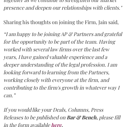
together as we continue to strengthen our market
presence and deepen our relationships with clients."
Sharing his thoughts on joining the Firm, Jain said,
“I am happy to be joining AP & Partners and grateful
for the opportunity to be part of the team. Having
worked with several law firms over the last few
years, I have gained valuable experience and a
deeper understanding of the legal profession. I am
looking forward to learning from the Partners,
working closely with everyone at the firm, and
contributing to the firm's growth in whatever way I
can.”
If you would like your Deals, Columns, Press
Releases to be published on
Bar & Bench,
please fill
in the form available
here
.