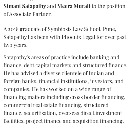
Simant
Satapathy
and
Meera
Murali
to the position
of Associate Partner.
A 2018 graduate of Symbiosis Law School, Pune,
Satapathy has been with Phoenix Legal for over past
two years.
Satapathy's areas of practice include banking and
finance, debt capital markets and structured finance.
He has advised a diverse clientele of Indian and
foreign banks, financial institutions, investors, and
companies. He has worked on a wide range of
financing matters including cross border financing,
commercial real estate financing, structured
finance, securitisation, overseas direct investment
facilities, project finance and acquisition financing.