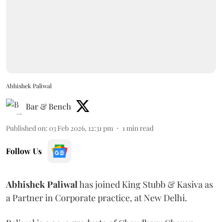
Abhishek Paliwal
Bar & Bench
Published on
:
03 Feb 2026, 12:31 pm
1
min read
Follow Us
Abhishek
Paliwal
has joined King Stubb & Kasiva as
a Partner in Corporate practice, at New Delhi.