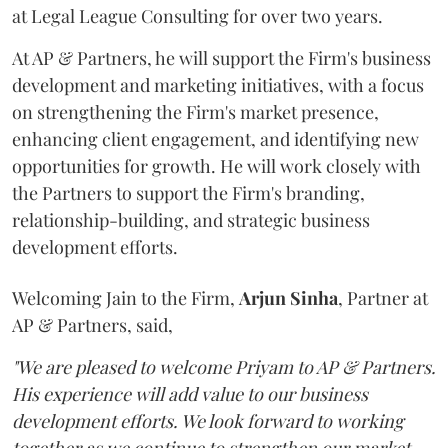
at Legal League Consulting for over two years.
At AP & Partners, he will support the Firm's business
development and marketing initiatives, with a focus
on strengthening the Firm's market presence,
enhancing client engagement, and identifying new
opportunities for growth. He will work closely with
the Partners to support the Firm's branding,
relationship-building, and strategic business
development efforts.
Welcoming Jain to the Firm,
Arjun
Sinha
, Partner at
AP & Partners, said,
"We are pleased to welcome Priyam to AP & Partners.
His experience will add value to our business
development efforts. We look forward to working