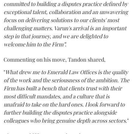
committed to building a disputes practice defined by
exceptional talent, collaboration and an unwavering
focus on delivering solutions to our clients' most
challenging matters. Varun's arrival is an important
step in that journey, and we are delighted to
welcome him to the Firm”.
Commenting on his move, Tandon shared,
"
What drew me to Emerald Law Offices is the quality
of the work and the seriousness of the ambition. The
Firm has built a bench that clients trust with their
most difficult mandates, and a culture that is
unafraid to take on the hard ones. I look forward to
further building the disputes practice alongside
colleagues who bring genuine depth across sectors.
"