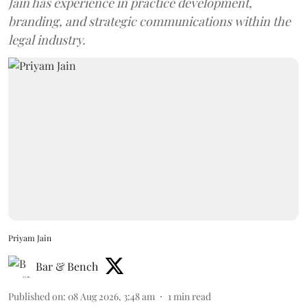
Jain has experience in practice development,
branding, and strategic communications within the
legal industry.
Priyam Jain
Bar & Bench
Published on
:
08 Aug 2026, 3:48 am
1
min read