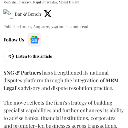
Monisha Bhargava, Rajul Shrivastav, Mohit D Ram
Bar & Bench
Published on
:
07 Aug 2026, 5:49 am
2
min read
Follow Us
Listen to this article
SNG & Partners
has strengthened its national
disputes platform through the integration of
MRM
Legal's
advisory and dispute resolution practice.
The move reflects the firm's strategy of building
specialist capabilities and further enhances its ability
to advise banks, financial institutions, corporates
and promoter-led businesses across transactions,