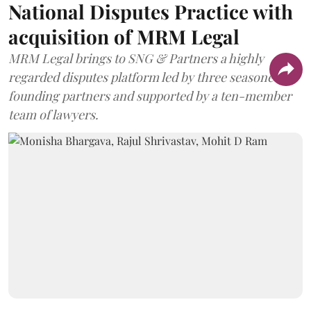
National Disputes Practice with
acquisition of MRM Legal
MRM Legal brings to SNG & Partners a highly
regarded disputes platform led by three seasoned
founding partners and supported by a ten-member
team of lawyers.