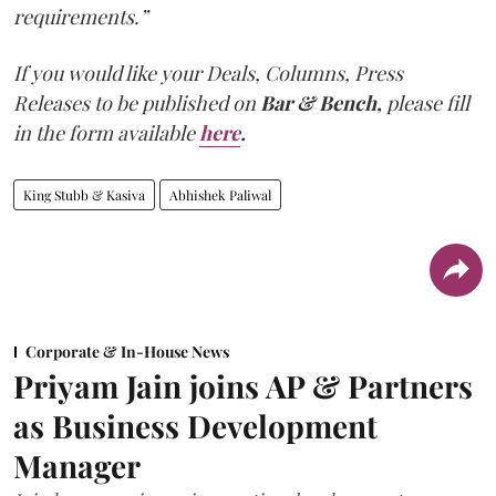
requirements.”
If you would like your Deals, Columns, Press
Releases to be published on
Bar & Bench,
please fill
in the form available
here
.
King Stubb & Kasiva
Abhishek Paliwal
Corporate & In-House News
Priyam Jain joins AP & Partners
as Business Development
Manager