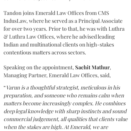
Tandon joins Emerald Law Offices from CMS
IndusLaw, where he served as a Principal Associate
for over two years. Prior to that, he was with Luthra
& Luthra Law Offices, where he advised leading
Indian and multinational clients on high-stakes
contentious matters across sectors.
Speaking on the appointment,
Sachit
Mathur
,
Managing Partner, Emerald Law Offices, said,
“
Varun is a thoughtful strategist, meticulous in his
preparation, and someone who remains calm when
matters become increasingly complex. He combines
deep legal knowledge with sharp instincts and sound
commercial judgement, all qualities that clients value
when the stakes are high. At Emerald, we are