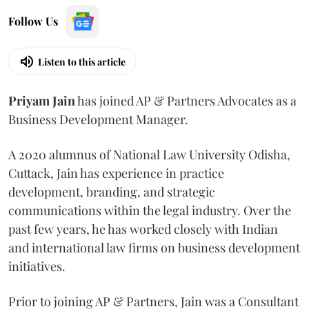
Follow Us
Listen to this article
Priyam
Jain
has joined AP & Partners Advocates as a
Business Development Manager.
A 2020 alumnus of National Law University Odisha,
Cuttack, Jain has experience in practice
development, branding, and strategic
communications within the legal industry. Over the
past few years, he has worked closely with Indian
and international law firms on business development
initiatives.
Prior to joining AP & Partners, Jain was a Consultant