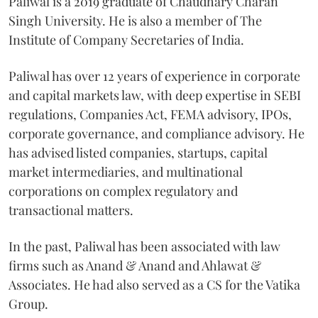
Paliwal is a 2019 graduate of Chaudhary Charan
Singh University. He is also a member of The
Institute of Company Secretaries of India.
Paliwal has over 12 years of experience in corporate
and capital markets law, with deep expertise in SEBI
regulations, Companies Act, FEMA advisory, IPOs,
corporate governance, and compliance advisory. He
has advised listed companies, startups, capital
market intermediaries, and multinational
corporations on complex regulatory and
transactional matters.
In the past, Paliwal has been associated with law
firms such as Anand & Anand and Ahlawat &
Associates. He had also served as a CS for the Vatika
Group.