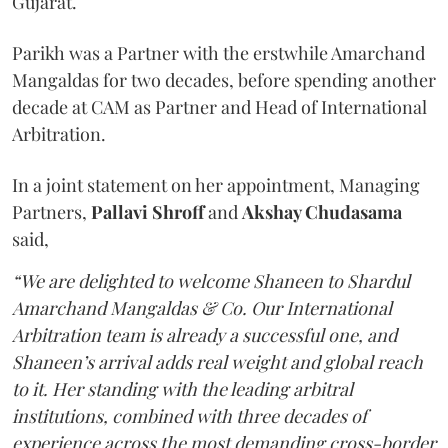
Gujarat.
Parikh was a Partner with the erstwhile Amarchand
Mangaldas for two decades, before spending another
decade at CAM as Partner and Head of International
Arbitration.
In a joint statement on her appointment, Managing
Partners,
Pallavi Shroff
and
Akshay Chudasama
said,
“We are delighted to welcome Shaneen to Shardul
Amarchand Mangaldas & Co. Our International
Arbitration team is already a successful one, and
Shaneen’s arrival adds real weight and global reach
to it. Her standing with the leading arbitral
institutions, combined with three decades of
experience across the most demanding cross-border