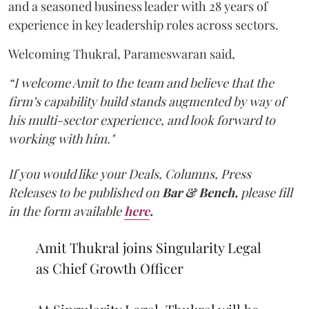
and a seasoned business leader with 28 years of
experience in key leadership roles across sectors.
Welcoming Thukral, Parameswaran said,
“I welcome Amit to the team and believe that the
firm’s capability build stands augmented by way of
his multi-sector experience, and look forward to
working with him."
If you would like your Deals, Columns, Press
Releases to be published on
Bar & Bench,
please fill
in the form available
here
.
Amit Thukral joins Singularity Legal
as Chief Growth Officer