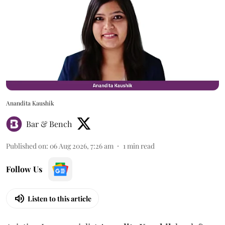
Anandita Kaushik
Bar & Bench
Published on
:
06 Aug 2026, 7:26 am
1
min read
Follow Us
Listen to this article