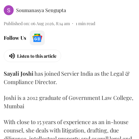
Soumanasya Sengupta
Published on
:
06 Aug 2026, 8:14 am
1
min read
Follow Us
Listen to this article
Sayali
Joshi
has joined Servier India as the Legal &
Compliance Director.
Joshi is a 2012 graduate of Government Law College,
Mumbai
With close to 15 years of experience as an in-house
counsel, she deals with litigation, drafting, due
diligence, intellectual property and overall legal and