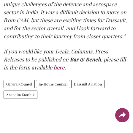
unique challenges of the defence and aerospace
sector in India. It was a difficult decision to move on
from CAM, but these are exciting times for Dassault,
and for the sector overall, and I look forward to
contributing to their journey from closer quarters."
If you would like your Deals, Columns, Press
Releases to be published on
Bar & Bench,
please fill
in the form available
here
.
General Counsel
In-House Counsel
Dassault Aviation
Anandita Kaushik