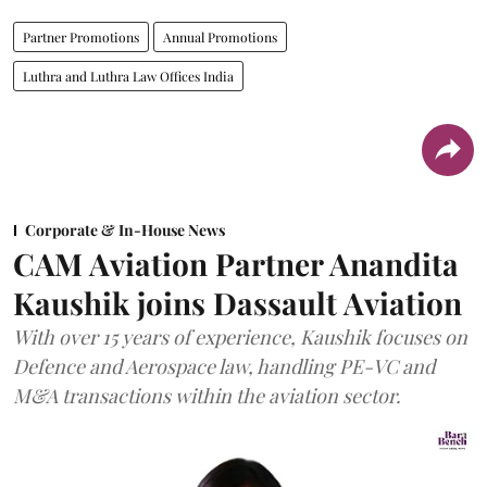
Partner Promotions
Annual Promotions
Luthra and Luthra Law Offices India
Corporate & In-House News
CAM Aviation Partner Anandita
Kaushik joins Dassault Aviation
With over 15 years of experience, Kaushik focuses on
Defence and Aerospace law, handling PE-VC and
M&A transactions within the aviation sector.