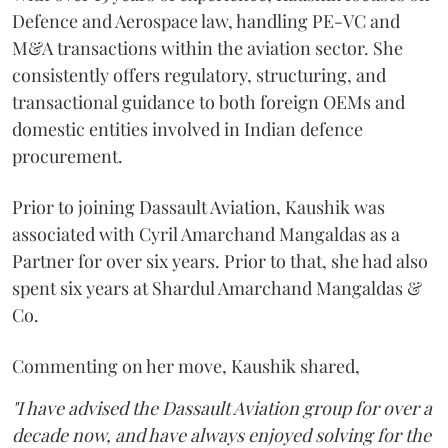
Defence and Aerospace law, handling PE-VC and
M&A transactions within the aviation sector. She
consistently offers regulatory, structuring, and
transactional guidance to both foreign OEMs and
domestic entities involved in Indian defence
procurement.
Prior to joining Dassault Aviation, Kaushik was
associated with Cyril Amarchand Mangaldas as a
Partner for over six years. Prior to that, she had also
spent six years at Shardul Amarchand Mangaldas &
Co.
Commenting on her move, Kaushik shared,
"I have advised the Dassault Aviation group for over a
decade now, and have always enjoyed solving for the