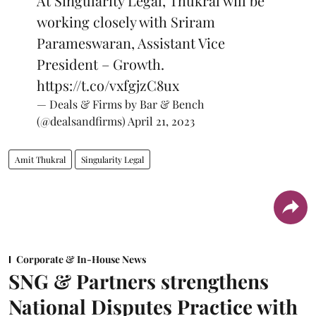
At Singularity Legal, Thukral will be
working closely with Sriram
Parameswaran, Assistant Vice
President – Growth.
https://t.co/vxfgjzC8ux
— Deals & Firms by Bar & Bench
(@dealsandfirms)
April 21, 2023
Amit Thukral
Singularity Legal
Corporate & In-House News
SNG & Partners strengthens
National Disputes Practice with