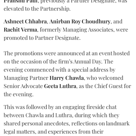
Pranshu
Paul
, previously a Partner Designate, was
elevated to the Partnership.
Ashneet Chhabra
,
Anirban Roy Choudhury
, and
Rachit
Verma
, formerly Managing Associates, were
promoted to Partner Designate.
The promotions were announced at an event hosted
on the occasion of the firm’s Annual Day. The
evening commenced with a special address by
Managing Partner
Harry
Chawla
, who welcomed
Senior Advocate
Geeta
Luthra
, as the Chief Guest for
the evening.
This was followed by an engaging fireside chat
between Chawla and Luthra, during which they
shared personal anecdotes, reflections on landmark
legal matters, and experiences from their