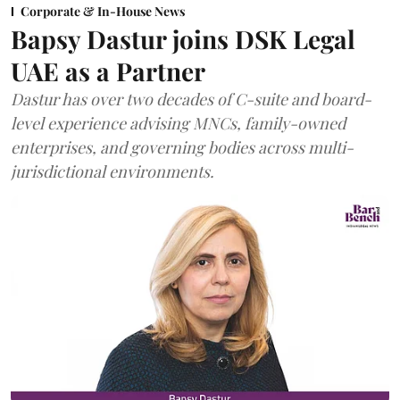
Corporate & In-House News
Bapsy Dastur joins DSK Legal
UAE as a Partner
Dastur has over two decades of C-suite and board-
level experience advising MNCs, family-owned
enterprises, and governing bodies across multi-
jurisdictional environments.