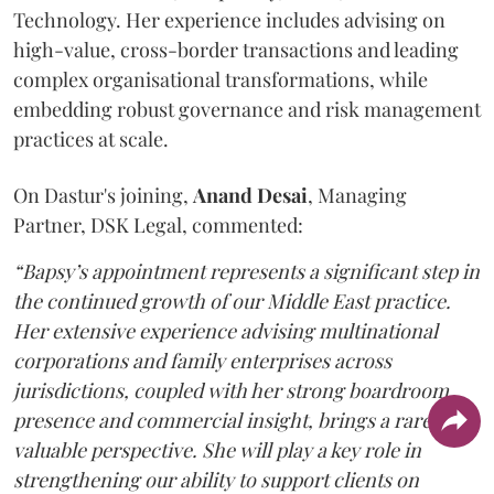
Technology. Her experience includes advising on
high-value, cross-border transactions and leading
complex organisational transformations, while
embedding robust governance and risk management
practices at scale.
On Dastur's joining,
Anand
Desai
, Managing
Partner, DSK Legal, commented:
“Bapsy’s appointment represents a significant step in
the continued growth of our Middle East practice.
Her extensive experience advising multinational
corporations and family enterprises across
jurisdictions, coupled with her strong boardroom
presence and commercial insight, brings a rare and
valuable perspective. She will play a key role in
strengthening our ability to support clients on