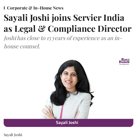
Corporate & In-House News
Sayali Joshi joins Servier India
as Legal & Compliance Director
Joshi has close to 15 years of experience as an in-
house counsel.
Sayali Joshi