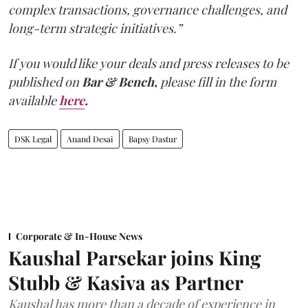
complex transactions, governance challenges, and
long-term strategic initiatives.”
If you would like your deals and press releases to be
published on
Bar & Bench,
please fill in the form
available
here
.
DSK Legal
Anand Desai
Bapsy Dastur
Corporate & In-House News
Kaushal Parsekar joins King
Stubb & Kasiva as Partner
Kaushal has more than a decade of experience in