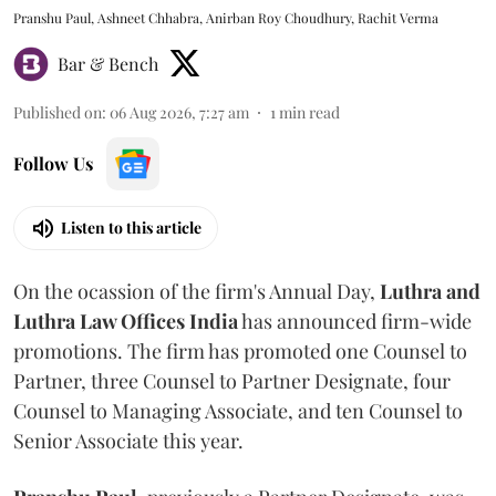
Pranshu Paul, Ashneet Chhabra, Anirban Roy Choudhury, Rachit Verma
Bar & Bench
Published on
:
06 Aug 2026, 7:27 am
1
min read
Follow Us
Listen to this article
On the ocassion of the firm's Annual Day,
Luthra
and
Luthra Law Offices India
has announced firm-wide
promotions. The firm has promoted one Counsel to
Partner, three Counsel to Partner Designate, four
Counsel to Managing Associate, and ten Counsel to
Senior Associate this year.