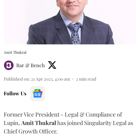
Amit Thukral
Bar & Bench
Published on
:
21 Apr 2023, 4:00 am
2
min read
Follow Us
Former Vice President - Legal & Compliance of
Lupin,
Amit Thukral
has joined Singularity Legal as
Chief Growth Officer.