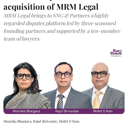
acquisition of MRM Legal
MRM Legal brings to SNG & Partners a highly
regarded disputes platform led by three seasoned
founding partners and supported by a ten-member
team of lawyers.
Monisha Bhargava, Rajul Shrivastav, Mohit D Ram