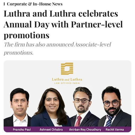
Corporate & In-House News
Luthra and Luthra celebrates
Annual Day with Partner-level
promotions
The firm has also announced Associate-level
promotions.