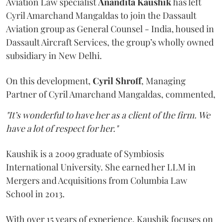
Aviation Law specialist
Anandita
Kaushik
has left
Cyril Amarchand Mangaldas to join the Dassault
Aviation group as General Counsel - India, housed in
Dassault Aircraft Services, the group’s wholly owned
subsidiary in New Delhi.
On this development,
Cyril
Shroff
, Managing
Partner of Cyril Amarchand Mangaldas, commented,
"It’s wonderful to have her as a client of the firm. We
have a lot of respect for her."
Kaushik is a 2009 graduate of Symbiosis
International University. She earned her LLM in
Mergers and Acquisitions from Columbia Law
School in 2013.
With over 15 years of experience, Kaushik focuses on