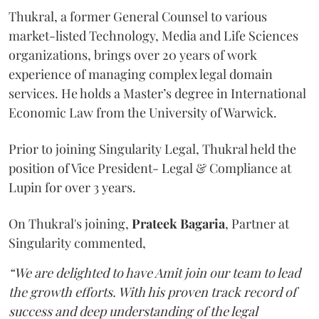
Thukral, a former General Counsel to various
market-listed Technology, Media and Life Sciences
organizations, brings over 20 years of work
experience of managing complex legal domain
services. He holds a Master’s degree in International
Economic Law from the University of Warwick.
Prior to joining Singularity Legal, Thukral held the
position of Vice President- Legal & Compliance at
Lupin for over 3 years.
On Thukral's joining,
Prateek Bagaria
, Partner at
Singularity commented,
“We are delighted to have Amit join our team to lead
the growth efforts. With his proven track record of
success and deep understanding of the legal