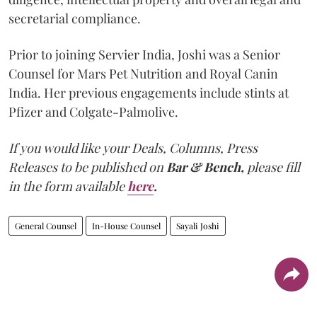
secretarial compliance.
Prior to joining Servier India, Joshi was a Senior
Counsel for Mars Pet Nutrition and Royal Canin
India. Her previous engagements include stints at
Pfizer and Colgate-Palmolive.
If you would like your Deals, Columns, Press
Releases to be published on
Bar & Bench,
please fill
in the form available
here
.
General Counsel
In-House Counsel
Sayali Joshi