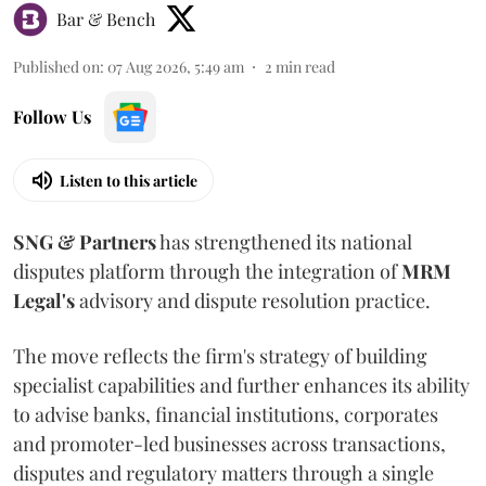
Bar & Bench
Published on
:
07 Aug 2026, 5:49 am
2
min read
Follow Us
Listen to this article
SNG & Partners
has strengthened its national
disputes platform through the integration of
MRM
Legal's
advisory and dispute resolution practice.
The move reflects the firm's strategy of building
specialist capabilities and further enhances its ability
to advise banks, financial institutions, corporates
and promoter-led businesses across transactions,
disputes and regulatory matters through a single