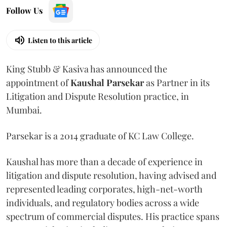
Follow Us
Listen to this article
King Stubb & Kasiva has announced the
appointment of
Kaushal
Parsekar
as Partner in its
Litigation and Dispute Resolution practice, in
Mumbai.
Parsekar is a 2014 graduate of KC Law College.
Kaushal has more than a decade of experience in
litigation and dispute resolution, having advised and
represented leading corporates, high-net-worth
individuals, and regulatory bodies across a wide
spectrum of commercial disputes. His practice spans