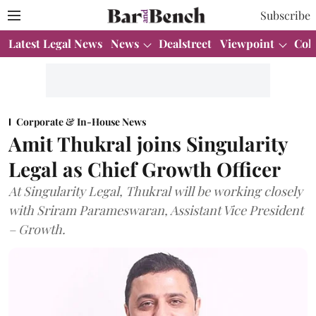
Subscribe
Latest Legal News
News
Dealstreet
Viewpoint
Col
Corporate & In-House News
Amit Thukral joins Singularity
Legal as Chief Growth Officer
At Singularity Legal, Thukral will be working closely
with Sriram Parameswaran, Assistant Vice President
– Growth.