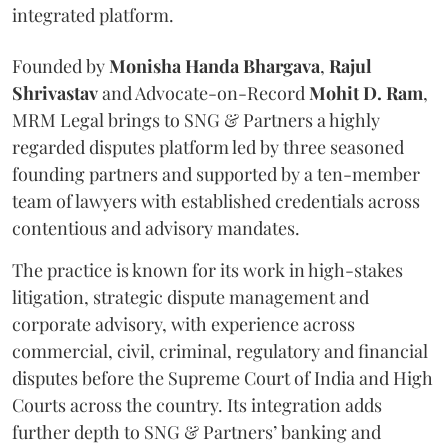
integrated platform.
Founded by
Monisha
Handa
Bhargava
,
Rajul
Shrivastav
and Advocate-on-Record
Mohit D. Ram
,
MRM Legal brings to SNG & Partners a highly
regarded disputes platform led by three seasoned
founding partners and supported by a ten-member
team of lawyers with established credentials across
contentious and advisory mandates.
The practice is known for its work in high-stakes
litigation, strategic dispute management and
corporate advisory, with experience across
commercial, civil, criminal, regulatory and financial
disputes before the Supreme Court of India and High
Courts across the country. Its integration adds
further depth to SNG & Partners’ banking and