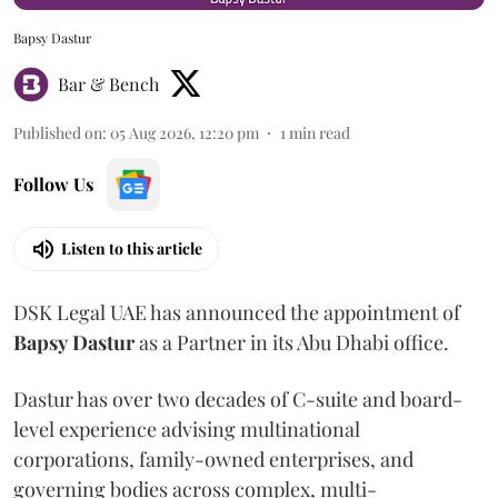
Bapsy Dastur
Bar & Bench
Published on
:
05 Aug 2026, 12:20 pm
1
min read
Follow Us
Listen to this article
DSK Legal UAE has announced the appointment of
Bapsy
Dastur
as a Partner in its Abu Dhabi office.
Dastur has over two decades of C-suite and board-
level experience advising multinational
corporations, family-owned enterprises, and
governing bodies across complex, multi-