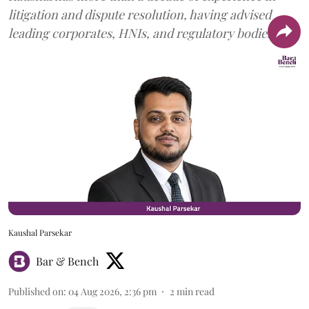
litigation and dispute resolution, having advised
leading corporates, HNIs, and regulatory bodies.
Kaushal Parsekar
Bar & Bench
Published on
:
04 Aug 2026, 2:36 pm
2
min read