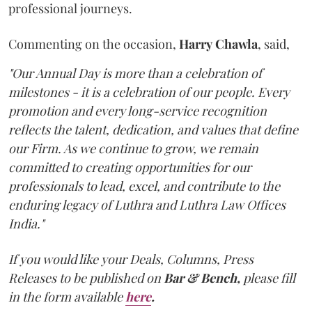
professional journeys.
Commenting on the occasion,
Harry
Chawla
, said,
"Our Annual Day is more than a celebration of
milestones - it is a celebration of our people. Every
promotion and every long-service recognition
reflects the talent, dedication, and values that define
our Firm. As we continue to grow, we remain
committed to creating opportunities for our
professionals to lead, excel, and contribute to the
enduring legacy of Luthra and Luthra Law Offices
India."
If you would like your Deals, Columns, Press
Releases to be published on
Bar & Bench,
please fill
in the form available
here
.