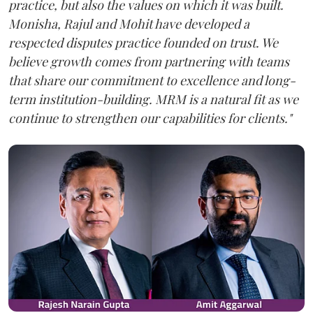
practice, but also the values on which it was built.
Monisha, Rajul and Mohit have developed a
respected disputes practice founded on trust. We
believe growth comes from partnering with teams
that share our commitment to excellence and long-
term institution-building. MRM is a natural fit as we
continue to strengthen our capabilities for clients."