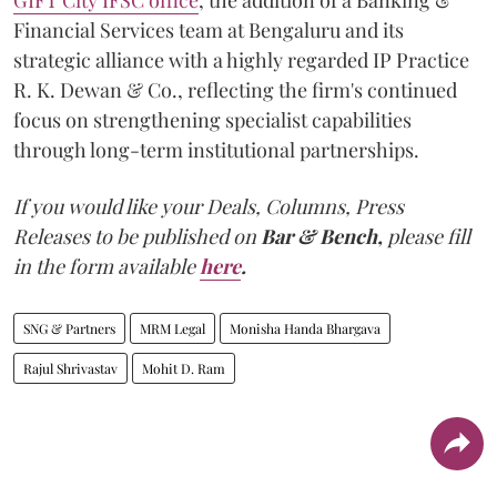
Financial Services team at Bengaluru and its
strategic alliance with a highly regarded IP Practice
R. K. Dewan & Co., reflecting the firm's continued
focus on strengthening specialist capabilities
through long-term institutional partnerships.
If you would like your Deals, Columns, Press
Releases to be published on
Bar & Bench,
please fill
in the form available
here
.
SNG & Partners
MRM Legal
Monisha Handa Bhargava
Rajul Shrivastav
Mohit D. Ram