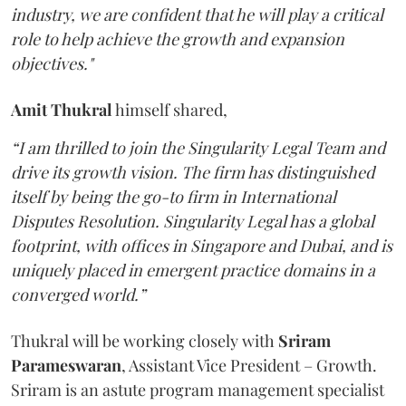
industry, we are confident that he will play a critical
role to help achieve the growth and expansion
objectives."
Amit Thukral
himself shared,
“I am thrilled to join the Singularity Legal Team and
drive its growth vision. The firm has distinguished
itself by being the go-to firm in International
Disputes Resolution. Singularity Legal has a global
footprint, with offices in Singapore and Dubai, and is
uniquely placed in emergent practice domains in a
converged world.”
Thukral will be working closely with
Sriram
Parameswaran
, Assistant Vice President – Growth.
Sriram is an astute program management specialist