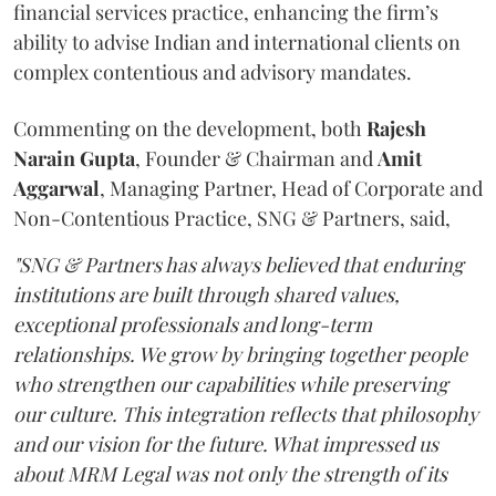
financial services practice, enhancing the firm’s
ability to advise Indian and international clients on
complex contentious and advisory mandates.
Commenting on the development, both
Rajesh
Narain
Gupta
, Founder & Chairman and
Amit
Aggarwal
, Managing Partner, Head of Corporate and
Non-Contentious Practice, SNG & Partners, said,
"SNG & Partners has always believed that enduring
institutions are built through shared values,
exceptional professionals and long-term
relationships. We grow by bringing together people
who strengthen our capabilities while preserving
our culture. This integration reflects that philosophy
and our vision for the future. What impressed us
about MRM Legal was not only the strength of its