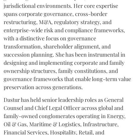
jurisdictional environments. Her core expertise
spans corporate governance, cross-border
restructuring, M&A, regulatory strategy, and
enterprise-wide risk and compliance frameworks,
with a distinctive focus on governance
transformation, shareholder alignment, and
succession planning. She has been instrumental in
designing and implementing corporate and family
ownership structures, family constitutions, and
governance frameworks that enable long-term value
preservation across generations.
Dastur has held senior leadership roles as General
Counsel and Chief Legal Officer across global and
family-owned conglomerates operating in Energy,
Oil & Gas, Maritime & Logistics, Infrastructure,
Financial Services, Hospitality, Retail, and