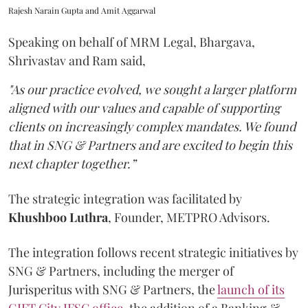
Rajesh Narain Gupta and Amit Aggarwal
Speaking on behalf of MRM Legal, Bhargava,
Shrivastav and Ram said,
"As our practice evolved, we sought a larger platform
aligned with our values and capable of supporting
clients on increasingly complex mandates. We found
that in SNG & Partners and are excited to begin this
next chapter together.”
The strategic integration was facilitated by
Khushboo
Luthra
, Founder, METPRO Advisors.
The integration follows recent strategic initiatives by
SNG & Partners, including the merger of
Jurisperitus with SNG & Partners, the
launch of its
GIFT City IFSC office
, the addition of a Banking &