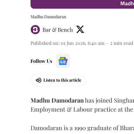
Madhu Damodaran
Bar & Bench
Published on
:
01 Jun 2026, 6:40 am
2
min read
Follow Us
Listen to this article
Madhu
Damodaran
has joined Singhan
Employment & Labour practice at the f
Damodaran is a 1990 graduate of Bhara