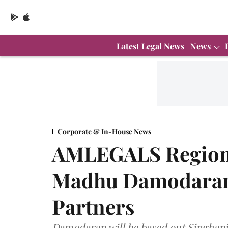
Latest Legal News
News
Corporate & In-House News
AMLEGALS Regiona
Madhu Damodaran 
Partners
Damodaran will be based out Singhania