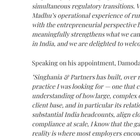
simultaneous regulatory transitions. 
Madhu’s operational experience of ru
with the entrepreneurial perspective h
meaningfully strengthens what we can 
in India, and we are delighted to welc
Speaking on his appointment, Damodar
"Singhania & Partners has built, over
practice I was looking for — one that 
understanding of how large, complex 
client base, and in particular its rel
substantial India headcounts, align clo
compliance at scale, I know that the g
reality is where most employers encoun