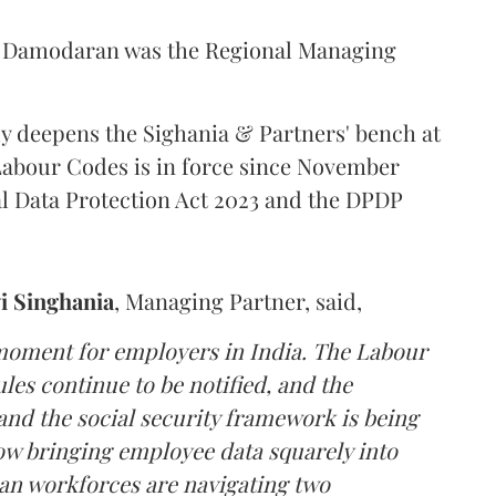
s, Damodaran was the Regional Managing
y deepens the Sighania & Partners' bench at
abour Codes is in force since November
al Data Protection Act 2023 and the DPDP
i
Singhania
, Managing Partner, said,
 moment for employers in India. The Labour
les continue to be notified, and the
nd the social security framework is being
ow bringing employee data squarely into
an workforces are navigating two