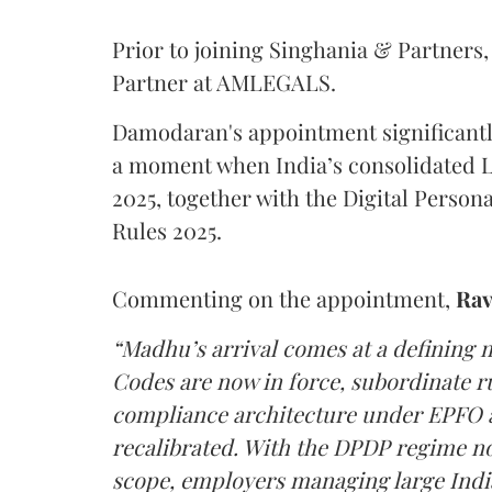
Prior to joining Singhania & Partner
Partner at AMLEGALS.
Damodaran's appointment significantl
a moment when India’s consolidated L
2025, together with the Digital Person
Rules 2025.
Commenting on the appointment,
Rav
“Madhu’s arrival comes at a defining
Codes are now in force, subordinate ru
compliance architecture under EPFO a
recalibrated. With the DPDP regime n
scope, employers managing large Indi