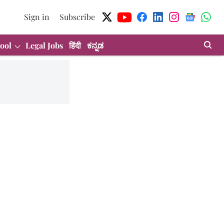
Sign in
Subscribe
ool
Legal Jobs
हिंदी
ಕನ್ನಡ