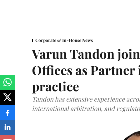
Corporate & In-House News
Varun Tandon joi
Offices as Partner
practice
Tandon has extensive experience acros
international arbitration, and regulato