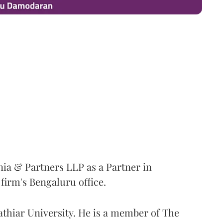
ia & Partners LLP as a Partner in
irm's Bengaluru office.
thiar University. He is a member of The