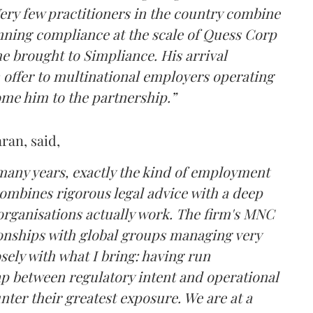
Very few practitioners in the country combine
nning compliance at the scale of Quess Corp
e brought to Simpliance. His arrival
offer to multinational employers operating
ome him to the partnership.”
an, said,
 many years, exactly the kind of employment
combines rigorous legal advice with a deep
organisations actually work. The firm's MNC
ationships with global groups managing very
sely with what I bring: having run
ap between regulatory intent and operational
ter their greatest exposure. We are at a