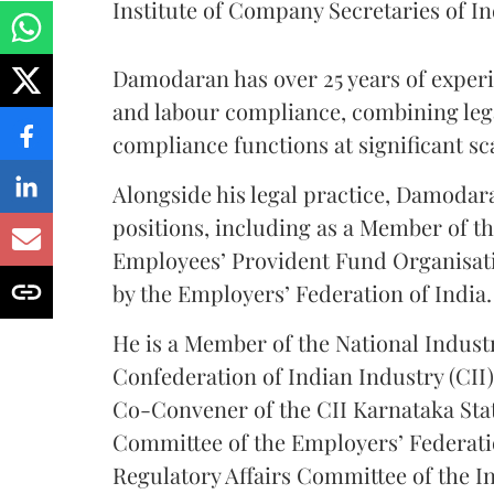
Institute of Company Secretaries of In
Damodaran has over 25 years of experi
and labour compliance, combining lega
compliance functions at significant sc
Alongside his legal practice, Damodar
positions, including as a Member of th
Employees’ Provident Fund Organisat
by the Employers’ Federation of India.
He is a Member of the National Indust
Confederation of Indian Industry (CII
Co-Convener of the CII Karnataka Sta
Committee of the Employers’ Federati
Regulatory Affairs Committee of the In