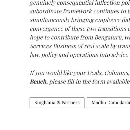
genuinely consequential inflection poi
subordinate framework continues to t
simultaneously bringing employee data
convergence of these two transitions 
hope to contribute from Bengaluru, wh
Services Business of real scale by tran
law, policy and operations into advice 
If you would like your Deals, Columns,
Bench,
please fill in the form available
Singhania & Partners
Madhu Damodara