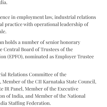
dia.
ence in employment law, industrial relations
l practice with operational leadership of
ale.
an holds a number of senior honorary
e Central Board of Trustees of the
ion (EPFO), nominated as Employer Trustee
rial Relations Committee of the
), Member of the CII Karnataka State Council,
te IR Panel, Member of the Executive
on of India, and Member of the National
dia Staffing Federation.