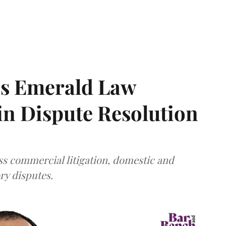
ns Emerald Law
 in Dispute Resolution
s commercial litigation, domestic and
ry disputes.