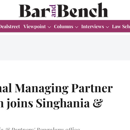
Dealstreet
Viewpoint
Columns
Interviews
Law Sch
l Managing Partner
joins Singhania &
 & Partners' Bengaluru office.