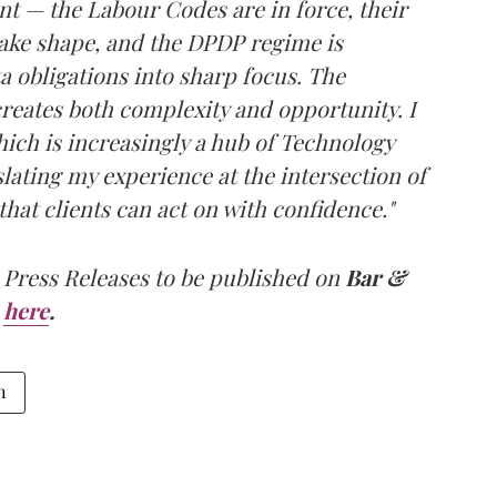
nt — the Labour Codes are in force, their
ake shape, and the DPDP regime is
 obligations into sharp focus. The
creates both complexity and opportunity. I
ich is increasingly a hub of Technology
slating my experience at the intersection of
that clients can act on with confidence."
 Press Releases to be published on
Bar &
here
.
n