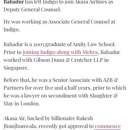
Bahadur
has left Indigo to join Akasa Airlines as
Deputy General Counsel.
He was working as Associate General Counsel at
Indigo.
Bahadur is a 2005 graduate of Amity Law School.
Prior to
joining Indigo along with Mehra
, Bahadur
worked with Gibson Dunn & Crutcher LLP in
Singapore.
Before that, he was a Senior Associate with AZB &
Partners for over five and a half years, prior to which
he was a lawyer on secondment with Slaughter &
May in London.
Akasa Air, backed by billionaire Rakesh
Jhunjhunwala, recently got approval to
commence