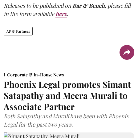
Releases to be published on
Bar & Bench,
please fill
in the form available
here
.
AP & Partners
Corporate & In-House News
Phoenix Legal promotes Simant
Satapathy and Meera Murali to
Associate Partner
Both Satapathy and Murali have been with Phoenix
Legal for the past two years.