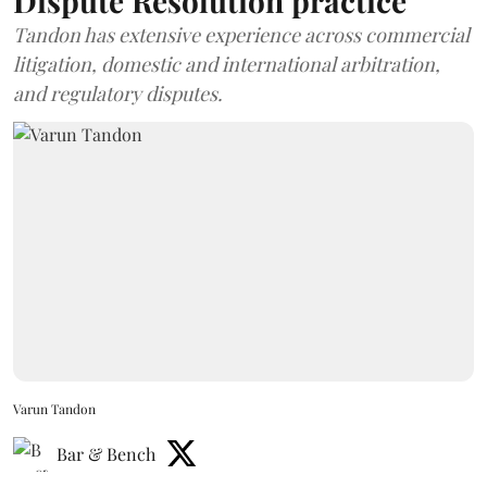
Dispute Resolution practice
Tandon has extensive experience across commercial
litigation, domestic and international arbitration,
and regulatory disputes.
Varun Tandon
Bar & Bench