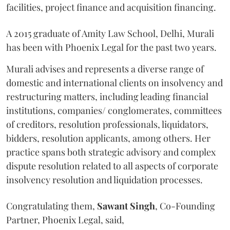
facilities, project finance and acquisition financing.
A 2015 graduate of Amity Law School, Delhi, Murali
has been with Phoenix Legal for the past two years.
Murali advises and represents a diverse range of
domestic and international clients on insolvency and
restructuring matters, including leading financial
institutions, companies/ conglomerates, committees
of creditors, resolution professionals, liquidators,
bidders, resolution applicants, among others. Her
practice spans both strategic advisory and complex
dispute resolution related to all aspects of corporate
insolvency resolution and liquidation processes.
Congratulating them,
Sawant
Singh
, Co-Founding
Partner, Phoenix Legal, said,