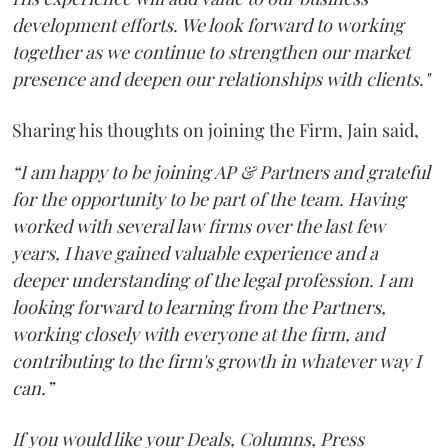
development efforts. We look forward to working
together as we continue to strengthen our market
presence and deepen our relationships with clients."
Sharing his thoughts on joining the Firm, Jain said,
“I am happy to be joining AP & Partners and grateful
for the opportunity to be part of the team. Having
worked with several law firms over the last few
years, I have gained valuable experience and a
deeper understanding of the legal profession. I am
looking forward to learning from the Partners,
working closely with everyone at the firm, and
contributing to the firm's growth in whatever way I
can.”
If you would like your Deals, Columns, Press