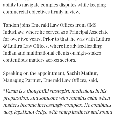
ability to navigate complex disputes while keeping
commercial objectives firmly in view.
Tandon joins Emerald Law Offices from CMS
IndusLaw, where he served as a Principal Associate
for over two years. Prior to that, he was with Luthra
& Luthra Law Offices, where he advised leading
Indian and multinational clients on high-stakes
contentious matters across sectors.
Speaking on the appointment,
Sachit
Mathur
,
Managing Partner, Emerald Law Offices, said,
“
Varun is a thoughtful strategist, meticulous in his
preparation, and someone who remains calm when
matters become increasingly complex. He combines
deep legal knowledge with sharp instincts and sound