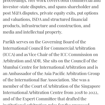
proceedings. Her work covers both commercial and
investor-state disputes, and spans shareholder and
post M&A disputes, private equity exits, put options
and valuations, ISDA and structured financial
products, infrastructure and construction, and
media and intellectual property.
Parikh serves on the Governing Board of the
International Council for Commercial Arbitration
(ICCA) and as Vice Chair of the ICC Commission on
Arbitration and ADR. She sits on the Council of the
Mumbai Centre for International Arbitration and is
an Ambassador of the Asia Pacific Arbitration Group
of the International Bar Association. She was a
member of the Court of Arbitration of the Singapore
International Arbitration Centre from 2018 to 2022,
and of the Expert Committee that drafted the