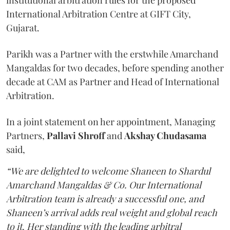
institutional arbitration rules for the proposed
International Arbitration Centre at GIFT City,
Gujarat.
Parikh was a Partner with the erstwhile Amarchand
Mangaldas for two decades, before spending another
decade at CAM as Partner and Head of International
Arbitration.
In a joint statement on her appointment, Managing
Partners,
Pallavi Shroff
and
Akshay Chudasama
said,
“We are delighted to welcome Shaneen to Shardul
Amarchand Mangaldas & Co. Our International
Arbitration team is already a successful one, and
Shaneen’s arrival adds real weight and global reach
to it. Her standing with the leading arbitral