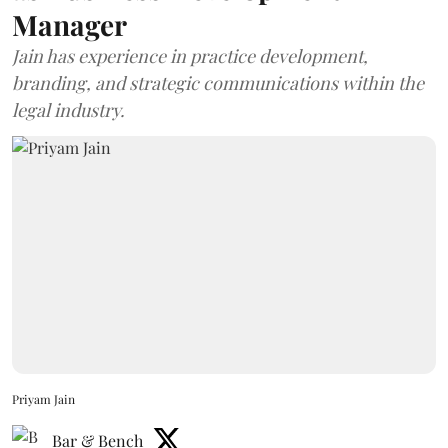
Manager
Jain has experience in practice development,
branding, and strategic communications within the
legal industry.
Priyam Jain
Bar & Bench