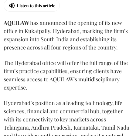
Listen to this article
AQUILAW
has announced the opening of its new
office in Kukatpally, Hyderabad, marking the firm’s
expansion into South India and establishing its
presence across all four regions of the country.
The Hyderabad office will offer the full range of the
firm’s practice capabilities, ensuring clients have
seamless access to AQUILAW’s multidisciplinary
expertise.
Hyderabad’s position as a leading technology, life
sciences, financial and commercial hub, together
with its connectivity to key markets across
Telangana, Andhra Pradesh, Karnataka, Tamil Nadu
and the wider southern region, makes it a natural