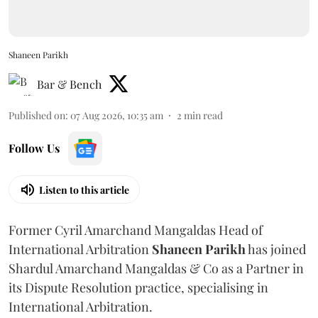
Shaneen Parikh
Bar & Bench
Published on
:
07 Aug 2026, 10:35 am
2
min read
Follow Us
Listen to this article
Former Cyril Amarchand Mangaldas Head of
International Arbitration
Shaneen
Parikh
has joined
Shardul Amarchand Mangaldas & Co as a Partner in
its Dispute Resolution practice, specialising in
International Arbitration.