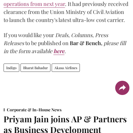
operations from next year
. It had previously received
clearance from the Union Ministry of Civil Aviation
to launch the country's latest ultra-low cost carrier.
If you would like your
Deals, Columns, Press
Releases
to be published on
Bar & Bench,
please fill
in the form available
here
.
Indigo
Bharat Bahadur
Akasa Airlines
Corporate & In-House News
Priyam Jain joins AP & Partners
as Business Development