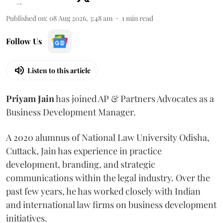
Published on
:
08 Aug 2026, 3:48 am
1
min read
Follow Us
Listen to this article
Priyam
Jain
has joined AP & Partners Advocates as a
Business Development Manager.
A 2020 alumnus of National Law University Odisha,
Cuttack, Jain has experience in practice
development, branding, and strategic
communications within the legal industry. Over the
past few years, he has worked closely with Indian
and international law firms on business development
initiatives.