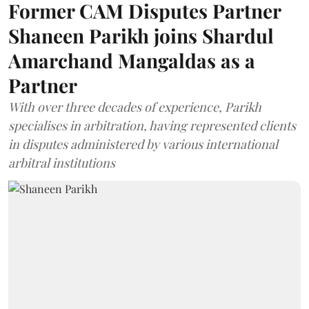
Former CAM Disputes Partner
Shaneen Parikh joins Shardul
Amarchand Mangaldas as a
Partner
With over three decades of experience, Parikh
specialises in arbitration, having represented clients
in disputes administered by various international
arbitral institutions