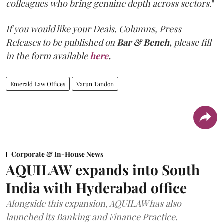
colleagues who bring genuine depth across sectors.
"
If you would like your Deals, Columns, Press
Releases to be published on
Bar & Bench,
please fill
in the form available
here
.
Emerald Law Offices
Varun Tandon
Corporate & In-House News
AQUILAW expands into South
India with Hyderabad office
Alongside this expansion, AQUILAW has also
launched its Banking and Finance Practice.