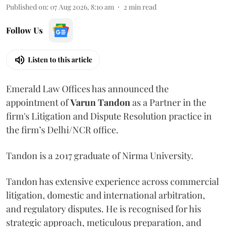
Published on
:
07 Aug 2026, 8:10 am
2
min read
Follow Us
Listen to this article
Emerald Law Offices has announced the
appointment of
Varun Tandon
as a Partner in the
firm's Litigation and Dispute Resolution practice in
the firm’s Delhi/NCR office.
Tandon is a 2017 graduate of Nirma University.
Tandon has extensive experience across commercial
litigation, domestic and international arbitration,
and regulatory disputes. He is recognised for his
strategic approach, meticulous preparation, and