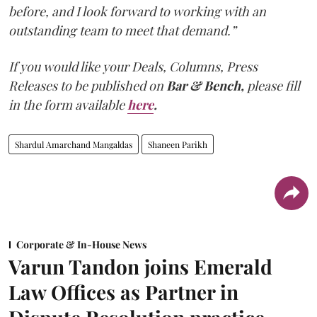
before, and I look forward to working with an
outstanding team to meet that demand.”
If you would like your Deals, Columns, Press
Releases to be published on
Bar & Bench,
please fill
in the form available
here
.
Shardul Amarchand Mangaldas
Shaneen Parikh
Corporate & In-House News
Varun Tandon joins Emerald
Law Offices as Partner in