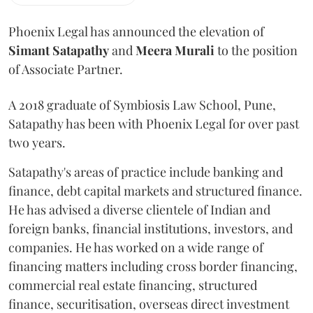
Phoenix Legal has announced the elevation of
Simant
Satapathy
and
Meera
Murali
to the position
of Associate Partner.
A 2018 graduate of Symbiosis Law School, Pune,
Satapathy has been with Phoenix Legal for over past
two years.
Satapathy's areas of practice include banking and
finance, debt capital markets and structured finance.
He has advised a diverse clientele of Indian and
foreign banks, financial institutions, investors, and
companies. He has worked on a wide range of
financing matters including cross border financing,
commercial real estate financing, structured
finance, securitisation, overseas direct investment