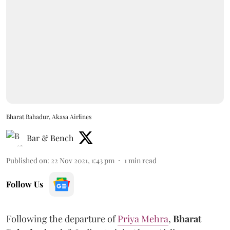
Bharat Bahadur, Akasa Airlines
Bar & Bench
Published on
:
22 Nov 2021, 1:43 pm
1
min read
Follow Us
Following the departure of
Priya Mehra
,
Bharat