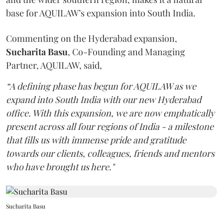
base for AQUILAW’s expansion into South India.
Commenting on the Hyderabad expansion,
Sucharita
Basu
, Co-Founding and Managing
Partner, AQUILAW, said,
“A defining phase has begun for AQUILAW as we
expand into South India with our new Hyderabad
office. With this expansion, we are now emphatically
present across all four regions of India - a milestone
that fills us with immense pride and gratitude
towards our clients, colleagues, friends and mentors
who have brought us here."
Sucharita Basu