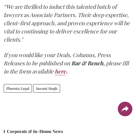
“We are thrilled to induct this talented batch of
lawyers as Associate Partners. Their deep expertise,
client-first approach, and proven experience will be
vital to continuing to deliver excellence for our
clients."
If you would like your Deals, Columns, Press
Releases to be published on
Bar & Bench,
please fill
in the form available
here
.
Phoenix Legal
Sawant Singh
Corporate & In-House News