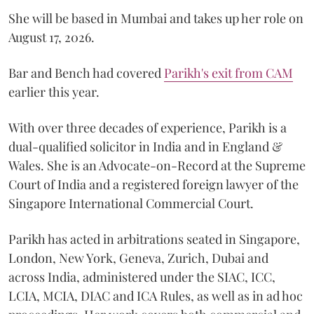
She will be based in Mumbai and takes up her role on
August 17, 2026.
Bar and Bench had covered
Parikh's exit from CAM
earlier this year.
With over three decades of experience, Parikh is a
dual-qualified solicitor in India and in England &
Wales. She is an Advocate-on-Record at the Supreme
Court of India and a registered foreign lawyer of the
Singapore International Commercial Court.
Parikh has acted in arbitrations seated in Singapore,
London, New York, Geneva, Zurich, Dubai and
across India, administered under the SIAC, ICC,
LCIA, MCIA, DIAC and ICA Rules, as well as in ad hoc