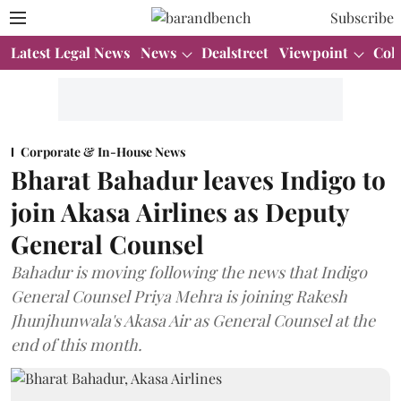
Subscribe
Latest Legal News
News
Dealstreet
Viewpoint
Col
Corporate & In-House News
Bharat Bahadur leaves Indigo to
join Akasa Airlines as Deputy
General Counsel
Bahadur is moving following the news that Indigo
General Counsel Priya Mehra is joining Rakesh
Jhunjhunwala's Akasa Air as General Counsel at the
end of this month.