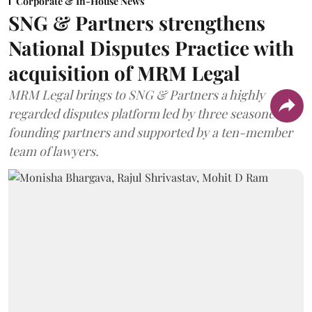
Corporate & In-House News
SNG & Partners strengthens
National Disputes Practice with
acquisition of MRM Legal
MRM Legal brings to SNG & Partners a highly
regarded disputes platform led by three seasoned
founding partners and supported by a ten-member
team of lawyers.