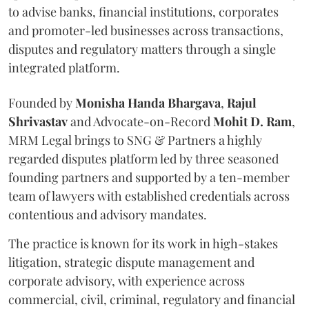
to advise banks, financial institutions, corporates
and promoter-led businesses across transactions,
disputes and regulatory matters through a single
integrated platform.
Founded by
Monisha
Handa
Bhargava
,
Rajul
Shrivastav
and Advocate-on-Record
Mohit D. Ram
,
MRM Legal brings to SNG & Partners a highly
regarded disputes platform led by three seasoned
founding partners and supported by a ten-member
team of lawyers with established credentials across
contentious and advisory mandates.
The practice is known for its work in high-stakes
litigation, strategic dispute management and
corporate advisory, with experience across
commercial, civil, criminal, regulatory and financial