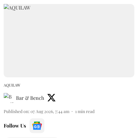
AQUILAW
Bar & Bench
Published on
:
07 Aug 2026, 7:44 am
1
min read
Follow Us