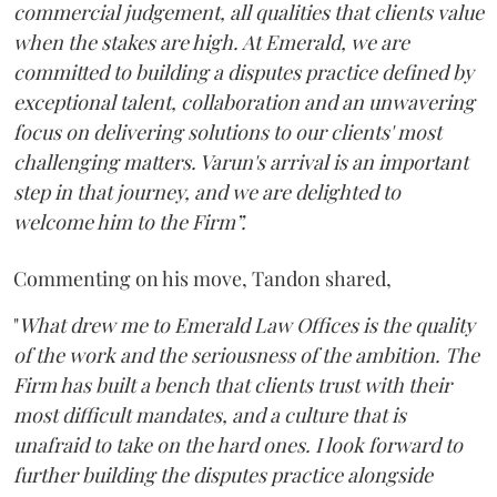
commercial judgement, all qualities that clients value
when the stakes are high. At Emerald, we are
committed to building a disputes practice defined by
exceptional talent, collaboration and an unwavering
focus on delivering solutions to our clients' most
challenging matters. Varun's arrival is an important
step in that journey, and we are delighted to
welcome him to the Firm”.
Commenting on his move, Tandon shared,
"
What drew me to Emerald Law Offices is the quality
of the work and the seriousness of the ambition. The
Firm has built a bench that clients trust with their
most difficult mandates, and a culture that is
unafraid to take on the hard ones. I look forward to
further building the disputes practice alongside