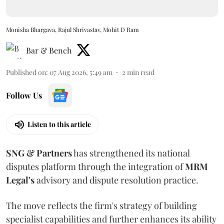
Monisha Bhargava, Rajul Shrivastav, Mohit D Ram
Bar & Bench
Published on
:
07 Aug 2026, 5:49 am
2
min read
Follow Us
Listen to this article
SNG & Partners
has strengthened its national
disputes platform through the integration of
MRM
Legal's
advisory and dispute resolution practice.
The move reflects the firm's strategy of building
specialist capabilities and further enhances its ability