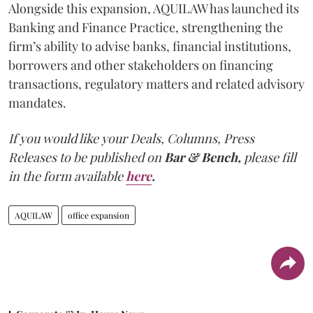
Alongside this expansion, AQUILAW has launched its
Banking and Finance Practice, strengthening the
firm’s ability to advise banks, financial institutions,
borrowers and other stakeholders on financing
transactions, regulatory matters and related advisory
mandates.
If you would like your Deals, Columns, Press
Releases to be published on
Bar & Bench,
please fill
in the form available
here
.
AQUILAW
office expansion