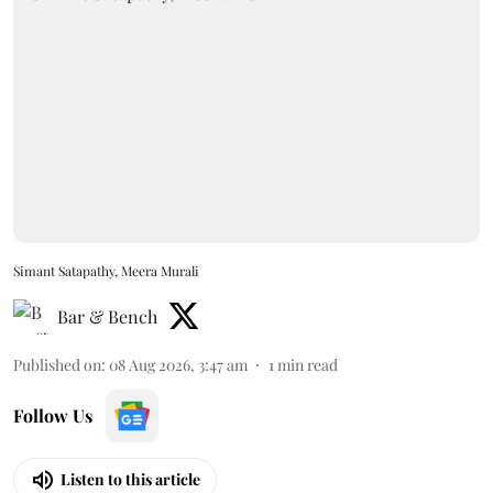
Simant Satapathy, Meera Murali
Bar & Bench
Published on
:
08 Aug 2026, 3:47 am
1
min read
Follow Us
Listen to this article