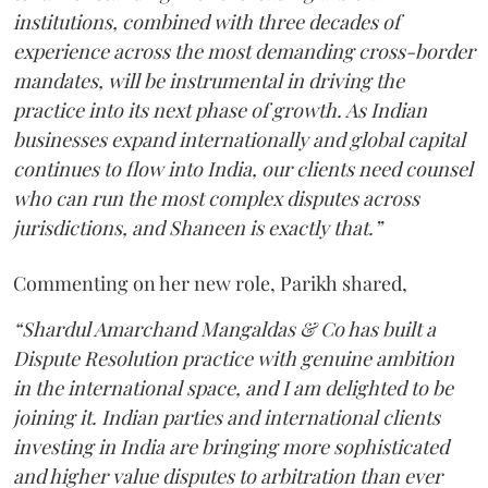
institutions, combined with three decades of
experience across the most demanding cross-border
mandates, will be instrumental in driving the
practice into its next phase of growth. As Indian
businesses expand internationally and global capital
continues to flow into India, our clients need counsel
who can run the most complex disputes across
jurisdictions, and Shaneen is exactly that.”
Commenting on her new role, Parikh shared,
“Shardul Amarchand Mangaldas & Co has built a
Dispute Resolution practice with genuine ambition
in the international space, and I am delighted to be
joining it. Indian parties and international clients
investing in India are bringing more sophisticated
and higher value disputes to arbitration than ever