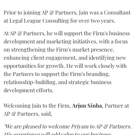
Prior to joining AP & Partners, Jain was a Consultant
at Legal League Consulting for over two years.
At AP & Partners, he will support the Firm's business
development and marketing initiatives, with a focus
on strengthening the Firm's market presence,
enhancing client engagement, and identifying new
opportunities for growth. He will work closely with
the Partners to support the Firm's branding,
relationship-building, and strategic business
development efforts.
Welcoming Jain to the Firm,
Arjun
Sinha
, Partner at
AP & Partners, said,
"We are pleased to welcome Priyam to AP & Partners.
His experience will add value to our business