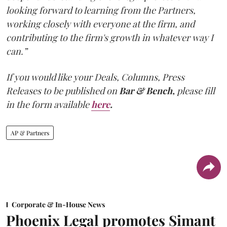
looking forward to learning from the Partners,
working closely with everyone at the firm, and
contributing to the firm's growth in whatever way I
can.”
If you would like your Deals, Columns, Press
Releases to be published on
Bar & Bench,
please fill
in the form available
here
.
AP & Partners
Corporate & In-House News
Phoenix Legal promotes Simant