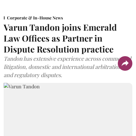
Corporate & In-House News
Varun Tandon joins Emerald
Law Offices as Partner in
Dispute Resolution practice
Tandon has extensive experience across commercial
litigation, domestic and international arbitration,
and regulatory disputes.