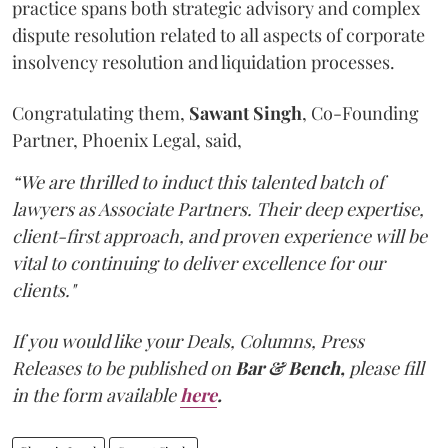
practice spans both strategic advisory and complex
dispute resolution related to all aspects of corporate
insolvency resolution and liquidation processes.
Congratulating them,
Sawant
Singh
, Co-Founding
Partner, Phoenix Legal, said,
“We are thrilled to induct this talented batch of
lawyers as Associate Partners. Their deep expertise,
client-first approach, and proven experience will be
vital to continuing to deliver excellence for our
clients."
If you would like your Deals, Columns, Press
Releases to be published on
Bar & Bench,
please fill
in the form available
here
.