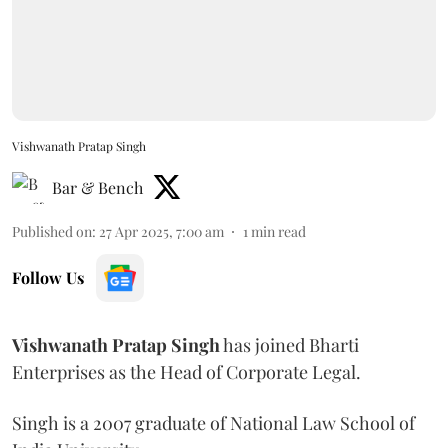
Vishwanath Pratap Singh
Bar & Bench
Published on
:
27 Apr 2025, 7:00 am
1
min read
Follow Us
Vishwanath
Pratap
Singh
has joined Bharti
Enterprises as the Head of Corporate Legal.
Singh is a 2007 graduate of National Law School of