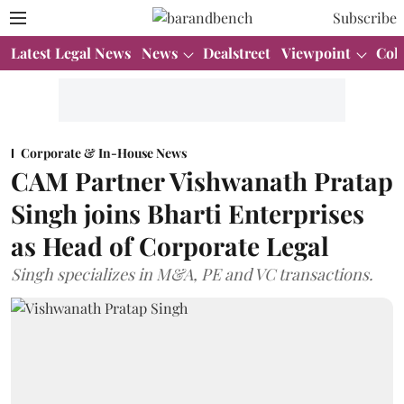
Subscribe
Latest Legal News
News
Dealstreet
Viewpoint
Col
Corporate & In-House News
CAM Partner Vishwanath Pratap
Singh joins Bharti Enterprises
as Head of Corporate Legal
Singh specializes in M&A, PE and VC transactions.