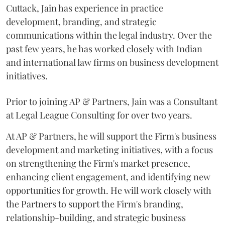
Cuttack, Jain has experience in practice
development, branding, and strategic
communications within the legal industry. Over the
past few years, he has worked closely with Indian
and international law firms on business development
initiatives.
Prior to joining AP & Partners, Jain was a Consultant
at Legal League Consulting for over two years.
At AP & Partners, he will support the Firm's business
development and marketing initiatives, with a focus
on strengthening the Firm's market presence,
enhancing client engagement, and identifying new
opportunities for growth. He will work closely with
the Partners to support the Firm's branding,
relationship-building, and strategic business