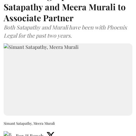
Satapathy and Meera Murali to
Associate Partner
Both Satapathy and Murali have been with Phoenix
Legal for the past two years.
Simant Satapathy, Meera Murali
Bar & Bench