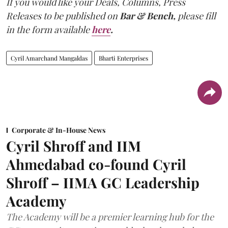
If you would like your Deals, Columns, Press
Releases to be published on
Bar & Bench,
please fill
in the form available
here
.
Cyril Amarchand Mangaldas
Bharti Enterprises
Corporate & In-House News
Cyril Shroff and IIM
Ahmedabad co-found Cyril
Shroff – IIMA GC Leadership
Academy
The Academy will be a premier learning hub for the