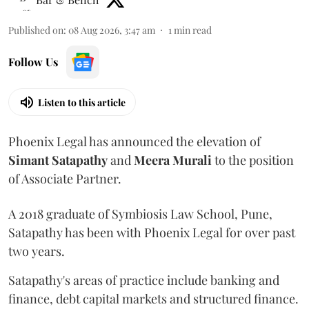
Published on
:
08 Aug 2026, 3:47 am
1
min read
Follow Us
Listen to this article
Phoenix Legal has announced the elevation of
Simant
Satapathy
and
Meera
Murali
to the position
of Associate Partner.
A 2018 graduate of Symbiosis Law School, Pune,
Satapathy has been with Phoenix Legal for over past
two years.
Satapathy's areas of practice include banking and
finance, debt capital markets and structured finance.