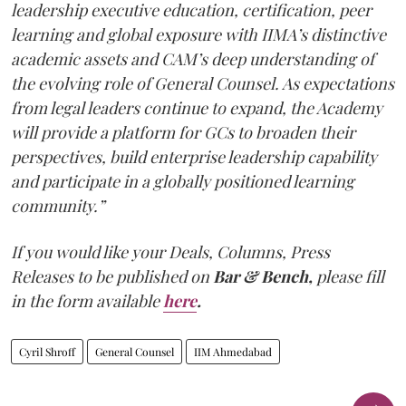
leadership executive education, certification, peer
learning and global exposure with IIMA’s distinctive
academic assets and CAM’s deep understanding of
the evolving role of General Counsel. As expectations
from legal leaders continue to expand, the Academy
will provide a platform for GCs to broaden their
perspectives, build enterprise leadership capability
and participate in a globally positioned learning
community.”
If you would like your Deals, Columns, Press
Releases to be published on
Bar & Bench,
please fill
in the form available
here
.
Cyril Shroff
General Counsel
IIM Ahmedabad