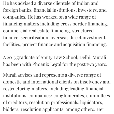
He has advised a diverse clientele of Indian and
foreign banks, financial institutions, investors, and
companies. He has worked on a wide range of
financing matters including cross border financing,
commercial real estate financing, structured
finance, securitisation, overseas direct investment
facilities, project finance and acquisition financing.
A 2015 graduate of Amity Law School, Delhi, Murali
has been with Phoenix Legal for the past two years.
Murali advises and represents a diverse range of
domestic and international clients on insolvency and
restructuring matters, including leading financial
institutions, companies/ conglomerates, committees
of creditors, resolution professionals, liquidators,
bidders, resolution applicants, among others. Her