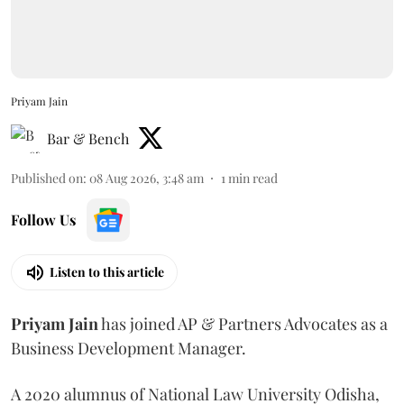
Priyam Jain
Bar & Bench
Published on
:
08 Aug 2026, 3:48 am
1
min read
Follow Us
Listen to this article
Priyam
Jain
has joined AP & Partners Advocates as a
Business Development Manager.
A 2020 alumnus of National Law University Odisha,