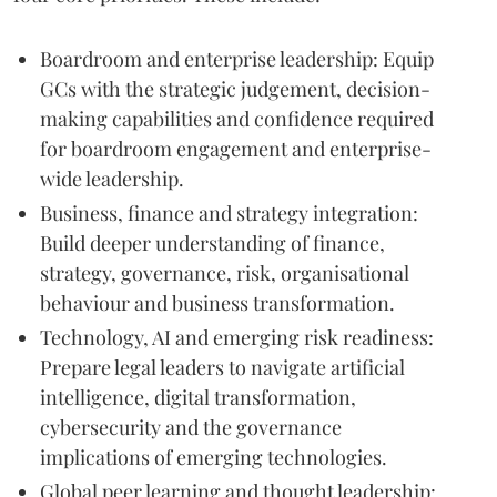
Boardroom and enterprise leadership: Equip
GCs with the strategic judgement, decision-
making capabilities and confidence required
for boardroom engagement and enterprise-
wide leadership.
Business, finance and strategy integration:
Build deeper understanding of finance,
strategy, governance, risk, organisational
behaviour and business transformation.
Technology, AI and emerging risk readiness:
Prepare legal leaders to navigate artificial
intelligence, digital transformation,
cybersecurity and the governance
implications of emerging technologies.
Global peer learning and thought leadership: