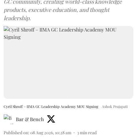
GC community, creating world-class knowledge
products, executive education, and thought
leadership.
Cyril Shroff – IIMA GC Leadership Academy MOU Signing
Ashok Prajapati
Bar & Bench
Published on
:
08 Aug 2026, 10:28 am
3
min read