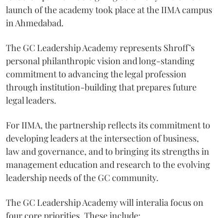
launch of the academy took place at the IIMA campus
in Ahmedabad.
The GC Leadership Academy represents Shroff’s
personal philanthropic vision and long-standing
commitment to advancing the legal profession
through institution-building that prepares future
legal leaders.
For IIMA, the partnership reflects its commitment to
developing leaders at the intersection of business,
law and governance, and to bringing its strengths in
management education and research to the evolving
leadership needs of the GC community.
The GC Leadership Academy will interalia focus on
four core priorities. These include: