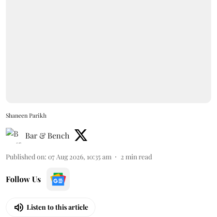
Shaneen Parikh
Bar & Bench
Published on
:
07 Aug 2026, 10:35 am
2
min read
Follow Us
Listen to this article