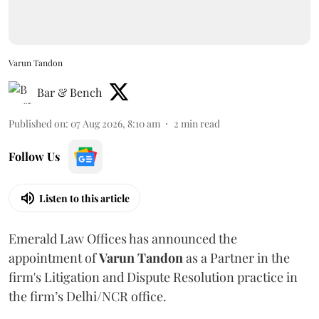
Varun Tandon
Bar & Bench
Published on
:
07 Aug 2026, 8:10 am
2
min read
Follow Us
Listen to this article
Emerald Law Offices has announced the
appointment of
Varun Tandon
as a Partner in the
firm's Litigation and Dispute Resolution practice in
the firm’s Delhi/NCR office.