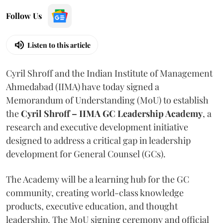
Follow Us
Listen to this article
Cyril Shroff and the Indian Institute of Management
Ahmedabad (IIMA) have today signed a
Memorandum of Understanding (MoU) to establish
the
Cyril Shroff – IIMA GC Leadership Academy
, a
research and executive development initiative
designed to address a critical gap in leadership
development for General Counsel (GCs).
The Academy will be a learning hub for the GC
community, creating world-class knowledge
products, executive education, and thought
leadership. The MoU signing ceremony and official