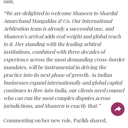
said,
“We are delighted to welcome Shaneen to Shardul
Amarchand Mangaldas & Co. Our International
Arbitration team is already a successful one, and
Shaneen’s arrival adds real weight and global reach
to it. Her standing with the leading arbitral
institutions, combined with three decades of
experience across the most demanding cross-border
mandates, will be instrumental in driving the
practice into its next phase of growth. As Indian
businesses expand internationally and global capital
continues to flow into India, our clients need counsel
who can run the most complex disputes across
jurisdictions, and Shaneen is exactly that.”
Commenting on her new role, Parikh shared,