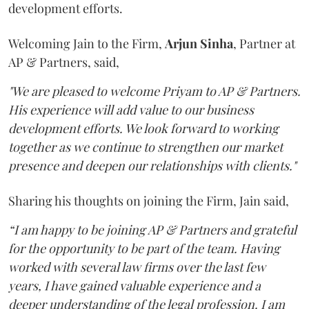
development efforts.
Welcoming Jain to the Firm,
Arjun
Sinha
, Partner at
AP & Partners, said,
"We are pleased to welcome Priyam to AP & Partners.
His experience will add value to our business
development efforts. We look forward to working
together as we continue to strengthen our market
presence and deepen our relationships with clients."
Sharing his thoughts on joining the Firm, Jain said,
“I am happy to be joining AP & Partners and grateful
for the opportunity to be part of the team. Having
worked with several law firms over the last few
years, I have gained valuable experience and a
deeper understanding of the legal profession. I am