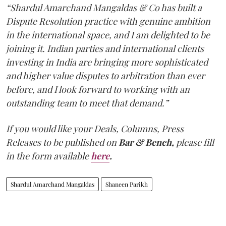
“Shardul Amarchand Mangaldas & Co has built a
Dispute Resolution practice with genuine ambition
in the international space, and I am delighted to be
joining it. Indian parties and international clients
investing in India are bringing more sophisticated
and higher value disputes to arbitration than ever
before, and I look forward to working with an
outstanding team to meet that demand.”
If you would like your Deals, Columns, Press
Releases to be published on
Bar & Bench,
please fill
in the form available
here
.
Shardul Amarchand Mangaldas
Shaneen Parikh