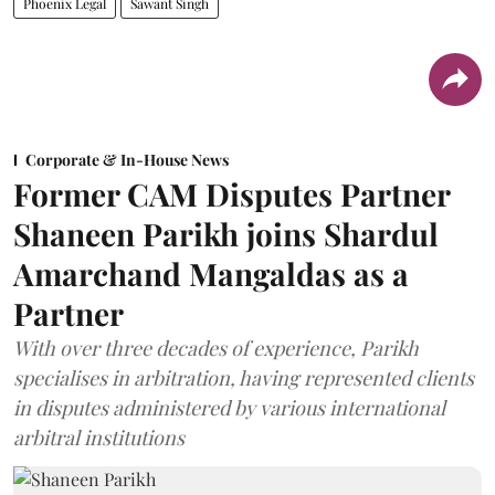
Phoenix Legal
Sawant Singh
Corporate & In-House News
Former CAM Disputes Partner
Shaneen Parikh joins Shardul
Amarchand Mangaldas as a
Partner
With over three decades of experience, Parikh
specialises in arbitration, having represented clients
in disputes administered by various international
arbitral institutions