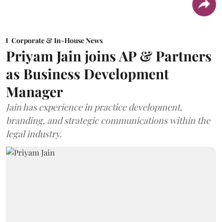
Corporate & In-House News
Priyam Jain joins AP & Partners
as Business Development
Manager
Jain has experience in practice development,
branding, and strategic communications within the
legal industry.