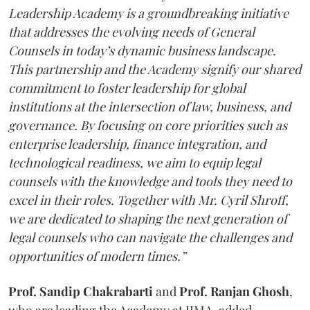
Leadership Academy is a groundbreaking initiative
that addresses the evolving needs of General
Counsels in today’s dynamic business landscape.
This partnership and the Academy signify our shared
commitment to foster leadership for global
institutions at the intersection of law, business, and
governance. By focusing on core priorities such as
enterprise leadership, finance integration, and
technological readiness, we aim to equip legal
counsels with the knowledge and tools they need to
excel in their roles. Together with Mr. Cyril Shroff,
we are dedicated to shaping the next generation of
legal counsels who can navigate the challenges and
opportunities of modern times.”
Prof. Sandip Chakrabarti
and
Prof. Ranjan Ghosh
,