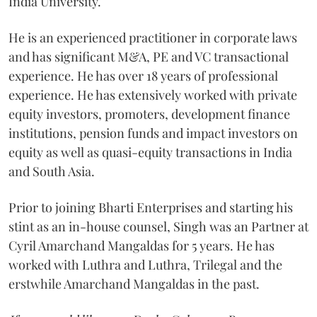
India University.
He is an experienced practitioner in corporate laws
and has significant M&A, PE and VC transactional
experience. He has over 18 years of professional
experience. He has extensively worked with private
equity investors, promoters, development finance
institutions, pension funds and impact investors on
equity as well as quasi-equity transactions in India
and South Asia.
Prior to joining Bharti Enterprises and starting his
stint as an in-house counsel, Singh was an Partner at
Cyril Amarchand Mangaldas for 5 years. He has
worked with Luthra and Luthra, Trilegal and the
erstwhile Amarchand Mangaldas in the past.