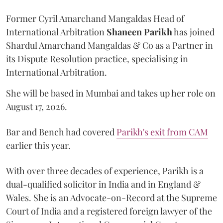
Former Cyril Amarchand Mangaldas Head of
International Arbitration
Shaneen
Parikh
has joined
Shardul Amarchand Mangaldas & Co as a Partner in
its Dispute Resolution practice, specialising in
International Arbitration.
She will be based in Mumbai and takes up her role on
August 17, 2026.
Bar and Bench had covered
Parikh's exit from CAM
earlier this year.
With over three decades of experience, Parikh is a
dual-qualified solicitor in India and in England &
Wales. She is an Advocate-on-Record at the Supreme
Court of India and a registered foreign lawyer of the