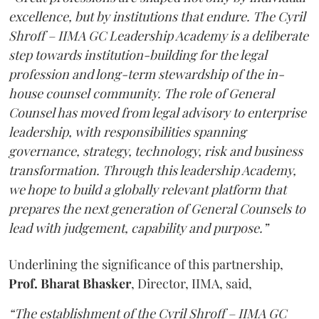
excellence, but by institutions that endure. The Cyril
Shroff – IIMA GC Leadership Academy is a deliberate
step towards institution-building for the legal
profession and long-term stewardship of the in-
house counsel community. The role of General
Counsel has moved from legal advisory to enterprise
leadership, with responsibilities spanning
governance, strategy, technology, risk and business
transformation. Through this leadership Academy,
we hope to build a globally relevant platform that
prepares the next generation of General Counsels to
lead with judgement, capability and purpose.”
Underlining the significance of this partnership,
Prof. Bharat Bhasker
, Director, IIMA, said,
“The establishment of the Cyril Shroff – IIMA GC