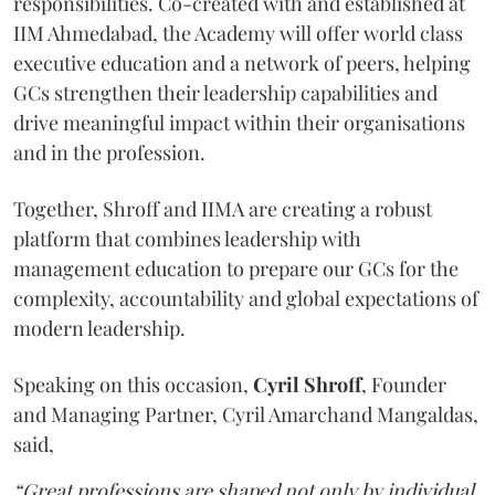
responsibilities. Co-created with and established at
IIM Ahmedabad, the Academy will offer world class
executive education and a network of peers, helping
GCs strengthen their leadership capabilities and
drive meaningful impact within their organisations
and in the profession.
Together, Shroff and IIMA are creating a robust
platform that combines leadership with
management education to prepare our GCs for the
complexity, accountability and global expectations of
modern leadership.
Speaking on this occasion,
Cyril
Shroff
, Founder
and Managing Partner, Cyril Amarchand Mangaldas,
said,
“Great professions are shaped not only by individual