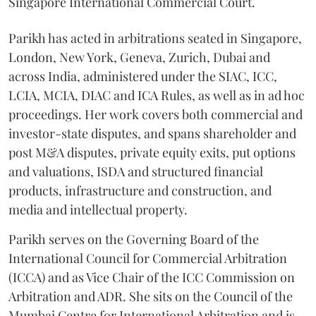
Singapore International Commercial Court.
Parikh has acted in arbitrations seated in Singapore,
London, New York, Geneva, Zurich, Dubai and
across India, administered under the SIAC, ICC,
LCIA, MCIA, DIAC and ICA Rules, as well as in ad hoc
proceedings. Her work covers both commercial and
investor-state disputes, and spans shareholder and
post M&A disputes, private equity exits, put options
and valuations, ISDA and structured financial
products, infrastructure and construction, and
media and intellectual property.
Parikh serves on the Governing Board of the
International Council for Commercial Arbitration
(ICCA) and as Vice Chair of the ICC Commission on
Arbitration and ADR. She sits on the Council of the
Mumbai Centre for International Arbitration and is