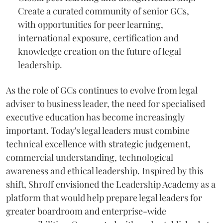
Create a curated community of senior GCs,
with opportunities for peer learning,
international exposure, certification and
knowledge creation on the future of legal
leadership.
As the role of GCs continues to evolve from legal
adviser to business leader, the need for specialised
executive education has become increasingly
important. Today's legal leaders must combine
technical excellence with strategic judgement,
commercial understanding, technological
awareness and ethical leadership. Inspired by this
shift, Shroff envisioned the Leadership Academy as a
platform that would help prepare legal leaders for
greater boardroom and enterprise-wide