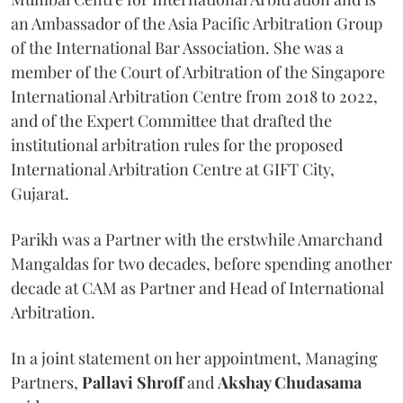
an Ambassador of the Asia Pacific Arbitration Group
of the International Bar Association. She was a
member of the Court of Arbitration of the Singapore
International Arbitration Centre from 2018 to 2022,
and of the Expert Committee that drafted the
institutional arbitration rules for the proposed
International Arbitration Centre at GIFT City,
Gujarat.
Parikh was a Partner with the erstwhile Amarchand
Mangaldas for two decades, before spending another
decade at CAM as Partner and Head of International
Arbitration.
In a joint statement on her appointment, Managing
Partners,
Pallavi Shroff
and
Akshay Chudasama