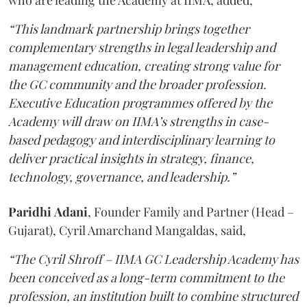
who are leading the Academy at IIMA, added,
“This landmark partnership brings together
complementary strengths in legal leadership and
management education, creating strong value for
the GC community and the broader profession.
Executive Education programmes offered by the
Academy will draw on IIMA’s strengths in case-
based pedagogy and interdisciplinary learning to
deliver practical insights in strategy, finance,
technology, governance, and leadership.”
Paridhi
Adani
, Founder Family and Partner (Head –
Gujarat), Cyril Amarchand Mangaldas, said,
“The Cyril Shroff – IIMA GC Leadership Academy has
been conceived as a long-term commitment to the
profession, an institution built to combine structured