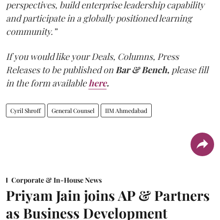
perspectives, build enterprise leadership capability
and participate in a globally positioned learning
community.”
If you would like your Deals, Columns, Press
Releases to be published on
Bar & Bench,
please fill
in the form available
here
.
Cyril Shroff
General Counsel
IIM Ahmedabad
Corporate & In-House News
Priyam Jain joins AP & Partners
as Business Development