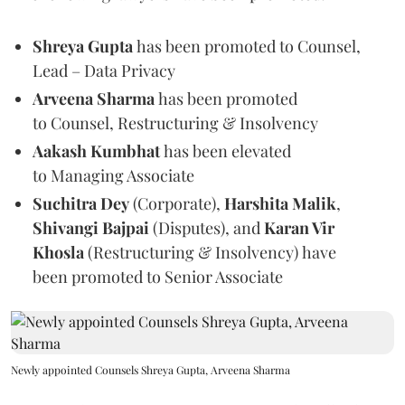
Shreya Gupta
has been promoted to Counsel,
Lead – Data Privacy
Arveena Sharma
has been promoted
to Counsel, Restructuring & Insolvency
Aakash Kumbhat
has been elevated
to Managing Associate
Suchitra Dey
(Corporate),
Harshita Malik
,
Shivangi Bajpai
(Disputes), and
Karan Vir
Khosla
(Restructuring & Insolvency)
have
been promoted to
Senior Associate
Newly appointed Counsels Shreya Gupta, Arveena Sharma