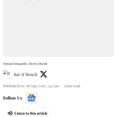
Simant Satapathy, Meera Murali
Bar & Bench
Published on
:
08 Aug 2026, 3:47 am
1
min read
Follow Us
Listen to this article