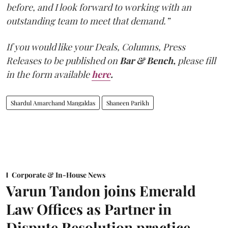
before, and I look forward to working with an
outstanding team to meet that demand.”
If you would like your Deals, Columns, Press
Releases to be published on
Bar & Bench,
please fill
in the form available
here
.
Shardul Amarchand Mangaldas
Shaneen Parikh
Corporate & In-House News
Varun Tandon joins Emerald
Law Offices as Partner in
Dispute Resolution practice