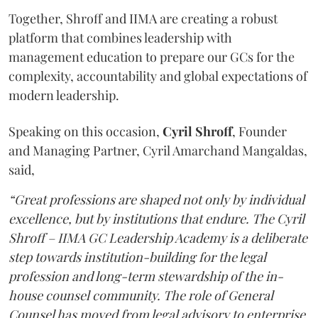
Together, Shroff and IIMA are creating a robust
platform that combines leadership with
management education to prepare our GCs for the
complexity, accountability and global expectations of
modern leadership.
Speaking on this occasion,
Cyril
Shroff
, Founder
and Managing Partner, Cyril Amarchand Mangaldas,
said,
“Great professions are shaped not only by individual
excellence, but by institutions that endure. The Cyril
Shroff – IIMA GC Leadership Academy is a deliberate
step towards institution-building for the legal
profession and long-term stewardship of the in-
house counsel community. The role of General
Counsel has moved from legal advisory to enterprise