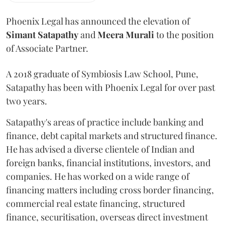
Phoenix Legal has announced the elevation of
Simant
Satapathy
and
Meera
Murali
to the position
of Associate Partner.
A 2018 graduate of Symbiosis Law School, Pune,
Satapathy has been with Phoenix Legal for over past
two years.
Satapathy's areas of practice include banking and
finance, debt capital markets and structured finance.
He has advised a diverse clientele of Indian and
foreign banks, financial institutions, investors, and
companies. He has worked on a wide range of
financing matters including cross border financing,
commercial real estate financing, structured
finance, securitisation, overseas direct investment