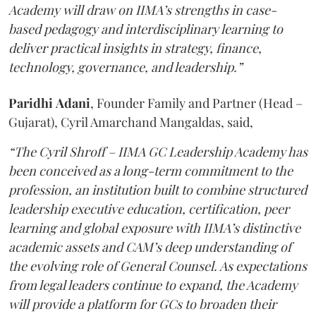
Academy will draw on IIMA’s strengths in case-
based pedagogy and interdisciplinary learning to
deliver practical insights in strategy, finance,
technology, governance, and leadership.”
Paridhi
Adani
, Founder Family and Partner (Head –
Gujarat), Cyril Amarchand Mangaldas, said,
“The Cyril Shroff – IIMA GC Leadership Academy has
been conceived as a long-term commitment to the
profession, an institution built to combine structured
leadership executive education, certification, peer
learning and global exposure with IIMA’s distinctive
academic assets and CAM’s deep understanding of
the evolving role of General Counsel. As expectations
from legal leaders continue to expand, the Academy
will provide a platform for GCs to broaden their