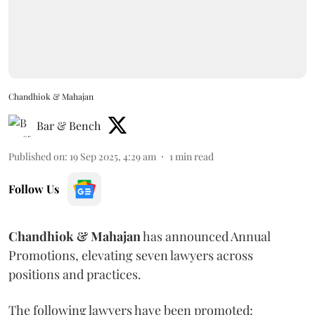
Chandhiok & Mahajan
Bar & Bench
Published on
:
19 Sep 2025, 4:29 am
1
min read
Follow Us
Chandhiok & Mahajan
has announced Annual
Promotions, elevating seven lawyers across
positions and practices.
The following lawyers have been promoted: