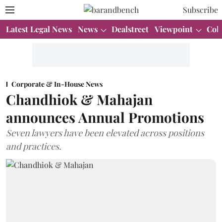
Subscribe
Latest Legal News
News
Dealstreet
Viewpoint
Col
Corporate & In-House News
Chandhiok & Mahajan
announces Annual Promotions
Seven lawyers have been elevated across positions
and practices.