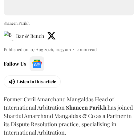
Shaneen Parikh
Bar & Bench
Published on
:
07 Aug 2026, 10:35 am
2
min read
Follow Us
Listen to this article
Former Cyril Amarchand Mangaldas Head of
International Arbitration
Shaneen
Parikh
has joined
Shardul Amarchand Mangaldas & Co as a Partner in
its Dispute Resolution practice, specialising in
International Arbitration.