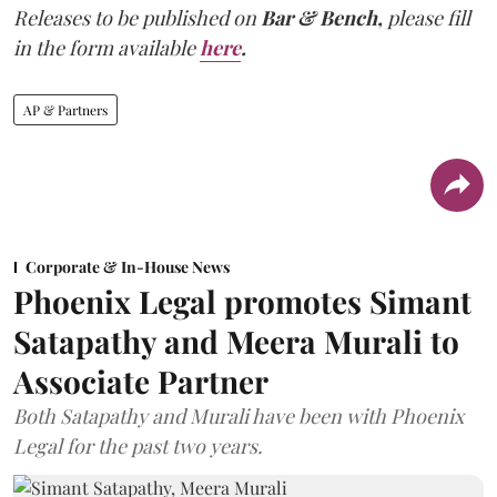
Releases to be published on
Bar & Bench,
please fill
in the form available
here
.
AP & Partners
Corporate & In-House News
Phoenix Legal promotes Simant
Satapathy and Meera Murali to
Associate Partner
Both Satapathy and Murali have been with Phoenix
Legal for the past two years.