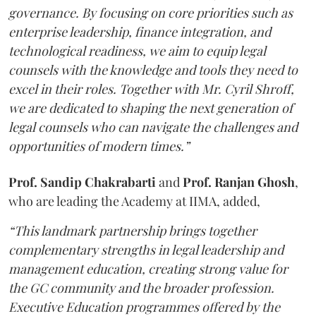
governance. By focusing on core priorities such as
enterprise leadership, finance integration, and
technological readiness, we aim to equip legal
counsels with the knowledge and tools they need to
excel in their roles. Together with Mr. Cyril Shroff,
we are dedicated to shaping the next generation of
legal counsels who can navigate the challenges and
opportunities of modern times.”
Prof. Sandip Chakrabarti
and
Prof. Ranjan Ghosh
,
who are leading the Academy at IIMA, added,
“This landmark partnership brings together
complementary strengths in legal leadership and
management education, creating strong value for
the GC community and the broader profession.
Executive Education programmes offered by the