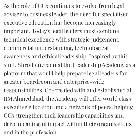
As the role of GCs continues to evolve from legal
adviser to business leader, the need for specialised
executive education has become increasingly
important. Today's legal leaders must combine
technical excellence with strategic judgement,
commercial understanding, technological
awareness and ethical leadership. Inspired by this
shift, Shroff envisioned the Leadership Academy as a
platform that would help prepare legal leaders for
greater boardroom and enterprise-wide
responsibilities. Co-created with and established at
IIM Ahmedabad, the Academy will offer world class
executive education and a network of peers, helping
GCs strengthen their leadership capabilities and
drive meaningful impact within their organisations
and in the profession.