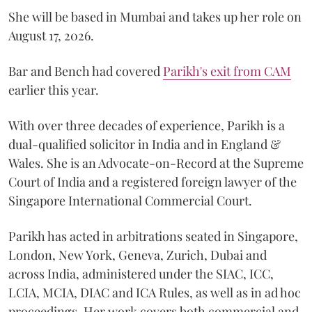
She will be based in Mumbai and takes up her role on
August 17, 2026.
Bar and Bench had covered
Parikh's exit from CAM
earlier this year.
With over three decades of experience, Parikh is a
dual-qualified solicitor in India and in England &
Wales. She is an Advocate-on-Record at the Supreme
Court of India and a registered foreign lawyer of the
Singapore International Commercial Court.
Parikh has acted in arbitrations seated in Singapore,
London, New York, Geneva, Zurich, Dubai and
across India, administered under the SIAC, ICC,
LCIA, MCIA, DIAC and ICA Rules, as well as in ad hoc
proceedings. Her work covers both commercial and