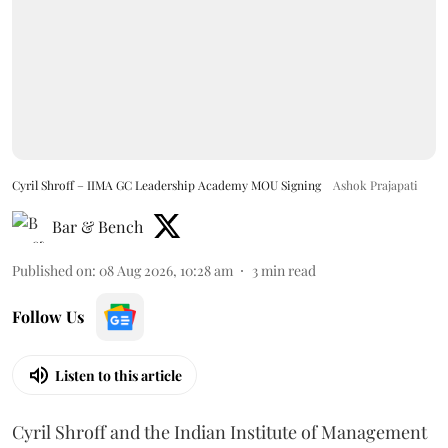
Cyril Shroff – IIMA GC Leadership Academy MOU Signing
Ashok Prajapati
Bar & Bench
Published on
:
08 Aug 2026, 10:28 am
3
min read
Follow Us
Listen to this article
Cyril Shroff and the Indian Institute of Management