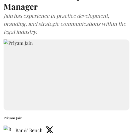
Manager
Jain has experience in practice development,
branding, and strategic communications within the
legal industry.
Priyam Jain
Bar & Bench