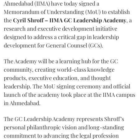
Ahmedabad (IIMA) have today signed a
Memorandum of Understanding (MoU) to establish
the
Cyril Shroff – IIMA GC Leadership Academy
, a
research and executive development initiative
designed to address a critical gap in leadership
development for General Counsel (GCs).
The Academy will be a learning hub for the GC
community, creating world-class knowledge
products, executive education, and thought
leadership. The MoU signing ceremony and official
launch of the academy took place at the IIMA campus
in Ahmedabad.
The GC Leadership Academy represents Shroff’s
personal philanthropic vision and long-standing
commitment to advancing the legal profession