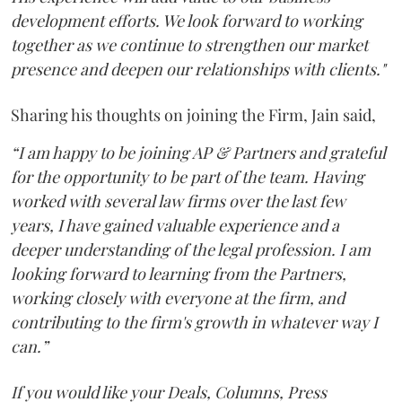
development efforts. We look forward to working
together as we continue to strengthen our market
presence and deepen our relationships with clients."
Sharing his thoughts on joining the Firm, Jain said,
“I am happy to be joining AP & Partners and grateful
for the opportunity to be part of the team. Having
worked with several law firms over the last few
years, I have gained valuable experience and a
deeper understanding of the legal profession. I am
looking forward to learning from the Partners,
working closely with everyone at the firm, and
contributing to the firm's growth in whatever way I
can.”
If you would like your Deals, Columns, Press