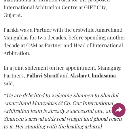
International Arbitration Centre at GIFT City,
Gujarat.
Parikh was a Partner with the erstwhile Amarchand
Mangaldas for two decades, before spending another
decade at CAM as Partner and Head of International
Arbitration.
In a joint statement on her appointment, Managing
Partners,
Pallavi Shroff
and
Akshay Chudasama
said,
“We are delighted to welcome Shaneen to Shardul
Amarchand Mangaldas & Co. Our International
Arbitration team is already a successful one, and
Shaneen’s arrival adds real weight and global reach
to it. Her standing with the leading arbitral