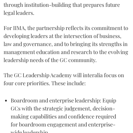
through institution-building that prepares future
legal leaders.
For IIMA, the partnership reflects its commitment to
developing leaders at the intersection of business,
law and governance, and to bringing its strengths in
management education and research to the evolving
leadership needs of the GC community.
The GC Leadership Academy will interalia focus on
four core priorities. These include:
Boardroom and enterprise leadership: Equip
GCs with the strategic judgement, decision-
making capabilities and confidence required
for boardroom engagement and enterprise-
wide leadership.