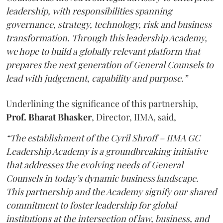
leadership, with responsibilities spanning
governance, strategy, technology, risk and business
transformation. Through this leadership Academy,
we hope to build a globally relevant platform that
prepares the next generation of General Counsels to
lead with judgement, capability and purpose.”
Underlining the significance of this partnership,
Prof. Bharat Bhasker
, Director, IIMA, said,
“The establishment of the Cyril Shroff – IIMA GC
Leadership Academy is a groundbreaking initiative
that addresses the evolving needs of General
Counsels in today’s dynamic business landscape.
This partnership and the Academy signify our shared
commitment to foster leadership for global
institutions at the intersection of law, business, and