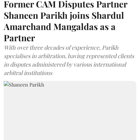
Former CAM Disputes Partner
Shaneen Parikh joins Shardul
Amarchand Mangaldas as a
Partner
With over three decades of experience, Parikh
specialises in arbitration, having represented clients
in disputes administered by various international
arbitral institutions