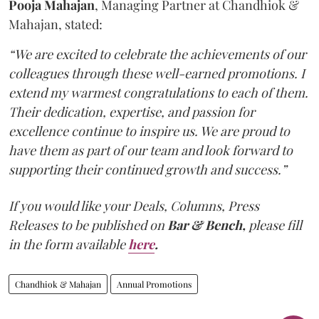
Pooja Mahajan
, Managing Partner at Chandhiok &
Mahajan, stated:
“We are excited to celebrate the achievements of our
colleagues through these well-earned promotions. I
extend my warmest congratulations to each of them.
Their dedication, expertise, and passion for
excellence continue to inspire us. We are proud to
have them as part of our team and look forward to
supporting their continued growth and success.”
If you would like your Deals, Columns, Press
Releases to be published on
Bar & Bench,
please fill
in the form available
here
.
Chandhiok & Mahajan
Annual Promotions