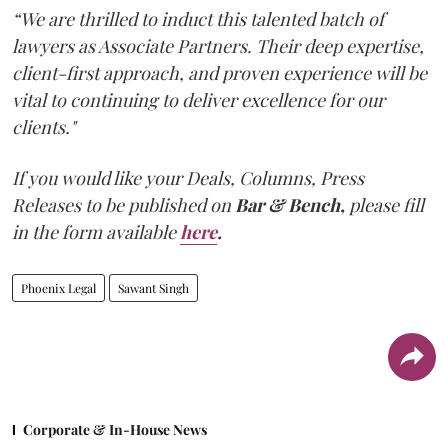
“We are thrilled to induct this talented batch of
lawyers as Associate Partners. Their deep expertise,
client-first approach, and proven experience will be
vital to continuing to deliver excellence for our
clients."
If you would like your Deals, Columns, Press
Releases to be published on
Bar & Bench,
please fill
in the form available
here
.
Phoenix Legal
Sawant Singh
Corporate & In-House News