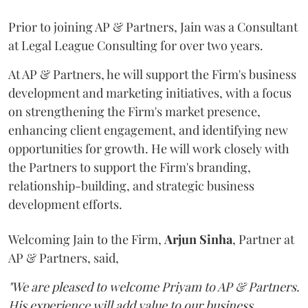
Prior to joining AP & Partners, Jain was a Consultant
at Legal League Consulting for over two years.
At AP & Partners, he will support the Firm's business
development and marketing initiatives, with a focus
on strengthening the Firm's market presence,
enhancing client engagement, and identifying new
opportunities for growth. He will work closely with
the Partners to support the Firm's branding,
relationship-building, and strategic business
development efforts.
Welcoming Jain to the Firm,
Arjun
Sinha
, Partner at
AP & Partners, said,
"We are pleased to welcome Priyam to AP & Partners.
His experience will add value to our business