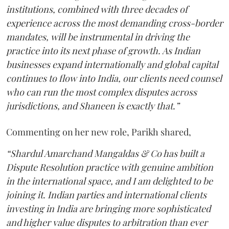
institutions, combined with three decades of
experience across the most demanding cross-border
mandates, will be instrumental in driving the
practice into its next phase of growth. As Indian
businesses expand internationally and global capital
continues to flow into India, our clients need counsel
who can run the most complex disputes across
jurisdictions, and Shaneen is exactly that.”
Commenting on her new role, Parikh shared,
“Shardul Amarchand Mangaldas & Co has built a
Dispute Resolution practice with genuine ambition
in the international space, and I am delighted to be
joining it. Indian parties and international clients
investing in India are bringing more sophisticated
and higher value disputes to arbitration than ever