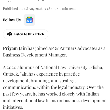
Published on
:
08 Aug 2026, 3:48 am
1
min read
Follow Us
Listen to this article
Priyam
Jain
has joined AP & Partners Advocates as a
Business Development Manager.
A 2020 alumnus of National Law University Odisha,
Cuttack, Jain has experience in practice
development, branding, and strategic
communications within the legal industry. Over the
past few years, he has worked closely with Indian
and international law firms on business development
initiatives.