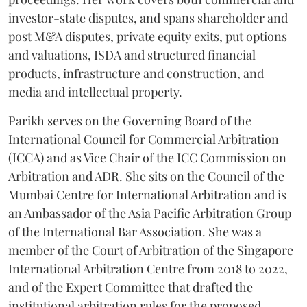
investor-state disputes, and spans shareholder and
post M&A disputes, private equity exits, put options
and valuations, ISDA and structured financial
products, infrastructure and construction, and
media and intellectual property.
Parikh serves on the Governing Board of the
International Council for Commercial Arbitration
(ICCA) and as Vice Chair of the ICC Commission on
Arbitration and ADR. She sits on the Council of the
Mumbai Centre for International Arbitration and is
an Ambassador of the Asia Pacific Arbitration Group
of the International Bar Association. She was a
member of the Court of Arbitration of the Singapore
International Arbitration Centre from 2018 to 2022,
and of the Expert Committee that drafted the
institutional arbitration rules for the proposed