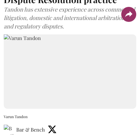
Tandon has extensive experience across commercial
litigation, domestic and international arbitration,
and regulatory disputes.
Varun Tandon
Bar & Bench