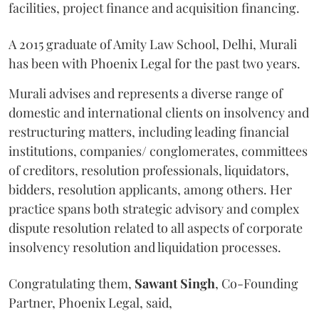
facilities, project finance and acquisition financing.
A 2015 graduate of Amity Law School, Delhi, Murali
has been with Phoenix Legal for the past two years.
Murali advises and represents a diverse range of
domestic and international clients on insolvency and
restructuring matters, including leading financial
institutions, companies/ conglomerates, committees
of creditors, resolution professionals, liquidators,
bidders, resolution applicants, among others. Her
practice spans both strategic advisory and complex
dispute resolution related to all aspects of corporate
insolvency resolution and liquidation processes.
Congratulating them,
Sawant
Singh
, Co-Founding
Partner, Phoenix Legal, said,