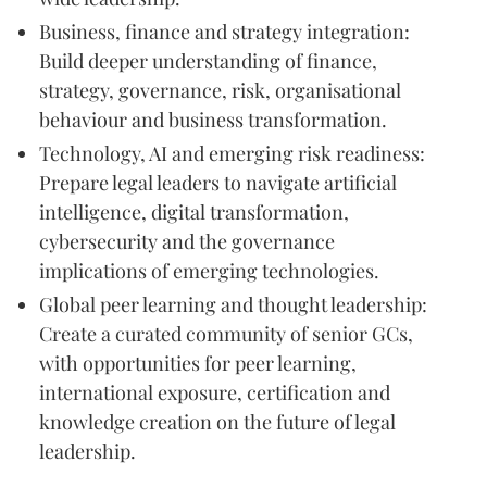
Business, finance and strategy integration:
Build deeper understanding of finance,
strategy, governance, risk, organisational
behaviour and business transformation.
Technology, AI and emerging risk readiness:
Prepare legal leaders to navigate artificial
intelligence, digital transformation,
cybersecurity and the governance
implications of emerging technologies.
Global peer learning and thought leadership:
Create a curated community of senior GCs,
with opportunities for peer learning,
international exposure, certification and
knowledge creation on the future of legal
leadership.