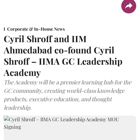
Corporate & In-House News
Cyril Shroff and IIM
Ahmedabad co-found Cyril
Shroff – IIMA GC Leadership
Academy
The Academy will be a premier learning hub for the
GC community, creating world-class knowledge
products, executive education, and thought
leadership.